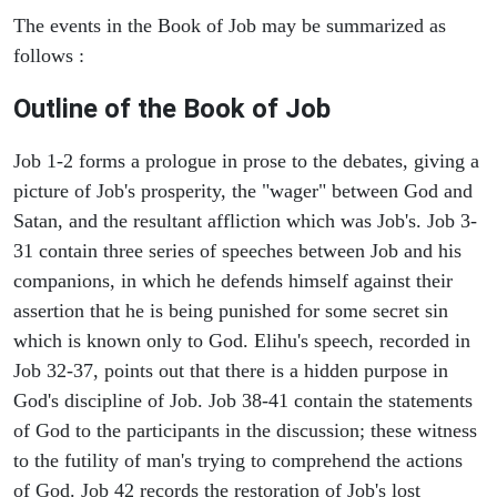
The events in the Book of Job may be summarized as
follows :
Outline of the Book of Job
Job 1-2 forms a prologue in prose to the debates, giving a
picture of Job's prosperity, the "wager" between God and
Satan, and the resultant affliction which was Job's. Job 3-
31 contain three series of speeches between Job and his
companions, in which he defends himself against their
assertion that he is being punished for some secret sin
which is known only to God. Elihu's speech, recorded in
Job 32-37, points out that there is a hidden purpose in
God's discipline of Job. Job 38-41 contain the statements
of God to the participants in the discussion; these witness
to the futility of man's trying to comprehend the actions
of God. Job 42 records the restoration of Job's lost