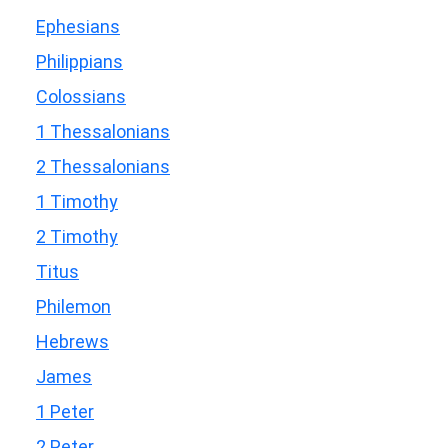
Ephesians
Philippians
Colossians
1 Thessalonians
2 Thessalonians
1 Timothy
2 Timothy
Titus
Philemon
Hebrews
James
1 Peter
2 Peter