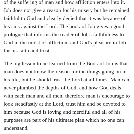
of the suffering of man and how affliction enters into it.
Job does not give a reason for his misery but he remained
faithful to God and clearly denied that it was because of
his sins against the Lord. The book of Job gives a good
prologue that informs the reader of Job's faithfulness to
God in the midst of affliction, and God's pleasure in Job
for his faith and trust.
The big lesson to be learned from the Book of Job is that
man does not know the reason for the things going on in
his life, but he should trust the Lord at all times. Man can
never plumbed the depths of God, and how God deals
with each man and all men, therefore man is encourage to
look steadfastly at the Lord, trust him and be devoted to
him because God is loving and merciful and all of his
purposes are part of his ultimate plan which no one can
understand.