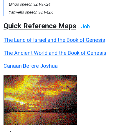
Elihu's speech 32:1-37:24
Yahweh's speech 38:1-42:6
Quick Reference Maps
Job
-
The Land of Israel and the Book of Genesis
The Ancient World and the Book of Genesis
Canaan Before Joshua