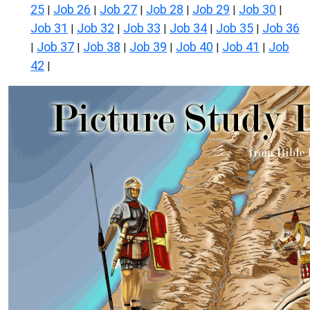
25
Job 26
Job 27
Job 28
Job 29
Job 30
|
|
|
|
|
|
Job 31
Job 32
Job 33
Job 34
Job 35
Job 36
|
|
|
|
|
Job 37
Job 38
Job 39
Job 40
Job 41
Job
|
|
|
|
|
|
42
|