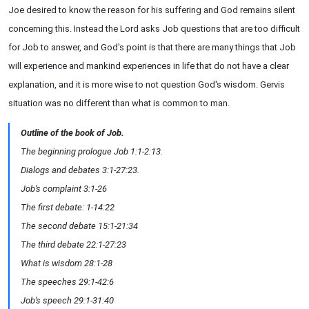
Joe desired to know the reason for his suffering and God remains silent
concerning this. Instead the Lord asks Job questions that are too difficult
for Job to answer, and God's point is that there are many things that Job
will experience and mankind experiences in life that do not have a clear
explanation, and it is more wise to not question God's wisdom. Gervis
situation was no different than what is common to man.
Outline of the book of Job.
The beginning prologue Job 1:1-2:13.
Dialogs and debates 3:1-27:23.
Job's complaint 3:1-26
The first debate: 1-14:22
The second debate 15:1-21:34
The third debate 22:1-27:23
What is wisdom 28:1-28
The speeches 29:1-42:6
Job's speech 29:1-31:40