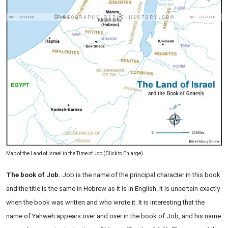
Map of the Land of Israel in the Time of Job (Click to Enlarge)
The book of Job.
Job is the name of the principal character in this book
and the title is the same in Hebrew as it is in English. It is uncertain exactly
when the book was written and who wrote it. It is interesting that the
name of Yahweh appears over and over in the book of Job, and his name