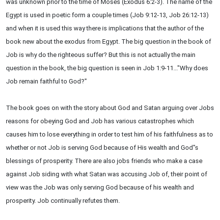
was unknown prior to the time of Moses (Exodus 6:2-3). The name of the
Egypt is used in poetic form a couple times (Job 9:12-13, Job 26:12-13)
and when it is used this way there is implications that the author of the
book new about the exodus from Egypt. The big question in the book of
Job is why do the righteous suffer? But this is not actually the main
question in the book, the big question is seen in Job 1:9-11..."Why does
Job remain faithful to God?"
The book goes on with the story about God and Satan arguing over Jobs
reasons for obeying God and Job has various catastrophes which
causes him to lose everything in order to test him of his faithfulness as to
whether or not Job is serving God because of His wealth and God"s
blessings of prosperity. There are also jobs friends who make a case
against Job siding with what Satan was accusing Job of, their point of
view was the Job was only serving God because of his wealth and
prosperity. Job continually refutes them.