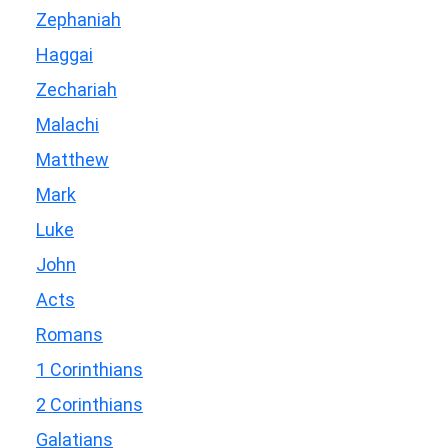
Zephaniah
Haggai
Zechariah
Malachi
Matthew
Mark
Luke
John
Acts
Romans
1 Corinthians
2 Corinthians
Galatians