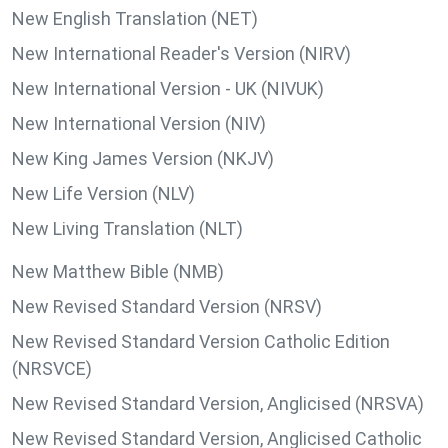
New English Translation (NET)
New International Reader's Version (NIRV)
New International Version - UK (NIVUK)
New International Version (NIV)
New King James Version (NKJV)
New Life Version (NLV)
New Living Translation (NLT)
New Matthew Bible (NMB)
New Revised Standard Version (NRSV)
New Revised Standard Version Catholic Edition
(NRSVCE)
New Revised Standard Version, Anglicised (NRSVA)
New Revised Standard Version, Anglicised Catholic