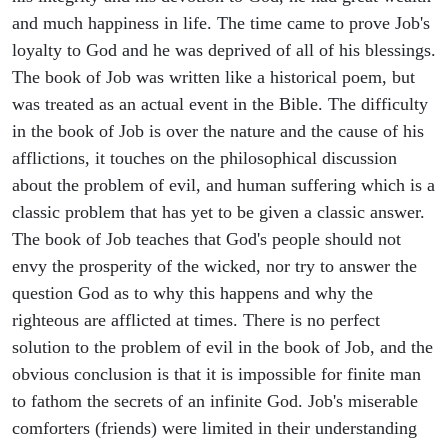
and much happiness in life. The time came to prove Job's
loyalty to God and he was deprived of all of his blessings.
The book of Job was written like a historical poem, but
was treated as an actual event in the Bible. The difficulty
in the book of Job is over the nature and the cause of his
afflictions, it touches on the philosophical discussion
about the problem of evil, and human suffering which is a
classic problem that has yet to be given a classic answer.
The book of Job teaches that God's people should not
envy the prosperity of the wicked, nor try to answer the
question God as to why this happens and why the
righteous are afflicted at times. There is no perfect
solution to the problem of evil in the book of Job, and the
obvious conclusion is that it is impossible for finite man
to fathom the secrets of an infinite God. Job's miserable
comforters (friends) were limited in their understanding