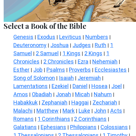
Select a Book of the Bible
Genesis
Exodus
Leviticus
Numbers
|
|
|
|
Deuteronomy
Joshua
Judges
Ruth
1
|
|
|
|
Samuel
2 Samuel
1 Kings
2 Kings
1
|
|
|
|
Chronicles
2 Chronicles
Ezra
Nehemiah
|
|
|
|
Esther
Job
Psalms
Proverbs
Ecclesiastes
|
|
|
|
|
Song of Solomon
Isaiah
Jeremiah
|
|
|
Lamentations
Ezekiel
Daniel
Hosea
Joel
|
|
|
|
|
Amos
Obadiah
Jonah
Micah
Nahum
|
|
|
|
|
Habakkuk
Zephaniah
Haggai
Zechariah
|
|
|
|
Malachi
Matthew
Mark
Luke
John
Acts
|
|
|
|
|
|
Romans
1 Corinthians
2 Corinthians
|
|
|
Galatians
Ephesians
Philippians
Colossians
|
|
|
|
1 Thessalonians
2 Thessalonians
1 Timothy
|
|
|