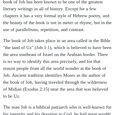
book of Job has been known to be one of the greatest
literary writings in all of history. Except for a few
chapters it has a very formal style of Hebrew poetry, and
the beauty of the book is not in meter or rhyme, but in the
use of parallelisms, repetition, and contrast.
The book of Job takes place in an area called in the Bible
"the land of Uz" (Job 1:1), which is believed to have been
the area southeast of Israel on the Arabian border. There
is no way to identify this area precisely, and for that
reason people from all the world wonder at the book of
Job. Ancient tradition identifies Moses as the author of
the book of Job, having traveled through the wilderness
of Midian (Exodus 2:15) near the area that was believed
to be Uz.
The man Job is a biblical patriarch who is well-known for
his integrity and his devotion to God, he had great wealth