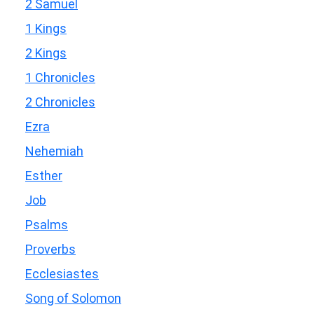
2 Samuel
1 Kings
2 Kings
1 Chronicles
2 Chronicles
Ezra
Nehemiah
Esther
Job
Psalms
Proverbs
Ecclesiastes
Song of Solomon