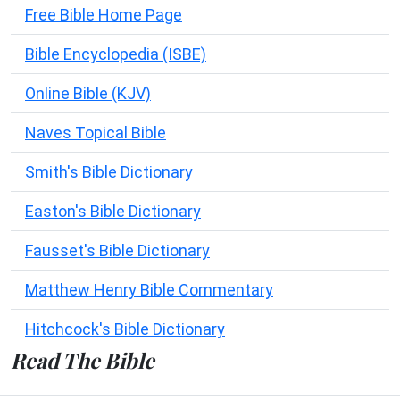
Free Bible Home Page
Bible Encyclopedia (ISBE)
Online Bible (KJV)
Naves Topical Bible
Smith's Bible Dictionary
Easton's Bible Dictionary
Fausset's Bible Dictionary
Matthew Henry Bible Commentary
Hitchcock's Bible Dictionary
Read The Bible