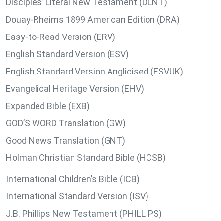
Disciples’ Literal New Testament (DLNT)
Douay-Rheims 1899 American Edition (DRA)
Easy-to-Read Version (ERV)
English Standard Version (ESV)
English Standard Version Anglicised (ESVUK)
Evangelical Heritage Version (EHV)
Expanded Bible (EXB)
GOD’S WORD Translation (GW)
Good News Translation (GNT)
Holman Christian Standard Bible (HCSB)
International Children’s Bible (ICB)
International Standard Version (ISV)
J.B. Phillips New Testament (PHILLIPS)