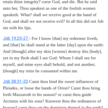
retain thine integrity? curse God, and die. But he said
unto her, Thou speakest as one of the foolish women
speaketh. What? shall we receive good at the hand of
God, and shall we not receive evil? In all this did not Job
sin with his lips.
Job 19:25-27
- For I know [that] my redeemer liveth,
and [that] he shall stand at the latter [day] upon the earth:
And [though] after my skin [worms] destroy this [body],
yet in my flesh shall I see God: Whom I shall see for
myself, and mine eyes shall behold, and not another;
[though] my reins be consumed within me.
Job 38:31-33
Canst thou bind the sweet influences of
Pleiades, or loose the bands of Orion? Canst thou bring
forth Mazzaroth in his season? or canst thou guide
Arcturus with his sons? Knowest thou the ordinances of
heaven? canst thou set the dominion thereof in the earth?