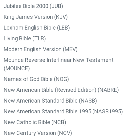
Jubilee Bible 2000 (JUB)
King James Version (KJV)
Lexham English Bible (LEB)
Living Bible (TLB)
Modern English Version (MEV)
Mounce Reverse Interlinear New Testament
(MOUNCE)
Names of God Bible (NOG)
New American Bible (Revised Edition) (NABRE)
New American Standard Bible (NASB)
New American Standard Bible 1995 (NASB1995)
New Catholic Bible (NCB)
New Century Version (NCV)