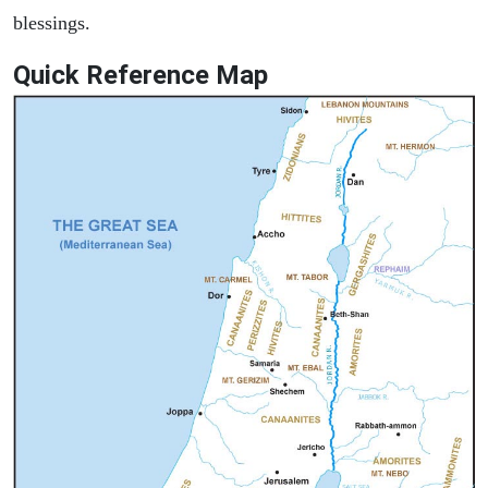
blessings.
Quick Reference Map