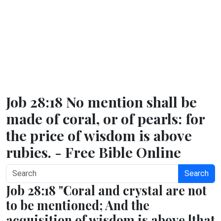
Job 28:18 No mention shall be
made of coral, or of pearls: for
the price of wisdom is above
rubies. - Free Bible Online
Search
Job 28:18 "Coral and crystal are not
to be mentioned; And the
acquisition of wisdom is above [that