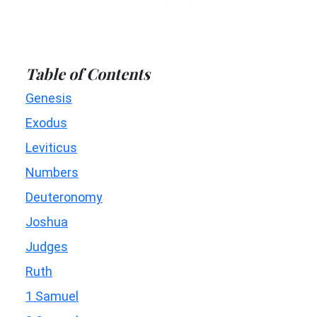
Table of Contents
Genesis
Exodus
Leviticus
Numbers
Deuteronomy
Joshua
Judges
Ruth
1 Samuel