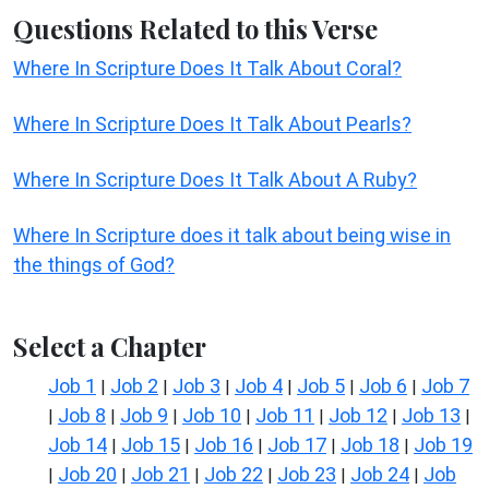
Questions Related to this Verse
Where In Scripture Does It Talk About Coral?
Where In Scripture Does It Talk About Pearls?
Where In Scripture Does It Talk About A Ruby?
Where In Scripture does it talk about being wise in
the things of God?
Select a Chapter
Job 1
Job 2
Job 3
Job 4
Job 5
Job 6
Job 7
|
|
|
|
|
|
Job 8
Job 9
Job 10
Job 11
Job 12
Job 13
|
|
|
|
|
|
|
Job 14
Job 15
Job 16
Job 17
Job 18
Job 19
|
|
|
|
|
Job 20
Job 21
Job 22
Job 23
Job 24
Job
|
|
|
|
|
|