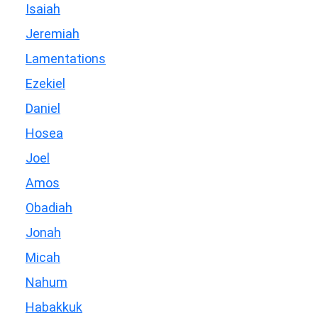
Isaiah
Jeremiah
Lamentations
Ezekiel
Daniel
Hosea
Joel
Amos
Obadiah
Jonah
Micah
Nahum
Habakkuk