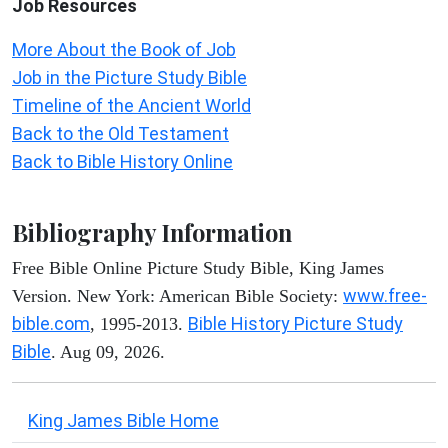
Job Resources
More About the Book of Job
Job in the Picture Study Bible
Timeline of the Ancient World
Back to the Old Testament
Back to Bible History Online
Bibliography Information
Free Bible Online Picture Study Bible, King James
www.free-
Version. New York: American Bible Society:
bible.com
Bible History Picture Study
, 1995-2013.
Bible
. Aug 09, 2026.
King James Bible Home