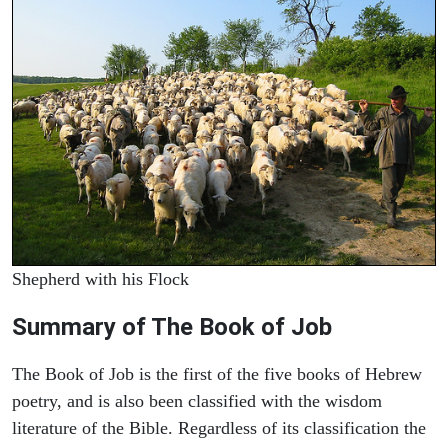
Shepherd with his Flock
Summary of The Book of Job
The Book of Job is the first of the five books of Hebrew
poetry, and is also been classified with the wisdom
literature of the Bible. Regardless of its classification the