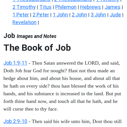
2 Timothy
Titus
Philemon
Hebrews
James
|
|
|
|
|
1 Peter
2 Peter
1 John
2 John
3 John
Jude
|
|
|
|
|
|
Revelation
|
Job
Images and Notes
The Book of Job
Job 1:9-11
- Then Satan answered the LORD, and said,
Doth Job fear God for nought? Hast not thou made an
hedge about him, and about his house, and about all that
he hath on every side? thou hast blessed the work of his
hands, and his substance is increased in the land. But put
forth thine hand now, and touch all that he hath, and he
will curse thee to thy face.
Job 2:9-10
- Then said his wife unto him, Dost thou still