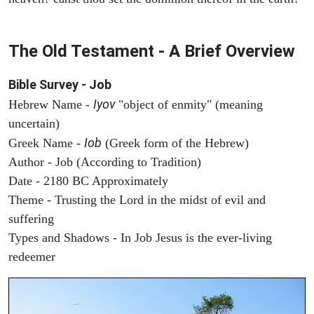
The Old Testament - A Brief Overview
Bible Survey - Job
Iyov
Hebrew Name -
"object of enmity" (meaning
uncertain)
Iob
Greek Name -
(Greek form of the Hebrew)
Author - Job (According to Tradition)
Date - 2180 BC Approximately
Theme - Trusting the Lord in the midst of evil and
suffering
Types and Shadows - In Job Jesus is the ever-living
redeemer