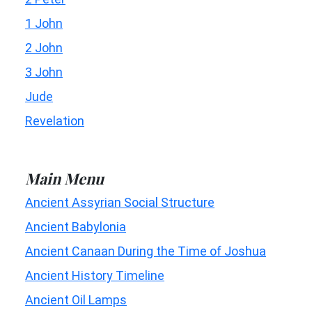
1 John
2 John
3 John
Jude
Revelation
Main Menu
Ancient Assyrian Social Structure
Ancient Babylonia
Ancient Canaan During the Time of Joshua
Ancient History Timeline
Ancient Oil Lamps