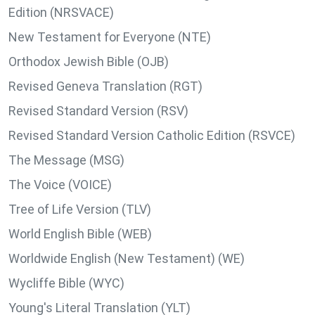
Edition (NRSVACE)
New Testament for Everyone (NTE)
Orthodox Jewish Bible (OJB)
Revised Geneva Translation (RGT)
Revised Standard Version (RSV)
Revised Standard Version Catholic Edition (RSVCE)
The Message (MSG)
The Voice (VOICE)
Tree of Life Version (TLV)
World English Bible (WEB)
Worldwide English (New Testament) (WE)
Wycliffe Bible (WYC)
Young's Literal Translation (YLT)