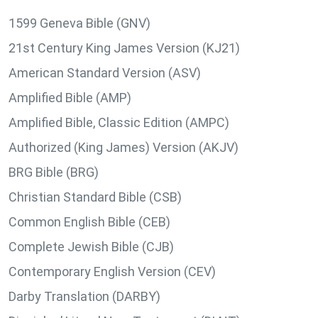
1599 Geneva Bible (GNV)
21st Century King James Version (KJ21)
American Standard Version (ASV)
Amplified Bible (AMP)
Amplified Bible, Classic Edition (AMPC)
Authorized (King James) Version (AKJV)
BRG Bible (BRG)
Christian Standard Bible (CSB)
Common English Bible (CEB)
Complete Jewish Bible (CJB)
Contemporary English Version (CEV)
Darby Translation (DARBY)