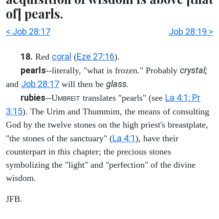
of] pearls.
< Job 28:17
Job 28:19 >
18.
coral
Eze 27:16
Red
(
).
pearls
crystal;
--literally, "what is frozen." Probably
Job 28:17
glass.
and
will then be
rubies
La 4:1; Pr
--U
translates "pearls" (see
MBREIT
3:15
). The Urim and Thummim, the means of consulting
God by the twelve stones on the high priest's breastplate,
La 4:1
"the stones of the sanctuary" (
), have their
counterpart in this chapter; the precious stones
symbolizing the "light" and "perfection" of the divine
wisdom.
JFB.