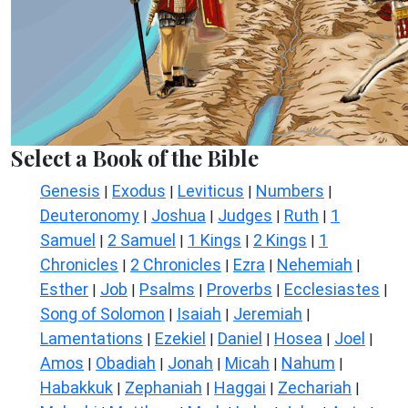
Select a Book of the Bible
Genesis
Exodus
Leviticus
Numbers
|
|
|
|
Deuteronomy
Joshua
Judges
Ruth
1
|
|
|
|
Samuel
2 Samuel
1 Kings
2 Kings
1
|
|
|
|
Chronicles
2 Chronicles
Ezra
Nehemiah
|
|
|
|
Esther
Job
Psalms
Proverbs
Ecclesiastes
|
|
|
|
|
Song of Solomon
Isaiah
Jeremiah
|
|
|
Lamentations
Ezekiel
Daniel
Hosea
Joel
|
|
|
|
|
Amos
Obadiah
Jonah
Micah
Nahum
|
|
|
|
|
Habakkuk
Zephaniah
Haggai
Zechariah
|
|
|
|