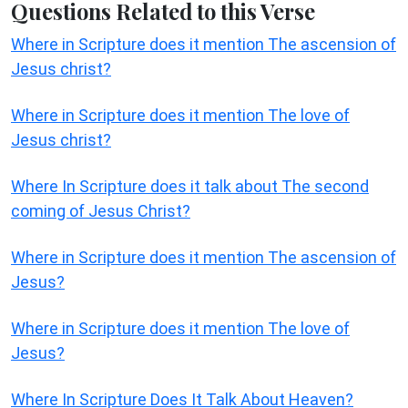
Questions Related to this Verse
Where in Scripture does it mention The ascension of
Jesus christ?
Where in Scripture does it mention The love of
Jesus christ?
Where In Scripture does it talk about The second
coming of Jesus Christ?
Where in Scripture does it mention The ascension of
Jesus?
Where in Scripture does it mention The love of
Jesus?
Where In Scripture Does It Talk About Heaven?