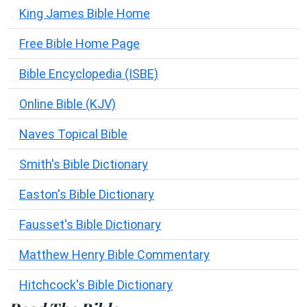
King James Bible Home
Free Bible Home Page
Bible Encyclopedia (ISBE)
Online Bible (KJV)
Naves Topical Bible
Smith's Bible Dictionary
Easton's Bible Dictionary
Fausset's Bible Dictionary
Matthew Henry Bible Commentary
Hitchcock's Bible Dictionary