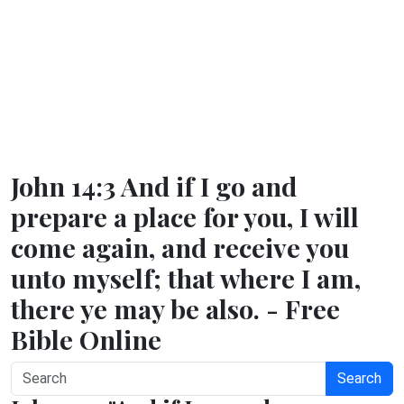
John 14:3 And if I go and
prepare a place for you, I will
come again, and receive you
unto myself; that where I am,
there ye may be also. - Free
Bible Online
Search