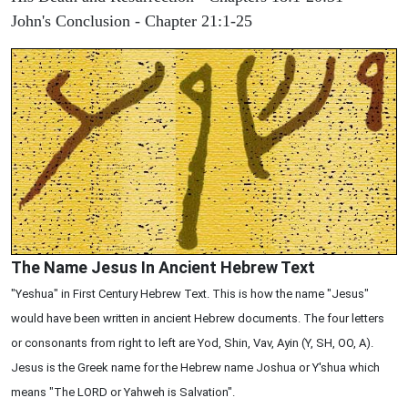
John's Conclusion - Chapter 21:1-25
The Name Jesus In Ancient Hebrew Text
"Yeshua" in First Century Hebrew Text. This is how the name "Jesus"
would have been written in ancient Hebrew documents. The four letters
or consonants from right to left are Yod, Shin, Vav, Ayin (Y, SH, OO, A).
Jesus is the Greek name for the Hebrew name Joshua or Y'shua which
means "The LORD or Yahweh is Salvation".