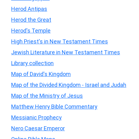
Herod Antipas
Herod the Great
Herod's Temple
High Priest's in New Testament Times
Jewish Literature in New Testament Times
Library collection
Map of David's Kingdom
Map of the Divided Kingdom - Israel and Judah
Map of the Ministry of Jesus
Matthew Henry Bible Commentary
Messianic Prophecy
Nero Caesar Emperor