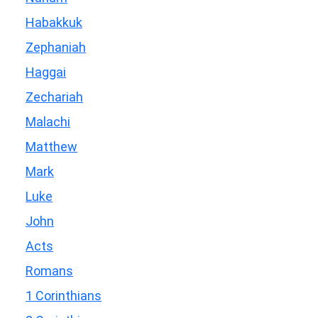
Habakkuk
Zephaniah
Haggai
Zechariah
Malachi
Matthew
Mark
Luke
John
Acts
Romans
1 Corinthians