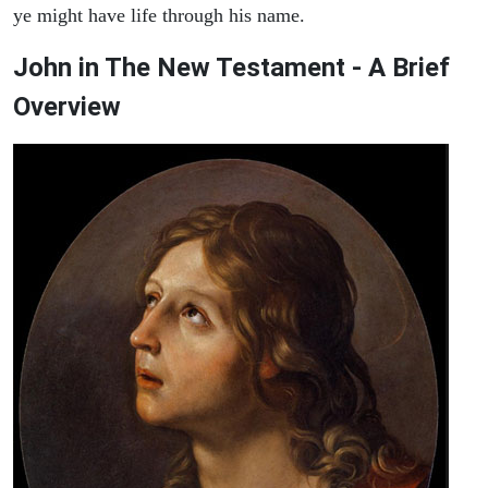
ye might have life through his name.
John in The New Testament - A Brief
Overview