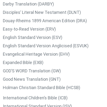
Darby Translation (DARBY)
Disciples’ Literal New Testament (DLNT)
Douay-Rheims 1899 American Edition (DRA)
Easy-to-Read Version (ERV)
English Standard Version (ESV)
English Standard Version Anglicised (ESVUK)
Evangelical Heritage Version (EHV)
Expanded Bible (EXB)
GOD’S WORD Translation (GW)
Good News Translation (GNT)
Holman Christian Standard Bible (HCSB)
International Children’s Bible (ICB)
International Standard Version (ISV)