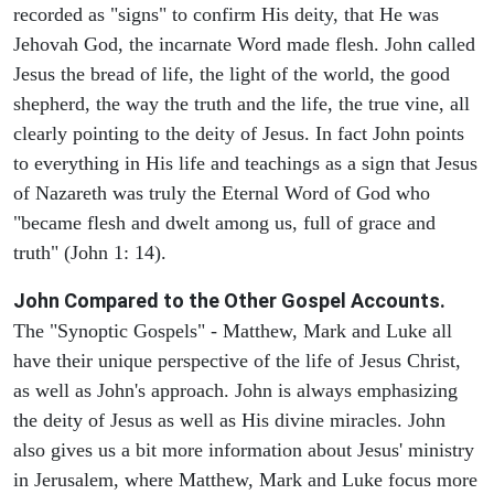
recorded as "signs" to confirm His deity, that He was
Jehovah God, the incarnate Word made flesh. John called
Jesus the bread of life, the light of the world, the good
shepherd, the way the truth and the life, the true vine, all
clearly pointing to the deity of Jesus. In fact John points
to everything in His life and teachings as a sign that Jesus
of Nazareth was truly the Eternal Word of God who
"became flesh and dwelt among us, full of grace and
truth" (John 1: 14).
John Compared to the Other Gospel Accounts.
The "Synoptic Gospels" - Matthew, Mark and Luke all
have their unique perspective of the life of Jesus Christ,
as well as John's approach. John is always emphasizing
the deity of Jesus as well as His divine miracles. John
also gives us a bit more information about Jesus' ministry
in Jerusalem, where Matthew, Mark and Luke focus more