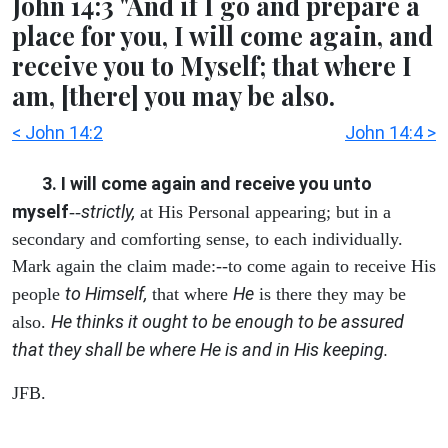
John 14:3 "And if I go and prepare a
place for you, I will come again, and
receive you to Myself; that where I
am, [there] you may be also.
< John 14:2
John 14:4 >
3. I will come again and receive you unto
myself
strictly,
--
at His Personal appearing; but in a
secondary and comforting sense, to each individually.
Mark again the claim made:--to come again to receive His
to Himself,
He
people
that where
is there they may be
He thinks it ought to be enough to be assured
also.
that they shall be where He is and in His keeping.
JFB.