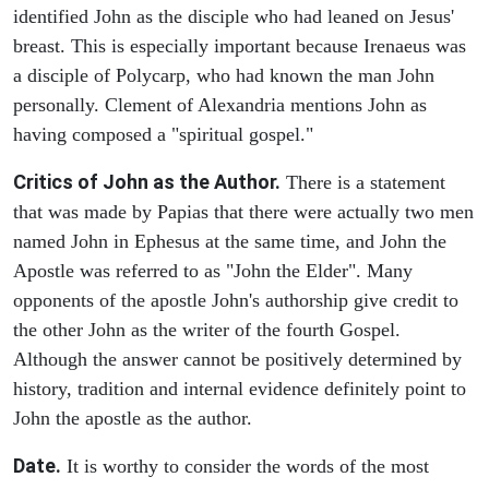
identified John as the disciple who had leaned on Jesus'
breast. This is especially important because Irenaeus was
a disciple of Polycarp, who had known the man John
personally. Clement of Alexandria mentions John as
having composed a "spiritual gospel."
Critics of John as the Author.
There is a statement
that was made by Papias that there were actually two men
named John in Ephesus at the same time, and John the
Apostle was referred to as "John the Elder". Many
opponents of the apostle John's authorship give credit to
the other John as the writer of the fourth Gospel.
Although the answer cannot be positively determined by
history, tradition and internal evidence definitely point to
John the apostle as the author.
Date.
It is worthy to consider the words of the most