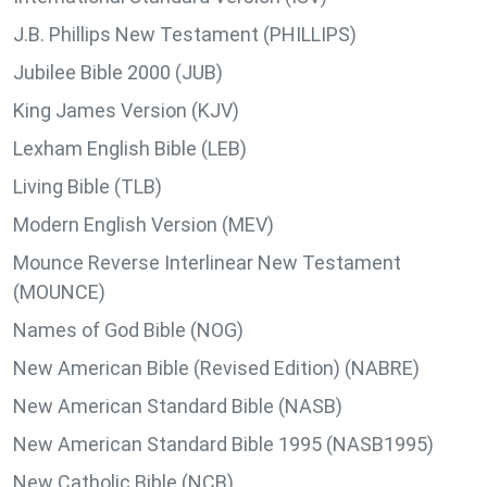
J.B. Phillips New Testament (PHILLIPS)
Jubilee Bible 2000 (JUB)
King James Version (KJV)
Lexham English Bible (LEB)
Living Bible (TLB)
Modern English Version (MEV)
Mounce Reverse Interlinear New Testament
(MOUNCE)
Names of God Bible (NOG)
New American Bible (Revised Edition) (NABRE)
New American Standard Bible (NASB)
New American Standard Bible 1995 (NASB1995)
New Catholic Bible (NCB)