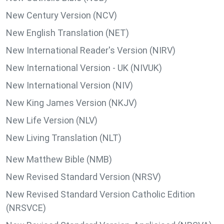
New Century Version (NCV)
New English Translation (NET)
New International Reader's Version (NIRV)
New International Version - UK (NIVUK)
New International Version (NIV)
New King James Version (NKJV)
New Life Version (NLV)
New Living Translation (NLT)
New Matthew Bible (NMB)
New Revised Standard Version (NRSV)
New Revised Standard Version Catholic Edition
(NRSVCE)