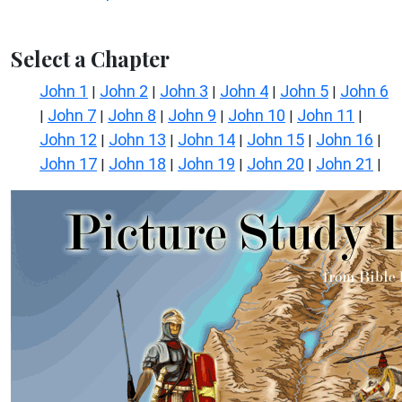
Select a Chapter
John 1
John 2
John 3
John 4
John 5
John 6
|
|
|
|
|
John 7
John 8
John 9
John 10
John 11
|
|
|
|
|
|
John 12
John 13
John 14
John 15
John 16
|
|
|
|
|
John 17
John 18
John 19
John 20
John 21
|
|
|
|
|