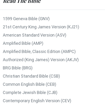
Read The Bible
1599 Geneva Bible (GNV)
21st Century King James Version (KJ21)
American Standard Version (ASV)
Amplified Bible (AMP)
Amplified Bible, Classic Edition (AMPC)
Authorized (King James) Version (AKJV)
BRG Bible (BRG)
Christian Standard Bible (CSB)
Common English Bible (CEB)
Complete Jewish Bible (CJB)
Contemporary English Version (CEV)