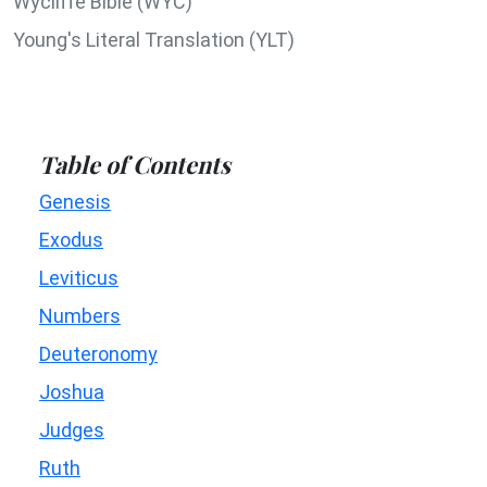
Wycliffe Bible (WYC)
Young's Literal Translation (YLT)
Table of Contents
Genesis
Exodus
Leviticus
Numbers
Deuteronomy
Joshua
Judges
Ruth