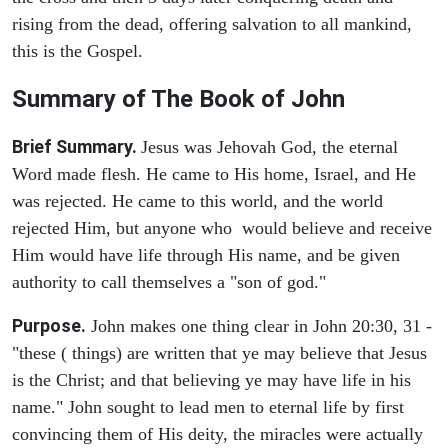
rising from the dead, offering salvation to all mankind,
this is the Gospel.
Summary of The Book of John
Brief Summary.
Jesus was Jehovah God, the eternal
Word made flesh. He came to His home, Israel, and He
was rejected. He came to this world, and the world
rejected Him, but anyone who would believe and receive
Him would have life through His name, and be given
authority to call themselves a "son of god."
Purpose.
John makes one thing clear in John 20:30, 31 -
"these ( things) are written that ye may believe that Jesus
is the Christ; and that believing ye may have life in his
name." John sought to lead men to eternal life by first
convincing them of His deity, the miracles were actually