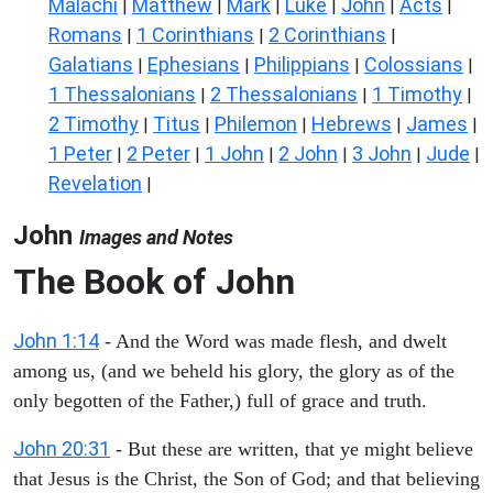
Malachi
Matthew
Mark
Luke
John
Acts
|
|
|
|
|
|
Romans
1 Corinthians
2 Corinthians
|
|
|
Galatians
Ephesians
Philippians
Colossians
|
|
|
|
1 Thessalonians
2 Thessalonians
1 Timothy
|
|
|
2 Timothy
Titus
Philemon
Hebrews
James
|
|
|
|
|
1 Peter
2 Peter
1 John
2 John
3 John
Jude
|
|
|
|
|
|
Revelation
|
John
Images and Notes
The Book of John
John 1:14
- And the Word was made flesh, and dwelt
among us, (and we beheld his glory, the glory as of the
only begotten of the Father,) full of grace and truth.
John 20:31
- But these are written, that ye might believe
that Jesus is the Christ, the Son of God; and that believing