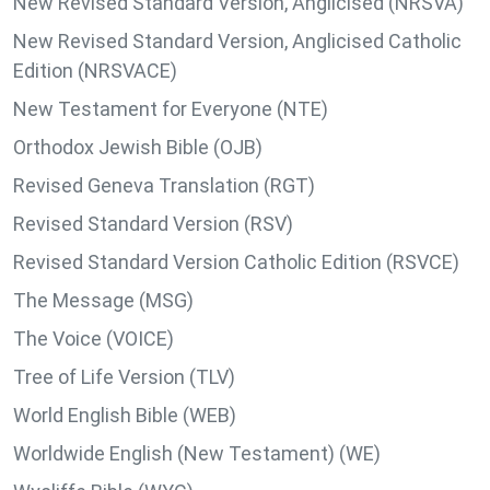
New Revised Standard Version, Anglicised (NRSVA)
New Revised Standard Version, Anglicised Catholic
Edition (NRSVACE)
New Testament for Everyone (NTE)
Orthodox Jewish Bible (OJB)
Revised Geneva Translation (RGT)
Revised Standard Version (RSV)
Revised Standard Version Catholic Edition (RSVCE)
The Message (MSG)
The Voice (VOICE)
Tree of Life Version (TLV)
World English Bible (WEB)
Worldwide English (New Testament) (WE)