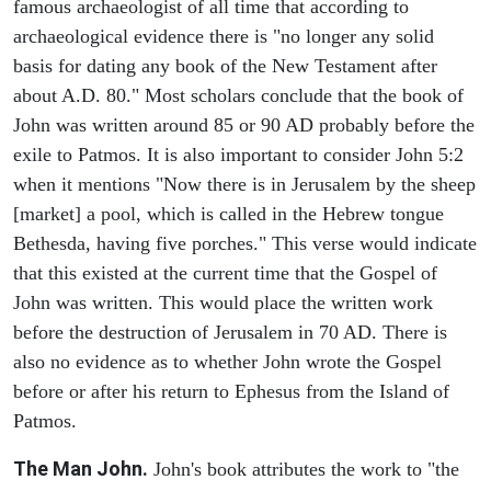
famous archaeologist of all time that according to
archaeological evidence there is "no longer any solid
basis for dating any book of the New Testament after
about A.D. 80." Most scholars conclude that the book of
John was written around 85 or 90 AD probably before the
exile to Patmos. It is also important to consider John 5:2
when it mentions "Now there is in Jerusalem by the sheep
[market] a pool, which is called in the Hebrew tongue
Bethesda, having five porches." This verse would indicate
that this existed at the current time that the Gospel of
John was written. This would place the written work
before the destruction of Jerusalem in 70 AD. There is
also no evidence as to whether John wrote the Gospel
before or after his return to Ephesus from the Island of
Patmos.
The Man John.
John's book attributes the work to "the