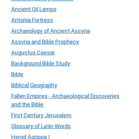
Ancient Oil Lamps
Antonia Fortress
Archaeology of Ancient Assyria
Assyria and Bible Prophecy
Augustus Caesar
Background Bible Study
Bible
Biblical Geography
Fallen Empires - Archaeological Discoveries
and the Bible
First Century Jerusalem
Glossary of Latin Words
Herod Agrippa I