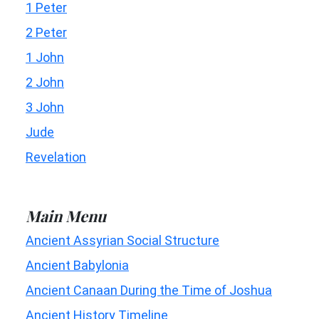
1 Peter
2 Peter
1 John
2 John
3 John
Jude
Revelation
Main Menu
Ancient Assyrian Social Structure
Ancient Babylonia
Ancient Canaan During the Time of Joshua
Ancient History Timeline