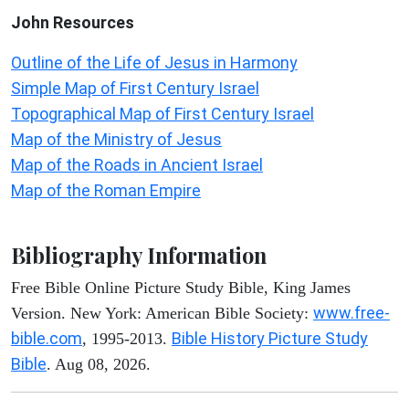
John
Resources
Outline of the Life of Jesus in Harmony
Simple Map of First Century Israel
Topographical Map of First Century Israel
Map of the Ministry of Jesus
Map of the Roads in Ancient Israel
Map of the Roman Empire
Bibliography Information
Free Bible Online Picture Study Bible, King James
www.free-
Version. New York: American Bible Society:
bible.com
Bible History Picture Study
, 1995-2013.
Bible
. Aug 08, 2026.