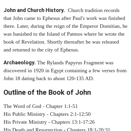
John and Church History.
Church tradition records
that John came to Ephesus after Paul's work was finished
there. Later, during the reign of the Emperor Domitian, he
was banished to the Island of Patmos where he wrote the
book of Revelation. Shortly thereafter he was released
and returned to the city of Ephesus.
Archaeology.
The Rylands Papyrus Fragment was
discovered in 1920 in Egypt containing a few verses from
John 18 dating back to about 120-135 AD.
Outline of the Book of John
The Word of God - Chapter 1:1-51
His Public Ministry - Chapters 2:1-12:50
His Private Ministry - Chapters 13:1-17:26
His Death and Resurrection - Chapters 18:1-20:31