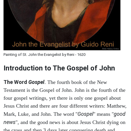
Painting of St. John the Evangelist by Reni - 1620
Introduction to
The Gospel of John
The Word
Gospel
. The fourth book of the New
Testament is the Gospel of John. John is the fourth of the
four gospel writings, yet there is only one gospel about
Jesus Christ and there are four different writers: Matthew,
Gospel
good
Mark, Luke, and John. The word "
" means "
news
", and the good news is about Jesus Christ dying on
the cross and then 3 days later conquering death and