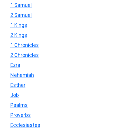
1 Samuel
2 Samuel
1 Kings
2 Kings
1 Chronicles
2 Chronicles
Ezra
Nehemiah
Esther
Job
Psalms
Proverbs
Ecclesiastes