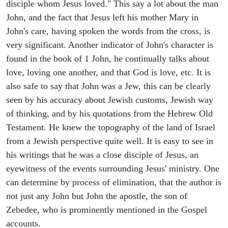
disciple whom Jesus loved." This say a lot about the man
John, and the fact that Jesus left his mother Mary in
John's care, having spoken the words from the cross, is
very significant. Another indicator of John's character is
found in the book of 1 John, he continually talks about
love, loving one another, and that God is love, etc. It is
also safe to say that John was a Jew, this can be clearly
seen by his accuracy about Jewish customs, Jewish way
of thinking, and by his quotations from the Hebrew Old
Testament. He knew the topography of the land of Israel
from a Jewish perspective quite well. It is easy to see in
his writings that he was a close disciple of Jesus, an
eyewitness of the events surrounding Jesus' ministry. One
can determine by process of elimination, that the author is
not just any John but John the apostle, the son of
Zebedee, who is prominently mentioned in the Gospel
accounts.