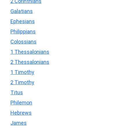
2 Corinthians
Galatians
Ephesians
Philippians
Colossians
1 Thessalonians
2 Thessalonians
1 Timothy
2 Timothy
Titus
Philemon
Hebrews
James