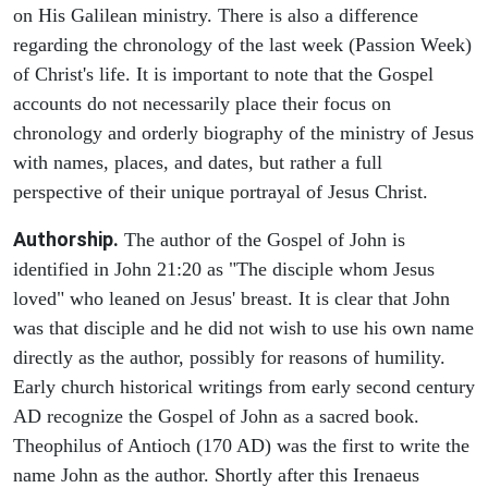
on His Galilean ministry. There is also a difference
regarding the chronology of the last week (Passion Week)
of Christ's life. It is important to note that the Gospel
accounts do not necessarily place their focus on
chronology and orderly biography of the ministry of Jesus
with names, places, and dates, but rather a full
perspective of their unique portrayal of Jesus Christ.
Authorship.
The author of the Gospel of John is
identified in John 21:20 as "The disciple whom Jesus
loved" who leaned on Jesus' breast. It is clear that John
was that disciple and he did not wish to use his own name
directly as the author, possibly for reasons of humility.
Early church historical writings from early second century
AD recognize the Gospel of John as a sacred book.
Theophilus of Antioch (170 AD) was the first to write the
name John as the author. Shortly after this Irenaeus