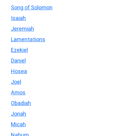
Song of Solomon
Isaiah
Jeremiah
Lamentations
Ezekiel
Daniel
Hosea
Joel
Amos
Obadiah
Jonah
Micah
Nahum