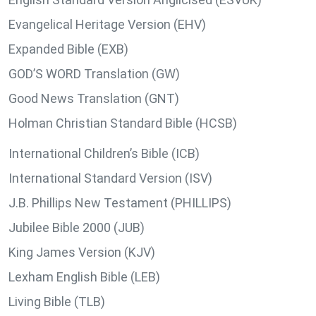
Evangelical Heritage Version (EHV)
Expanded Bible (EXB)
GOD’S WORD Translation (GW)
Good News Translation (GNT)
Holman Christian Standard Bible (HCSB)
International Children’s Bible (ICB)
International Standard Version (ISV)
J.B. Phillips New Testament (PHILLIPS)
Jubilee Bible 2000 (JUB)
King James Version (KJV)
Lexham English Bible (LEB)
Living Bible (TLB)