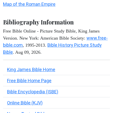
Map of the Roman Empire
Bibliography Information
Free Bible Online - Picture Study Bible, King James
www.free-
Version. New York: American Bible Society:
bible.com
Bible History Picture Study
, 1995-2013.
Bible
. Aug 09, 2026.
King James Bible Home
Free Bible Home Page
Bible Encyclopedia (ISBE)
Online Bible (KJV)