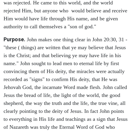
was rejected. He came to this world, and the world
rejected Him, but anyone who would believe and receive
Him would have life through His name, and be given
authority to call themselves a "son of god."
Purpose.
John makes one thing clear in John 20:30, 31 -
"these ( things) are written that ye may believe that Jesus
is the Christ; and that believing ye may have life in his
name." John sought to lead men to eternal life by first
convincing them of His deity, the miracles were actually
recorded as "signs" to confirm His deity, that He was
Jehovah God, the incarnate Word made flesh. John called
Jesus the bread of life, the light of the world, the good
shepherd, the way the truth and the life, the true vine, all
clearly pointing to the deity of Jesus. In fact John points
to everything in His life and teachings as a sign that Jesus
of Nazareth was truly the Eternal Word of God who