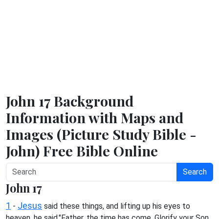
John 17 Background
Information with Maps and
Images (Picture Study Bible -
John) Free Bible Online
Search
John 17
1
Jesus
-
said these things, and lifting up his eyes to
heaven, he said,"Father, the time has come. Glorify your Son,