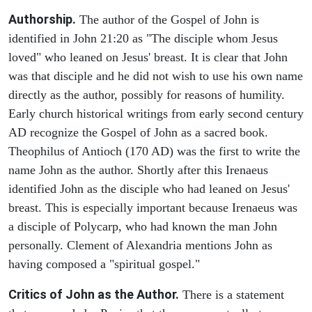
Authorship.
The author of the Gospel of John is
identified in John 21:20 as "The disciple whom Jesus
loved" who leaned on Jesus' breast. It is clear that John
was that disciple and he did not wish to use his own name
directly as the author, possibly for reasons of humility.
Early church historical writings from early second century
AD recognize the Gospel of John as a sacred book.
Theophilus of Antioch (170 AD) was the first to write the
name John as the author. Shortly after this Irenaeus
identified John as the disciple who had leaned on Jesus'
breast. This is especially important because Irenaeus was
a disciple of Polycarp, who had known the man John
personally. Clement of Alexandria mentions John as
having composed a "spiritual gospel."
Critics of John as the Author.
There is a statement