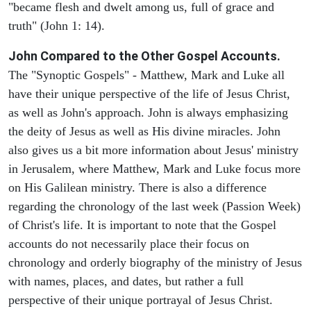
"became flesh and dwelt among us, full of grace and
truth" (John 1: 14).
John Compared to the Other Gospel Accounts.
The "Synoptic Gospels" - Matthew, Mark and Luke all
have their unique perspective of the life of Jesus Christ,
as well as John's approach. John is always emphasizing
the deity of Jesus as well as His divine miracles. John
also gives us a bit more information about Jesus' ministry
in Jerusalem, where Matthew, Mark and Luke focus more
on His Galilean ministry. There is also a difference
regarding the chronology of the last week (Passion Week)
of Christ's life. It is important to note that the Gospel
accounts do not necessarily place their focus on
chronology and orderly biography of the ministry of Jesus
with names, places, and dates, but rather a full
perspective of their unique portrayal of Jesus Christ.