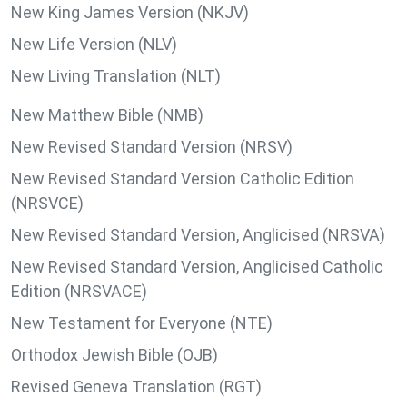
New King James Version (NKJV)
New Life Version (NLV)
New Living Translation (NLT)
New Matthew Bible (NMB)
New Revised Standard Version (NRSV)
New Revised Standard Version Catholic Edition
(NRSVCE)
New Revised Standard Version, Anglicised (NRSVA)
New Revised Standard Version, Anglicised Catholic
Edition (NRSVACE)
New Testament for Everyone (NTE)
Orthodox Jewish Bible (OJB)
Revised Geneva Translation (RGT)