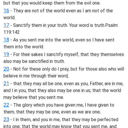
but that you would keep them from the evil one.
16
- They are not of the world even as I am not of the
world.
17
- Sanctify them in your truth. Your word is truth.Psalm
119:142
18
- As you sent me into the world, even so I have sent
them into the world.
19
- For their sakes I sanctify myself, that they themselves
also may be sanctified in truth.
20
- Not for these only do I pray, but for those also who will
believe in me through their word,
21
- that they may all be one; even as you, Father, are in me,
and I in you, that they also may be one in us; that the world
may believe that you sent me.
22
- The glory which you have given me, I have given to
them; that they may be one, even as we are one;
23
- I in them, and you in me, that they may be perfected
into one; that the world may know that you sent me, and