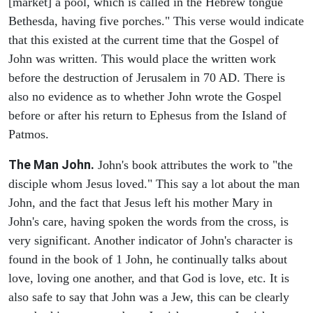
[market] a pool, which is called in the Hebrew tongue
Bethesda, having five porches." This verse would indicate
that this existed at the current time that the Gospel of
John was written. This would place the written work
before the destruction of Jerusalem in 70 AD. There is
also no evidence as to whether John wrote the Gospel
before or after his return to Ephesus from the Island of
Patmos.
The Man John.
John's book attributes the work to "the
disciple whom Jesus loved." This say a lot about the man
John, and the fact that Jesus left his mother Mary in
John's care, having spoken the words from the cross, is
very significant. Another indicator of John's character is
found in the book of 1 John, he continually talks about
love, loving one another, and that God is love, etc. It is
also safe to say that John was a Jew, this can be clearly