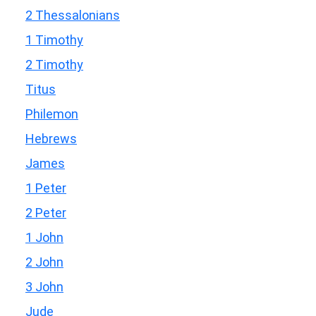
2 Thessalonians
1 Timothy
2 Timothy
Titus
Philemon
Hebrews
James
1 Peter
2 Peter
1 John
2 John
3 John
Jude