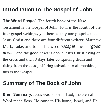
Introduction to
The Gospel of John
The Word
Gospel
. The fourth book of the New
Testament is the Gospel of John. John is the fourth of the
four gospel writings, yet there is only one gospel about
Jesus Christ and there are four different writers: Matthew,
Gospel
good
Mark, Luke, and John. The word "
" means "
news
", and the good news is about Jesus Christ dying on
the cross and then 3 days later conquering death and
rising from the dead, offering salvation to all mankind,
this is the Gospel.
Summary of The Book of John
Brief Summary.
Jesus was Jehovah God, the eternal
Word made flesh. He came to His home, Israel, and He