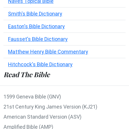
Naves Topical Bible
Smith's Bible Dictionary
Easton's Bible Dictionary
Fausset's Bible Dictionary
Matthew Henry Bible Commentary
Hitchcock's Bible Dictionary
Read The Bible
1599 Geneva Bible (GNV)
21st Century King James Version (KJ21)
American Standard Version (ASV)
Amplified Bible (AMP)