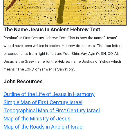
The Name Jesus In Ancient Hebrew Text
"Yeshua" in First Century Hebrew Text. This is how the name "Jesus"
would have been written in ancient Hebrew documents. The four letters
or consonants from right to left are Yod, Shin, Vav, Ayin (Y, SH, OO, A).
Jesus is the Greek name for the Hebrew name Joshua or Y'shua which
means "The LORD or Yahweh is Salvation".
John
Resources
Outline of the Life of Jesus in Harmony
Simple Map of First Century Israel
Topographical Map of First Century Israel
Map of the Ministry of Jesus
Map of the Roads in Ancient Israel