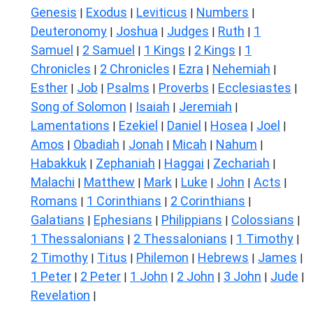
Genesis
Exodus
Leviticus
Numbers
|
|
|
|
Deuteronomy
Joshua
Judges
Ruth
1
|
|
|
|
Samuel
2 Samuel
1 Kings
2 Kings
1
|
|
|
|
Chronicles
2 Chronicles
Ezra
Nehemiah
|
|
|
|
Esther
Job
Psalms
Proverbs
Ecclesiastes
|
|
|
|
|
Song of Solomon
Isaiah
Jeremiah
|
|
|
Lamentations
Ezekiel
Daniel
Hosea
Joel
|
|
|
|
|
Amos
Obadiah
Jonah
Micah
Nahum
|
|
|
|
|
Habakkuk
Zephaniah
Haggai
Zechariah
|
|
|
|
Malachi
Matthew
Mark
Luke
John
Acts
|
|
|
|
|
|
Romans
1 Corinthians
2 Corinthians
|
|
|
Galatians
Ephesians
Philippians
Colossians
|
|
|
|
1 Thessalonians
2 Thessalonians
1 Timothy
|
|
|
2 Timothy
Titus
Philemon
Hebrews
James
|
|
|
|
|
1 Peter
2 Peter
1 John
2 John
3 John
Jude
|
|
|
|
|
|
Revelation
|