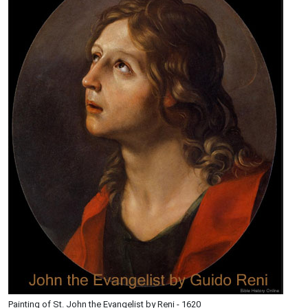
Painting of St. John the Evangelist by Reni - 1620