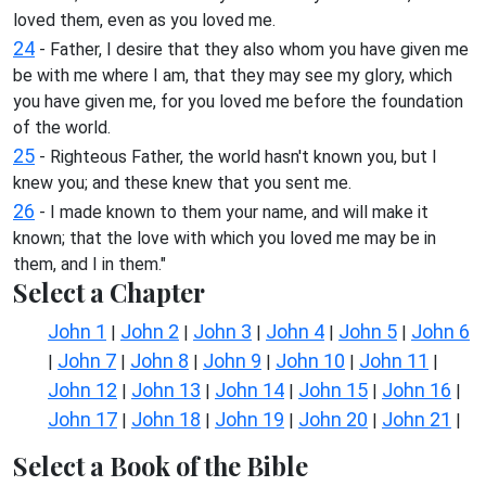
loved them, even as you loved me.
24
- Father, I desire that they also whom you have given me
be with me where I am, that they may see my glory, which
you have given me, for you loved me before the foundation
of the world.
25
- Righteous Father, the world hasn't known you, but I
knew you; and these knew that you sent me.
26
- I made known to them your name, and will make it
known; that the love with which you loved me may be in
them, and I in them."
Select a Chapter
John 1
John 2
John 3
John 4
John 5
John 6
|
|
|
|
|
John 7
John 8
John 9
John 10
John 11
|
|
|
|
|
|
John 12
John 13
John 14
John 15
John 16
|
|
|
|
|
John 17
John 18
John 19
John 20
John 21
|
|
|
|
|
Select a Book of the Bible