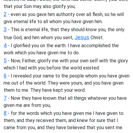
that your Son may also glorify you;
2
- even as you gave him authority over all flesh, so he will
give eternal life to all whom you have given him.
3
- This is eternal life, that they should know you, the only
Jesus
true God, and him whom you sent,
Christ.
4
- I glorified you on the earth. I have accomplished the
work which you have given me to do.
5
- Now, Father, glorify me with your own self with the glory
which I had with you before the world existed.
6
- I revealed your name to the people whom you have given
me out of the world. They were yours, and you have given
them to me. They have kept your word.
7
- Now they have known that all things whatever you have
given me are from you,
8
- for the words which you have given me I have given to
them, and they received them, and knew for sure that I
came from you, and they have believed that you sent me.