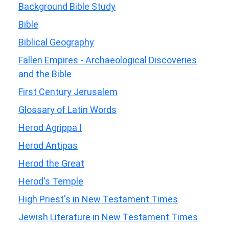
Background Bible Study
Bible
Biblical Geography
Fallen Empires - Archaeological Discoveries
and the Bible
First Century Jerusalem
Glossary of Latin Words
Herod Agrippa I
Herod Antipas
Herod the Great
Herod's Temple
High Priest's in New Testament Times
Jewish Literature in New Testament Times