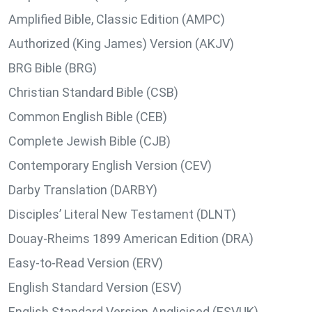
Amplified Bible, Classic Edition (AMPC)
Authorized (King James) Version (AKJV)
BRG Bible (BRG)
Christian Standard Bible (CSB)
Common English Bible (CEB)
Complete Jewish Bible (CJB)
Contemporary English Version (CEV)
Darby Translation (DARBY)
Disciples’ Literal New Testament (DLNT)
Douay-Rheims 1899 American Edition (DRA)
Easy-to-Read Version (ERV)
English Standard Version (ESV)
English Standard Version Anglicised (ESVUK)