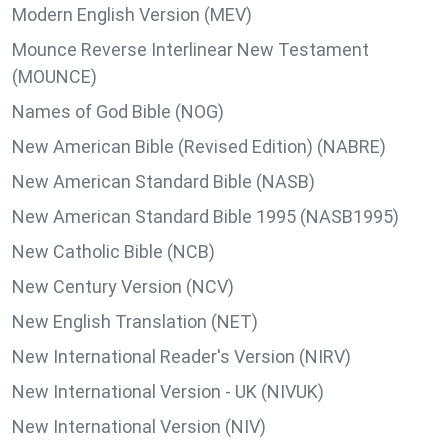
Modern English Version (MEV)
Mounce Reverse Interlinear New Testament
(MOUNCE)
Names of God Bible (NOG)
New American Bible (Revised Edition) (NABRE)
New American Standard Bible (NASB)
New American Standard Bible 1995 (NASB1995)
New Catholic Bible (NCB)
New Century Version (NCV)
New English Translation (NET)
New International Reader's Version (NIRV)
New International Version - UK (NIVUK)
New International Version (NIV)