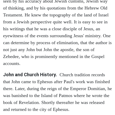
seen by his accuracy about Jewish customs, Jewish way
of thinking, and by his quotations from the Hebrew Old
Testament. He knew the topography of the land of Israel
from a Jewish perspective quite well. It is easy to see in
his writings that he was a close disciple of Jesus, an
eyewitness of the events surrounding Jesus' ministry. One
can determine by process of elimination, that the author is
not just any John but John the apostle, the son of
Zebedee, who is prominently mentioned in the Gospel
accounts.
John and Church History.
Church tradition records
that John came to Ephesus after Paul's work was finished
there. Later, during the reign of the Emperor Domitian, he
was banished to the Island of Patmos where he wrote the
book of Revelation. Shortly thereafter he was released
and returned to the city of Ephesus.