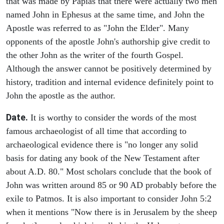
that was made by Papias that there were actually two men
named John in Ephesus at the same time, and John the
Apostle was referred to as "John the Elder". Many
opponents of the apostle John's authorship give credit to
the other John as the writer of the fourth Gospel.
Although the answer cannot be positively determined by
history, tradition and internal evidence definitely point to
John the apostle as the author.
Date.
It is worthy to consider the words of the most
famous archaeologist of all time that according to
archaeological evidence there is "no longer any solid
basis for dating any book of the New Testament after
about A.D. 80." Most scholars conclude that the book of
John was written around 85 or 90 AD probably before the
exile to Patmos. It is also important to consider John 5:2
when it mentions "Now there is in Jerusalem by the sheep