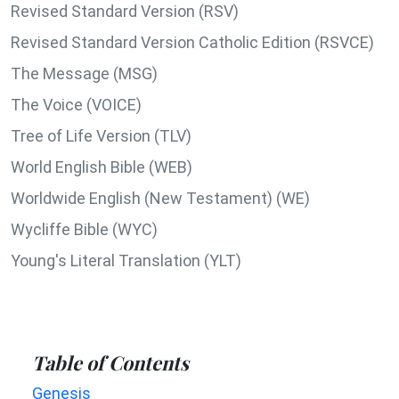
Revised Standard Version (RSV)
Revised Standard Version Catholic Edition (RSVCE)
The Message (MSG)
The Voice (VOICE)
Tree of Life Version (TLV)
World English Bible (WEB)
Worldwide English (New Testament) (WE)
Wycliffe Bible (WYC)
Young's Literal Translation (YLT)
Table of Contents
Genesis