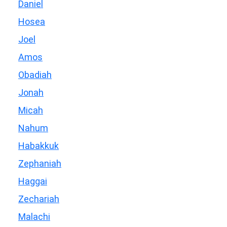
Daniel
Hosea
Joel
Amos
Obadiah
Jonah
Micah
Nahum
Habakkuk
Zephaniah
Haggai
Zechariah
Malachi