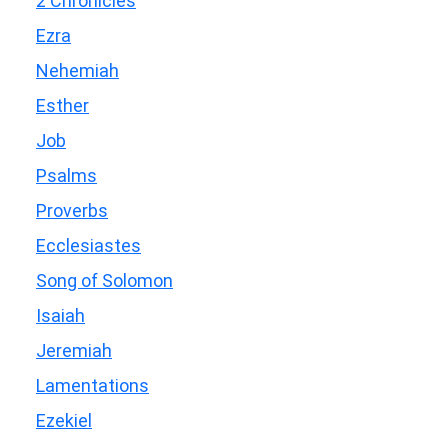
2 Chronicles
Ezra
Nehemiah
Esther
Job
Psalms
Proverbs
Ecclesiastes
Song of Solomon
Isaiah
Jeremiah
Lamentations
Ezekiel