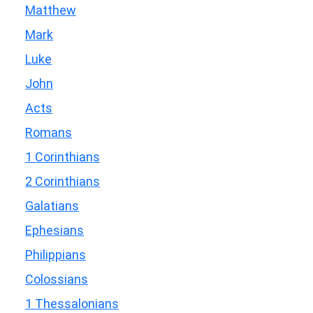
Matthew
Mark
Luke
John
Acts
Romans
1 Corinthians
2 Corinthians
Galatians
Ephesians
Philippians
Colossians
1 Thessalonians