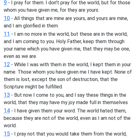
9
- I pray for them. I don't pray for the world, but for those
whom you have given me, for they are yours.
10
- All things that are mine are yours, and yours are mine,
and I am glorified in them.
11
- I am no more in the world, but these are in the world,
and I am coming to you. Holy Father, keep them through
your name which you have given me, that they may be one,
even as we are.
12
- While I was with them in the world, I kept them in your
name. Those whom you have given me I have kept. None of
them is lost, except the son of destruction, that the
Scripture might be fulfilled.
13
- But now I come to you, and I say these things in the
world, that they may have my joy made full in themselves.
14
- I have given them your word. The world hated them,
because they are not of the world, even as I am not of the
world.
15
- I pray not that you would take them from the world,