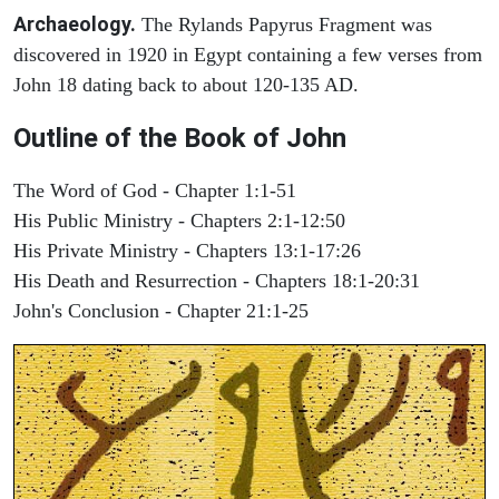
Archaeology.
The Rylands Papyrus Fragment was
discovered in 1920 in Egypt containing a few verses from
John 18 dating back to about 120-135 AD.
Outline of the Book of John
The Word of God - Chapter 1:1-51
His Public Ministry - Chapters 2:1-12:50
His Private Ministry - Chapters 13:1-17:26
His Death and Resurrection - Chapters 18:1-20:31
John's Conclusion - Chapter 21:1-25