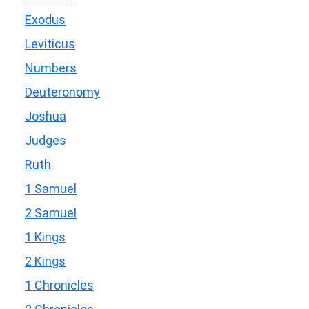
Exodus
Leviticus
Numbers
Deuteronomy
Joshua
Judges
Ruth
1 Samuel
2 Samuel
1 Kings
2 Kings
1 Chronicles