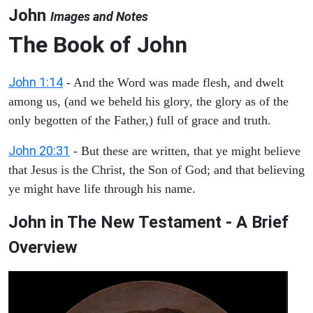
John
Images and Notes
The Book of John
John 1:14
- And the Word was made flesh, and dwelt
among us, (and we beheld his glory, the glory as of the
only begotten of the Father,) full of grace and truth.
John 20:31
- But these are written, that ye might believe
that Jesus is the Christ, the Son of God; and that believing
ye might have life through his name.
John in The New Testament - A Brief
Overview