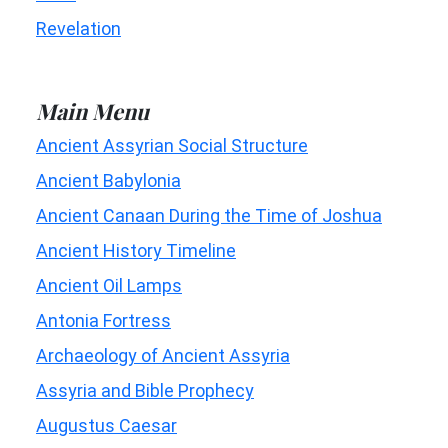
Revelation
Main Menu
Ancient Assyrian Social Structure
Ancient Babylonia
Ancient Canaan During the Time of Joshua
Ancient History Timeline
Ancient Oil Lamps
Antonia Fortress
Archaeology of Ancient Assyria
Assyria and Bible Prophecy
Augustus Caesar