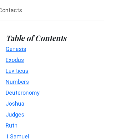
Contacts
Table of Contents
Genesis
Exodus
Leviticus
Numbers
Deuteronomy
Joshua
Judges
Ruth
1 Samuel