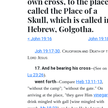
own cross, to the plac
called the Place of a
Skull, which is called i
Hebrew, Golgotha.
< John 19:16
John 19:1
Joh 19:17-30
. C
D
RUCIFIXION AND
EATH OF 
L
J
ORD
ESUS.
17. And he bearing his cross
--(See on
Lu 23:26
).
went forth
Heb 13:11-13
--Compare
,
"without the camp"; "without the gate." On
vinegar
arriving at the place, "they gave Him
drink mingled with gall [wine mingled with