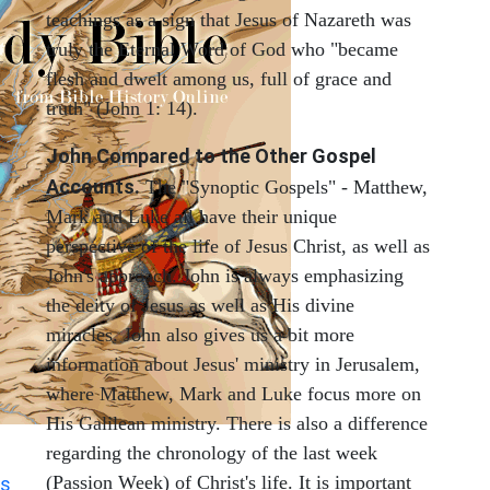
teachings as a sign that Jesus of Nazareth was
truly the Eternal Word of God who "became
flesh and dwelt among us, full of grace and
truth" (John 1: 14).
John Compared to the Other Gospel
Accounts.
The "Synoptic Gospels" - Matthew,
Mark and Luke all have their unique
perspective of the life of Jesus Christ, as well as
John's approach. John is always emphasizing
the deity of Jesus as well as His divine
miracles. John also gives us a bit more
information about Jesus' ministry in Jerusalem,
where Matthew, Mark and Luke focus more on
His Galilean ministry. There is also a difference
regarding the chronology of the last week
(Passion Week) of Christ's life. It is important
s