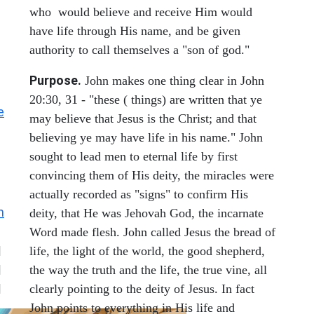
who would believe and receive Him would
have life through His name, and be given
authority to call themselves a "son of god."
Purpose.
John makes one thing clear in John
20:30, 31 - "these ( things) are written that ye
e
may believe that Jesus is the Christ; and that
believing ye may have life in his name." John
sought to lead men to eternal life by first
convincing them of His deity, the miracles were
actually recorded as "signs" to confirm His
n
deity, that He was Jehovah God, the incarnate
Word made flesh. John called Jesus the bread of
|
life, the light of the world, the good shepherd,
|
the way the truth and the life, the true vine, all
|
clearly pointing to the deity of Jesus. In fact
John points to everything in His life and