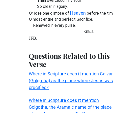
Than overcloud Thy soul,
So clear in agony,
Heaven
Or lose one glimpse of
before the tim
O most entire and perfect Sacrifice,
Renewed in every pulse.
K
.
EBLE
JFB.
Questions Related to this
Verse
Where in Scripture does it mention Calvar
(Golgotha) as the place where Jesus was
crucified?
Where in Scripture does it mention
Golgotha, the Aramaic name of the place