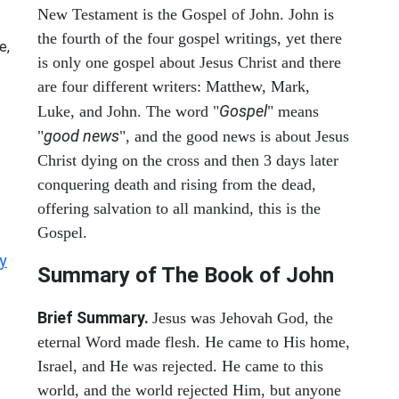
New Testament is the Gospel of John. John is
the fourth of the four gospel writings, yet there
e,
is only one gospel about Jesus Christ and there
are four different writers: Matthew, Mark,
Gospel
Luke, and John. The word "
" means
good news
"
", and the good news is about Jesus
Christ dying on the cross and then 3 days later
conquering death and rising from the dead,
offering salvation to all mankind, this is the
Gospel.
y
Summary of The Book of John
Brief Summary.
Jesus was Jehovah God, the
eternal Word made flesh. He came to His home,
Israel, and He was rejected. He came to this
world, and the world rejected Him, but anyone