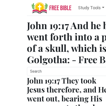
Study Tools
John 19:17 And he 
went forth into a p
of a skull, which i
Golgotha: - Free B
John 19:17 They took
Jesus therefore, and H
went out, bearing His