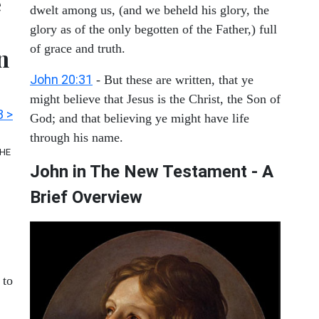
e
dwelt among us, (and we beheld his glory, the
glory as of the only begotten of the Father,) full
of grace and truth.
n
John 20:31
- But these are written, that ye
might believe that Jesus is the Christ, the Son of
8 >
God; and that believing ye might have life
through his name.
THE
John in The New Testament - A
Brief Overview
to