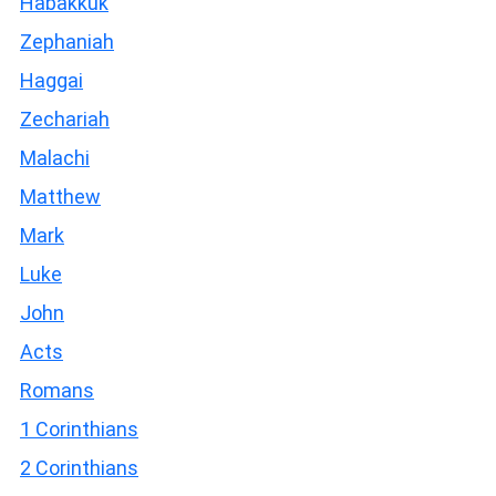
Habakkuk
Zephaniah
Haggai
Zechariah
Malachi
Matthew
Mark
Luke
John
Acts
Romans
1 Corinthians
2 Corinthians