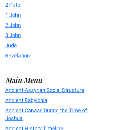
2 Peter
1 John
2 John
3 John
Jude
Revelation
Main Menu
Ancient Assyrian Social Structure
Ancient Babylonia
Ancient Canaan During the Time of
Joshua
Ancient History Timeline