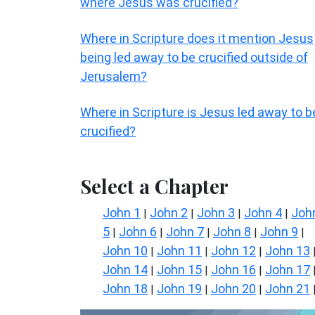
where Jesus was crucified?
Where in Scripture does it mention Jesus
being led away to be crucified outside of
Jerusalem?
Where in Scripture is Jesus led away to b
crucified?
Select a Chapter
John 1
John 2
John 3
John 4
Joh
|
|
|
|
5
John 6
John 7
John 8
John 9
|
|
|
|
|
John 10
John 11
John 12
John 13
|
|
|
John 14
John 15
John 16
John 17
|
|
|
John 18
John 19
John 20
John 21
|
|
|