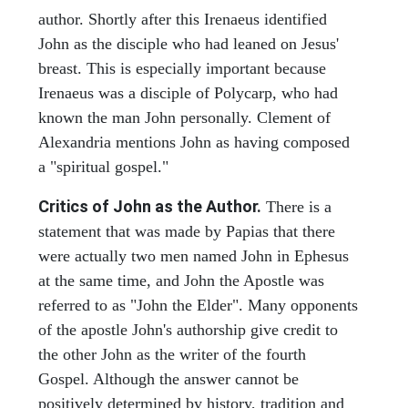
author. Shortly after this Irenaeus identified
John as the disciple who had leaned on Jesus'
breast. This is especially important because
Irenaeus was a disciple of Polycarp, who had
known the man John personally. Clement of
Alexandria mentions John as having composed
a "spiritual gospel."
Critics of John as the Author.
There is a
statement that was made by Papias that there
were actually two men named John in Ephesus
at the same time, and John the Apostle was
referred to as "John the Elder". Many opponents
of the apostle John's authorship give credit to
the other John as the writer of the fourth
Gospel. Although the answer cannot be
positively determined by history, tradition and