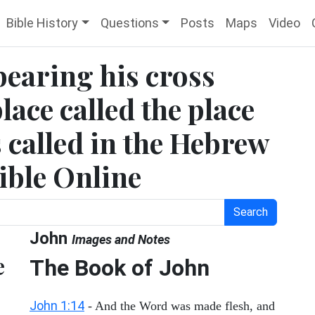
Bible History
Questions
Posts
Maps
Video
bearing his cross
lace called the place
s called in the Hebrew
ible Online
Search
John
Images and Notes
e
The Book of John
John 1:14
- And the Word was made flesh, and