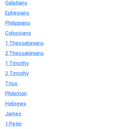
Galatians
Ephesians
Philippians
Colossians
1 Thessalonians
2 Thessalonians
1 Timothy
2 Timothy
Titus
Philemon
Hebrews
James
1 Peter