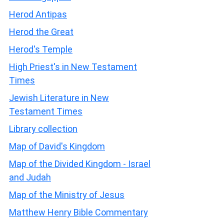
Herod Antipas
Herod the Great
Herod's Temple
High Priest's in New Testament
Times
Jewish Literature in New
Testament Times
Library collection
Map of David's Kingdom
Map of the Divided Kingdom - Israel
and Judah
Map of the Ministry of Jesus
Matthew Henry Bible Commentary