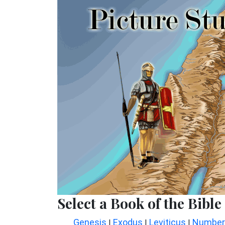
Select a Book of the Bible
Genesis
Exodus
Leviticus
Number
|
|
|