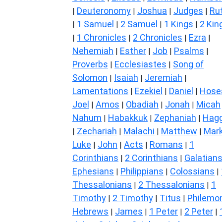
Deuteronomy
Joshua
Judges
Ru
|
|
|
|
1 Samuel
2 Samuel
1 Kings
2 Kin
|
|
|
|
1 Chronicles
2 Chronicles
Ezra
|
|
|
|
Nehemiah
Esther
Job
Psalms
|
|
|
|
Proverbs
Ecclesiastes
Song of
|
|
Solomon
Isaiah
Jeremiah
|
|
|
Lamentations
Ezekiel
Daniel
Hose
|
|
|
Joel
Amos
Obadiah
Jonah
Micah
|
|
|
|
Nahum
Habakkuk
Zephaniah
Hagg
|
|
|
Zechariah
Malachi
Matthew
Mar
|
|
|
|
Luke
John
Acts
Romans
1
|
|
|
|
Corinthians
2 Corinthians
Galatian
|
|
Ephesians
Philippians
Colossians
|
|
|
Thessalonians
2 Thessalonians
1
|
|
Timothy
2 Timothy
Titus
Philemo
|
|
|
Hebrews
James
1 Peter
2 Peter
|
|
|
|