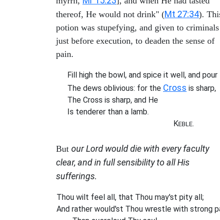
Mr 15:23
myrrh,
], and when He had tasted
Mt 27:34
thereof, He would not drink" (
). Thi
potion was stupefying, and given to criminals
just before execution, to deaden the sense of
pain.
Fill high the bowl, and spice it well, and pour
Cross
The dews oblivious: for the
is sharp,
The Cross is sharp, and He
Is tenderer than a lamb.
K
.
EBLE
our Lord would die with every faculty
But
clear, and in full sensibility to all His
sufferings.
Thou wilt feel all, that Thou may'st pity all;
And rather would'st Thou wrestle with strong p