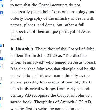
to note that the Gospel accounts do not
th
necessarily place their focus on chronology and
gs
orderly biography of the ministry of Jesus with
names, places, and dates, but rather a full
perspective of their unique portrayal of Jesus
Christ.
a
|
Authorship.
The author of the Gospel of John
|
is identified in John 21:20 as "The disciple
ai
whom Jesus loved" who leaned on Jesus' breast.
k
|
It is clear that John was that disciple and he did
not wish to use his own name directly as the
s
|
author, possibly for reasons of humility. Early
1
church historical writings from early second
century AD recognize the Gospel of John as a
n
|
sacred book. Theophilus of Antioch (170 AD)
1
was the first to write the name John as the