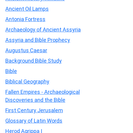
Ancient Oil Lamps
Antonia Fortress
Archaeology of Ancient Assyria
Assyria and Bible Prophecy
Augustus Caesar
Background Bible Study
Bible
Biblical Geography
Fallen Empires - Archaeological
Discoveries and the Bible
First Century Jerusalem
Glossary of Latin Words
Herod Agrippa I