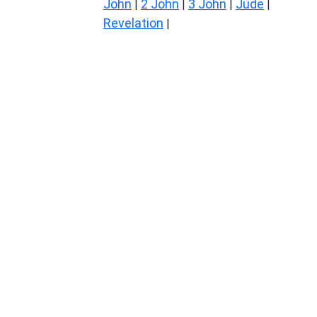
John
2 John
3 John
Jude
|
|
|
|
Revelation
|