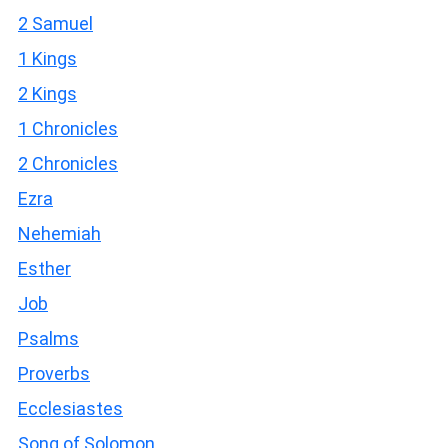
2 Samuel
1 Kings
2 Kings
1 Chronicles
2 Chronicles
Ezra
Nehemiah
Esther
Job
Psalms
Proverbs
Ecclesiastes
Song of Solomon