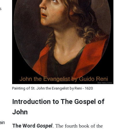
s
Painting of St. John the Evangelist by Reni - 1620
Introduction to
The Gospel of
John
ain
The Word
Gospel
. The fourth book of the