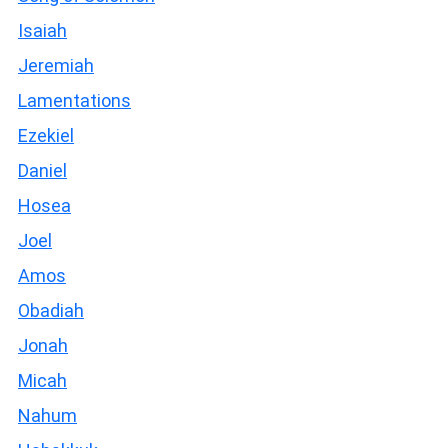
Isaiah
Jeremiah
Lamentations
Ezekiel
Daniel
Hosea
Joel
Amos
Obadiah
Jonah
Micah
Nahum