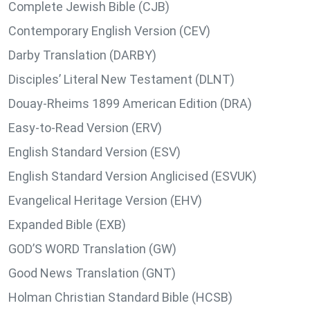
Complete Jewish Bible (CJB)
Contemporary English Version (CEV)
Darby Translation (DARBY)
Disciples’ Literal New Testament (DLNT)
Douay-Rheims 1899 American Edition (DRA)
Easy-to-Read Version (ERV)
English Standard Version (ESV)
English Standard Version Anglicised (ESVUK)
Evangelical Heritage Version (EHV)
Expanded Bible (EXB)
GOD’S WORD Translation (GW)
Good News Translation (GNT)
Holman Christian Standard Bible (HCSB)