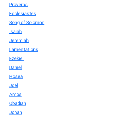
Proverbs
Ecclesiastes
Song of Solomon
Isaiah
Jeremiah
Lamentations
Ezekiel
Daniel
Hosea
Joel
Amos
Obadiah
Jonah