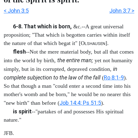
< John 3:5
John 3:7 >
6-8. That which is born,
&c.--A great universal
proposition; "That which is begotten carries within itself
the nature of that which begat it" [O
].
LSHAUSEN
flesh
--Not the mere material body, but all that comes
the entire man;
into the world by birth,
yet not humanity
in
simply, but in its corrupted, depraved condition,
complete subjection to the law of the fall
Ro 8:1-9
(
).
So that though a man "could enter a second time into his
mother's womb and be born," he would be no nearer this
Job 14:4; Ps 51:5
"new birth" than before (
).
is spirit
--"partakes of and possesses His spiritual
nature."
JFB.