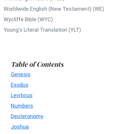
Worldwide English (New Testament) (WE)
Wycliffe Bible (WYC)
Young's Literal Translation (YLT)
Table of Contents
Genesis
Exodus
Leviticus
Numbers
Deuteronomy
Joshua