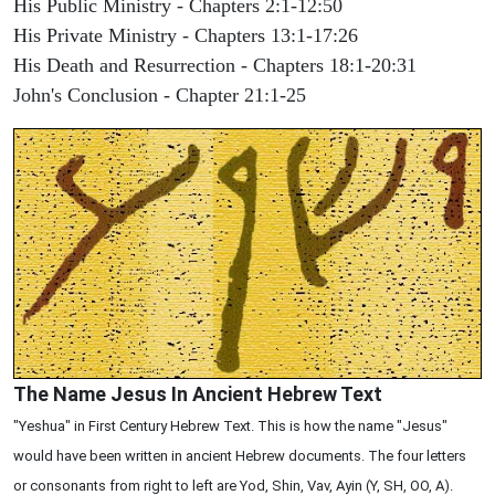
His Public Ministry - Chapters 2:1-12:50
His Private Ministry - Chapters 13:1-17:26
His Death and Resurrection - Chapters 18:1-20:31
John's Conclusion - Chapter 21:1-25
The Name Jesus In Ancient Hebrew Text
"Yeshua" in First Century Hebrew Text. This is how the name "Jesus"
would have been written in ancient Hebrew documents. The four letters
or consonants from right to left are Yod, Shin, Vav, Ayin (Y, SH, OO, A).