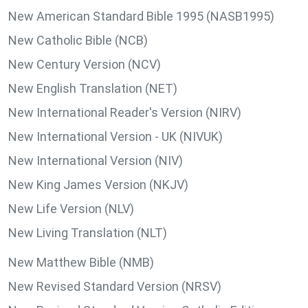
New American Standard Bible 1995 (NASB1995)
New Catholic Bible (NCB)
New Century Version (NCV)
New English Translation (NET)
New International Reader's Version (NIRV)
New International Version - UK (NIVUK)
New International Version (NIV)
New King James Version (NKJV)
New Life Version (NLV)
New Living Translation (NLT)
New Matthew Bible (NMB)
New Revised Standard Version (NRSV)