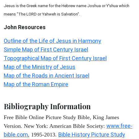
Jesus is the Greek name for the Hebrew name Joshua or Y'shua which
means "The LORD or Yahweh is Salvation".
John
Resources
Outline of the Life of Jesus in Harmony
Simple Map of First Century Israel
Topographical Map of First Century Israel
Map of the Ministry of Jesus
Map of the Roads in Ancient Israel
Map of the Roman Empire
Bibliography Information
Free Bible Online Picture Study Bible, King James
www.free-
Version. New York: American Bible Society:
bible.com
Bible History Picture Study
, 1995-2013.