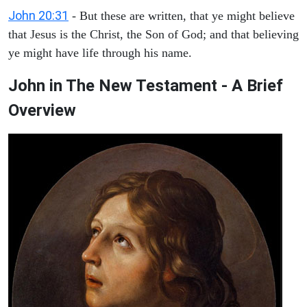
John 20:31
- But these are written, that ye might believe
that Jesus is the Christ, the Son of God; and that believing
ye might have life through his name.
John in The New Testament - A Brief
Overview