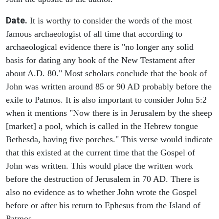
Date.
It is worthy to consider the words of the most
famous archaeologist of all time that according to
archaeological evidence there is "no longer any solid
basis for dating any book of the New Testament after
about A.D. 80." Most scholars conclude that the book of
John was written around 85 or 90 AD probably before the
exile to Patmos. It is also important to consider John 5:2
when it mentions "Now there is in Jerusalem by the sheep
[market] a pool, which is called in the Hebrew tongue
Bethesda, having five porches." This verse would indicate
that this existed at the current time that the Gospel of
John was written. This would place the written work
before the destruction of Jerusalem in 70 AD. There is
also no evidence as to whether John wrote the Gospel
before or after his return to Ephesus from the Island of
Patmos.