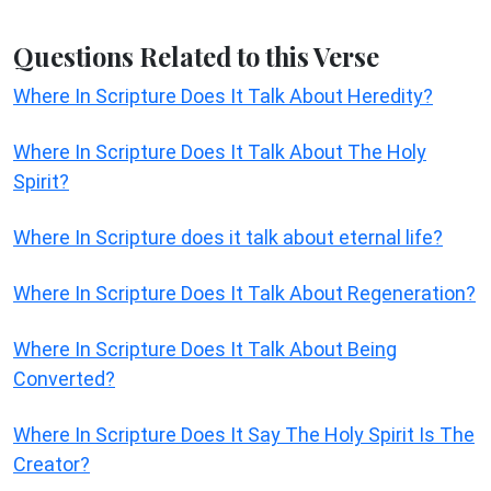
Questions Related to this Verse
Where In Scripture Does It Talk About Heredity?
Where In Scripture Does It Talk About The Holy
Spirit?
Where In Scripture does it talk about eternal life?
Where In Scripture Does It Talk About Regeneration?
Where In Scripture Does It Talk About Being
Converted?
Where In Scripture Does It Say The Holy Spirit Is The
Creator?