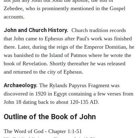
Zebedee, who is prominently mentioned in the Gospel
accounts.
John and Church History.
Church tradition records
that John came to Ephesus after Paul's work was finished
there. Later, during the reign of the Emperor Domitian, he
was banished to the Island of Patmos where he wrote the
book of Revelation. Shortly thereafter he was released
and returned to the city of Ephesus.
Archaeology.
The Rylands Papyrus Fragment was
discovered in 1920 in Egypt containing a few verses from
John 18 dating back to about 120-135 AD.
Outline of the Book of John
The Word of God - Chapter 1:1-51