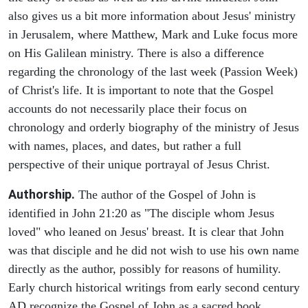
also gives us a bit more information about Jesus' ministry
in Jerusalem, where Matthew, Mark and Luke focus more
on His Galilean ministry. There is also a difference
regarding the chronology of the last week (Passion Week)
of Christ's life. It is important to note that the Gospel
accounts do not necessarily place their focus on
chronology and orderly biography of the ministry of Jesus
with names, places, and dates, but rather a full
perspective of their unique portrayal of Jesus Christ.
Authorship.
The author of the Gospel of John is
identified in John 21:20 as "The disciple whom Jesus
loved" who leaned on Jesus' breast. It is clear that John
was that disciple and he did not wish to use his own name
directly as the author, possibly for reasons of humility.
Early church historical writings from early second century
AD recognize the Gospel of John as a sacred book.