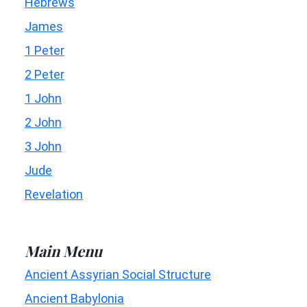
Hebrews
James
1 Peter
2 Peter
1 John
2 John
3 John
Jude
Revelation
Main Menu
Ancient Assyrian Social Structure
Ancient Babylonia