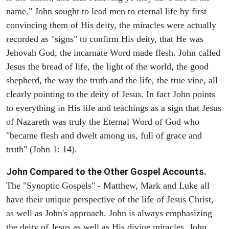
name." John sought to lead men to eternal life by first
convincing them of His deity, the miracles were actually
recorded as "signs" to confirm His deity, that He was
Jehovah God, the incarnate Word made flesh. John called
Jesus the bread of life, the light of the world, the good
shepherd, the way the truth and the life, the true vine, all
clearly pointing to the deity of Jesus. In fact John points
to everything in His life and teachings as a sign that Jesus
of Nazareth was truly the Eternal Word of God who
"became flesh and dwelt among us, full of grace and
truth" (John 1: 14).
John Compared to the Other Gospel Accounts.
The "Synoptic Gospels" - Matthew, Mark and Luke all
have their unique perspective of the life of Jesus Christ,
as well as John's approach. John is always emphasizing
the deity of Jesus as well as His divine miracles. John