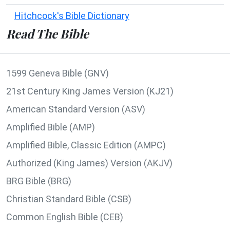
Hitchcock's Bible Dictionary
Read The Bible
1599 Geneva Bible (GNV)
21st Century King James Version (KJ21)
American Standard Version (ASV)
Amplified Bible (AMP)
Amplified Bible, Classic Edition (AMPC)
Authorized (King James) Version (AKJV)
BRG Bible (BRG)
Christian Standard Bible (CSB)
Common English Bible (CEB)