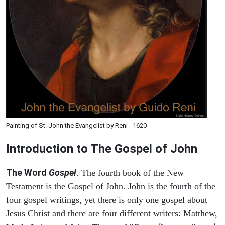
Painting of St. John the Evangelist by Reni - 1620
Introduction to
The Gospel of John
The Word
Gospel
. The fourth book of the New
Testament is the Gospel of John. John is the fourth of the
four gospel writings, yet there is only one gospel about
Jesus Christ and there are four different writers: Matthew,