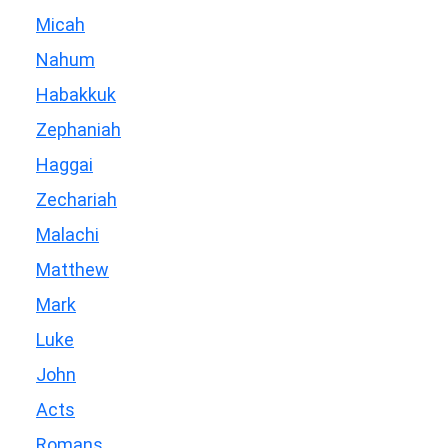
Micah
Nahum
Habakkuk
Zephaniah
Haggai
Zechariah
Malachi
Matthew
Mark
Luke
John
Acts
Romans