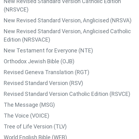
New Revised Standard Version Catholic Edition
(NRSVCE)
New Revised Standard Version, Anglicised (NRSVA)
New Revised Standard Version, Anglicised Catholic
Edition (NRSVACE)
New Testament for Everyone (NTE)
Orthodox Jewish Bible (OJB)
Revised Geneva Translation (RGT)
Revised Standard Version (RSV)
Revised Standard Version Catholic Edition (RSVCE)
The Message (MSG)
The Voice (VOICE)
Tree of Life Version (TLV)
World English Bible (WEB)