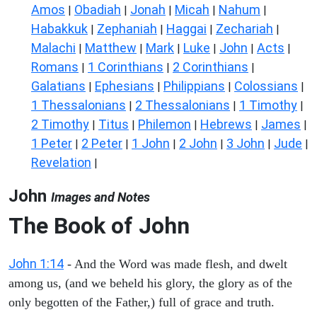
Amos
Obadiah
Jonah
Micah
Nahum
|
|
|
|
|
Habakkuk
Zephaniah
Haggai
Zechariah
|
|
|
|
Malachi
Matthew
Mark
Luke
John
Acts
|
|
|
|
|
|
Romans
1 Corinthians
2 Corinthians
|
|
|
Galatians
Ephesians
Philippians
Colossians
|
|
|
|
1 Thessalonians
2 Thessalonians
1 Timothy
|
|
|
2 Timothy
Titus
Philemon
Hebrews
James
|
|
|
|
|
1 Peter
2 Peter
1 John
2 John
3 John
Jude
|
|
|
|
|
|
Revelation
|
John
Images and Notes
The Book of John
John 1:14
- And the Word was made flesh, and dwelt
among us, (and we beheld his glory, the glory as of the
only begotten of the Father,) full of grace and truth.