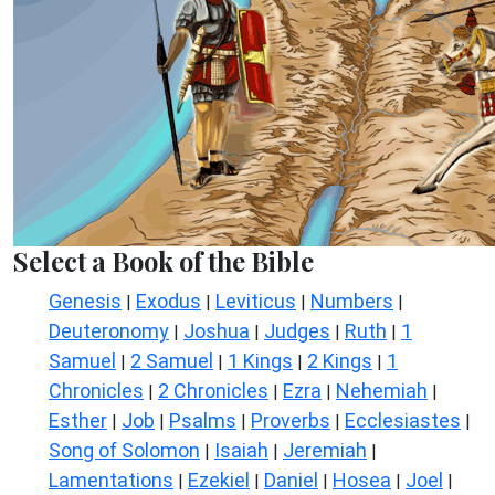
Select a Book of the Bible
Genesis
Exodus
Leviticus
Numbers
|
|
|
|
Deuteronomy
Joshua
Judges
Ruth
1
|
|
|
|
Samuel
2 Samuel
1 Kings
2 Kings
1
|
|
|
|
Chronicles
2 Chronicles
Ezra
Nehemiah
|
|
|
|
Esther
Job
Psalms
Proverbs
Ecclesiastes
|
|
|
|
|
Song of Solomon
Isaiah
Jeremiah
|
|
|
Lamentations
Ezekiel
Daniel
Hosea
Joel
|
|
|
|
|