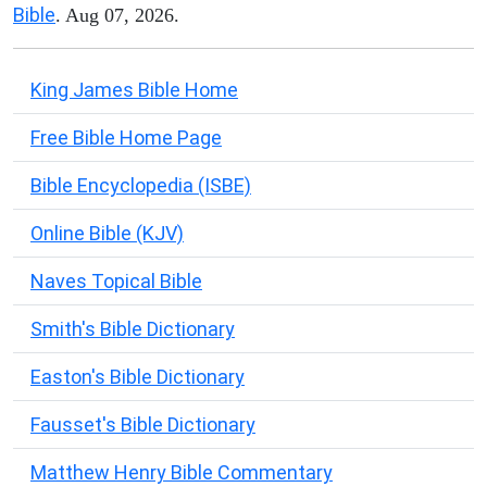
Bible
. Aug 07, 2026.
King James Bible Home
Free Bible Home Page
Bible Encyclopedia (ISBE)
Online Bible (KJV)
Naves Topical Bible
Smith's Bible Dictionary
Easton's Bible Dictionary
Fausset's Bible Dictionary
Matthew Henry Bible Commentary