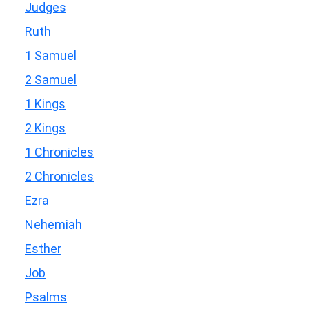
Judges
Ruth
1 Samuel
2 Samuel
1 Kings
2 Kings
1 Chronicles
2 Chronicles
Ezra
Nehemiah
Esther
Job
Psalms