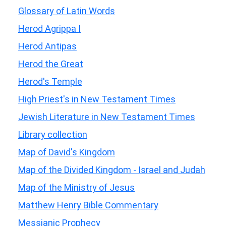
Glossary of Latin Words
Herod Agrippa I
Herod Antipas
Herod the Great
Herod's Temple
High Priest's in New Testament Times
Jewish Literature in New Testament Times
Library collection
Map of David's Kingdom
Map of the Divided Kingdom - Israel and Judah
Map of the Ministry of Jesus
Matthew Henry Bible Commentary
Messianic Prophecy