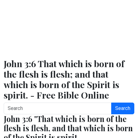
John 3:6 That which is born of
the flesh is flesh; and that
which is born of the Spirit is
spirit. - Free Bible Online
Search
John 3:6 "That which is born of the
flesh is flesh, and that which is born
of the Spirit is spirit.