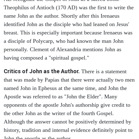
Theophilus of Antioch (170 AD) was the first to write the
name John as the author. Shortly after this Irenaeus
identified John as the disciple who had leaned on Jesus'
breast. This is especially important because Irenaeus was
a disciple of Polycarp, who had known the man John
personally. Clement of Alexandria mentions John as
having composed a "spiritual gospel."
Critics of John as the Author.
There is a statement
that was made by Papias that there were actually two men
named John in Ephesus at the same time, and John the
Apostle was referred to as "John the Elder". Many
opponents of the apostle John's authorship give credit to
the other John as the writer of the fourth Gospel.
Although the answer cannot be positively determined by
history, tradition and internal evidence definitely point to
John the apostle as the author.