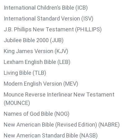
International Children’s Bible (ICB)
International Standard Version (ISV)
J.B. Phillips New Testament (PHILLIPS)
Jubilee Bible 2000 (JUB)
King James Version (KJV)
Lexham English Bible (LEB)
Living Bible (TLB)
Modern English Version (MEV)
Mounce Reverse Interlinear New Testament
(MOUNCE)
Names of God Bible (NOG)
New American Bible (Revised Edition) (NABRE)
New American Standard Bible (NASB)