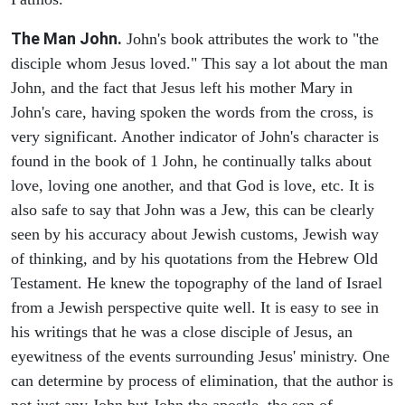
The Man John.
John's book attributes the work to "the
disciple whom Jesus loved." This say a lot about the man
John, and the fact that Jesus left his mother Mary in
John's care, having spoken the words from the cross, is
very significant. Another indicator of John's character is
found in the book of 1 John, he continually talks about
love, loving one another, and that God is love, etc. It is
also safe to say that John was a Jew, this can be clearly
seen by his accuracy about Jewish customs, Jewish way
of thinking, and by his quotations from the Hebrew Old
Testament. He knew the topography of the land of Israel
from a Jewish perspective quite well. It is easy to see in
his writings that he was a close disciple of Jesus, an
eyewitness of the events surrounding Jesus' ministry. One
can determine by process of elimination, that the author is
not just any John but John the apostle, the son of