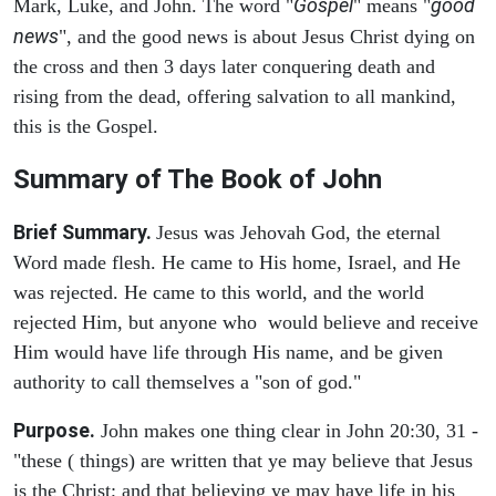
Gospel
good
Mark, Luke, and John. The word "
" means "
news
", and the good news is about Jesus Christ dying on
the cross and then 3 days later conquering death and
rising from the dead, offering salvation to all mankind,
this is the Gospel.
Summary of The Book of John
Brief Summary.
Jesus was Jehovah God, the eternal
Word made flesh. He came to His home, Israel, and He
was rejected. He came to this world, and the world
rejected Him, but anyone who would believe and receive
Him would have life through His name, and be given
authority to call themselves a "son of god."
Purpose.
John makes one thing clear in John 20:30, 31 -
"these ( things) are written that ye may believe that Jesus
is the Christ; and that believing ye may have life in his