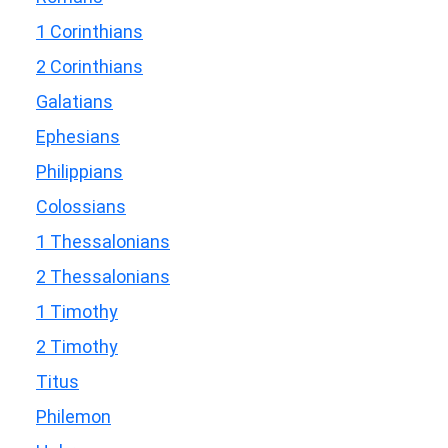
1 Corinthians
2 Corinthians
Galatians
Ephesians
Philippians
Colossians
1 Thessalonians
2 Thessalonians
1 Timothy
2 Timothy
Titus
Philemon