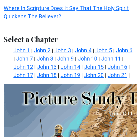
Where In Scripture Does It Say That The Holy Spirit
Quickens The Believer?
Select a Chapter
John 1
John 2
John 3
John 4
John 5
John 6
|
|
|
|
|
John 7
John 8
John 9
John 10
John 11
|
|
|
|
|
|
John 12
John 13
John 14
John 15
John 16
|
|
|
|
|
John 17
John 18
John 19
John 20
John 21
|
|
|
|
|