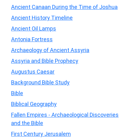
Ancient Canaan During the Time of Joshua
Ancient History Timeline
Ancient Oil Lamps
Antonia Fortress
Archaeology of Ancient Assyria
Assyria and Bible Prophecy
Augustus Caesar
Background Bible Study
Bible
Biblical Geography
Fallen Empires - Archaeological Discoveries
and the Bible
First Century Jerusalem