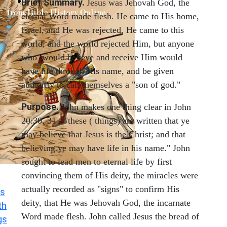
Brief Summary.
Jesus was Jehovah God, the
eternal Word made flesh. He came to His home,
Israel, and He was rejected. He came to this
world, and the world rejected Him, but anyone
who would believe and receive Him would
have life through His name, and be given
authority to call themselves a "son of god."
Purpose.
John makes one thing clear in John
20:30, 31 - "these ( things) are written that ye
may believe that Jesus is the Christ; and that
believing ye may have life in his name." John
sought to lead men to eternal life by first
convincing them of His deity, the miracles were
actually recorded as "signs" to confirm His
s
deity, that He was Jehovah God, the incarnate
th
Word made flesh. John called Jesus the bread of
gs