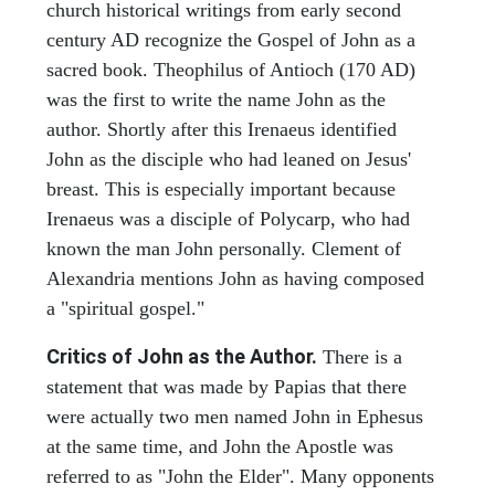
church historical writings from early second
century AD recognize the Gospel of John as a
sacred book. Theophilus of Antioch (170 AD)
was the first to write the name John as the
author. Shortly after this Irenaeus identified
John as the disciple who had leaned on Jesus'
breast. This is especially important because
Irenaeus was a disciple of Polycarp, who had
known the man John personally. Clement of
Alexandria mentions John as having composed
a "spiritual gospel."
Critics of John as the Author.
There is a
statement that was made by Papias that there
were actually two men named John in Ephesus
at the same time, and John the Apostle was
referred to as "John the Elder". Many opponents