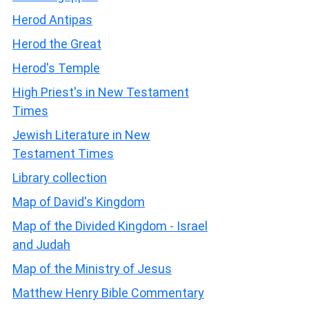
Herod Antipas
Herod the Great
Herod's Temple
High Priest's in New Testament
Times
Jewish Literature in New
Testament Times
Library collection
Map of David's Kingdom
Map of the Divided Kingdom - Israel
and Judah
Map of the Ministry of Jesus
Matthew Henry Bible Commentary