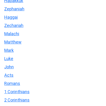
Habakkuk
Zephaniah
Haggai
Zechariah
Malachi
Matthew
Mark
Luke
John
Acts
Romans
1 Corinthians
2 Corinthians