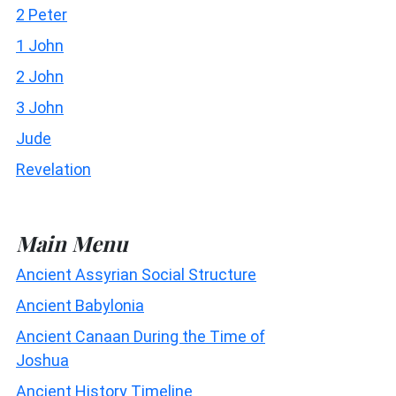
2 Peter
1 John
2 John
3 John
Jude
Revelation
Main Menu
Ancient Assyrian Social Structure
Ancient Babylonia
Ancient Canaan During the Time of
Joshua
Ancient History Timeline