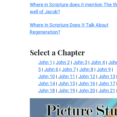
Where in Scripture does it mention The t
well of Jacob?
Where In Scripture Does It Talk About
Regeneration?
Select a Chapter
John 1
John 2
John 3
John 4
Joh
|
|
|
|
5
John 6
John 7
John 8
John 9
|
|
|
|
|
John 10
John 11
John 12
John 13
|
|
|
John 14
John 15
John 16
John 17
|
|
|
John 18
John 19
John 20
John 21
|
|
|