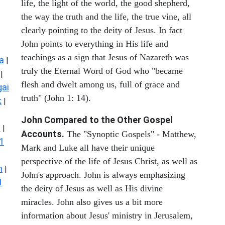
life, the light of the world, the good shepherd,
the way the truth and the life, the true vine, all
clearly pointing to the deity of Jesus. In fact
John points to everything in His life and
teachings as a sign that Jesus of Nazareth was
a
|
truly the Eternal Word of God who "became
|
flesh and dwelt among us, full of grace and
ai
truth" (John 1: 14).
k
|
John Compared to the Other Gospel
s
|
Accounts.
The "Synoptic Gospels" - Matthew,
1
Mark and Luke all have their unique
perspective of the life of Jesus Christ, as well as
n
|
John's approach. John is always emphasizing
1
the deity of Jesus as well as His divine
miracles. John also gives us a bit more
information about Jesus' ministry in Jerusalem,