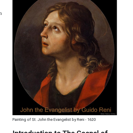
m
Painting of St. John the Evangelist by Reni - 1620