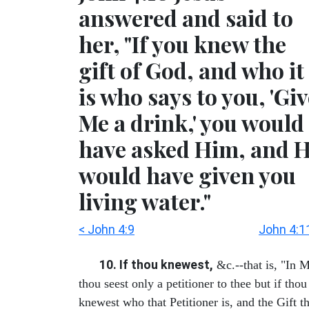
answered and said to
her, "If you knew the
gift of God, and who it
is who says to you, 'Gi
Me a drink,' you would
have asked Him, and 
would have given you
living water."
< John 4:9
John 4:1
10. If thou knewest,
&c.--that is, "In 
thou seest only a petitioner to thee but if thou
knewest who that Petitioner is, and the Gift th