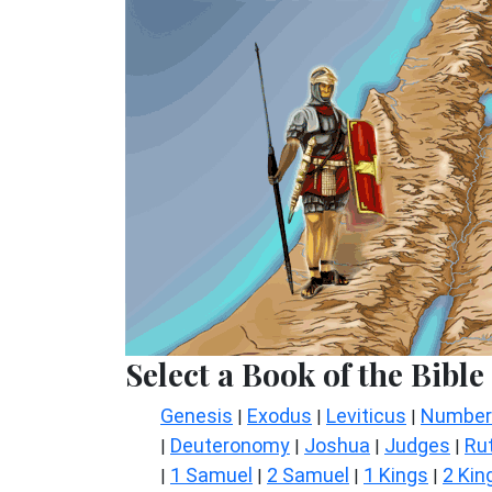
Select a Book of the Bible
Genesis
Exodus
Leviticus
Number
|
|
|
Deuteronomy
Joshua
Judges
Ru
|
|
|
|
1 Samuel
2 Samuel
1 Kings
2 Kin
|
|
|
|