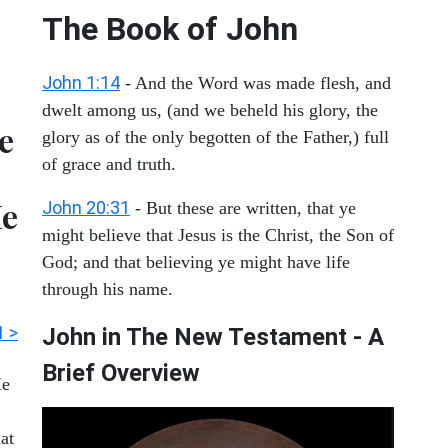
The Book of John
John 1:14
- And the Word was made flesh, and
dwelt among us, (and we beheld his glory, the
ve
glory as of the only begotten of the Father,) full
of grace and truth.
He
John 20:31
- But these are written, that ye
might believe that Jesus is the Christ, the Son of
God; and that believing ye might have life
through his name.
1 >
John in The New Testament - A
Brief Overview
Me
at