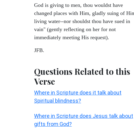
God is giving to men, thou wouldst have
changed places with Him, gladly suing of Hi
living water--nor shouldst thou have sued in
vain" (gently reflecting on her for not
immediately meeting His request).
JFB.
Questions Related to this
Verse
Where in Scripture does it talk about
Spiritual blindness?
Where in Scripture does Jesus talk about
gifts from God?