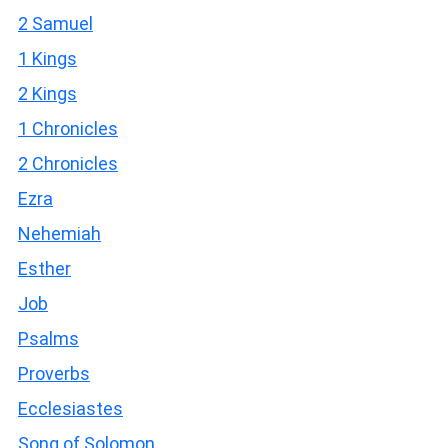
2 Samuel
1 Kings
2 Kings
1 Chronicles
2 Chronicles
Ezra
Nehemiah
Esther
Job
Psalms
Proverbs
Ecclesiastes
Song of Solomon