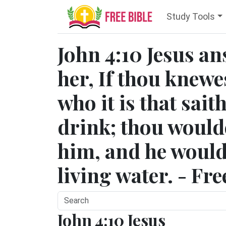
Study Tools
John 4:10 Jesus a
her, If thou knewe
who it is that sait
drink; thou would
him, and he would
living water. - Fr
John 4:10 Jesus