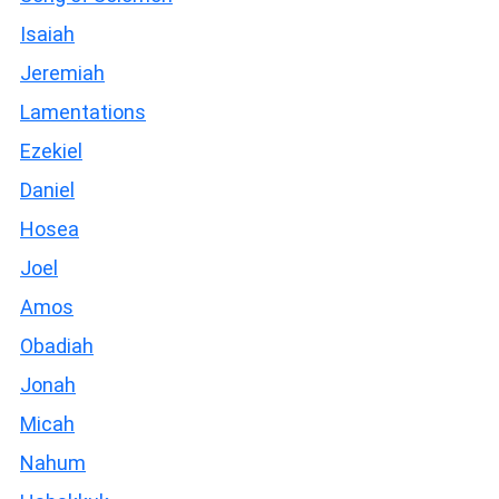
Isaiah
Jeremiah
Lamentations
Ezekiel
Daniel
Hosea
Joel
Amos
Obadiah
Jonah
Micah
Nahum