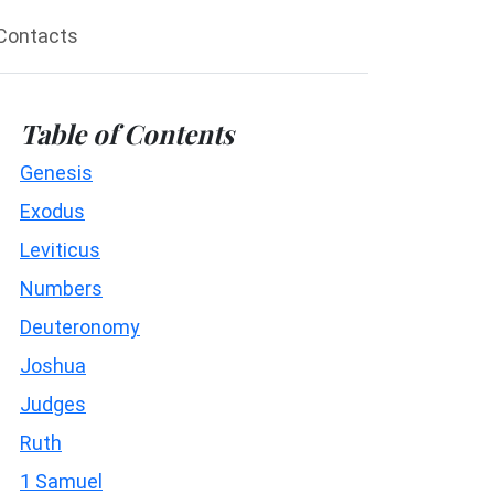
Contacts
Table of Contents
Genesis
Exodus
Leviticus
Numbers
Deuteronomy
Joshua
Judges
Ruth
1 Samuel