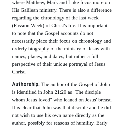
where Matthew, Mark and Luke focus more on
His Galilean ministry. There is also a difference
regarding the chronology of the last week
(Passion Week) of Christ's life. It is important
to note that the Gospel accounts do not
necessarily place their focus on chronology and
orderly biography of the ministry of Jesus with
names, places, and dates, but rather a full
perspective of their unique portrayal of Jesus
Christ.
Authorship.
The author of the Gospel of John
is identified in John 21:20 as "The disciple
whom Jesus loved" who leaned on Jesus' breast.
It is clear that John was that disciple and he did
not wish to use his own name directly as the
author, possibly for reasons of humility. Early