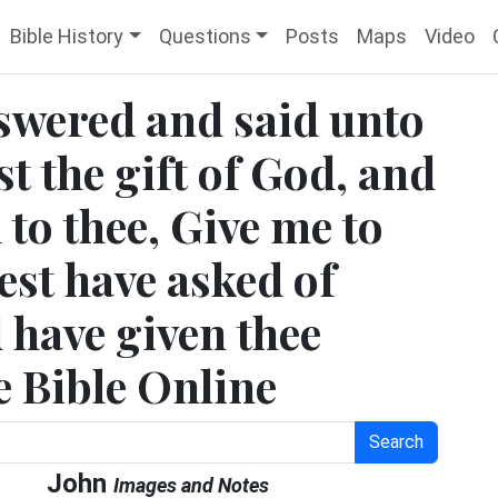
Bible History
Questions
Posts
Maps
Video
nswered and said unto
st the gift of God, and
h to thee, Give me to
est have asked of
 have given thee
ee Bible Online
Search
John
Images and Notes