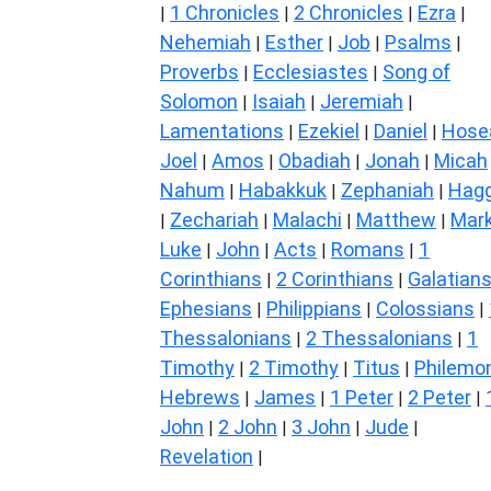
1 Chronicles
2 Chronicles
Ezra
|
|
|
|
Nehemiah
Esther
Job
Psalms
|
|
|
|
Proverbs
Ecclesiastes
Song of
|
|
Solomon
Isaiah
Jeremiah
|
|
|
Lamentations
Ezekiel
Daniel
Hose
|
|
|
Joel
Amos
Obadiah
Jonah
Micah
|
|
|
|
Nahum
Habakkuk
Zephaniah
Hagg
|
|
|
Zechariah
Malachi
Matthew
Mar
|
|
|
|
Luke
John
Acts
Romans
1
|
|
|
|
Corinthians
2 Corinthians
Galatian
|
|
Ephesians
Philippians
Colossians
|
|
|
Thessalonians
2 Thessalonians
1
|
|
Timothy
2 Timothy
Titus
Philemo
|
|
|
Hebrews
James
1 Peter
2 Peter
|
|
|
|
John
2 John
3 John
Jude
|
|
|
|
Revelation
|