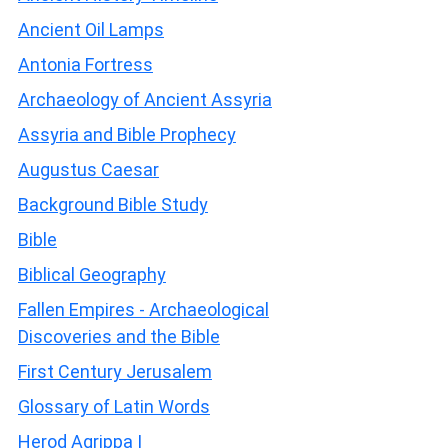
Ancient Oil Lamps
Antonia Fortress
Archaeology of Ancient Assyria
Assyria and Bible Prophecy
Augustus Caesar
Background Bible Study
Bible
Biblical Geography
Fallen Empires - Archaeological
Discoveries and the Bible
First Century Jerusalem
Glossary of Latin Words
Herod Agrippa I