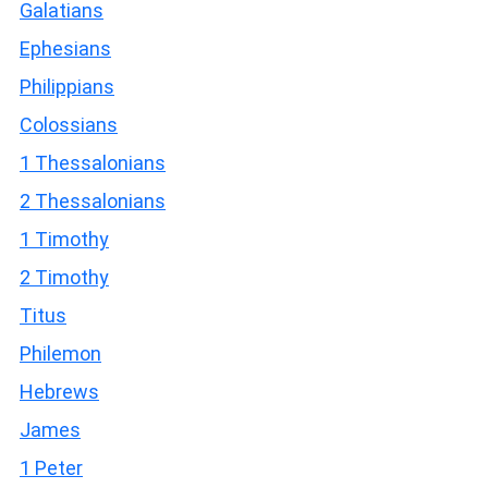
Galatians
Ephesians
Philippians
Colossians
1 Thessalonians
2 Thessalonians
1 Timothy
2 Timothy
Titus
Philemon
Hebrews
James
1 Peter