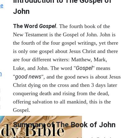
Introduction to
The Gospel of
he
John
The Word
Gospel
. The fourth book of the
New Testament is the Gospel of John. John is
the fourth of the four gospel writings, yet there
is only one gospel about Jesus Christ and there
are four different writers: Matthew, Mark,
Gospel
Luke, and John. The word "
" means
n
good news
"
", and the good news is about Jesus
Christ dying on the cross and then 3 days later
|
conquering death and rising from the dead,
|
offering salvation to all mankind, this is the
|
Gospel.
Summary of The Book of John