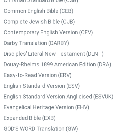
Christian Standard Bible (CSB)
Common English Bible (CEB)
Complete Jewish Bible (CJB)
Contemporary English Version (CEV)
Darby Translation (DARBY)
Disciples’ Literal New Testament (DLNT)
Douay-Rheims 1899 American Edition (DRA)
Easy-to-Read Version (ERV)
English Standard Version (ESV)
English Standard Version Anglicised (ESVUK)
Evangelical Heritage Version (EHV)
Expanded Bible (EXB)
GOD’S WORD Translation (GW)