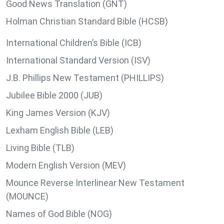
Good News Translation (GNT)
Holman Christian Standard Bible (HCSB)
International Children’s Bible (ICB)
International Standard Version (ISV)
J.B. Phillips New Testament (PHILLIPS)
Jubilee Bible 2000 (JUB)
King James Version (KJV)
Lexham English Bible (LEB)
Living Bible (TLB)
Modern English Version (MEV)
Mounce Reverse Interlinear New Testament
(MOUNCE)
Names of God Bible (NOG)