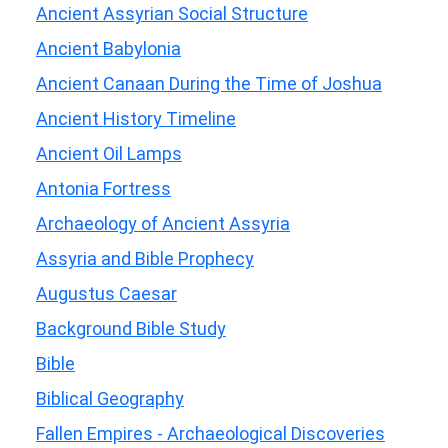
Ancient Assyrian Social Structure
Ancient Babylonia
Ancient Canaan During the Time of Joshua
Ancient History Timeline
Ancient Oil Lamps
Antonia Fortress
Archaeology of Ancient Assyria
Assyria and Bible Prophecy
Augustus Caesar
Background Bible Study
Bible
Biblical Geography
Fallen Empires - Archaeological Discoveries