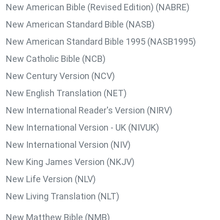
New American Bible (Revised Edition) (NABRE)
New American Standard Bible (NASB)
New American Standard Bible 1995 (NASB1995)
New Catholic Bible (NCB)
New Century Version (NCV)
New English Translation (NET)
New International Reader's Version (NIRV)
New International Version - UK (NIVUK)
New International Version (NIV)
New King James Version (NKJV)
New Life Version (NLV)
New Living Translation (NLT)
New Matthew Bible (NMB)