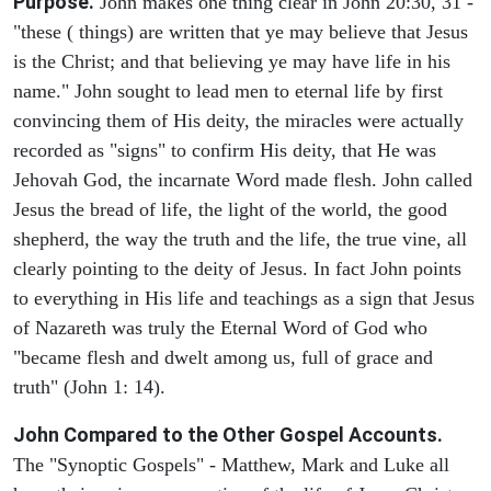
Purpose.
John makes one thing clear in John 20:30, 31 -
"these ( things) are written that ye may believe that Jesus
is the Christ; and that believing ye may have life in his
name." John sought to lead men to eternal life by first
convincing them of His deity, the miracles were actually
recorded as "signs" to confirm His deity, that He was
Jehovah God, the incarnate Word made flesh. John called
Jesus the bread of life, the light of the world, the good
shepherd, the way the truth and the life, the true vine, all
clearly pointing to the deity of Jesus. In fact John points
to everything in His life and teachings as a sign that Jesus
of Nazareth was truly the Eternal Word of God who
"became flesh and dwelt among us, full of grace and
truth" (John 1: 14).
John Compared to the Other Gospel Accounts.
The "Synoptic Gospels" - Matthew, Mark and Luke all