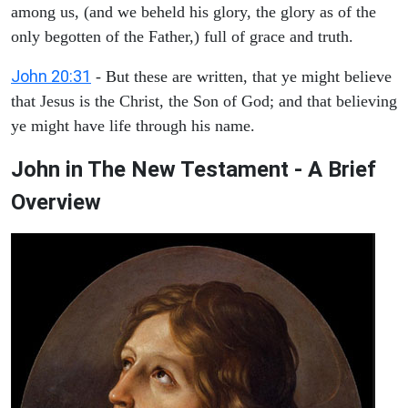
among us, (and we beheld his glory, the glory as of the
only begotten of the Father,) full of grace and truth.
John 20:31
- But these are written, that ye might believe
that Jesus is the Christ, the Son of God; and that believing
ye might have life through his name.
John in The New Testament - A Brief
Overview