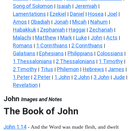
Song of Solomon
Isaiah
Jeremiah
|
|
|
Lamentations
Ezekiel
Daniel
Hosea
Joel
|
|
|
|
|
Amos
Obadiah
Jonah
Micah
Nahum
|
|
|
|
|
Habakkuk
Zephaniah
Haggai
Zechariah
|
|
|
|
Malachi
Matthew
Mark
Luke
John
Acts
|
|
|
|
|
|
Romans
1 Corinthians
2 Corinthians
|
|
|
Galatians
Ephesians
Philippians
Colossians
|
|
|
|
1 Thessalonians
2 Thessalonians
1 Timothy
|
|
|
2 Timothy
Titus
Philemon
Hebrews
James
|
|
|
|
|
1 Peter
2 Peter
1 John
2 John
3 John
Jude
|
|
|
|
|
|
Revelation
|
John
Images and Notes
The Book of John
John 1:14
- And the Word was made flesh, and dwelt