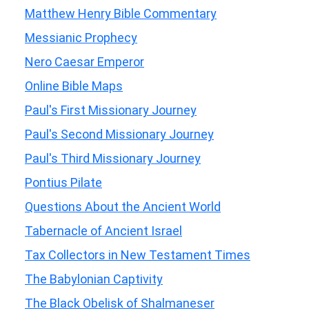
Matthew Henry Bible Commentary
Messianic Prophecy
Nero Caesar Emperor
Online Bible Maps
Paul's First Missionary Journey
Paul's Second Missionary Journey
Paul's Third Missionary Journey
Pontius Pilate
Questions About the Ancient World
Tabernacle of Ancient Israel
Tax Collectors in New Testament Times
The Babylonian Captivity
The Black Obelisk of Shalmaneser