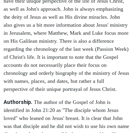
have their unique perspective of the life of Jesus Christ,
as well as John's approach. John is always emphasizing
the deity of Jesus as well as His divine miracles. John
also gives us a bit more information about Jesus' ministry
in Jerusalem, where Matthew, Mark and Luke focus more
on His Galilean ministry. There is also a difference
regarding the chronology of the last week (Passion Week)
of Christ's life. It is important to note that the Gospel
accounts do not necessarily place their focus on
chronology and orderly biography of the ministry of Jesus
with names, places, and dates, but rather a full
perspective of their unique portrayal of Jesus Christ.
Authorship.
The author of the Gospel of John is
identified in John 21:20 as "The disciple whom Jesus
loved" who leaned on Jesus' breast. It is clear that John
was that disciple and he did not wish to use his own name