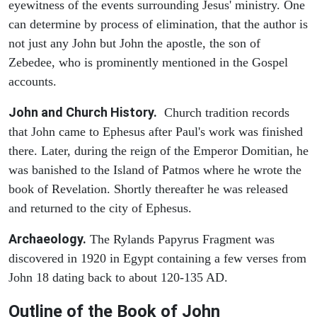
eyewitness of the events surrounding Jesus' ministry. One
can determine by process of elimination, that the author is
not just any John but John the apostle, the son of
Zebedee, who is prominently mentioned in the Gospel
accounts.
John and Church History.
Church tradition records
that John came to Ephesus after Paul's work was finished
there. Later, during the reign of the Emperor Domitian, he
was banished to the Island of Patmos where he wrote the
book of Revelation. Shortly thereafter he was released
and returned to the city of Ephesus.
Archaeology.
The Rylands Papyrus Fragment was
discovered in 1920 in Egypt containing a few verses from
John 18 dating back to about 120-135 AD.
Outline of the Book of John