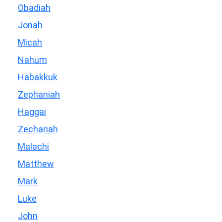
Obadiah
Jonah
Micah
Nahum
Habakkuk
Zephaniah
Haggai
Zechariah
Malachi
Matthew
Mark
Luke
John