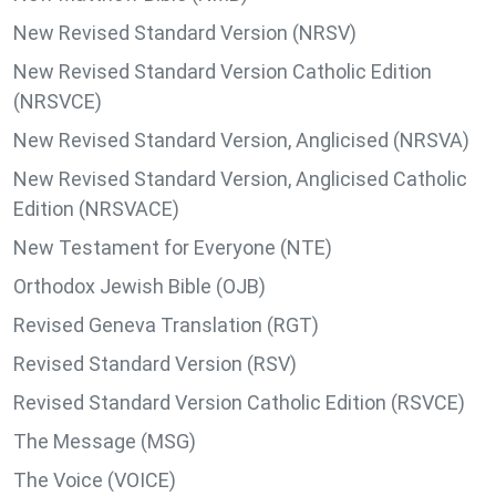
New Revised Standard Version (NRSV)
New Revised Standard Version Catholic Edition
(NRSVCE)
New Revised Standard Version, Anglicised (NRSVA)
New Revised Standard Version, Anglicised Catholic
Edition (NRSVACE)
New Testament for Everyone (NTE)
Orthodox Jewish Bible (OJB)
Revised Geneva Translation (RGT)
Revised Standard Version (RSV)
Revised Standard Version Catholic Edition (RSVCE)
The Message (MSG)
The Voice (VOICE)