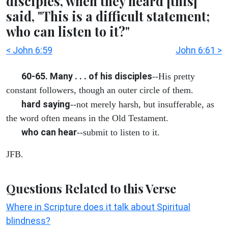
disciples, when they heard [this]
said, "This is a difficult statement;
who can listen to it?"
< John 6:59
John 6:61 >
60-65. Many . . . of his disciples
--His pretty
constant followers, though an outer circle of them.
hard saying
--not merely harsh, but insufferable, as
the word often means in the Old Testament.
who can hear
--submit to listen to it.
JFB.
Questions Related to this Verse
Where in Scripture does it talk about Spiritual
blindness?