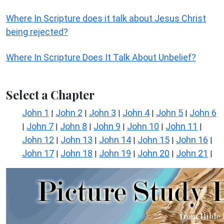
Where In Scripture does it talk about Jesus Christ
being rejected?
Where In Scripture Does It Talk About Unbelief?
Select a Chapter
John 1
John 2
John 3
John 4
John 5
John 6
|
|
|
|
|
John 7
John 8
John 9
John 10
John 11
|
|
|
|
|
|
John 12
John 13
John 14
John 15
John 16
|
|
|
|
|
John 17
John 18
John 19
John 20
John 21
|
|
|
|
|