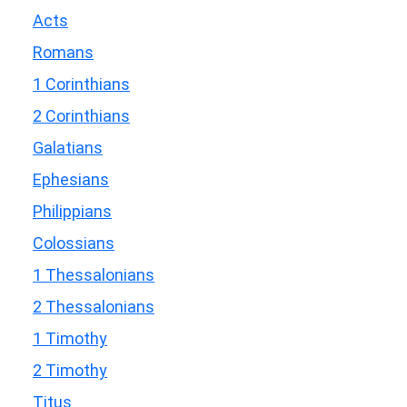
Acts
Romans
1 Corinthians
2 Corinthians
Galatians
Ephesians
Philippians
Colossians
1 Thessalonians
2 Thessalonians
1 Timothy
2 Timothy
Titus