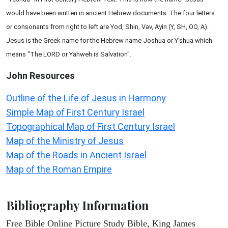
would have been written in ancient Hebrew documents. The four letters
or consonants from right to left are Yod, Shin, Vav, Ayin (Y, SH, OO, A).
Jesus is the Greek name for the Hebrew name Joshua or Y'shua which
means "The LORD or Yahweh is Salvation".
John
Resources
Outline of the Life of Jesus in Harmony
Simple Map of First Century Israel
Topographical Map of First Century Israel
Map of the Ministry of Jesus
Map of the Roads in Ancient Israel
Map of the Roman Empire
Bibliography Information
Free Bible Online Picture Study Bible, King James