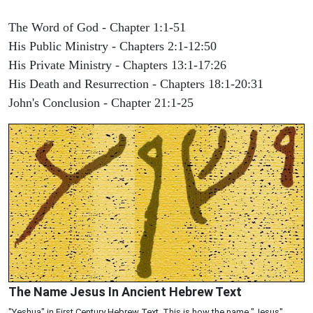
The Word of God - Chapter 1:1-51
His Public Ministry - Chapters 2:1-12:50
His Private Ministry - Chapters 13:1-17:26
His Death and Resurrection - Chapters 18:1-20:31
John's Conclusion - Chapter 21:1-25
The Name Jesus In Ancient Hebrew Text
"Yeshua" in First Century Hebrew Text. This is how the name "Jesus"