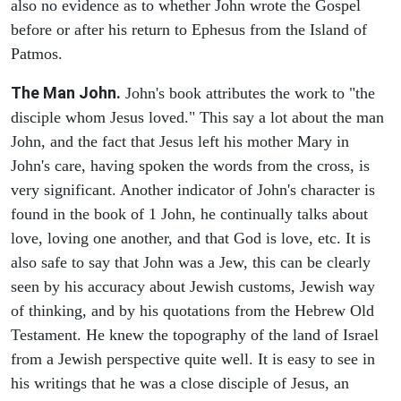
also no evidence as to whether John wrote the Gospel
before or after his return to Ephesus from the Island of
Patmos.
The Man John.
John's book attributes the work to "the
disciple whom Jesus loved." This say a lot about the man
John, and the fact that Jesus left his mother Mary in
John's care, having spoken the words from the cross, is
very significant. Another indicator of John's character is
found in the book of 1 John, he continually talks about
love, loving one another, and that God is love, etc. It is
also safe to say that John was a Jew, this can be clearly
seen by his accuracy about Jewish customs, Jewish way
of thinking, and by his quotations from the Hebrew Old
Testament. He knew the topography of the land of Israel
from a Jewish perspective quite well. It is easy to see in
his writings that he was a close disciple of Jesus, an