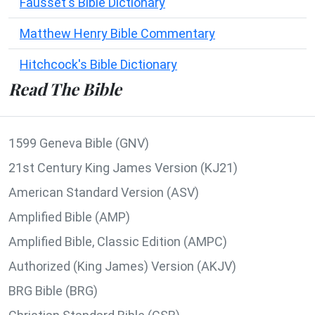
Fausset's Bible Dictionary
Matthew Henry Bible Commentary
Hitchcock's Bible Dictionary
Read The Bible
1599 Geneva Bible (GNV)
21st Century King James Version (KJ21)
American Standard Version (ASV)
Amplified Bible (AMP)
Amplified Bible, Classic Edition (AMPC)
Authorized (King James) Version (AKJV)
BRG Bible (BRG)