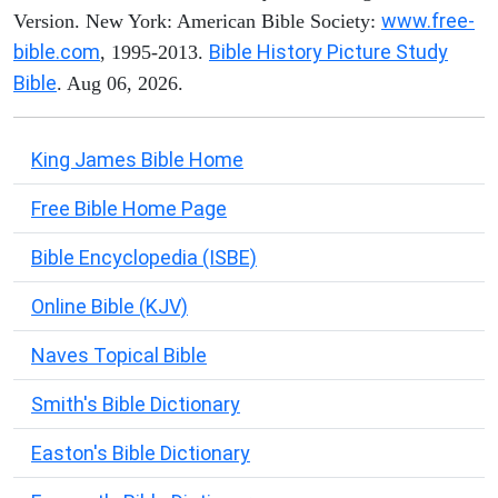
www.free-
Version. New York: American Bible Society:
bible.com
Bible History Picture Study
, 1995-2013.
Bible
. Aug 06, 2026.
King James Bible Home
Free Bible Home Page
Bible Encyclopedia (ISBE)
Online Bible (KJV)
Naves Topical Bible
Smith's Bible Dictionary
Easton's Bible Dictionary