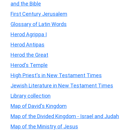
and the Bible
First Century Jerusalem
Glossary of Latin Words
Herod Agrippa I
Herod Antipas
Herod the Great
Herod's Temple
High Priest's in New Testament Times
Jewish Literature in New Testament Times
Library collection
Map of David's Kingdom
Map of the Divided Kingdom - Israel and Judah
Map of the Ministry of Jesus