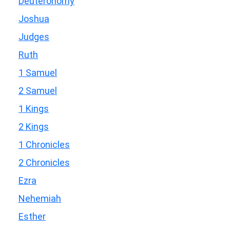
Deuteronomy
Joshua
Judges
Ruth
1 Samuel
2 Samuel
1 Kings
2 Kings
1 Chronicles
2 Chronicles
Ezra
Nehemiah
Esther