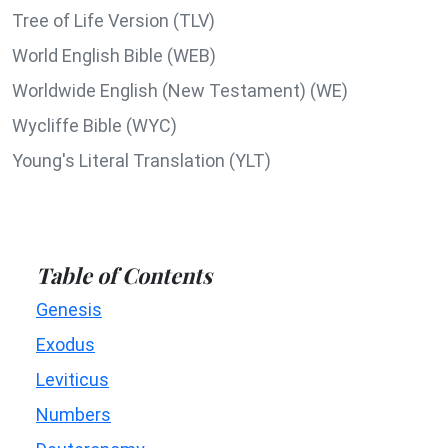
Tree of Life Version (TLV)
World English Bible (WEB)
Worldwide English (New Testament) (WE)
Wycliffe Bible (WYC)
Young's Literal Translation (YLT)
Table of Contents
Genesis
Exodus
Leviticus
Numbers