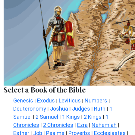
Select a Book of the Bible
Genesis
Exodus
Leviticus
Numbers
|
|
|
|
Deuteronomy
Joshua
Judges
Ruth
1
|
|
|
|
Samuel
2 Samuel
1 Kings
2 Kings
1
|
|
|
|
Chronicles
2 Chronicles
Ezra
Nehemiah
|
|
|
|
Esther
Job
Psalms
Proverbs
Ecclesiastes
|
|
|
|
|