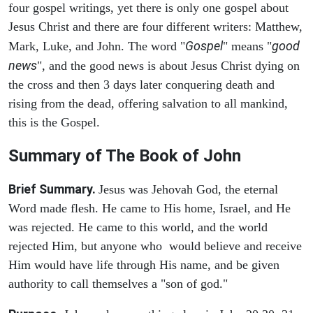
four gospel writings, yet there is only one gospel about
Jesus Christ and there are four different writers: Matthew,
Gospel
good
Mark, Luke, and John. The word "
" means "
news
", and the good news is about Jesus Christ dying on
the cross and then 3 days later conquering death and
rising from the dead, offering salvation to all mankind,
this is the Gospel.
Summary of The Book of John
Brief Summary.
Jesus was Jehovah God, the eternal
Word made flesh. He came to His home, Israel, and He
was rejected. He came to this world, and the world
rejected Him, but anyone who would believe and receive
Him would have life through His name, and be given
authority to call themselves a "son of god."