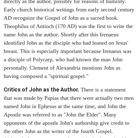
directly as the author, possibly for reasons of humility.
Early church historical writings from early second century
AD recognize the Gospel of John as a sacred book.
Theophilus of Antioch (170 AD) was the first to write the
name John as the author. Shortly after this Irenaeus
identified John as the disciple who had leaned on Jesus'
breast. This is especially important because Irenaeus was
a disciple of Polycarp, who had known the man John
personally. Clement of Alexandria mentions John as
having composed a "spiritual gospel."
Critics of John as the Author.
There is a statement
that was made by Papias that there were actually two men
named John in Ephesus at the same time, and John the
Apostle was referred to as "John the Elder". Many
opponents of the apostle John's authorship give credit to
the other John as the writer of the fourth Gospel.