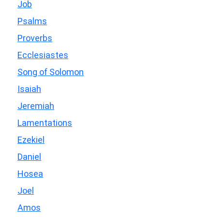
Job
Psalms
Proverbs
Ecclesiastes
Song of Solomon
Isaiah
Jeremiah
Lamentations
Ezekiel
Daniel
Hosea
Joel
Amos