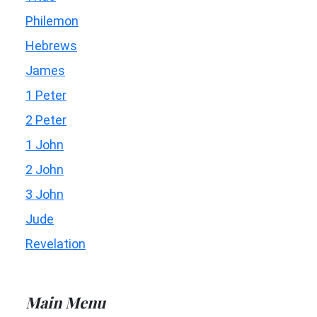
Philemon
Hebrews
James
1 Peter
2 Peter
1 John
2 John
3 John
Jude
Revelation
Main Menu