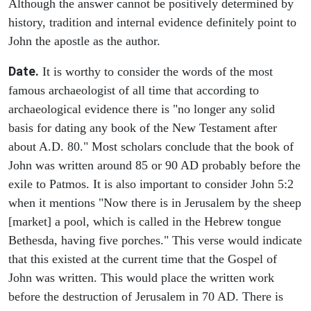
Although the answer cannot be positively determined by
history, tradition and internal evidence definitely point to
John the apostle as the author.
Date.
It is worthy to consider the words of the most
famous archaeologist of all time that according to
archaeological evidence there is "no longer any solid
basis for dating any book of the New Testament after
about A.D. 80." Most scholars conclude that the book of
John was written around 85 or 90 AD probably before the
exile to Patmos. It is also important to consider John 5:2
when it mentions "Now there is in Jerusalem by the sheep
[market] a pool, which is called in the Hebrew tongue
Bethesda, having five porches." This verse would indicate
that this existed at the current time that the Gospel of
John was written. This would place the written work
before the destruction of Jerusalem in 70 AD. There is