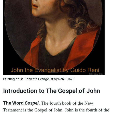
Painting of St. John the Evangelist by Reni - 1620
Introduction to
The Gospel of John
The Word
Gospel
. The fourth book of the New
Testament is the Gospel of John. John is the fourth of the