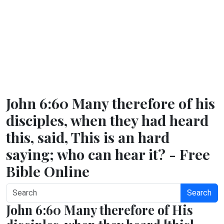
John 6:60 Many therefore of his
disciples, when they had heard
this, said, This is an hard
saying; who can hear it? - Free
Bible Online
Search
John 6:60 Many therefore of His