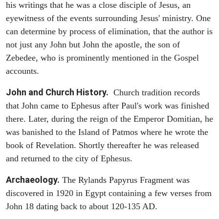
his writings that he was a close disciple of Jesus, an
eyewitness of the events surrounding Jesus' ministry. One
can determine by process of elimination, that the author is
not just any John but John the apostle, the son of
Zebedee, who is prominently mentioned in the Gospel
accounts.
John and Church History.
Church tradition records
that John came to Ephesus after Paul's work was finished
there. Later, during the reign of the Emperor Domitian, he
was banished to the Island of Patmos where he wrote the
book of Revelation. Shortly thereafter he was released
and returned to the city of Ephesus.
Archaeology.
The Rylands Papyrus Fragment was
discovered in 1920 in Egypt containing a few verses from
John 18 dating back to about 120-135 AD.