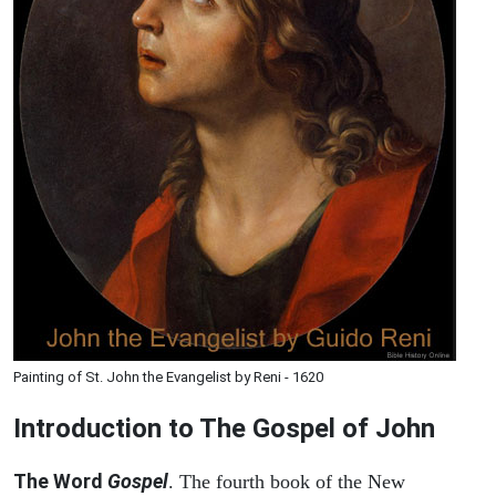
Painting of St. John the Evangelist by Reni - 1620
Introduction to
The Gospel of John
The Word
Gospel
. The fourth book of the New