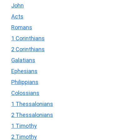
John
Acts
Romans
1 Corinthians
2 Corinthians
Galatians
Ephesians
Philippians
Colossians
1 Thessalonians
2 Thessalonians
1 Timothy
2 Timothy