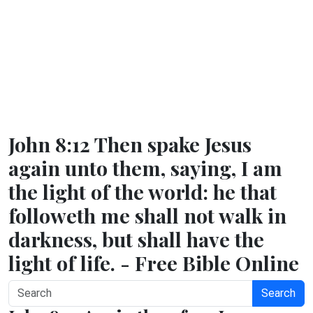
John 8:12 Then spake Jesus
again unto them, saying, I am
the light of the world: he that
followeth me shall not walk in
darkness, but shall have the
light of life. - Free Bible Online
Search