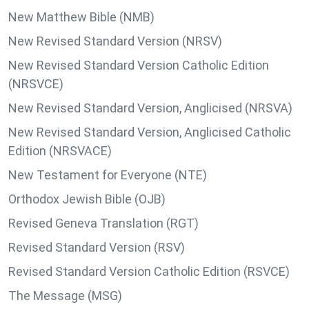
New Matthew Bible (NMB)
New Revised Standard Version (NRSV)
New Revised Standard Version Catholic Edition
(NRSVCE)
New Revised Standard Version, Anglicised (NRSVA)
New Revised Standard Version, Anglicised Catholic
Edition (NRSVACE)
New Testament for Everyone (NTE)
Orthodox Jewish Bible (OJB)
Revised Geneva Translation (RGT)
Revised Standard Version (RSV)
Revised Standard Version Catholic Edition (RSVCE)
The Message (MSG)