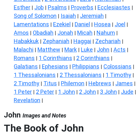
Esther
Job
Psalms
Proverbs
Ecclesiastes
|
|
|
|
|
Song of Solomon
Isaiah
Jeremiah
|
|
|
Lamentations
Ezekiel
Daniel
Hosea
Joel
|
|
|
|
|
Amos
Obadiah
Jonah
Micah
Nahum
|
|
|
|
|
Habakkuk
Zephaniah
Haggai
Zechariah
|
|
|
|
Malachi
Matthew
Mark
Luke
John
Acts
|
|
|
|
|
|
Romans
1 Corinthians
2 Corinthians
|
|
|
Galatians
Ephesians
Philippians
Colossians
|
|
|
|
1 Thessalonians
2 Thessalonians
1 Timothy
|
|
|
2 Timothy
Titus
Philemon
Hebrews
James
|
|
|
|
|
1 Peter
2 Peter
1 John
2 John
3 John
Jude
|
|
|
|
|
|
Revelation
|
John
Images and Notes
The Book of John