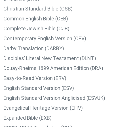
Christian Standard Bible (CSB)
Common English Bible (CEB)
Complete Jewish Bible (CJB)
Contemporary English Version (CEV)
Darby Translation (DARBY)
Disciples’ Literal New Testament (DLNT)
Douay-Rheims 1899 American Edition (DRA)
Easy-to-Read Version (ERV)
English Standard Version (ESV)
English Standard Version Anglicised (ESVUK)
Evangelical Heritage Version (EHV)
Expanded Bible (EXB)