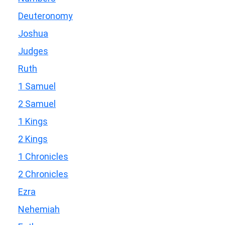
Deuteronomy
Joshua
Judges
Ruth
1 Samuel
2 Samuel
1 Kings
2 Kings
1 Chronicles
2 Chronicles
Ezra
Nehemiah