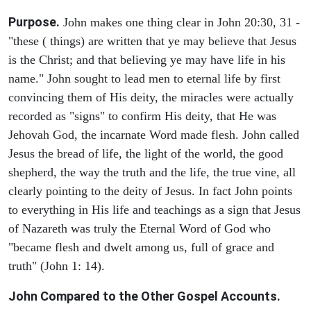
Purpose.
John makes one thing clear in John 20:30, 31 -
"these ( things) are written that ye may believe that Jesus
is the Christ; and that believing ye may have life in his
name." John sought to lead men to eternal life by first
convincing them of His deity, the miracles were actually
recorded as "signs" to confirm His deity, that He was
Jehovah God, the incarnate Word made flesh. John called
Jesus the bread of life, the light of the world, the good
shepherd, the way the truth and the life, the true vine, all
clearly pointing to the deity of Jesus. In fact John points
to everything in His life and teachings as a sign that Jesus
of Nazareth was truly the Eternal Word of God who
"became flesh and dwelt among us, full of grace and
truth" (John 1: 14).
John Compared to the Other Gospel Accounts.