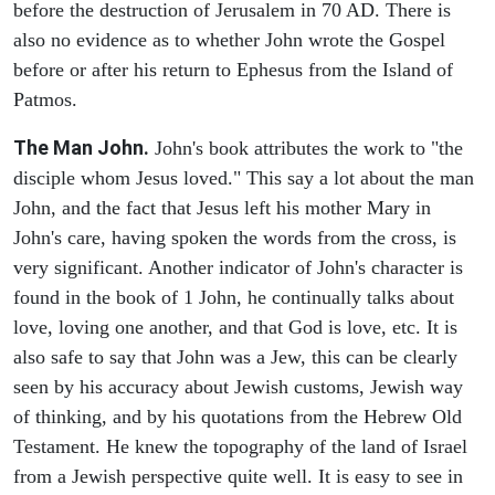
before the destruction of Jerusalem in 70 AD. There is
also no evidence as to whether John wrote the Gospel
before or after his return to Ephesus from the Island of
Patmos.
The Man John.
John's book attributes the work to "the
disciple whom Jesus loved." This say a lot about the man
John, and the fact that Jesus left his mother Mary in
John's care, having spoken the words from the cross, is
very significant. Another indicator of John's character is
found in the book of 1 John, he continually talks about
love, loving one another, and that God is love, etc. It is
also safe to say that John was a Jew, this can be clearly
seen by his accuracy about Jewish customs, Jewish way
of thinking, and by his quotations from the Hebrew Old
Testament. He knew the topography of the land of Israel
from a Jewish perspective quite well. It is easy to see in