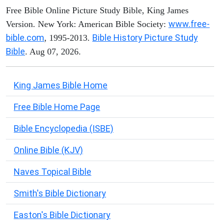
Free Bible Online Picture Study Bible, King James
www.free-
Version. New York: American Bible Society:
bible.com
Bible History Picture Study
, 1995-2013.
Bible
. Aug 07, 2026.
King James Bible Home
Free Bible Home Page
Bible Encyclopedia (ISBE)
Online Bible (KJV)
Naves Topical Bible
Smith's Bible Dictionary
Easton's Bible Dictionary