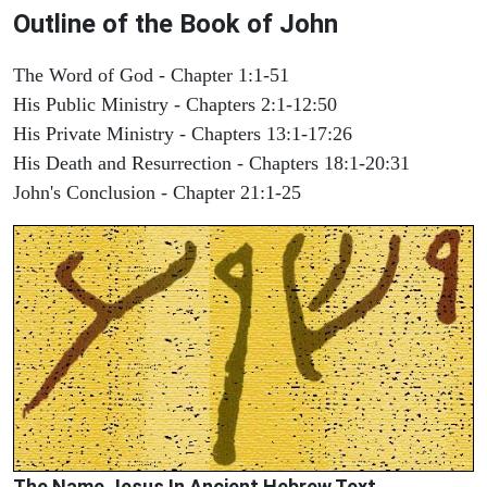
Outline of the Book of John
The Word of God - Chapter 1:1-51
His Public Ministry - Chapters 2:1-12:50
His Private Ministry - Chapters 13:1-17:26
His Death and Resurrection - Chapters 18:1-20:31
John's Conclusion - Chapter 21:1-25
The Name Jesus In Ancient Hebrew Text