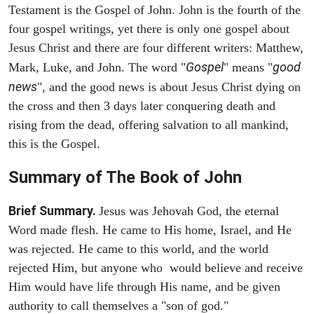
Testament is the Gospel of John. John is the fourth of the
four gospel writings, yet there is only one gospel about
Jesus Christ and there are four different writers: Matthew,
Gospel
good
Mark, Luke, and John. The word "
" means "
news
", and the good news is about Jesus Christ dying on
the cross and then 3 days later conquering death and
rising from the dead, offering salvation to all mankind,
this is the Gospel.
Summary of The Book of John
Brief Summary.
Jesus was Jehovah God, the eternal
Word made flesh. He came to His home, Israel, and He
was rejected. He came to this world, and the world
rejected Him, but anyone who would believe and receive
Him would have life through His name, and be given
authority to call themselves a "son of god."