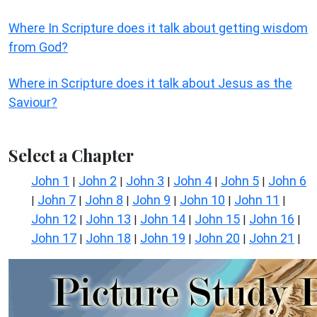
Where In Scripture does it talk about getting wisdom
from God?
Where in Scripture does it talk about Jesus as the
Saviour?
Select a Chapter
John 1
John 2
John 3
John 4
John 5
John 6
|
|
|
|
|
John 7
John 8
John 9
John 10
John 11
|
|
|
|
|
|
John 12
John 13
John 14
John 15
John 16
|
|
|
|
|
John 17
John 18
John 19
John 20
John 21
|
|
|
|
|