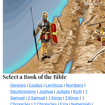
Select a Book of the Bible
Genesis
Exodus
Leviticus
Numbers
|
|
|
|
Deuteronomy
Joshua
Judges
Ruth
1
|
|
|
|
Samuel
2 Samuel
1 Kings
2 Kings
1
|
|
|
|
Chronicles
2 Chronicles
Ezra
Nehemiah
|
|
|
|