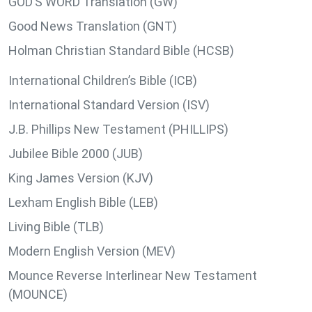
GOD’S WORD Translation (GW)
Good News Translation (GNT)
Holman Christian Standard Bible (HCSB)
International Children’s Bible (ICB)
International Standard Version (ISV)
J.B. Phillips New Testament (PHILLIPS)
Jubilee Bible 2000 (JUB)
King James Version (KJV)
Lexham English Bible (LEB)
Living Bible (TLB)
Modern English Version (MEV)
Mounce Reverse Interlinear New Testament
(MOUNCE)