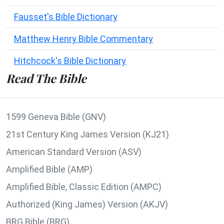
Fausset's Bible Dictionary
Matthew Henry Bible Commentary
Hitchcock's Bible Dictionary
Read The Bible
1599 Geneva Bible (GNV)
21st Century King James Version (KJ21)
American Standard Version (ASV)
Amplified Bible (AMP)
Amplified Bible, Classic Edition (AMPC)
Authorized (King James) Version (AKJV)
BRG Bible (BRG)