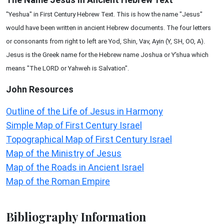
"Yeshua" in First Century Hebrew Text. This is how the name "Jesus"
would have been written in ancient Hebrew documents. The four letters
or consonants from right to left are Yod, Shin, Vav, Ayin (Y, SH, OO, A).
Jesus is the Greek name for the Hebrew name Joshua or Y'shua which
means "The LORD or Yahweh is Salvation".
John
Resources
Outline of the Life of Jesus in Harmony
Simple Map of First Century Israel
Topographical Map of First Century Israel
Map of the Ministry of Jesus
Map of the Roads in Ancient Israel
Map of the Roman Empire
Bibliography Information