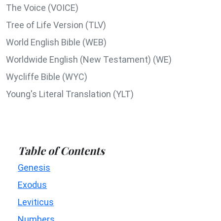
The Voice (VOICE)
Tree of Life Version (TLV)
World English Bible (WEB)
Worldwide English (New Testament) (WE)
Wycliffe Bible (WYC)
Young's Literal Translation (YLT)
Table of Contents
Genesis
Exodus
Leviticus
Numbers