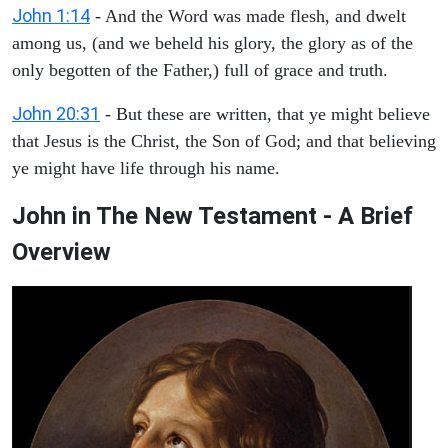
John 1:14
- And the Word was made flesh, and dwelt
among us, (and we beheld his glory, the glory as of the
only begotten of the Father,) full of grace and truth.
John 20:31
- But these are written, that ye might believe
that Jesus is the Christ, the Son of God; and that believing
ye might have life through his name.
John in The New Testament - A Brief
Overview