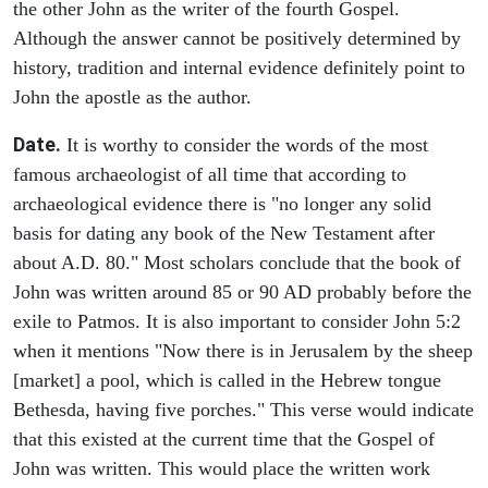
the other John as the writer of the fourth Gospel.
Although the answer cannot be positively determined by
history, tradition and internal evidence definitely point to
John the apostle as the author.
Date.
It is worthy to consider the words of the most
famous archaeologist of all time that according to
archaeological evidence there is "no longer any solid
basis for dating any book of the New Testament after
about A.D. 80." Most scholars conclude that the book of
John was written around 85 or 90 AD probably before the
exile to Patmos. It is also important to consider John 5:2
when it mentions "Now there is in Jerusalem by the sheep
[market] a pool, which is called in the Hebrew tongue
Bethesda, having five porches." This verse would indicate
that this existed at the current time that the Gospel of
John was written. This would place the written work