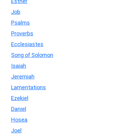
Esther
Job
Psalms
Proverbs
Ecclesiastes
Song of Solomon
Isaiah
Jeremiah
Lamentations
Ezekiel
Daniel
Hosea
Joel