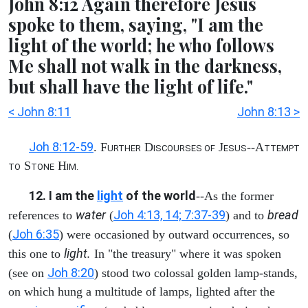
John 8:12 Again therefore Jesus
spoke to them, saying, "I am the
light of the world; he who follows
Me shall not walk in the darkness,
but shall have the light of life."
< John 8:11
John 8:13 >
Joh 8:12-59
. F
D
J
--A
URTHER
ISCOURSES OF
ESUS
TTEMPT
S
H
TO
TONE
IM.
12. I am the
light
of the world
--As the former
water
Joh 4:13, 14; 7:37-39
bread
references to
(
) and to
Joh 6:35
(
) were occasioned by outward occurrences, so
light.
this one to
In "the treasury" where it was spoken
Joh 8:20
(see on
) stood two colossal golden lamp-stands,
on which hung a multitude of lamps, lighted after the