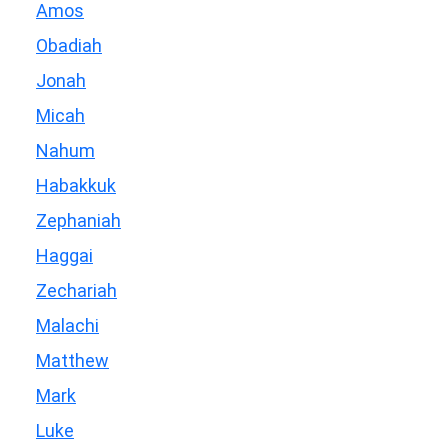
Amos
Obadiah
Jonah
Micah
Nahum
Habakkuk
Zephaniah
Haggai
Zechariah
Malachi
Matthew
Mark
Luke