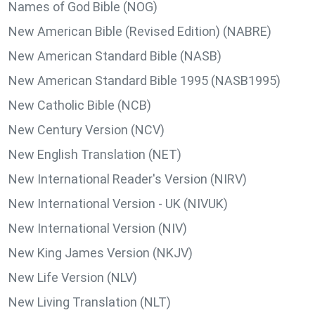
Names of God Bible (NOG)
New American Bible (Revised Edition) (NABRE)
New American Standard Bible (NASB)
New American Standard Bible 1995 (NASB1995)
New Catholic Bible (NCB)
New Century Version (NCV)
New English Translation (NET)
New International Reader's Version (NIRV)
New International Version - UK (NIVUK)
New International Version (NIV)
New King James Version (NKJV)
New Life Version (NLV)
New Living Translation (NLT)