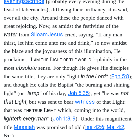
evening
sacrifice
(probably every evening during the
feast of tabernacles), diffusing their brilliancy, it is said,
over all the city. Around these the people danced with
great rejoicing. Now, as amidst the festivities of the
water
Siloam
Jesus
from
cried, saying, "If any man
thirst, let him come unto me and drink," so now amidst
the blaze and the joyousness of this illumination, He
proclaims, "I
L
"--plainly in the
AM THE
IGHT OF THE WORLD
absolute
most
sense. For though He gives His disciples
in the Lord
Eph 5:8
the same title, they are only "light
" (
);
and though He calls the Baptist "the burning and shining
lamp
Joh 5:35
not
light" (or "
" of his day,
), yet "he was
that Light,
witness
but was sent to bear
of that Light:
that was
L
which, coming into the world,
THE TRUE
IGHT
lighteth every man
Joh 1:8, 9
" (
). Under this magnificent
Messiah
Isa 42:6; Mal 4:2
title
was promised of old (
,
&c.).