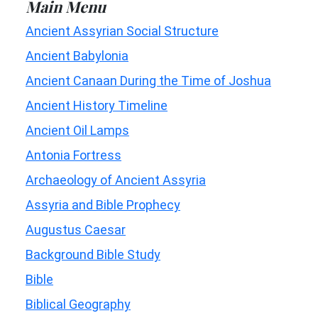
Main Menu
Ancient Assyrian Social Structure
Ancient Babylonia
Ancient Canaan During the Time of Joshua
Ancient History Timeline
Ancient Oil Lamps
Antonia Fortress
Archaeology of Ancient Assyria
Assyria and Bible Prophecy
Augustus Caesar
Background Bible Study
Bible
Biblical Geography