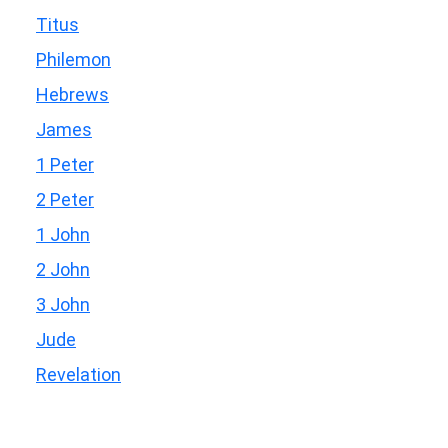
Titus
Philemon
Hebrews
James
1 Peter
2 Peter
1 John
2 John
3 John
Jude
Revelation