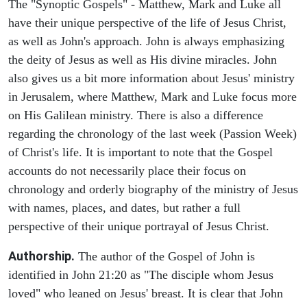
The "Synoptic Gospels" - Matthew, Mark and Luke all
have their unique perspective of the life of Jesus Christ,
as well as John's approach. John is always emphasizing
the deity of Jesus as well as His divine miracles. John
also gives us a bit more information about Jesus' ministry
in Jerusalem, where Matthew, Mark and Luke focus more
on His Galilean ministry. There is also a difference
regarding the chronology of the last week (Passion Week)
of Christ's life. It is important to note that the Gospel
accounts do not necessarily place their focus on
chronology and orderly biography of the ministry of Jesus
with names, places, and dates, but rather a full
perspective of their unique portrayal of Jesus Christ.
Authorship.
The author of the Gospel of John is
identified in John 21:20 as "The disciple whom Jesus
loved" who leaned on Jesus' breast. It is clear that John