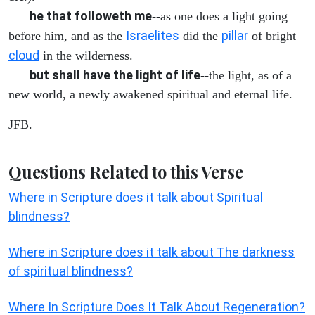
he that followeth me
--as one does a light going
Israelites
pillar
before him, and as the
did the
of bright
cloud
in the wilderness.
but shall have the light of life
--the light, as of a
new world, a newly awakened spiritual and eternal life.
JFB.
Questions Related to this Verse
Where in Scripture does it talk about Spiritual
blindness?
Where in Scripture does it talk about The darkness
of spiritual blindness?
Where In Scripture Does It Talk About Regeneration?