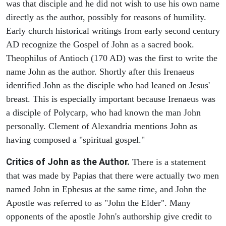
was that disciple and he did not wish to use his own name
directly as the author, possibly for reasons of humility.
Early church historical writings from early second century
AD recognize the Gospel of John as a sacred book.
Theophilus of Antioch (170 AD) was the first to write the
name John as the author. Shortly after this Irenaeus
identified John as the disciple who had leaned on Jesus'
breast. This is especially important because Irenaeus was
a disciple of Polycarp, who had known the man John
personally. Clement of Alexandria mentions John as
having composed a "spiritual gospel."
Critics of John as the Author.
There is a statement
that was made by Papias that there were actually two men
named John in Ephesus at the same time, and John the
Apostle was referred to as "John the Elder". Many
opponents of the apostle John's authorship give credit to