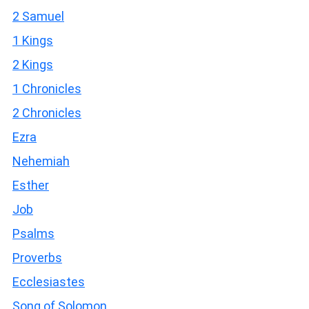
2 Samuel
1 Kings
2 Kings
1 Chronicles
2 Chronicles
Ezra
Nehemiah
Esther
Job
Psalms
Proverbs
Ecclesiastes
Song of Solomon