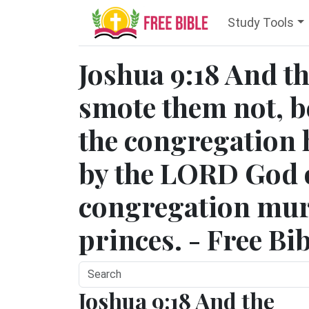
Study Tools
Joshua 9:18 And th
smote them not, b
the congregation
by the LORD God of
congregation mur
princes. - Free Bi
Joshua 9:18 And the