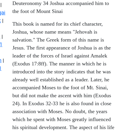
Deuteronomy 34 Joshua accompanied him to
|
the foot of Mount Sinai
ai
k
|
This book is named for its chief character,
Joshua, whose name means "Jehovah is
s
|
salvation." The Greek form of this name is
1
Jesus. The first appearance of Joshua is as the
leader of the forces of Israel against Amalek
n
|
(Exodus 17:8ff). The manner in which he is
1
introduced into the story indicates that he was
already well established as a leader. Later, he
accompanied Moses to the foot of Mt. Sinai,
but did not make the ascent with him (Exodus
24). In Exodus 32-33 he is also found in close
association with Moses. No doubt, the years
which he spent with Moses greatly influenced
his spiritual development. The aspect of his life