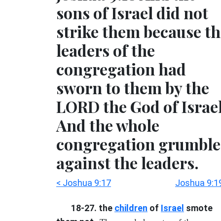
sons of Israel did not
strike them because th
leaders of the
congregation had
sworn to them by the
LORD the God of Israel
And the whole
congregation grumbl
against the leaders.
< Joshua 9:17
Joshua 9:1
18-27. the
children
of
Israel
smote