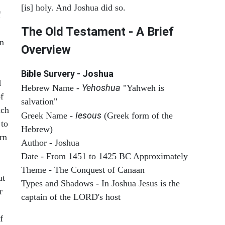
[is] holy. And Joshua did so.
f
The Old Testament - A Brief
on
Overview
Bible Survery - Joshua
d
Yehoshua
Hebrew Name -
"Yahweh is
f
salvation"
ach
Iesous
Greek Name -
(Greek form of the
 to
Hebrew)
rn
Author - Joshua
Date - From 1451 to 1425 BC Approximately
Theme - The Conquest of Canaan
ut
Types and Shadows - In Joshua Jesus is the
r
captain of the LORD's host
f
ARCHAEOLOGY