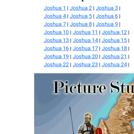
Joshua 1
Joshua 2
Joshua 3
|
|
|
Joshua 4
Joshua 5
Joshua 6
|
|
|
Joshua 7
Joshua 8
Joshua 9
|
|
|
Joshua 10
Joshua 11
Joshua 12
|
|
|
Joshua 13
Joshua 14
Joshua 15
|
|
|
Joshua 16
Joshua 17
Joshua 18
|
|
|
Joshua 19
Joshua 20
Joshua 21
|
|
|
Joshua 22
Joshua 23
Joshua 24
|
|
|