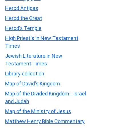
Herod Antipas
Herod the Great
Herod's Temple
High Priest's in New Testament
Times
Jewish Literature in New
Testament Times
Library collection
Map of David's Kingdom
Map of the Divided Kingdom - Israel
and Judah
Map of the Ministry of Jesus
Matthew Henry Bible Commentary