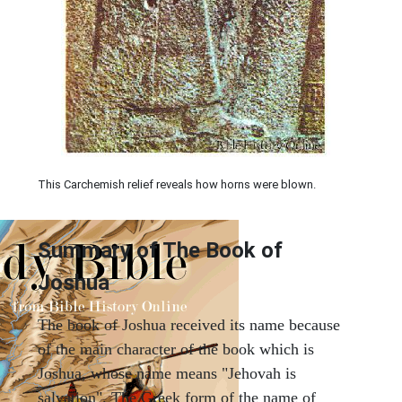
This Carchemish relief reveals how horns were blown.
Summary of The Book of
Joshua
The book of Joshua received its name because
of the main character of the book which is
Joshua, whose name means "Jehovah is
salvation". The Greek form of the name of