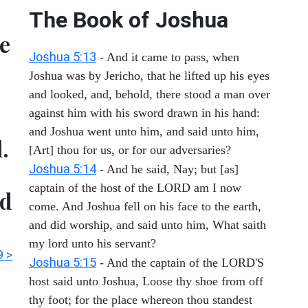
The Book of Joshua
e
Joshua 5:13
- And it came to pass, when
Joshua was by Jericho, that he lifted up his eyes
and looked, and, behold, there stood a man over
against him with his sword drawn in his hand:
and Joshua went unto him, and said unto him,
.
[Art] thou for us, or for our adversaries?
Joshua 5:14
- And he said, Nay; but [as]
captain of the host of the LORD am I now
ed
come. And Joshua fell on his face to the earth,
and did worship, and said unto him, What saith
my lord unto his servant?
9 >
Joshua 5:15
- And the captain of the LORD'S
host said unto Joshua, Loose thy shoe from off
thy foot; for the place whereon thou standest