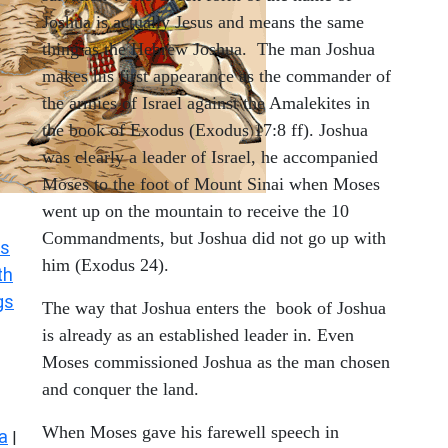
Joshua is actually Jesus and means the same
thing as the Hebrew Joshua. The man Joshua
makes his first appearance as the commander of
the armies of Israel against the Amalekites in
the book of Exodus (Exodus 17:8 ff). Joshua
was clearly a leader of Israel, he accompanied
Moses to the foot of Mount Sinai when Moses
went up on the mountain to receive the 10
Commandments, but Joshua did not go up with
s
him (Exodus 24).
th
gs
The way that Joshua enters the book of Joshua
is already as an established leader in. Even
Moses commissioned Joshua as the man chosen
and conquer the land.
When Moses gave his farewell speech in
a
|