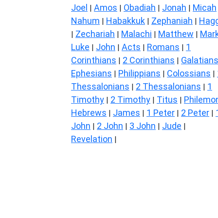
Joel
Amos
Obadiah
Jonah
Micah
|
|
|
|
Nahum
Habakkuk
Zephaniah
Hagg
|
|
|
Zechariah
Malachi
Matthew
Mar
|
|
|
|
Luke
John
Acts
Romans
1
|
|
|
|
Corinthians
2 Corinthians
Galatian
|
|
Ephesians
Philippians
Colossians
|
|
|
Thessalonians
2 Thessalonians
1
|
|
Timothy
2 Timothy
Titus
Philemo
|
|
|
Hebrews
James
1 Peter
2 Peter
|
|
|
|
John
2 John
3 John
Jude
|
|
|
|
Revelation
|