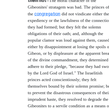
them not
--The moral character of the
Gibeonites' stratagem was bad. The princes o
congregation
the
did not vindicate either the
expediency or the lawfulness of the connecti
they had formed; but they felt the solemn
obligations of their oath; and, although the
popular clamor was loud against them, cause
either by disappointment at losing the spoils o
Gibeon, or by displeasure at the apparent bre
of the divine commandment, they determined
adhere to their pledge, "because they had swo
by the Lord God of Israel." The Israelitish
princes acted conscientiously; they felt
themselves bound by their solemn promise; b
to prevent the disastrous consequences of thei
imprudent haste, they resolved to degrade the
Gibeonites to a servile condition as a means o