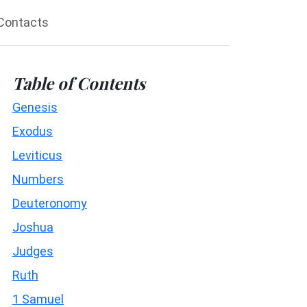
Contacts
Table of Contents
Genesis
Exodus
Leviticus
Numbers
Deuteronomy
Joshua
Judges
Ruth
1 Samuel