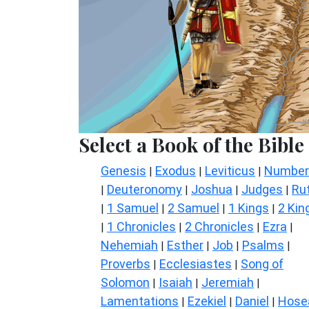
Select a Book of the Bible
Genesis
Exodus
Leviticus
Number
|
|
|
Deuteronomy
Joshua
Judges
Ru
|
|
|
|
1 Samuel
2 Samuel
1 Kings
2 Kin
|
|
|
|
1 Chronicles
2 Chronicles
Ezra
|
|
|
|
Nehemiah
Esther
Job
Psalms
|
|
|
|
Proverbs
Ecclesiastes
Song of
|
|
Solomon
Isaiah
Jeremiah
|
|
|
Lamentations
Ezekiel
Daniel
Hose
|
|
|