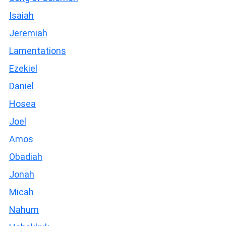
Isaiah
Jeremiah
Lamentations
Ezekiel
Daniel
Hosea
Joel
Amos
Obadiah
Jonah
Micah
Nahum