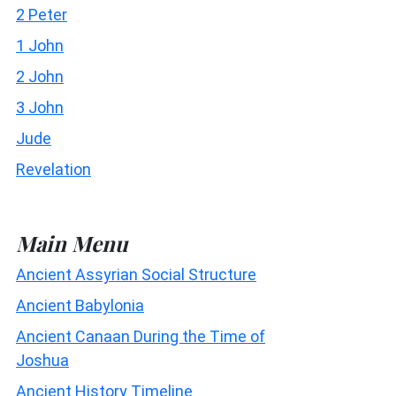
2 Peter
1 John
2 John
3 John
Jude
Revelation
Main Menu
Ancient Assyrian Social Structure
Ancient Babylonia
Ancient Canaan During the Time of
Joshua
Ancient History Timeline