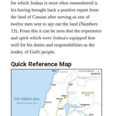
for which Joshua is most often remembered is
his having brought back a positive report from
the land of Canaan after serving as one of
twelve men sent to spy out the land (Numbers
13). From this it can be seen that the experience
and spirit which were Joshua's equipped him
well for his duties and responsibilities as the
leader, of God's people.
Quick Reference Map