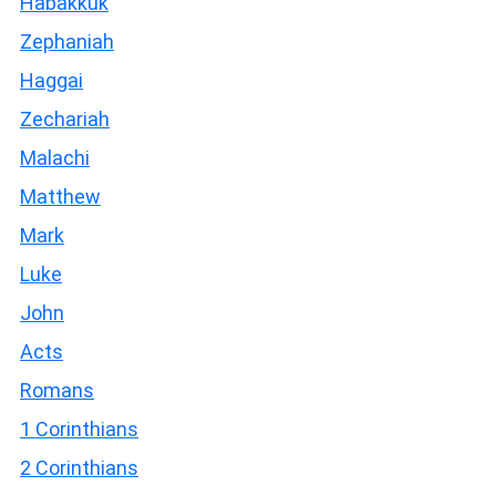
Habakkuk
Zephaniah
Haggai
Zechariah
Malachi
Matthew
Mark
Luke
John
Acts
Romans
1 Corinthians
2 Corinthians