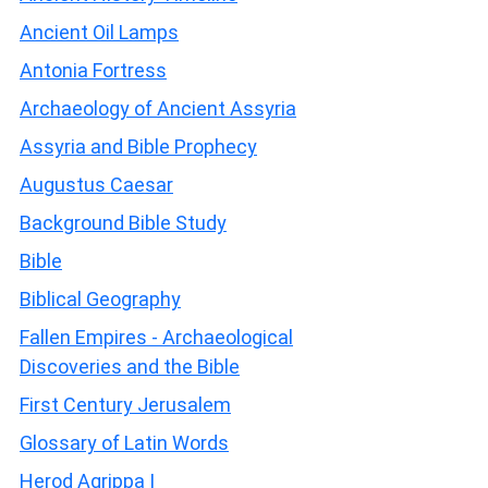
Ancient Oil Lamps
Antonia Fortress
Archaeology of Ancient Assyria
Assyria and Bible Prophecy
Augustus Caesar
Background Bible Study
Bible
Biblical Geography
Fallen Empires - Archaeological
Discoveries and the Bible
First Century Jerusalem
Glossary of Latin Words
Herod Agrippa I