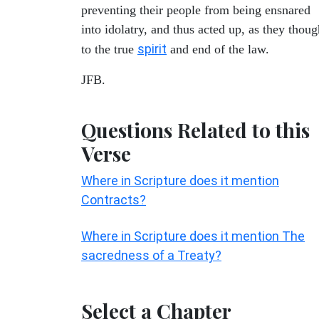
preventing their people from being ensnared
into idolatry, and thus acted up, as they thoug
spirit
to the true
and end of the law.
JFB.
Questions Related to this
Verse
Where in Scripture does it mention
Contracts?
Where in Scripture does it mention The
sacredness of a Treaty?
Select a Chapter