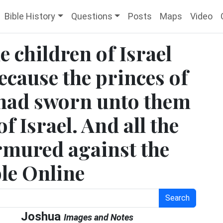
Bible History
Questions
Posts
Maps
Video
e children of Israel
ecause the princes of
 had sworn unto them
 Israel. And all the
mured against the
ble Online
Search
Joshua
Images and Notes