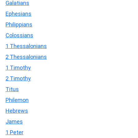
Galatians
Ephesians
Philippians
Colossians
1 Thessalonians
2 Thessalonians
1 Timothy
2 Timothy
Titus
Philemon
Hebrews
James
1 Peter