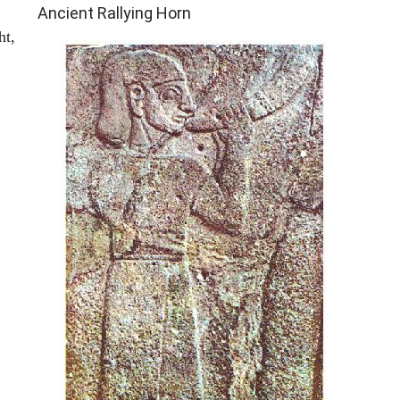
Ancient Rallying Horn
ht,