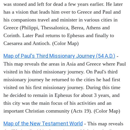
was stoned and left for dead a few years earlier. He later
has a vision that leads him over to Greece and Paul and
his companions travel and minister in various cities in
Greece (Philippi, Thessalonica, Berea, Athens and
Corinth. Later Paul returns to Ephesus and finally to
Caesarea and Antioch. (Color Map)
Map of Paul's Third Missionary Journey (54 A.D.)
-
This map reveals the areas in Asia and Greece where Paul
visited in his third missionary journey. On Paul's third
missionary journey he returned to the cities he had first
visited on his first missionary journey. During this time
he decided to remain in Ephesus for about 3 years, and
this city was the main focus of his activities and an
important Christian community (Acts 19). (Color Map)
Map of the New Testament World
- This map reveals