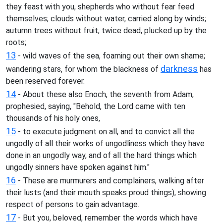
they feast with you, shepherds who without fear feed
themselves; clouds without water, carried along by winds;
autumn trees without fruit, twice dead, plucked up by the
roots;
13
- wild waves of the sea, foaming out their own shame;
darkness
wandering stars, for whom the blackness of
has
been reserved forever.
14
- About these also Enoch, the seventh from Adam,
prophesied, saying, "Behold, the Lord came with ten
thousands of his holy ones,
15
- to execute judgment on all, and to convict all the
ungodly of all their works of ungodliness which they have
done in an ungodly way, and of all the hard things which
ungodly sinners have spoken against him."
16
- These are murmurers and complainers, walking after
their lusts (and their mouth speaks proud things), showing
respect of persons to gain advantage.
17
- But you, beloved, remember the words which have