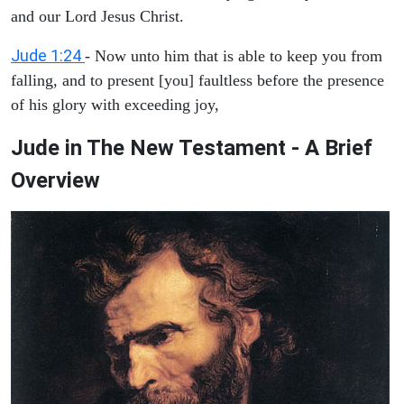
and our Lord Jesus Christ.
Jude 1:24
- Now unto him that is able to keep you from
falling, and to present [you] faultless before the presence
of his glory with exceeding joy,
Jude in The New Testament - A Brief
Overview