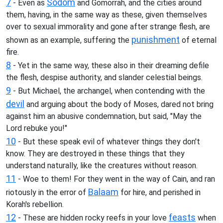
7
Sodom
- Even as
and Gomorrah, and the cities around
them, having, in the same way as these, given themselves
over to sexual immorality and gone after strange flesh, are
punishment
shown as an example, suffering the
of eternal
fire.
8
- Yet in the same way, these also in their dreaming defile
the flesh, despise authority, and slander celestial beings.
9
- But Michael, the archangel, when contending with the
devil
and arguing about the body of Moses, dared not bring
against him an abusive condemnation, but said, "May the
Lord rebuke you!"
10
- But these speak evil of whatever things they don't
know. They are destroyed in these things that they
understand naturally, like the creatures without reason.
11
- Woe to them! For they went in the way of Cain, and ran
Balaam
riotously in the error of
for hire, and perished in
Korah's rebellion.
12
feasts
- These are hidden rocky reefs in your love
when