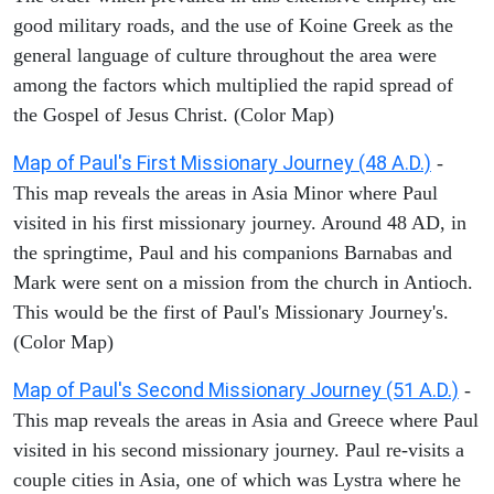
good military roads, and the use of Koine Greek as the
general language of culture throughout the area were
among the factors which multiplied the rapid spread of
the Gospel of Jesus Christ. (Color Map)
Map of Paul's First Missionary Journey (48 A.D.)
-
This map reveals the areas in Asia Minor where Paul
visited in his first missionary journey. Around 48 AD, in
the springtime, Paul and his companions Barnabas and
Mark were sent on a mission from the church in Antioch.
This would be the first of Paul's Missionary Journey's.
(Color Map)
Map of Paul's Second Missionary Journey (51 A.D.)
-
This map reveals the areas in Asia and Greece where Paul
visited in his second missionary journey. Paul re-visits a
couple cities in Asia, one of which was Lystra where he