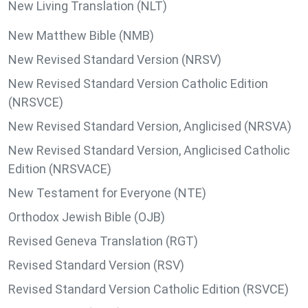
New Living Translation (NLT)
New Matthew Bible (NMB)
New Revised Standard Version (NRSV)
New Revised Standard Version Catholic Edition
(NRSVCE)
New Revised Standard Version, Anglicised (NRSVA)
New Revised Standard Version, Anglicised Catholic
Edition (NRSVACE)
New Testament for Everyone (NTE)
Orthodox Jewish Bible (OJB)
Revised Geneva Translation (RGT)
Revised Standard Version (RSV)
Revised Standard Version Catholic Edition (RSVCE)