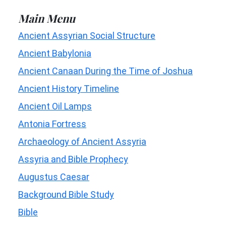
Main Menu
Ancient Assyrian Social Structure
Ancient Babylonia
Ancient Canaan During the Time of Joshua
Ancient History Timeline
Ancient Oil Lamps
Antonia Fortress
Archaeology of Ancient Assyria
Assyria and Bible Prophecy
Augustus Caesar
Background Bible Study
Bible