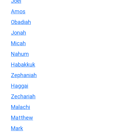
Joel
Amos
Obadiah
Jonah
Micah
Nahum
Habakkuk
Zephaniah
Haggai
Zechariah
Malachi
Matthew
Mark