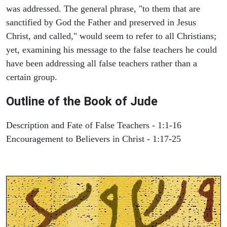
was addressed. The general phrase, "to them that are
sanctified by God the Father and preserved in Jesus
Christ, and called," would seem to refer to all Christians;
yet, examining his message to the false teachers he could
have been addressing all false teachers rather than a
certain group.
Outline of the Book of Jude
Description and Fate of False Teachers - 1:1-16
Encouragement to Believers in Christ - 1:17-25