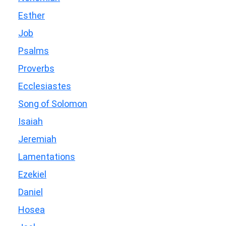
Esther
Job
Psalms
Proverbs
Ecclesiastes
Song of Solomon
Isaiah
Jeremiah
Lamentations
Ezekiel
Daniel
Hosea