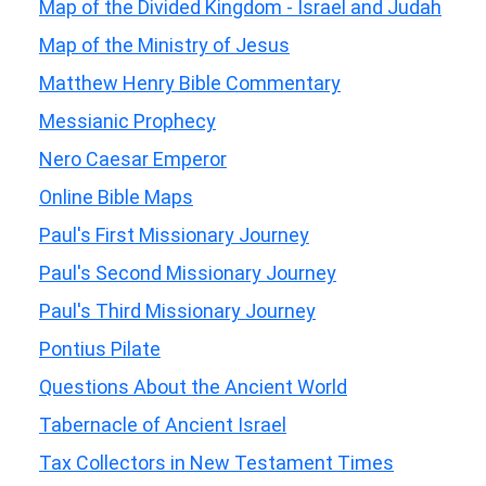
Map of the Divided Kingdom - Israel and Judah
Map of the Ministry of Jesus
Matthew Henry Bible Commentary
Messianic Prophecy
Nero Caesar Emperor
Online Bible Maps
Paul's First Missionary Journey
Paul's Second Missionary Journey
Paul's Third Missionary Journey
Pontius Pilate
Questions About the Ancient World
Tabernacle of Ancient Israel
Tax Collectors in New Testament Times