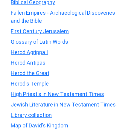
Biblical Geography
Fallen Empires - Archaeological Discoveries
and the Bible
First Century Jerusalem
Glossary of Latin Words
Herod Agrippa I
Herod Antipas
Herod the Great
Herod's Temple
High Priest's in New Testament Times
Jewish Literature in New Testament Times
Library collection
Map of David's Kingdom