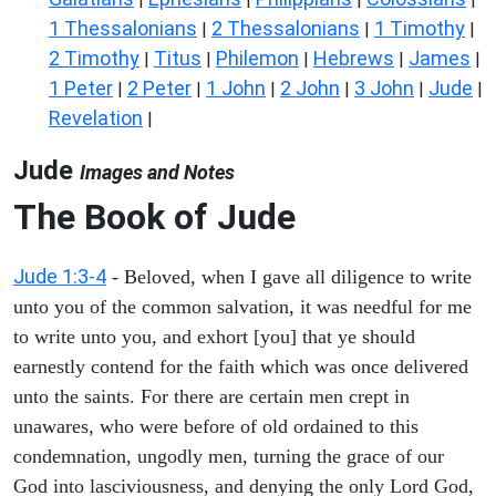
1 Thessalonians
2 Thessalonians
1 Timothy
|
|
|
2 Timothy
Titus
Philemon
Hebrews
James
|
|
|
|
|
1 Peter
2 Peter
1 John
2 John
3 John
Jude
|
|
|
|
|
|
Revelation
|
Jude
Images and Notes
The Book of Jude
Jude 1:3-4
- Beloved, when I gave all diligence to write
unto you of the common salvation, it was needful for me
to write unto you, and exhort [you] that ye should
earnestly contend for the faith which was once delivered
unto the saints. For there are certain men crept in
unawares, who were before of old ordained to this
condemnation, ungodly men, turning the grace of our
God into lasciviousness, and denying the only Lord God,