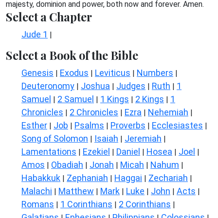
majesty, dominion and power, both now and forever. Amen.
Select a Chapter
Jude 1
|
Select a Book of the Bible
Genesis
Exodus
Leviticus
Numbers
|
|
|
|
Deuteronomy
Joshua
Judges
Ruth
1
|
|
|
|
Samuel
2 Samuel
1 Kings
2 Kings
1
|
|
|
|
Chronicles
2 Chronicles
Ezra
Nehemiah
|
|
|
|
Esther
Job
Psalms
Proverbs
Ecclesiastes
|
|
|
|
|
Song of Solomon
Isaiah
Jeremiah
|
|
|
Lamentations
Ezekiel
Daniel
Hosea
Joel
|
|
|
|
|
Amos
Obadiah
Jonah
Micah
Nahum
|
|
|
|
|
Habakkuk
Zephaniah
Haggai
Zechariah
|
|
|
|
Malachi
Matthew
Mark
Luke
John
Acts
|
|
|
|
|
|
Romans
1 Corinthians
2 Corinthians
|
|
|
Galatians
Ephesians
Philippians
Colossians
|
|
|
|