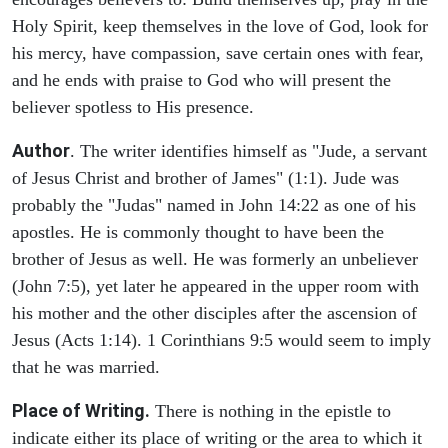
Holy Spirit, keep themselves in the love of God, look for
his mercy, have compassion, save certain ones with fear,
and he ends with praise to God who will present the
believer spotless to His presence.
Author
. The writer identifies himself as "Jude, a servant
of Jesus Christ and brother of James" (1:1). Jude was
probably the "Judas" named in John 14:22 as one of his
apostles. He is commonly thought to have been the
brother of Jesus as well. He was formerly an unbeliever
(John 7:5), yet later he appeared in the upper room with
his mother and the other disciples after the ascension of
Jesus (Acts 1:14). 1 Corinthians 9:5 would seem to imply
that he was married.
Place of Writing.
There is nothing in the epistle to
indicate either its place of writing or the area to which it