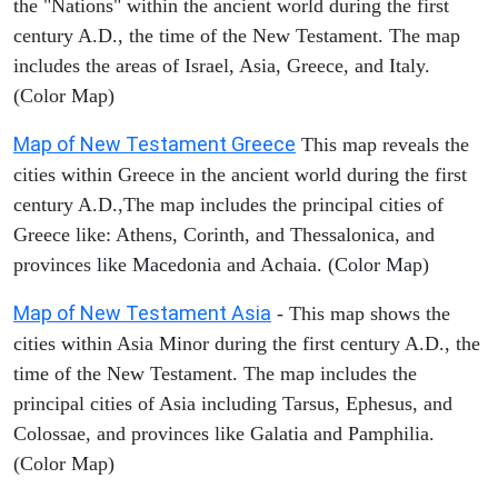
the "Nations" within the ancient world during the first
century A.D., the time of the New Testament. The map
includes the areas of Israel, Asia, Greece, and Italy.
(Color Map)
Map of New Testament Greece
This map reveals the
cities within Greece in the ancient world during the first
century A.D.,The map includes the principal cities of
Greece like: Athens, Corinth, and Thessalonica, and
provinces like Macedonia and Achaia. (Color Map)
Map of New Testament Asia
- This map shows the
cities within Asia Minor during the first century A.D., the
time of the New Testament. The map includes the
principal cities of Asia including Tarsus, Ephesus, and
Colossae, and provinces like Galatia and Pamphilia.
(Color Map)