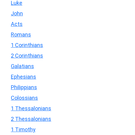
Luke
John
Acts
Romans
1 Corinthians
2 Corinthians
Galatians
Ephesians
Philippians
Colossians
1 Thessalonians
2 Thessalonians
1 Timothy