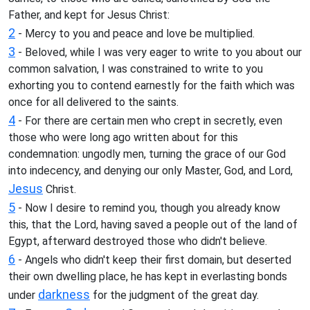
Father, and kept for Jesus Christ:
2
- Mercy to you and peace and love be multiplied.
3
- Beloved, while I was very eager to write to you about our
common salvation, I was constrained to write to you
exhorting you to contend earnestly for the faith which was
once for all delivered to the saints.
4
- For there are certain men who crept in secretly, even
those who were long ago written about for this
condemnation: ungodly men, turning the grace of our God
into indecency, and denying our only Master, God, and Lord,
Jesus
Christ.
5
- Now I desire to remind you, though you already know
this, that the Lord, having saved a people out of the land of
Egypt, afterward destroyed those who didn't believe.
6
- Angels who didn't keep their first domain, but deserted
their own dwelling place, he has kept in everlasting bonds
darkness
under
for the judgment of the great day.