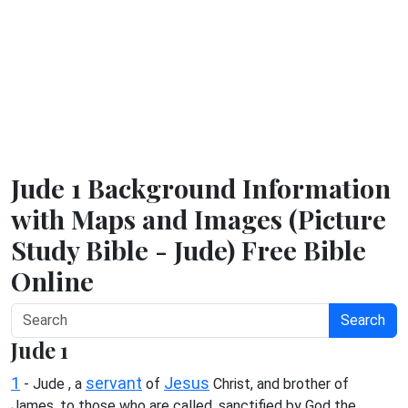
Jude 1 Background Information
with Maps and Images (Picture
Study Bible - Jude) Free Bible
Online
Search
Jude 1
1
servant
Jesus
- Jude , a
of
Christ, and brother of
James, to those who are called, sanctified by God the