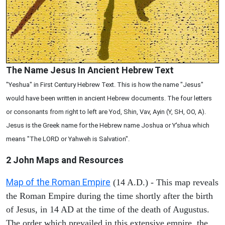
The Name Jesus In Ancient Hebrew Text
"Yeshua" in First Century Hebrew Text. This is how the name "Jesus"
would have been written in ancient Hebrew documents. The four letters
or consonants from right to left are Yod, Shin, Vav, Ayin (Y, SH, OO, A).
Jesus is the Greek name for the Hebrew name Joshua or Y'shua which
means "The LORD or Yahweh is Salvation".
2 John
Maps and Resources
Map of the Roman Empire
(14 A.D.) - This map reveals
the Roman Empire during the time shortly after the birth
of Jesus, in 14 AD at the time of the death of Augustus.
The order which prevailed in this extensive empire, the