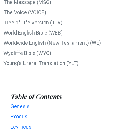
The Message (MSG)
The Voice (VOICE)
Tree of Life Version (TLV)
World English Bible (WEB)
Worldwide English (New Testament) (WE)
Wycliffe Bible (WYC)
Young's Literal Translation (YLT)
Table of Contents
Genesis
Exodus
Leviticus