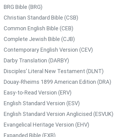
BRG Bible (BRG)
Christian Standard Bible (CSB)
Common English Bible (CEB)
Complete Jewish Bible (CJB)
Contemporary English Version (CEV)
Darby Translation (DARBY)
Disciples’ Literal New Testament (DLNT)
Douay-Rheims 1899 American Edition (DRA)
Easy-to-Read Version (ERV)
English Standard Version (ESV)
English Standard Version Anglicised (ESVUK)
Evangelical Heritage Version (EHV)
Expanded Bible (EXB)