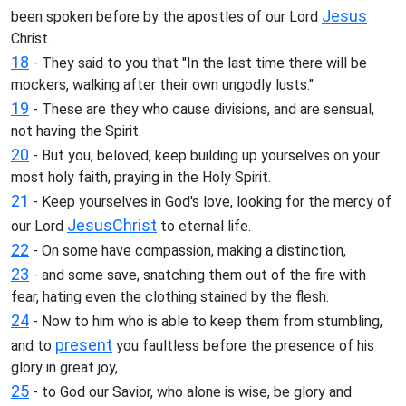
Jesus
been spoken before by the apostles of our Lord
Christ.
18
- They said to you that "In the last time there will be
mockers, walking after their own ungodly lusts."
19
- These are they who cause divisions, and are sensual,
not having the Spirit.
20
- But you, beloved, keep building up yourselves on your
most holy faith, praying in the Holy Spirit.
21
- Keep yourselves in God's love, looking for the mercy of
Jesus
Christ
our Lord
to eternal life.
22
- On some have compassion, making a distinction,
23
- and some save, snatching them out of the fire with
fear, hating even the clothing stained by the flesh.
24
- Now to him who is able to keep them from stumbling,
present
and to
you faultless before the presence of his
glory in great joy,
25
- to God our Savior, who alone is wise, be glory and