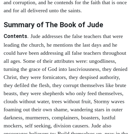
and corruption, and he contends for the faith that is once
and for all delivered unto the saints.
Summary of The Book of Jude
Contents
.
Jude addresses the false teachers that were
leading the church, he mentions the last days and he
could have been addressing all false teachers throughout
all ages. Some of their attributes were: ungodliness,
turning the grace of God into lasciviousness, they denied
Christ, they were fornicators, they despised authority,
they defiled the flesh, they corrupt themselves like brute
beasts, they were shepherds who only feed themselves,
clouds without water, trees without fruit, Stormy waves
foaming out their own shame, wandering stars in outer
darkness, murmerers, complainers, boasters, lustful
mockers, self seeking, division causers. Jude also
encourages believers to: Build themselves up, pray in the