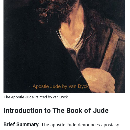
The Apostle Jude Painted by van Dyck
Introduction to
The Book of
Jude
Brief Summary.
The apostle Jude denounces apostasy