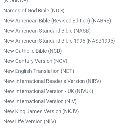
(MOUNCE)
Names of God Bible (NOG)
New American Bible (Revised Edition) (NABRE)
New American Standard Bible (NASB)
New American Standard Bible 1995 (NASB1995)
New Catholic Bible (NCB)
New Century Version (NCV)
New English Translation (NET)
New International Reader's Version (NIRV)
New International Version - UK (NIVUK)
New International Version (NIV)
New King James Version (NKJV)
New Life Version (NLV)