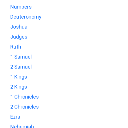
Numbers
Deuteronomy
Joshua
Judges
Ruth
1 Samuel
2 Samuel
1 Kings
2 Kings
1 Chronicles
2 Chronicles
Ezra
Nehemiah