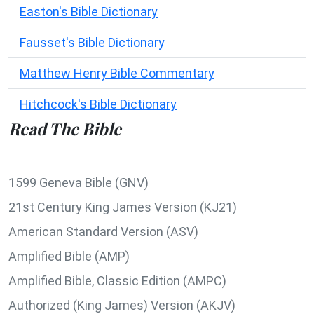
Easton's Bible Dictionary
Fausset's Bible Dictionary
Matthew Henry Bible Commentary
Hitchcock's Bible Dictionary
Read The Bible
1599 Geneva Bible (GNV)
21st Century King James Version (KJ21)
American Standard Version (ASV)
Amplified Bible (AMP)
Amplified Bible, Classic Edition (AMPC)
Authorized (King James) Version (AKJV)