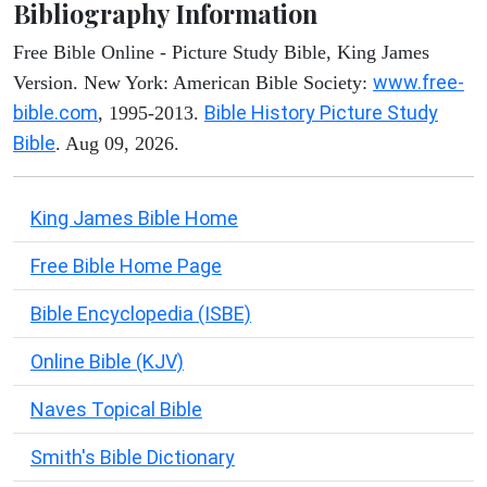
Bibliography Information
Free Bible Online - Picture Study Bible, King James
www.free-
Version. New York: American Bible Society:
bible.com
Bible History Picture Study
, 1995-2013.
Bible
. Aug 09, 2026.
King James Bible Home
Free Bible Home Page
Bible Encyclopedia (ISBE)
Online Bible (KJV)
Naves Topical Bible
Smith's Bible Dictionary