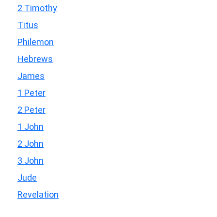
2 Timothy
Titus
Philemon
Hebrews
James
1 Peter
2 Peter
1 John
2 John
3 John
Jude
Revelation