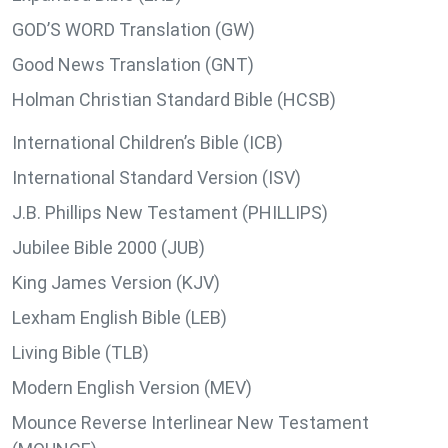
GOD’S WORD Translation (GW)
Good News Translation (GNT)
Holman Christian Standard Bible (HCSB)
International Children’s Bible (ICB)
International Standard Version (ISV)
J.B. Phillips New Testament (PHILLIPS)
Jubilee Bible 2000 (JUB)
King James Version (KJV)
Lexham English Bible (LEB)
Living Bible (TLB)
Modern English Version (MEV)
Mounce Reverse Interlinear New Testament