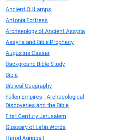
Ancient Oil Lamps
Antonia Fortress
Archaeology of Ancient Assyria
Assyria and Bible Prophecy
Augustus Caesar
Background Bible Study
Bible
Biblical Geography
Fallen Empires - Archaeological
Discoveries and the Bible
First Century Jerusalem
Glossary of Latin Words
Herod Agrippa I