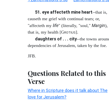
51. eye affecteth mine heart
--that is,
causeth me grief with continual tears; or,
life
Margin
"affecteth my
" (literally, "soul,"
),
that is, my health [G
].
ROTIUS
daughters of . . . city
--the towns aroun
dependencies of Jerusalem, taken by the foe.
JFB.
Questions Related to this
Verse
Where in Scripture does it talk about The
love for Jerusalem?