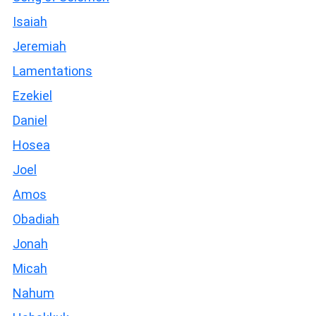
Isaiah
Jeremiah
Lamentations
Ezekiel
Daniel
Hosea
Joel
Amos
Obadiah
Jonah
Micah
Nahum