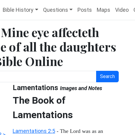
Bible History
Questions
Posts
Maps
Video
Mine eye affecteth
 of all the daughters
Bible Online
Search
Lamentations
Images and Notes
The Book of
Lamentations
Lamentations 2:5
- The Lord was as an
2 >