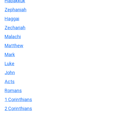
Habakkuk
Zephaniah
Haggai
Zechariah
Malachi
Matthew
Mark
Luke
John
Acts
Romans
1 Corinthians
2 Corinthians