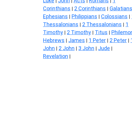
Luke
John
Acts
Romans
1
|
|
|
|
Corinthians
2 Corinthians
Galatian
|
|
Ephesians
Philippians
Colossians
|
|
|
Thessalonians
2 Thessalonians
1
|
|
Timothy
2 Timothy
Titus
Philemo
|
|
|
Hebrews
James
1 Peter
2 Peter
|
|
|
|
John
2 John
3 John
Jude
|
|
|
|
Revelation
|