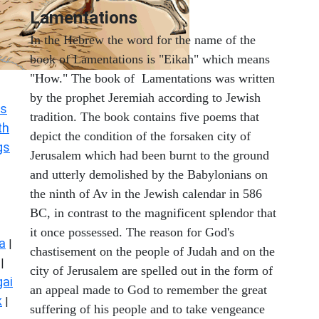
Lamentations
In the Hebrew the word for the name of the
book of Lamentations is "Eikah" which means
"How." The book of Lamentations was written
by the prophet Jeremiah according to Jewish
s
tradition. The book contains five poems that
th
depict the condition of the forsaken city of
gs
Jerusalem which had been burnt to the ground
and utterly demolished by the Babylonians on
the ninth of Av in the Jewish calendar in 586
BC, in contrast to the magnificent splendor that
it once possessed. The reason for God's
a
|
chastisement on the people of Judah and on the
|
city of Jerusalem are spelled out in the form of
ai
an appeal made to God to remember the great
k
|
suffering of his people and to take vengeance