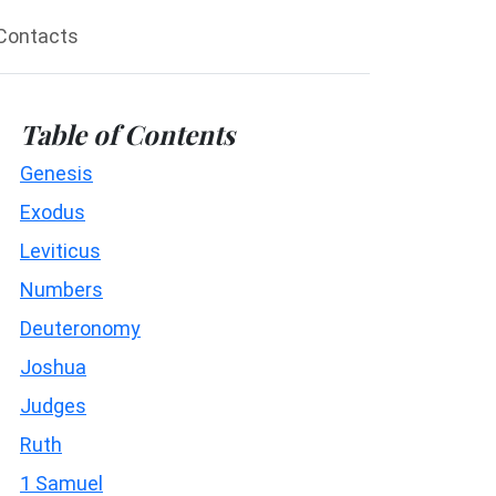
Contacts
Table of Contents
Genesis
Exodus
Leviticus
Numbers
Deuteronomy
Joshua
Judges
Ruth
1 Samuel