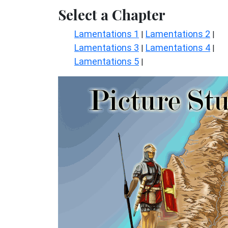
Select a Chapter
Lamentations 1
Lamentations 2
|
|
Lamentations 3
Lamentations 4
|
|
Lamentations 5
|