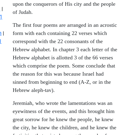
upon the conquerors of His city and the people
s
|
of Judah.
1
The first four poems are arranged in an acrostic
n
form with each containing 22 verses which
|
1
correspond with the 22 consonants of the
Hebrew alphabet. In chapter 3 each letter of the
Hebrew alphabet is allotted 3 of the 66 verses
which comprise the poem. Some conclude that
the reason for this was because Israel had
sinned from beginning to end (A-Z, or in the
Hebrew aleph-tav).
Jeremiah, who wrote the lamentations was an
eyewitness of the events, and this brought him
great sorrow for he knew the people, he knew
the city, he knew the children, and he knew the