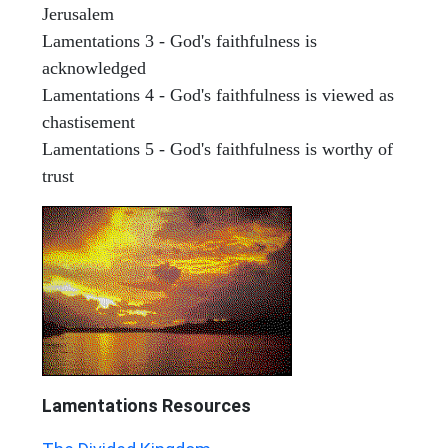
Jerusalem
Lamentations 3 - God's faithfulness is
acknowledged
Lamentations 4 - God's faithfulness is viewed as
chastisement
Lamentations 5 - God's faithfulness is worthy of
trust
Lamentations
Resources