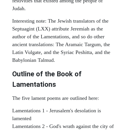
festivities that existed among the people of
Judah.
Interesting note: The Jewish translators of the
Septuagint (LXX) attribute Jeremiah as the
author of the Lamentations, and so do other
ancient translations: The Aramaic Targum, the
Latin Vulgate, and the Syriac Peshitta, and the
Babylonian Talmud.
Outline of the Book of
Lamentations
The five lament poems are outlined here:
Lamentations 1 - Jerusalem's desolation is
lamented
Lamentations 2 - God's wrath against the city of