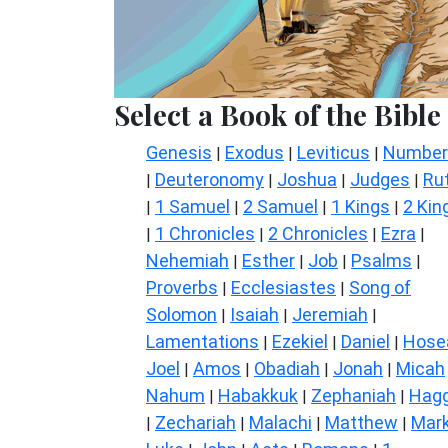
Select a Book of the Bible
Genesis
Exodus
Leviticus
Number
|
|
|
Deuteronomy
Joshua
Judges
Ru
|
|
|
|
1 Samuel
2 Samuel
1 Kings
2 Kin
|
|
|
|
1 Chronicles
2 Chronicles
Ezra
|
|
|
|
Nehemiah
Esther
Job
Psalms
|
|
|
|
Proverbs
Ecclesiastes
Song of
|
|
Solomon
Isaiah
Jeremiah
|
|
|
Lamentations
Ezekiel
Daniel
Hose
|
|
|
Joel
Amos
Obadiah
Jonah
Micah
|
|
|
|
Nahum
Habakkuk
Zephaniah
Hagg
|
|
|
Zechariah
Malachi
Matthew
Mar
|
|
|
|