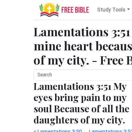
Study Tools
Lamentations 3:51 
mine heart because
of my city. - Free 
Lamentations 3:51 My
eyes bring pain to my
soul Because of all the
daughters of my city.
< Lamentations 3:50
Lamentations 3:5