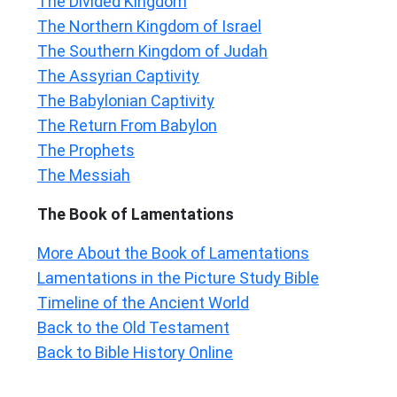
The Divided Kingdom
The Northern Kingdom of Israel
The Southern Kingdom of Judah
The Assyrian Captivity
The Babylonian Captivity
The Return From Babylon
The Prophets
The Messiah
The Book of Lamentations
More About the Book of Lamentations
Lamentations in the Picture Study Bible
Timeline of the Ancient World
Back to the Old Testament
Back to Bible History Online