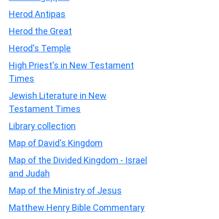
Herod Antipas
Herod the Great
Herod's Temple
High Priest's in New Testament
Times
Jewish Literature in New
Testament Times
Library collection
Map of David's Kingdom
Map of the Divided Kingdom - Israel
and Judah
Map of the Ministry of Jesus
Matthew Henry Bible Commentary