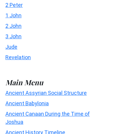
2 Peter
1 John
2 John
3 John
Jude
Revelation
Main Menu
Ancient Assyrian Social Structure
Ancient Babylonia
Ancient Canaan During the Time of
Joshua
Ancient History Timeline