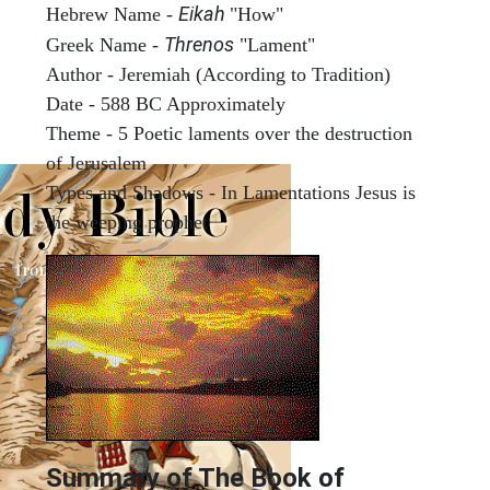
Eikah
Hebrew Name -
"How"
Threnos
Greek Name -
"Lament"
Author - Jeremiah (According to Tradition)
Date - 588 BC Approximately
Theme - 5 Poetic laments over the destruction
of Jerusalem
Types and Shadows - In Lamentations Jesus is
the weeping prophet
Summary of The Book of