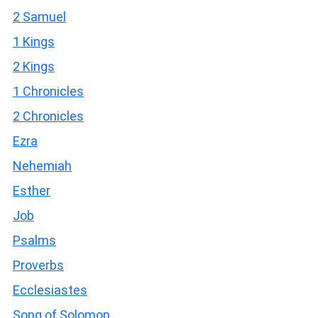
2 Samuel
1 Kings
2 Kings
1 Chronicles
2 Chronicles
Ezra
Nehemiah
Esther
Job
Psalms
Proverbs
Ecclesiastes
Song of Solomon