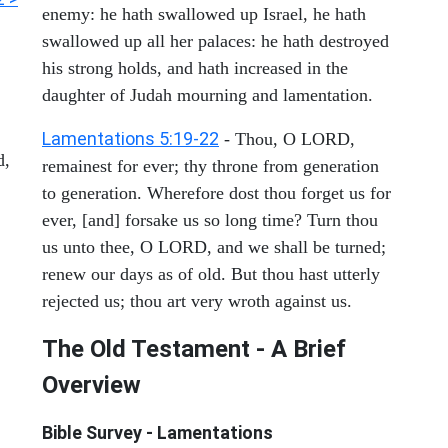
enemy: he hath swallowed up Israel, he hath
swallowed up all her palaces: he hath destroyed
his strong holds, and hath increased in the
daughter of Judah mourning and lamentation.
Lamentations 5:19-22
- Thou, O LORD,
d,
remainest for ever; thy throne from generation
to generation. Wherefore dost thou forget us for
ever, [and] forsake us so long time? Turn thou
us unto thee, O LORD, and we shall be turned;
renew our days as of old. But thou hast utterly
rejected us; thou art very wroth against us.
The Old Testament - A Brief
Overview
Bible Survey - Lamentations