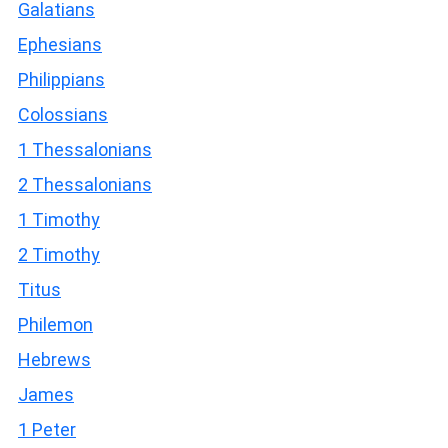
Galatians
Ephesians
Philippians
Colossians
1 Thessalonians
2 Thessalonians
1 Timothy
2 Timothy
Titus
Philemon
Hebrews
James
1 Peter