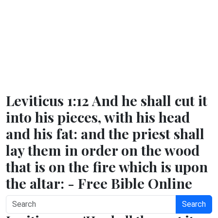
Leviticus 1:12 And he shall cut it
into his pieces, with his head
and his fat: and the priest shall
lay them in order on the wood
that is on the fire which is upon
the altar: - Free Bible Online
Search