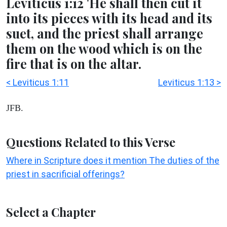
Leviticus 1:12 'He shall then cut it
into its pieces with its head and its
suet, and the priest shall arrange
them on the wood which is on the
fire that is on the altar.
< Leviticus 1:11
Leviticus 1:13 >
JFB.
Questions Related to this Verse
Where in Scripture does it mention The duties of the
priest in sacrificial offerings?
Select a Chapter