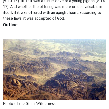
(v. 10-13). III. If it was a turtle-dove or a young pigeon (v. 14-
17). And whether the offering was more or less valuable in
itself, if it was offered with an upright heart, according to
these laws, it was accepted of God.
Outline
Photo of the Sinai Wilderness