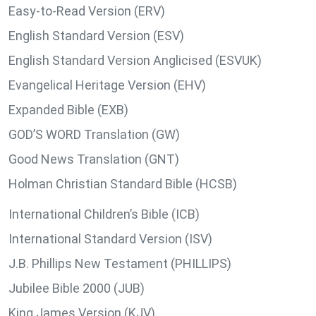
Easy-to-Read Version (ERV)
English Standard Version (ESV)
English Standard Version Anglicised (ESVUK)
Evangelical Heritage Version (EHV)
Expanded Bible (EXB)
GOD’S WORD Translation (GW)
Good News Translation (GNT)
Holman Christian Standard Bible (HCSB)
International Children’s Bible (ICB)
International Standard Version (ISV)
J.B. Phillips New Testament (PHILLIPS)
Jubilee Bible 2000 (JUB)
King James Version (KJV)