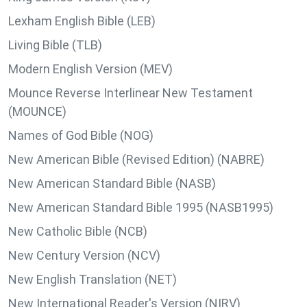
Lexham English Bible (LEB)
Living Bible (TLB)
Modern English Version (MEV)
Mounce Reverse Interlinear New Testament
(MOUNCE)
Names of God Bible (NOG)
New American Bible (Revised Edition) (NABRE)
New American Standard Bible (NASB)
New American Standard Bible 1995 (NASB1995)
New Catholic Bible (NCB)
New Century Version (NCV)
New English Translation (NET)
New International Reader's Version (NIRV)