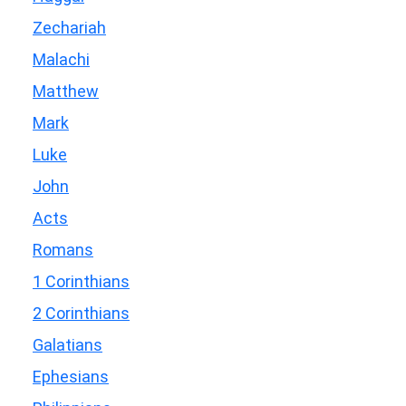
Zechariah
Malachi
Matthew
Mark
Luke
John
Acts
Romans
1 Corinthians
2 Corinthians
Galatians
Ephesians