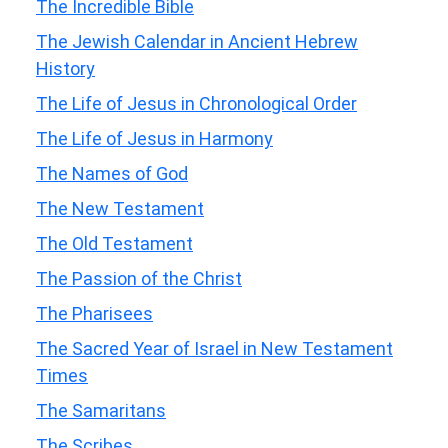
The Incredible Bible
The Jewish Calendar in Ancient Hebrew
History
The Life of Jesus in Chronological Order
The Life of Jesus in Harmony
The Names of God
The New Testament
The Old Testament
The Passion of the Christ
The Pharisees
The Sacred Year of Israel in New Testament
Times
The Samaritans
The Scribes