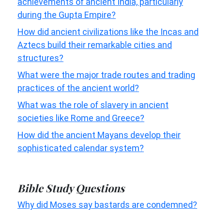
achievements of ancient India, particularly
during the Gupta Empire?
How did ancient civilizations like the Incas and
Aztecs build their remarkable cities and
structures?
What were the major trade routes and trading
practices of the ancient world?
What was the role of slavery in ancient
societies like Rome and Greece?
How did the ancient Mayans develop their
sophisticated calendar system?
Bible Study Questions
Why did Moses say bastards are condemned?