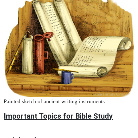
Painted sketch of ancient writing instruments
Important Topics for Bible Study