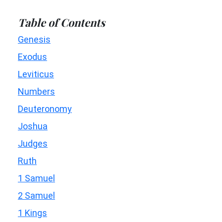
Table of Contents
Genesis
Exodus
Leviticus
Numbers
Deuteronomy
Joshua
Judges
Ruth
1 Samuel
2 Samuel
1 Kings