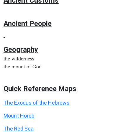
Ancient
Customs
Ancient People
Geography
the wilderness
the mount of God
Quick Reference Maps
The Exodus of the Hebrews
Mount Horeb
The Red Sea