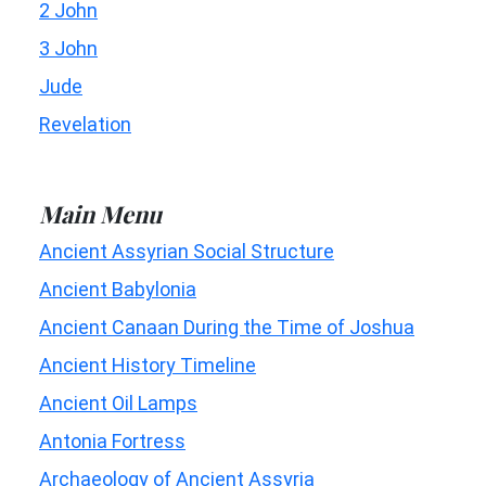
2 John
3 John
Jude
Revelation
Main Menu
Ancient Assyrian Social Structure
Ancient Babylonia
Ancient Canaan During the Time of Joshua
Ancient History Timeline
Ancient Oil Lamps
Antonia Fortress
Archaeology of Ancient Assyria