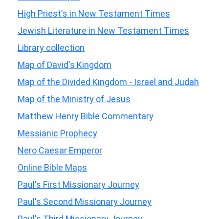
High Priest's in New Testament Times
Jewish Literature in New Testament Times
Library collection
Map of David's Kingdom
Map of the Divided Kingdom - Israel and Judah
Map of the Ministry of Jesus
Matthew Henry Bible Commentary
Messianic Prophecy
Nero Caesar Emperor
Online Bible Maps
Paul's First Missionary Journey
Paul's Second Missionary Journey
Paul's Third Missionary Journey