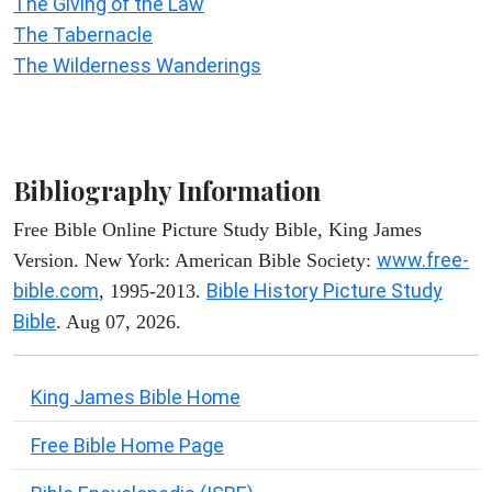
The Giving of the Law
The Tabernacle
The Wilderness Wanderings
Bibliography Information
Free Bible Online Picture Study Bible, King James
www.free-
Version. New York: American Bible Society:
bible.com
Bible History Picture Study
, 1995-2013.
Bible
. Aug 07, 2026.
King James Bible Home
Free Bible Home Page