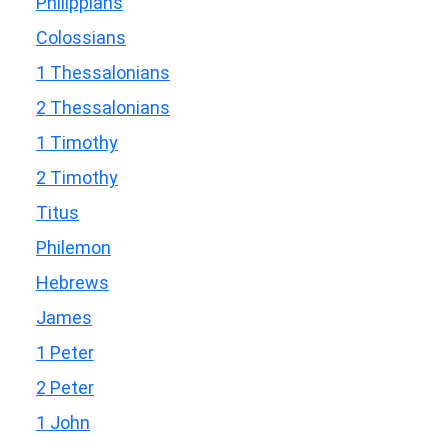
Philippians
Colossians
1 Thessalonians
2 Thessalonians
1 Timothy
2 Timothy
Titus
Philemon
Hebrews
James
1 Peter
2 Peter
1 John