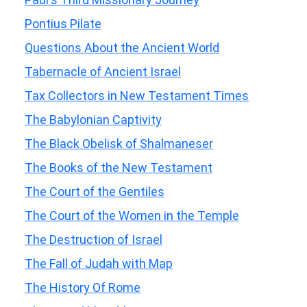
Pontius Pilate
Questions About the Ancient World
Tabernacle of Ancient Israel
Tax Collectors in New Testament Times
The Babylonian Captivity
The Black Obelisk of Shalmaneser
The Books of the New Testament
The Court of the Gentiles
The Court of the Women in the Temple
The Destruction of Israel
The Fall of Judah with Map
The History Of Rome