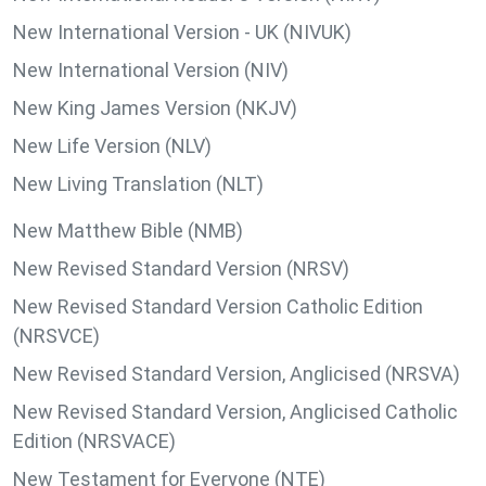
New International Version - UK (NIVUK)
New International Version (NIV)
New King James Version (NKJV)
New Life Version (NLV)
New Living Translation (NLT)
New Matthew Bible (NMB)
New Revised Standard Version (NRSV)
New Revised Standard Version Catholic Edition
(NRSVCE)
New Revised Standard Version, Anglicised (NRSVA)
New Revised Standard Version, Anglicised Catholic
Edition (NRSVACE)
New Testament for Everyone (NTE)