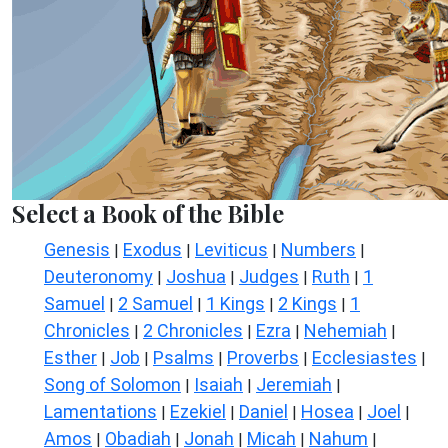
Select a Book of the Bible
Genesis
Exodus
Leviticus
Numbers
|
|
|
|
Deuteronomy
Joshua
Judges
Ruth
1
|
|
|
|
Samuel
2 Samuel
1 Kings
2 Kings
1
|
|
|
|
Chronicles
2 Chronicles
Ezra
Nehemiah
|
|
|
|
Esther
Job
Psalms
Proverbs
Ecclesiastes
|
|
|
|
|
Song of Solomon
Isaiah
Jeremiah
|
|
|
Lamentations
Ezekiel
Daniel
Hosea
Joel
|
|
|
|
|
Amos
Obadiah
Jonah
Micah
Nahum
|
|
|
|
|