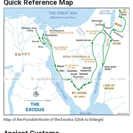
Quick Reference Map
Map of the Possible Route of the Exodus (Click to Enlarge)