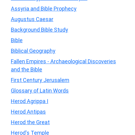
Assyria and Bible Prophecy
Augustus Caesar
Background Bible Study
Bible
Biblical Geography
Fallen Empires - Archaeological Discoveries
and the Bible
First Century Jerusalem
Glossary of Latin Words
Herod Agrippa I
Herod Antipas
Herod the Great
Herod's Temple