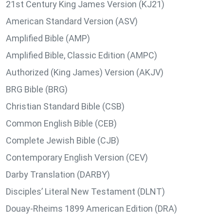
21st Century King James Version (KJ21)
American Standard Version (ASV)
Amplified Bible (AMP)
Amplified Bible, Classic Edition (AMPC)
Authorized (King James) Version (AKJV)
BRG Bible (BRG)
Christian Standard Bible (CSB)
Common English Bible (CEB)
Complete Jewish Bible (CJB)
Contemporary English Version (CEV)
Darby Translation (DARBY)
Disciples’ Literal New Testament (DLNT)
Douay-Rheims 1899 American Edition (DRA)