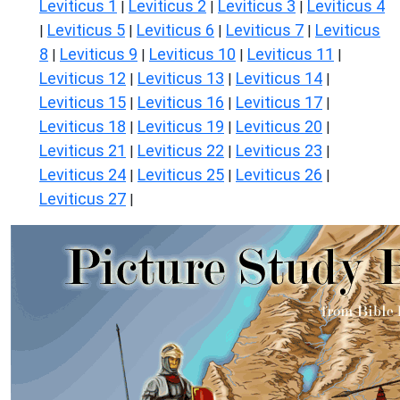
Leviticus 1
Leviticus 2
Leviticus 3
Leviticus 4
|
|
|
Leviticus 5
Leviticus 6
Leviticus 7
Leviticus
|
|
|
|
8
Leviticus 9
Leviticus 10
Leviticus 11
|
|
|
|
Leviticus 12
Leviticus 13
Leviticus 14
|
|
|
Leviticus 15
Leviticus 16
Leviticus 17
|
|
|
Leviticus 18
Leviticus 19
Leviticus 20
|
|
|
Leviticus 21
Leviticus 22
Leviticus 23
|
|
|
Leviticus 24
Leviticus 25
Leviticus 26
|
|
|
Leviticus 27
|