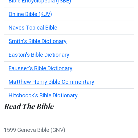
Bible Encyclopedia (ISBE)
Online Bible (KJV)
Naves Topical Bible
Smith's Bible Dictionary
Easton's Bible Dictionary
Fausset's Bible Dictionary
Matthew Henry Bible Commentary
Hitchcock's Bible Dictionary
Read The Bible
1599 Geneva Bible (GNV)