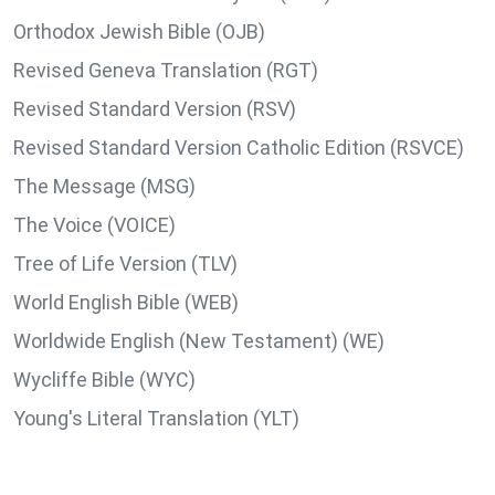
Orthodox Jewish Bible (OJB)
Revised Geneva Translation (RGT)
Revised Standard Version (RSV)
Revised Standard Version Catholic Edition (RSVCE)
The Message (MSG)
The Voice (VOICE)
Tree of Life Version (TLV)
World English Bible (WEB)
Worldwide English (New Testament) (WE)
Wycliffe Bible (WYC)
Young's Literal Translation (YLT)