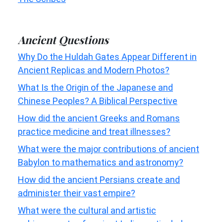
Ancient Questions
Why Do the Huldah Gates Appear Different in
Ancient Replicas and Modern Photos?
What Is the Origin of the Japanese and
Chinese Peoples? A Biblical Perspective
How did the ancient Greeks and Romans
practice medicine and treat illnesses?
What were the major contributions of ancient
Babylon to mathematics and astronomy?
How did the ancient Persians create and
administer their vast empire?
What were the cultural and artistic