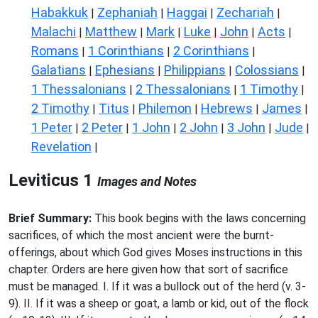
Habakkuk
Zephaniah
Haggai
Zechariah
|
|
|
|
Malachi
Matthew
Mark
Luke
John
Acts
|
|
|
|
|
|
Romans
1 Corinthians
2 Corinthians
|
|
|
Galatians
Ephesians
Philippians
Colossians
|
|
|
|
1 Thessalonians
2 Thessalonians
1 Timothy
|
|
|
2 Timothy
Titus
Philemon
Hebrews
James
|
|
|
|
|
1 Peter
2 Peter
1 John
2 John
3 John
Jude
|
|
|
|
|
|
Revelation
|
Leviticus 1
Images and Notes
Brief Summary:
This book begins with the laws concerning
sacrifices, of which the most ancient were the burnt-
offerings, about which God gives Moses instructions in this
chapter. Orders are here given how that sort of sacrifice
must be managed. I. If it was a bullock out of the herd (v. 3-
9). II. If it was a sheep or goat, a lamb or kid, out of the flock