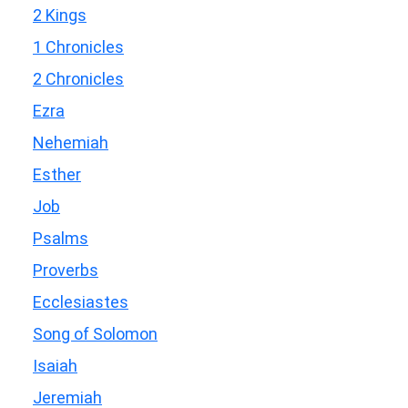
2 Kings
1 Chronicles
2 Chronicles
Ezra
Nehemiah
Esther
Job
Psalms
Proverbs
Ecclesiastes
Song of Solomon
Isaiah
Jeremiah