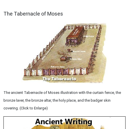
ILLUSTRATION
The Tabernacle of Moses
The ancient Tabernacle of Moses illustration with the curtain fence, the
bronze laver, the bronze altar, the holy place, and the badger skin
covering. (Click to Enlarge)