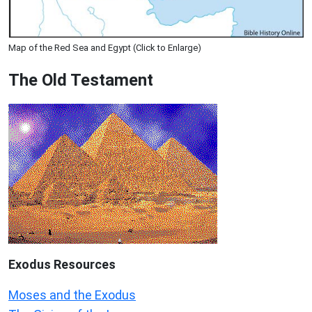
Map of the Red Sea and Egypt (Click to Enlarge)
The Old Testament
Exodus
Resources
Moses and the Exodus