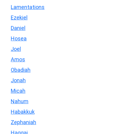
Lamentations
Ezekiel
Daniel
Hosea
Joel
Amos
Obadiah
Jonah
Micah
Nahum
Habakkuk
Zephaniah
Haggai