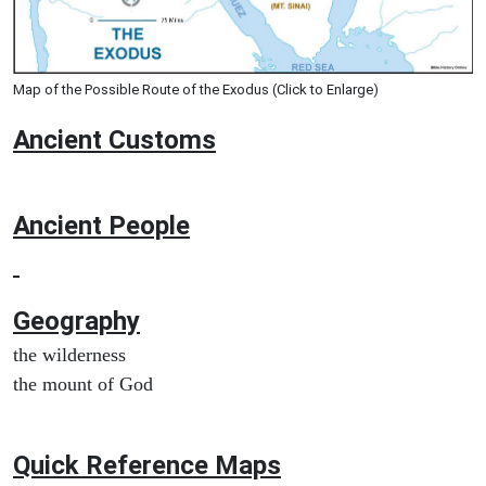
Map of the Possible Route of the Exodus (Click to Enlarge)
Ancient
Customs
Ancient People
Geography
the wilderness
the mount of God
Quick Reference Maps