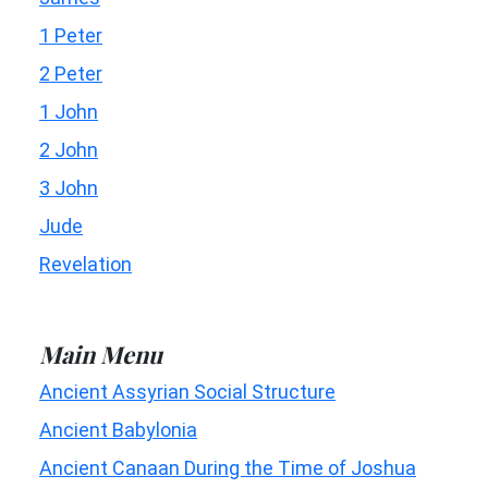
1 Peter
2 Peter
1 John
2 John
3 John
Jude
Revelation
Main Menu
Ancient Assyrian Social Structure
Ancient Babylonia
Ancient Canaan During the Time of Joshua