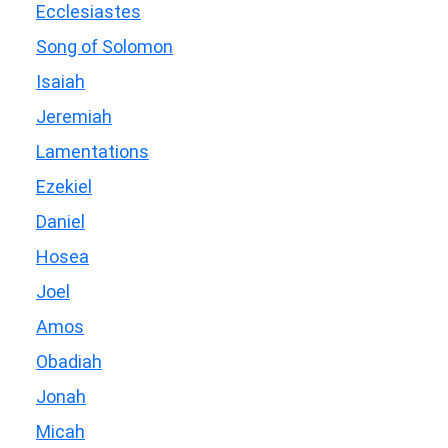
Ecclesiastes
Song of Solomon
Isaiah
Jeremiah
Lamentations
Ezekiel
Daniel
Hosea
Joel
Amos
Obadiah
Jonah
Micah