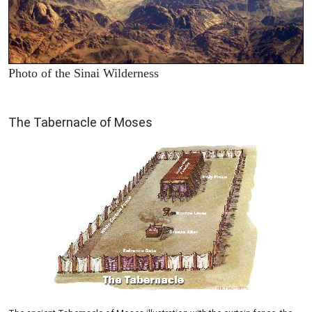
Photo of the Sinai Wilderness
ILLUSTRATION
The Tabernacle of Moses