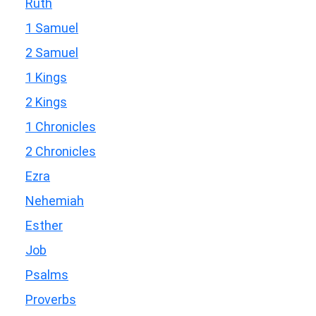
Ruth
1 Samuel
2 Samuel
1 Kings
2 Kings
1 Chronicles
2 Chronicles
Ezra
Nehemiah
Esther
Job
Psalms
Proverbs