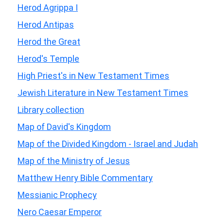
Herod Agrippa I
Herod Antipas
Herod the Great
Herod's Temple
High Priest's in New Testament Times
Jewish Literature in New Testament Times
Library collection
Map of David's Kingdom
Map of the Divided Kingdom - Israel and Judah
Map of the Ministry of Jesus
Matthew Henry Bible Commentary
Messianic Prophecy
Nero Caesar Emperor