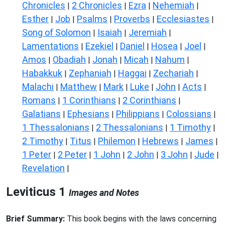
Chronicles
2 Chronicles
Ezra
Nehemiah
|
|
|
|
Esther
Job
Psalms
Proverbs
Ecclesiastes
|
|
|
|
|
Song of Solomon
Isaiah
Jeremiah
|
|
|
Lamentations
Ezekiel
Daniel
Hosea
Joel
|
|
|
|
|
Amos
Obadiah
Jonah
Micah
Nahum
|
|
|
|
|
Habakkuk
Zephaniah
Haggai
Zechariah
|
|
|
|
Malachi
Matthew
Mark
Luke
John
Acts
|
|
|
|
|
|
Romans
1 Corinthians
2 Corinthians
|
|
|
Galatians
Ephesians
Philippians
Colossians
|
|
|
|
1 Thessalonians
2 Thessalonians
1 Timothy
|
|
|
2 Timothy
Titus
Philemon
Hebrews
James
|
|
|
|
|
1 Peter
2 Peter
1 John
2 John
3 John
Jude
|
|
|
|
|
|
Revelation
|
Leviticus 1
Images and Notes
Brief Summary:
This book begins with the laws concerning