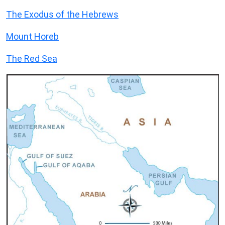
The Exodus of the Hebrews
Mount Horeb
The Red Sea