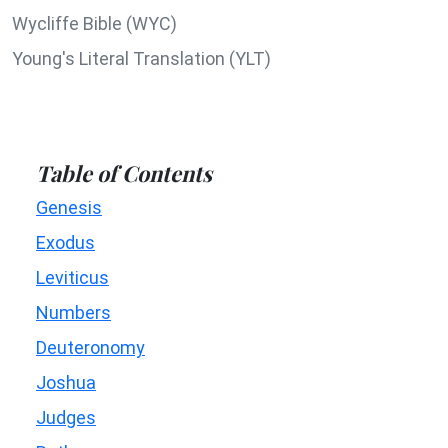
Wycliffe Bible (WYC)
Young's Literal Translation (YLT)
Table of Contents
Genesis
Exodus
Leviticus
Numbers
Deuteronomy
Joshua
Judges