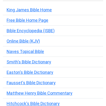
King James Bible Home
Free Bible Home Page
Bible Encyclopedia (ISBE)
Online Bible (KJV)
Naves Topical Bible
Smith's Bible Dictionary
Easton's Bible Dictionary
Fausset's Bible Dictionary
Matthew Henry Bible Commentary
Hitchcock's Bible Dictionary