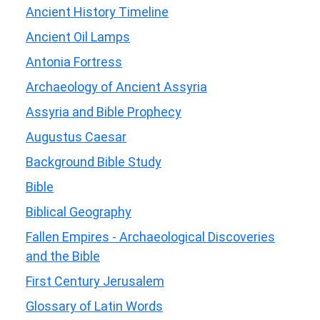
Ancient History Timeline
Ancient Oil Lamps
Antonia Fortress
Archaeology of Ancient Assyria
Assyria and Bible Prophecy
Augustus Caesar
Background Bible Study
Bible
Biblical Geography
Fallen Empires - Archaeological Discoveries
and the Bible
First Century Jerusalem
Glossary of Latin Words