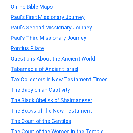
Online Bible Maps
Paul's First Missionary Journey
Paul's Second Missionary Journey
Paul's Third Missionary Journey
Pontius Pilate
Questions About the Ancient World
Tabernacle of Ancient Israel
Tax Collectors in New Testament Times
The Babylonian Captivity
The Black Obelisk of Shalmaneser
The Books of the New Testament
The Court of the Gentiles
The Court of the Women in the Temple