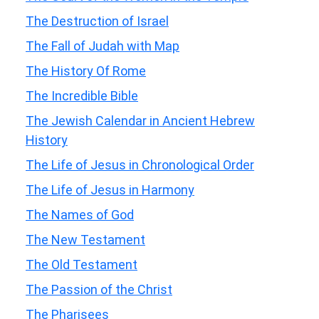
The Destruction of Israel
The Fall of Judah with Map
The History Of Rome
The Incredible Bible
The Jewish Calendar in Ancient Hebrew
History
The Life of Jesus in Chronological Order
The Life of Jesus in Harmony
The Names of God
The New Testament
The Old Testament
The Passion of the Christ
The Pharisees