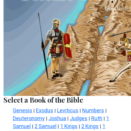
Select a Book of the Bible
Genesis
Exodus
Leviticus
Numbers
|
|
|
|
Deuteronomy
Joshua
Judges
Ruth
1
|
|
|
|
Samuel
2 Samuel
1 Kings
2 Kings
1
|
|
|
|