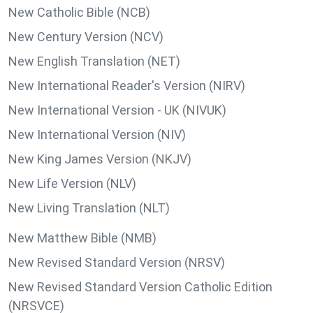
New Catholic Bible (NCB)
New Century Version (NCV)
New English Translation (NET)
New International Reader's Version (NIRV)
New International Version - UK (NIVUK)
New International Version (NIV)
New King James Version (NKJV)
New Life Version (NLV)
New Living Translation (NLT)
New Matthew Bible (NMB)
New Revised Standard Version (NRSV)
New Revised Standard Version Catholic Edition
(NRSVCE)