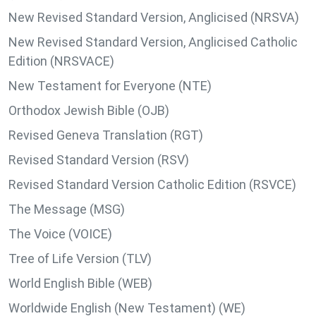
New Revised Standard Version, Anglicised (NRSVA)
New Revised Standard Version, Anglicised Catholic
Edition (NRSVACE)
New Testament for Everyone (NTE)
Orthodox Jewish Bible (OJB)
Revised Geneva Translation (RGT)
Revised Standard Version (RSV)
Revised Standard Version Catholic Edition (RSVCE)
The Message (MSG)
The Voice (VOICE)
Tree of Life Version (TLV)
World English Bible (WEB)
Worldwide English (New Testament) (WE)