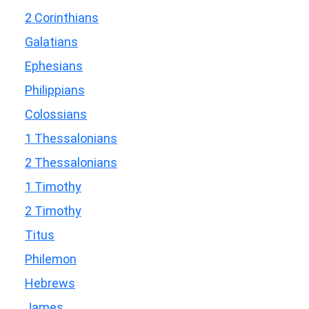
2 Corinthians
Galatians
Ephesians
Philippians
Colossians
1 Thessalonians
2 Thessalonians
1 Timothy
2 Timothy
Titus
Philemon
Hebrews
James