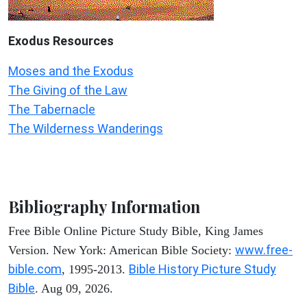
Exodus
Resources
Moses and the Exodus
The Giving of the Law
The Tabernacle
The Wilderness Wanderings
Bibliography Information
Free Bible Online Picture Study Bible, King James
www.free-
Version. New York: American Bible Society:
bible.com
Bible History Picture Study
, 1995-2013.
Bible
. Aug 09, 2026.