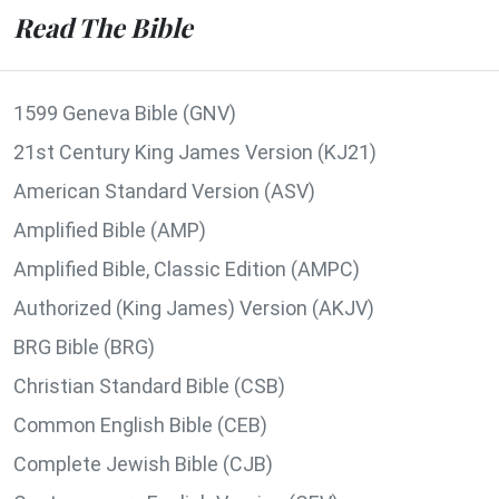
Read The Bible
1599 Geneva Bible (GNV)
21st Century King James Version (KJ21)
American Standard Version (ASV)
Amplified Bible (AMP)
Amplified Bible, Classic Edition (AMPC)
Authorized (King James) Version (AKJV)
BRG Bible (BRG)
Christian Standard Bible (CSB)
Common English Bible (CEB)
Complete Jewish Bible (CJB)