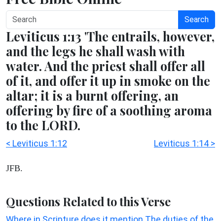
Search
Leviticus 1:13 'The entrails, however,
and the legs he shall wash with
water. And the priest shall offer all
of it, and offer it up in smoke on the
altar; it is a burnt offering, an
offering by fire of a soothing aroma
to the LORD.
< Leviticus 1:12
Leviticus 1:14 >
JFB.
Questions Related to this Verse
Where in Scripture does it mention The duties of the