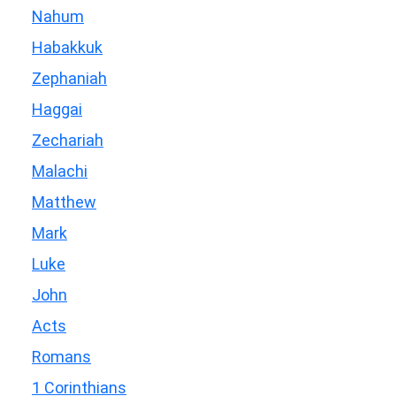
Nahum
Habakkuk
Zephaniah
Haggai
Zechariah
Malachi
Matthew
Mark
Luke
John
Acts
Romans
1 Corinthians