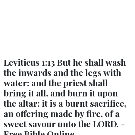
Leviticus 1:13 But he shall wash
the inwards and the legs with
water: and the priest shall
bring it all, and burn it upon
the altar: it is a burnt sacrifice,
an offering made by fire, of a
sweet savour unto the LORD. -
Free Bible Online