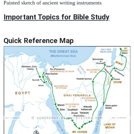
Painted sketch of ancient writing instruments
Important Topics for Bible Study
Quick Reference Map