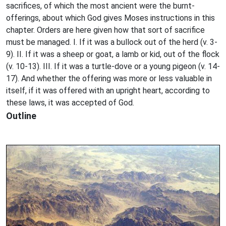
sacrifices, of which the most ancient were the burnt-
offerings, about which God gives Moses instructions in this
chapter. Orders are here given how that sort of sacrifice
must be managed. I. If it was a bullock out of the herd (v. 3-
9). II. If it was a sheep or goat, a lamb or kid, out of the flock
(v. 10-13). III. If it was a turtle-dove or a young pigeon (v. 14-
17). And whether the offering was more or less valuable in
itself, if it was offered with an upright heart, according to
these laws, it was accepted of God.
Outline