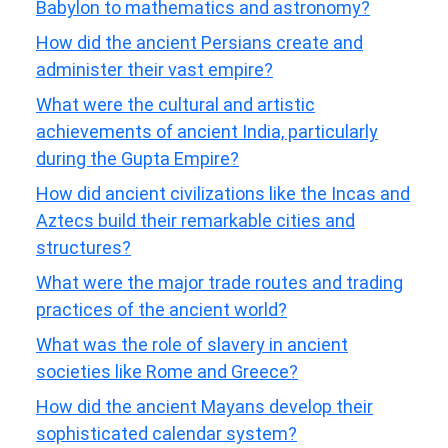
Babylon to mathematics and astronomy?
How did the ancient Persians create and
administer their vast empire?
What were the cultural and artistic
achievements of ancient India, particularly
during the Gupta Empire?
How did ancient civilizations like the Incas and
Aztecs build their remarkable cities and
structures?
What were the major trade routes and trading
practices of the ancient world?
What was the role of slavery in ancient
societies like Rome and Greece?
How did the ancient Mayans develop their
sophisticated calendar system?