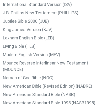
International Standard Version (ISV)
J.B. Phillips New Testament (PHILLIPS)
Jubilee Bible 2000 (JUB)
King James Version (KJV)
Lexham English Bible (LEB)
Living Bible (TLB)
Modern English Version (MEV)
Mounce Reverse Interlinear New Testament
(MOUNCE)
Names of God Bible (NOG)
New American Bible (Revised Edition) (NABRE)
New American Standard Bible (NASB)
New American Standard Bible 1995 (NASB1995)