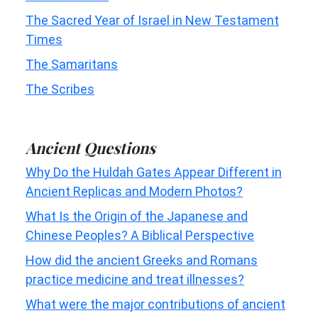
The Sacred Year of Israel in New Testament
Times
The Samaritans
The Scribes
Ancient Questions
Why Do the Huldah Gates Appear Different in
Ancient Replicas and Modern Photos?
What Is the Origin of the Japanese and
Chinese Peoples? A Biblical Perspective
How did the ancient Greeks and Romans
practice medicine and treat illnesses?
What were the major contributions of ancient