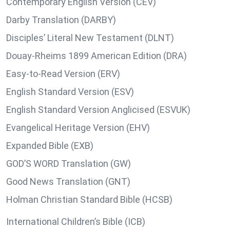
Contemporary English Version (CEV)
Darby Translation (DARBY)
Disciples’ Literal New Testament (DLNT)
Douay-Rheims 1899 American Edition (DRA)
Easy-to-Read Version (ERV)
English Standard Version (ESV)
English Standard Version Anglicised (ESVUK)
Evangelical Heritage Version (EHV)
Expanded Bible (EXB)
GOD’S WORD Translation (GW)
Good News Translation (GNT)
Holman Christian Standard Bible (HCSB)
International Children’s Bible (ICB)