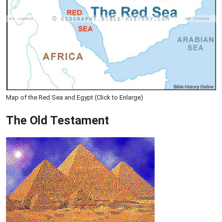
Map of the Red Sea and Egypt (Click to Enlarge)
The Old Testament