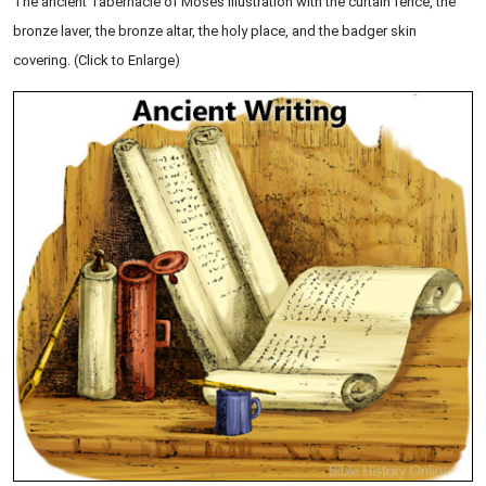
The ancient Tabernacle of Moses illustration with the curtain fence, the
bronze laver, the bronze altar, the holy place, and the badger skin
covering. (Click to Enlarge)