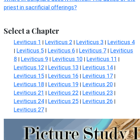
priest in sacrificial offerings?
Select a Chapter
Leviticus 1
Leviticus 2
Leviticus 3
Leviticus 4
|
|
|
Leviticus 5
Leviticus 6
Leviticus 7
Leviticus
|
|
|
|
8
Leviticus 9
Leviticus 10
Leviticus 11
|
|
|
|
Leviticus 12
Leviticus 13
Leviticus 14
|
|
|
Leviticus 15
Leviticus 16
Leviticus 17
|
|
|
Leviticus 18
Leviticus 19
Leviticus 20
|
|
|
Leviticus 21
Leviticus 22
Leviticus 23
|
|
|
Leviticus 24
Leviticus 25
Leviticus 26
|
|
|
Leviticus 27
|