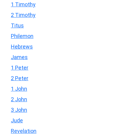
1 Timothy
2 Timothy
Titus
Philemon
Hebrews
James
1 Peter
2 Peter
1 John
2 John
3 John
Jude
Revelation