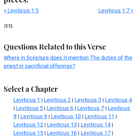
< Leviticus 1:5
Leviticus 1:7 >
JFB.
Questions Related to this Verse
Where in Scripture does it mention The duties of the
priest in sacrificial offerings?
Select a Chapter
Leviticus 1
Leviticus 2
Leviticus 3
Leviticus 4
|
|
|
Leviticus 5
Leviticus 6
Leviticus 7
Leviticus
|
|
|
|
8
Leviticus 9
Leviticus 10
Leviticus 11
|
|
|
|
Leviticus 12
Leviticus 13
Leviticus 14
|
|
|
Leviticus 15
Leviticus 16
Leviticus 17
|
|
|