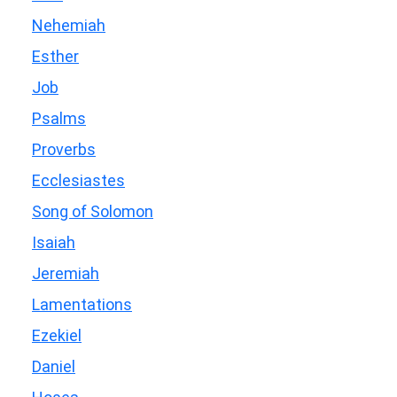
Nehemiah
Esther
Job
Psalms
Proverbs
Ecclesiastes
Song of Solomon
Isaiah
Jeremiah
Lamentations
Ezekiel
Daniel