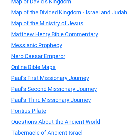
Map of David's Kingdom
Map of the Divided Kingdom - Israel and Judah
Map of the Ministry of Jesus
Matthew Henry Bible Commentary
Messianic Prophecy
Nero Caesar Emperor
Online Bible Maps
Paul's First Missionary Journey
Paul's Second Missionary Journey
Paul's Third Missionary Journey
Pontius Pilate
Questions About the Ancient World
Tabernacle of Ancient Israel