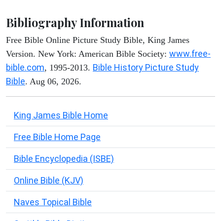
Bibliography Information
Free Bible Online Picture Study Bible, King James
www.free-
Version. New York: American Bible Society:
bible.com
Bible History Picture Study
, 1995-2013.
Bible
. Aug 06, 2026.
King James Bible Home
Free Bible Home Page
Bible Encyclopedia (ISBE)
Online Bible (KJV)
Naves Topical Bible