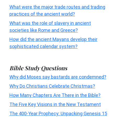
What were the major trade routes and trading
practices of the ancient world?
What was the role of slavery in ancient
societies like Rome and Greece?
How did the ancient Mayans develop their
sophisticated calendar system?
Bible Study Questions
Why did Moses say bastards are condemned?
Why Do Christians Celebrate Christmas?
How Many Chapters Are There in the Bible?
The Five Key Visions in the New Testament
The 400-Year Prophecy: Unpacking Genesis 15