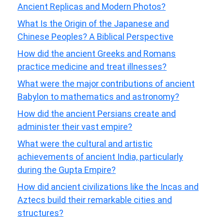
Ancient Replicas and Modern Photos?
What Is the Origin of the Japanese and
Chinese Peoples? A Biblical Perspective
How did the ancient Greeks and Romans
practice medicine and treat illnesses?
What were the major contributions of ancient
Babylon to mathematics and astronomy?
How did the ancient Persians create and
administer their vast empire?
What were the cultural and artistic
achievements of ancient India, particularly
during the Gupta Empire?
How did ancient civilizations like the Incas and
Aztecs build their remarkable cities and
structures?