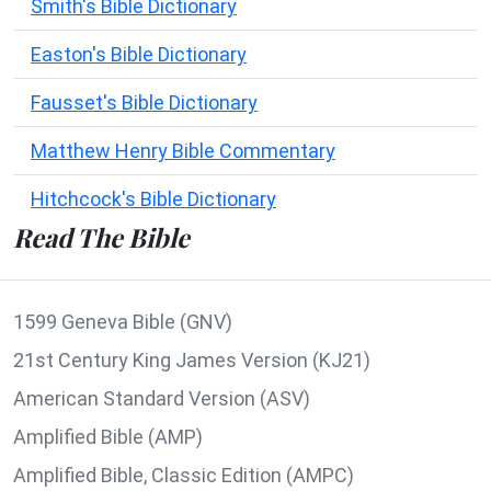
Smith's Bible Dictionary
Easton's Bible Dictionary
Fausset's Bible Dictionary
Matthew Henry Bible Commentary
Hitchcock's Bible Dictionary
Read The Bible
1599 Geneva Bible (GNV)
21st Century King James Version (KJ21)
American Standard Version (ASV)
Amplified Bible (AMP)
Amplified Bible, Classic Edition (AMPC)