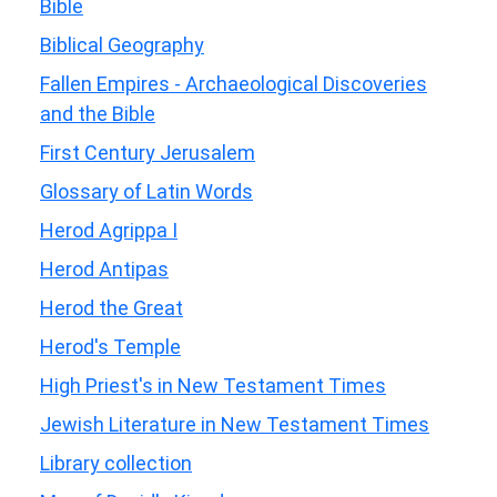
Bible
Biblical Geography
Fallen Empires - Archaeological Discoveries
and the Bible
First Century Jerusalem
Glossary of Latin Words
Herod Agrippa I
Herod Antipas
Herod the Great
Herod's Temple
High Priest's in New Testament Times
Jewish Literature in New Testament Times
Library collection