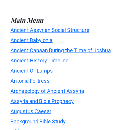
Main Menu
Ancient Assyrian Social Structure
Ancient Babylonia
Ancient Canaan During the Time of Joshua
Ancient History Timeline
Ancient Oil Lamps
Antonia Fortress
Archaeology of Ancient Assyria
Assyria and Bible Prophecy
Augustus Caesar
Background Bible Study