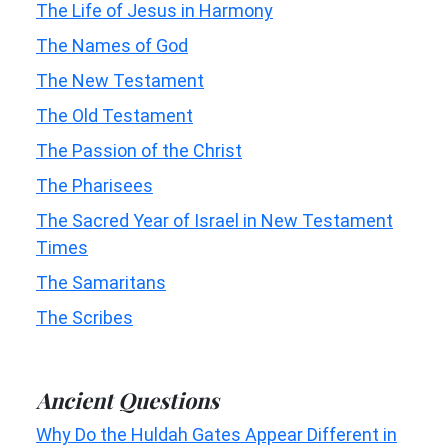
The Life of Jesus in Harmony
The Names of God
The New Testament
The Old Testament
The Passion of the Christ
The Pharisees
The Sacred Year of Israel in New Testament
Times
The Samaritans
The Scribes
Ancient Questions
Why Do the Huldah Gates Appear Different in