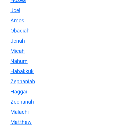
Hosea
Joel
Amos
Obadiah
Jonah
Micah
Nahum
Habakkuk
Zephaniah
Haggai
Zechariah
Malachi
Matthew