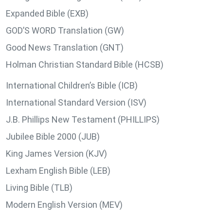
Expanded Bible (EXB)
GOD’S WORD Translation (GW)
Good News Translation (GNT)
Holman Christian Standard Bible (HCSB)
International Children’s Bible (ICB)
International Standard Version (ISV)
J.B. Phillips New Testament (PHILLIPS)
Jubilee Bible 2000 (JUB)
King James Version (KJV)
Lexham English Bible (LEB)
Living Bible (TLB)
Modern English Version (MEV)