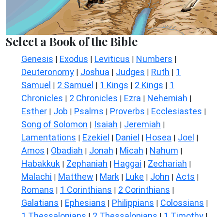
Select a Book of the Bible
Genesis
Exodus
Leviticus
Numbers
|
|
|
|
Deuteronomy
Joshua
Judges
Ruth
1
|
|
|
|
Samuel
2 Samuel
1 Kings
2 Kings
1
|
|
|
|
Chronicles
2 Chronicles
Ezra
Nehemiah
|
|
|
|
Esther
Job
Psalms
Proverbs
Ecclesiastes
|
|
|
|
|
Song of Solomon
Isaiah
Jeremiah
|
|
|
Lamentations
Ezekiel
Daniel
Hosea
Joel
|
|
|
|
|
Amos
Obadiah
Jonah
Micah
Nahum
|
|
|
|
|
Habakkuk
Zephaniah
Haggai
Zechariah
|
|
|
|
Malachi
Matthew
Mark
Luke
John
Acts
|
|
|
|
|
|
Romans
1 Corinthians
2 Corinthians
|
|
|
Galatians
Ephesians
Philippians
Colossians
|
|
|
|
1 Thessalonians
2 Thessalonians
1 Timothy
|
|
|