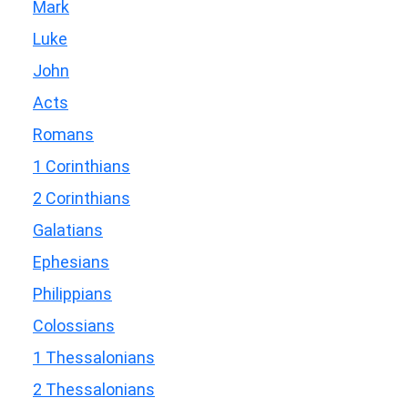
Mark
Luke
John
Acts
Romans
1 Corinthians
2 Corinthians
Galatians
Ephesians
Philippians
Colossians
1 Thessalonians
2 Thessalonians