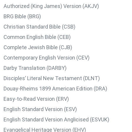
Authorized (King James) Version (AKJV)
BRG Bible (BRG)
Christian Standard Bible (CSB)
Common English Bible (CEB)
Complete Jewish Bible (CJB)
Contemporary English Version (CEV)
Darby Translation (DARBY)
Disciples’ Literal New Testament (DLNT)
Douay-Rheims 1899 American Edition (DRA)
Easy-to-Read Version (ERV)
English Standard Version (ESV)
English Standard Version Anglicised (ESVUK)
Evangelical Heritage Version (EHV)