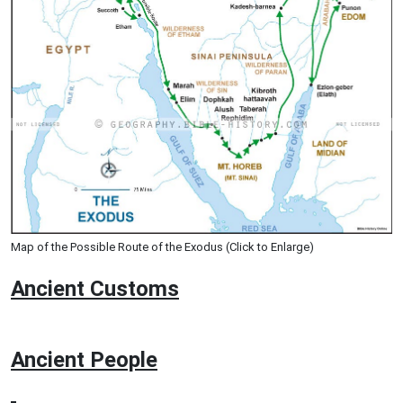
Map of the Possible Route of the Exodus (Click to Enlarge)
Ancient
Customs
Ancient People