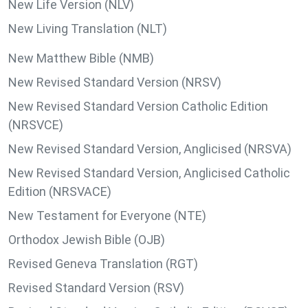
New Life Version (NLV)
New Living Translation (NLT)
New Matthew Bible (NMB)
New Revised Standard Version (NRSV)
New Revised Standard Version Catholic Edition
(NRSVCE)
New Revised Standard Version, Anglicised (NRSVA)
New Revised Standard Version, Anglicised Catholic
Edition (NRSVACE)
New Testament for Everyone (NTE)
Orthodox Jewish Bible (OJB)
Revised Geneva Translation (RGT)
Revised Standard Version (RSV)