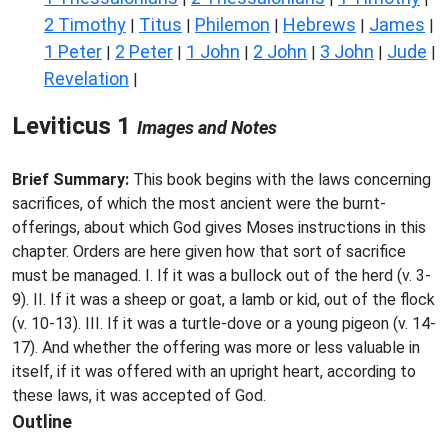
2 Timothy
Titus
Philemon
Hebrews
James
|
|
|
|
|
1 Peter
2 Peter
1 John
2 John
3 John
Jude
|
|
|
|
|
|
Revelation
|
Leviticus 1
Images and Notes
Brief Summary:
This book begins with the laws concerning
sacrifices, of which the most ancient were the burnt-
offerings, about which God gives Moses instructions in this
chapter. Orders are here given how that sort of sacrifice
must be managed. I. If it was a bullock out of the herd (v. 3-
9). II. If it was a sheep or goat, a lamb or kid, out of the flock
(v. 10-13). III. If it was a turtle-dove or a young pigeon (v. 14-
17). And whether the offering was more or less valuable in
itself, if it was offered with an upright heart, according to
these laws, it was accepted of God.
Outline