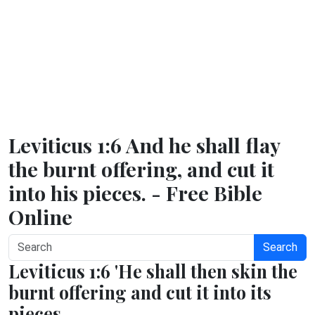
Leviticus 1:6 And he shall flay
the burnt offering, and cut it
into his pieces. - Free Bible
Online
Search
Leviticus 1:6 'He shall then skin the
burnt offering and cut it into its
pieces.