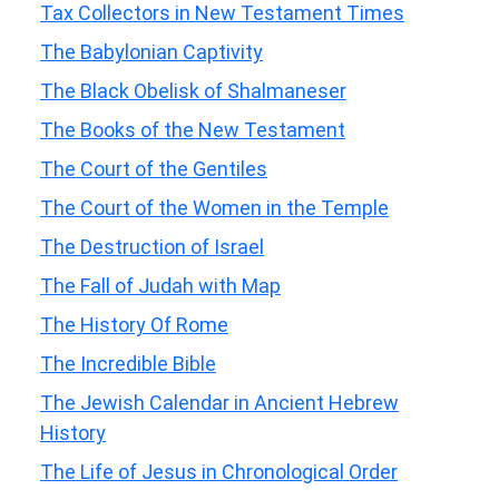
Tax Collectors in New Testament Times
The Babylonian Captivity
The Black Obelisk of Shalmaneser
The Books of the New Testament
The Court of the Gentiles
The Court of the Women in the Temple
The Destruction of Israel
The Fall of Judah with Map
The History Of Rome
The Incredible Bible
The Jewish Calendar in Ancient Hebrew
History
The Life of Jesus in Chronological Order