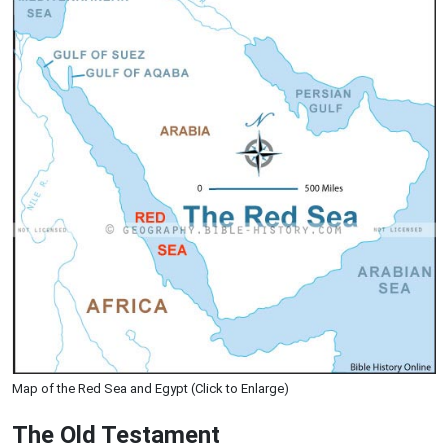
Map of the Red Sea and Egypt (Click to Enlarge)
The Old Testament