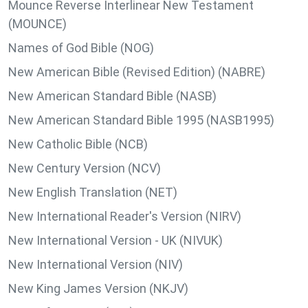
Mounce Reverse Interlinear New Testament
(MOUNCE)
Names of God Bible (NOG)
New American Bible (Revised Edition) (NABRE)
New American Standard Bible (NASB)
New American Standard Bible 1995 (NASB1995)
New Catholic Bible (NCB)
New Century Version (NCV)
New English Translation (NET)
New International Reader's Version (NIRV)
New International Version - UK (NIVUK)
New International Version (NIV)
New King James Version (NKJV)