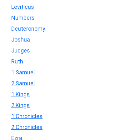
Leviticus
Numbers
Deuteronomy
Joshua
Judges
Ruth
1 Samuel
2 Samuel
1 Kings
2 Kings
1 Chronicles
2 Chronicles
Ezra