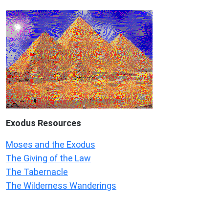
Exodus
Resources
Moses and the Exodus
The Giving of the Law
The Tabernacle
The Wilderness Wanderings