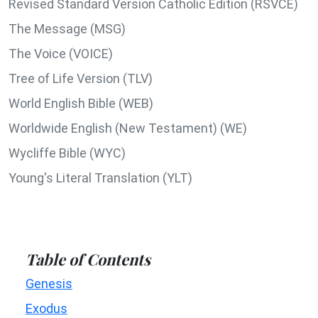
Revised Standard Version Catholic Edition (RSVCE)
The Message (MSG)
The Voice (VOICE)
Tree of Life Version (TLV)
World English Bible (WEB)
Worldwide English (New Testament) (WE)
Wycliffe Bible (WYC)
Young's Literal Translation (YLT)
Table of Contents
Genesis
Exodus