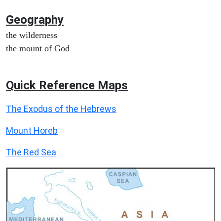
Geography
the wilderness
the mount of God
Quick Reference Maps
The Exodus of the Hebrews
Mount Horeb
The Red Sea