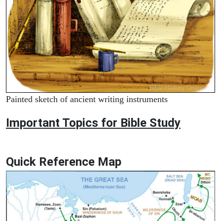
Painted sketch of ancient writing instruments
Important Topics for Bible Study
Quick Reference Map