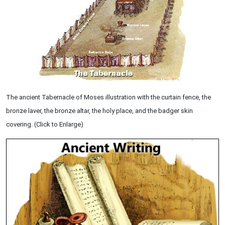
The ancient Tabernacle of Moses illustration with the curtain fence, the
bronze laver, the bronze altar, the holy place, and the badger skin
covering. (Click to Enlarge)