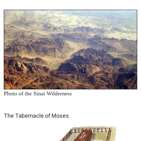
Photo of the Sinai Wilderness
ILLUSTRATION
The Tabernacle of Moses