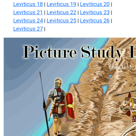
Leviticus 18
Leviticus 19
Leviticus 20
|
|
|
Leviticus 21
Leviticus 22
Leviticus 23
|
|
|
Leviticus 24
Leviticus 25
Leviticus 26
|
|
|
Leviticus 27
|