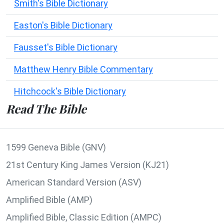
Smith's Bible Dictionary
Easton's Bible Dictionary
Fausset's Bible Dictionary
Matthew Henry Bible Commentary
Hitchcock's Bible Dictionary
Read The Bible
1599 Geneva Bible (GNV)
21st Century King James Version (KJ21)
American Standard Version (ASV)
Amplified Bible (AMP)
Amplified Bible, Classic Edition (AMPC)