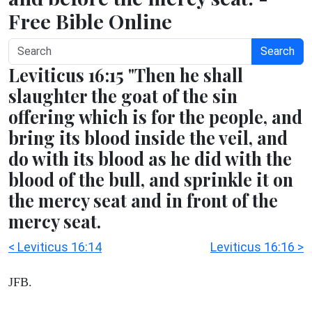
Free Bible Online
Search
Leviticus 16:15 "Then he shall
slaughter the goat of the sin
offering which is for the people, and
bring its blood inside the veil, and
do with its blood as he did with the
blood of the bull, and sprinkle it on
the mercy seat and in front of the
mercy seat.
< Leviticus 16:14
Leviticus 16:16 >
JFB.