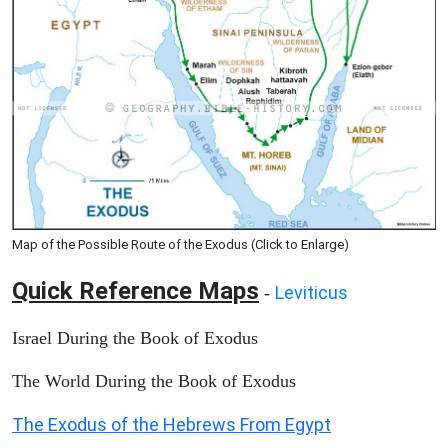
Map of the Possible Route of the Exodus (Click to Enlarge)
Quick Reference Maps
Leviticus
-
Israel During the Book of Exodus
The World During the Book of Exodus
The Exodus of the Hebrews From Egypt