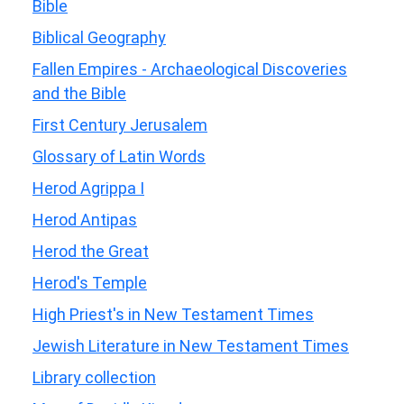
Bible
Biblical Geography
Fallen Empires - Archaeological Discoveries
and the Bible
First Century Jerusalem
Glossary of Latin Words
Herod Agrippa I
Herod Antipas
Herod the Great
Herod's Temple
High Priest's in New Testament Times
Jewish Literature in New Testament Times
Library collection