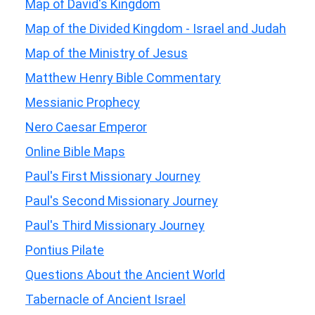
Map of David's Kingdom
Map of the Divided Kingdom - Israel and Judah
Map of the Ministry of Jesus
Matthew Henry Bible Commentary
Messianic Prophecy
Nero Caesar Emperor
Online Bible Maps
Paul's First Missionary Journey
Paul's Second Missionary Journey
Paul's Third Missionary Journey
Pontius Pilate
Questions About the Ancient World
Tabernacle of Ancient Israel