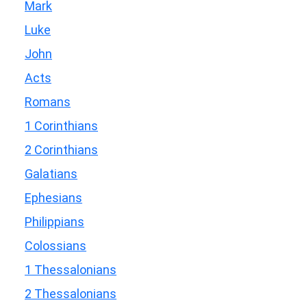
Mark
Luke
John
Acts
Romans
1 Corinthians
2 Corinthians
Galatians
Ephesians
Philippians
Colossians
1 Thessalonians
2 Thessalonians