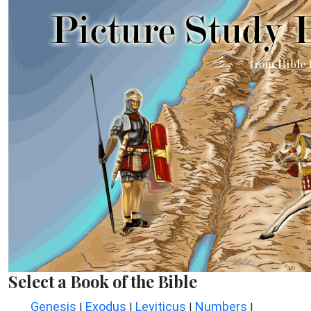
Select a Book of the Bible
Genesis
Exodus
Leviticus
Numbers
|
|
|
|