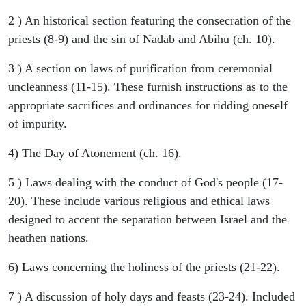
2 ) An historical section featuring the consecration of the
priests (8-9) and the sin of Nadab and Abihu (ch. 10).
3 ) A section on laws of purification from ceremonial
uncleanness (11-15). These furnish instructions as to the
appropriate sacrifices and ordinances for ridding oneself
of impurity.
4) The Day of Atonement (ch. 16).
5 ) Laws dealing with the conduct of God's people (17-
20). These include various religious and ethical laws
designed to accent the separation between Israel and the
heathen nations.
6) Laws concerning the holiness of the priests (21-22).
7 ) A discussion of holy days and feasts (23-24). Included