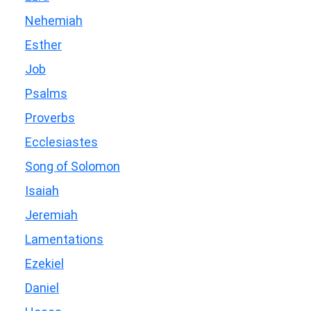
Nehemiah
Esther
Job
Psalms
Proverbs
Ecclesiastes
Song of Solomon
Isaiah
Jeremiah
Lamentations
Ezekiel
Daniel