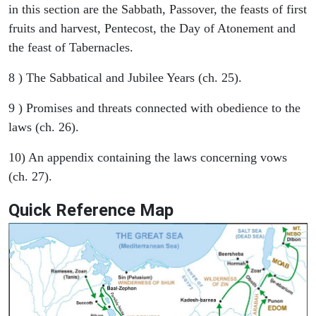
in this section are the Sabbath, Passover, the feasts of first
fruits and harvest, Pentecost, the Day of Atonement and
the feast of Tabernacles.
8 ) The Sabbatical and Jubilee Years (ch. 25).
9 ) Promises and threats connected with obedience to the
laws (ch. 26).
10) An appendix containing the laws concerning vows
(ch. 27).
Quick Reference Map