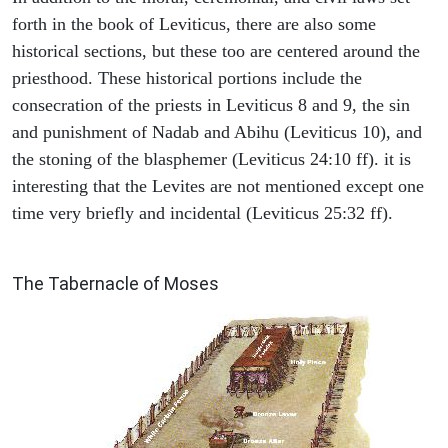
forth in the book of Leviticus, there are also some
historical sections, but these too are centered around the
priesthood. These historical portions include the
consecration of the priests in Leviticus 8 and 9, the sin
and punishment of Nadab and Abihu (Leviticus 10), and
the stoning of the blasphemer (Leviticus 24:10 ff). it is
interesting that the Levites are not mentioned except one
time very briefly and incidental (Leviticus 25:32 ff).
ILLUSTRATION
The Tabernacle of Moses