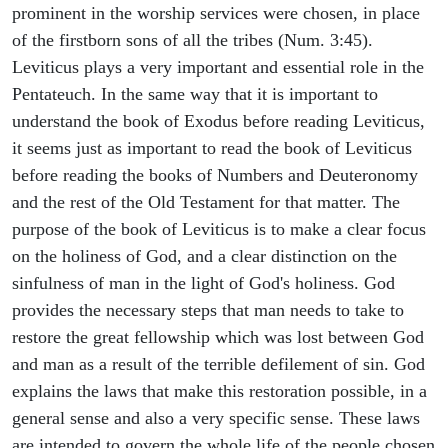
prominent in the worship services were chosen, in place
of the firstborn sons of all the tribes (Num. 3:45).
Leviticus plays a very important and essential role in the
Pentateuch. In the same way that it is important to
understand the book of Exodus before reading Leviticus,
it seems just as important to read the book of Leviticus
before reading the books of Numbers and Deuteronomy
and the rest of the Old Testament for that matter. The
purpose of the book of Leviticus is to make a clear focus
on the holiness of God, and a clear distinction on the
sinfulness of man in the light of God's holiness. God
provides the necessary steps that man needs to take to
restore the great fellowship which was lost between God
and man as a result of the terrible defilement of sin. God
explains the laws that make this restoration possible, in a
general sense and also a very specific sense. These laws
are intended to govern the whole life of the people chosen