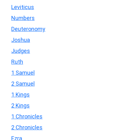
Leviticus
Numbers
Deuteronomy
Joshua
Judges
Ruth
1 Samuel
2 Samuel
1 Kings
2 Kings
1 Chronicles
2 Chronicles
Ezra