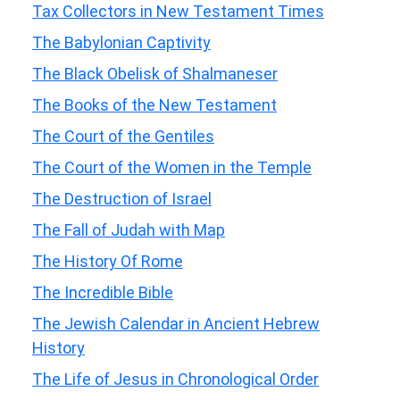
Tax Collectors in New Testament Times
The Babylonian Captivity
The Black Obelisk of Shalmaneser
The Books of the New Testament
The Court of the Gentiles
The Court of the Women in the Temple
The Destruction of Israel
The Fall of Judah with Map
The History Of Rome
The Incredible Bible
The Jewish Calendar in Ancient Hebrew
History
The Life of Jesus in Chronological Order