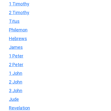
1 Timothy
2 Timothy
Titus
Philemon
Hebrews
James
1 Peter
2 Peter
1 John
2 John
3 John
Jude
Revelation