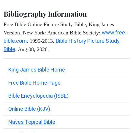
Bibliography Information
Free Bible Online Picture Study Bible, King James
www.free-
Version. New York: American Bible Society:
bible.com
Bible History Picture Study
, 1995-2013.
Bible
. Aug 08, 2026.
King James Bible Home
Free Bible Home Page
Bible Encyclopedia (ISBE)
Online Bible (KJV)
Naves Topical Bible