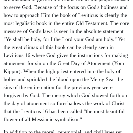
to serve God. Because of the focus on God's holiness and
how to approach Him the book of Leviticus is clearly the
most legalistic book in the entire Old Testament. The core
message of God's laws is seen in the absolute statement
"Ye shall be holy, for I the Lord your God am holy." Yet
the great climax of this book can be clearly seen in
Leviticus 16 where God gives the instructions for making
atonement for sin on the Great Day of Atonement (Yom
Kippur). When the high priest entered into the holy of
holies and sprinkled the blood upon the Mercy Seat the
sins of the entire nation for the previous year were
forgiven by God. The mercy which God showed forth on
the day of atonement so foreshadows the work of Christ
that the Leviticus 16 has been called "the most beautiful
flower of all Messianic symbolism."
In addition to the moral, ceremonial, and civil laws set