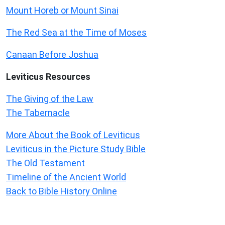
Mount Horeb or Mount Sinai
The Red Sea at the Time of Moses
Canaan Before Joshua
Leviticus
Resources
The Giving of the Law
The Tabernacle
More About the Book of Leviticus
Leviticus in the Picture Study Bible
The Old Testament
Timeline of the Ancient World
Back to Bible History Online