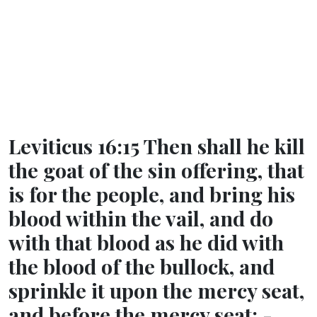
Leviticus 16:15 Then shall he kill
the goat of the sin offering, that
is for the people, and bring his
blood within the vail, and do
with that blood as he did with
the blood of the bullock, and
sprinkle it upon the mercy seat,
and before the mercy seat: -