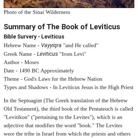
Photo of the Sinai Wilderness
Summary of The Book of Leviticus
Bible Survery - Leviticus
Vayyiqra
Hebrew Name -
"and He called"
Leviticus
Greek Name -
"from Levi"
Author - Moses
Date - 1490 BC Approximately
Theme - God's Laws for the Hebrew Nation
Types and Shadows - In Leviticus Jesus is the High Priest
In the Septuagint (The Greek translation of the Hebrew
Old Testament), the third book of the Pentateuch is called
"Levitikon" ("pertaining to the Levites"), which is an
adjective that modifies the word "book." The Levites
were the tribe in Israel from which the priests and others