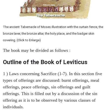
The ancient Tabernacle of Moses illustration with the curtain fence, the
bronze laver, the bronze altar, the holy place, and the badger skin
covering. (Click to Enlarge)
The book may be divided as follows :
Outline of the Book of Leviticus
1 ) Laws concerning Sacrifice (1-7). In this section five
types of offerings are discussed: burnt offerings, meal
offerings, peace offerings, sin offerings and guilt
offerings. This is filled out by a discussion of the sin
offering as it is to be observed by various classes of
individuals.