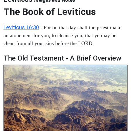
The Book of Leviticus
Leviticus 16:30
- For on that day shall the priest make
an atonement for you, to cleanse you, that ye may be
clean from all your sins before the LORD.
The Old Testament - A Brief Overview