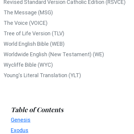
Revised Standard Version Catholic Edition (RSVCE)
The Message (MSG)
The Voice (VOICE)
Tree of Life Version (TLV)
World English Bible (WEB)
Worldwide English (New Testament) (WE)
Wycliffe Bible (WYC)
Young's Literal Translation (YLT)
Table of Contents
Genesis
Exodus