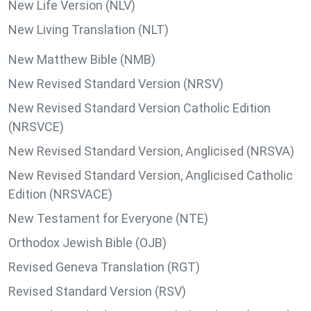
New Life Version (NLV)
New Living Translation (NLT)
New Matthew Bible (NMB)
New Revised Standard Version (NRSV)
New Revised Standard Version Catholic Edition
(NRSVCE)
New Revised Standard Version, Anglicised (NRSVA)
New Revised Standard Version, Anglicised Catholic
Edition (NRSVACE)
New Testament for Everyone (NTE)
Orthodox Jewish Bible (OJB)
Revised Geneva Translation (RGT)
Revised Standard Version (RSV)