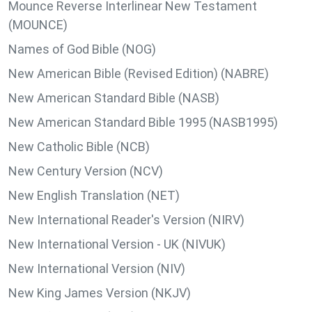
Mounce Reverse Interlinear New Testament
(MOUNCE)
Names of God Bible (NOG)
New American Bible (Revised Edition) (NABRE)
New American Standard Bible (NASB)
New American Standard Bible 1995 (NASB1995)
New Catholic Bible (NCB)
New Century Version (NCV)
New English Translation (NET)
New International Reader's Version (NIRV)
New International Version - UK (NIVUK)
New International Version (NIV)
New King James Version (NKJV)