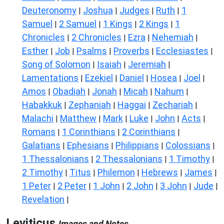
Deuteronomy
Joshua
Judges
Ruth
1
|
|
|
|
Samuel
2 Samuel
1 Kings
2 Kings
1
|
|
|
|
Chronicles
2 Chronicles
Ezra
Nehemiah
|
|
|
|
Esther
Job
Psalms
Proverbs
Ecclesiastes
|
|
|
|
|
Song of Solomon
Isaiah
Jeremiah
|
|
|
Lamentations
Ezekiel
Daniel
Hosea
Joel
|
|
|
|
|
Amos
Obadiah
Jonah
Micah
Nahum
|
|
|
|
|
Habakkuk
Zephaniah
Haggai
Zechariah
|
|
|
|
Malachi
Matthew
Mark
Luke
John
Acts
|
|
|
|
|
|
Romans
1 Corinthians
2 Corinthians
|
|
|
Galatians
Ephesians
Philippians
Colossians
|
|
|
|
1 Thessalonians
2 Thessalonians
1 Timothy
|
|
|
2 Timothy
Titus
Philemon
Hebrews
James
|
|
|
|
|
1 Peter
2 Peter
1 John
2 John
3 John
Jude
|
|
|
|
|
|
Revelation
|
Leviticus
Images and Notes