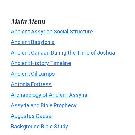
Main Menu
Ancient Assyrian Social Structure
Ancient Babylonia
Ancient Canaan During the Time of Joshua
Ancient History Timeline
Ancient Oil Lamps
Antonia Fortress
Archaeology of Ancient Assyria
Assyria and Bible Prophecy
Augustus Caesar
Background Bible Study