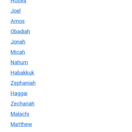
Hosea
Joel
Amos
Obadiah
Jonah
Micah
Nahum
Habakkuk
Zephaniah
Haggai
Zechariah
Malachi
Matthew