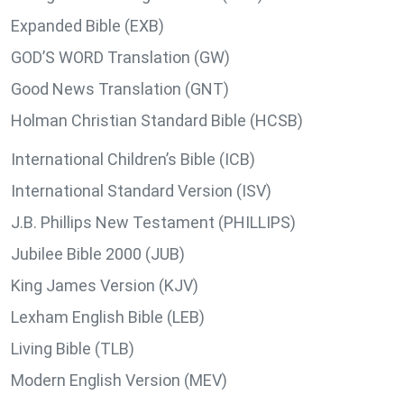
Expanded Bible (EXB)
GOD’S WORD Translation (GW)
Good News Translation (GNT)
Holman Christian Standard Bible (HCSB)
International Children’s Bible (ICB)
International Standard Version (ISV)
J.B. Phillips New Testament (PHILLIPS)
Jubilee Bible 2000 (JUB)
King James Version (KJV)
Lexham English Bible (LEB)
Living Bible (TLB)
Modern English Version (MEV)