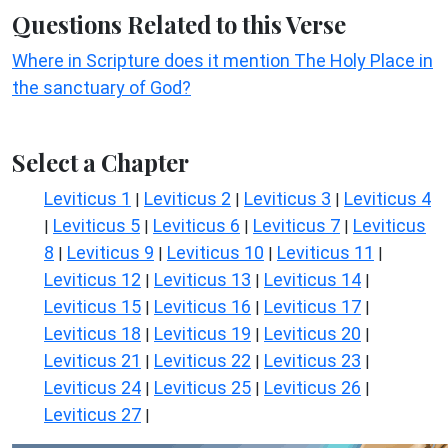
Questions Related to this Verse
Where in Scripture does it mention The Holy Place in
the sanctuary of God?
Select a Chapter
Leviticus 1
Leviticus 2
Leviticus 3
Leviticus 4
|
|
|
Leviticus 5
Leviticus 6
Leviticus 7
Leviticus
|
|
|
|
8
Leviticus 9
Leviticus 10
Leviticus 11
|
|
|
|
Leviticus 12
Leviticus 13
Leviticus 14
|
|
|
Leviticus 15
Leviticus 16
Leviticus 17
|
|
|
Leviticus 18
Leviticus 19
Leviticus 20
|
|
|
Leviticus 21
Leviticus 22
Leviticus 23
|
|
|
Leviticus 24
Leviticus 25
Leviticus 26
|
|
|
Leviticus 27
|