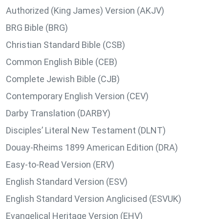
Authorized (King James) Version (AKJV)
BRG Bible (BRG)
Christian Standard Bible (CSB)
Common English Bible (CEB)
Complete Jewish Bible (CJB)
Contemporary English Version (CEV)
Darby Translation (DARBY)
Disciples’ Literal New Testament (DLNT)
Douay-Rheims 1899 American Edition (DRA)
Easy-to-Read Version (ERV)
English Standard Version (ESV)
English Standard Version Anglicised (ESVUK)
Evangelical Heritage Version (EHV)