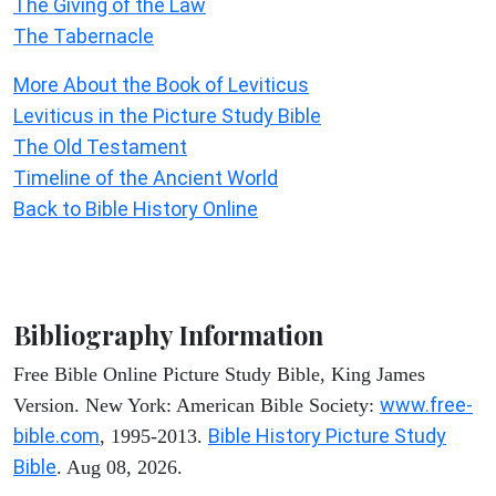
The Giving of the Law
The Tabernacle
More About the Book of Leviticus
Leviticus in the Picture Study Bible
The Old Testament
Timeline of the Ancient World
Back to Bible History Online
Bibliography Information
Free Bible Online Picture Study Bible, King James
www.free-
Version. New York: American Bible Society:
bible.com
Bible History Picture Study
, 1995-2013.
Bible
. Aug 08, 2026.