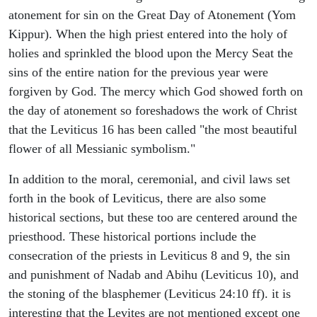
atonement for sin on the Great Day of Atonement (Yom
Kippur). When the high priest entered into the holy of
holies and sprinkled the blood upon the Mercy Seat the
sins of the entire nation for the previous year were
forgiven by God. The mercy which God showed forth on
the day of atonement so foreshadows the work of Christ
that the Leviticus 16 has been called "the most beautiful
flower of all Messianic symbolism."
In addition to the moral, ceremonial, and civil laws set
forth in the book of Leviticus, there are also some
historical sections, but these too are centered around the
priesthood. These historical portions include the
consecration of the priests in Leviticus 8 and 9, the sin
and punishment of Nadab and Abihu (Leviticus 10), and
the stoning of the blasphemer (Leviticus 24:10 ff). it is
interesting that the Levites are not mentioned except one