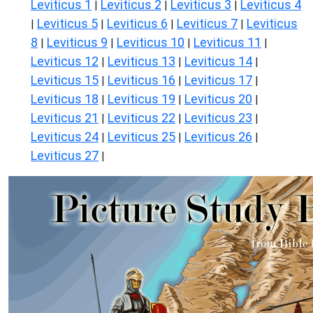
Leviticus 1
Leviticus 2
Leviticus 3
Leviticus 4
|
|
|
Leviticus 5
Leviticus 6
Leviticus 7
Leviticus
|
|
|
|
8
Leviticus 9
Leviticus 10
Leviticus 11
|
|
|
|
Leviticus 12
Leviticus 13
Leviticus 14
|
|
|
Leviticus 15
Leviticus 16
Leviticus 17
|
|
|
Leviticus 18
Leviticus 19
Leviticus 20
|
|
|
Leviticus 21
Leviticus 22
Leviticus 23
|
|
|
Leviticus 24
Leviticus 25
Leviticus 26
|
|
|
Leviticus 27
|