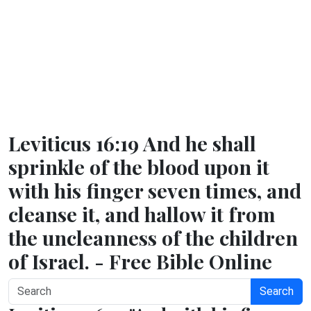
Leviticus 16:19 And he shall
sprinkle of the blood upon it
with his finger seven times, and
cleanse it, and hallow it from
the uncleanness of the children
of Israel. - Free Bible Online
Search