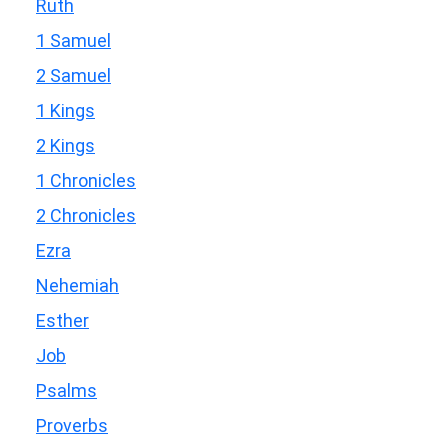
Ruth
1 Samuel
2 Samuel
1 Kings
2 Kings
1 Chronicles
2 Chronicles
Ezra
Nehemiah
Esther
Job
Psalms
Proverbs