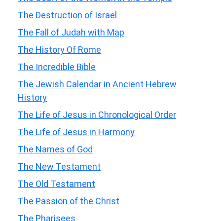
The Destruction of Israel
The Fall of Judah with Map
The History Of Rome
The Incredible Bible
The Jewish Calendar in Ancient Hebrew
History
The Life of Jesus in Chronological Order
The Life of Jesus in Harmony
The Names of God
The New Testament
The Old Testament
The Passion of the Christ
The Pharisees