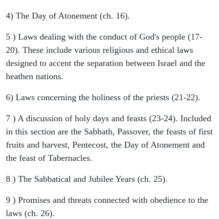
4) The Day of Atonement (ch. 16).
5 ) Laws dealing with the conduct of God's people (17-
20). These include various religious and ethical laws
designed to accent the separation between Israel and the
heathen nations.
6) Laws concerning the holiness of the priests (21-22).
7 ) A discussion of holy days and feasts (23-24). Included
in this section are the Sabbath, Passover, the feasts of first
fruits and harvest, Pentecost, the Day of Atonement and
the feast of Tabernacles.
8 ) The Sabbatical and Jubilee Years (ch. 25).
9 ) Promises and threats connected with obedience to the
laws (ch. 26).