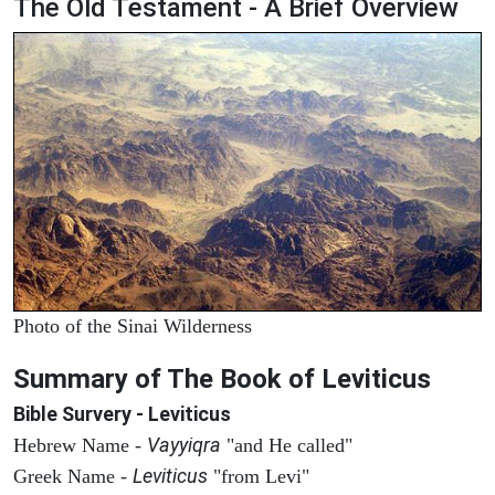
The Old Testament - A Brief Overview
Photo of the Sinai Wilderness
Summary of The Book of Leviticus
Bible Survery - Leviticus
Vayyiqra
Hebrew Name -
"and He called"
Leviticus
Greek Name -
"from Levi"