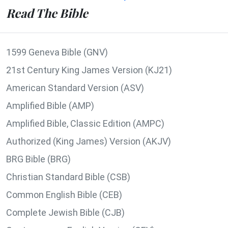
Read The Bible
1599 Geneva Bible (GNV)
21st Century King James Version (KJ21)
American Standard Version (ASV)
Amplified Bible (AMP)
Amplified Bible, Classic Edition (AMPC)
Authorized (King James) Version (AKJV)
BRG Bible (BRG)
Christian Standard Bible (CSB)
Common English Bible (CEB)
Complete Jewish Bible (CJB)