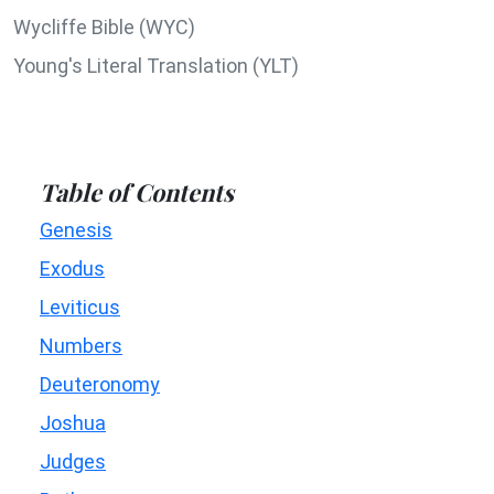
Wycliffe Bible (WYC)
Young's Literal Translation (YLT)
Table of Contents
Genesis
Exodus
Leviticus
Numbers
Deuteronomy
Joshua
Judges