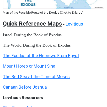
Map of the Possible Route of the Exodus (Click to Enlarge)
Quick Reference Maps
Leviticus
-
Israel During the Book of Exodus
The World During the Book of Exodus
The Exodus of the Hebrews From Egypt
Mount Horeb or Mount Sinai
The Red Sea at the Time of Moses
Canaan Before Joshua
Leviticus
Resources