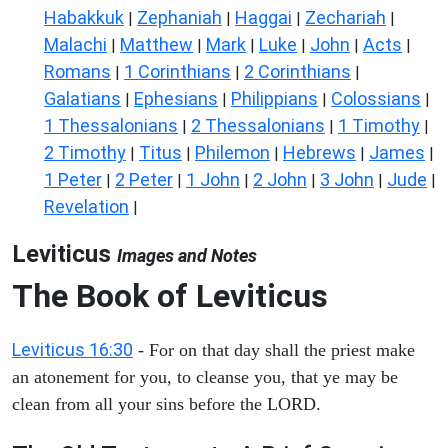
Habakkuk
Zephaniah
Haggai
Zechariah
|
|
|
|
Malachi
Matthew
Mark
Luke
John
Acts
|
|
|
|
|
|
Romans
1 Corinthians
2 Corinthians
|
|
|
Galatians
Ephesians
Philippians
Colossians
|
|
|
|
1 Thessalonians
2 Thessalonians
1 Timothy
|
|
|
2 Timothy
Titus
Philemon
Hebrews
James
|
|
|
|
|
1 Peter
2 Peter
1 John
2 John
3 John
Jude
|
|
|
|
|
|
Revelation
|
Leviticus
Images and Notes
The Book of Leviticus
Leviticus 16:30
- For on that day shall the priest make
an atonement for you, to cleanse you, that ye may be
clean from all your sins before the LORD.