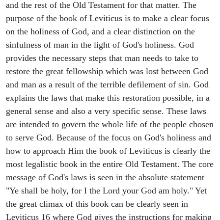
and the rest of the Old Testament for that matter. The
purpose of the book of Leviticus is to make a clear focus
on the holiness of God, and a clear distinction on the
sinfulness of man in the light of God's holiness. God
provides the necessary steps that man needs to take to
restore the great fellowship which was lost between God
and man as a result of the terrible defilement of sin. God
explains the laws that make this restoration possible, in a
general sense and also a very specific sense. These laws
are intended to govern the whole life of the people chosen
to serve God. Because of the focus on God's holiness and
how to approach Him the book of Leviticus is clearly the
most legalistic book in the entire Old Testament. The core
message of God's laws is seen in the absolute statement
"Ye shall be holy, for I the Lord your God am holy." Yet
the great climax of this book can be clearly seen in
Leviticus 16 where God gives the instructions for making