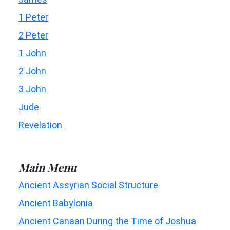
1 Peter
2 Peter
1 John
2 John
3 John
Jude
Revelation
Main Menu
Ancient Assyrian Social Structure
Ancient Babylonia
Ancient Canaan During the Time of Joshua