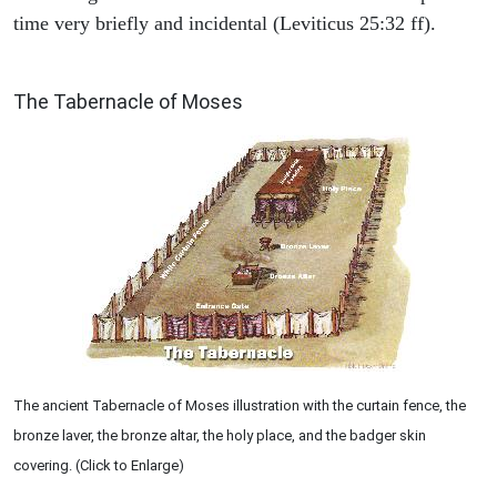
time very briefly and incidental (Leviticus 25:32 ff).
ILLUSTRATION
The Tabernacle of Moses
The ancient Tabernacle of Moses illustration with the curtain fence, the
bronze laver, the bronze altar, the holy place, and the badger skin
covering. (Click to Enlarge)