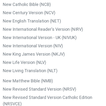
New Catholic Bible (NCB)
New Century Version (NCV)
New English Translation (NET)
New International Reader's Version (NIRV)
New International Version - UK (NIVUK)
New International Version (NIV)
New King James Version (NKJV)
New Life Version (NLV)
New Living Translation (NLT)
New Matthew Bible (NMB)
New Revised Standard Version (NRSV)
New Revised Standard Version Catholic Edition
(NRSVCE)