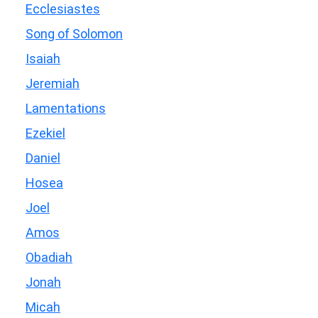
Ecclesiastes
Song of Solomon
Isaiah
Jeremiah
Lamentations
Ezekiel
Daniel
Hosea
Joel
Amos
Obadiah
Jonah
Micah