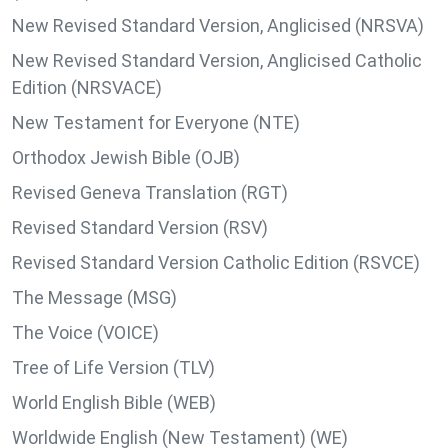
New Revised Standard Version, Anglicised (NRSVA)
New Revised Standard Version, Anglicised Catholic
Edition (NRSVACE)
New Testament for Everyone (NTE)
Orthodox Jewish Bible (OJB)
Revised Geneva Translation (RGT)
Revised Standard Version (RSV)
Revised Standard Version Catholic Edition (RSVCE)
The Message (MSG)
The Voice (VOICE)
Tree of Life Version (TLV)
World English Bible (WEB)
Worldwide English (New Testament) (WE)