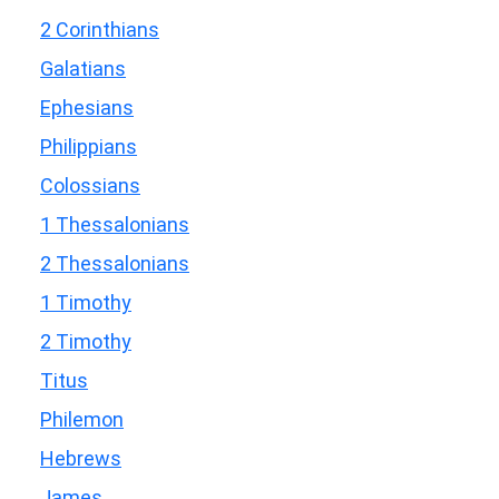
2 Corinthians
Galatians
Ephesians
Philippians
Colossians
1 Thessalonians
2 Thessalonians
1 Timothy
2 Timothy
Titus
Philemon
Hebrews
James