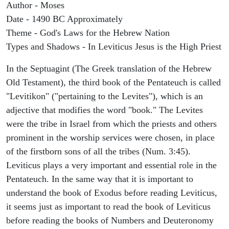
Author - Moses
Date - 1490 BC Approximately
Theme - God's Laws for the Hebrew Nation
Types and Shadows - In Leviticus Jesus is the High Priest
In the Septuagint (The Greek translation of the Hebrew
Old Testament), the third book of the Pentateuch is called
"Levitikon" ("pertaining to the Levites"), which is an
adjective that modifies the word "book." The Levites
were the tribe in Israel from which the priests and others
prominent in the worship services were chosen, in place
of the firstborn sons of all the tribes (Num. 3:45).
Leviticus plays a very important and essential role in the
Pentateuch. In the same way that it is important to
understand the book of Exodus before reading Leviticus,
it seems just as important to read the book of Leviticus
before reading the books of Numbers and Deuteronomy