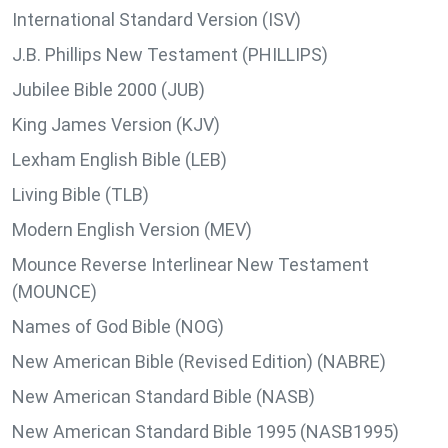
International Standard Version (ISV)
J.B. Phillips New Testament (PHILLIPS)
Jubilee Bible 2000 (JUB)
King James Version (KJV)
Lexham English Bible (LEB)
Living Bible (TLB)
Modern English Version (MEV)
Mounce Reverse Interlinear New Testament
(MOUNCE)
Names of God Bible (NOG)
New American Bible (Revised Edition) (NABRE)
New American Standard Bible (NASB)
New American Standard Bible 1995 (NASB1995)