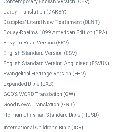
Contemporary English Version (CEV)
Darby Translation (DARBY)
Disciples’ Literal New Testament (DLNT)
Douay-Rheims 1899 American Edition (DRA)
Easy-to-Read Version (ERV)
English Standard Version (ESV)
English Standard Version Anglicised (ESVUK)
Evangelical Heritage Version (EHV)
Expanded Bible (EXB)
GOD’S WORD Translation (GW)
Good News Translation (GNT)
Holman Christian Standard Bible (HCSB)
International Children’s Bible (ICB)