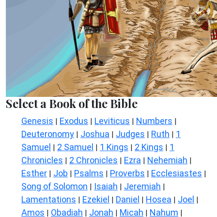
Select a Book of the Bible
Genesis
Exodus
Leviticus
Numbers
|
|
|
|
Deuteronomy
Joshua
Judges
Ruth
1
|
|
|
|
Samuel
2 Samuel
1 Kings
2 Kings
1
|
|
|
|
Chronicles
2 Chronicles
Ezra
Nehemiah
|
|
|
|
Esther
Job
Psalms
Proverbs
Ecclesiastes
|
|
|
|
|
Song of Solomon
Isaiah
Jeremiah
|
|
|
Lamentations
Ezekiel
Daniel
Hosea
Joel
|
|
|
|
|
Amos
Obadiah
Jonah
Micah
Nahum
|
|
|
|
|