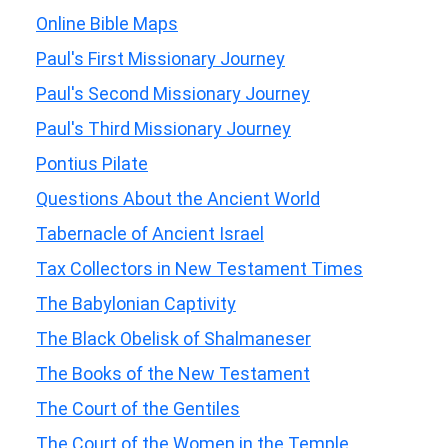
Online Bible Maps
Paul's First Missionary Journey
Paul's Second Missionary Journey
Paul's Third Missionary Journey
Pontius Pilate
Questions About the Ancient World
Tabernacle of Ancient Israel
Tax Collectors in New Testament Times
The Babylonian Captivity
The Black Obelisk of Shalmaneser
The Books of the New Testament
The Court of the Gentiles
The Court of the Women in the Temple