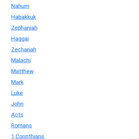
Nahum
Habakkuk
Zephaniah
Haggai
Zechariah
Malachi
Matthew
Mark
Luke
John
Acts
Romans
1 Corinthians