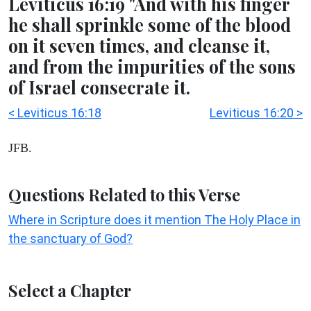
Leviticus 16:19 "And with his finger
he shall sprinkle some of the blood
on it seven times, and cleanse it,
and from the impurities of the sons
of Israel consecrate it.
< Leviticus 16:18
Leviticus 16:20 >
JFB.
Questions Related to this Verse
Where in Scripture does it mention The Holy Place in
the sanctuary of God?
Select a Chapter