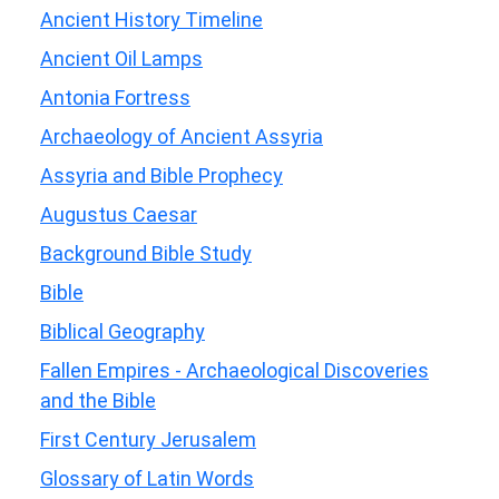
Ancient History Timeline
Ancient Oil Lamps
Antonia Fortress
Archaeology of Ancient Assyria
Assyria and Bible Prophecy
Augustus Caesar
Background Bible Study
Bible
Biblical Geography
Fallen Empires - Archaeological Discoveries
and the Bible
First Century Jerusalem
Glossary of Latin Words