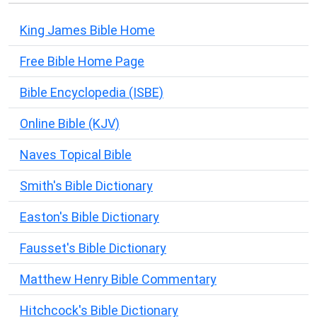
King James Bible Home
Free Bible Home Page
Bible Encyclopedia (ISBE)
Online Bible (KJV)
Naves Topical Bible
Smith's Bible Dictionary
Easton's Bible Dictionary
Fausset's Bible Dictionary
Matthew Henry Bible Commentary
Hitchcock's Bible Dictionary