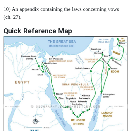
10) An appendix containing the laws concerning vows
(ch. 27).
Quick Reference Map