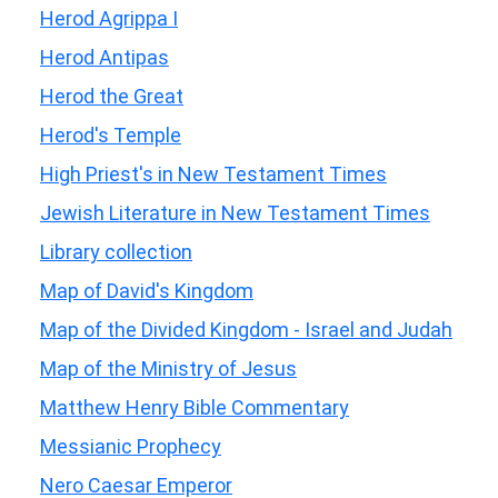
Herod Agrippa I
Herod Antipas
Herod the Great
Herod's Temple
High Priest's in New Testament Times
Jewish Literature in New Testament Times
Library collection
Map of David's Kingdom
Map of the Divided Kingdom - Israel and Judah
Map of the Ministry of Jesus
Matthew Henry Bible Commentary
Messianic Prophecy
Nero Caesar Emperor