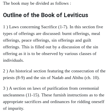
The book may be divided as follows :
Outline of the Book of Leviticus
1 ) Laws concerning Sacrifice (1-7). In this section five
types of offerings are discussed: burnt offerings, meal
offerings, peace offerings, sin offerings and guilt
offerings. This is filled out by a discussion of the sin
offering as it is to be observed by various classes of
individuals.
2 ) An historical section featuring the consecration of the
priests (8-9) and the sin of Nadab and Abihu (ch. 10).
3 ) A section on laws of purification from ceremonial
uncleanness (11-15). These furnish instructions as to the
appropriate sacrifices and ordinances for ridding oneself
of impurity.