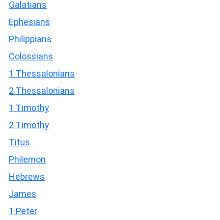
Galatians
Ephesians
Philippians
Colossians
1 Thessalonians
2 Thessalonians
1 Timothy
2 Timothy
Titus
Philemon
Hebrews
James
1 Peter