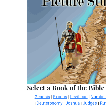
Select a Book of the Bible
Genesis
Exodus
Leviticus
Number
|
|
|
Deuteronomy
Joshua
Judges
Ru
|
|
|
|