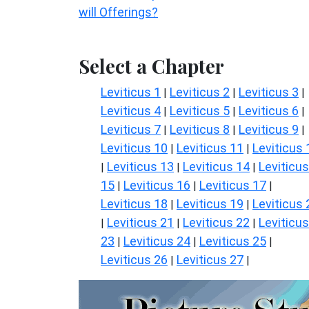
will Offerings?
Select a Chapter
Leviticus 1
Leviticus 2
Leviticus 3
|
|
|
Leviticus 4
Leviticus 5
Leviticus 6
|
|
|
Leviticus 7
Leviticus 8
Leviticus 9
|
|
|
Leviticus 10
Leviticus 11
Leviticus 
|
|
Leviticus 13
Leviticus 14
Leviticus
|
|
|
15
Leviticus 16
Leviticus 17
|
|
|
Leviticus 18
Leviticus 19
Leviticus 
|
|
Leviticus 21
Leviticus 22
Leviticus
|
|
|
23
Leviticus 24
Leviticus 25
|
|
|
Leviticus 26
Leviticus 27
|
|