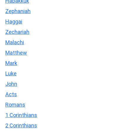
Habakkuk
Zephaniah
Haggai
Zechariah
Malachi
Matthew
Mark
Luke
John
Acts
Romans
1 Corinthians
2 Corinthians