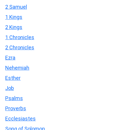
2 Samuel
1 Kings
2 Kings
1 Chronicles
2 Chronicles
Ezra
Nehemiah
Esther
Job
Psalms
Proverbs
Ecclesiastes
Song of Solomon