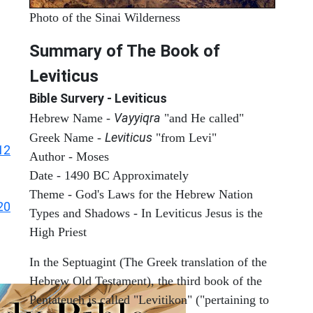
Photo of the Sinai Wilderness
Summary of The Book of
Leviticus
Bible Survery - Leviticus
Vayyiqra
Hebrew Name -
"and He called"
Leviticus
Greek Name -
"from Levi"
12
Author - Moses
Date - 1490 BC Approximately
Theme - God's Laws for the Hebrew Nation
20
Types and Shadows - In Leviticus Jesus is the
High Priest
In the Septuagint (The Greek translation of the
Hebrew Old Testament), the third book of the
Pentateuch is called "Levitikon" ("pertaining to