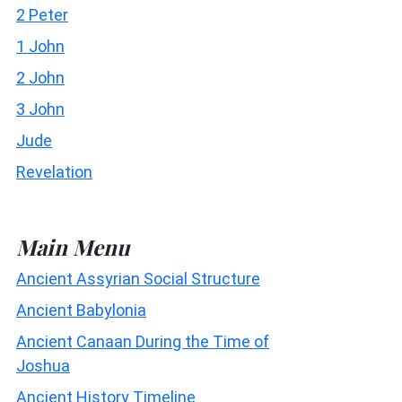
2 Peter
1 John
2 John
3 John
Jude
Revelation
Main Menu
Ancient Assyrian Social Structure
Ancient Babylonia
Ancient Canaan During the Time of
Joshua
Ancient History Timeline