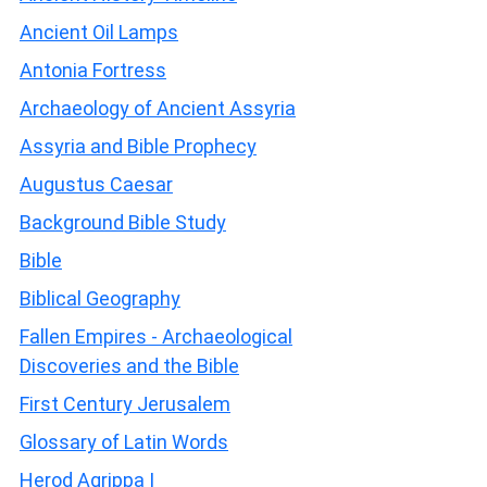
Ancient Oil Lamps
Antonia Fortress
Archaeology of Ancient Assyria
Assyria and Bible Prophecy
Augustus Caesar
Background Bible Study
Bible
Biblical Geography
Fallen Empires - Archaeological
Discoveries and the Bible
First Century Jerusalem
Glossary of Latin Words
Herod Agrippa I