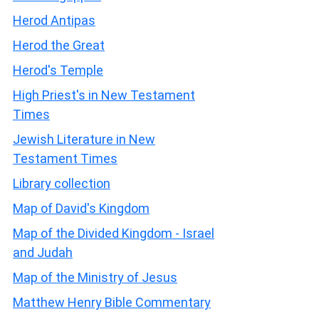
Herod Antipas
Herod the Great
Herod's Temple
High Priest's in New Testament
Times
Jewish Literature in New
Testament Times
Library collection
Map of David's Kingdom
Map of the Divided Kingdom - Israel
and Judah
Map of the Ministry of Jesus
Matthew Henry Bible Commentary