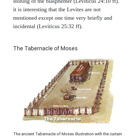
stoning of the blasphemer (Leviticus 24:10 ff).
it is interesting that the Levites are not
mentioned except one time very briefly and
incidental (Leviticus 25:32 ff).
ILLUSTRATION
The Tabernacle of Moses
The ancient Tabernacle of Moses illustration with the curtain