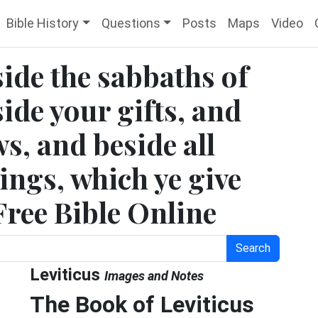
Bible History
Questions
Posts
Maps
Video
side the sabbaths of
ide your gifts, and
ws, and beside all
rings, which ye give
Free Bible Online
Search
Leviticus
Images and Notes
The Book of Leviticus