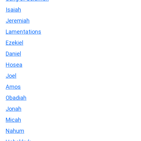
Isaiah
Jeremiah
Lamentations
Ezekiel
Daniel
Hosea
Joel
Amos
Obadiah
Jonah
Micah
Nahum