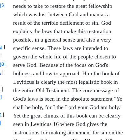
gs
needs to take to restore the great fellowship
which was lost between God and man as a
result of the terrible defilement of sin. God
explains the laws that make this restoration
possible, in a general sense and also a very
a
|
specific sense. These laws are intended to
|
govern the whole life of the people chosen to
ai
serve God. Because of the focus on God's
k
|
holiness and how to approach Him the book of
Leviticus is clearly the most legalistic book in
s
|
the entire Old Testament. The core message of
1
God's laws is seen in the absolute statement "Ye
shall be holy, for I the Lord your God am holy."
n
|
Yet the great climax of this book can be clearly
1
seen in Leviticus 16 where God gives the
instructions for making atonement for sin on the