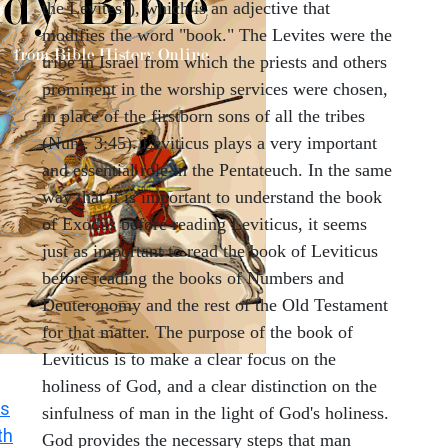
the Levites"), which is an adjective that
modifies the word "book." The Levites were the
tribe in Israel from which the priests and others
prominent in the worship services were chosen,
in place of the firstborn sons of all the tribes
(Num. 3:45). Leviticus plays a very important
and essential role in the Pentateuch. In the same
way that it is important to understand the book
of Exodus before reading Leviticus, it seems
just as important to read the book of Leviticus
before reading the books of Numbers and
Deuteronomy and the rest of the Old Testament
for that matter. The purpose of the book of
Leviticus is to make a clear focus on the
holiness of God, and a clear distinction on the
s
sinfulness of man in the light of God's holiness.
th
God provides the necessary steps that man