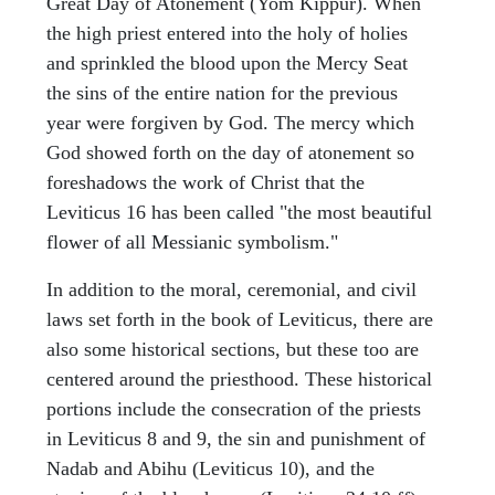
Great Day of Atonement (Yom Kippur). When
the high priest entered into the holy of holies
and sprinkled the blood upon the Mercy Seat
the sins of the entire nation for the previous
year were forgiven by God. The mercy which
God showed forth on the day of atonement so
foreshadows the work of Christ that the
Leviticus 16 has been called "the most beautiful
flower of all Messianic symbolism."
In addition to the moral, ceremonial, and civil
laws set forth in the book of Leviticus, there are
also some historical sections, but these too are
centered around the priesthood. These historical
portions include the consecration of the priests
in Leviticus 8 and 9, the sin and punishment of
Nadab and Abihu (Leviticus 10), and the