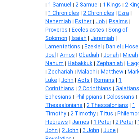
1 Samuel
2 Samuel
1 Kings
2 Kin
|
|
|
|
1 Chronicles
2 Chronicles
Ezra
|
|
|
|
Nehemiah
Esther
Job
Psalms
|
|
|
|
Proverbs
Ecclesiastes
Song of
|
|
Solomon
Isaiah
Jeremiah
|
|
|
Lamentations
Ezekiel
Daniel
Hose
|
|
|
Joel
Amos
Obadiah
Jonah
Micah
|
|
|
|
Nahum
Habakkuk
Zephaniah
Hagg
|
|
|
Zechariah
Malachi
Matthew
Mar
|
|
|
|
Luke
John
Acts
Romans
1
|
|
|
|
Corinthians
2 Corinthians
Galatian
|
|
Ephesians
Philippians
Colossians
|
|
|
Thessalonians
2 Thessalonians
1
|
|
Timothy
2 Timothy
Titus
Philemo
|
|
|
Hebrews
James
1 Peter
2 Peter
|
|
|
|
John
2 John
3 John
Jude
|
|
|
|
Revelation
|