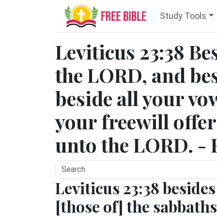
Study Tools
Leviticus 23:38 Be
the LORD, and bes
beside all your vo
your freewill offe
unto the LORD. - 
Leviticus 23:38 besides
[those of] the sabbaths