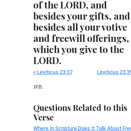
of the LORD, and
besides your gifts, and
besides all your votive
and freewill offerings,
which you give to the
LORD.
< Leviticus 23:37
Leviticus 23:3
JFB.
Questions Related to this
Verse
Where In Scripture Does It Talk About Fre