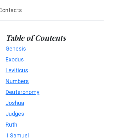
Contacts
Table of Contents
Genesis
Exodus
Leviticus
Numbers
Deuteronomy
Joshua
Judges
Ruth
1 Samuel