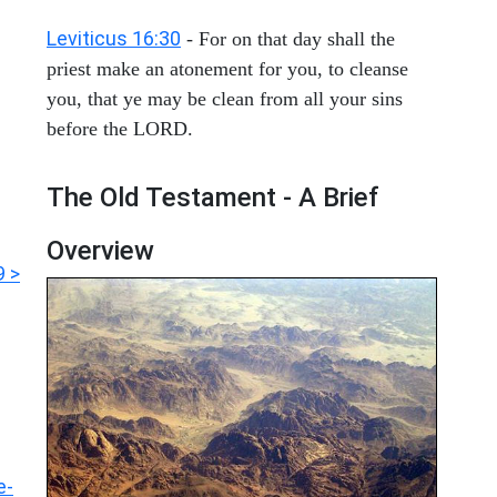
Leviticus 16:30
- For on that day shall the
priest make an atonement for you, to cleanse
you, that ye may be clean from all your sins
before the LORD.
The Old Testament - A Brief
Overview
9 >
e-