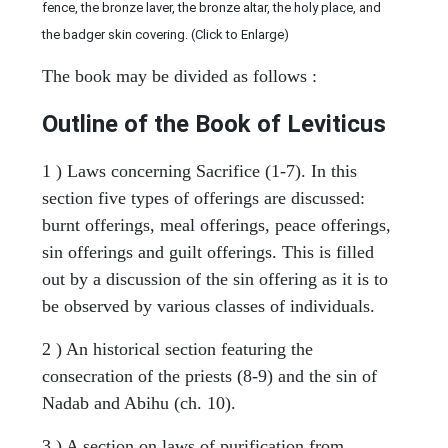
fence, the bronze laver, the bronze altar, the holy place, and
the badger skin covering. (Click to Enlarge)
The book may be divided as follows :
Outline of the Book of Leviticus
1 ) Laws concerning Sacrifice (1-7). In this
section five types of offerings are discussed:
burnt offerings, meal offerings, peace offerings,
sin offerings and guilt offerings. This is filled
out by a discussion of the sin offering as it is to
be observed by various classes of individuals.
2 ) An historical section featuring the
consecration of the priests (8-9) and the sin of
Nadab and Abihu (ch. 10).
3 ) A section on laws of purification from