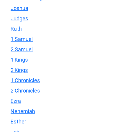
Joshua
Judges
Ruth
1 Samuel
2 Samuel
1 Kings
2 Kings
1 Chronicles
2 Chronicles
Ezra
Nehemiah
Esther
Job