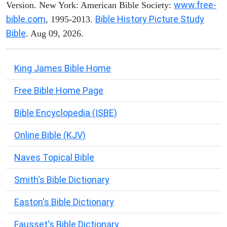
www.free-
Version. New York: American Bible Society:
bible.com
Bible History Picture Study
, 1995-2013.
Bible
. Aug 09, 2026.
King James Bible Home
Free Bible Home Page
Bible Encyclopedia (ISBE)
Online Bible (KJV)
Naves Topical Bible
Smith's Bible Dictionary
Easton's Bible Dictionary
Fausset's Bible Dictionary