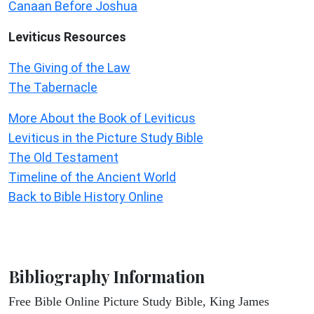
Canaan Before Joshua
Leviticus
Resources
The Giving of the Law
The Tabernacle
More About the Book of Leviticus
Leviticus in the Picture Study Bible
The Old Testament
Timeline of the Ancient World
Back to Bible History Online
Bibliography Information
Free Bible Online Picture Study Bible, King James