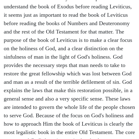
understand the book of Exodus before reading Leviticus,
it seems just as important to read the book of Leviticus
before reading the books of Numbers and Deuteronomy
and the rest of the Old Testament for that matter. The
purpose of the book of Leviticus is to make a clear focus
on the holiness of God, and a clear distinction on the
sinfulness of man in the light of God's holiness. God
provides the necessary steps that man needs to take to
restore the great fellowship which was lost between God
and man as a result of the terrible defilement of sin. God
explains the laws that make this restoration possible, in a
general sense and also a very specific sense. These laws
are intended to govern the whole life of the people chosen
to serve God. Because of the focus on God's holiness and
how to approach Him the book of Leviticus is clearly the
most legalistic book in the entire Old Testament. The core