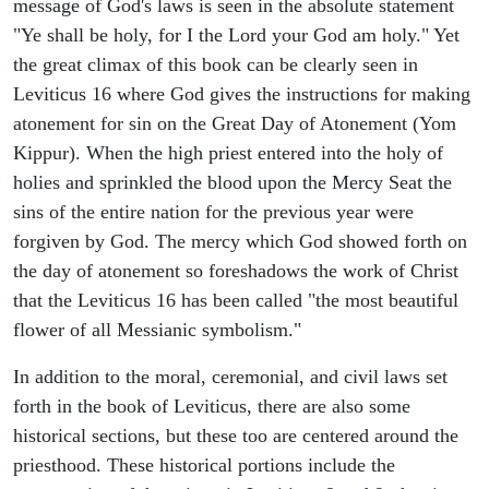
message of God's laws is seen in the absolute statement
"Ye shall be holy, for I the Lord your God am holy." Yet
the great climax of this book can be clearly seen in
Leviticus 16 where God gives the instructions for making
atonement for sin on the Great Day of Atonement (Yom
Kippur). When the high priest entered into the holy of
holies and sprinkled the blood upon the Mercy Seat the
sins of the entire nation for the previous year were
forgiven by God. The mercy which God showed forth on
the day of atonement so foreshadows the work of Christ
that the Leviticus 16 has been called "the most beautiful
flower of all Messianic symbolism."
In addition to the moral, ceremonial, and civil laws set
forth in the book of Leviticus, there are also some
historical sections, but these too are centered around the
priesthood. These historical portions include the