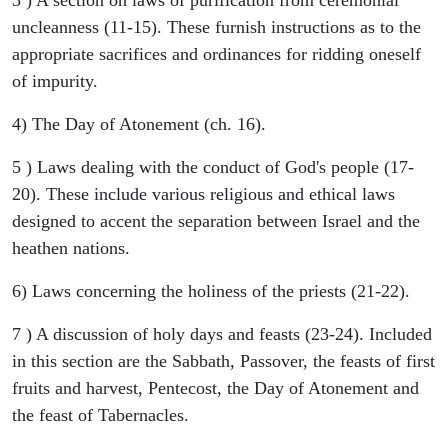
uncleanness (11-15). These furnish instructions as to the
appropriate sacrifices and ordinances for ridding oneself
of impurity.
4) The Day of Atonement (ch. 16).
5 ) Laws dealing with the conduct of God's people (17-
20). These include various religious and ethical laws
designed to accent the separation between Israel and the
heathen nations.
6) Laws concerning the holiness of the priests (21-22).
7 ) A discussion of holy days and feasts (23-24). Included
in this section are the Sabbath, Passover, the feasts of first
fruits and harvest, Pentecost, the Day of Atonement and
the feast of Tabernacles.