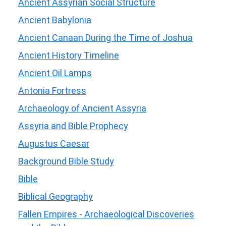
Ancient Assyrian Social Structure
Ancient Babylonia
Ancient Canaan During the Time of Joshua
Ancient History Timeline
Ancient Oil Lamps
Antonia Fortress
Archaeology of Ancient Assyria
Assyria and Bible Prophecy
Augustus Caesar
Background Bible Study
Bible
Biblical Geography
Fallen Empires - Archaeological Discoveries