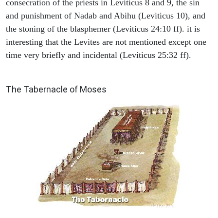
consecration of the priests in Leviticus 8 and 9, the sin
and punishment of Nadab and Abihu (Leviticus 10), and
the stoning of the blasphemer (Leviticus 24:10 ff). it is
interesting that the Levites are not mentioned except one
time very briefly and incidental (Leviticus 25:32 ff).
ILLUSTRATION
The Tabernacle of Moses