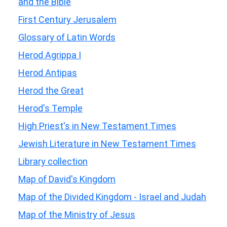
and the Bible
First Century Jerusalem
Glossary of Latin Words
Herod Agrippa I
Herod Antipas
Herod the Great
Herod's Temple
High Priest's in New Testament Times
Jewish Literature in New Testament Times
Library collection
Map of David's Kingdom
Map of the Divided Kingdom - Israel and Judah
Map of the Ministry of Jesus