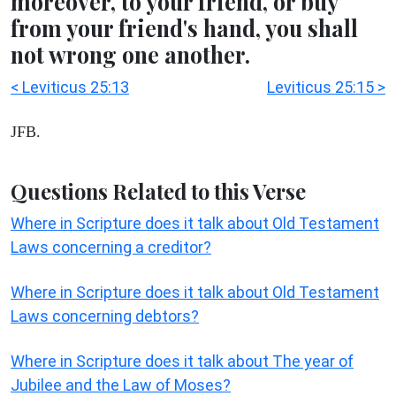
moreover, to your friend, or buy
from your friend's hand, you shall
not wrong one another.
< Leviticus 25:13
Leviticus 25:15 >
JFB.
Questions Related to this Verse
Where in Scripture does it talk about Old Testament
Laws concerning a creditor?
Where in Scripture does it talk about Old Testament
Laws concerning debtors?
Where in Scripture does it talk about The year of
Jubilee and the Law of Moses?