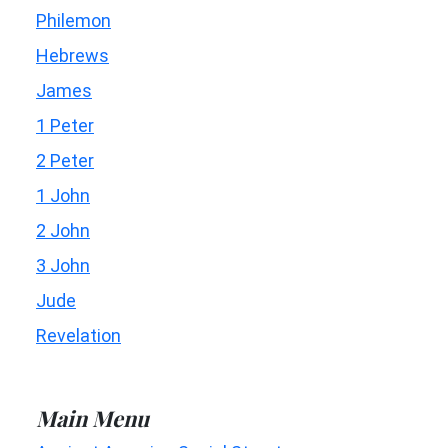
Philemon
Hebrews
James
1 Peter
2 Peter
1 John
2 John
3 John
Jude
Revelation
Main Menu