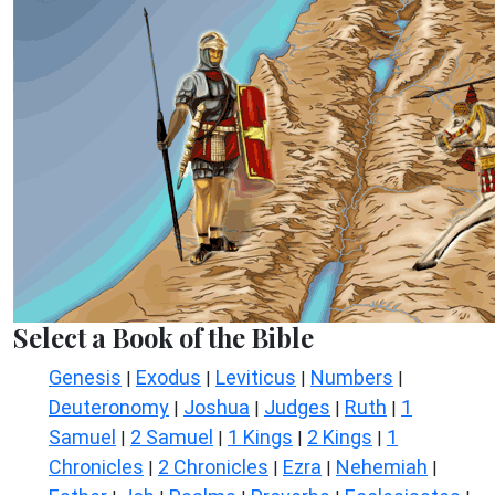
Select a Book of the Bible
Genesis
Exodus
Leviticus
Numbers
|
|
|
|
Deuteronomy
Joshua
Judges
Ruth
1
|
|
|
|
Samuel
2 Samuel
1 Kings
2 Kings
1
|
|
|
|
Chronicles
2 Chronicles
Ezra
Nehemiah
|
|
|
|