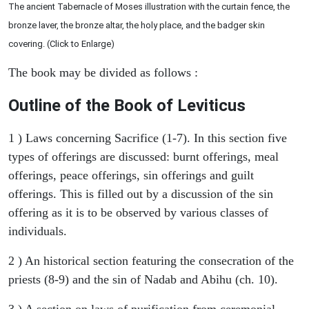
The ancient Tabernacle of Moses illustration with the curtain fence, the
bronze laver, the bronze altar, the holy place, and the badger skin
covering. (Click to Enlarge)
The book may be divided as follows :
Outline of the Book of Leviticus
1 ) Laws concerning Sacrifice (1-7). In this section five
types of offerings are discussed: burnt offerings, meal
offerings, peace offerings, sin offerings and guilt
offerings. This is filled out by a discussion of the sin
offering as it is to be observed by various classes of
individuals.
2 ) An historical section featuring the consecration of the
priests (8-9) and the sin of Nadab and Abihu (ch. 10).
3 ) A section on laws of purification from ceremonial