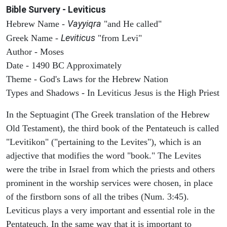
Bible Survery - Leviticus
Vayyiqra
Hebrew Name -
"and He called"
Leviticus
Greek Name -
"from Levi"
Author - Moses
Date - 1490 BC Approximately
Theme - God's Laws for the Hebrew Nation
Types and Shadows - In Leviticus Jesus is the High Priest
In the Septuagint (The Greek translation of the Hebrew
Old Testament), the third book of the Pentateuch is called
"Levitikon" ("pertaining to the Levites"), which is an
adjective that modifies the word "book." The Levites
were the tribe in Israel from which the priests and others
prominent in the worship services were chosen, in place
of the firstborn sons of all the tribes (Num. 3:45).
Leviticus plays a very important and essential role in the
Pentateuch. In the same way that it is important to