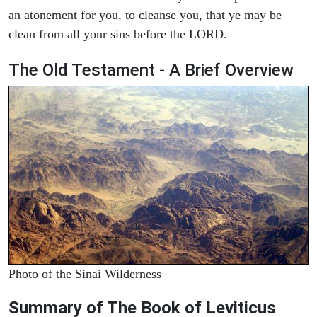
an atonement for you, to cleanse you, that ye may be
clean from all your sins before the LORD.
The Old Testament - A Brief Overview
Photo of the Sinai Wilderness
Summary of The Book of Leviticus