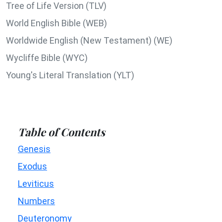
Tree of Life Version (TLV)
World English Bible (WEB)
Worldwide English (New Testament) (WE)
Wycliffe Bible (WYC)
Young's Literal Translation (YLT)
Table of Contents
Genesis
Exodus
Leviticus
Numbers
Deuteronomy