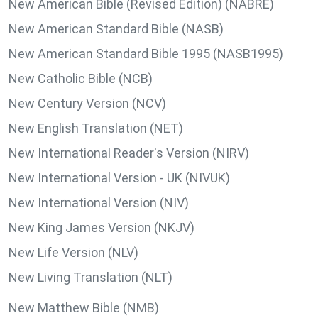
New American Bible (Revised Edition) (NABRE)
New American Standard Bible (NASB)
New American Standard Bible 1995 (NASB1995)
New Catholic Bible (NCB)
New Century Version (NCV)
New English Translation (NET)
New International Reader's Version (NIRV)
New International Version - UK (NIVUK)
New International Version (NIV)
New King James Version (NKJV)
New Life Version (NLV)
New Living Translation (NLT)
New Matthew Bible (NMB)