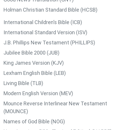
Holman Christian Standard Bible (HCSB)
International Children’s Bible (ICB)
International Standard Version (ISV)
J.B. Phillips New Testament (PHILLIPS)
Jubilee Bible 2000 (JUB)
King James Version (KJV)
Lexham English Bible (LEB)
Living Bible (TLB)
Modern English Version (MEV)
Mounce Reverse Interlinear New Testament
(MOUNCE)
Names of God Bible (NOG)