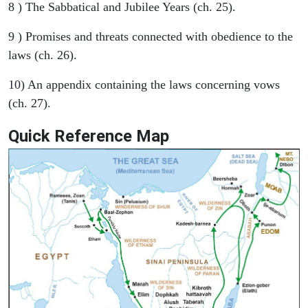
8 ) The Sabbatical and Jubilee Years (ch. 25).
9 ) Promises and threats connected with obedience to the
laws (ch. 26).
10) An appendix containing the laws concerning vows
(ch. 27).
Quick Reference Map