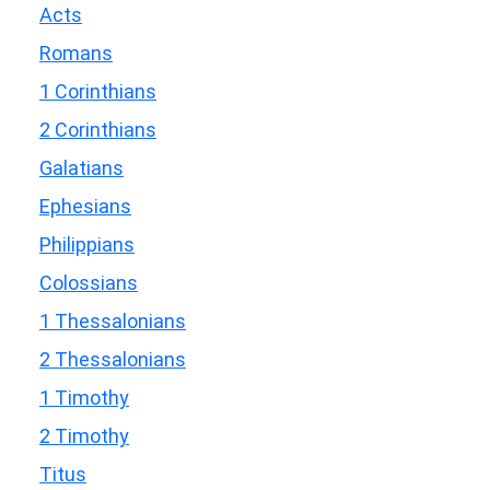
Acts
Romans
1 Corinthians
2 Corinthians
Galatians
Ephesians
Philippians
Colossians
1 Thessalonians
2 Thessalonians
1 Timothy
2 Timothy
Titus