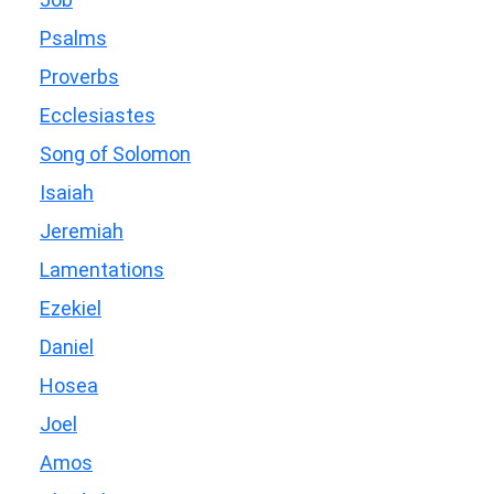
Psalms
Proverbs
Ecclesiastes
Song of Solomon
Isaiah
Jeremiah
Lamentations
Ezekiel
Daniel
Hosea
Joel
Amos