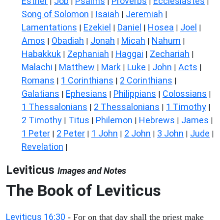
Esther
Job
Psalms
Proverbs
Ecclesiastes
|
|
|
|
|
Song of Solomon
Isaiah
Jeremiah
|
|
|
Lamentations
Ezekiel
Daniel
Hosea
Joel
|
|
|
|
|
Amos
Obadiah
Jonah
Micah
Nahum
|
|
|
|
|
Habakkuk
Zephaniah
Haggai
Zechariah
|
|
|
|
Malachi
Matthew
Mark
Luke
John
Acts
|
|
|
|
|
|
Romans
1 Corinthians
2 Corinthians
|
|
|
Galatians
Ephesians
Philippians
Colossians
|
|
|
|
1 Thessalonians
2 Thessalonians
1 Timothy
|
|
|
2 Timothy
Titus
Philemon
Hebrews
James
|
|
|
|
|
1 Peter
2 Peter
1 John
2 John
3 John
Jude
|
|
|
|
|
|
Revelation
|
Leviticus
Images and Notes
The Book of Leviticus
Leviticus 16:30
- For on that day shall the priest make