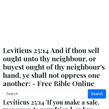
Leviticus 25:14 And if thou sell
ought unto thy neighbour, or
buyest ought of thy neighbour's
hand, ye shall not oppress one
another: - Free Bible Online
Search
Leviticus 25:14 'If you make a sale,