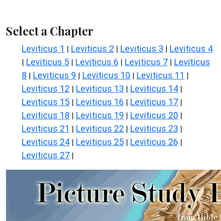
Select a Chapter
Leviticus 1
Leviticus 2
Leviticus 3
Leviticus 4
|
|
|
Leviticus 5
Leviticus 6
Leviticus 7
Leviticus
|
|
|
|
8
Leviticus 9
Leviticus 10
Leviticus 11
|
|
|
|
Leviticus 12
Leviticus 13
Leviticus 14
|
|
|
Leviticus 15
Leviticus 16
Leviticus 17
|
|
|
Leviticus 18
Leviticus 19
Leviticus 20
|
|
|
Leviticus 21
Leviticus 22
Leviticus 23
|
|
|
Leviticus 24
Leviticus 25
Leviticus 26
|
|
|
Leviticus 27
|