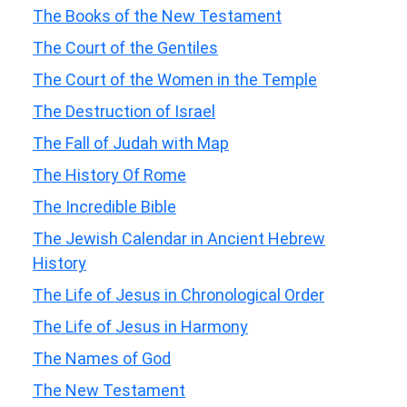
The Books of the New Testament
The Court of the Gentiles
The Court of the Women in the Temple
The Destruction of Israel
The Fall of Judah with Map
The History Of Rome
The Incredible Bible
The Jewish Calendar in Ancient Hebrew
History
The Life of Jesus in Chronological Order
The Life of Jesus in Harmony
The Names of God
The New Testament