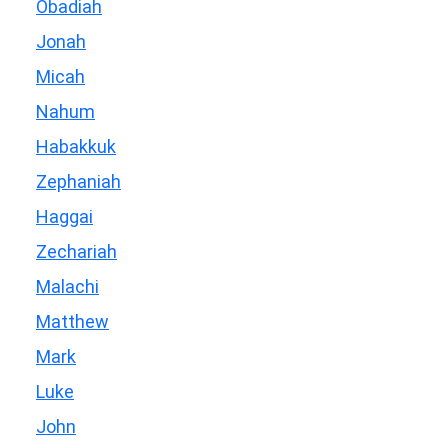
Obadiah
Jonah
Micah
Nahum
Habakkuk
Zephaniah
Haggai
Zechariah
Malachi
Matthew
Mark
Luke
John