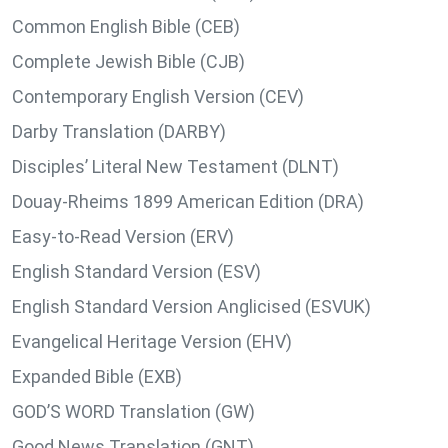
Common English Bible (CEB)
Complete Jewish Bible (CJB)
Contemporary English Version (CEV)
Darby Translation (DARBY)
Disciples’ Literal New Testament (DLNT)
Douay-Rheims 1899 American Edition (DRA)
Easy-to-Read Version (ERV)
English Standard Version (ESV)
English Standard Version Anglicised (ESVUK)
Evangelical Heritage Version (EHV)
Expanded Bible (EXB)
GOD’S WORD Translation (GW)
Good News Translation (GNT)