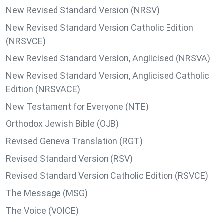
New Revised Standard Version (NRSV)
New Revised Standard Version Catholic Edition
(NRSVCE)
New Revised Standard Version, Anglicised (NRSVA)
New Revised Standard Version, Anglicised Catholic
Edition (NRSVACE)
New Testament for Everyone (NTE)
Orthodox Jewish Bible (OJB)
Revised Geneva Translation (RGT)
Revised Standard Version (RSV)
Revised Standard Version Catholic Edition (RSVCE)
The Message (MSG)
The Voice (VOICE)