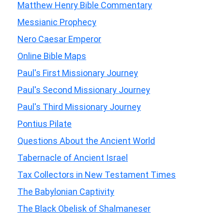
Matthew Henry Bible Commentary
Messianic Prophecy
Nero Caesar Emperor
Online Bible Maps
Paul's First Missionary Journey
Paul's Second Missionary Journey
Paul's Third Missionary Journey
Pontius Pilate
Questions About the Ancient World
Tabernacle of Ancient Israel
Tax Collectors in New Testament Times
The Babylonian Captivity
The Black Obelisk of Shalmaneser