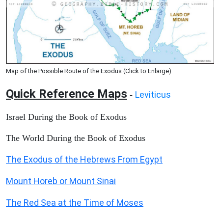
Map of the Possible Route of the Exodus (Click to Enlarge)
Quick Reference Maps
Leviticus
-
Israel During the Book of Exodus
The World During the Book of Exodus
The Exodus of the Hebrews From Egypt
Mount Horeb or Mount Sinai
The Red Sea at the Time of Moses