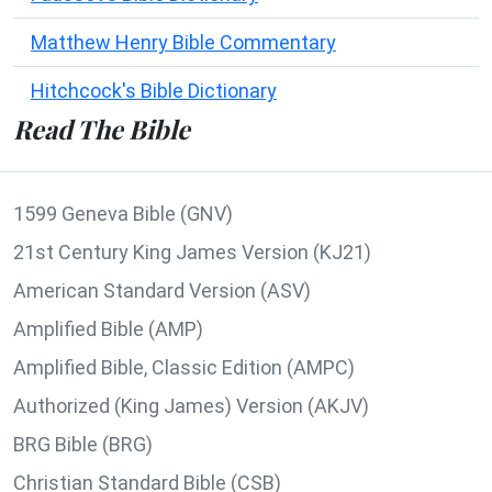
Matthew Henry Bible Commentary
Hitchcock's Bible Dictionary
Read The Bible
1599 Geneva Bible (GNV)
21st Century King James Version (KJ21)
American Standard Version (ASV)
Amplified Bible (AMP)
Amplified Bible, Classic Edition (AMPC)
Authorized (King James) Version (AKJV)
BRG Bible (BRG)
Christian Standard Bible (CSB)