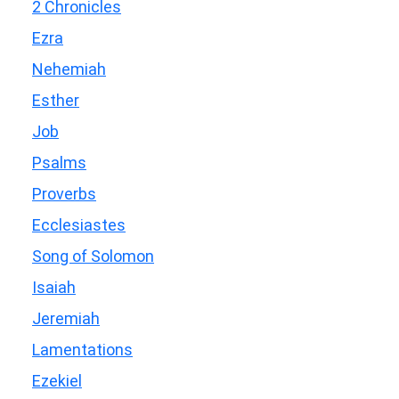
2 Chronicles
Ezra
Nehemiah
Esther
Job
Psalms
Proverbs
Ecclesiastes
Song of Solomon
Isaiah
Jeremiah
Lamentations
Ezekiel