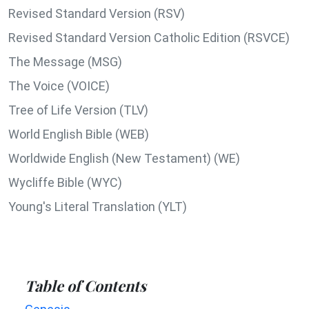
Revised Standard Version (RSV)
Revised Standard Version Catholic Edition (RSVCE)
The Message (MSG)
The Voice (VOICE)
Tree of Life Version (TLV)
World English Bible (WEB)
Worldwide English (New Testament) (WE)
Wycliffe Bible (WYC)
Young's Literal Translation (YLT)
Table of Contents