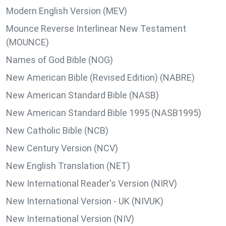
Modern English Version (MEV)
Mounce Reverse Interlinear New Testament
(MOUNCE)
Names of God Bible (NOG)
New American Bible (Revised Edition) (NABRE)
New American Standard Bible (NASB)
New American Standard Bible 1995 (NASB1995)
New Catholic Bible (NCB)
New Century Version (NCV)
New English Translation (NET)
New International Reader's Version (NIRV)
New International Version - UK (NIVUK)
New International Version (NIV)