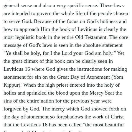
general sense and also a very specific sense. These laws
are intended to govern the whole life of the people chosen
to serve God. Because of the focus on God's holiness and
how to approach Him the book of Leviticus is clearly the
most legalistic book in the entire Old Testament. The core
message of God's laws is seen in the absolute statement
"Ye shall be holy, for I the Lord your God am holy." Yet
the great climax of this book can be clearly seen in
Leviticus 16 where God gives the instructions for making
atonement for sin on the Great Day of Atonement (Yom
Kippur). When the high priest entered into the holy of
holies and sprinkled the blood upon the Mercy Seat the
sins of the entire nation for the previous year were
forgiven by God. The mercy which God showed forth on
the day of atonement so foreshadows the work of Christ
that the Leviticus 16 has been called "the most beautiful