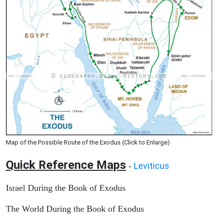
Map of the Possible Route of the Exodus (Click to Enlarge)
Quick Reference Maps
Leviticus
-
Israel During the Book of Exodus
The World During the Book of Exodus