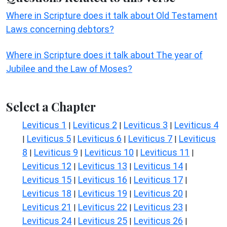
Where in Scripture does it talk about Old Testament
Laws concerning debtors?
Where in Scripture does it talk about The year of
Jubilee and the Law of Moses?
Select a Chapter
Leviticus 1
Leviticus 2
Leviticus 3
Leviticus 4
|
|
|
Leviticus 5
Leviticus 6
Leviticus 7
Leviticus
|
|
|
|
8
Leviticus 9
Leviticus 10
Leviticus 11
|
|
|
|
Leviticus 12
Leviticus 13
Leviticus 14
|
|
|
Leviticus 15
Leviticus 16
Leviticus 17
|
|
|
Leviticus 18
Leviticus 19
Leviticus 20
|
|
|
Leviticus 21
Leviticus 22
Leviticus 23
|
|
|
Leviticus 24
Leviticus 25
Leviticus 26
|
|
|