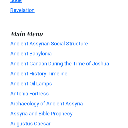
Jude
Revelation
Main Menu
Ancient Assyrian Social Structure
Ancient Babylonia
Ancient Canaan During the Time of Joshua
Ancient History Timeline
Ancient Oil Lamps
Antonia Fortress
Archaeology of Ancient Assyria
Assyria and Bible Prophecy
Augustus Caesar