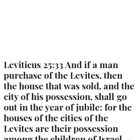
Leviticus 25:33 And if a man
purchase of the Levites, then
the house that was sold, and the
city of his possession, shall go
out in the year of jubile: for the
houses of the cities of the
Levites are their possession
among the children of Israel. -