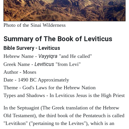
Photo of the Sinai Wilderness
Summary of The Book of Leviticus
Bible Survery - Leviticus
Vayyiqra
Hebrew Name -
"and He called"
Leviticus
Greek Name -
"from Levi"
Author - Moses
Date - 1490 BC Approximately
Theme - God's Laws for the Hebrew Nation
Types and Shadows - In Leviticus Jesus is the High Priest
In the Septuagint (The Greek translation of the Hebrew
Old Testament), the third book of the Pentateuch is called
"Levitikon" ("pertaining to the Levites"), which is an