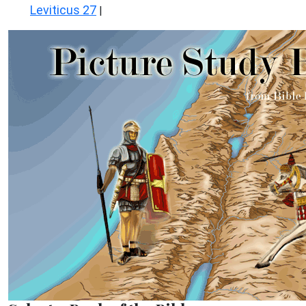
Leviticus 27
|