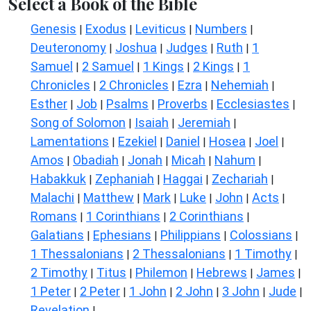
Select a Book of the Bible
Genesis
Exodus
Leviticus
Numbers
|
|
|
|
Deuteronomy
Joshua
Judges
Ruth
1
|
|
|
|
Samuel
2 Samuel
1 Kings
2 Kings
1
|
|
|
|
Chronicles
2 Chronicles
Ezra
Nehemiah
|
|
|
|
Esther
Job
Psalms
Proverbs
Ecclesiastes
|
|
|
|
|
Song of Solomon
Isaiah
Jeremiah
|
|
|
Lamentations
Ezekiel
Daniel
Hosea
Joel
|
|
|
|
|
Amos
Obadiah
Jonah
Micah
Nahum
|
|
|
|
|
Habakkuk
Zephaniah
Haggai
Zechariah
|
|
|
|
Malachi
Matthew
Mark
Luke
John
Acts
|
|
|
|
|
|
Romans
1 Corinthians
2 Corinthians
|
|
|
Galatians
Ephesians
Philippians
Colossians
|
|
|
|
1 Thessalonians
2 Thessalonians
1 Timothy
|
|
|
2 Timothy
Titus
Philemon
Hebrews
James
|
|
|
|
|
1 Peter
2 Peter
1 John
2 John
3 John
Jude
|
|
|
|
|
|
Revelation
|