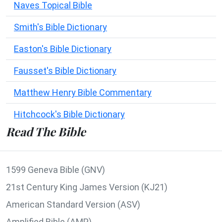
Naves Topical Bible
Smith's Bible Dictionary
Easton's Bible Dictionary
Fausset's Bible Dictionary
Matthew Henry Bible Commentary
Hitchcock's Bible Dictionary
Read The Bible
1599 Geneva Bible (GNV)
21st Century King James Version (KJ21)
American Standard Version (ASV)
Amplified Bible (AMP)