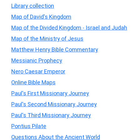
Library collection
Map of David's Kingdom
Map of the Divided Kingdom - Israel and Judah
Map of the Ministry of Jesus
Matthew Henry Bible Commentary
Messianic Prophecy
Nero Caesar Emperor
Online Bible Maps
Paul's First Missionary Journey
Paul's Second Missionary Journey
Paul's Third Missionary Journey
Pontius Pilate
Questions About the Ancient World