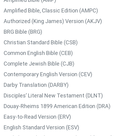
Amplified Bible, Classic Edition (AMPC)
Authorized (King James) Version (AKJV)
BRG Bible (BRG)
Christian Standard Bible (CSB)
Common English Bible (CEB)
Complete Jewish Bible (CJB)
Contemporary English Version (CEV)
Darby Translation (DARBY)
Disciples’ Literal New Testament (DLNT)
Douay-Rheims 1899 American Edition (DRA)
Easy-to-Read Version (ERV)
English Standard Version (ESV)