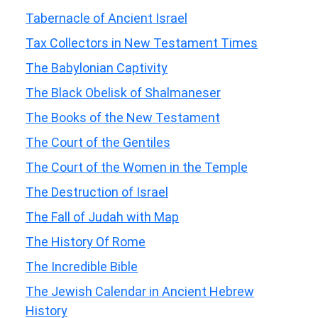
Tabernacle of Ancient Israel
Tax Collectors in New Testament Times
The Babylonian Captivity
The Black Obelisk of Shalmaneser
The Books of the New Testament
The Court of the Gentiles
The Court of the Women in the Temple
The Destruction of Israel
The Fall of Judah with Map
The History Of Rome
The Incredible Bible
The Jewish Calendar in Ancient Hebrew
History