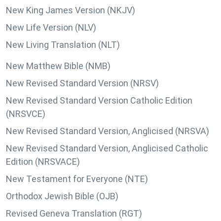
New King James Version (NKJV)
New Life Version (NLV)
New Living Translation (NLT)
New Matthew Bible (NMB)
New Revised Standard Version (NRSV)
New Revised Standard Version Catholic Edition
(NRSVCE)
New Revised Standard Version, Anglicised (NRSVA)
New Revised Standard Version, Anglicised Catholic
Edition (NRSVACE)
New Testament for Everyone (NTE)
Orthodox Jewish Bible (OJB)
Revised Geneva Translation (RGT)