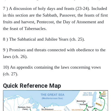
7 ) A discussion of holy days and feasts (23-24). Included
in this section are the Sabbath, Passover, the feasts of first
fruits and harvest, Pentecost, the Day of Atonement and
the feast of Tabernacles.
8 ) The Sabbatical and Jubilee Years (ch. 25).
9 ) Promises and threats connected with obedience to the
laws (ch. 26).
10) An appendix containing the laws concerning vows
(ch. 27).
Quick Reference Map