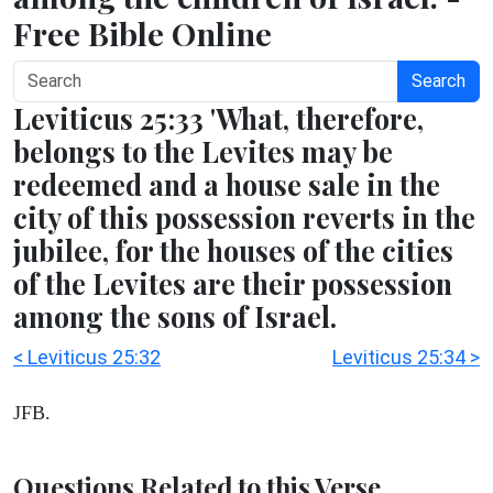
Free Bible Online
Search
Leviticus 25:33 'What, therefore,
belongs to the Levites may be
redeemed and a house sale in the
city of this possession reverts in the
jubilee, for the houses of the cities
of the Levites are their possession
among the sons of Israel.
< Leviticus 25:32
Leviticus 25:34 >
JFB.
Questions Related to this Verse