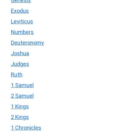
Genesis
Exodus
Leviticus
Numbers
Deuteronomy
Joshua
Judges
Ruth
1 Samuel
2 Samuel
1 Kings
2 Kings
1 Chronicles