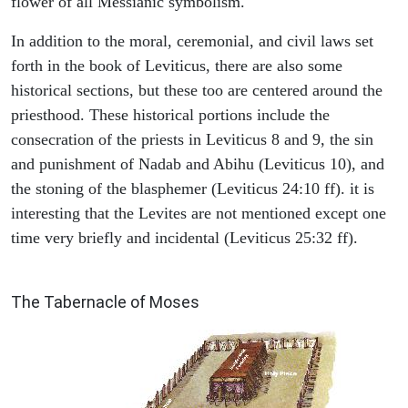
flower of all Messianic symbolism."
In addition to the moral, ceremonial, and civil laws set
forth in the book of Leviticus, there are also some
historical sections, but these too are centered around the
priesthood. These historical portions include the
consecration of the priests in Leviticus 8 and 9, the sin
and punishment of Nadab and Abihu (Leviticus 10), and
the stoning of the blasphemer (Leviticus 24:10 ff). it is
interesting that the Levites are not mentioned except one
time very briefly and incidental (Leviticus 25:32 ff).
ILLUSTRATION
The Tabernacle of Moses