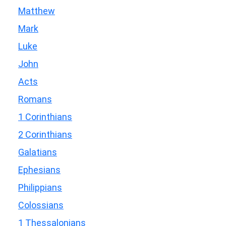
Matthew
Mark
Luke
John
Acts
Romans
1 Corinthians
2 Corinthians
Galatians
Ephesians
Philippians
Colossians
1 Thessalonians