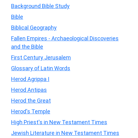
Background Bible Study
Bible
Biblical Geography
Fallen Empires - Archaeological Discoveries
and the Bible
First Century Jerusalem
Glossary of Latin Words
Herod Agrippa I
Herod Antipas
Herod the Great
Herod's Temple
High Priest's in New Testament Times
Jewish Literature in New Testament Times