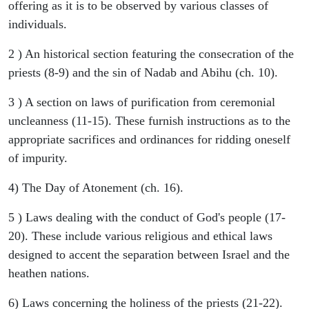
offering as it is to be observed by various classes of
individuals.
2 ) An historical section featuring the consecration of the
priests (8-9) and the sin of Nadab and Abihu (ch. 10).
3 ) A section on laws of purification from ceremonial
uncleanness (11-15). These furnish instructions as to the
appropriate sacrifices and ordinances for ridding oneself
of impurity.
4) The Day of Atonement (ch. 16).
5 ) Laws dealing with the conduct of God's people (17-
20). These include various religious and ethical laws
designed to accent the separation between Israel and the
heathen nations.
6) Laws concerning the holiness of the priests (21-22).