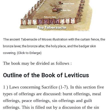
The ancient Tabernacle of Moses illustration with the curtain fence, the
bronze laver, the bronze altar, the holy place, and the badger skin
covering. (Click to Enlarge)
The book may be divided as follows :
Outline of the Book of Leviticus
1 ) Laws concerning Sacrifice (1-7). In this section five
types of offerings are discussed: burnt offerings, meal
offerings, peace offerings, sin offerings and guilt
offerings. This is filled out by a discussion of the sin