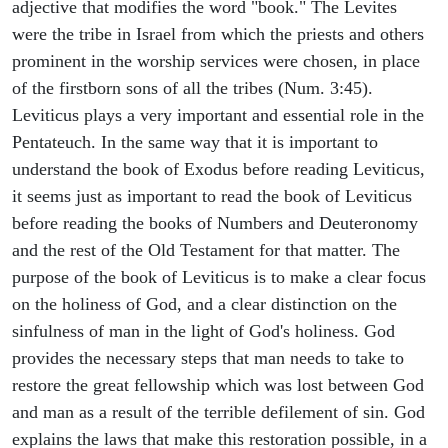
adjective that modifies the word "book." The Levites
were the tribe in Israel from which the priests and others
prominent in the worship services were chosen, in place
of the firstborn sons of all the tribes (Num. 3:45).
Leviticus plays a very important and essential role in the
Pentateuch. In the same way that it is important to
understand the book of Exodus before reading Leviticus,
it seems just as important to read the book of Leviticus
before reading the books of Numbers and Deuteronomy
and the rest of the Old Testament for that matter. The
purpose of the book of Leviticus is to make a clear focus
on the holiness of God, and a clear distinction on the
sinfulness of man in the light of God's holiness. God
provides the necessary steps that man needs to take to
restore the great fellowship which was lost between God
and man as a result of the terrible defilement of sin. God
explains the laws that make this restoration possible, in a