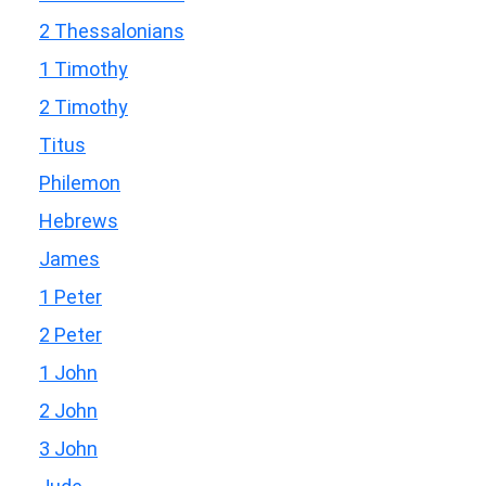
2 Thessalonians
1 Timothy
2 Timothy
Titus
Philemon
Hebrews
James
1 Peter
2 Peter
1 John
2 John
3 John