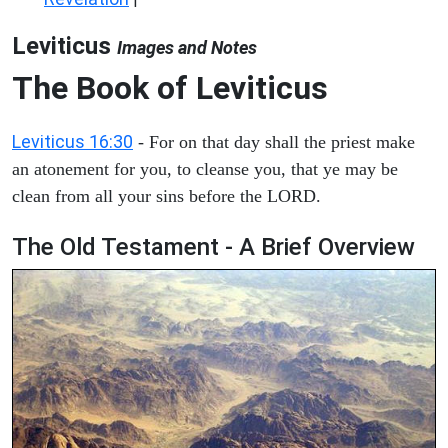
Leviticus
Images and Notes
The Book of Leviticus
Leviticus 16:30
- For on that day shall the priest make
an atonement for you, to cleanse you, that ye may be
clean from all your sins before the LORD.
The Old Testament - A Brief Overview