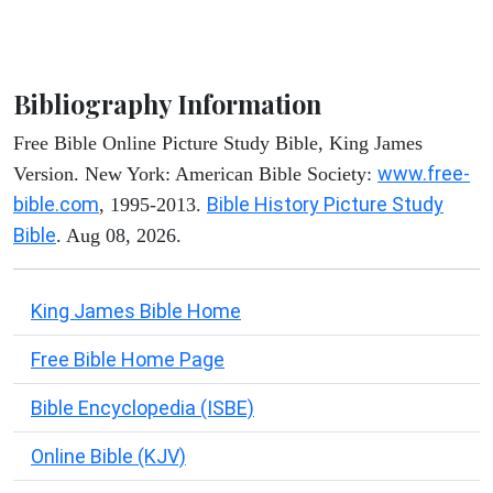
Bibliography Information
Free Bible Online Picture Study Bible, King James
www.free-
Version. New York: American Bible Society:
bible.com
Bible History Picture Study
, 1995-2013.
Bible
. Aug 08, 2026.
King James Bible Home
Free Bible Home Page
Bible Encyclopedia (ISBE)
Online Bible (KJV)