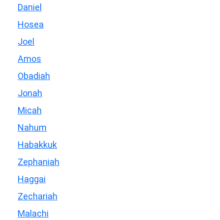
Daniel
Hosea
Joel
Amos
Obadiah
Jonah
Micah
Nahum
Habakkuk
Zephaniah
Haggai
Zechariah
Malachi