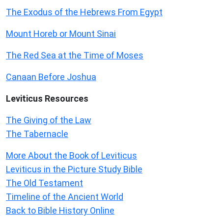
The Exodus of the Hebrews From Egypt
Mount Horeb or Mount Sinai
The Red Sea at the Time of Moses
Canaan Before Joshua
Leviticus
Resources
The Giving of the Law
The Tabernacle
More About the Book of Leviticus
Leviticus in the Picture Study Bible
The Old Testament
Timeline of the Ancient World
Back to Bible History Online