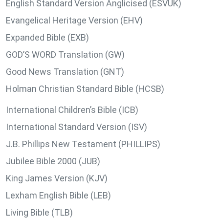
English Standard Version Anglicised (ESVUK)
Evangelical Heritage Version (EHV)
Expanded Bible (EXB)
GOD’S WORD Translation (GW)
Good News Translation (GNT)
Holman Christian Standard Bible (HCSB)
International Children’s Bible (ICB)
International Standard Version (ISV)
J.B. Phillips New Testament (PHILLIPS)
Jubilee Bible 2000 (JUB)
King James Version (KJV)
Lexham English Bible (LEB)
Living Bible (TLB)