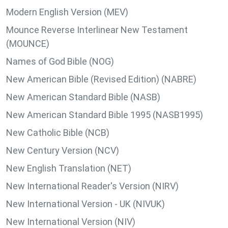
Modern English Version (MEV)
Mounce Reverse Interlinear New Testament
(MOUNCE)
Names of God Bible (NOG)
New American Bible (Revised Edition) (NABRE)
New American Standard Bible (NASB)
New American Standard Bible 1995 (NASB1995)
New Catholic Bible (NCB)
New Century Version (NCV)
New English Translation (NET)
New International Reader's Version (NIRV)
New International Version - UK (NIVUK)
New International Version (NIV)