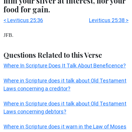
him your silver at interest, nor your
food for gain.
< Leviticus 25:36
Leviticus 25:38 >
JFB.
Questions Related to this Verse
Where In Scripture Does It Talk About Beneficence?
Where in Scripture does it talk about Old Testament
Laws concerning a creditor?
Where in Scripture does it talk about Old Testament
Laws concerning debtors?
Where in Scripture does it warn in the Law of Moses