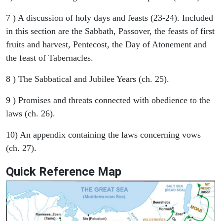
7 ) A discussion of holy days and feasts (23-24). Included
in this section are the Sabbath, Passover, the feasts of first
fruits and harvest, Pentecost, the Day of Atonement and
the feast of Tabernacles.
8 ) The Sabbatical and Jubilee Years (ch. 25).
9 ) Promises and threats connected with obedience to the
laws (ch. 26).
10) An appendix containing the laws concerning vows
(ch. 27).
Quick Reference Map