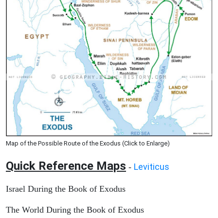
Map of the Possible Route of the Exodus (Click to Enlarge)
Quick Reference Maps
Leviticus
-
Israel During the Book of Exodus
The World During the Book of Exodus