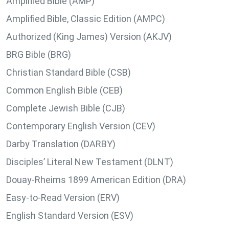
Amplified Bible (AMP)
Amplified Bible, Classic Edition (AMPC)
Authorized (King James) Version (AKJV)
BRG Bible (BRG)
Christian Standard Bible (CSB)
Common English Bible (CEB)
Complete Jewish Bible (CJB)
Contemporary English Version (CEV)
Darby Translation (DARBY)
Disciples’ Literal New Testament (DLNT)
Douay-Rheims 1899 American Edition (DRA)
Easy-to-Read Version (ERV)
English Standard Version (ESV)