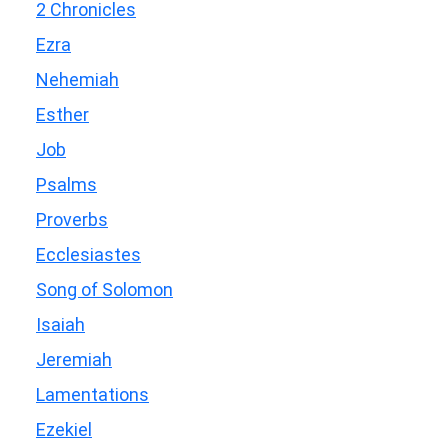
2 Chronicles
Ezra
Nehemiah
Esther
Job
Psalms
Proverbs
Ecclesiastes
Song of Solomon
Isaiah
Jeremiah
Lamentations
Ezekiel