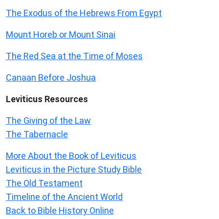
The Exodus of the Hebrews From Egypt
Mount Horeb or Mount Sinai
The Red Sea at the Time of Moses
Canaan Before Joshua
Leviticus
Resources
The Giving of the Law
The Tabernacle
More About the Book of Leviticus
Leviticus in the Picture Study Bible
The Old Testament
Timeline of the Ancient World
Back to Bible History Online