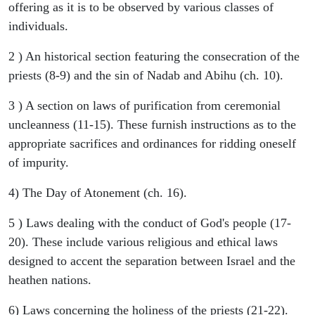
offering as it is to be observed by various classes of
individuals.
2 ) An historical section featuring the consecration of the
priests (8-9) and the sin of Nadab and Abihu (ch. 10).
3 ) A section on laws of purification from ceremonial
uncleanness (11-15). These furnish instructions as to the
appropriate sacrifices and ordinances for ridding oneself
of impurity.
4) The Day of Atonement (ch. 16).
5 ) Laws dealing with the conduct of God's people (17-
20). These include various religious and ethical laws
designed to accent the separation between Israel and the
heathen nations.
6) Laws concerning the holiness of the priests (21-22).