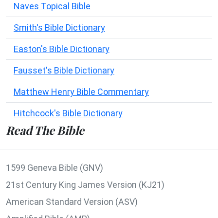
Naves Topical Bible
Smith's Bible Dictionary
Easton's Bible Dictionary
Fausset's Bible Dictionary
Matthew Henry Bible Commentary
Hitchcock's Bible Dictionary
Read The Bible
1599 Geneva Bible (GNV)
21st Century King James Version (KJ21)
American Standard Version (ASV)