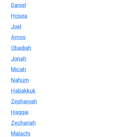
Daniel
Hosea
Joel
Amos
Obadiah
Jonah
Micah
Nahum
Habakkuk
Zephaniah
Haggai
Zechariah
Malachi