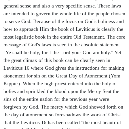
general sense and also a very specific sense. These laws
are intended to govern the whole life of the people chosen
to serve God. Because of the focus on God's holiness and
how to approach Him the book of Leviticus is clearly the
most legalistic book in the entire Old Testament. The core
message of God's laws is seen in the absolute statement
"Ye shall be holy, for I the Lord your God am holy." Yet
the great climax of this book can be clearly seen in
Leviticus 16 where God gives the instructions for making
atonement for sin on the Great Day of Atonement (Yom
Kippur). When the high priest entered into the holy of
holies and sprinkled the blood upon the Mercy Seat the
sins of the entire nation for the previous year were
forgiven by God. The mercy which God showed forth on
the day of atonement so foreshadows the work of Christ
that the Leviticus 16 has been called "the most beautiful