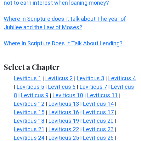
not to earn interest when loaning money?
Where in Scripture does it talk about The year of
Jubilee and the Law of Moses?
Where In Scripture Does It Talk About Lending?
Select a Chapter
Leviticus 1
Leviticus 2
Leviticus 3
Leviticus 4
|
|
|
Leviticus 5
Leviticus 6
Leviticus 7
Leviticus
|
|
|
|
8
Leviticus 9
Leviticus 10
Leviticus 11
|
|
|
|
Leviticus 12
Leviticus 13
Leviticus 14
|
|
|
Leviticus 15
Leviticus 16
Leviticus 17
|
|
|
Leviticus 18
Leviticus 19
Leviticus 20
|
|
|
Leviticus 21
Leviticus 22
Leviticus 23
|
|
|
Leviticus 24
Leviticus 25
Leviticus 26
|
|
|