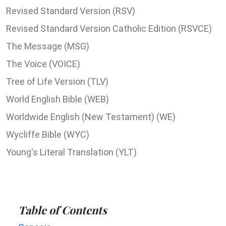
Revised Standard Version (RSV)
Revised Standard Version Catholic Edition (RSVCE)
The Message (MSG)
The Voice (VOICE)
Tree of Life Version (TLV)
World English Bible (WEB)
Worldwide English (New Testament) (WE)
Wycliffe Bible (WYC)
Young's Literal Translation (YLT)
Table of Contents