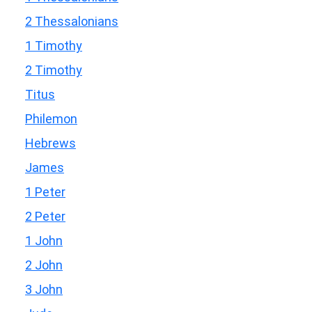
2 Thessalonians
1 Timothy
2 Timothy
Titus
Philemon
Hebrews
James
1 Peter
2 Peter
1 John
2 John
3 John