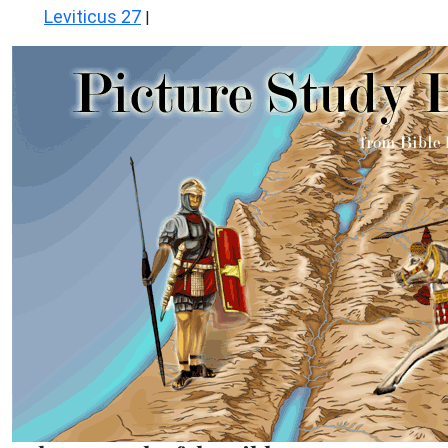
Leviticus 27
|