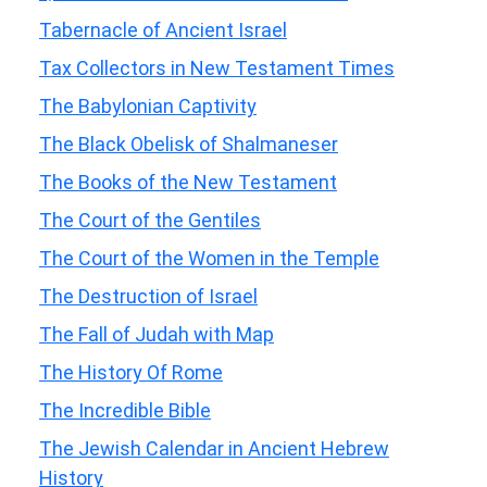
Tabernacle of Ancient Israel
Tax Collectors in New Testament Times
The Babylonian Captivity
The Black Obelisk of Shalmaneser
The Books of the New Testament
The Court of the Gentiles
The Court of the Women in the Temple
The Destruction of Israel
The Fall of Judah with Map
The History Of Rome
The Incredible Bible
The Jewish Calendar in Ancient Hebrew
History