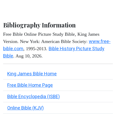
Bibliography Information
Free Bible Online Picture Study Bible, King James
www.free-
Version. New York: American Bible Society:
bible.com
Bible History Picture Study
, 1995-2013.
Bible
. Aug 10, 2026.
King James Bible Home
Free Bible Home Page
Bible Encyclopedia (ISBE)
Online Bible (KJV)