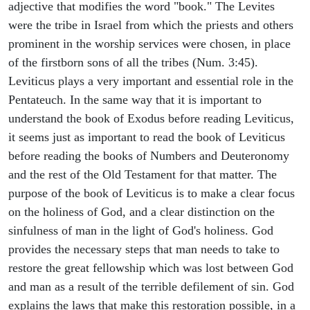
adjective that modifies the word "book." The Levites
were the tribe in Israel from which the priests and others
prominent in the worship services were chosen, in place
of the firstborn sons of all the tribes (Num. 3:45).
Leviticus plays a very important and essential role in the
Pentateuch. In the same way that it is important to
understand the book of Exodus before reading Leviticus,
it seems just as important to read the book of Leviticus
before reading the books of Numbers and Deuteronomy
and the rest of the Old Testament for that matter. The
purpose of the book of Leviticus is to make a clear focus
on the holiness of God, and a clear distinction on the
sinfulness of man in the light of God's holiness. God
provides the necessary steps that man needs to take to
restore the great fellowship which was lost between God
and man as a result of the terrible defilement of sin. God
explains the laws that make this restoration possible, in a