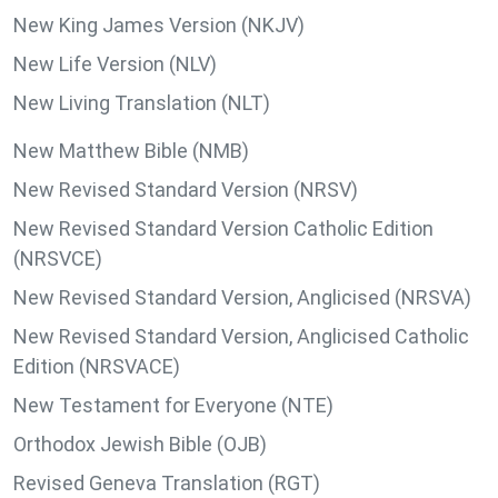
New King James Version (NKJV)
New Life Version (NLV)
New Living Translation (NLT)
New Matthew Bible (NMB)
New Revised Standard Version (NRSV)
New Revised Standard Version Catholic Edition
(NRSVCE)
New Revised Standard Version, Anglicised (NRSVA)
New Revised Standard Version, Anglicised Catholic
Edition (NRSVACE)
New Testament for Everyone (NTE)
Orthodox Jewish Bible (OJB)
Revised Geneva Translation (RGT)