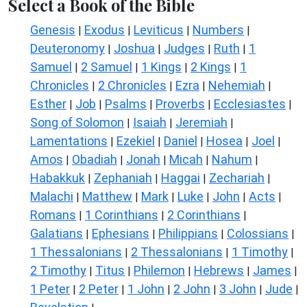
Select a Book of the Bible
Genesis
Exodus
Leviticus
Numbers
|
|
|
|
Deuteronomy
Joshua
Judges
Ruth
1
|
|
|
|
Samuel
2 Samuel
1 Kings
2 Kings
1
|
|
|
|
Chronicles
2 Chronicles
Ezra
Nehemiah
|
|
|
|
Esther
Job
Psalms
Proverbs
Ecclesiastes
|
|
|
|
|
Song of Solomon
Isaiah
Jeremiah
|
|
|
Lamentations
Ezekiel
Daniel
Hosea
Joel
|
|
|
|
|
Amos
Obadiah
Jonah
Micah
Nahum
|
|
|
|
|
Habakkuk
Zephaniah
Haggai
Zechariah
|
|
|
|
Malachi
Matthew
Mark
Luke
John
Acts
|
|
|
|
|
|
Romans
1 Corinthians
2 Corinthians
|
|
|
Galatians
Ephesians
Philippians
Colossians
|
|
|
|
1 Thessalonians
2 Thessalonians
1 Timothy
|
|
|
2 Timothy
Titus
Philemon
Hebrews
James
|
|
|
|
|
1 Peter
2 Peter
1 John
2 John
3 John
Jude
|
|
|
|
|
|