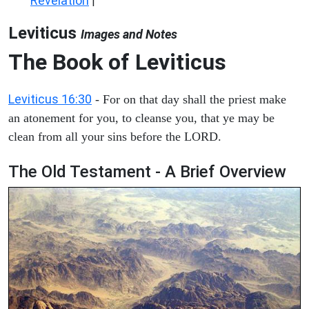
Revelation
|
Leviticus
Images and Notes
The Book of Leviticus
Leviticus 16:30
- For on that day shall the priest make
an atonement for you, to cleanse you, that ye may be
clean from all your sins before the LORD.
The Old Testament - A Brief Overview