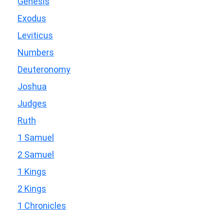
Genesis
Exodus
Leviticus
Numbers
Deuteronomy
Joshua
Judges
Ruth
1 Samuel
2 Samuel
1 Kings
2 Kings
1 Chronicles