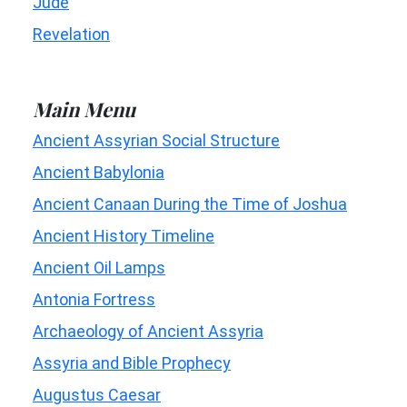
Jude
Revelation
Main Menu
Ancient Assyrian Social Structure
Ancient Babylonia
Ancient Canaan During the Time of Joshua
Ancient History Timeline
Ancient Oil Lamps
Antonia Fortress
Archaeology of Ancient Assyria
Assyria and Bible Prophecy
Augustus Caesar