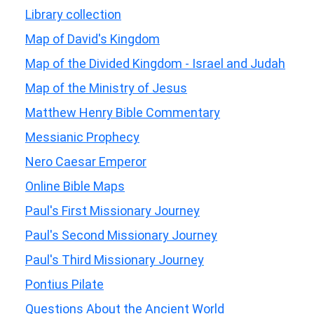
Library collection
Map of David's Kingdom
Map of the Divided Kingdom - Israel and Judah
Map of the Ministry of Jesus
Matthew Henry Bible Commentary
Messianic Prophecy
Nero Caesar Emperor
Online Bible Maps
Paul's First Missionary Journey
Paul's Second Missionary Journey
Paul's Third Missionary Journey
Pontius Pilate
Questions About the Ancient World