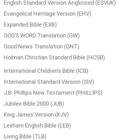
English Standard Version Anglicised (ESVUK)
Evangelical Heritage Version (EHV)
Expanded Bible (EXB)
GOD’S WORD Translation (GW)
Good News Translation (GNT)
Holman Christian Standard Bible (HCSB)
International Children’s Bible (ICB)
International Standard Version (ISV)
J.B. Phillips New Testament (PHILLIPS)
Jubilee Bible 2000 (JUB)
King James Version (KJV)
Lexham English Bible (LEB)
Living Bible (TLB)