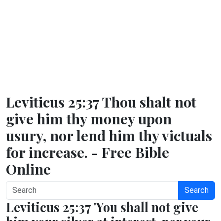
Leviticus 25:37 Thou shalt not
give him thy money upon
usury, nor lend him thy victuals
for increase. - Free Bible
Online
Search
Leviticus 25:37 'You shall not give