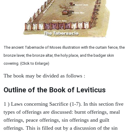
The ancient Tabernacle of Moses illustration with the curtain fence, the
bronze laver, the bronze altar, the holy place, and the badger skin
covering. (Click to Enlarge)
The book may be divided as follows :
Outline of the Book of Leviticus
1 ) Laws concerning Sacrifice (1-7). In this section five
types of offerings are discussed: burnt offerings, meal
offerings, peace offerings, sin offerings and guilt
offerings. This is filled out by a discussion of the sin