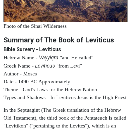
Photo of the Sinai Wilderness
Summary of The Book of Leviticus
Bible Survery - Leviticus
Vayyiqra
Hebrew Name -
"and He called"
Leviticus
Greek Name -
"from Levi"
Author - Moses
Date - 1490 BC Approximately
Theme - God's Laws for the Hebrew Nation
Types and Shadows - In Leviticus Jesus is the High Priest
In the Septuagint (The Greek translation of the Hebrew
Old Testament), the third book of the Pentateuch is called
"Levitikon" ("pertaining to the Levites"), which is an