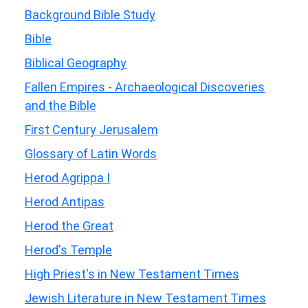
Background Bible Study
Bible
Biblical Geography
Fallen Empires - Archaeological Discoveries
and the Bible
First Century Jerusalem
Glossary of Latin Words
Herod Agrippa I
Herod Antipas
Herod the Great
Herod's Temple
High Priest's in New Testament Times
Jewish Literature in New Testament Times