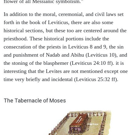
flower of all Messianic symbolism."
In addition to the moral, ceremonial, and civil laws set
forth in the book of Leviticus, there are also some
historical sections, but these too are centered around the
priesthood. These historical portions include the
consecration of the priests in Leviticus 8 and 9, the sin
and punishment of Nadab and Abihu (Leviticus 10), and
the stoning of the blasphemer (Leviticus 24:10 ff). it is
interesting that the Levites are not mentioned except one
time very briefly and incidental (Leviticus 25:32 ff).
ILLUSTRATION
The Tabernacle of Moses