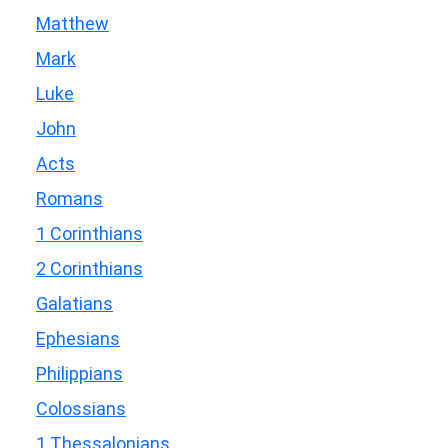
Matthew
Mark
Luke
John
Acts
Romans
1 Corinthians
2 Corinthians
Galatians
Ephesians
Philippians
Colossians
1 Thessalonians