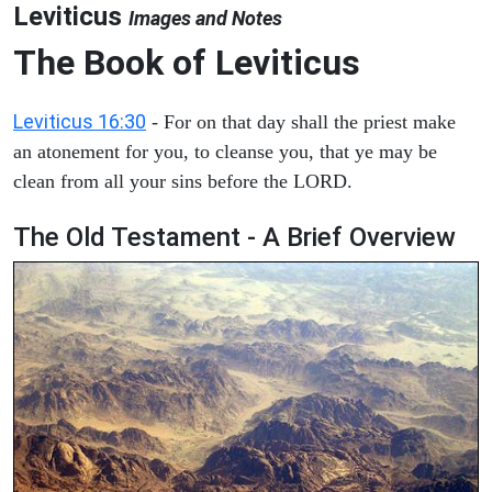
Leviticus
Images and Notes
The Book of Leviticus
Leviticus 16:30
- For on that day shall the priest make
an atonement for you, to cleanse you, that ye may be
clean from all your sins before the LORD.
The Old Testament - A Brief Overview