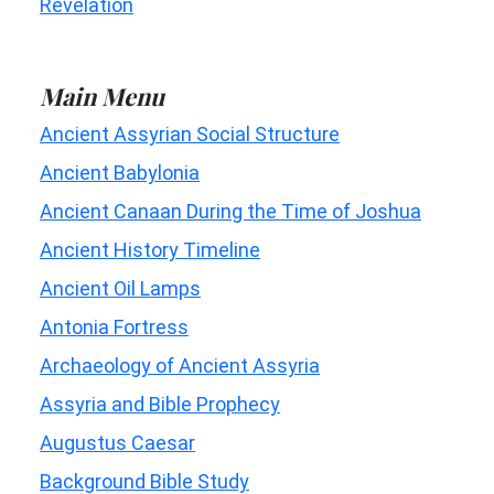
Revelation
Main Menu
Ancient Assyrian Social Structure
Ancient Babylonia
Ancient Canaan During the Time of Joshua
Ancient History Timeline
Ancient Oil Lamps
Antonia Fortress
Archaeology of Ancient Assyria
Assyria and Bible Prophecy
Augustus Caesar
Background Bible Study