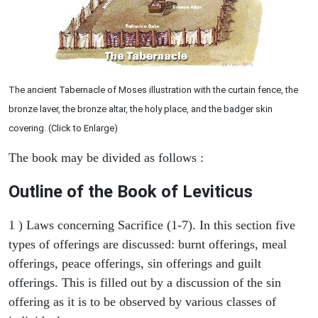
The ancient Tabernacle of Moses illustration with the curtain fence, the
bronze laver, the bronze altar, the holy place, and the badger skin
covering. (Click to Enlarge)
The book may be divided as follows :
Outline of the Book of Leviticus
1 ) Laws concerning Sacrifice (1-7). In this section five
types of offerings are discussed: burnt offerings, meal
offerings, peace offerings, sin offerings and guilt
offerings. This is filled out by a discussion of the sin
offering as it is to be observed by various classes of