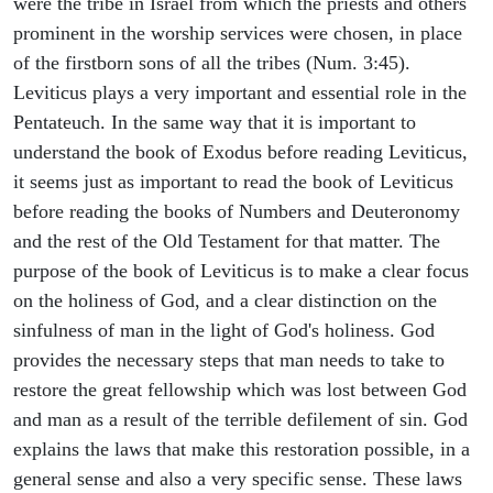
were the tribe in Israel from which the priests and others
prominent in the worship services were chosen, in place
of the firstborn sons of all the tribes (Num. 3:45).
Leviticus plays a very important and essential role in the
Pentateuch. In the same way that it is important to
understand the book of Exodus before reading Leviticus,
it seems just as important to read the book of Leviticus
before reading the books of Numbers and Deuteronomy
and the rest of the Old Testament for that matter. The
purpose of the book of Leviticus is to make a clear focus
on the holiness of God, and a clear distinction on the
sinfulness of man in the light of God's holiness. God
provides the necessary steps that man needs to take to
restore the great fellowship which was lost between God
and man as a result of the terrible defilement of sin. God
explains the laws that make this restoration possible, in a
general sense and also a very specific sense. These laws