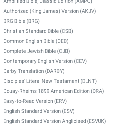
Amplified Bible, Classic Edition (AMPC)
Authorized (King James) Version (AKJV)
BRG Bible (BRG)
Christian Standard Bible (CSB)
Common English Bible (CEB)
Complete Jewish Bible (CJB)
Contemporary English Version (CEV)
Darby Translation (DARBY)
Disciples’ Literal New Testament (DLNT)
Douay-Rheims 1899 American Edition (DRA)
Easy-to-Read Version (ERV)
English Standard Version (ESV)
English Standard Version Anglicised (ESVUK)