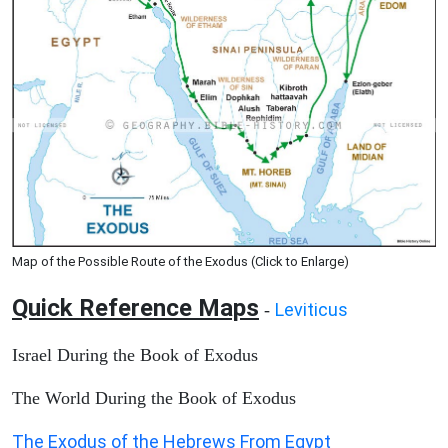
Map of the Possible Route of the Exodus (Click to Enlarge)
Quick Reference Maps
Leviticus
-
Israel During the Book of Exodus
The World During the Book of Exodus
The Exodus of the Hebrews From Egypt