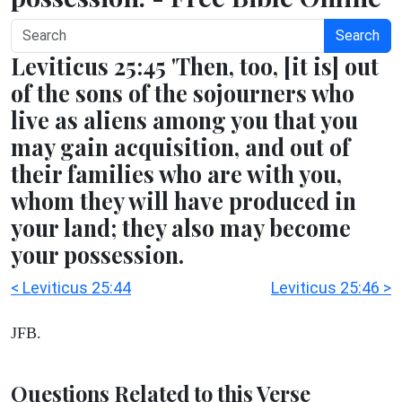
Search
Leviticus 25:45 'Then, too, [it is] out
of the sons of the sojourners who
live as aliens among you that you
may gain acquisition, and out of
their families who are with you,
whom they will have produced in
your land; they also may become
your possession.
< Leviticus 25:44
Leviticus 25:46 >
JFB.
Questions Related to this Verse