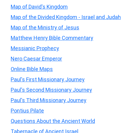
Map of David's Kingdom
Map of the Divided Kingdom - Israel and Judah
Map of the Ministry of Jesus
Matthew Henry Bible Commentary
Messianic Prophecy
Nero Caesar Emperor
Online Bible Maps
Paul's First Missionary Journey
Paul's Second Missionary Journey
Paul's Third Missionary Journey
Pontius Pilate
Questions About the Ancient World
Tabernacle of Ancient Israel