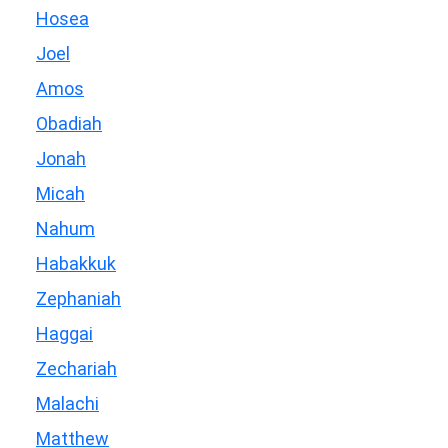
Hosea
Joel
Amos
Obadiah
Jonah
Micah
Nahum
Habakkuk
Zephaniah
Haggai
Zechariah
Malachi
Matthew