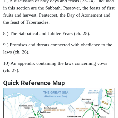
7 ) A discussion of holy days and feasts (23-24). Included
in this section are the Sabbath, Passover, the feasts of first
fruits and harvest, Pentecost, the Day of Atonement and
the feast of Tabernacles.
8 ) The Sabbatical and Jubilee Years (ch. 25).
9 ) Promises and threats connected with obedience to the
laws (ch. 26).
10) An appendix containing the laws concerning vows
(ch. 27).
Quick Reference Map