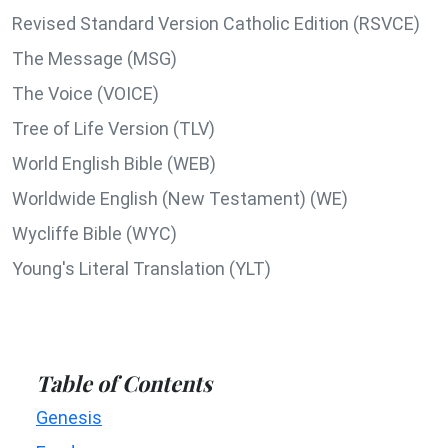
Revised Standard Version Catholic Edition (RSVCE)
The Message (MSG)
The Voice (VOICE)
Tree of Life Version (TLV)
World English Bible (WEB)
Worldwide English (New Testament) (WE)
Wycliffe Bible (WYC)
Young's Literal Translation (YLT)
Table of Contents
Genesis