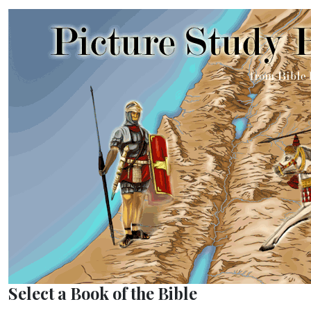
Select a Book of the Bible