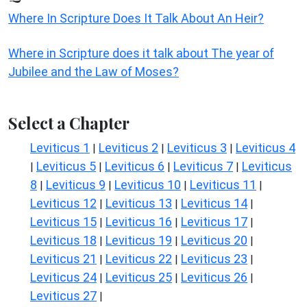
Where In Scripture Does It Talk About An Heir?
Where in Scripture does it talk about The year of
Jubilee and the Law of Moses?
Select a Chapter
Leviticus 1
Leviticus 2
Leviticus 3
Leviticus 4
|
|
|
Leviticus 5
Leviticus 6
Leviticus 7
Leviticus
|
|
|
|
8
Leviticus 9
Leviticus 10
Leviticus 11
|
|
|
|
Leviticus 12
Leviticus 13
Leviticus 14
|
|
|
Leviticus 15
Leviticus 16
Leviticus 17
|
|
|
Leviticus 18
Leviticus 19
Leviticus 20
|
|
|
Leviticus 21
Leviticus 22
Leviticus 23
|
|
|
Leviticus 24
Leviticus 25
Leviticus 26
|
|
|
Leviticus 27
|