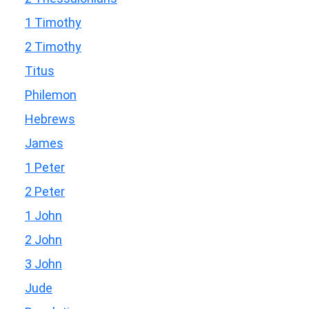
1 Timothy
2 Timothy
Titus
Philemon
Hebrews
James
1 Peter
2 Peter
1 John
2 John
3 John
Jude