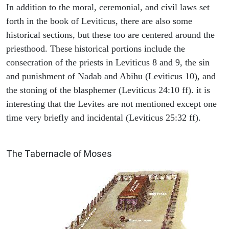
In addition to the moral, ceremonial, and civil laws set
forth in the book of Leviticus, there are also some
historical sections, but these too are centered around the
priesthood. These historical portions include the
consecration of the priests in Leviticus 8 and 9, the sin
and punishment of Nadab and Abihu (Leviticus 10), and
the stoning of the blasphemer (Leviticus 24:10 ff). it is
interesting that the Levites are not mentioned except one
time very briefly and incidental (Leviticus 25:32 ff).
ILLUSTRATION
The Tabernacle of Moses