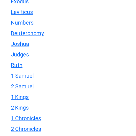
Exodus
Leviticus
Numbers
Deuteronomy
Joshua
Judges
Ruth
1 Samuel
2 Samuel
1 Kings
2 Kings
1 Chronicles
2 Chronicles