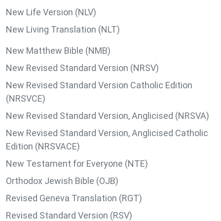
New Life Version (NLV)
New Living Translation (NLT)
New Matthew Bible (NMB)
New Revised Standard Version (NRSV)
New Revised Standard Version Catholic Edition
(NRSVCE)
New Revised Standard Version, Anglicised (NRSVA)
New Revised Standard Version, Anglicised Catholic
Edition (NRSVACE)
New Testament for Everyone (NTE)
Orthodox Jewish Bible (OJB)
Revised Geneva Translation (RGT)
Revised Standard Version (RSV)