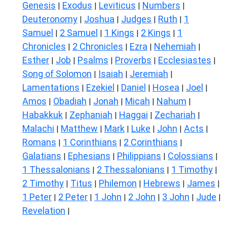
Genesis
Exodus
Leviticus
Numbers
|
|
|
|
Deuteronomy
Joshua
Judges
Ruth
1
|
|
|
|
Samuel
2 Samuel
1 Kings
2 Kings
1
|
|
|
|
Chronicles
2 Chronicles
Ezra
Nehemiah
|
|
|
|
Esther
Job
Psalms
Proverbs
Ecclesiastes
|
|
|
|
|
Song of Solomon
Isaiah
Jeremiah
|
|
|
Lamentations
Ezekiel
Daniel
Hosea
Joel
|
|
|
|
|
Amos
Obadiah
Jonah
Micah
Nahum
|
|
|
|
|
Habakkuk
Zephaniah
Haggai
Zechariah
|
|
|
|
Malachi
Matthew
Mark
Luke
John
Acts
|
|
|
|
|
|
Romans
1 Corinthians
2 Corinthians
|
|
|
Galatians
Ephesians
Philippians
Colossians
|
|
|
|
1 Thessalonians
2 Thessalonians
1 Timothy
|
|
|
2 Timothy
Titus
Philemon
Hebrews
James
|
|
|
|
|
1 Peter
2 Peter
1 John
2 John
3 John
Jude
|
|
|
|
|
|
Revelation
|