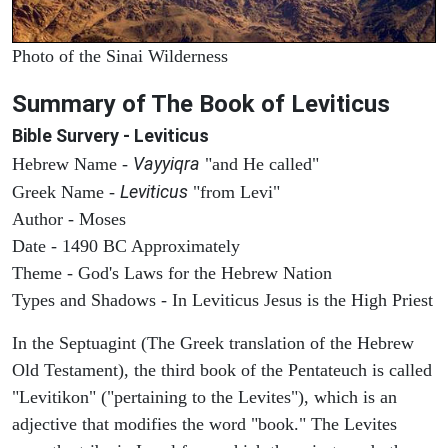
Photo of the Sinai Wilderness
Summary of The Book of Leviticus
Bible Survery - Leviticus
Vayyiqra
Hebrew Name -
"and He called"
Leviticus
Greek Name -
"from Levi"
Author - Moses
Date - 1490 BC Approximately
Theme - God's Laws for the Hebrew Nation
Types and Shadows - In Leviticus Jesus is the High Priest
In the Septuagint (The Greek translation of the Hebrew
Old Testament), the third book of the Pentateuch is called
"Levitikon" ("pertaining to the Levites"), which is an
adjective that modifies the word "book." The Levites