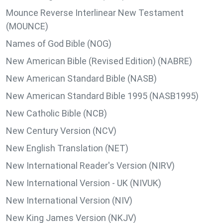
Mounce Reverse Interlinear New Testament
(MOUNCE)
Names of God Bible (NOG)
New American Bible (Revised Edition) (NABRE)
New American Standard Bible (NASB)
New American Standard Bible 1995 (NASB1995)
New Catholic Bible (NCB)
New Century Version (NCV)
New English Translation (NET)
New International Reader's Version (NIRV)
New International Version - UK (NIVUK)
New International Version (NIV)
New King James Version (NKJV)