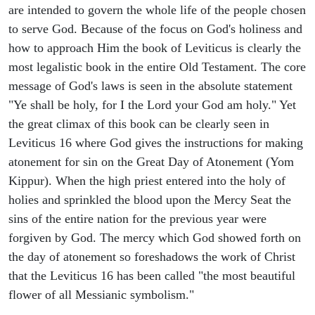
are intended to govern the whole life of the people chosen
to serve God. Because of the focus on God's holiness and
how to approach Him the book of Leviticus is clearly the
most legalistic book in the entire Old Testament. The core
message of God's laws is seen in the absolute statement
"Ye shall be holy, for I the Lord your God am holy." Yet
the great climax of this book can be clearly seen in
Leviticus 16 where God gives the instructions for making
atonement for sin on the Great Day of Atonement (Yom
Kippur). When the high priest entered into the holy of
holies and sprinkled the blood upon the Mercy Seat the
sins of the entire nation for the previous year were
forgiven by God. The mercy which God showed forth on
the day of atonement so foreshadows the work of Christ
that the Leviticus 16 has been called "the most beautiful
flower of all Messianic symbolism."