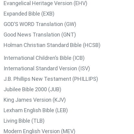
Evangelical Heritage Version (EHV)
Expanded Bible (EXB)
GOD’S WORD Translation (GW)
Good News Translation (GNT)
Holman Christian Standard Bible (HCSB)
International Children’s Bible (ICB)
International Standard Version (ISV)
J.B. Phillips New Testament (PHILLIPS)
Jubilee Bible 2000 (JUB)
King James Version (KJV)
Lexham English Bible (LEB)
Living Bible (TLB)
Modern English Version (MEV)