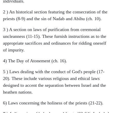
individuals.
2 ) An historical section featuring the consecration of the
priests (8-9) and the sin of Nadab and Abihu (ch. 10).
3 ) A section on laws of purification from ceremonial
uncleanness (11-15). These furnish instructions as to the
appropriate sacrifices and ordinances for ridding oneself
of impurity.
4) The Day of Atonement (ch. 16).
5 ) Laws dealing with the conduct of God's people (17-
20). These include various religious and ethical laws
designed to accent the separation between Israel and the
heathen nations.
6) Laws concerning the holiness of the priests (21-22).