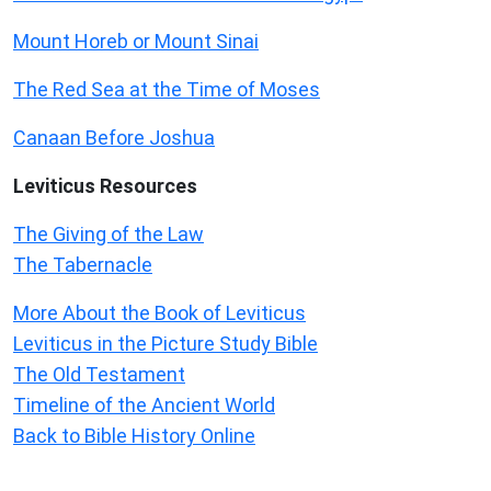
Mount Horeb or Mount Sinai
The Red Sea at the Time of Moses
Canaan Before Joshua
Leviticus
Resources
The Giving of the Law
The Tabernacle
More About the Book of Leviticus
Leviticus in the Picture Study Bible
The Old Testament
Timeline of the Ancient World
Back to Bible History Online