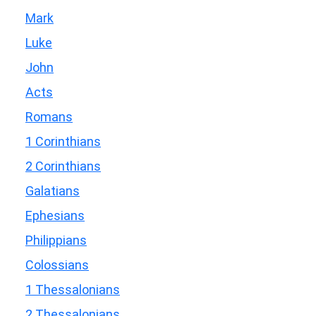
Mark
Luke
John
Acts
Romans
1 Corinthians
2 Corinthians
Galatians
Ephesians
Philippians
Colossians
1 Thessalonians
2 Thessalonians