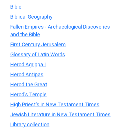
Bible
Biblical Geography
Fallen Empires - Archaeological Discoveries
and the Bible
First Century Jerusalem
Glossary of Latin Words
Herod Agrippa I
Herod Antipas
Herod the Great
Herod's Temple
High Priest's in New Testament Times
Jewish Literature in New Testament Times
Library collection