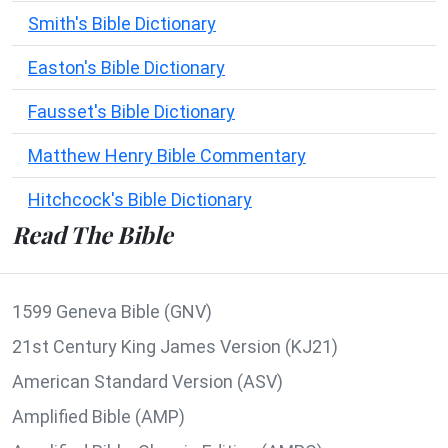
Smith's Bible Dictionary
Easton's Bible Dictionary
Fausset's Bible Dictionary
Matthew Henry Bible Commentary
Hitchcock's Bible Dictionary
Read The Bible
1599 Geneva Bible (GNV)
21st Century King James Version (KJ21)
American Standard Version (ASV)
Amplified Bible (AMP)