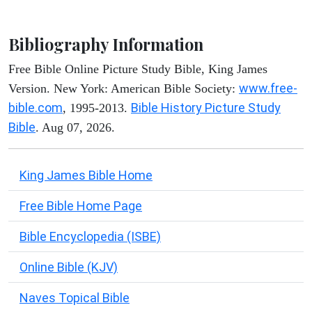
Bibliography Information
Free Bible Online Picture Study Bible, King James
www.free-
Version. New York: American Bible Society:
bible.com
Bible History Picture Study
, 1995-2013.
Bible
. Aug 07, 2026.
King James Bible Home
Free Bible Home Page
Bible Encyclopedia (ISBE)
Online Bible (KJV)
Naves Topical Bible