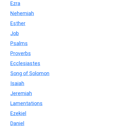
Ezra
Nehemiah
Esther
Job
Psalms
Proverbs
Ecclesiastes
Song of Solomon
Isaiah
Jeremiah
Lamentations
Ezekiel
Daniel