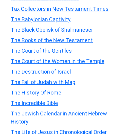
Tax Collectors in New Testament Times
The Babylonian Captivity
The Black Obelisk of Shalmaneser
The Books of the New Testament
The Court of the Gentiles
The Court of the Women in the Temple
The Destruction of Israel
The Fall of Judah with Map
The History Of Rome
The Incredible Bible
The Jewish Calendar in Ancient Hebrew
History
The Life of Jesus in Chronological Order