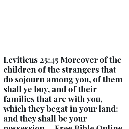
Leviticus 25:45 Moreover of the
children of the strangers that
do sojourn among you, of them
shall ye buy, and of their
families that are with you,
which they begat in your land:
and they shall be your
possession. - Free Bible Online