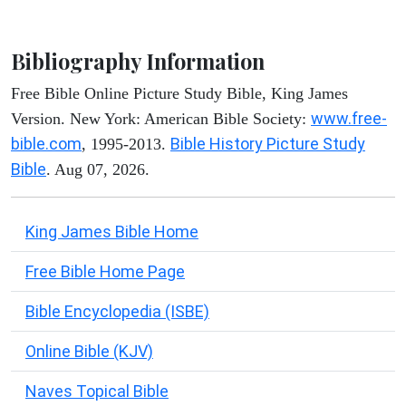
Bibliography Information
Free Bible Online Picture Study Bible, King James
www.free-
Version. New York: American Bible Society:
bible.com
Bible History Picture Study
, 1995-2013.
Bible
. Aug 07, 2026.
King James Bible Home
Free Bible Home Page
Bible Encyclopedia (ISBE)
Online Bible (KJV)
Naves Topical Bible