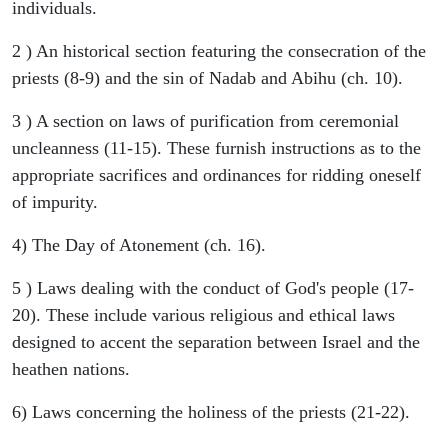
individuals.
2 ) An historical section featuring the consecration of the
priests (8-9) and the sin of Nadab and Abihu (ch. 10).
3 ) A section on laws of purification from ceremonial
uncleanness (11-15). These furnish instructions as to the
appropriate sacrifices and ordinances for ridding oneself
of impurity.
4) The Day of Atonement (ch. 16).
5 ) Laws dealing with the conduct of God's people (17-
20). These include various religious and ethical laws
designed to accent the separation between Israel and the
heathen nations.
6) Laws concerning the holiness of the priests (21-22).