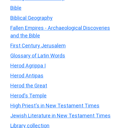
Bible
Biblical Geography
Fallen Empires - Archaeological Discoveries
and the Bible
First Century Jerusalem
Glossary of Latin Words
Herod Agrippa I
Herod Antipas
Herod the Great
Herod's Temple
High Priest's in New Testament Times
Jewish Literature in New Testament Times
Library collection