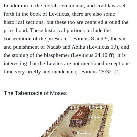
In addition to the moral, ceremonial, and civil laws set
forth in the book of Leviticus, there are also some
historical sections, but these too are centered around the
priesthood. These historical portions include the
consecration of the priests in Leviticus 8 and 9, the sin
and punishment of Nadab and Abihu (Leviticus 10), and
the stoning of the blasphemer (Leviticus 24:10 ff). it is
interesting that the Levites are not mentioned except one
time very briefly and incidental (Leviticus 25:32 ff).
ILLUSTRATION
The Tabernacle of Moses