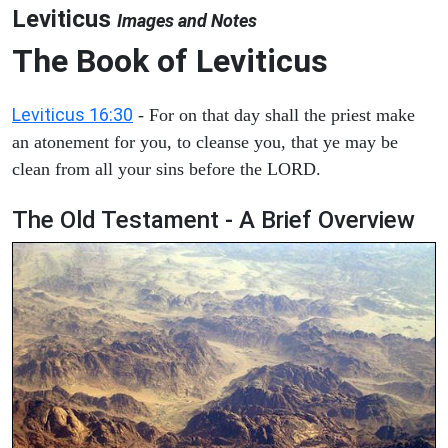
Leviticus
Images and Notes
The Book of Leviticus
Leviticus 16:30
- For on that day shall the priest make
an atonement for you, to cleanse you, that ye may be
clean from all your sins before the LORD.
The Old Testament - A Brief Overview