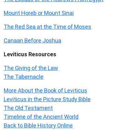
Mount Horeb or Mount Sinai
The Red Sea at the Time of Moses
Canaan Before Joshua
Leviticus
Resources
The Giving of the Law
The Tabernacle
More About the Book of Leviticus
Leviticus in the Picture Study Bible
The Old Testament
Timeline of the Ancient World
Back to Bible History Online