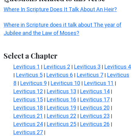
Where In Scripture Does It Talk About An Heir?
Where in Scripture does it talk about The year of
Jubilee and the Law of Moses?
Select a Chapter
Leviticus 1
Leviticus 2
Leviticus 3
Leviticus 4
|
|
|
Leviticus 5
Leviticus 6
Leviticus 7
Leviticus
|
|
|
|
8
Leviticus 9
Leviticus 10
Leviticus 11
|
|
|
|
Leviticus 12
Leviticus 13
Leviticus 14
|
|
|
Leviticus 15
Leviticus 16
Leviticus 17
|
|
|
Leviticus 18
Leviticus 19
Leviticus 20
|
|
|
Leviticus 21
Leviticus 22
Leviticus 23
|
|
|
Leviticus 24
Leviticus 25
Leviticus 26
|
|
|
Leviticus 27
|