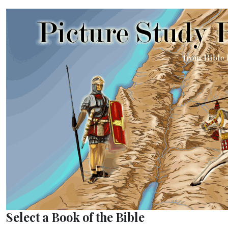
Select a Book of the Bible