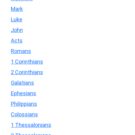
Mark
Luke
John
Acts
Romans
1 Corinthians
2 Corinthians
Galatians
Ephesians
Philippians
Colossians
1 Thessalonians