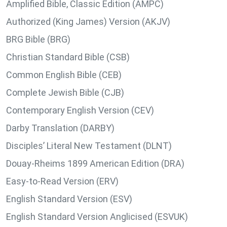
Amplified Bible, Classic Edition (AMPC)
Authorized (King James) Version (AKJV)
BRG Bible (BRG)
Christian Standard Bible (CSB)
Common English Bible (CEB)
Complete Jewish Bible (CJB)
Contemporary English Version (CEV)
Darby Translation (DARBY)
Disciples’ Literal New Testament (DLNT)
Douay-Rheims 1899 American Edition (DRA)
Easy-to-Read Version (ERV)
English Standard Version (ESV)
English Standard Version Anglicised (ESVUK)