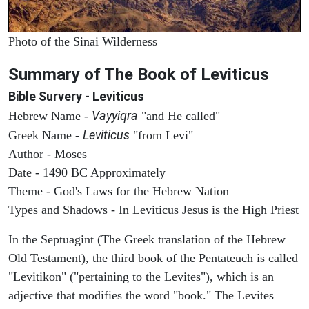
Photo of the Sinai Wilderness
Summary of The Book of Leviticus
Bible Survery - Leviticus
Vayyiqra
Hebrew Name -
"and He called"
Leviticus
Greek Name -
"from Levi"
Author - Moses
Date - 1490 BC Approximately
Theme - God's Laws for the Hebrew Nation
Types and Shadows - In Leviticus Jesus is the High Priest
In the Septuagint (The Greek translation of the Hebrew
Old Testament), the third book of the Pentateuch is called
"Levitikon" ("pertaining to the Levites"), which is an
adjective that modifies the word "book." The Levites