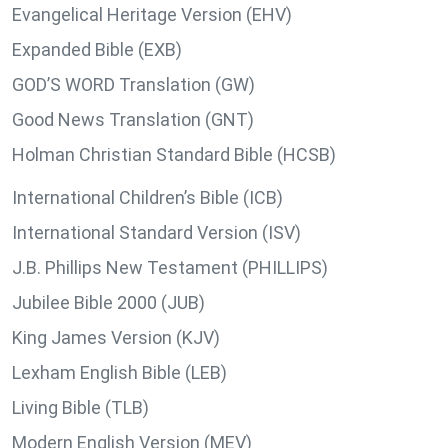
Evangelical Heritage Version (EHV)
Expanded Bible (EXB)
GOD’S WORD Translation (GW)
Good News Translation (GNT)
Holman Christian Standard Bible (HCSB)
International Children’s Bible (ICB)
International Standard Version (ISV)
J.B. Phillips New Testament (PHILLIPS)
Jubilee Bible 2000 (JUB)
King James Version (KJV)
Lexham English Bible (LEB)
Living Bible (TLB)
Modern English Version (MEV)