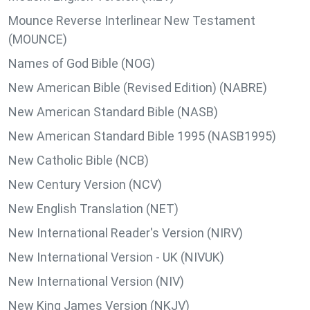
Mounce Reverse Interlinear New Testament
(MOUNCE)
Names of God Bible (NOG)
New American Bible (Revised Edition) (NABRE)
New American Standard Bible (NASB)
New American Standard Bible 1995 (NASB1995)
New Catholic Bible (NCB)
New Century Version (NCV)
New English Translation (NET)
New International Reader's Version (NIRV)
New International Version - UK (NIVUK)
New International Version (NIV)
New King James Version (NKJV)