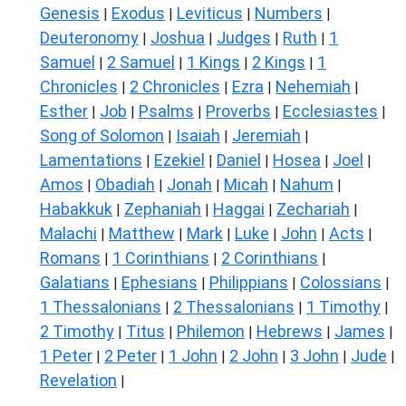
Genesis
Exodus
Leviticus
Numbers
|
|
|
|
Deuteronomy
Joshua
Judges
Ruth
1
|
|
|
|
Samuel
2 Samuel
1 Kings
2 Kings
1
|
|
|
|
Chronicles
2 Chronicles
Ezra
Nehemiah
|
|
|
|
Esther
Job
Psalms
Proverbs
Ecclesiastes
|
|
|
|
|
Song of Solomon
Isaiah
Jeremiah
|
|
|
Lamentations
Ezekiel
Daniel
Hosea
Joel
|
|
|
|
|
Amos
Obadiah
Jonah
Micah
Nahum
|
|
|
|
|
Habakkuk
Zephaniah
Haggai
Zechariah
|
|
|
|
Malachi
Matthew
Mark
Luke
John
Acts
|
|
|
|
|
|
Romans
1 Corinthians
2 Corinthians
|
|
|
Galatians
Ephesians
Philippians
Colossians
|
|
|
|
1 Thessalonians
2 Thessalonians
1 Timothy
|
|
|
2 Timothy
Titus
Philemon
Hebrews
James
|
|
|
|
|
1 Peter
2 Peter
1 John
2 John
3 John
Jude
|
|
|
|
|
|
Revelation
|