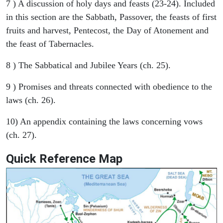
7 ) A discussion of holy days and feasts (23-24). Included
in this section are the Sabbath, Passover, the feasts of first
fruits and harvest, Pentecost, the Day of Atonement and
the feast of Tabernacles.
8 ) The Sabbatical and Jubilee Years (ch. 25).
9 ) Promises and threats connected with obedience to the
laws (ch. 26).
10) An appendix containing the laws concerning vows
(ch. 27).
Quick Reference Map