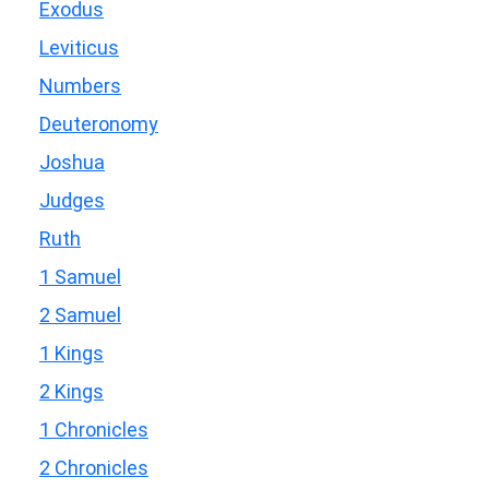
Exodus
Leviticus
Numbers
Deuteronomy
Joshua
Judges
Ruth
1 Samuel
2 Samuel
1 Kings
2 Kings
1 Chronicles
2 Chronicles