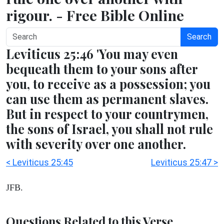
rigour. - Free Bible Online
Search
Leviticus 25:46 'You may even
bequeath them to your sons after
you, to receive as a possession; you
can use them as permanent slaves.
But in respect to your countrymen,
the sons of Israel, you shall not rule
with severity over one another.
< Leviticus 25:45
Leviticus 25:47 >
JFB.
Questions Related to this Verse