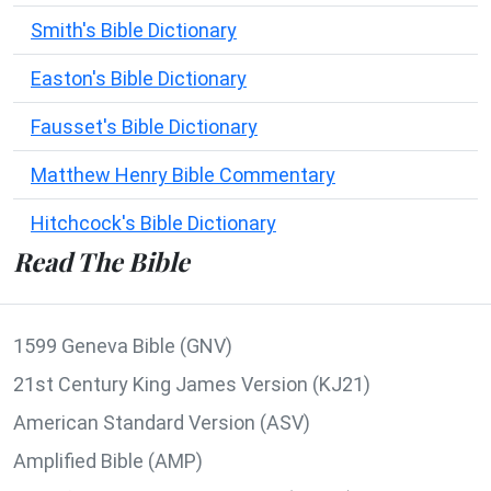
Smith's Bible Dictionary
Easton's Bible Dictionary
Fausset's Bible Dictionary
Matthew Henry Bible Commentary
Hitchcock's Bible Dictionary
Read The Bible
1599 Geneva Bible (GNV)
21st Century King James Version (KJ21)
American Standard Version (ASV)
Amplified Bible (AMP)