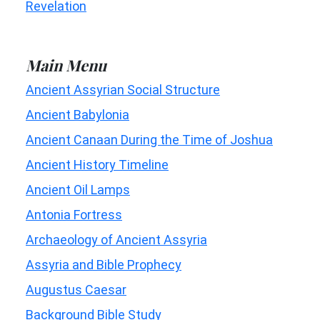
Revelation
Main Menu
Ancient Assyrian Social Structure
Ancient Babylonia
Ancient Canaan During the Time of Joshua
Ancient History Timeline
Ancient Oil Lamps
Antonia Fortress
Archaeology of Ancient Assyria
Assyria and Bible Prophecy
Augustus Caesar
Background Bible Study