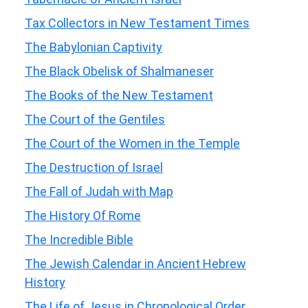
Tax Collectors in New Testament Times
The Babylonian Captivity
The Black Obelisk of Shalmaneser
The Books of the New Testament
The Court of the Gentiles
The Court of the Women in the Temple
The Destruction of Israel
The Fall of Judah with Map
The History Of Rome
The Incredible Bible
The Jewish Calendar in Ancient Hebrew
History
The Life of Jesus in Chronological Order