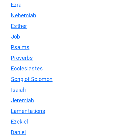
Ezra
Nehemiah
Esther
Job
Psalms
Proverbs
Ecclesiastes
Song of Solomon
Isaiah
Jeremiah
Lamentations
Ezekiel
Daniel