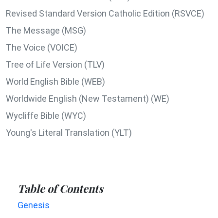
Revised Standard Version Catholic Edition (RSVCE)
The Message (MSG)
The Voice (VOICE)
Tree of Life Version (TLV)
World English Bible (WEB)
Worldwide English (New Testament) (WE)
Wycliffe Bible (WYC)
Young's Literal Translation (YLT)
Table of Contents
Genesis