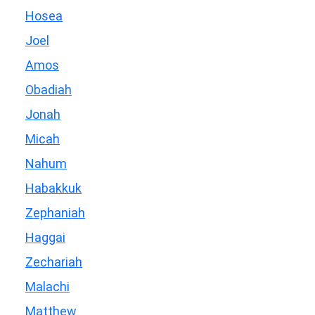
Hosea
Joel
Amos
Obadiah
Jonah
Micah
Nahum
Habakkuk
Zephaniah
Haggai
Zechariah
Malachi
Matthew