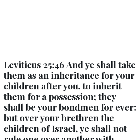
Leviticus 25:46 And ye shall take
them as an inheritance for your
children after you, to inherit
them for a possession; they
shall be your bondmen for ever:
but over your brethren the
children of Israel, ye shall not
rule one over another with