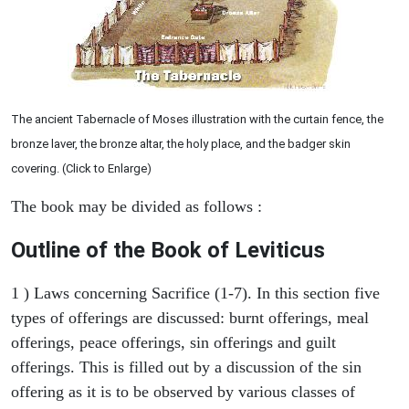
The ancient Tabernacle of Moses illustration with the curtain fence, the
bronze laver, the bronze altar, the holy place, and the badger skin
covering. (Click to Enlarge)
The book may be divided as follows :
Outline of the Book of Leviticus
1 ) Laws concerning Sacrifice (1-7). In this section five
types of offerings are discussed: burnt offerings, meal
offerings, peace offerings, sin offerings and guilt
offerings. This is filled out by a discussion of the sin
offering as it is to be observed by various classes of