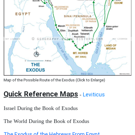
Map of the Possible Route of the Exodus (Click to Enlarge)
Quick Reference Maps
Leviticus
-
Israel During the Book of Exodus
The World During the Book of Exodus
The Exodus of the Hebrews From Egypt