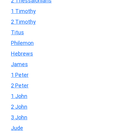
2 Thessalonians
1 Timothy
2 Timothy
Titus
Philemon
Hebrews
James
1 Peter
2 Peter
1 John
2 John
3 John
Jude