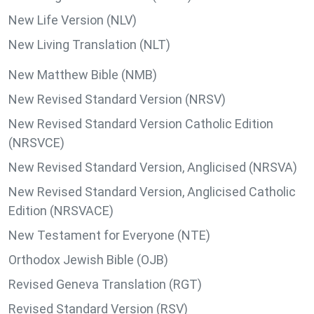
New Life Version (NLV)
New Living Translation (NLT)
New Matthew Bible (NMB)
New Revised Standard Version (NRSV)
New Revised Standard Version Catholic Edition
(NRSVCE)
New Revised Standard Version, Anglicised (NRSVA)
New Revised Standard Version, Anglicised Catholic
Edition (NRSVACE)
New Testament for Everyone (NTE)
Orthodox Jewish Bible (OJB)
Revised Geneva Translation (RGT)
Revised Standard Version (RSV)