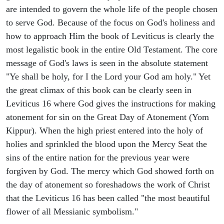
are intended to govern the whole life of the people chosen
to serve God. Because of the focus on God's holiness and
how to approach Him the book of Leviticus is clearly the
most legalistic book in the entire Old Testament. The core
message of God's laws is seen in the absolute statement
"Ye shall be holy, for I the Lord your God am holy." Yet
the great climax of this book can be clearly seen in
Leviticus 16 where God gives the instructions for making
atonement for sin on the Great Day of Atonement (Yom
Kippur). When the high priest entered into the holy of
holies and sprinkled the blood upon the Mercy Seat the
sins of the entire nation for the previous year were
forgiven by God. The mercy which God showed forth on
the day of atonement so foreshadows the work of Christ
that the Leviticus 16 has been called "the most beautiful
flower of all Messianic symbolism."