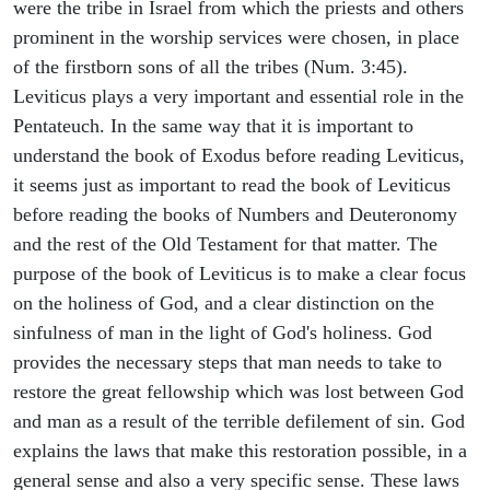
were the tribe in Israel from which the priests and others
prominent in the worship services were chosen, in place
of the firstborn sons of all the tribes (Num. 3:45).
Leviticus plays a very important and essential role in the
Pentateuch. In the same way that it is important to
understand the book of Exodus before reading Leviticus,
it seems just as important to read the book of Leviticus
before reading the books of Numbers and Deuteronomy
and the rest of the Old Testament for that matter. The
purpose of the book of Leviticus is to make a clear focus
on the holiness of God, and a clear distinction on the
sinfulness of man in the light of God's holiness. God
provides the necessary steps that man needs to take to
restore the great fellowship which was lost between God
and man as a result of the terrible defilement of sin. God
explains the laws that make this restoration possible, in a
general sense and also a very specific sense. These laws