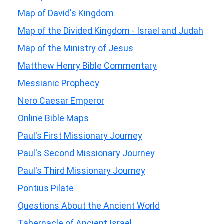
Map of David's Kingdom
Map of the Divided Kingdom - Israel and Judah
Map of the Ministry of Jesus
Matthew Henry Bible Commentary
Messianic Prophecy
Nero Caesar Emperor
Online Bible Maps
Paul's First Missionary Journey
Paul's Second Missionary Journey
Paul's Third Missionary Journey
Pontius Pilate
Questions About the Ancient World
Tabernacle of Ancient Israel