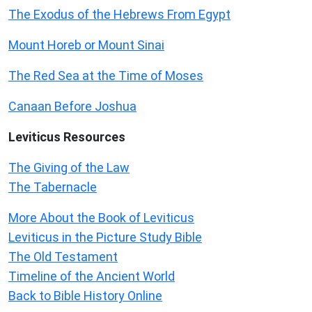
The Exodus of the Hebrews From Egypt
Mount Horeb or Mount Sinai
The Red Sea at the Time of Moses
Canaan Before Joshua
Leviticus
Resources
The Giving of the Law
The Tabernacle
More About the Book of Leviticus
Leviticus in the Picture Study Bible
The Old Testament
Timeline of the Ancient World
Back to Bible History Online