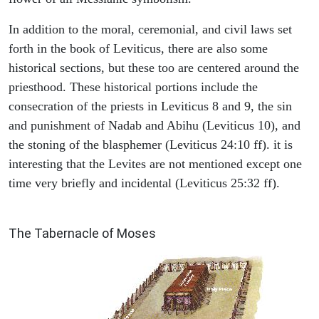
In addition to the moral, ceremonial, and civil laws set
forth in the book of Leviticus, there are also some
historical sections, but these too are centered around the
priesthood. These historical portions include the
consecration of the priests in Leviticus 8 and 9, the sin
and punishment of Nadab and Abihu (Leviticus 10), and
the stoning of the blasphemer (Leviticus 24:10 ff). it is
interesting that the Levites are not mentioned except one
time very briefly and incidental (Leviticus 25:32 ff).
ILLUSTRATION
The Tabernacle of Moses