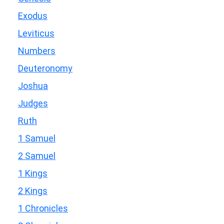
Exodus
Leviticus
Numbers
Deuteronomy
Joshua
Judges
Ruth
1 Samuel
2 Samuel
1 Kings
2 Kings
1 Chronicles