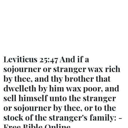
Leviticus 25:47 And if a
sojourner or stranger wax rich
by thee, and thy brother that
dwelleth by him wax poor, and
sell himself unto the stranger
or sojourner by thee, or to the
stock of the stranger's family: -
Free Bible Online