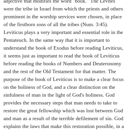
adjective that modifies the word "book." The Levites
were the tribe in Israel from which the priests and others
prominent in the worship services were chosen, in place
of the firstborn sons of all the tribes (Num. 3:45).
Leviticus plays a very important and essential role in the
Pentateuch. In the same way that it is important to
understand the book of Exodus before reading Leviticus,
it seems just as important to read the book of Leviticus
before reading the books of Numbers and Deuteronomy
and the rest of the Old Testament for that matter. The
purpose of the book of Leviticus is to make a clear focus
on the holiness of God, and a clear distinction on the
sinfulness of man in the light of God's holiness. God
provides the necessary steps that man needs to take to
restore the great fellowship which was lost between God
and man as a result of the terrible defilement of sin. God
explains the laws that make this restoration possible, in a