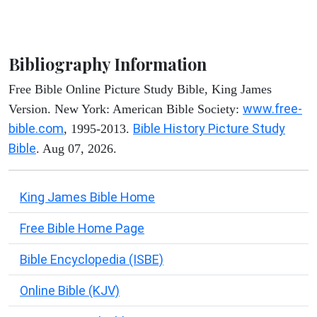
Bibliography Information
Free Bible Online Picture Study Bible, King James
www.free-
Version. New York: American Bible Society:
bible.com
Bible History Picture Study
, 1995-2013.
Bible
. Aug 07, 2026.
King James Bible Home
Free Bible Home Page
Bible Encyclopedia (ISBE)
Online Bible (KJV)