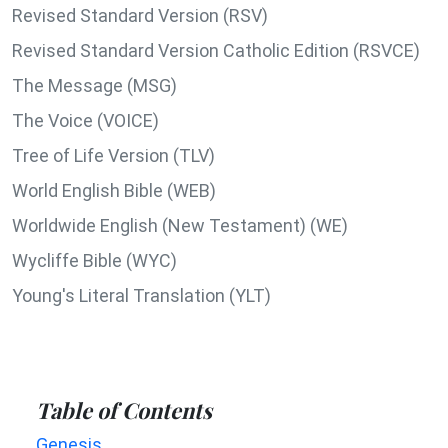
Revised Standard Version (RSV)
Revised Standard Version Catholic Edition (RSVCE)
The Message (MSG)
The Voice (VOICE)
Tree of Life Version (TLV)
World English Bible (WEB)
Worldwide English (New Testament) (WE)
Wycliffe Bible (WYC)
Young's Literal Translation (YLT)
Table of Contents
Genesis