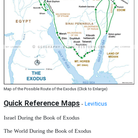
Map of the Possible Route of the Exodus (Click to Enlarge)
Quick Reference Maps
Leviticus
-
Israel During the Book of Exodus
The World During the Book of Exodus