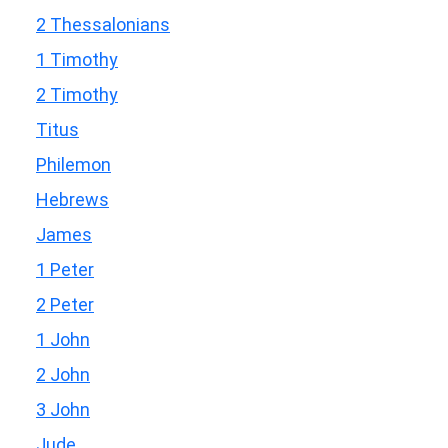
2 Thessalonians
1 Timothy
2 Timothy
Titus
Philemon
Hebrews
James
1 Peter
2 Peter
1 John
2 John
3 John
Jude