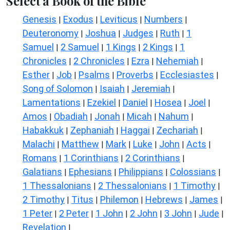
Select a Book of the Bible
Genesis
Exodus
Leviticus
Numbers
|
|
|
|
Deuteronomy
Joshua
Judges
Ruth
1
|
|
|
|
Samuel
2 Samuel
1 Kings
2 Kings
1
|
|
|
|
Chronicles
2 Chronicles
Ezra
Nehemiah
|
|
|
|
Esther
Job
Psalms
Proverbs
Ecclesiastes
|
|
|
|
|
Song of Solomon
Isaiah
Jeremiah
|
|
|
Lamentations
Ezekiel
Daniel
Hosea
Joel
|
|
|
|
|
Amos
Obadiah
Jonah
Micah
Nahum
|
|
|
|
|
Habakkuk
Zephaniah
Haggai
Zechariah
|
|
|
|
Malachi
Matthew
Mark
Luke
John
Acts
|
|
|
|
|
|
Romans
1 Corinthians
2 Corinthians
|
|
|
Galatians
Ephesians
Philippians
Colossians
|
|
|
|
1 Thessalonians
2 Thessalonians
1 Timothy
|
|
|
2 Timothy
Titus
Philemon
Hebrews
James
|
|
|
|
|
1 Peter
2 Peter
1 John
2 John
3 John
Jude
|
|
|
|
|
|
Revelation
|