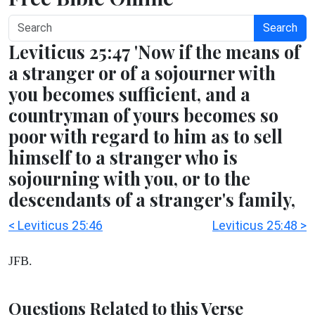
Search
Leviticus 25:47 'Now if the means of
a stranger or of a sojourner with
you becomes sufficient, and a
countryman of yours becomes so
poor with regard to him as to sell
himself to a stranger who is
sojourning with you, or to the
descendants of a stranger's family,
< Leviticus 25:46
Leviticus 25:48 >
JFB.
Questions Related to this Verse