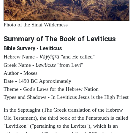
Photo of the Sinai Wilderness
Summary of The Book of Leviticus
Bible Survery - Leviticus
Vayyiqra
Hebrew Name -
"and He called"
Leviticus
Greek Name -
"from Levi"
Author - Moses
Date - 1490 BC Approximately
Theme - God's Laws for the Hebrew Nation
Types and Shadows - In Leviticus Jesus is the High Priest
In the Septuagint (The Greek translation of the Hebrew
Old Testament), the third book of the Pentateuch is called
"Levitikon" ("pertaining to the Levites"), which is an