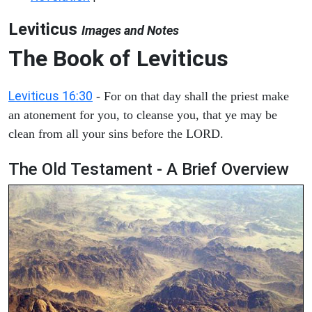
Leviticus
Images and Notes
The Book of Leviticus
Leviticus 16:30
- For on that day shall the priest make
an atonement for you, to cleanse you, that ye may be
clean from all your sins before the LORD.
The Old Testament - A Brief Overview