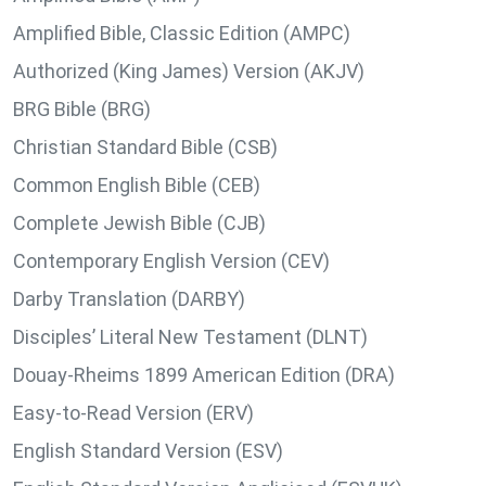
Amplified Bible, Classic Edition (AMPC)
Authorized (King James) Version (AKJV)
BRG Bible (BRG)
Christian Standard Bible (CSB)
Common English Bible (CEB)
Complete Jewish Bible (CJB)
Contemporary English Version (CEV)
Darby Translation (DARBY)
Disciples’ Literal New Testament (DLNT)
Douay-Rheims 1899 American Edition (DRA)
Easy-to-Read Version (ERV)
English Standard Version (ESV)