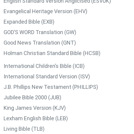
English Standard Version Anglicised (ESVUK)
Evangelical Heritage Version (EHV)
Expanded Bible (EXB)
GOD’S WORD Translation (GW)
Good News Translation (GNT)
Holman Christian Standard Bible (HCSB)
International Children’s Bible (ICB)
International Standard Version (ISV)
J.B. Phillips New Testament (PHILLIPS)
Jubilee Bible 2000 (JUB)
King James Version (KJV)
Lexham English Bible (LEB)
Living Bible (TLB)