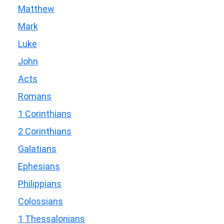
Matthew
Mark
Luke
John
Acts
Romans
1 Corinthians
2 Corinthians
Galatians
Ephesians
Philippians
Colossians
1 Thessalonians