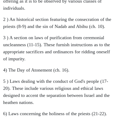
offering as it is to be observed by various classes of
individuals.
2 ) An historical section featuring the consecration of the
priests (8-9) and the sin of Nadab and Abihu (ch. 10).
3 ) A section on laws of purification from ceremonial
uncleanness (11-15). These furnish instructions as to the
appropriate sacrifices and ordinances for ridding oneself
of impurity.
4) The Day of Atonement (ch. 16).
5 ) Laws dealing with the conduct of God's people (17-
20). These include various religious and ethical laws
designed to accent the separation between Israel and the
heathen nations.
6) Laws concerning the holiness of the priests (21-22).