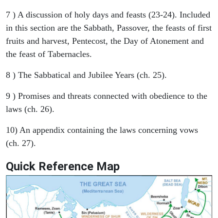
7 ) A discussion of holy days and feasts (23-24). Included
in this section are the Sabbath, Passover, the feasts of first
fruits and harvest, Pentecost, the Day of Atonement and
the feast of Tabernacles.
8 ) The Sabbatical and Jubilee Years (ch. 25).
9 ) Promises and threats connected with obedience to the
laws (ch. 26).
10) An appendix containing the laws concerning vows
(ch. 27).
Quick Reference Map