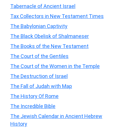
Tabernacle of Ancient Israel
Tax Collectors in New Testament Times
The Babylonian Captivity
The Black Obelisk of Shalmaneser
The Books of the New Testament
The Court of the Gentiles
The Court of the Women in the Temple
The Destruction of Israel
The Fall of Judah with Map
The History Of Rome
The Incredible Bible
The Jewish Calendar in Ancient Hebrew
History