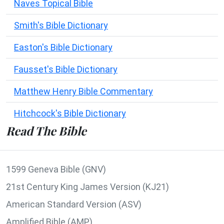
Naves Topical Bible
Smith's Bible Dictionary
Easton's Bible Dictionary
Fausset's Bible Dictionary
Matthew Henry Bible Commentary
Hitchcock's Bible Dictionary
Read The Bible
1599 Geneva Bible (GNV)
21st Century King James Version (KJ21)
American Standard Version (ASV)
Amplified Bible (AMP)