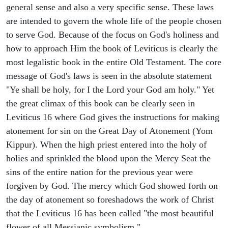
general sense and also a very specific sense. These laws
are intended to govern the whole life of the people chosen
to serve God. Because of the focus on God's holiness and
how to approach Him the book of Leviticus is clearly the
most legalistic book in the entire Old Testament. The core
message of God's laws is seen in the absolute statement
"Ye shall be holy, for I the Lord your God am holy." Yet
the great climax of this book can be clearly seen in
Leviticus 16 where God gives the instructions for making
atonement for sin on the Great Day of Atonement (Yom
Kippur). When the high priest entered into the holy of
holies and sprinkled the blood upon the Mercy Seat the
sins of the entire nation for the previous year were
forgiven by God. The mercy which God showed forth on
the day of atonement so foreshadows the work of Christ
that the Leviticus 16 has been called "the most beautiful
flower of all Messianic symbolism."