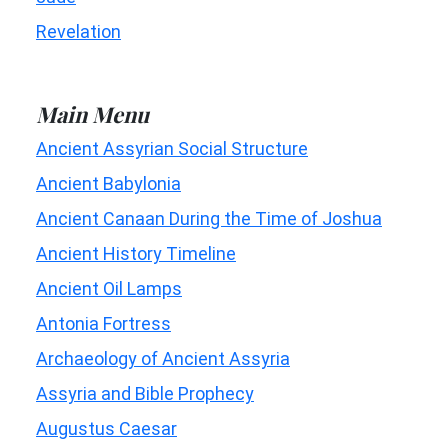
Revelation
Main Menu
Ancient Assyrian Social Structure
Ancient Babylonia
Ancient Canaan During the Time of Joshua
Ancient History Timeline
Ancient Oil Lamps
Antonia Fortress
Archaeology of Ancient Assyria
Assyria and Bible Prophecy
Augustus Caesar