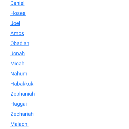
Daniel
Hosea
Joel
Amos
Obadiah
Jonah
Micah
Nahum
Habakkuk
Zephaniah
Haggai
Zechariah
Malachi