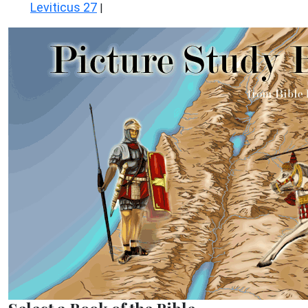
Leviticus 27
|