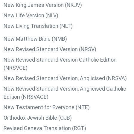
New King James Version (NKJV)
New Life Version (NLV)
New Living Translation (NLT)
New Matthew Bible (NMB)
New Revised Standard Version (NRSV)
New Revised Standard Version Catholic Edition
(NRSVCE)
New Revised Standard Version, Anglicised (NRSVA)
New Revised Standard Version, Anglicised Catholic
Edition (NRSVACE)
New Testament for Everyone (NTE)
Orthodox Jewish Bible (OJB)
Revised Geneva Translation (RGT)