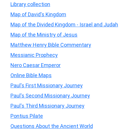
Library collection
Map of David's Kingdom
Map of the Divided Kingdom - Israel and Judah
Map of the Ministry of Jesus
Matthew Henry Bible Commentary
Messianic Prophecy
Nero Caesar Emperor
Online Bible Maps
Paul's First Missionary Journey
Paul's Second Missionary Journey
Paul's Third Missionary Journey
Pontius Pilate
Questions About the Ancient World