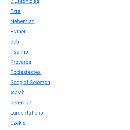
2 Chronicles
Ezra
Nehemiah
Esther
Job
Psalms
Proverbs
Ecclesiastes
Song of Solomon
Isaiah
Jeremiah
Lamentations
Ezekiel