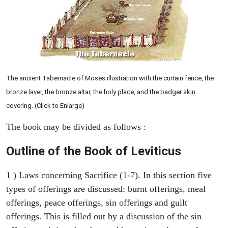
The ancient Tabernacle of Moses illustration with the curtain fence, the
bronze laver, the bronze altar, the holy place, and the badger skin
covering. (Click to Enlarge)
The book may be divided as follows :
Outline of the Book of Leviticus
1 ) Laws concerning Sacrifice (1-7). In this section five
types of offerings are discussed: burnt offerings, meal
offerings, peace offerings, sin offerings and guilt
offerings. This is filled out by a discussion of the sin