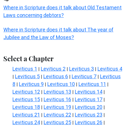
Where in Scripture does it talk about Old Testament
Laws concerning debtors?
Where in Scripture does it talk about The year of
Jubilee and the Law of Moses?
Select a Chapter
Leviticus 1
Leviticus 2
Leviticus 3
Leviticus 4
|
|
|
Leviticus 5
Leviticus 6
Leviticus 7
Leviticus
|
|
|
|
8
Leviticus 9
Leviticus 10
Leviticus 11
|
|
|
|
Leviticus 12
Leviticus 13
Leviticus 14
|
|
|
Leviticus 15
Leviticus 16
Leviticus 17
|
|
|
Leviticus 18
Leviticus 19
Leviticus 20
|
|
|
Leviticus 21
Leviticus 22
Leviticus 23
|
|
|
Leviticus 24
Leviticus 25
Leviticus 26
|
|
|