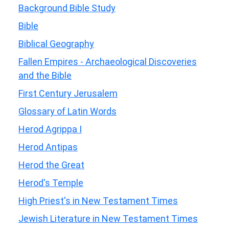
Background Bible Study
Bible
Biblical Geography
Fallen Empires - Archaeological Discoveries
and the Bible
First Century Jerusalem
Glossary of Latin Words
Herod Agrippa I
Herod Antipas
Herod the Great
Herod's Temple
High Priest's in New Testament Times
Jewish Literature in New Testament Times