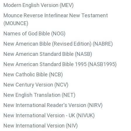
Modern English Version (MEV)
Mounce Reverse Interlinear New Testament
(MOUNCE)
Names of God Bible (NOG)
New American Bible (Revised Edition) (NABRE)
New American Standard Bible (NASB)
New American Standard Bible 1995 (NASB1995)
New Catholic Bible (NCB)
New Century Version (NCV)
New English Translation (NET)
New International Reader's Version (NIRV)
New International Version - UK (NIVUK)
New International Version (NIV)