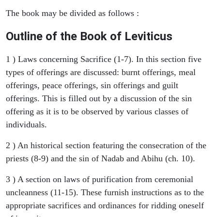
The book may be divided as follows :
Outline of the Book of Leviticus
1 ) Laws concerning Sacrifice (1-7). In this section five
types of offerings are discussed: burnt offerings, meal
offerings, peace offerings, sin offerings and guilt
offerings. This is filled out by a discussion of the sin
offering as it is to be observed by various classes of
individuals.
2 ) An historical section featuring the consecration of the
priests (8-9) and the sin of Nadab and Abihu (ch. 10).
3 ) A section on laws of purification from ceremonial
uncleanness (11-15). These furnish instructions as to the
appropriate sacrifices and ordinances for ridding oneself