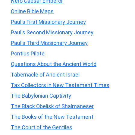
Nero Caesar Emperor
Online Bible Maps
Paul's First Missionary Journey
Paul's Second Missionary Journey
Paul's Third Missionary Journey
Pontius Pilate
Questions About the Ancient World
Tabernacle of Ancient Israel
Tax Collectors in New Testament Times
The Babylonian Captivity
The Black Obelisk of Shalmaneser
The Books of the New Testament
The Court of the Gentiles