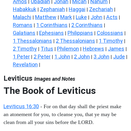
Amos
Obadiah
Jonah
Micah
Nahum
|
|
|
|
|
Habakkuk
Zephaniah
Haggai
Zechariah
|
|
|
|
Malachi
Matthew
Mark
Luke
John
Acts
|
|
|
|
|
|
Romans
1 Corinthians
2 Corinthians
|
|
|
Galatians
Ephesians
Philippians
Colossians
|
|
|
|
1 Thessalonians
2 Thessalonians
1 Timothy
|
|
|
2 Timothy
Titus
Philemon
Hebrews
James
|
|
|
|
|
1 Peter
2 Peter
1 John
2 John
3 John
Jude
|
|
|
|
|
|
Revelation
|
Leviticus
Images and Notes
The Book of Leviticus
Leviticus 16:30
- For on that day shall the priest make
an atonement for you, to cleanse you, that ye may be
clean from all your sins before the LORD.