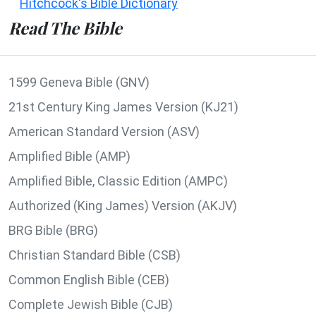
Hitchcock's Bible Dictionary
Read The Bible
1599 Geneva Bible (GNV)
21st Century King James Version (KJ21)
American Standard Version (ASV)
Amplified Bible (AMP)
Amplified Bible, Classic Edition (AMPC)
Authorized (King James) Version (AKJV)
BRG Bible (BRG)
Christian Standard Bible (CSB)
Common English Bible (CEB)
Complete Jewish Bible (CJB)