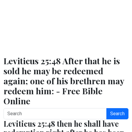
Leviticus 25:48 After that he is
sold he may be redeemed
again; one of his brethren may
redeem him: - Free Bible
Online
Search
Leviticus 25:48 then he shall have