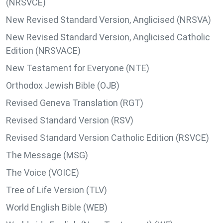
(NRSVCE)
New Revised Standard Version, Anglicised (NRSVA)
New Revised Standard Version, Anglicised Catholic
Edition (NRSVACE)
New Testament for Everyone (NTE)
Orthodox Jewish Bible (OJB)
Revised Geneva Translation (RGT)
Revised Standard Version (RSV)
Revised Standard Version Catholic Edition (RSVCE)
The Message (MSG)
The Voice (VOICE)
Tree of Life Version (TLV)
World English Bible (WEB)