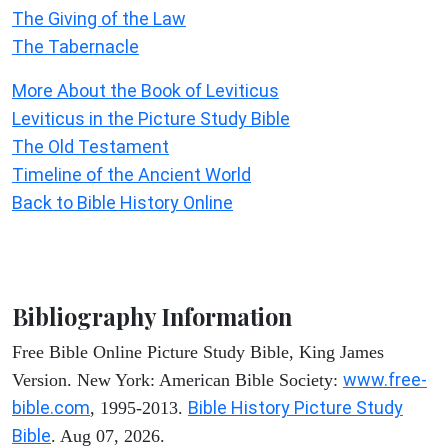
The Giving of the Law
The Tabernacle
More About the Book of Leviticus
Leviticus in the Picture Study Bible
The Old Testament
Timeline of the Ancient World
Back to Bible History Online
Bibliography Information
Free Bible Online Picture Study Bible, King James
www.free-
Version. New York: American Bible Society:
bible.com
Bible History Picture Study
, 1995-2013.
Bible
. Aug 07, 2026.