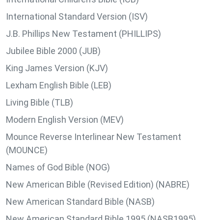
International Standard Version (ISV)
J.B. Phillips New Testament (PHILLIPS)
Jubilee Bible 2000 (JUB)
King James Version (KJV)
Lexham English Bible (LEB)
Living Bible (TLB)
Modern English Version (MEV)
Mounce Reverse Interlinear New Testament
(MOUNCE)
Names of God Bible (NOG)
New American Bible (Revised Edition) (NABRE)
New American Standard Bible (NASB)
New American Standard Bible 1995 (NASB1995)