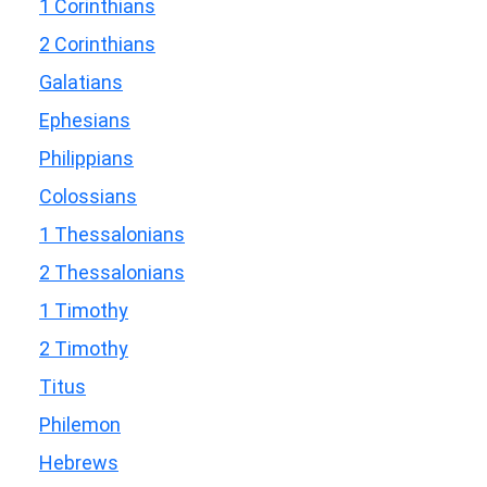
1 Corinthians
2 Corinthians
Galatians
Ephesians
Philippians
Colossians
1 Thessalonians
2 Thessalonians
1 Timothy
2 Timothy
Titus
Philemon
Hebrews