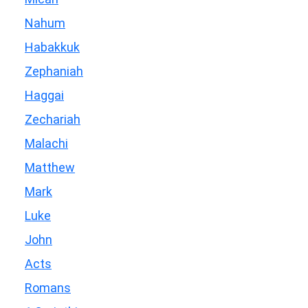
Nahum
Habakkuk
Zephaniah
Haggai
Zechariah
Malachi
Matthew
Mark
Luke
John
Acts
Romans