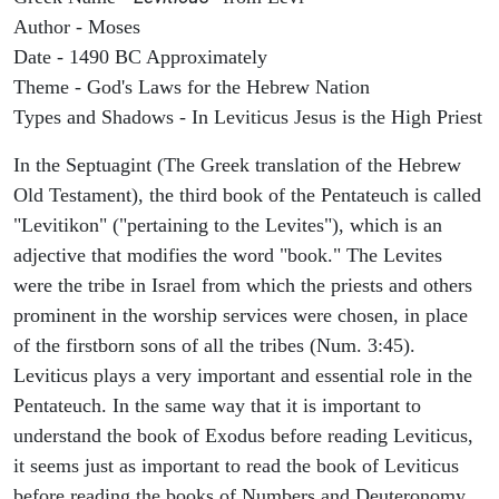
Author - Moses
Date - 1490 BC Approximately
Theme - God's Laws for the Hebrew Nation
Types and Shadows - In Leviticus Jesus is the High Priest
In the Septuagint (The Greek translation of the Hebrew
Old Testament), the third book of the Pentateuch is called
"Levitikon" ("pertaining to the Levites"), which is an
adjective that modifies the word "book." The Levites
were the tribe in Israel from which the priests and others
prominent in the worship services were chosen, in place
of the firstborn sons of all the tribes (Num. 3:45).
Leviticus plays a very important and essential role in the
Pentateuch. In the same way that it is important to
understand the book of Exodus before reading Leviticus,
it seems just as important to read the book of Leviticus
before reading the books of Numbers and Deuteronomy