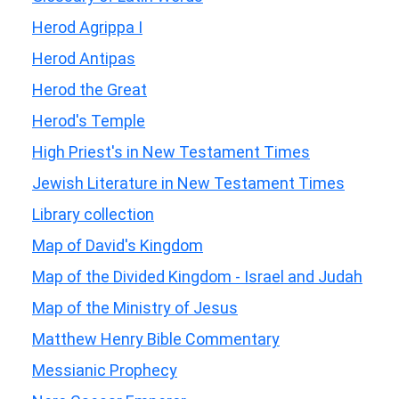
Herod Agrippa I
Herod Antipas
Herod the Great
Herod's Temple
High Priest's in New Testament Times
Jewish Literature in New Testament Times
Library collection
Map of David's Kingdom
Map of the Divided Kingdom - Israel and Judah
Map of the Ministry of Jesus
Matthew Henry Bible Commentary
Messianic Prophecy