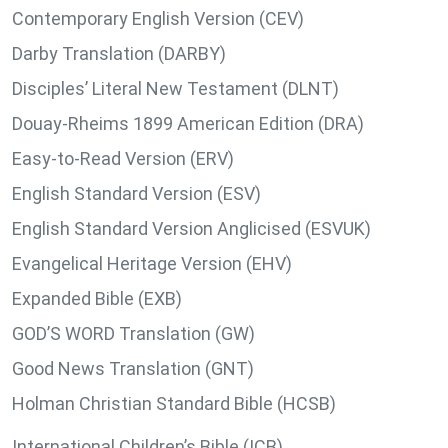
Contemporary English Version (CEV)
Darby Translation (DARBY)
Disciples’ Literal New Testament (DLNT)
Douay-Rheims 1899 American Edition (DRA)
Easy-to-Read Version (ERV)
English Standard Version (ESV)
English Standard Version Anglicised (ESVUK)
Evangelical Heritage Version (EHV)
Expanded Bible (EXB)
GOD’S WORD Translation (GW)
Good News Translation (GNT)
Holman Christian Standard Bible (HCSB)
International Children’s Bible (ICB)