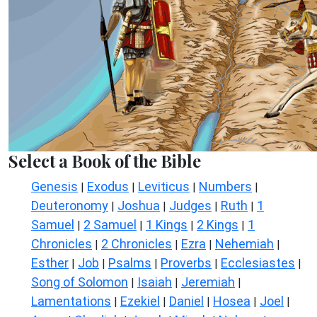
Select a Book of the Bible
Genesis
Exodus
Leviticus
Numbers
|
|
|
|
Deuteronomy
Joshua
Judges
Ruth
1
|
|
|
|
Samuel
2 Samuel
1 Kings
2 Kings
1
|
|
|
|
Chronicles
2 Chronicles
Ezra
Nehemiah
|
|
|
|
Esther
Job
Psalms
Proverbs
Ecclesiastes
|
|
|
|
|
Song of Solomon
Isaiah
Jeremiah
|
|
|
Lamentations
Ezekiel
Daniel
Hosea
Joel
|
|
|
|
|