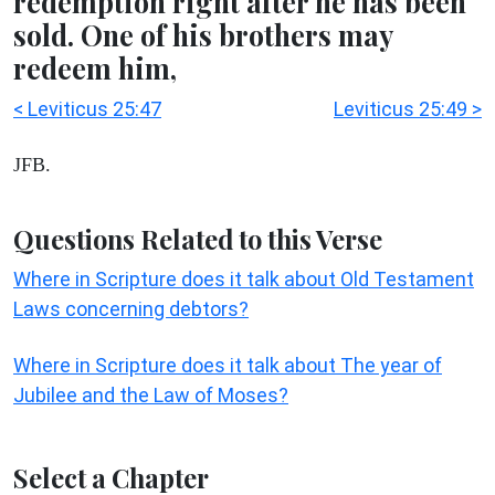
redemption right after he has been
sold. One of his brothers may
redeem him,
< Leviticus 25:47
Leviticus 25:49 >
JFB.
Questions Related to this Verse
Where in Scripture does it talk about Old Testament
Laws concerning debtors?
Where in Scripture does it talk about The year of
Jubilee and the Law of Moses?
Select a Chapter