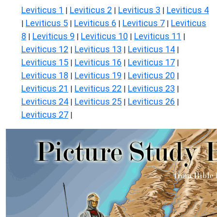
Leviticus 1
Leviticus 2
Leviticus 3
Leviticus 4
|
|
|
Leviticus 5
Leviticus 6
Leviticus 7
Leviticus
|
|
|
|
8
Leviticus 9
Leviticus 10
Leviticus 11
|
|
|
|
Leviticus 12
Leviticus 13
Leviticus 14
|
|
|
Leviticus 15
Leviticus 16
Leviticus 17
|
|
|
Leviticus 18
Leviticus 19
Leviticus 20
|
|
|
Leviticus 21
Leviticus 22
Leviticus 23
|
|
|
Leviticus 24
Leviticus 25
Leviticus 26
|
|
|
Leviticus 27
|