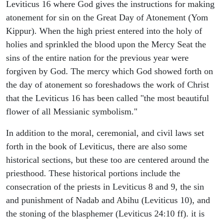
Leviticus 16 where God gives the instructions for making
atonement for sin on the Great Day of Atonement (Yom
Kippur). When the high priest entered into the holy of
holies and sprinkled the blood upon the Mercy Seat the
sins of the entire nation for the previous year were
forgiven by God. The mercy which God showed forth on
the day of atonement so foreshadows the work of Christ
that the Leviticus 16 has been called "the most beautiful
flower of all Messianic symbolism."
In addition to the moral, ceremonial, and civil laws set
forth in the book of Leviticus, there are also some
historical sections, but these too are centered around the
priesthood. These historical portions include the
consecration of the priests in Leviticus 8 and 9, the sin
and punishment of Nadab and Abihu (Leviticus 10), and
the stoning of the blasphemer (Leviticus 24:10 ff). it is