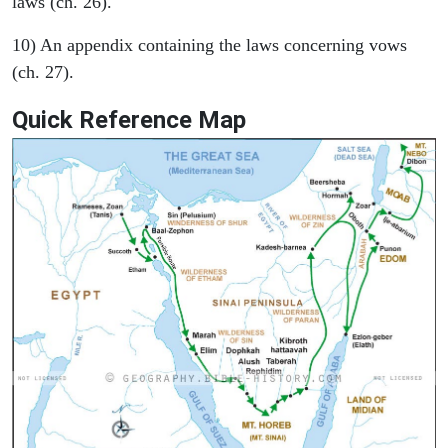
laws (ch. 26).
10) An appendix containing the laws concerning vows
(ch. 27).
Quick Reference Map