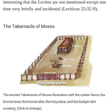
interesting that the Levites are not mentioned except one
time very briefly and incidental (Leviticus 25:32 ff).
ILLUSTRATION
The Tabernacle of Moses
The ancient Tabernacle of Moses illustration with the curtain fence, the
bronze laver, the bronze altar, the holy place, and the badger skin
covering. (Click to Enlarge)