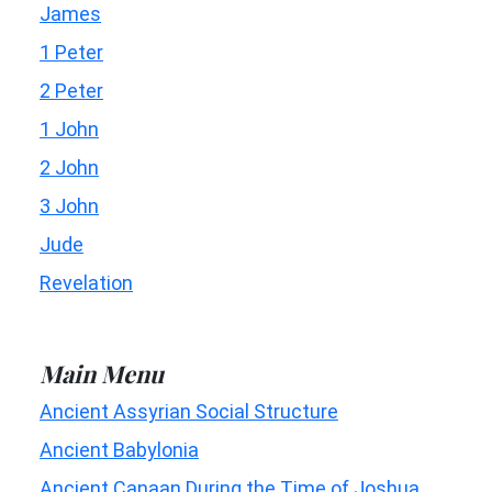
James
1 Peter
2 Peter
1 John
2 John
3 John
Jude
Revelation
Main Menu
Ancient Assyrian Social Structure
Ancient Babylonia
Ancient Canaan During the Time of Joshua