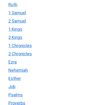
Ruth
1 Samuel
2 Samuel
1 Kings
2 Kings
1 Chronicles
2 Chronicles
Ezra
Nehemiah
Esther
Job
Psalms
Proverbs