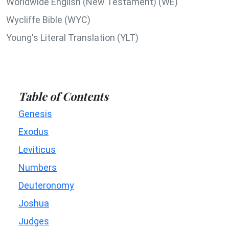
Worldwide English (New Testament) (WE)
Wycliffe Bible (WYC)
Young's Literal Translation (YLT)
Table of Contents
Genesis
Exodus
Leviticus
Numbers
Deuteronomy
Joshua
Judges