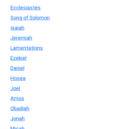
Ecclesiastes
Song of Solomon
Isaiah
Jeremiah
Lamentations
Ezekiel
Daniel
Hosea
Joel
Amos
Obadiah
Jonah
Micah