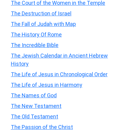
The Court of the Women in the Temple
The Destruction of Israel
The Fall of Judah with Map
The History Of Rome
The Incredible Bible
The Jewish Calendar in Ancient Hebrew
History
The Life of Jesus in Chronological Order
The Life of Jesus in Harmony
The Names of God
The New Testament
The Old Testament
The Passion of the Christ