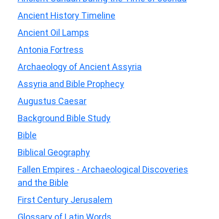
Ancient History Timeline
Ancient Oil Lamps
Antonia Fortress
Archaeology of Ancient Assyria
Assyria and Bible Prophecy
Augustus Caesar
Background Bible Study
Bible
Biblical Geography
Fallen Empires - Archaeological Discoveries
and the Bible
First Century Jerusalem
Glossary of Latin Words