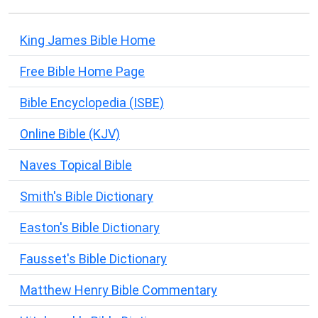
King James Bible Home
Free Bible Home Page
Bible Encyclopedia (ISBE)
Online Bible (KJV)
Naves Topical Bible
Smith's Bible Dictionary
Easton's Bible Dictionary
Fausset's Bible Dictionary
Matthew Henry Bible Commentary