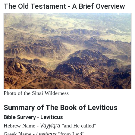
The Old Testament - A Brief Overview
Photo of the Sinai Wilderness
Summary of The Book of Leviticus
Bible Survery - Leviticus
Vayyiqra
Hebrew Name -
"and He called"
Leviticus
Greek Name -
"from Levi"