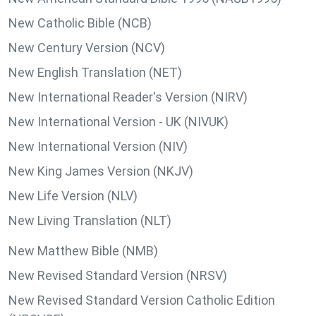
New Catholic Bible (NCB)
New Century Version (NCV)
New English Translation (NET)
New International Reader's Version (NIRV)
New International Version - UK (NIVUK)
New International Version (NIV)
New King James Version (NKJV)
New Life Version (NLV)
New Living Translation (NLT)
New Matthew Bible (NMB)
New Revised Standard Version (NRSV)
New Revised Standard Version Catholic Edition