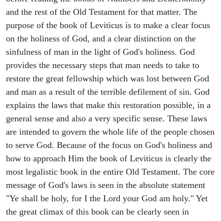
and the rest of the Old Testament for that matter. The
purpose of the book of Leviticus is to make a clear focus
on the holiness of God, and a clear distinction on the
sinfulness of man in the light of God's holiness. God
provides the necessary steps that man needs to take to
restore the great fellowship which was lost between God
and man as a result of the terrible defilement of sin. God
explains the laws that make this restoration possible, in a
general sense and also a very specific sense. These laws
are intended to govern the whole life of the people chosen
to serve God. Because of the focus on God's holiness and
how to approach Him the book of Leviticus is clearly the
most legalistic book in the entire Old Testament. The core
message of God's laws is seen in the absolute statement
"Ye shall be holy, for I the Lord your God am holy." Yet
the great climax of this book can be clearly seen in