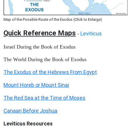
Map of the Possible Route of the Exodus (Click to Enlarge)
Quick Reference Maps
Leviticus
-
Israel During the Book of Exodus
The World During the Book of Exodus
The Exodus of the Hebrews From Egypt
Mount Horeb or Mount Sinai
The Red Sea at the Time of Moses
Canaan Before Joshua
Leviticus
Resources