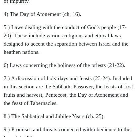
of impurity.
4) The Day of Atonement (ch. 16).
5 ) Laws dealing with the conduct of God's people (17-
20). These include various religious and ethical laws
designed to accent the separation between Israel and the
heathen nations.
6) Laws concerning the holiness of the priests (21-22).
7 ) A discussion of holy days and feasts (23-24). Included
in this section are the Sabbath, Passover, the feasts of first
fruits and harvest, Pentecost, the Day of Atonement and
the feast of Tabernacles.
8 ) The Sabbatical and Jubilee Years (ch. 25).
9 ) Promises and threats connected with obedience to the