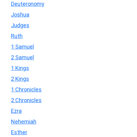
Deuteronomy
Joshua
Judges
Ruth
1 Samuel
2 Samuel
1 Kings
2 Kings
1 Chronicles
2 Chronicles
Ezra
Nehemiah
Esther