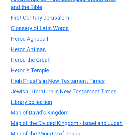
and the Bible
First Century Jerusalem
Glossary of Latin Words
Herod Agrippa I
Herod Antipas
Herod the Great
Herod's Temple
High Priest's in New Testament Times
Jewish Literature in New Testament Times
Library collection
Map of David's Kingdom
Map of the Divided Kingdom - Israel and Judah
Map of the Ministry of Jesus