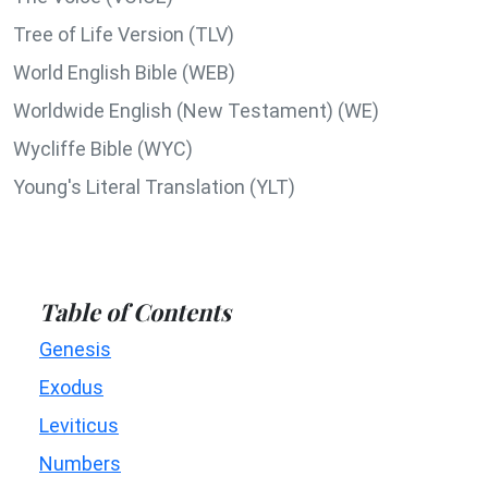
Tree of Life Version (TLV)
World English Bible (WEB)
Worldwide English (New Testament) (WE)
Wycliffe Bible (WYC)
Young's Literal Translation (YLT)
Table of Contents
Genesis
Exodus
Leviticus
Numbers