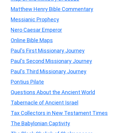
Matthew Henry Bible Commentary
Messianic Prophecy
Nero Caesar Emperor
Online Bible Maps
Paul's First Missionary Journey
Paul's Second Missionary Journey
Paul's Third Missionary Journey
Pontius Pilate
Questions About the Ancient World
Tabernacle of Ancient Israel
Tax Collectors in New Testament Times
The Babylonian Captivity