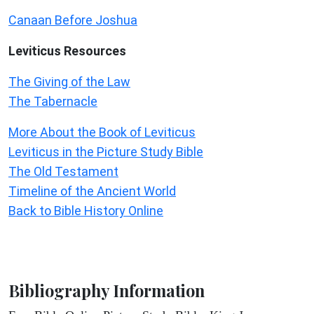
Canaan Before Joshua
Leviticus
Resources
The Giving of the Law
The Tabernacle
More About the Book of Leviticus
Leviticus in the Picture Study Bible
The Old Testament
Timeline of the Ancient World
Back to Bible History Online
Bibliography Information