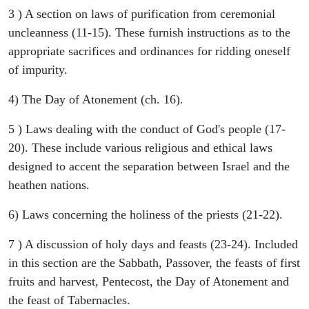
3 ) A section on laws of purification from ceremonial
uncleanness (11-15). These furnish instructions as to the
appropriate sacrifices and ordinances for ridding oneself
of impurity.
4) The Day of Atonement (ch. 16).
5 ) Laws dealing with the conduct of God's people (17-
20). These include various religious and ethical laws
designed to accent the separation between Israel and the
heathen nations.
6) Laws concerning the holiness of the priests (21-22).
7 ) A discussion of holy days and feasts (23-24). Included
in this section are the Sabbath, Passover, the feasts of first
fruits and harvest, Pentecost, the Day of Atonement and
the feast of Tabernacles.