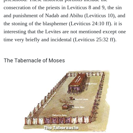
consecration of the priests in Leviticus 8 and 9, the sin
and punishment of Nadab and Abihu (Leviticus 10), and
the stoning of the blasphemer (Leviticus 24:10 ff). it is
interesting that the Levites are not mentioned except one
time very briefly and incidental (Leviticus 25:32 ff).
ILLUSTRATION
The Tabernacle of Moses