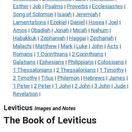
Esther
Job
Psalms
Proverbs
Ecclesiastes
|
|
|
|
|
Song of Solomon
Isaiah
Jeremiah
|
|
|
Lamentations
Ezekiel
Daniel
Hosea
Joel
|
|
|
|
|
Amos
Obadiah
Jonah
Micah
Nahum
|
|
|
|
|
Habakkuk
Zephaniah
Haggai
Zechariah
|
|
|
|
Malachi
Matthew
Mark
Luke
John
Acts
|
|
|
|
|
|
Romans
1 Corinthians
2 Corinthians
|
|
|
Galatians
Ephesians
Philippians
Colossians
|
|
|
|
1 Thessalonians
2 Thessalonians
1 Timothy
|
|
|
2 Timothy
Titus
Philemon
Hebrews
James
|
|
|
|
|
1 Peter
2 Peter
1 John
2 John
3 John
Jude
|
|
|
|
|
|
Revelation
|
Leviticus
Images and Notes
The Book of Leviticus