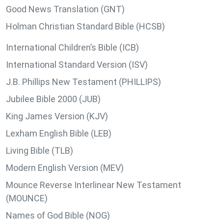
Good News Translation (GNT)
Holman Christian Standard Bible (HCSB)
International Children’s Bible (ICB)
International Standard Version (ISV)
J.B. Phillips New Testament (PHILLIPS)
Jubilee Bible 2000 (JUB)
King James Version (KJV)
Lexham English Bible (LEB)
Living Bible (TLB)
Modern English Version (MEV)
Mounce Reverse Interlinear New Testament
(MOUNCE)
Names of God Bible (NOG)