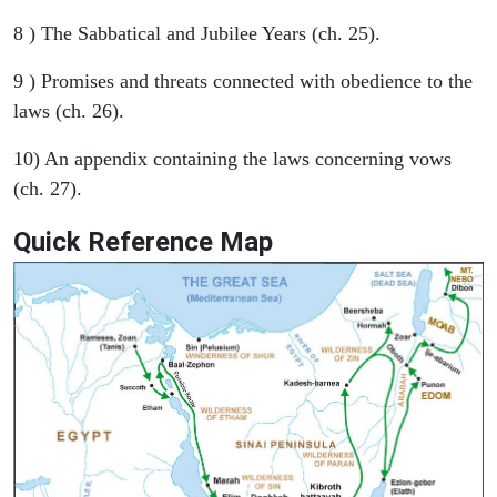
8 ) The Sabbatical and Jubilee Years (ch. 25).
9 ) Promises and threats connected with obedience to the
laws (ch. 26).
10) An appendix containing the laws concerning vows
(ch. 27).
Quick Reference Map