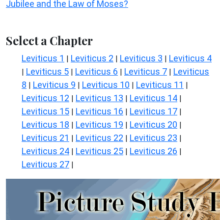
Jubilee and the Law of Moses?
Select a Chapter
Leviticus 1
Leviticus 2
Leviticus 3
Leviticus 4
|
|
|
Leviticus 5
Leviticus 6
Leviticus 7
Leviticus
|
|
|
|
8
Leviticus 9
Leviticus 10
Leviticus 11
|
|
|
|
Leviticus 12
Leviticus 13
Leviticus 14
|
|
|
Leviticus 15
Leviticus 16
Leviticus 17
|
|
|
Leviticus 18
Leviticus 19
Leviticus 20
|
|
|
Leviticus 21
Leviticus 22
Leviticus 23
|
|
|
Leviticus 24
Leviticus 25
Leviticus 26
|
|
|
Leviticus 27
|