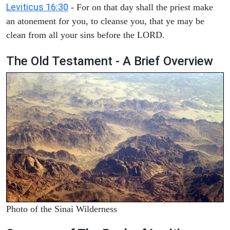
Leviticus 16:30
- For on that day shall the priest make
an atonement for you, to cleanse you, that ye may be
clean from all your sins before the LORD.
The Old Testament - A Brief Overview
Photo of the Sinai Wilderness