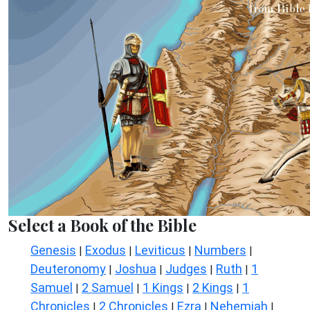
Select a Book of the Bible
Genesis
Exodus
Leviticus
Numbers
|
|
|
|
Deuteronomy
Joshua
Judges
Ruth
1
|
|
|
|
Samuel
2 Samuel
1 Kings
2 Kings
1
|
|
|
|
Chronicles
2 Chronicles
Ezra
Nehemiah
|
|
|
|