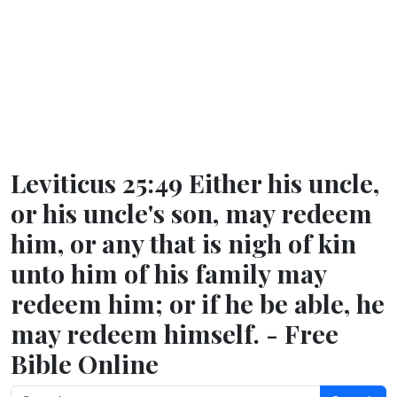
Leviticus 25:49 Either his uncle,
or his uncle's son, may redeem
him, or any that is nigh of kin
unto him of his family may
redeem him; or if he be able, he
may redeem himself. - Free
Bible Online