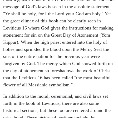
message of God's laws is seen in the absolute statement
"Ye shall be holy, for I the Lord your God am holy." Yet
the great climax of this book can be clearly seen in
Leviticus 16 where God gives the instructions for making
atonement for sin on the Great Day of Atonement (Yom
Kippur). When the high priest entered into the holy of
holies and sprinkled the blood upon the Mercy Seat the
sins of the entire nation for the previous year were
forgiven by God. The mercy which God showed forth on
the day of atonement so foreshadows the work of Christ
that the Leviticus 16 has been called "the most beautiful
flower of all Messianic symbolism."
In addition to the moral, ceremonial, and civil laws set
forth in the book of Leviticus, there are also some
historical sections, but these too are centered around the
priesthood. These historical portions include the