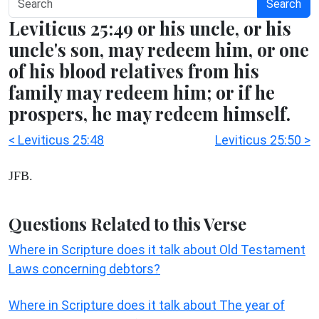
Search
Leviticus 25:49 or his uncle, or his
uncle's son, may redeem him, or one
of his blood relatives from his
family may redeem him; or if he
prospers, he may redeem himself.
< Leviticus 25:48
Leviticus 25:50 >
JFB.
Questions Related to this Verse
Where in Scripture does it talk about Old Testament
Laws concerning debtors?
Where in Scripture does it talk about The year of