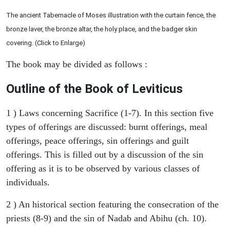
The ancient Tabernacle of Moses illustration with the curtain fence, the
bronze laver, the bronze altar, the holy place, and the badger skin
covering. (Click to Enlarge)
The book may be divided as follows :
Outline of the Book of Leviticus
1 ) Laws concerning Sacrifice (1-7). In this section five
types of offerings are discussed: burnt offerings, meal
offerings, peace offerings, sin offerings and guilt
offerings. This is filled out by a discussion of the sin
offering as it is to be observed by various classes of
individuals.
2 ) An historical section featuring the consecration of the
priests (8-9) and the sin of Nadab and Abihu (ch. 10).