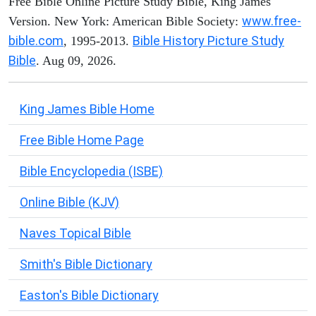
Free Bible Online Picture Study Bible, King James
www.free-
Version. New York: American Bible Society:
bible.com
Bible History Picture Study
, 1995-2013.
Bible
. Aug 09, 2026.
King James Bible Home
Free Bible Home Page
Bible Encyclopedia (ISBE)
Online Bible (KJV)
Naves Topical Bible
Smith's Bible Dictionary
Easton's Bible Dictionary