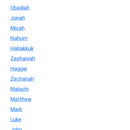
Obadiah
Jonah
Micah
Nahum
Habakkuk
Zephaniah
Haggai
Zechariah
Malachi
Matthew
Mark
Luke
John