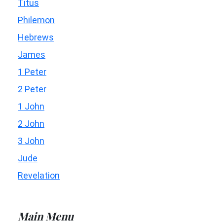
Titus
Philemon
Hebrews
James
1 Peter
2 Peter
1 John
2 John
3 John
Jude
Revelation
Main Menu