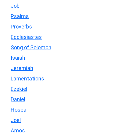
Job
Psalms
Proverbs
Ecclesiastes
Song of Solomon
Isaiah
Jeremiah
Lamentations
Ezekiel
Daniel
Hosea
Joel
Amos