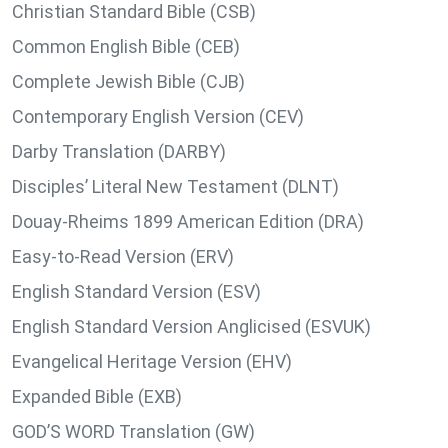
Christian Standard Bible (CSB)
Common English Bible (CEB)
Complete Jewish Bible (CJB)
Contemporary English Version (CEV)
Darby Translation (DARBY)
Disciples’ Literal New Testament (DLNT)
Douay-Rheims 1899 American Edition (DRA)
Easy-to-Read Version (ERV)
English Standard Version (ESV)
English Standard Version Anglicised (ESVUK)
Evangelical Heritage Version (EHV)
Expanded Bible (EXB)
GOD’S WORD Translation (GW)