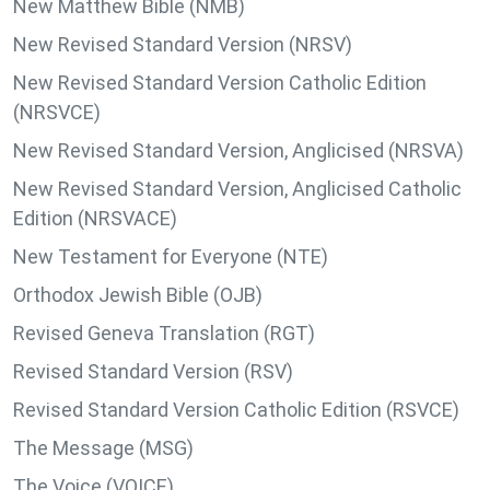
New Matthew Bible (NMB)
New Revised Standard Version (NRSV)
New Revised Standard Version Catholic Edition
(NRSVCE)
New Revised Standard Version, Anglicised (NRSVA)
New Revised Standard Version, Anglicised Catholic
Edition (NRSVACE)
New Testament for Everyone (NTE)
Orthodox Jewish Bible (OJB)
Revised Geneva Translation (RGT)
Revised Standard Version (RSV)
Revised Standard Version Catholic Edition (RSVCE)
The Message (MSG)
The Voice (VOICE)