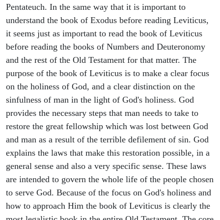
Pentateuch. In the same way that it is important to
understand the book of Exodus before reading Leviticus,
it seems just as important to read the book of Leviticus
before reading the books of Numbers and Deuteronomy
and the rest of the Old Testament for that matter. The
purpose of the book of Leviticus is to make a clear focus
on the holiness of God, and a clear distinction on the
sinfulness of man in the light of God's holiness. God
provides the necessary steps that man needs to take to
restore the great fellowship which was lost between God
and man as a result of the terrible defilement of sin. God
explains the laws that make this restoration possible, in a
general sense and also a very specific sense. These laws
are intended to govern the whole life of the people chosen
to serve God. Because of the focus on God's holiness and
how to approach Him the book of Leviticus is clearly the
most legalistic book in the entire Old Testament. The core