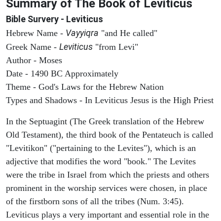
Summary of The Book of Leviticus
Bible Survery - Leviticus
Vayyiqra
Hebrew Name -
"and He called"
Leviticus
Greek Name -
"from Levi"
Author - Moses
Date - 1490 BC Approximately
Theme - God's Laws for the Hebrew Nation
Types and Shadows - In Leviticus Jesus is the High Priest
In the Septuagint (The Greek translation of the Hebrew
Old Testament), the third book of the Pentateuch is called
"Levitikon" ("pertaining to the Levites"), which is an
adjective that modifies the word "book." The Levites
were the tribe in Israel from which the priests and others
prominent in the worship services were chosen, in place
of the firstborn sons of all the tribes (Num. 3:45).
Leviticus plays a very important and essential role in the