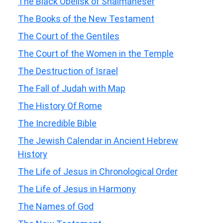
The Black Obelisk of Shalmaneser
The Books of the New Testament
The Court of the Gentiles
The Court of the Women in the Temple
The Destruction of Israel
The Fall of Judah with Map
The History Of Rome
The Incredible Bible
The Jewish Calendar in Ancient Hebrew
History
The Life of Jesus in Chronological Order
The Life of Jesus in Harmony
The Names of God