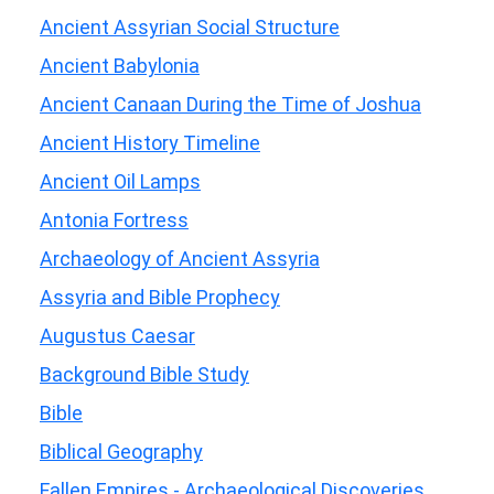
Ancient Assyrian Social Structure
Ancient Babylonia
Ancient Canaan During the Time of Joshua
Ancient History Timeline
Ancient Oil Lamps
Antonia Fortress
Archaeology of Ancient Assyria
Assyria and Bible Prophecy
Augustus Caesar
Background Bible Study
Bible
Biblical Geography
Fallen Empires - Archaeological Discoveries