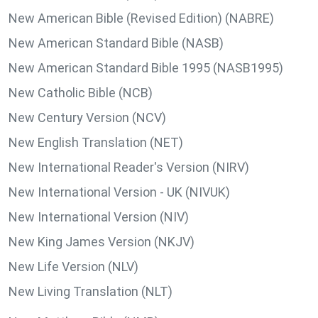
New American Bible (Revised Edition) (NABRE)
New American Standard Bible (NASB)
New American Standard Bible 1995 (NASB1995)
New Catholic Bible (NCB)
New Century Version (NCV)
New English Translation (NET)
New International Reader's Version (NIRV)
New International Version - UK (NIVUK)
New International Version (NIV)
New King James Version (NKJV)
New Life Version (NLV)
New Living Translation (NLT)