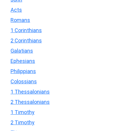
Acts
Romans
1 Corinthians
2 Corinthians
Galatians
Ephesians
Philippians
Colossians
1 Thessalonians
2 Thessalonians
1 Timothy
2 Timothy