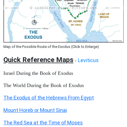
Map of the Possible Route of the Exodus (Click to Enlarge)
Quick Reference Maps
Leviticus
-
Israel During the Book of Exodus
The World During the Book of Exodus
The Exodus of the Hebrews From Egypt
Mount Horeb or Mount Sinai
The Red Sea at the Time of Moses