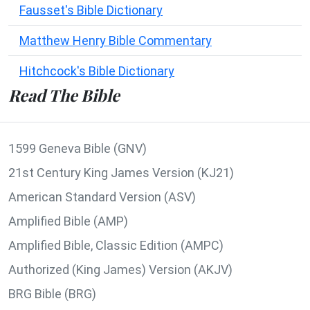
Fausset's Bible Dictionary
Matthew Henry Bible Commentary
Hitchcock's Bible Dictionary
Read The Bible
1599 Geneva Bible (GNV)
21st Century King James Version (KJ21)
American Standard Version (ASV)
Amplified Bible (AMP)
Amplified Bible, Classic Edition (AMPC)
Authorized (King James) Version (AKJV)
BRG Bible (BRG)