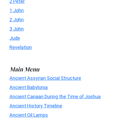
2 Peter
1 John
2 John
3 John
Jude
Revelation
Main Menu
Ancient Assyrian Social Structure
Ancient Babylonia
Ancient Canaan During the Time of Joshua
Ancient History Timeline
Ancient Oil Lamps