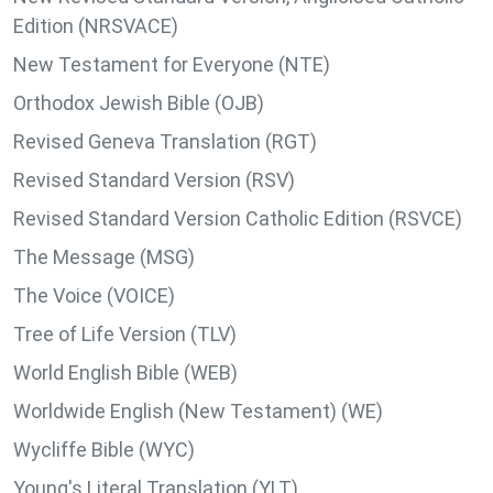
Edition (NRSVACE)
New Testament for Everyone (NTE)
Orthodox Jewish Bible (OJB)
Revised Geneva Translation (RGT)
Revised Standard Version (RSV)
Revised Standard Version Catholic Edition (RSVCE)
The Message (MSG)
The Voice (VOICE)
Tree of Life Version (TLV)
World English Bible (WEB)
Worldwide English (New Testament) (WE)
Wycliffe Bible (WYC)
Young's Literal Translation (YLT)