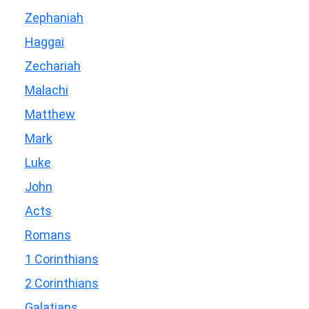
Zephaniah
Haggai
Zechariah
Malachi
Matthew
Mark
Luke
John
Acts
Romans
1 Corinthians
2 Corinthians
Galatians