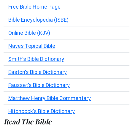
Free Bible Home Page
Bible Encyclopedia (ISBE)
Online Bible (KJV)
Naves Topical Bible
Smith's Bible Dictionary
Easton's Bible Dictionary
Fausset's Bible Dictionary
Matthew Henry Bible Commentary
Hitchcock's Bible Dictionary
Read The Bible