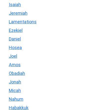
Isaiah
Jeremiah
Lamentations
Ezekiel
Daniel
Hosea
Joel
Amos
Obadiah
Jonah
Micah
Nahum
Habakkuk