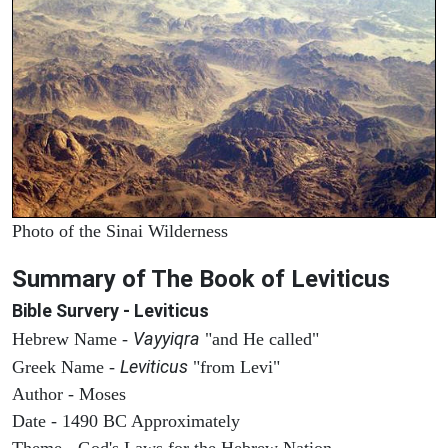
Photo of the Sinai Wilderness
Summary of The Book of Leviticus
Bible Survery - Leviticus
Vayyiqra
Hebrew Name -
"and He called"
Leviticus
Greek Name -
"from Levi"
Author - Moses
Date - 1490 BC Approximately
Theme - God's Laws for the Hebrew Nation