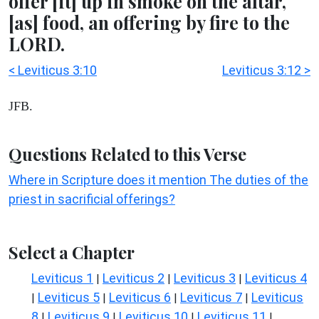
offer [it] up in smoke on the altar,
[as] food, an offering by fire to the
LORD.
< Leviticus 3:10
Leviticus 3:12 >
JFB.
Questions Related to this Verse
Where in Scripture does it mention The duties of the
priest in sacrificial offerings?
Select a Chapter
Leviticus 1
Leviticus 2
Leviticus 3
Leviticus 4
|
|
|
Leviticus 5
Leviticus 6
Leviticus 7
Leviticus
|
|
|
|
8
Leviticus 9
Leviticus 10
Leviticus 11
|
|
|
|