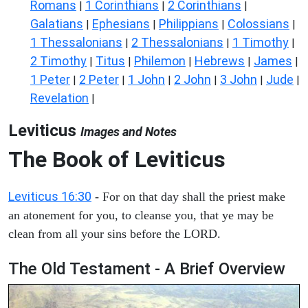
Romans
1 Corinthians
2 Corinthians
|
|
|
Galatians
Ephesians
Philippians
Colossians
|
|
|
|
1 Thessalonians
2 Thessalonians
1 Timothy
|
|
|
2 Timothy
Titus
Philemon
Hebrews
James
|
|
|
|
|
1 Peter
2 Peter
1 John
2 John
3 John
Jude
|
|
|
|
|
|
Revelation
|
Leviticus
Images and Notes
The Book of Leviticus
Leviticus 16:30
- For on that day shall the priest make
an atonement for you, to cleanse you, that ye may be
clean from all your sins before the LORD.
The Old Testament - A Brief Overview