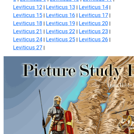
Leviticus 12
Leviticus 13
Leviticus 14
|
|
|
Leviticus 15
Leviticus 16
Leviticus 17
|
|
|
Leviticus 18
Leviticus 19
Leviticus 20
|
|
|
Leviticus 21
Leviticus 22
Leviticus 23
|
|
|
Leviticus 24
Leviticus 25
Leviticus 26
|
|
|
Leviticus 27
|