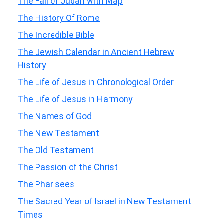
The Fall of Judah with Map
The History Of Rome
The Incredible Bible
The Jewish Calendar in Ancient Hebrew
History
The Life of Jesus in Chronological Order
The Life of Jesus in Harmony
The Names of God
The New Testament
The Old Testament
The Passion of the Christ
The Pharisees
The Sacred Year of Israel in New Testament
Times