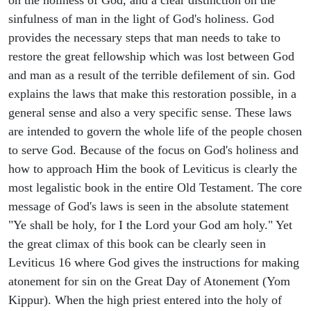
sinfulness of man in the light of God's holiness. God
provides the necessary steps that man needs to take to
restore the great fellowship which was lost between God
and man as a result of the terrible defilement of sin. God
explains the laws that make this restoration possible, in a
general sense and also a very specific sense. These laws
are intended to govern the whole life of the people chosen
to serve God. Because of the focus on God's holiness and
how to approach Him the book of Leviticus is clearly the
most legalistic book in the entire Old Testament. The core
message of God's laws is seen in the absolute statement
"Ye shall be holy, for I the Lord your God am holy." Yet
the great climax of this book can be clearly seen in
Leviticus 16 where God gives the instructions for making
atonement for sin on the Great Day of Atonement (Yom
Kippur). When the high priest entered into the holy of