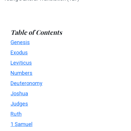
Table of Contents
Genesis
Exodus
Leviticus
Numbers
Deuteronomy
Joshua
Judges
Ruth
1 Samuel