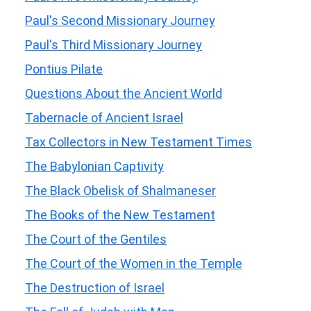
Paul's Second Missionary Journey
Paul's Third Missionary Journey
Pontius Pilate
Questions About the Ancient World
Tabernacle of Ancient Israel
Tax Collectors in New Testament Times
The Babylonian Captivity
The Black Obelisk of Shalmaneser
The Books of the New Testament
The Court of the Gentiles
The Court of the Women in the Temple
The Destruction of Israel