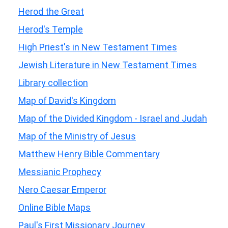
Herod the Great
Herod's Temple
High Priest's in New Testament Times
Jewish Literature in New Testament Times
Library collection
Map of David's Kingdom
Map of the Divided Kingdom - Israel and Judah
Map of the Ministry of Jesus
Matthew Henry Bible Commentary
Messianic Prophecy
Nero Caesar Emperor
Online Bible Maps
Paul's First Missionary Journey