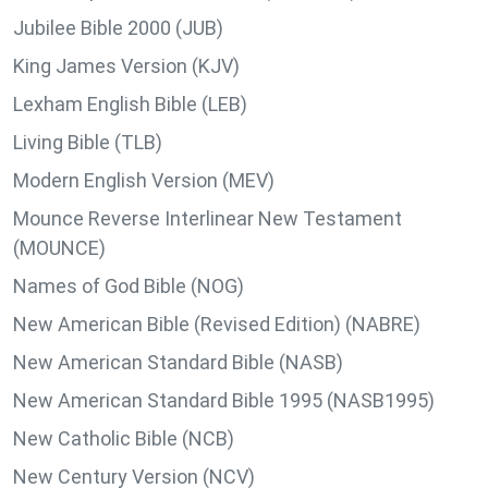
Jubilee Bible 2000 (JUB)
King James Version (KJV)
Lexham English Bible (LEB)
Living Bible (TLB)
Modern English Version (MEV)
Mounce Reverse Interlinear New Testament
(MOUNCE)
Names of God Bible (NOG)
New American Bible (Revised Edition) (NABRE)
New American Standard Bible (NASB)
New American Standard Bible 1995 (NASB1995)
New Catholic Bible (NCB)
New Century Version (NCV)