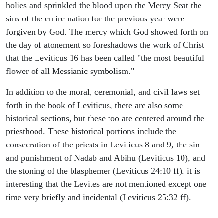
holies and sprinkled the blood upon the Mercy Seat the
sins of the entire nation for the previous year were
forgiven by God. The mercy which God showed forth on
the day of atonement so foreshadows the work of Christ
that the Leviticus 16 has been called "the most beautiful
flower of all Messianic symbolism."
In addition to the moral, ceremonial, and civil laws set
forth in the book of Leviticus, there are also some
historical sections, but these too are centered around the
priesthood. These historical portions include the
consecration of the priests in Leviticus 8 and 9, the sin
and punishment of Nadab and Abihu (Leviticus 10), and
the stoning of the blasphemer (Leviticus 24:10 ff). it is
interesting that the Levites are not mentioned except one
time very briefly and incidental (Leviticus 25:32 ff).