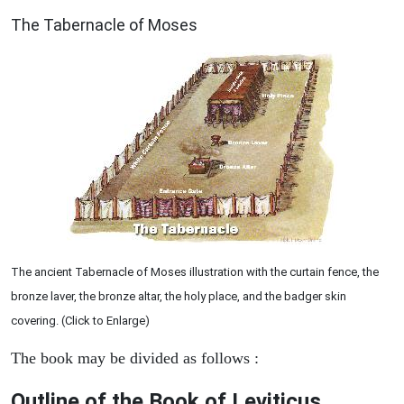
ILLUSTRATION
The Tabernacle of Moses
The ancient Tabernacle of Moses illustration with the curtain fence, the
bronze laver, the bronze altar, the holy place, and the badger skin
covering. (Click to Enlarge)
The book may be divided as follows :
Outline of the Book of Leviticus