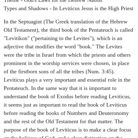
Types and Shadows - In Leviticus Jesus is the High Priest
In the Septuagint (The Greek translation of the Hebrew
Old Testament), the third book of the Pentateuch is called
"Levitikon" ("pertaining to the Levites"), which is an
adjective that modifies the word "book." The Levites
were the tribe in Israel from which the priests and others
prominent in the worship services were chosen, in place
of the firstborn sons of all the tribes (Num. 3:45).
Leviticus plays a very important and essential role in the
Pentateuch. In the same way that it is important to
understand the book of Exodus before reading Leviticus,
it seems just as important to read the book of Leviticus
before reading the books of Numbers and Deuteronomy
and the rest of the Old Testament for that matter. The
purpose of the book of Leviticus is to make a clear focus
on the holiness of God, and a clear distinction on the