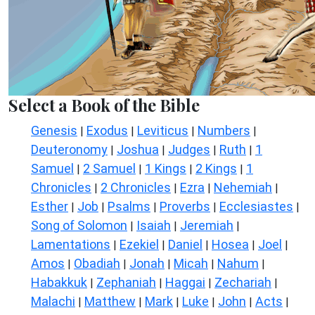
Select a Book of the Bible
Genesis
Exodus
Leviticus
Numbers
|
|
|
|
Deuteronomy
Joshua
Judges
Ruth
1
|
|
|
|
Samuel
2 Samuel
1 Kings
2 Kings
1
|
|
|
|
Chronicles
2 Chronicles
Ezra
Nehemiah
|
|
|
|
Esther
Job
Psalms
Proverbs
Ecclesiastes
|
|
|
|
|
Song of Solomon
Isaiah
Jeremiah
|
|
|
Lamentations
Ezekiel
Daniel
Hosea
Joel
|
|
|
|
|
Amos
Obadiah
Jonah
Micah
Nahum
|
|
|
|
|
Habakkuk
Zephaniah
Haggai
Zechariah
|
|
|
|
Malachi
Matthew
Mark
Luke
John
Acts
|
|
|
|
|
|