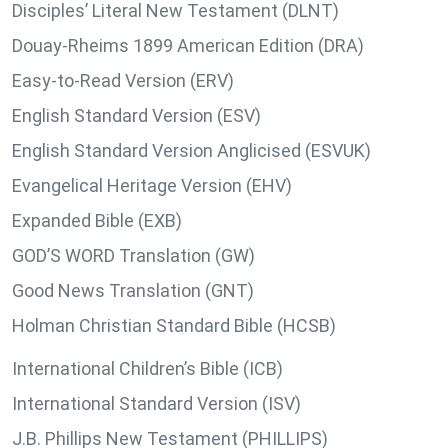
Disciples’ Literal New Testament (DLNT)
Douay-Rheims 1899 American Edition (DRA)
Easy-to-Read Version (ERV)
English Standard Version (ESV)
English Standard Version Anglicised (ESVUK)
Evangelical Heritage Version (EHV)
Expanded Bible (EXB)
GOD’S WORD Translation (GW)
Good News Translation (GNT)
Holman Christian Standard Bible (HCSB)
International Children’s Bible (ICB)
International Standard Version (ISV)
J.B. Phillips New Testament (PHILLIPS)