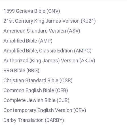
1599 Geneva Bible (GNV)
21st Century King James Version (KJ21)
American Standard Version (ASV)
Amplified Bible (AMP)
Amplified Bible, Classic Edition (AMPC)
Authorized (King James) Version (AKJV)
BRG Bible (BRG)
Christian Standard Bible (CSB)
Common English Bible (CEB)
Complete Jewish Bible (CJB)
Contemporary English Version (CEV)
Darby Translation (DARBY)