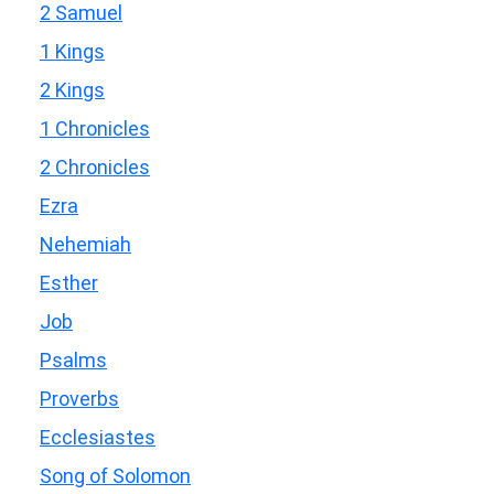
2 Samuel
1 Kings
2 Kings
1 Chronicles
2 Chronicles
Ezra
Nehemiah
Esther
Job
Psalms
Proverbs
Ecclesiastes
Song of Solomon