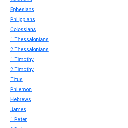
Ephesians
Philippians
Colossians
1 Thessalonians
2 Thessalonians
1 Timothy
2 Timothy
Titus
Philemon
Hebrews
James
1 Peter