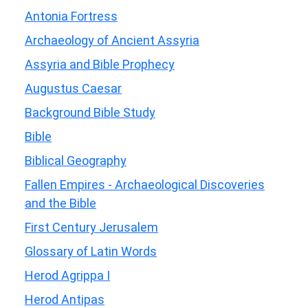
Antonia Fortress
Archaeology of Ancient Assyria
Assyria and Bible Prophecy
Augustus Caesar
Background Bible Study
Bible
Biblical Geography
Fallen Empires - Archaeological Discoveries
and the Bible
First Century Jerusalem
Glossary of Latin Words
Herod Agrippa I
Herod Antipas