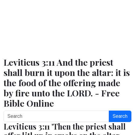
Leviticus 3:11 And the priest
shall burn it upon the altar: it is
the food of the offering made
by fire unto the LORD. - Free
Bible Online
Search
Leviticus 3:11 'Then the priest shall