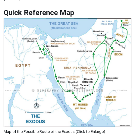
Quick Reference Map
Map of the Possible Route of the Exodus (Click to Enlarge)