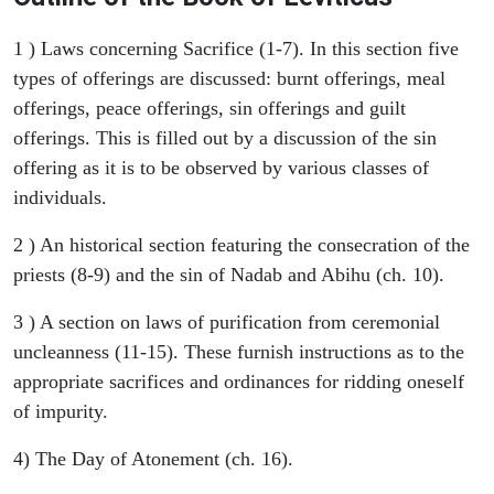
1 ) Laws concerning Sacrifice (1-7). In this section five
types of offerings are discussed: burnt offerings, meal
offerings, peace offerings, sin offerings and guilt
offerings. This is filled out by a discussion of the sin
offering as it is to be observed by various classes of
individuals.
2 ) An historical section featuring the consecration of the
priests (8-9) and the sin of Nadab and Abihu (ch. 10).
3 ) A section on laws of purification from ceremonial
uncleanness (11-15). These furnish instructions as to the
appropriate sacrifices and ordinances for ridding oneself
of impurity.
4) The Day of Atonement (ch. 16).