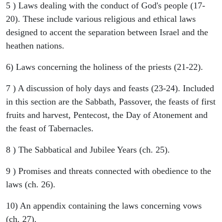
5 ) Laws dealing with the conduct of God's people (17-
20). These include various religious and ethical laws
designed to accent the separation between Israel and the
heathen nations.
6) Laws concerning the holiness of the priests (21-22).
7 ) A discussion of holy days and feasts (23-24). Included
in this section are the Sabbath, Passover, the feasts of first
fruits and harvest, Pentecost, the Day of Atonement and
the feast of Tabernacles.
8 ) The Sabbatical and Jubilee Years (ch. 25).
9 ) Promises and threats connected with obedience to the
laws (ch. 26).
10) An appendix containing the laws concerning vows
(ch. 27).