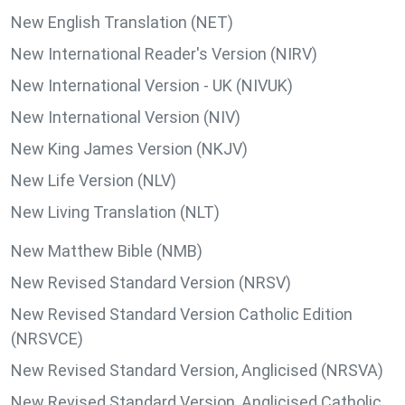
New English Translation (NET)
New International Reader's Version (NIRV)
New International Version - UK (NIVUK)
New International Version (NIV)
New King James Version (NKJV)
New Life Version (NLV)
New Living Translation (NLT)
New Matthew Bible (NMB)
New Revised Standard Version (NRSV)
New Revised Standard Version Catholic Edition
(NRSVCE)
New Revised Standard Version, Anglicised (NRSVA)
New Revised Standard Version, Anglicised Catholic