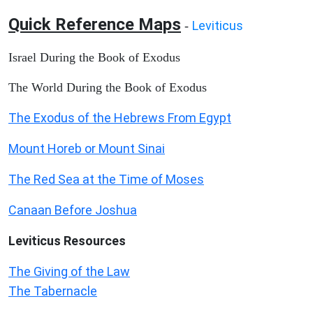
Quick Reference Maps
Leviticus
-
Israel During the Book of Exodus
The World During the Book of Exodus
The Exodus of the Hebrews From Egypt
Mount Horeb or Mount Sinai
The Red Sea at the Time of Moses
Canaan Before Joshua
Leviticus
Resources
The Giving of the Law
The Tabernacle