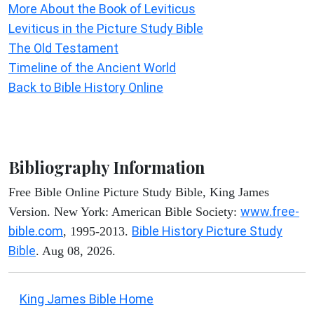
More About the Book of Leviticus
Leviticus in the Picture Study Bible
The Old Testament
Timeline of the Ancient World
Back to Bible History Online
Bibliography Information
Free Bible Online Picture Study Bible, King James
www.free-
Version. New York: American Bible Society:
bible.com
Bible History Picture Study
, 1995-2013.
Bible
. Aug 08, 2026.
King James Bible Home