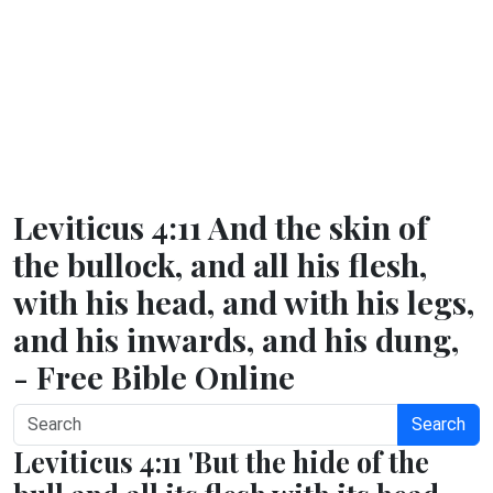
Leviticus 4:11 And the skin of
the bullock, and all his flesh,
with his head, and with his legs,
and his inwards, and his dung,
- Free Bible Online
Search
Leviticus 4:11 'But the hide of the