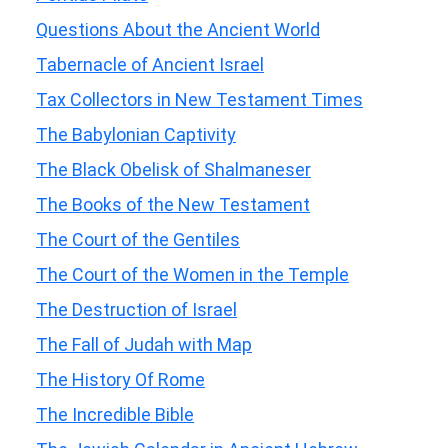
Questions About the Ancient World
Tabernacle of Ancient Israel
Tax Collectors in New Testament Times
The Babylonian Captivity
The Black Obelisk of Shalmaneser
The Books of the New Testament
The Court of the Gentiles
The Court of the Women in the Temple
The Destruction of Israel
The Fall of Judah with Map
The History Of Rome
The Incredible Bible