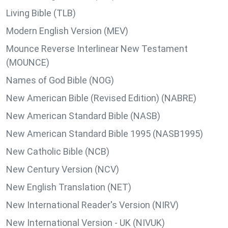
Living Bible (TLB)
Modern English Version (MEV)
Mounce Reverse Interlinear New Testament
(MOUNCE)
Names of God Bible (NOG)
New American Bible (Revised Edition) (NABRE)
New American Standard Bible (NASB)
New American Standard Bible 1995 (NASB1995)
New Catholic Bible (NCB)
New Century Version (NCV)
New English Translation (NET)
New International Reader's Version (NIRV)
New International Version - UK (NIVUK)