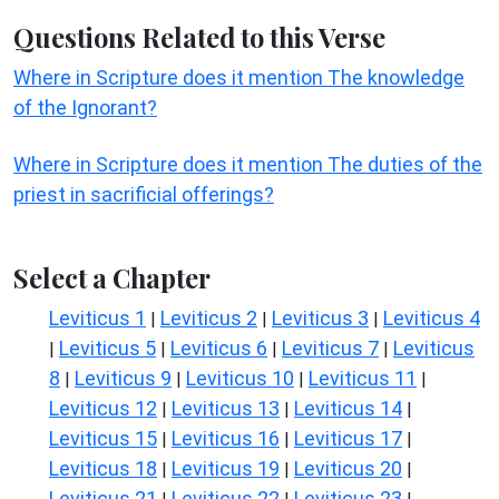
Questions Related to this Verse
Where in Scripture does it mention The knowledge
of the Ignorant?
Where in Scripture does it mention The duties of the
priest in sacrificial offerings?
Select a Chapter
Leviticus 1
Leviticus 2
Leviticus 3
Leviticus 4
|
|
|
Leviticus 5
Leviticus 6
Leviticus 7
Leviticus
|
|
|
|
8
Leviticus 9
Leviticus 10
Leviticus 11
|
|
|
|
Leviticus 12
Leviticus 13
Leviticus 14
|
|
|
Leviticus 15
Leviticus 16
Leviticus 17
|
|
|
Leviticus 18
Leviticus 19
Leviticus 20
|
|
|
Leviticus 21
Leviticus 22
Leviticus 23