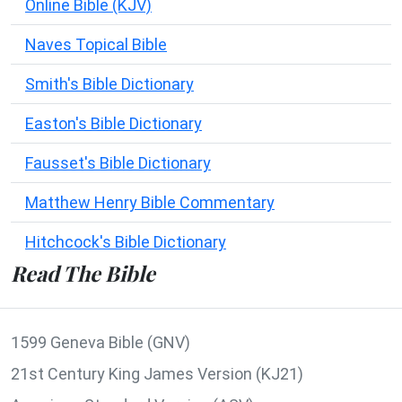
Online Bible (KJV)
Naves Topical Bible
Smith's Bible Dictionary
Easton's Bible Dictionary
Fausset's Bible Dictionary
Matthew Henry Bible Commentary
Hitchcock's Bible Dictionary
Read The Bible
1599 Geneva Bible (GNV)
21st Century King James Version (KJ21)