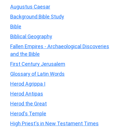
Augustus Caesar
Background Bible Study
Bible
Biblical Geography
Fallen Empires - Archaeological Discoveries
and the Bible
First Century Jerusalem
Glossary of Latin Words
Herod Agrippa I
Herod Antipas
Herod the Great
Herod's Temple
High Priest's in New Testament Times