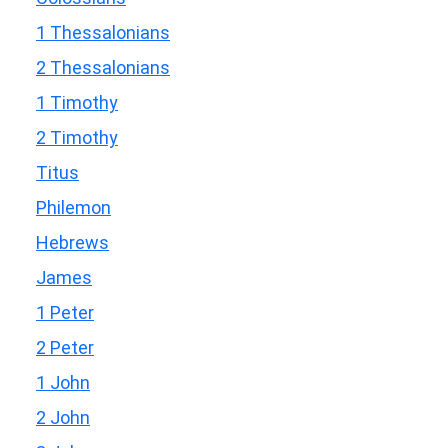
1 Thessalonians
2 Thessalonians
1 Timothy
2 Timothy
Titus
Philemon
Hebrews
James
1 Peter
2 Peter
1 John
2 John