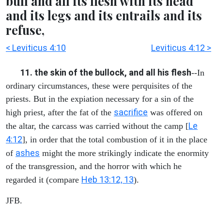
bull and all its flesh with its head
and its legs and its entrails and its
refuse,
< Leviticus 4:10
Leviticus 4:12 >
11. the skin of the bullock, and all his flesh
--In
ordinary circumstances, these were perquisites of the
priests. But in the expiation necessary for a sin of the
sacrifice
high priest, after the fat of the
was offered on
Le
the altar, the carcass was carried without the camp [
4:12
], in order that the total combustion of it in the place
ashes
of
might the more strikingly indicate the enormity
of the transgression, and the horror with which he
Heb 13:12, 13
regarded it (compare
).
JFB.