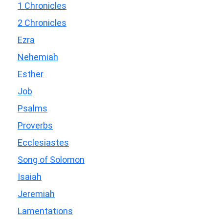
1 Chronicles
2 Chronicles
Ezra
Nehemiah
Esther
Job
Psalms
Proverbs
Ecclesiastes
Song of Solomon
Isaiah
Jeremiah
Lamentations