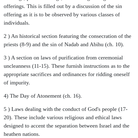
offerings. This is filled out by a discussion of the sin
offering as it is to be observed by various classes of
individuals.
2 ) An historical section featuring the consecration of the
priests (8-9) and the sin of Nadab and Abihu (ch. 10).
3 ) A section on laws of purification from ceremonial
uncleanness (11-15). These furnish instructions as to the
appropriate sacrifices and ordinances for ridding oneself
of impurity.
4) The Day of Atonement (ch. 16).
5 ) Laws dealing with the conduct of God's people (17-
20). These include various religious and ethical laws
designed to accent the separation between Israel and the
heathen nations.