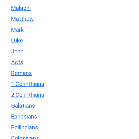
Malachi
Matthew
Mark
Luke
John
Acts
Romans
1 Corinthians
2 Corinthians
Galatians
Ephesians
Philippians
Colossians