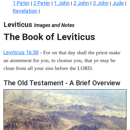
1 Peter
2 Peter
1 John
2 John
3 John
Jude
|
|
|
|
|
|
Revelation
|
Leviticus
Images and Notes
The Book of Leviticus
Leviticus 16:30
- For on that day shall the priest make
an atonement for you, to cleanse you, that ye may be
clean from all your sins before the LORD.
The Old Testament - A Brief Overview