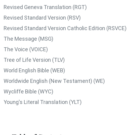
Revised Geneva Translation (RGT)
Revised Standard Version (RSV)
Revised Standard Version Catholic Edition (RSVCE)
The Message (MSG)
The Voice (VOICE)
Tree of Life Version (TLV)
World English Bible (WEB)
Worldwide English (New Testament) (WE)
Wycliffe Bible (WYC)
Young's Literal Translation (YLT)