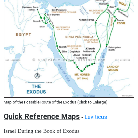
Map of the Possible Route of the Exodus (Click to Enlarge)
Quick Reference Maps
Leviticus
-
Israel During the Book of Exodus