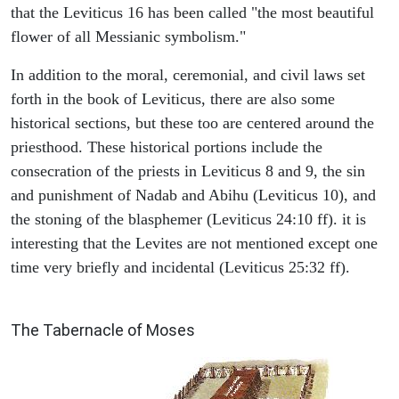
that the Leviticus 16 has been called "the most beautiful
flower of all Messianic symbolism."
In addition to the moral, ceremonial, and civil laws set
forth in the book of Leviticus, there are also some
historical sections, but these too are centered around the
priesthood. These historical portions include the
consecration of the priests in Leviticus 8 and 9, the sin
and punishment of Nadab and Abihu (Leviticus 10), and
the stoning of the blasphemer (Leviticus 24:10 ff). it is
interesting that the Levites are not mentioned except one
time very briefly and incidental (Leviticus 25:32 ff).
ILLUSTRATION
The Tabernacle of Moses