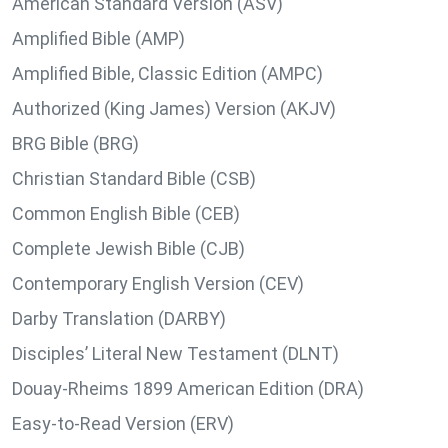
American Standard Version (ASV)
Amplified Bible (AMP)
Amplified Bible, Classic Edition (AMPC)
Authorized (King James) Version (AKJV)
BRG Bible (BRG)
Christian Standard Bible (CSB)
Common English Bible (CEB)
Complete Jewish Bible (CJB)
Contemporary English Version (CEV)
Darby Translation (DARBY)
Disciples’ Literal New Testament (DLNT)
Douay-Rheims 1899 American Edition (DRA)
Easy-to-Read Version (ERV)