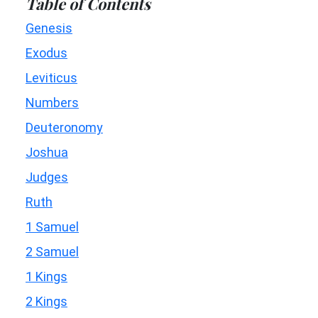
Table of Contents
Genesis
Exodus
Leviticus
Numbers
Deuteronomy
Joshua
Judges
Ruth
1 Samuel
2 Samuel
1 Kings
2 Kings