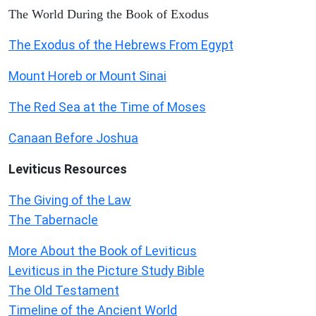
The World During the Book of Exodus
The Exodus of the Hebrews From Egypt
Mount Horeb or Mount Sinai
The Red Sea at the Time of Moses
Canaan Before Joshua
Leviticus
Resources
The Giving of the Law
The Tabernacle
More About the Book of Leviticus
Leviticus in the Picture Study Bible
The Old Testament
Timeline of the Ancient World