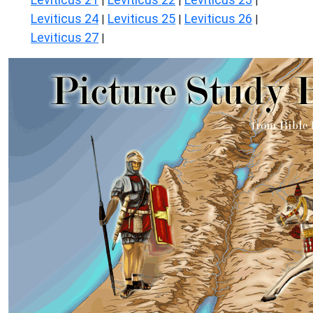
|
|
|
Leviticus 24
Leviticus 25
Leviticus 26
|
|
|
Leviticus 27
|