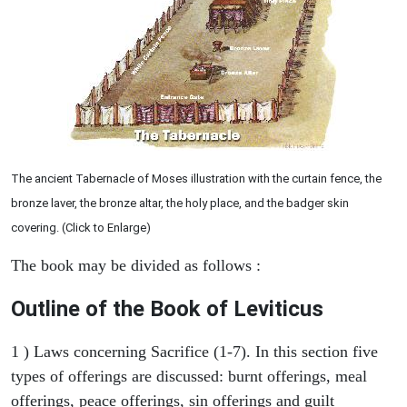
The ancient Tabernacle of Moses illustration with the curtain fence, the
bronze laver, the bronze altar, the holy place, and the badger skin
covering. (Click to Enlarge)
The book may be divided as follows :
Outline of the Book of Leviticus
1 ) Laws concerning Sacrifice (1-7). In this section five
types of offerings are discussed: burnt offerings, meal
offerings, peace offerings, sin offerings and guilt