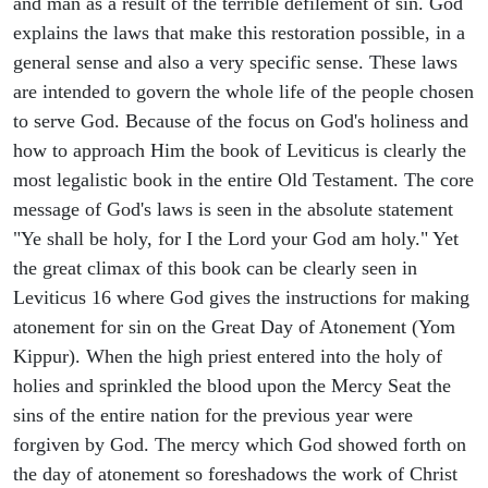
and man as a result of the terrible defilement of sin. God
explains the laws that make this restoration possible, in a
general sense and also a very specific sense. These laws
are intended to govern the whole life of the people chosen
to serve God. Because of the focus on God's holiness and
how to approach Him the book of Leviticus is clearly the
most legalistic book in the entire Old Testament. The core
message of God's laws is seen in the absolute statement
"Ye shall be holy, for I the Lord your God am holy." Yet
the great climax of this book can be clearly seen in
Leviticus 16 where God gives the instructions for making
atonement for sin on the Great Day of Atonement (Yom
Kippur). When the high priest entered into the holy of
holies and sprinkled the blood upon the Mercy Seat the
sins of the entire nation for the previous year were
forgiven by God. The mercy which God showed forth on
the day of atonement so foreshadows the work of Christ