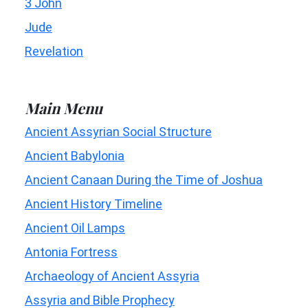
3 John
Jude
Revelation
Main Menu
Ancient Assyrian Social Structure
Ancient Babylonia
Ancient Canaan During the Time of Joshua
Ancient History Timeline
Ancient Oil Lamps
Antonia Fortress
Archaeology of Ancient Assyria
Assyria and Bible Prophecy