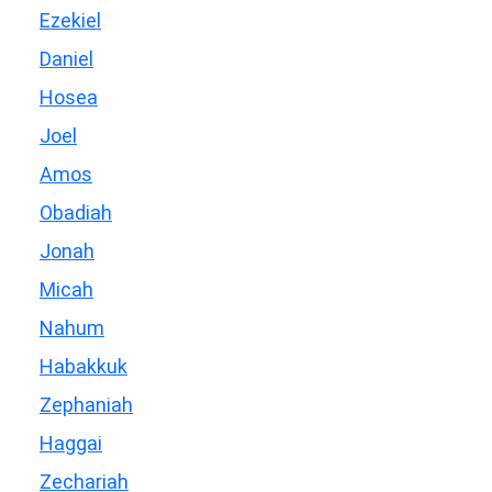
Ezekiel
Daniel
Hosea
Joel
Amos
Obadiah
Jonah
Micah
Nahum
Habakkuk
Zephaniah
Haggai
Zechariah