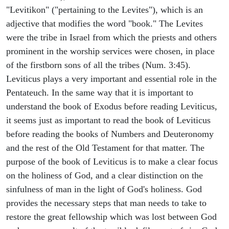
"Levitikon" ("pertaining to the Levites"), which is an
adjective that modifies the word "book." The Levites
were the tribe in Israel from which the priests and others
prominent in the worship services were chosen, in place
of the firstborn sons of all the tribes (Num. 3:45).
Leviticus plays a very important and essential role in the
Pentateuch. In the same way that it is important to
understand the book of Exodus before reading Leviticus,
it seems just as important to read the book of Leviticus
before reading the books of Numbers and Deuteronomy
and the rest of the Old Testament for that matter. The
purpose of the book of Leviticus is to make a clear focus
on the holiness of God, and a clear distinction on the
sinfulness of man in the light of God's holiness. God
provides the necessary steps that man needs to take to
restore the great fellowship which was lost between God