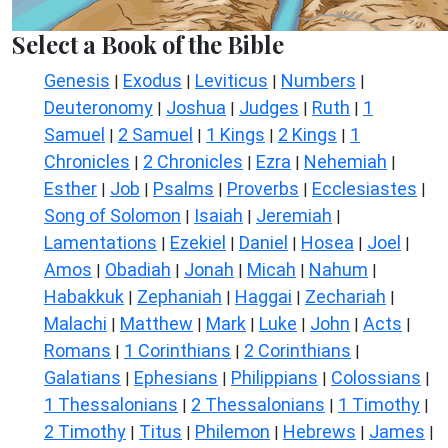
Select a Book of the Bible
Genesis
Exodus
Leviticus
Numbers
|
|
|
|
Deuteronomy
Joshua
Judges
Ruth
1
|
|
|
|
Samuel
2 Samuel
1 Kings
2 Kings
1
|
|
|
|
Chronicles
2 Chronicles
Ezra
Nehemiah
|
|
|
|
Esther
Job
Psalms
Proverbs
Ecclesiastes
|
|
|
|
|
Song of Solomon
Isaiah
Jeremiah
|
|
|
Lamentations
Ezekiel
Daniel
Hosea
Joel
|
|
|
|
|
Amos
Obadiah
Jonah
Micah
Nahum
|
|
|
|
|
Habakkuk
Zephaniah
Haggai
Zechariah
|
|
|
|
Malachi
Matthew
Mark
Luke
John
Acts
|
|
|
|
|
|
Romans
1 Corinthians
2 Corinthians
|
|
|
Galatians
Ephesians
Philippians
Colossians
|
|
|
|
1 Thessalonians
2 Thessalonians
1 Timothy
|
|
|
2 Timothy
Titus
Philemon
Hebrews
James
|
|
|
|
|