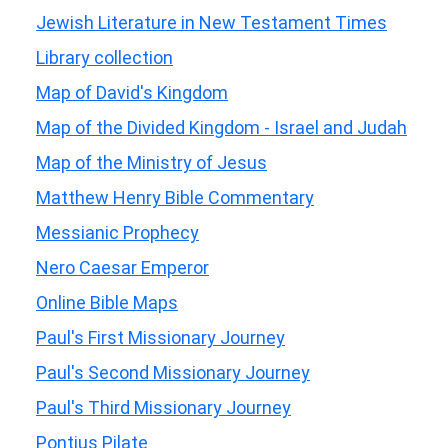
Jewish Literature in New Testament Times
Library collection
Map of David's Kingdom
Map of the Divided Kingdom - Israel and Judah
Map of the Ministry of Jesus
Matthew Henry Bible Commentary
Messianic Prophecy
Nero Caesar Emperor
Online Bible Maps
Paul's First Missionary Journey
Paul's Second Missionary Journey
Paul's Third Missionary Journey
Pontius Pilate