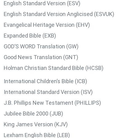
English Standard Version (ESV)
English Standard Version Anglicised (ESVUK)
Evangelical Heritage Version (EHV)
Expanded Bible (EXB)
GOD’S WORD Translation (GW)
Good News Translation (GNT)
Holman Christian Standard Bible (HCSB)
International Children’s Bible (ICB)
International Standard Version (ISV)
J.B. Phillips New Testament (PHILLIPS)
Jubilee Bible 2000 (JUB)
King James Version (KJV)
Lexham English Bible (LEB)