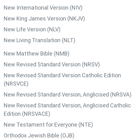
New International Version (NIV)
New King James Version (NKJV)
New Life Version (NLV)
New Living Translation (NLT)
New Matthew Bible (NMB)
New Revised Standard Version (NRSV)
New Revised Standard Version Catholic Edition
(NRSVCE)
New Revised Standard Version, Anglicised (NRSVA)
New Revised Standard Version, Anglicised Catholic
Edition (NRSVACE)
New Testament for Everyone (NTE)
Orthodox Jewish Bible (OJB)