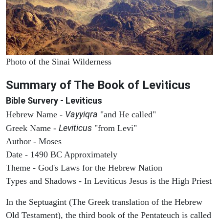
Photo of the Sinai Wilderness
Summary of The Book of Leviticus
Bible Survery - Leviticus
Vayyiqra
Hebrew Name -
"and He called"
Leviticus
Greek Name -
"from Levi"
Author - Moses
Date - 1490 BC Approximately
Theme - God's Laws for the Hebrew Nation
Types and Shadows - In Leviticus Jesus is the High Priest
In the Septuagint (The Greek translation of the Hebrew
Old Testament), the third book of the Pentateuch is called