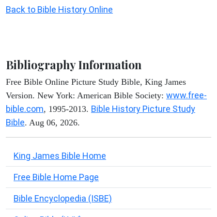
Back to Bible History Online
Bibliography Information
Free Bible Online Picture Study Bible, King James
www.free-
Version. New York: American Bible Society:
bible.com
Bible History Picture Study
, 1995-2013.
Bible
. Aug 06, 2026.
King James Bible Home
Free Bible Home Page
Bible Encyclopedia (ISBE)