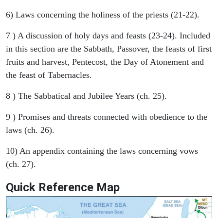
6) Laws concerning the holiness of the priests (21-22).
7 ) A discussion of holy days and feasts (23-24). Included
in this section are the Sabbath, Passover, the feasts of first
fruits and harvest, Pentecost, the Day of Atonement and
the feast of Tabernacles.
8 ) The Sabbatical and Jubilee Years (ch. 25).
9 ) Promises and threats connected with obedience to the
laws (ch. 26).
10) An appendix containing the laws concerning vows
(ch. 27).
Quick Reference Map