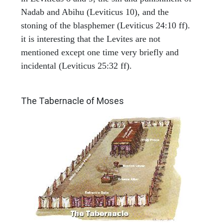
Nadab and Abihu (Leviticus 10), and the
stoning of the blasphemer (Leviticus 24:10 ff).
it is interesting that the Levites are not
mentioned except one time very briefly and
incidental (Leviticus 25:32 ff).
ILLUSTRATION
The Tabernacle of Moses