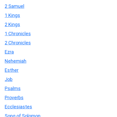
2 Samuel
1 Kings
2 Kings
1 Chronicles
2 Chronicles
Ezra
Nehemiah
Esther
Job
Psalms
Proverbs
Ecclesiastes
Song of Solomon