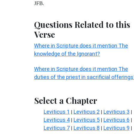
JFB.
Questions Related to this
Verse
Where in Scripture does it mention The
knowledge of the Ignorant?
Where in Scripture does it mention The
duties of the priest in sacrificial offerings
Select a Chapter
Leviticus 1
Leviticus 2
Leviticus 3
|
|
|
Leviticus 4
Leviticus 5
Leviticus 6
|
|
|
Leviticus 7
Leviticus 8
Leviticus 9
|
|
|