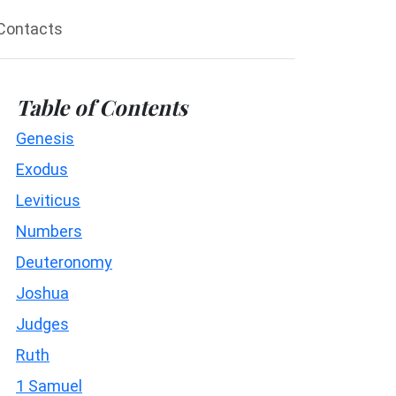
Contacts
Table of Contents
Genesis
Exodus
Leviticus
Numbers
Deuteronomy
Joshua
Judges
Ruth
1 Samuel