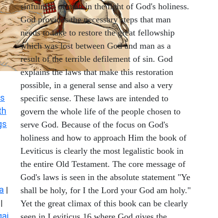
sinfulness of man in the light of God's holiness.
God provides the necessary steps that man
needs to take to restore the great fellowship
which was lost between God and man as a
result of the terrible defilement of sin. God
explains the laws that make this restoration
possible, in a general sense and also a very
s
specific sense. These laws are intended to
th
govern the whole life of the people chosen to
gs
serve God. Because of the focus on God's
holiness and how to approach Him the book of
Leviticus is clearly the most legalistic book in
the entire Old Testament. The core message of
God's laws is seen in the absolute statement "Ye
a
|
shall be holy, for I the Lord your God am holy."
|
Yet the great climax of this book can be clearly
ai
seen in Leviticus 16 where God gives the