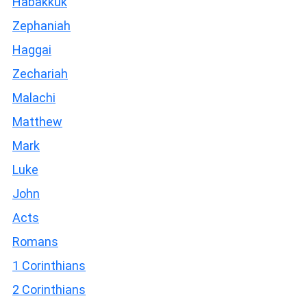
Habakkuk
Zephaniah
Haggai
Zechariah
Malachi
Matthew
Mark
Luke
John
Acts
Romans
1 Corinthians
2 Corinthians