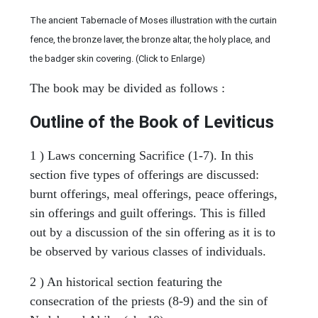
The ancient Tabernacle of Moses illustration with the curtain
fence, the bronze laver, the bronze altar, the holy place, and
the badger skin covering. (Click to Enlarge)
The book may be divided as follows :
Outline of the Book of Leviticus
1 ) Laws concerning Sacrifice (1-7). In this
section five types of offerings are discussed:
burnt offerings, meal offerings, peace offerings,
sin offerings and guilt offerings. This is filled
out by a discussion of the sin offering as it is to
be observed by various classes of individuals.
2 ) An historical section featuring the
consecration of the priests (8-9) and the sin of