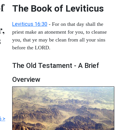
of
The Book of Leviticus
Leviticus 16:30
- For on that day shall the
r,
priest make an atonement for you, to cleanse
s
you, that ye may be clean from all your sins
before the LORD.
The Old Testament - A Brief
Overview
6 >