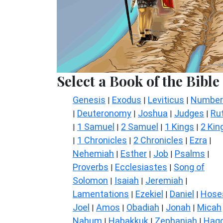
Select a Book of the Bible
Genesis
Exodus
Leviticus
Number
|
|
|
Deuteronomy
Joshua
Judges
Ru
|
|
|
|
1 Samuel
2 Samuel
1 Kings
2 Kin
|
|
|
|
1 Chronicles
2 Chronicles
Ezra
|
|
|
|
Nehemiah
Esther
Job
Psalms
|
|
|
|
Proverbs
Ecclesiastes
Song of
|
|
Solomon
Isaiah
Jeremiah
|
|
|
Lamentations
Ezekiel
Daniel
Hose
|
|
|
Joel
Amos
Obadiah
Jonah
Micah
|
|
|
|
Nahum
Habakkuk
Zephaniah
Hagg
|
|
|