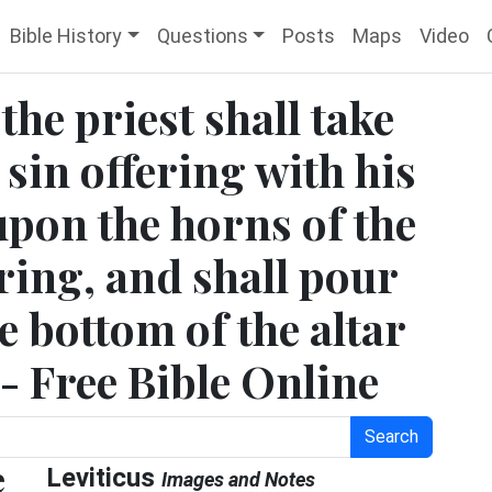
Bible History
Questions
Posts
Maps
Video
the priest shall take
 sin offering with his
 upon the horns of the
ering, and shall pour
e bottom of the altar
 - Free Bible Online
Search
e
Leviticus
Images and Notes