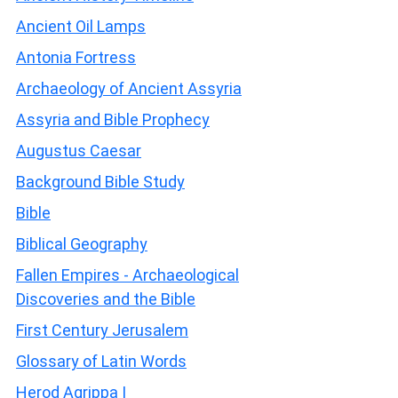
Ancient Oil Lamps
Antonia Fortress
Archaeology of Ancient Assyria
Assyria and Bible Prophecy
Augustus Caesar
Background Bible Study
Bible
Biblical Geography
Fallen Empires - Archaeological
Discoveries and the Bible
First Century Jerusalem
Glossary of Latin Words
Herod Agrippa I