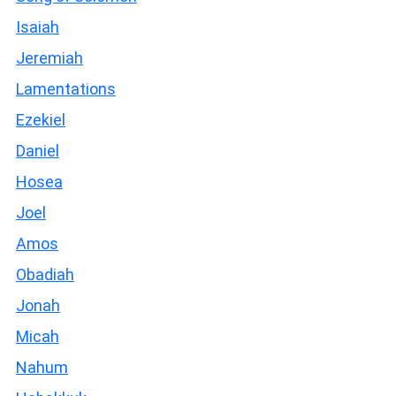
Isaiah
Jeremiah
Lamentations
Ezekiel
Daniel
Hosea
Joel
Amos
Obadiah
Jonah
Micah
Nahum