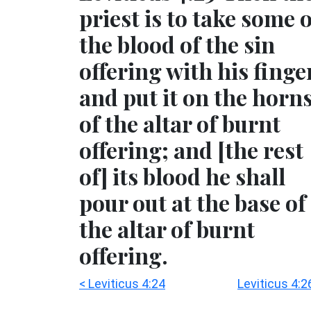
priest is to take some 
the blood of the sin
offering with his finge
and put it on the horn
of the altar of burnt
offering; and [the rest
of] its blood he shall
pour out at the base of
the altar of burnt
offering.
< Leviticus 4:24
Leviticus 4:2