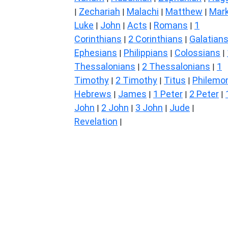
Zechariah
Malachi
Matthew
Mar
|
|
|
|
Luke
John
Acts
Romans
1
|
|
|
|
Corinthians
2 Corinthians
Galatian
|
|
Ephesians
Philippians
Colossians
|
|
|
Thessalonians
2 Thessalonians
1
|
|
Timothy
2 Timothy
Titus
Philemo
|
|
|
Hebrews
James
1 Peter
2 Peter
|
|
|
|
John
2 John
3 John
Jude
|
|
|
|
Revelation
|