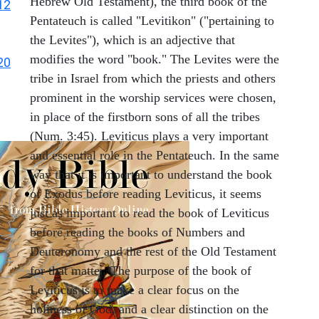
Hebrew Old Testament), the third book of the
12
Pentateuch is called "Levitikon" ("pertaining to
the Levites"), which is an adjective that
modifies the word "book." The Levites were the
20
tribe in Israel from which the priests and others
prominent in the worship services were chosen,
in place of the firstborn sons of all the tribes
(Num. 3:45). Leviticus plays a very important
and essential role in the Pentateuch. In the same
way that it is important to understand the book
of Exodus before reading Leviticus, it seems
just as important to read the book of Leviticus
before reading the books of Numbers and
Deuteronomy and the rest of the Old Testament
for that matter. The purpose of the book of
Leviticus is to make a clear focus on the
holiness of God, and a clear distinction on the