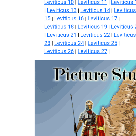
Leviticus 10
Leviticus 11
Leviticus 
|
|
Leviticus 13
Leviticus 14
Leviticus
|
|
|
15
Leviticus 16
Leviticus 17
|
|
|
Leviticus 18
Leviticus 19
Leviticus 
|
|
Leviticus 21
Leviticus 22
Leviticus
|
|
|
23
Leviticus 24
Leviticus 25
|
|
|
Leviticus 26
Leviticus 27
|
|