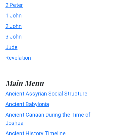
2 Peter
1 John
2 John
3 John
Jude
Revelation
Main Menu
Ancient Assyrian Social Structure
Ancient Babylonia
Ancient Canaan During the Time of
Joshua
Ancient History Timeline