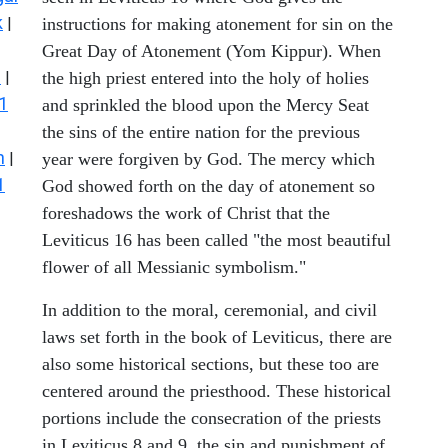
k
|
instructions for making atonement for sin on the
Great Day of Atonement (Yom Kippur). When
s
|
the high priest entered into the holy of holies
1
and sprinkled the blood upon the Mercy Seat
the sins of the entire nation for the previous
n
|
year were forgiven by God. The mercy which
1
God showed forth on the day of atonement so
foreshadows the work of Christ that the
Leviticus 16 has been called "the most beautiful
flower of all Messianic symbolism."
In addition to the moral, ceremonial, and civil
laws set forth in the book of Leviticus, there are
also some historical sections, but these too are
centered around the priesthood. These historical
portions include the consecration of the priests
in Leviticus 8 and 9, the sin and punishment of