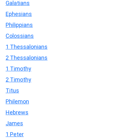
Galatians
Ephesians
Philippians
Colossians
1 Thessalonians
2 Thessalonians
1 Timothy
2 Timothy
Titus
Philemon
Hebrews
James
1 Peter