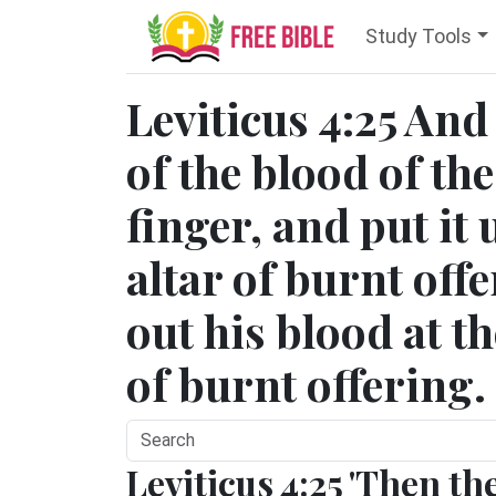
Study Tools
Leviticus 4:25 And 
of the blood of the
finger, and put it
altar of burnt off
out his blood at th
of burnt offering.
Leviticus 4:25 'Then th