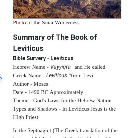
Photo of the Sinai Wilderness
Summary of The Book of
Leviticus
Bible Survery - Leviticus
Vayyiqra
Hebrew Name -
"and He called"
Leviticus
Greek Name -
"from Levi"
?
Author - Moses
Date - 1490 BC Approximately
Theme - God's Laws for the Hebrew Nation
Types and Shadows - In Leviticus Jesus is the
High Priest
In the Septuagint (The Greek translation of the