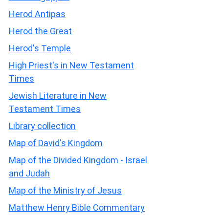
Herod Antipas
Herod the Great
Herod's Temple
High Priest's in New Testament
Times
Jewish Literature in New
Testament Times
Library collection
Map of David's Kingdom
Map of the Divided Kingdom - Israel
and Judah
Map of the Ministry of Jesus
Matthew Henry Bible Commentary