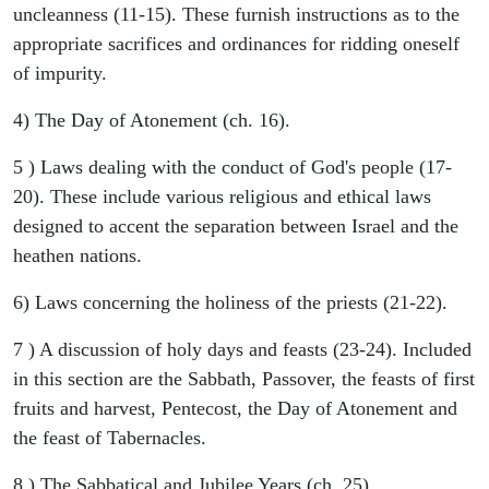
uncleanness (11-15). These furnish instructions as to the
appropriate sacrifices and ordinances for ridding oneself
of impurity.
4) The Day of Atonement (ch. 16).
5 ) Laws dealing with the conduct of God's people (17-
20). These include various religious and ethical laws
designed to accent the separation between Israel and the
heathen nations.
6) Laws concerning the holiness of the priests (21-22).
7 ) A discussion of holy days and feasts (23-24). Included
in this section are the Sabbath, Passover, the feasts of first
fruits and harvest, Pentecost, the Day of Atonement and
the feast of Tabernacles.
8 ) The Sabbatical and Jubilee Years (ch. 25).