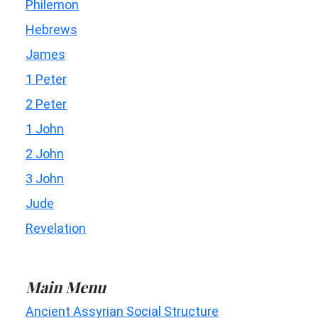
Philemon
Hebrews
James
1 Peter
2 Peter
1 John
2 John
3 John
Jude
Revelation
Main Menu
Ancient Assyrian Social Structure