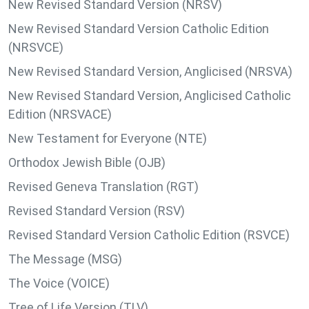
New Revised Standard Version (NRSV)
New Revised Standard Version Catholic Edition
(NRSVCE)
New Revised Standard Version, Anglicised (NRSVA)
New Revised Standard Version, Anglicised Catholic
Edition (NRSVACE)
New Testament for Everyone (NTE)
Orthodox Jewish Bible (OJB)
Revised Geneva Translation (RGT)
Revised Standard Version (RSV)
Revised Standard Version Catholic Edition (RSVCE)
The Message (MSG)
The Voice (VOICE)
Tree of Life Version (TLV)