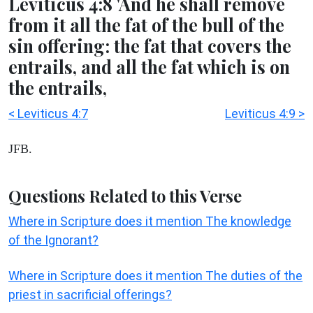
Leviticus 4:8 'And he shall remove
from it all the fat of the bull of the
sin offering: the fat that covers the
entrails, and all the fat which is on
the entrails,
< Leviticus 4:7
Leviticus 4:9 >
JFB.
Questions Related to this Verse
Where in Scripture does it mention The knowledge
of the Ignorant?
Where in Scripture does it mention The duties of the
priest in sacrificial offerings?