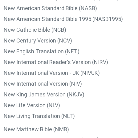
New American Standard Bible (NASB)
New American Standard Bible 1995 (NASB1995)
New Catholic Bible (NCB)
New Century Version (NCV)
New English Translation (NET)
New International Reader's Version (NIRV)
New International Version - UK (NIVUK)
New International Version (NIV)
New King James Version (NKJV)
New Life Version (NLV)
New Living Translation (NLT)
New Matthew Bible (NMB)