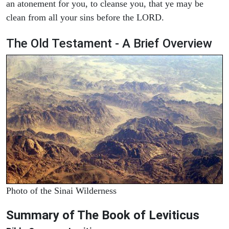
an atonement for you, to cleanse you, that ye may be
clean from all your sins before the LORD.
The Old Testament - A Brief Overview
Photo of the Sinai Wilderness
Summary of The Book of Leviticus