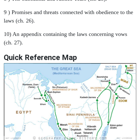
9 ) Promises and threats connected with obedience to the
laws (ch. 26).
10) An appendix containing the laws concerning vows
(ch. 27).
Quick Reference Map