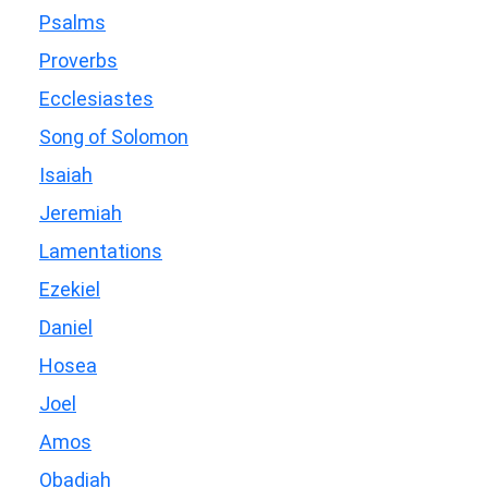
Psalms
Proverbs
Ecclesiastes
Song of Solomon
Isaiah
Jeremiah
Lamentations
Ezekiel
Daniel
Hosea
Joel
Amos
Obadiah