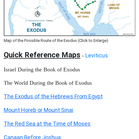
Map of the Possible Route of the Exodus (Click to Enlarge)
Quick Reference Maps
Leviticus
-
Israel During the Book of Exodus
The World During the Book of Exodus
The Exodus of the Hebrews From Egypt
Mount Horeb or Mount Sinai
The Red Sea at the Time of Moses
Canaan Before Joshua