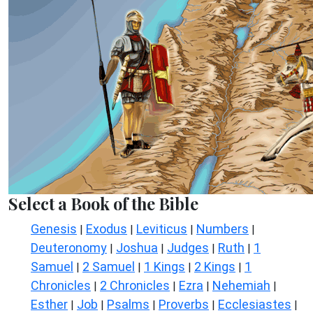
Select a Book of the Bible
Genesis
Exodus
Leviticus
Numbers
|
|
|
|
Deuteronomy
Joshua
Judges
Ruth
1
|
|
|
|
Samuel
2 Samuel
1 Kings
2 Kings
1
|
|
|
|
Chronicles
2 Chronicles
Ezra
Nehemiah
|
|
|
|
Esther
Job
Psalms
Proverbs
Ecclesiastes
|
|
|
|
|