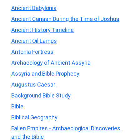
Ancient Babylonia
Ancient Canaan During the Time of Joshua
Ancient History Timeline
Ancient Oil Lamps
Antonia Fortress
Archaeology of Ancient Assyria
Assyria and Bible Prophecy
Augustus Caesar
Background Bible Study
Bible
Biblical Geography
Fallen Empires - Archaeological Discoveries
and the Bible