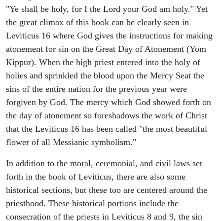
"Ye shall be holy, for I the Lord your God am holy." Yet
the great climax of this book can be clearly seen in
Leviticus 16 where God gives the instructions for making
atonement for sin on the Great Day of Atonement (Yom
Kippur). When the high priest entered into the holy of
holies and sprinkled the blood upon the Mercy Seat the
sins of the entire nation for the previous year were
forgiven by God. The mercy which God showed forth on
the day of atonement so foreshadows the work of Christ
that the Leviticus 16 has been called "the most beautiful
flower of all Messianic symbolism."
In addition to the moral, ceremonial, and civil laws set
forth in the book of Leviticus, there are also some
historical sections, but these too are centered around the
priesthood. These historical portions include the
consecration of the priests in Leviticus 8 and 9, the sin