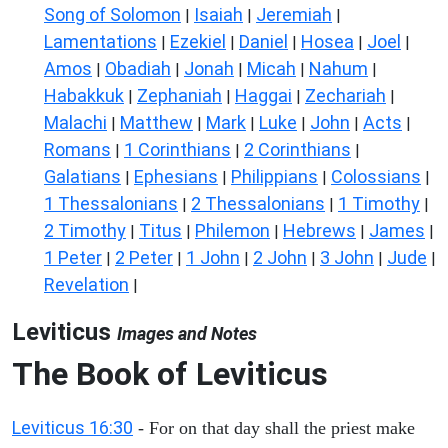
Song of Solomon
Isaiah
Jeremiah
|
|
|
Lamentations
Ezekiel
Daniel
Hosea
Joel
|
|
|
|
|
Amos
Obadiah
Jonah
Micah
Nahum
|
|
|
|
|
Habakkuk
Zephaniah
Haggai
Zechariah
|
|
|
|
Malachi
Matthew
Mark
Luke
John
Acts
|
|
|
|
|
|
Romans
1 Corinthians
2 Corinthians
|
|
|
Galatians
Ephesians
Philippians
Colossians
|
|
|
|
1 Thessalonians
2 Thessalonians
1 Timothy
|
|
|
2 Timothy
Titus
Philemon
Hebrews
James
|
|
|
|
|
1 Peter
2 Peter
1 John
2 John
3 John
Jude
|
|
|
|
|
|
Revelation
|
Leviticus
Images and Notes
The Book of Leviticus
Leviticus 16:30
- For on that day shall the priest make