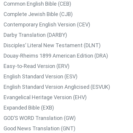
Common English Bible (CEB)
Complete Jewish Bible (CJB)
Contemporary English Version (CEV)
Darby Translation (DARBY)
Disciples’ Literal New Testament (DLNT)
Douay-Rheims 1899 American Edition (DRA)
Easy-to-Read Version (ERV)
English Standard Version (ESV)
English Standard Version Anglicised (ESVUK)
Evangelical Heritage Version (EHV)
Expanded Bible (EXB)
GOD’S WORD Translation (GW)
Good News Translation (GNT)