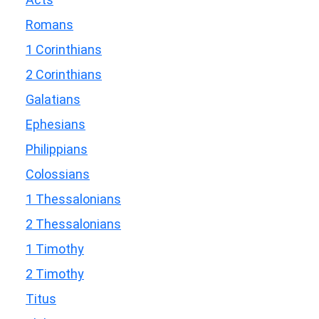
Romans
1 Corinthians
2 Corinthians
Galatians
Ephesians
Philippians
Colossians
1 Thessalonians
2 Thessalonians
1 Timothy
2 Timothy
Titus