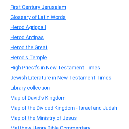
First Century Jerusalem
Glossary of Latin Words
Herod Agrippa I
Herod Antipas
Herod the Great
Herod's Temple
High Priest's in New Testament Times
Jewish Literature in New Testament Times
Library collection
Map of David's Kingdom
Map of the Divided Kingdom - Israel and Judah
Map of the Ministry of Jesus
Matthew Henry Bible Commentary