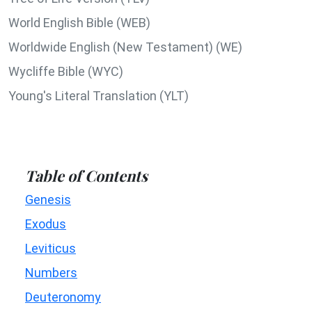
World English Bible (WEB)
Worldwide English (New Testament) (WE)
Wycliffe Bible (WYC)
Young's Literal Translation (YLT)
Table of Contents
Genesis
Exodus
Leviticus
Numbers
Deuteronomy