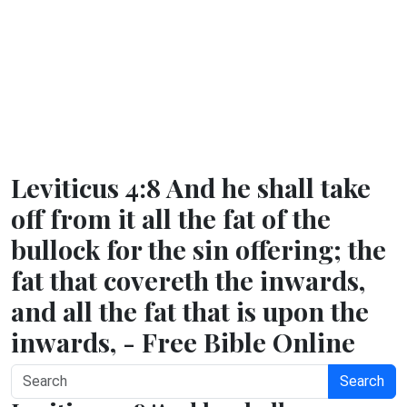
Leviticus 4:8 And he shall take
off from it all the fat of the
bullock for the sin offering; the
fat that covereth the inwards,
and all the fat that is upon the
inwards, - Free Bible Online
Search