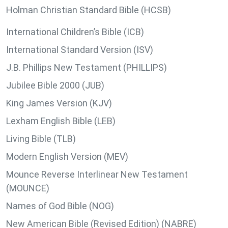
Holman Christian Standard Bible (HCSB)
International Children’s Bible (ICB)
International Standard Version (ISV)
J.B. Phillips New Testament (PHILLIPS)
Jubilee Bible 2000 (JUB)
King James Version (KJV)
Lexham English Bible (LEB)
Living Bible (TLB)
Modern English Version (MEV)
Mounce Reverse Interlinear New Testament
(MOUNCE)
Names of God Bible (NOG)
New American Bible (Revised Edition) (NABRE)