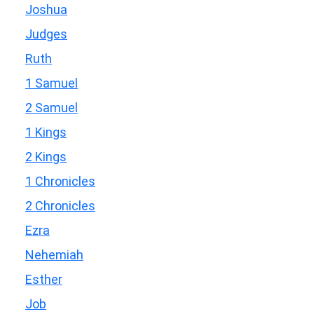
Joshua
Judges
Ruth
1 Samuel
2 Samuel
1 Kings
2 Kings
1 Chronicles
2 Chronicles
Ezra
Nehemiah
Esther
Job