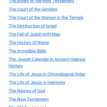
The Books of the New Testament
The Court of the Gentiles
The Court of the Women in the Temple
The Destruction of Israel
The Fall of Judah with Map
The History Of Rome
The Incredible Bible
The Jewish Calendar in Ancient Hebrew
History
The Life of Jesus in Chronological Order
The Life of Jesus in Harmony
The Names of God
The New Testament