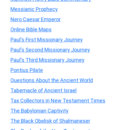
Messianic Prophecy
Nero Caesar Emperor
Online Bible Maps
Paul's First Missionary Journey
Paul's Second Missionary Journey
Paul's Third Missionary Journey
Pontius Pilate
Questions About the Ancient World
Tabernacle of Ancient Israel
Tax Collectors in New Testament Times
The Babylonian Captivity
The Black Obelisk of Shalmaneser