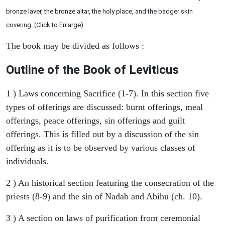
bronze laver, the bronze altar, the holy place, and the badger skin
covering. (Click to Enlarge)
The book may be divided as follows :
Outline of the Book of Leviticus
1 ) Laws concerning Sacrifice (1-7). In this section five
types of offerings are discussed: burnt offerings, meal
offerings, peace offerings, sin offerings and guilt
offerings. This is filled out by a discussion of the sin
offering as it is to be observed by various classes of
individuals.
2 ) An historical section featuring the consecration of the
priests (8-9) and the sin of Nadab and Abihu (ch. 10).
3 ) A section on laws of purification from ceremonial