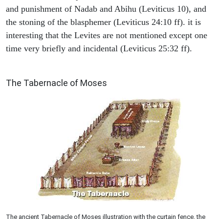
and punishment of Nadab and Abihu (Leviticus 10), and
the stoning of the blasphemer (Leviticus 24:10 ff). it is
interesting that the Levites are not mentioned except one
time very briefly and incidental (Leviticus 25:32 ff).
ILLUSTRATION
The Tabernacle of Moses
The ancient Tabernacle of Moses illustration with the curtain fence, the