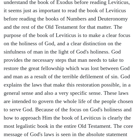
understand the book of Exodus before reading Leviticus,
it seems just as important to read the book of Leviticus
before reading the books of Numbers and Deuteronomy
and the rest of the Old Testament for that matter. The
purpose of the book of Leviticus is to make a clear focus
on the holiness of God, and a clear distinction on the
sinfulness of man in the light of God's holiness. God
provides the necessary steps that man needs to take to
restore the great fellowship which was lost between God
and man as a result of the terrible defilement of sin. God
explains the laws that make this restoration possible, in a
general sense and also a very specific sense. These laws
are intended to govern the whole life of the people chosen
to serve God. Because of the focus on God's holiness and
how to approach Him the book of Leviticus is clearly the
most legalistic book in the entire Old Testament. The core
message of God's laws is seen in the absolute statement