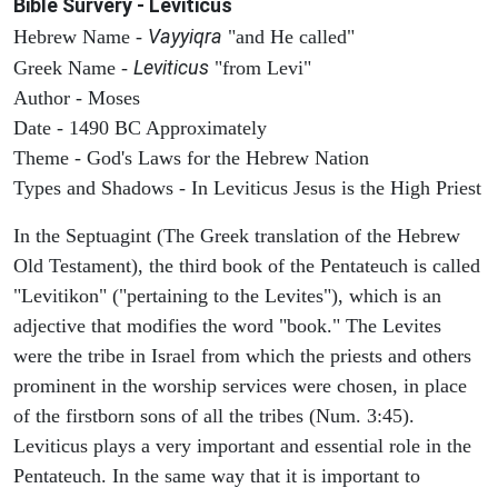
Bible Survery - Leviticus
Vayyiqra
Hebrew Name -
"and He called"
Leviticus
Greek Name -
"from Levi"
Author - Moses
Date - 1490 BC Approximately
Theme - God's Laws for the Hebrew Nation
Types and Shadows - In Leviticus Jesus is the High Priest
In the Septuagint (The Greek translation of the Hebrew
Old Testament), the third book of the Pentateuch is called
"Levitikon" ("pertaining to the Levites"), which is an
adjective that modifies the word "book." The Levites
were the tribe in Israel from which the priests and others
prominent in the worship services were chosen, in place
of the firstborn sons of all the tribes (Num. 3:45).
Leviticus plays a very important and essential role in the
Pentateuch. In the same way that it is important to