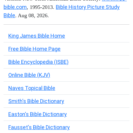
bible.com
Bible History Picture Study
, 1995-2013.
Bible
. Aug 08, 2026.
King James Bible Home
Free Bible Home Page
Bible Encyclopedia (ISBE)
Online Bible (KJV)
Naves Topical Bible
Smith's Bible Dictionary
Easton's Bible Dictionary
Fausset's Bible Dictionary