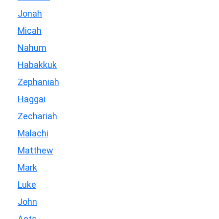
Jonah
Micah
Nahum
Habakkuk
Zephaniah
Haggai
Zechariah
Malachi
Matthew
Mark
Luke
John
Acts