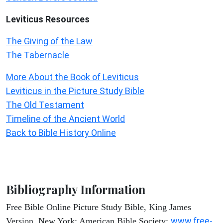
Leviticus
Resources
The Giving of the Law
The Tabernacle
More About the Book of Leviticus
Leviticus in the Picture Study Bible
The Old Testament
Timeline of the Ancient World
Back to Bible History Online
Bibliography Information
Free Bible Online Picture Study Bible, King James
www.free-
Version. New York: American Bible Society: