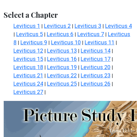
Select a Chapter
Leviticus 1
Leviticus 2
Leviticus 3
Leviticus 4
|
|
|
Leviticus 5
Leviticus 6
Leviticus 7
Leviticus
|
|
|
|
8
Leviticus 9
Leviticus 10
Leviticus 11
|
|
|
|
Leviticus 12
Leviticus 13
Leviticus 14
|
|
|
Leviticus 15
Leviticus 16
Leviticus 17
|
|
|
Leviticus 18
Leviticus 19
Leviticus 20
|
|
|
Leviticus 21
Leviticus 22
Leviticus 23
|
|
|
Leviticus 24
Leviticus 25
Leviticus 26
|
|
|
Leviticus 27
|