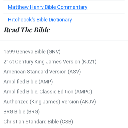
Matthew Henry Bible Commentary
Hitchcock's Bible Dictionary
Read The Bible
1599 Geneva Bible (GNV)
21st Century King James Version (KJ21)
American Standard Version (ASV)
Amplified Bible (AMP)
Amplified Bible, Classic Edition (AMPC)
Authorized (King James) Version (AKJV)
BRG Bible (BRG)
Christian Standard Bible (CSB)