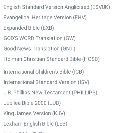
English Standard Version Anglicised (ESVUK)
Evangelical Heritage Version (EHV)
Expanded Bible (EXB)
GOD’S WORD Translation (GW)
Good News Translation (GNT)
Holman Christian Standard Bible (HCSB)
International Children’s Bible (ICB)
International Standard Version (ISV)
J.B. Phillips New Testament (PHILLIPS)
Jubilee Bible 2000 (JUB)
King James Version (KJV)
Lexham English Bible (LEB)