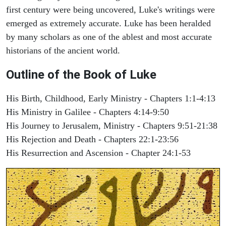
first century were being uncovered, Luke's writings were
emerged as extremely accurate. Luke has been heralded
by many scholars as one of the ablest and most accurate
historians of the ancient world.
Outline of the Book of Luke
His Birth, Childhood, Early Ministry - Chapters 1:1-4:13
His Ministry in Galilee - Chapters 4:14-9:50
His Journey to Jerusalem, Ministry - Chapters 9:51-21:38
His Rejection and Death - Chapters 22:1-23:56
His Resurrection and Ascension - Chapter 24:1-53