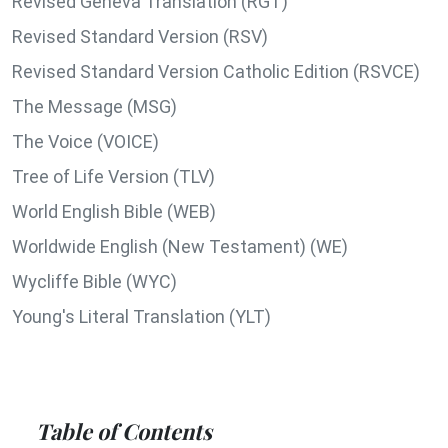
Revised Geneva Translation (RGT)
Revised Standard Version (RSV)
Revised Standard Version Catholic Edition (RSVCE)
The Message (MSG)
The Voice (VOICE)
Tree of Life Version (TLV)
World English Bible (WEB)
Worldwide English (New Testament) (WE)
Wycliffe Bible (WYC)
Young's Literal Translation (YLT)
Table of Contents