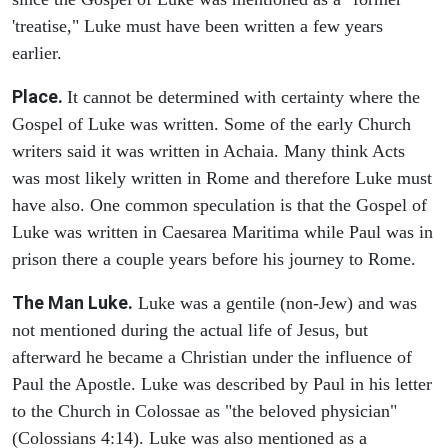
'treatise," Luke must have been written a few years
earlier.
Place.
It cannot be determined with certainty where the
Gospel of Luke was written. Some of the early Church
writers said it was written in Achaia. Many think Acts
was most likely written in Rome and therefore Luke must
have also. One common speculation is that the Gospel of
Luke was written in Caesarea Maritima while Paul was in
prison there a couple years before his journey to Rome.
The Man Luke.
Luke was a gentile (non-Jew) and was
not mentioned during the actual life of Jesus, but
afterward he became a Christian under the influence of
Paul the Apostle. Luke was described by Paul in his letter
to the Church in Colossae as "the beloved physician"
(Colossians 4:14). Luke was also mentioned as a