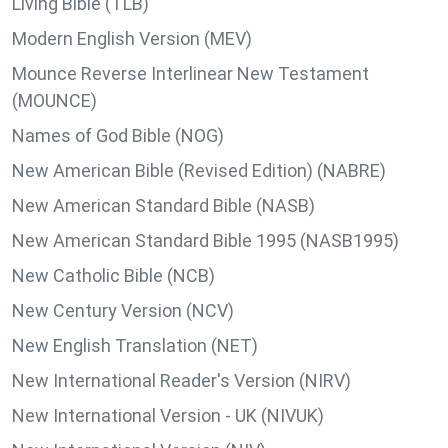
Living Bible (TLB)
Modern English Version (MEV)
Mounce Reverse Interlinear New Testament
(MOUNCE)
Names of God Bible (NOG)
New American Bible (Revised Edition) (NABRE)
New American Standard Bible (NASB)
New American Standard Bible 1995 (NASB1995)
New Catholic Bible (NCB)
New Century Version (NCV)
New English Translation (NET)
New International Reader's Version (NIRV)
New International Version - UK (NIVUK)