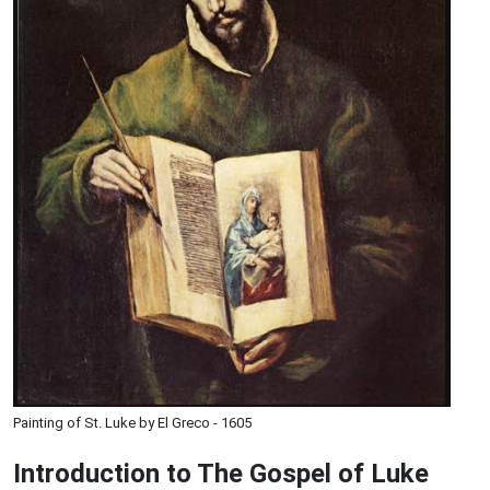
Painting of St. Luke by El Greco - 1605
Introduction to
The Gospel of Luke