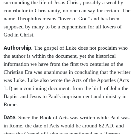
surrounding the life of Jesus Christ, possibly a wealthy
contributor to Christianity, no one can say for certain. The
name Theophilus means "lover of God" and has been
supposed by many to be a euphemism for all lovers of
God in Christ.
Authorship
. The gospel of Luke does not proclaim who
the author is within the document, yet the historical
information we have from the first two centuries of the
Christian Era was unanimous in concluding that the writer
was Luke. Luke also wrote the Acts of the Apostles (Acts
1:1) as a continuing document, from the birth of John the
Baptist and Jesus to Paul's imprisonment and ministry in
Rome.
Date.
Since the Book of Acts was written while Paul was
in Rome, the date of Acts would be around 62 AD, and
since the Gospel of Luke was mentioned as a "former