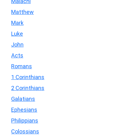
Malachi
Matthew
Mark
Luke
John
Acts
Romans
1 Corinthians
2 Corinthians
Galatians
Ephesians
Philippians
Colossians