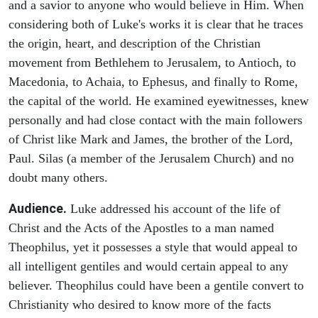
and a savior to anyone who would believe in Him. When
considering both of Luke's works it is clear that he traces
the origin, heart, and description of the Christian
movement from Bethlehem to Jerusalem, to Antioch, to
Macedonia, to Achaia, to Ephesus, and finally to Rome,
the capital of the world. He examined eyewitnesses, knew
personally and had close contact with the main followers
of Christ like Mark and James, the brother of the Lord,
Paul. Silas (a member of the Jerusalem Church) and no
doubt many others.
Audience.
Luke addressed his account of the life of
Christ and the Acts of the Apostles to a man named
Theophilus, yet it possesses a style that would appeal to
all intelligent gentiles and would certain appeal to any
believer. Theophilus could have been a gentile convert to
Christianity who desired to know more of the facts