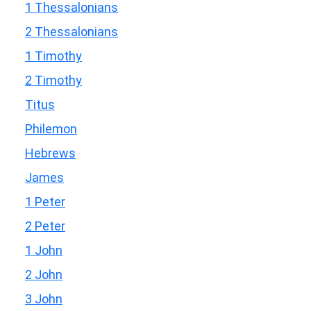
1 Thessalonians
2 Thessalonians
1 Timothy
2 Timothy
Titus
Philemon
Hebrews
James
1 Peter
2 Peter
1 John
2 John
3 John