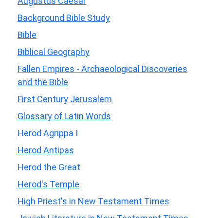
Augustus Caesar
Background Bible Study
Bible
Biblical Geography
Fallen Empires - Archaeological Discoveries
and the Bible
First Century Jerusalem
Glossary of Latin Words
Herod Agrippa I
Herod Antipas
Herod the Great
Herod's Temple
High Priest's in New Testament Times