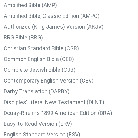
Amplified Bible (AMP)
Amplified Bible, Classic Edition (AMPC)
Authorized (King James) Version (AKJV)
BRG Bible (BRG)
Christian Standard Bible (CSB)
Common English Bible (CEB)
Complete Jewish Bible (CJB)
Contemporary English Version (CEV)
Darby Translation (DARBY)
Disciples’ Literal New Testament (DLNT)
Douay-Rheims 1899 American Edition (DRA)
Easy-to-Read Version (ERV)
English Standard Version (ESV)