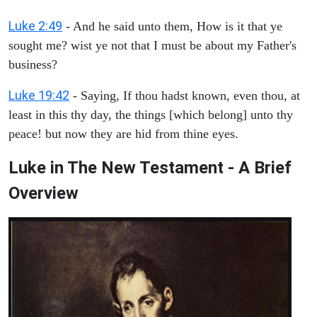
Luke 2:49
- And he said unto them, How is it that ye
sought me? wist ye not that I must be about my Father's
business?
Luke 19:42
- Saying, If thou hadst known, even thou, at
least in this thy day, the things [which belong] unto thy
peace! but now they are hid from thine eyes.
Luke in The New Testament - A Brief
Overview