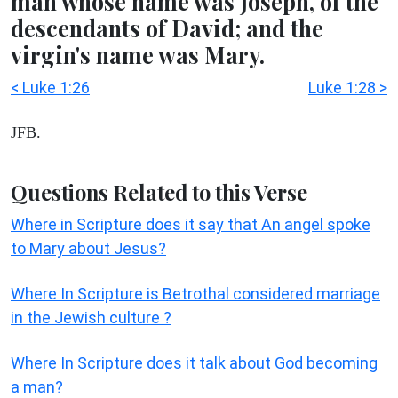
man whose name was Joseph, of the
descendants of David; and the
virgin's name was Mary.
< Luke 1:26
Luke 1:28 >
JFB.
Questions Related to this Verse
Where in Scripture does it say that An angel spoke
to Mary about Jesus?
Where In Scripture is Betrothal considered marriage
in the Jewish culture ?
Where In Scripture does it talk about God becoming
a man?