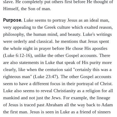
slave. He completely put others first before He thought of
Himself, the Son of man.
Purpose.
Luke seems to portray Jesus as an ideal man,
very appealing to the Greek culture which exalted reason,
philosophy, the human mind, and beauty. Luke's writings
were orderly and classical. he mentions that Jesus spent
the whole night in prayer before He chose His apostles
(Luke 6:12-16), unlike the other Gospel accounts. There
are also statements in Luke that speak of His purity more
clearly, like when the centurion said "certainly this was a
righteous man" (Luke 23:47). The other Gospel accounts
seem to have a different focus in their portrayal of Christ.
Luke also seems to reveal Christianity as a religion for all
mankind and not just the Jews. For example, the lineage
of Jesus is traced past Abraham all the way back to Adam
the first man. Jesus is seen in Luke as a friend of sinners