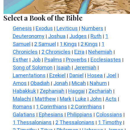
Select a Book of the Bible
Genesis
Exodus
Leviticus
Numbers
|
|
|
|
Deuteronomy
Joshua
Judges
Ruth
1
|
|
|
|
Samuel
2 Samuel
1 Kings
2 Kings
1
|
|
|
|
Chronicles
2 Chronicles
Ezra
Nehemiah
|
|
|
|
Esther
Job
Psalms
Proverbs
Ecclesiastes
|
|
|
|
|
Song of Solomon
Isaiah
Jeremiah
|
|
|
Lamentations
Ezekiel
Daniel
Hosea
Joel
|
|
|
|
|
Amos
Obadiah
Jonah
Micah
Nahum
|
|
|
|
|
Habakkuk
Zephaniah
Haggai
Zechariah
|
|
|
|
Malachi
Matthew
Mark
Luke
John
Acts
|
|
|
|
|
|
Romans
1 Corinthians
2 Corinthians
|
|
|
Galatians
Ephesians
Philippians
Colossians
|
|
|
|
1 Thessalonians
2 Thessalonians
1 Timothy
|
|
|