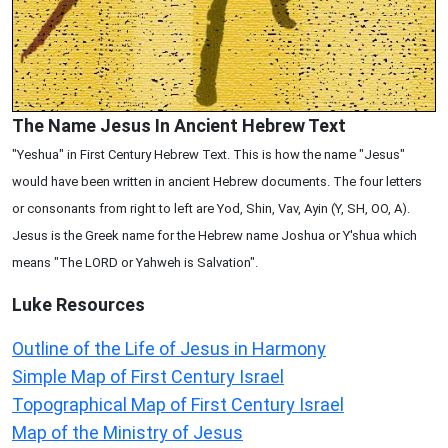
The Name Jesus In Ancient Hebrew Text
"Yeshua" in First Century Hebrew Text. This is how the name "Jesus"
would have been written in ancient Hebrew documents. The four letters
or consonants from right to left are Yod, Shin, Vav, Ayin (Y, SH, OO, A).
Jesus is the Greek name for the Hebrew name Joshua or Y'shua which
means "The LORD or Yahweh is Salvation".
Luke
Resources
Outline of the Life of Jesus in Harmony
Simple Map of First Century Israel
Topographical Map of First Century Israel
Map of the Ministry of Jesus