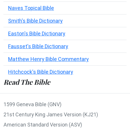
Naves Topical Bible
Smith's Bible Dictionary
Easton's Bible Dictionary
Fausset's Bible Dictionary
Matthew Henry Bible Commentary
Hitchcock's Bible Dictionary
Read The Bible
1599 Geneva Bible (GNV)
21st Century King James Version (KJ21)
American Standard Version (ASV)