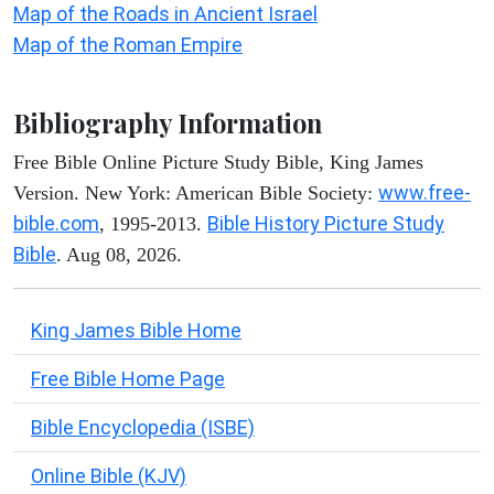
Map of the Roads in Ancient Israel
Map of the Roman Empire
Bibliography Information
Free Bible Online Picture Study Bible, King James
www.free-
Version. New York: American Bible Society:
bible.com
Bible History Picture Study
, 1995-2013.
Bible
. Aug 08, 2026.
King James Bible Home
Free Bible Home Page
Bible Encyclopedia (ISBE)
Online Bible (KJV)