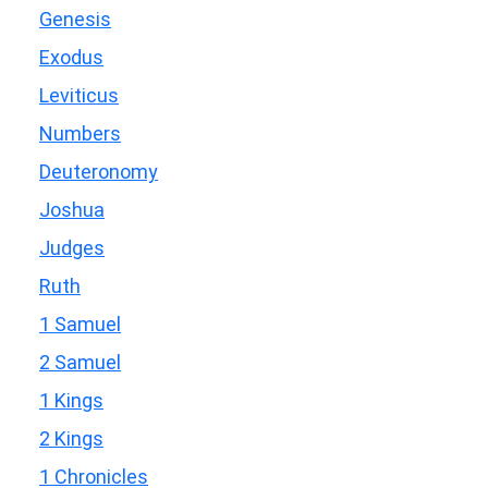
Genesis
Exodus
Leviticus
Numbers
Deuteronomy
Joshua
Judges
Ruth
1 Samuel
2 Samuel
1 Kings
2 Kings
1 Chronicles