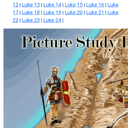
12
Luke 13
Luke 14
Luke 15
Luke 16
Luke
|
|
|
|
|
17
Luke 18
Luke 19
Luke 20
Luke 21
Luke
|
|
|
|
|
22
Luke 23
Luke 24
|
|
|