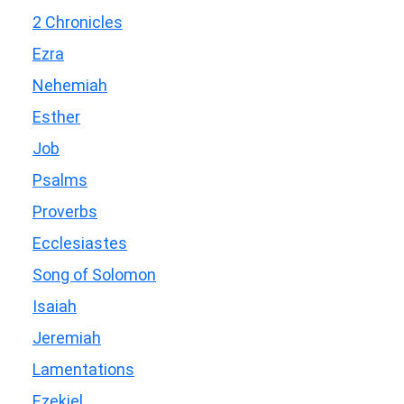
2 Chronicles
Ezra
Nehemiah
Esther
Job
Psalms
Proverbs
Ecclesiastes
Song of Solomon
Isaiah
Jeremiah
Lamentations
Ezekiel