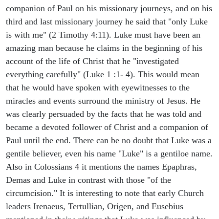
companion of Paul on his missionary journeys, and on his
third and last missionary journey he said that "only Luke
is with me" (2 Timothy 4:11). Luke must have been an
amazing man because he claims in the beginning of his
account of the life of Christ that he "investigated
everything carefully" (Luke 1 :1- 4). This would mean
that he would have spoken with eyewitnesses to the
miracles and events surround the ministry of Jesus. He
was clearly persuaded by the facts that he was told and
became a devoted follower of Christ and a companion of
Paul until the end. There can be no doubt that Luke was a
gentile believer, even his name "Luke" is a gentiloe name.
Also in Colossians 4 it mentions the names Epaphras,
Demas and Luke in contrast with those "of the
circumcision." It is interesting to note that early Church
leaders Irenaeus, Tertullian, Origen, and Eusebius