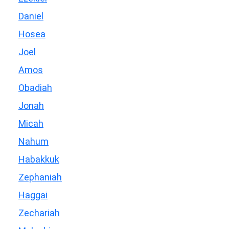
Daniel
Hosea
Joel
Amos
Obadiah
Jonah
Micah
Nahum
Habakkuk
Zephaniah
Haggai
Zechariah