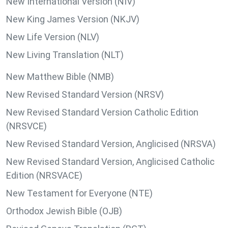
New International Version (NIV)
New King James Version (NKJV)
New Life Version (NLV)
New Living Translation (NLT)
New Matthew Bible (NMB)
New Revised Standard Version (NRSV)
New Revised Standard Version Catholic Edition
(NRSVCE)
New Revised Standard Version, Anglicised (NRSVA)
New Revised Standard Version, Anglicised Catholic
Edition (NRSVACE)
New Testament for Everyone (NTE)
Orthodox Jewish Bible (OJB)