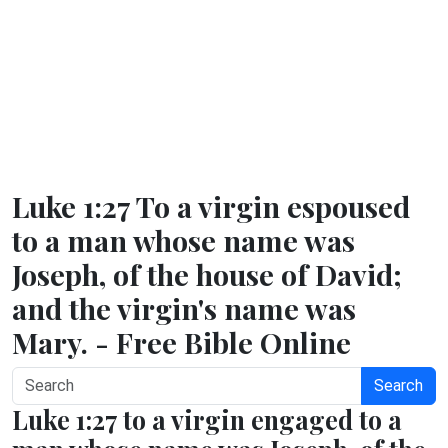
Luke 1:27 To a virgin espoused
to a man whose name was
Joseph, of the house of David;
and the virgin's name was
Mary. - Free Bible Online
Search
Luke 1:27 to a virgin engaged to a