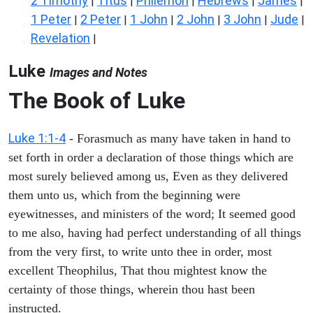
2 Timothy
Titus
Philemon
Hebrews
James
|
|
|
|
|
1 Peter
2 Peter
1 John
2 John
3 John
Jude
|
|
|
|
|
|
Revelation
|
Luke
Images and Notes
The Book of Luke
Luke 1:1-4
- Forasmuch as many have taken in hand to
set forth in order a declaration of those things which are
most surely believed among us, Even as they delivered
them unto us, which from the beginning were
eyewitnesses, and ministers of the word; It seemed good
to me also, having had perfect understanding of all things
from the very first, to write unto thee in order, most
excellent Theophilus, That thou mightest know the
certainty of those things, wherein thou hast been
instructed.