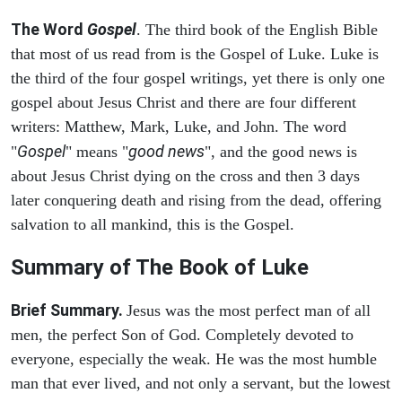
The Word
Gospel
. The third book of the English Bible
that most of us read from is the Gospel of Luke. Luke is
the third of the four gospel writings, yet there is only one
gospel about Jesus Christ and there are four different
writers: Matthew, Mark, Luke, and John. The word
Gospel
good news
"
" means "
", and the good news is
about Jesus Christ dying on the cross and then 3 days
later conquering death and rising from the dead, offering
salvation to all mankind, this is the Gospel.
Summary of The Book of Luke
Brief Summary.
Jesus was the most perfect man of all
men, the perfect Son of God. Completely devoted to
everyone, especially the weak. He was the most humble
man that ever lived, and not only a servant, but the lowest