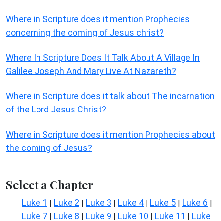
Where in Scripture does it mention Prophecies
concerning the coming of Jesus christ?
Where In Scripture Does It Talk About A Village In
Galilee Joseph And Mary Live At Nazareth?
Where in Scripture does it talk about The incarnation
of the Lord Jesus Christ?
Where in Scripture does it mention Prophecies about
the coming of Jesus?
Select a Chapter
Luke 1
Luke 2
Luke 3
Luke 4
Luke 5
Luke 6
|
|
|
|
|
|
Luke 7
Luke 8
Luke 9
Luke 10
Luke 11
Luke
|
|
|
|
|