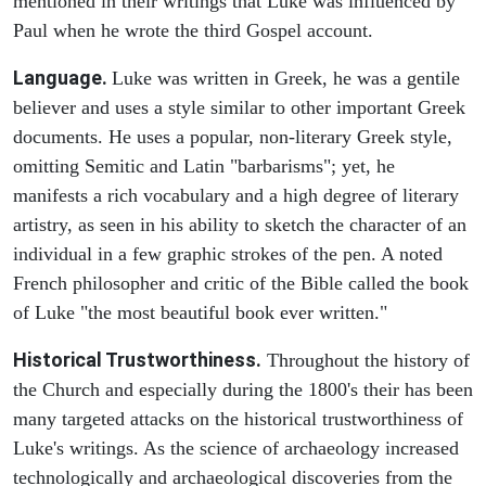
mentioned in their writings that Luke was influenced by
Paul when he wrote the third Gospel account.
Language.
Luke was written in Greek, he was a gentile
believer and uses a style similar to other important Greek
documents. He uses a popular, non-literary Greek style,
omitting Semitic and Latin "barbarisms"; yet, he
manifests a rich vocabulary and a high degree of literary
artistry, as seen in his ability to sketch the character of an
individual in a few graphic strokes of the pen. A noted
French philosopher and critic of the Bible called the book
of Luke "the most beautiful book ever written."
Historical Trustworthiness.
Throughout the history of
the Church and especially during the 1800's their has been
many targeted attacks on the historical trustworthiness of
Luke's writings. As the science of archaeology increased
technologically and archaeological discoveries from the