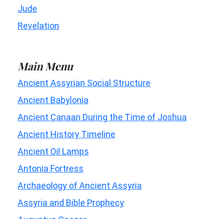
Jude
Revelation
Main Menu
Ancient Assyrian Social Structure
Ancient Babylonia
Ancient Canaan During the Time of Joshua
Ancient History Timeline
Ancient Oil Lamps
Antonia Fortress
Archaeology of Ancient Assyria
Assyria and Bible Prophecy