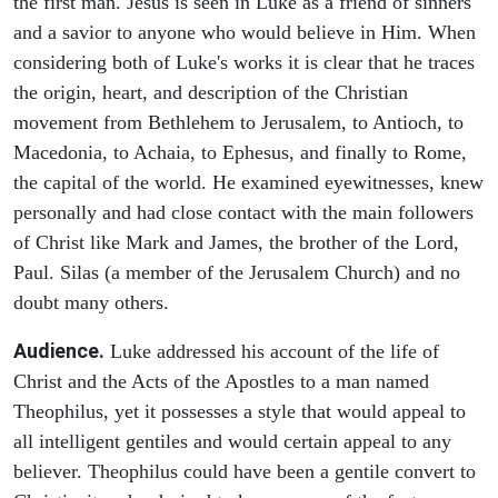
the first man. Jesus is seen in Luke as a friend of sinners
and a savior to anyone who would believe in Him. When
considering both of Luke's works it is clear that he traces
the origin, heart, and description of the Christian
movement from Bethlehem to Jerusalem, to Antioch, to
Macedonia, to Achaia, to Ephesus, and finally to Rome,
the capital of the world. He examined eyewitnesses, knew
personally and had close contact with the main followers
of Christ like Mark and James, the brother of the Lord,
Paul. Silas (a member of the Jerusalem Church) and no
doubt many others.
Audience.
Luke addressed his account of the life of
Christ and the Acts of the Apostles to a man named
Theophilus, yet it possesses a style that would appeal to
all intelligent gentiles and would certain appeal to any
believer. Theophilus could have been a gentile convert to