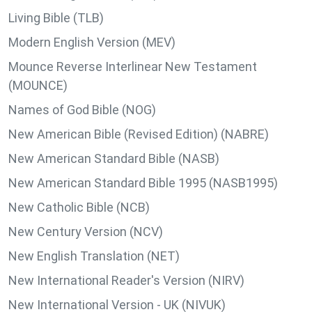
Living Bible (TLB)
Modern English Version (MEV)
Mounce Reverse Interlinear New Testament
(MOUNCE)
Names of God Bible (NOG)
New American Bible (Revised Edition) (NABRE)
New American Standard Bible (NASB)
New American Standard Bible 1995 (NASB1995)
New Catholic Bible (NCB)
New Century Version (NCV)
New English Translation (NET)
New International Reader's Version (NIRV)
New International Version - UK (NIVUK)