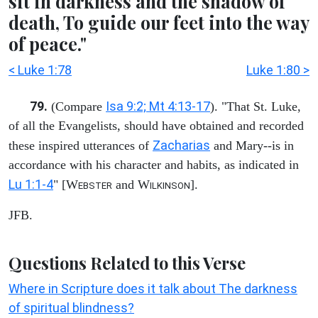
sit in darkness and the shadow of
death, To guide our feet into the way
of peace."
< Luke 1:78
Luke 1:80 >
79.
Isa 9:2; Mt 4:13-17
(Compare
). "That St. Luke,
of all the Evangelists, should have obtained and recorded
Zacharias
these inspired utterances of
and Mary--is in
accordance with his character and habits, as indicated in
Lu 1:1-4
" [W
and W
].
EBSTER
ILKINSON
JFB.
Questions Related to this Verse
Where in Scripture does it talk about The darkness
of spiritual blindness?