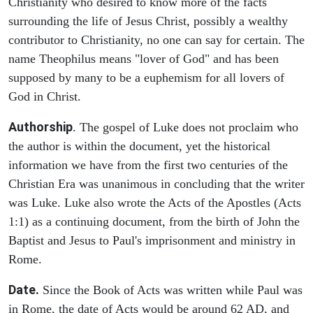
Christianity who desired to know more of the facts
surrounding the life of Jesus Christ, possibly a wealthy
contributor to Christianity, no one can say for certain. The
name Theophilus means "lover of God" and has been
supposed by many to be a euphemism for all lovers of
God in Christ.
Authorship
. The gospel of Luke does not proclaim who
the author is within the document, yet the historical
information we have from the first two centuries of the
Christian Era was unanimous in concluding that the writer
was Luke. Luke also wrote the Acts of the Apostles (Acts
1:1) as a continuing document, from the birth of John the
Baptist and Jesus to Paul's imprisonment and ministry in
Rome.
Date.
Since the Book of Acts was written while Paul was
in Rome, the date of Acts would be around 62 AD, and