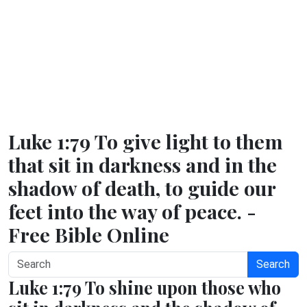
Luke 1:79 To give light to them
that sit in darkness and in the
shadow of death, to guide our
feet into the way of peace. -
Free Bible Online
Search
Luke 1:79 To shine upon those who