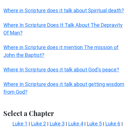
Where in Scripture does it talk about Spiritual death?
Where In Scripture Does It Talk About The Depravity
Of Man?
Where in Scripture does it mention The mission of
John the Baptist?
Where In Scripture does it talk about God's peace?
Where In Scripture does it talk about getting wisdom
from God?
Select a Chapter
Luke 1
Luke 2
Luke 3
Luke 4
Luke 5
Luke 6
|
|
|
|
|
|