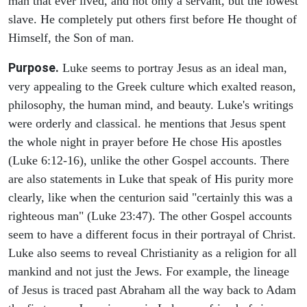
man that ever lived, and not only a servant, but the lowest
slave. He completely put others first before He thought of
Himself, the Son of man.
Purpose.
Luke seems to portray Jesus as an ideal man,
very appealing to the Greek culture which exalted reason,
philosophy, the human mind, and beauty. Luke's writings
were orderly and classical. he mentions that Jesus spent
the whole night in prayer before He chose His apostles
(Luke 6:12-16), unlike the other Gospel accounts. There
are also statements in Luke that speak of His purity more
clearly, like when the centurion said "certainly this was a
righteous man" (Luke 23:47). The other Gospel accounts
seem to have a different focus in their portrayal of Christ.
Luke also seems to reveal Christianity as a religion for all
mankind and not just the Jews. For example, the lineage
of Jesus is traced past Abraham all the way back to Adam