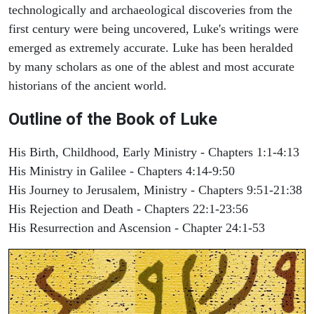
technologically and archaeological discoveries from the
first century were being uncovered, Luke's writings were
emerged as extremely accurate. Luke has been heralded
by many scholars as one of the ablest and most accurate
historians of the ancient world.
Outline of the Book of Luke
His Birth, Childhood, Early Ministry - Chapters 1:1-4:13
His Ministry in Galilee - Chapters 4:14-9:50
His Journey to Jerusalem, Ministry - Chapters 9:51-21:38
His Rejection and Death - Chapters 22:1-23:56
His Resurrection and Ascension - Chapter 24:1-53