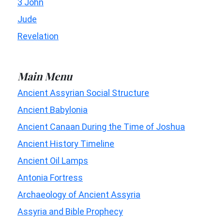
3 John
Jude
Revelation
Main Menu
Ancient Assyrian Social Structure
Ancient Babylonia
Ancient Canaan During the Time of Joshua
Ancient History Timeline
Ancient Oil Lamps
Antonia Fortress
Archaeology of Ancient Assyria
Assyria and Bible Prophecy