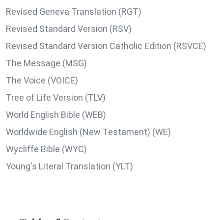
Revised Geneva Translation (RGT)
Revised Standard Version (RSV)
Revised Standard Version Catholic Edition (RSVCE)
The Message (MSG)
The Voice (VOICE)
Tree of Life Version (TLV)
World English Bible (WEB)
Worldwide English (New Testament) (WE)
Wycliffe Bible (WYC)
Young's Literal Translation (YLT)