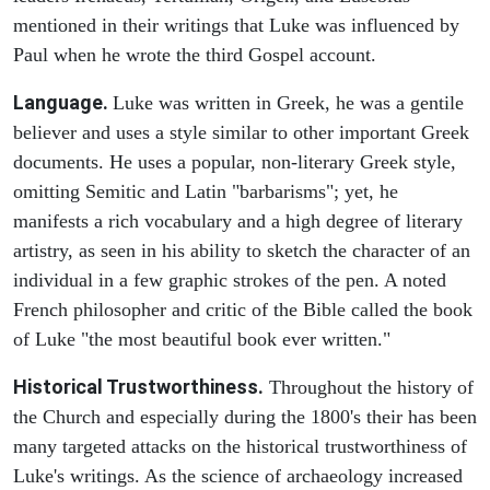
mentioned in their writings that Luke was influenced by
Paul when he wrote the third Gospel account.
Language.
Luke was written in Greek, he was a gentile
believer and uses a style similar to other important Greek
documents. He uses a popular, non-literary Greek style,
omitting Semitic and Latin "barbarisms"; yet, he
manifests a rich vocabulary and a high degree of literary
artistry, as seen in his ability to sketch the character of an
individual in a few graphic strokes of the pen. A noted
French philosopher and critic of the Bible called the book
of Luke "the most beautiful book ever written."
Historical Trustworthiness.
Throughout the history of
the Church and especially during the 1800's their has been
many targeted attacks on the historical trustworthiness of
Luke's writings. As the science of archaeology increased