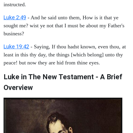
instructed.
Luke 2:49
- And he said unto them, How is it that ye
sought me? wist ye not that I must be about my Father's
business?
Luke 19:42
- Saying, If thou hadst known, even thou, at
least in this thy day, the things [which belong] unto thy
peace! but now they are hid from thine eyes.
Luke in The New Testament - A Brief
Overview