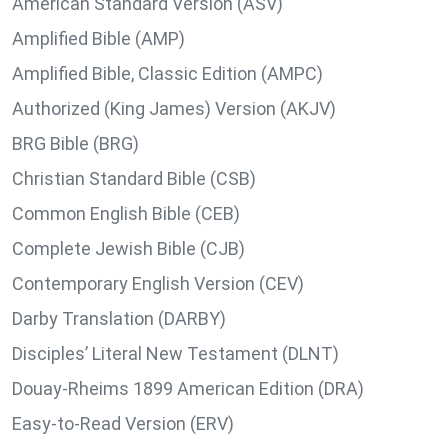
American Standard Version (ASV)
Amplified Bible (AMP)
Amplified Bible, Classic Edition (AMPC)
Authorized (King James) Version (AKJV)
BRG Bible (BRG)
Christian Standard Bible (CSB)
Common English Bible (CEB)
Complete Jewish Bible (CJB)
Contemporary English Version (CEV)
Darby Translation (DARBY)
Disciples’ Literal New Testament (DLNT)
Douay-Rheims 1899 American Edition (DRA)
Easy-to-Read Version (ERV)