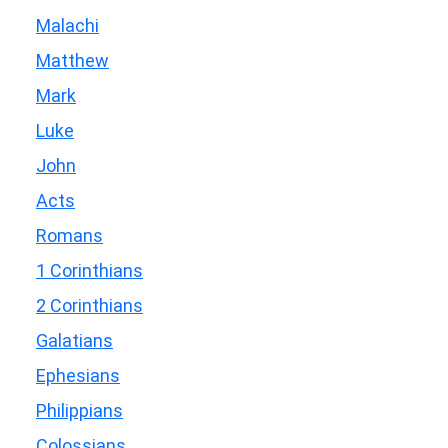
Malachi
Matthew
Mark
Luke
John
Acts
Romans
1 Corinthians
2 Corinthians
Galatians
Ephesians
Philippians
Colossians