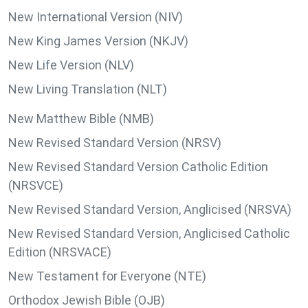
New International Version (NIV)
New King James Version (NKJV)
New Life Version (NLV)
New Living Translation (NLT)
New Matthew Bible (NMB)
New Revised Standard Version (NRSV)
New Revised Standard Version Catholic Edition
(NRSVCE)
New Revised Standard Version, Anglicised (NRSVA)
New Revised Standard Version, Anglicised Catholic
Edition (NRSVACE)
New Testament for Everyone (NTE)
Orthodox Jewish Bible (OJB)