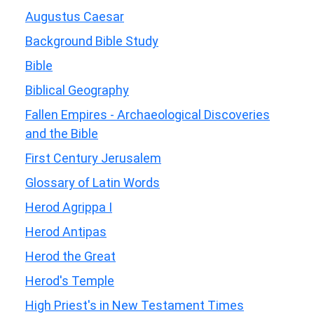
Augustus Caesar
Background Bible Study
Bible
Biblical Geography
Fallen Empires - Archaeological Discoveries
and the Bible
First Century Jerusalem
Glossary of Latin Words
Herod Agrippa I
Herod Antipas
Herod the Great
Herod's Temple
High Priest's in New Testament Times