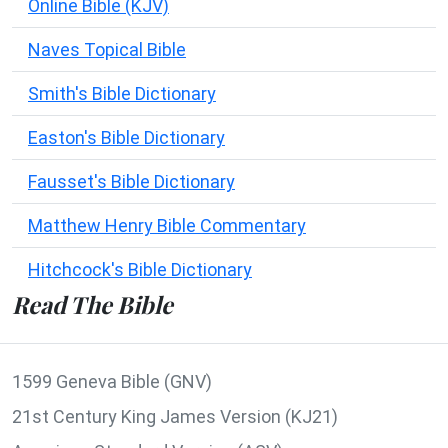
Online Bible (KJV)
Naves Topical Bible
Smith's Bible Dictionary
Easton's Bible Dictionary
Fausset's Bible Dictionary
Matthew Henry Bible Commentary
Hitchcock's Bible Dictionary
Read The Bible
1599 Geneva Bible (GNV)
21st Century King James Version (KJ21)