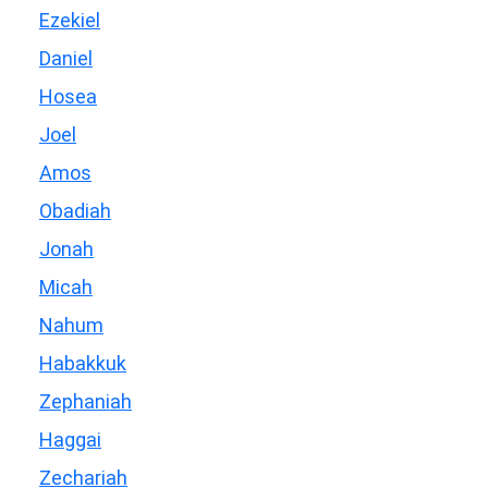
Ezekiel
Daniel
Hosea
Joel
Amos
Obadiah
Jonah
Micah
Nahum
Habakkuk
Zephaniah
Haggai
Zechariah