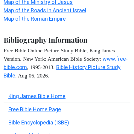
Map of the Ministry of Jesus
Map of the Roads in Ancient Israel
Map of the Roman Empire
Bibliography Information
Free Bible Online Picture Study Bible, King James
www.free-
Version. New York: American Bible Society:
bible.com
Bible History Picture Study
, 1995-2013.
Bible
. Aug 06, 2026.
King James Bible Home
Free Bible Home Page
Bible Encyclopedia (ISBE)