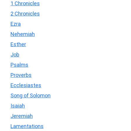
1 Chronicles
2 Chronicles
Ezra
Nehemiah
Esther
Job
Psalms
Proverbs
Ecclesiastes
Song of Solomon
Isaiah
Jeremiah
Lamentations