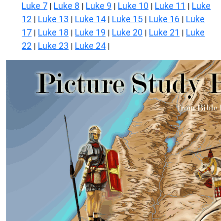
Luke 7
Luke 8
Luke 9
Luke 10
Luke 11
Luke
|
|
|
|
|
12
Luke 13
Luke 14
Luke 15
Luke 16
Luke
|
|
|
|
|
17
Luke 18
Luke 19
Luke 20
Luke 21
Luke
|
|
|
|
|
22
Luke 23
Luke 24
|
|
|