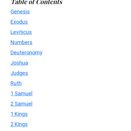
Table of Contents
Genesis
Exodus
Leviticus
Numbers
Deuteronomy
Joshua
Judges
Ruth
1 Samuel
2 Samuel
1 Kings
2 Kings