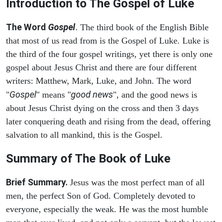
Introduction to
The Gospel of Luke
The Word
Gospel
. The third book of the English Bible
that most of us read from is the Gospel of Luke. Luke is
the third of the four gospel writings, yet there is only one
gospel about Jesus Christ and there are four different
writers: Matthew, Mark, Luke, and John. The word
Gospel
good news
"
" means "
", and the good news is
about Jesus Christ dying on the cross and then 3 days
later conquering death and rising from the dead, offering
salvation to all mankind, this is the Gospel.
Summary of The Book of Luke
Brief Summary.
Jesus was the most perfect man of all
men, the perfect Son of God. Completely devoted to
everyone, especially the weak. He was the most humble