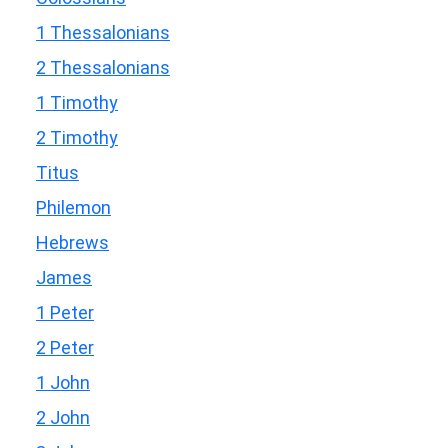
1 Thessalonians
2 Thessalonians
1 Timothy
2 Timothy
Titus
Philemon
Hebrews
James
1 Peter
2 Peter
1 John
2 John