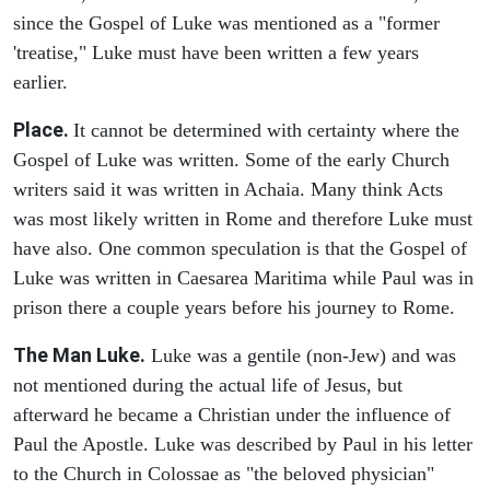
since the Gospel of Luke was mentioned as a "former
'treatise," Luke must have been written a few years
earlier.
Place.
It cannot be determined with certainty where the
Gospel of Luke was written. Some of the early Church
writers said it was written in Achaia. Many think Acts
was most likely written in Rome and therefore Luke must
have also. One common speculation is that the Gospel of
Luke was written in Caesarea Maritima while Paul was in
prison there a couple years before his journey to Rome.
The Man Luke.
Luke was a gentile (non-Jew) and was
not mentioned during the actual life of Jesus, but
afterward he became a Christian under the influence of
Paul the Apostle. Luke was described by Paul in his letter
to the Church in Colossae as "the beloved physician"