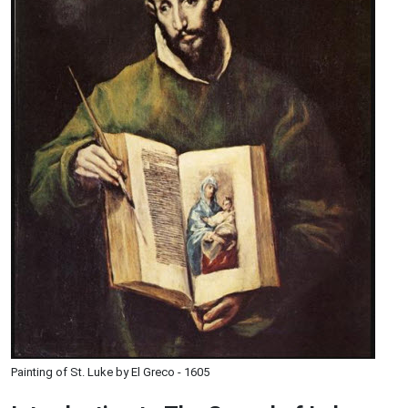
Painting of St. Luke by El Greco - 1605