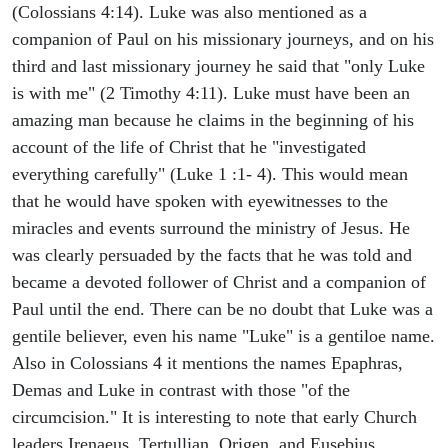
(Colossians 4:14). Luke was also mentioned as a
companion of Paul on his missionary journeys, and on his
third and last missionary journey he said that "only Luke
is with me" (2 Timothy 4:11). Luke must have been an
amazing man because he claims in the beginning of his
account of the life of Christ that he "investigated
everything carefully" (Luke 1 :1- 4). This would mean
that he would have spoken with eyewitnesses to the
miracles and events surround the ministry of Jesus. He
was clearly persuaded by the facts that he was told and
became a devoted follower of Christ and a companion of
Paul until the end. There can be no doubt that Luke was a
gentile believer, even his name "Luke" is a gentiloe name.
Also in Colossians 4 it mentions the names Epaphras,
Demas and Luke in contrast with those "of the
circumcision." It is interesting to note that early Church
leaders Irenaeus, Tertullian, Origen, and Eusebius