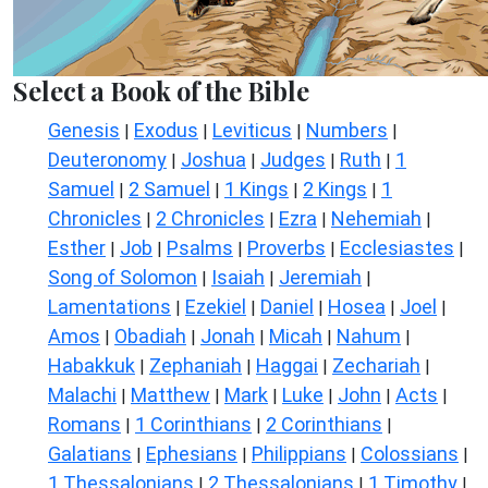
Select a Book of the Bible
Genesis
Exodus
Leviticus
Numbers
|
|
|
|
Deuteronomy
Joshua
Judges
Ruth
1
|
|
|
|
Samuel
2 Samuel
1 Kings
2 Kings
1
|
|
|
|
Chronicles
2 Chronicles
Ezra
Nehemiah
|
|
|
|
Esther
Job
Psalms
Proverbs
Ecclesiastes
|
|
|
|
|
Song of Solomon
Isaiah
Jeremiah
|
|
|
Lamentations
Ezekiel
Daniel
Hosea
Joel
|
|
|
|
|
Amos
Obadiah
Jonah
Micah
Nahum
|
|
|
|
|
Habakkuk
Zephaniah
Haggai
Zechariah
|
|
|
|
Malachi
Matthew
Mark
Luke
John
Acts
|
|
|
|
|
|
Romans
1 Corinthians
2 Corinthians
|
|
|
Galatians
Ephesians
Philippians
Colossians
|
|
|
|
1 Thessalonians
2 Thessalonians
1 Timothy
|
|
|