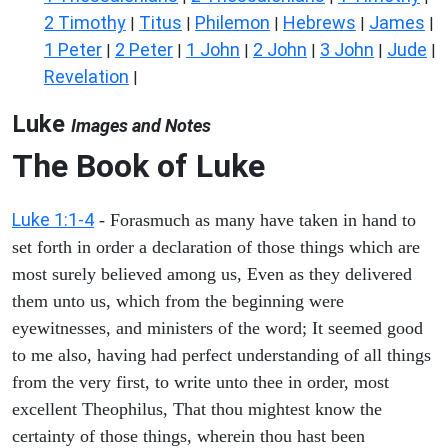
2 Timothy
Titus
Philemon
Hebrews
James
|
|
|
|
|
1 Peter
2 Peter
1 John
2 John
3 John
Jude
|
|
|
|
|
|
Revelation
|
Luke
Images and Notes
The Book of Luke
Luke 1:1-4
- Forasmuch as many have taken in hand to
set forth in order a declaration of those things which are
most surely believed among us, Even as they delivered
them unto us, which from the beginning were
eyewitnesses, and ministers of the word; It seemed good
to me also, having had perfect understanding of all things
from the very first, to write unto thee in order, most
excellent Theophilus, That thou mightest know the
certainty of those things, wherein thou hast been