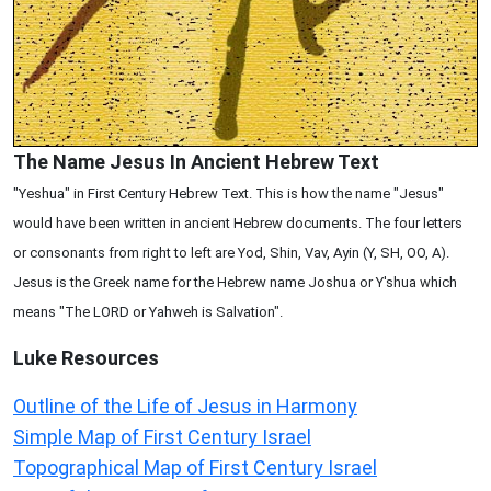
The Name Jesus In Ancient Hebrew Text
"Yeshua" in First Century Hebrew Text. This is how the name "Jesus"
would have been written in ancient Hebrew documents. The four letters
or consonants from right to left are Yod, Shin, Vav, Ayin (Y, SH, OO, A).
Jesus is the Greek name for the Hebrew name Joshua or Y'shua which
means "The LORD or Yahweh is Salvation".
Luke
Resources
Outline of the Life of Jesus in Harmony
Simple Map of First Century Israel
Topographical Map of First Century Israel