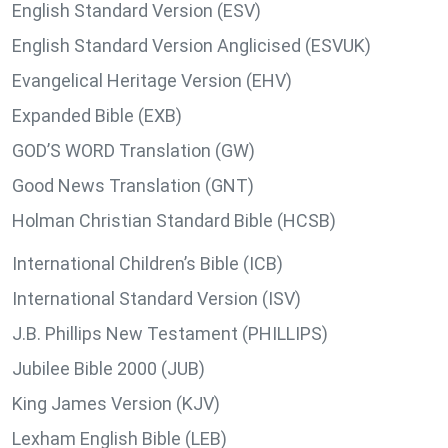
English Standard Version (ESV)
English Standard Version Anglicised (ESVUK)
Evangelical Heritage Version (EHV)
Expanded Bible (EXB)
GOD’S WORD Translation (GW)
Good News Translation (GNT)
Holman Christian Standard Bible (HCSB)
International Children’s Bible (ICB)
International Standard Version (ISV)
J.B. Phillips New Testament (PHILLIPS)
Jubilee Bible 2000 (JUB)
King James Version (KJV)
Lexham English Bible (LEB)