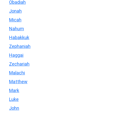
Obadiah
Jonah
Micah
Nahum
Habakkuk
Zephaniah
Haggai
Zechariah
Malachi
Matthew
Mark
Luke
John