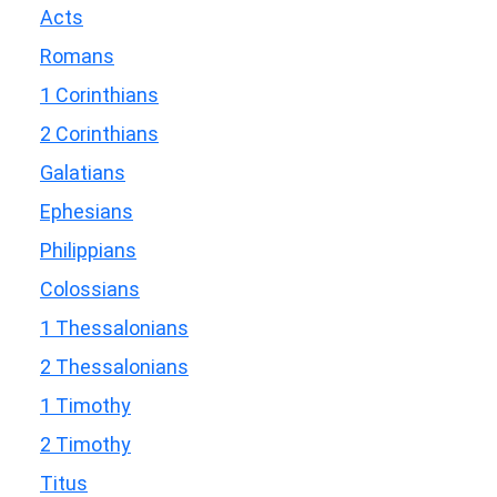
Acts
Romans
1 Corinthians
2 Corinthians
Galatians
Ephesians
Philippians
Colossians
1 Thessalonians
2 Thessalonians
1 Timothy
2 Timothy
Titus