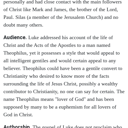
personally and had close contact with the main followers
of Christ like Mark and James, the brother of the Lord,
Paul. Silas (a member of the Jerusalem Church) and no
doubt many others.
Audience.
Luke addressed his account of the life of
Christ and the Acts of the Apostles to a man named
Theophilus, yet it possesses a style that would appeal to
all intelligent gentiles and would certain appeal to any
believer. Theophilus could have been a gentile convert to
Christianity who desired to know more of the facts
surrounding the life of Jesus Christ, possibly a wealthy
contributor to Christianity, no one can say for certain. The
name Theophilus means "lover of God" and has been
supposed by many to be a euphemism for all lovers of
God in Christ.
Authorship
. The gospel of Luke does not proclaim who