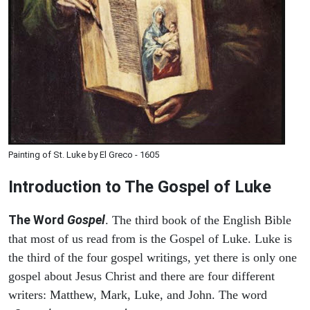
Painting of St. Luke by El Greco - 1605
Introduction to
The Gospel of Luke
The Word
Gospel
. The third book of the English Bible
that most of us read from is the Gospel of Luke. Luke is
the third of the four gospel writings, yet there is only one
gospel about Jesus Christ and there are four different
writers: Matthew, Mark, Luke, and John. The word