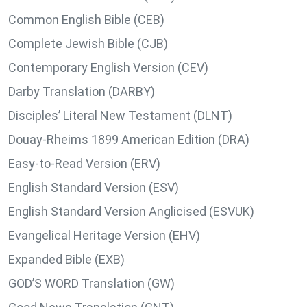
Common English Bible (CEB)
Complete Jewish Bible (CJB)
Contemporary English Version (CEV)
Darby Translation (DARBY)
Disciples’ Literal New Testament (DLNT)
Douay-Rheims 1899 American Edition (DRA)
Easy-to-Read Version (ERV)
English Standard Version (ESV)
English Standard Version Anglicised (ESVUK)
Evangelical Heritage Version (EHV)
Expanded Bible (EXB)
GOD’S WORD Translation (GW)