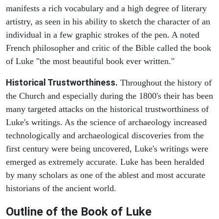
manifests a rich vocabulary and a high degree of literary
artistry, as seen in his ability to sketch the character of an
individual in a few graphic strokes of the pen. A noted
French philosopher and critic of the Bible called the book
of Luke "the most beautiful book ever written."
Historical Trustworthiness.
Throughout the history of
the Church and especially during the 1800's their has been
many targeted attacks on the historical trustworthiness of
Luke's writings. As the science of archaeology increased
technologically and archaeological discoveries from the
first century were being uncovered, Luke's writings were
emerged as extremely accurate. Luke has been heralded
by many scholars as one of the ablest and most accurate
historians of the ancient world.
Outline of the Book of Luke