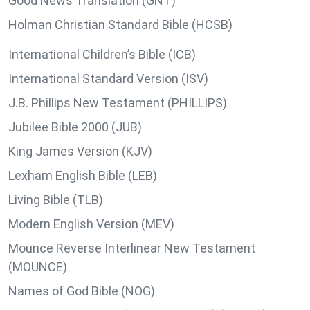
Good News Translation (GNT)
Holman Christian Standard Bible (HCSB)
International Children’s Bible (ICB)
International Standard Version (ISV)
J.B. Phillips New Testament (PHILLIPS)
Jubilee Bible 2000 (JUB)
King James Version (KJV)
Lexham English Bible (LEB)
Living Bible (TLB)
Modern English Version (MEV)
Mounce Reverse Interlinear New Testament
(MOUNCE)
Names of God Bible (NOG)