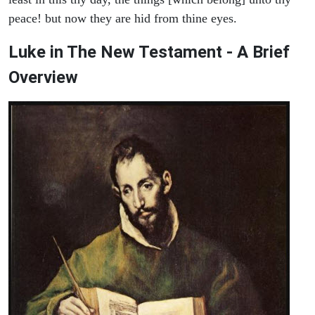
peace! but now they are hid from thine eyes.
Luke in The New Testament - A Brief
Overview