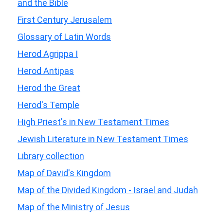
and the Bible
First Century Jerusalem
Glossary of Latin Words
Herod Agrippa I
Herod Antipas
Herod the Great
Herod's Temple
High Priest's in New Testament Times
Jewish Literature in New Testament Times
Library collection
Map of David's Kingdom
Map of the Divided Kingdom - Israel and Judah
Map of the Ministry of Jesus