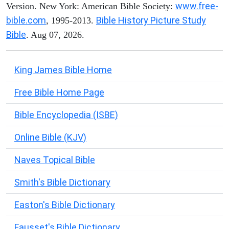
www.free-
Version. New York: American Bible Society:
bible.com
Bible History Picture Study
, 1995-2013.
Bible
. Aug 07, 2026.
King James Bible Home
Free Bible Home Page
Bible Encyclopedia (ISBE)
Online Bible (KJV)
Naves Topical Bible
Smith's Bible Dictionary
Easton's Bible Dictionary
Fausset's Bible Dictionary