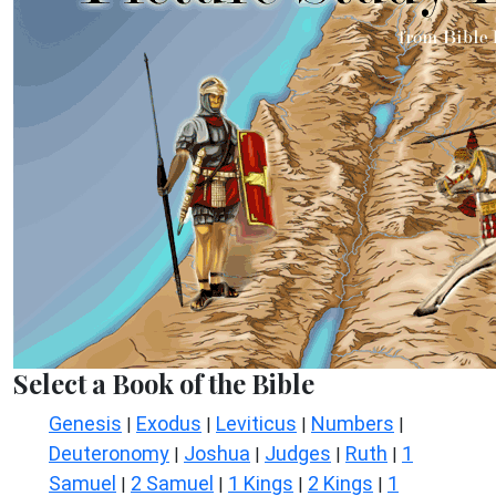
Select a Book of the Bible
Genesis
Exodus
Leviticus
Numbers
|
|
|
|
Deuteronomy
Joshua
Judges
Ruth
1
|
|
|
|
Samuel
2 Samuel
1 Kings
2 Kings
1
|
|
|
|