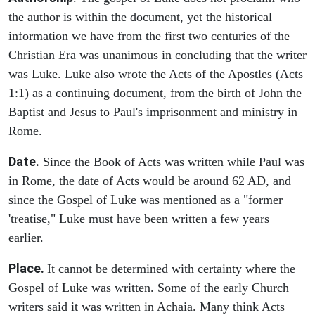
the author is within the document, yet the historical
information we have from the first two centuries of the
Christian Era was unanimous in concluding that the writer
was Luke. Luke also wrote the Acts of the Apostles (Acts
1:1) as a continuing document, from the birth of John the
Baptist and Jesus to Paul's imprisonment and ministry in
Rome.
Date.
Since the Book of Acts was written while Paul was
in Rome, the date of Acts would be around 62 AD, and
since the Gospel of Luke was mentioned as a "former
'treatise," Luke must have been written a few years
earlier.
Place.
It cannot be determined with certainty where the
Gospel of Luke was written. Some of the early Church
writers said it was written in Achaia. Many think Acts