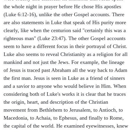
the whole night in prayer before He chose His apostles
(Luke 6:12-16), unlike the other Gospel accounts. There
are also statements in Luke that speak of His purity more
clearly, like when the centurion said "certainly this was a
righteous man" (Luke 23:47). The other Gospel accounts
seem to have a different focus in their portrayal of Christ.
Luke also seems to reveal Christianity as a religion for all
mankind and not just the Jews. For example, the lineage
of Jesus is traced past Abraham all the way back to Adam
the first man. Jesus is seen in Luke as a friend of sinners
and a savior to anyone who would believe in Him. When
considering both of Luke's works it is clear that he traces
the origin, heart, and description of the Christian
movement from Bethlehem to Jerusalem, to Antioch, to
Macedonia, to Achaia, to Ephesus, and finally to Rome,
the capital of the world. He examined eyewitnesses, knew