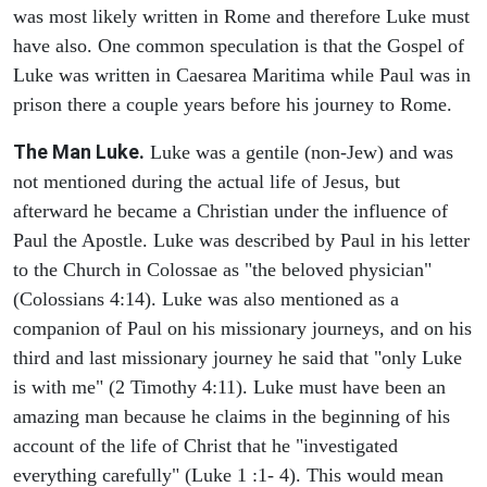
was most likely written in Rome and therefore Luke must
have also. One common speculation is that the Gospel of
Luke was written in Caesarea Maritima while Paul was in
prison there a couple years before his journey to Rome.
The Man Luke.
Luke was a gentile (non-Jew) and was
not mentioned during the actual life of Jesus, but
afterward he became a Christian under the influence of
Paul the Apostle. Luke was described by Paul in his letter
to the Church in Colossae as "the beloved physician"
(Colossians 4:14). Luke was also mentioned as a
companion of Paul on his missionary journeys, and on his
third and last missionary journey he said that "only Luke
is with me" (2 Timothy 4:11). Luke must have been an
amazing man because he claims in the beginning of his
account of the life of Christ that he "investigated
everything carefully" (Luke 1 :1- 4). This would mean