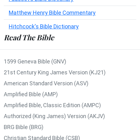
Matthew Henry Bible Commentary
Hitchcock's Bible Dictionary
Read The Bible
1599 Geneva Bible (GNV)
21st Century King James Version (KJ21)
American Standard Version (ASV)
Amplified Bible (AMP)
Amplified Bible, Classic Edition (AMPC)
Authorized (King James) Version (AKJV)
BRG Bible (BRG)
Christian Standard Bible (CSB)