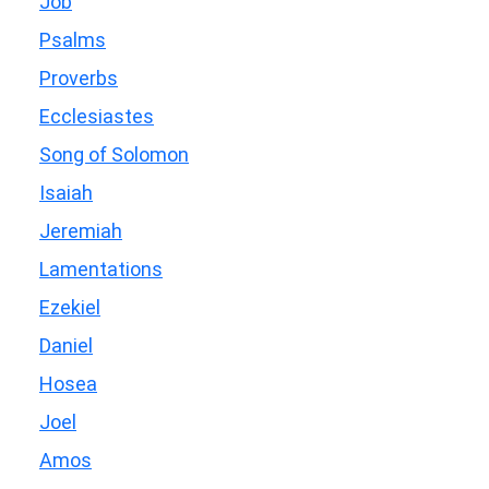
Job
Psalms
Proverbs
Ecclesiastes
Song of Solomon
Isaiah
Jeremiah
Lamentations
Ezekiel
Daniel
Hosea
Joel
Amos