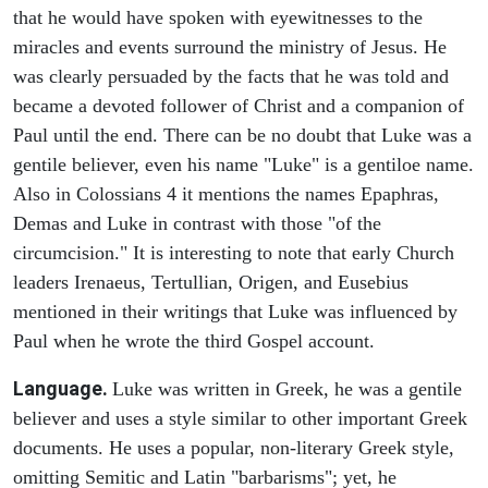
that he would have spoken with eyewitnesses to the
miracles and events surround the ministry of Jesus. He
was clearly persuaded by the facts that he was told and
became a devoted follower of Christ and a companion of
Paul until the end. There can be no doubt that Luke was a
gentile believer, even his name "Luke" is a gentiloe name.
Also in Colossians 4 it mentions the names Epaphras,
Demas and Luke in contrast with those "of the
circumcision." It is interesting to note that early Church
leaders Irenaeus, Tertullian, Origen, and Eusebius
mentioned in their writings that Luke was influenced by
Paul when he wrote the third Gospel account.
Language.
Luke was written in Greek, he was a gentile
believer and uses a style similar to other important Greek
documents. He uses a popular, non-literary Greek style,
omitting Semitic and Latin "barbarisms"; yet, he