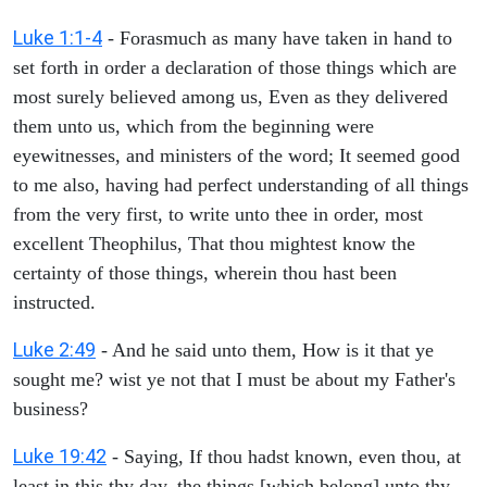
Luke 1:1-4
- Forasmuch as many have taken in hand to
set forth in order a declaration of those things which are
most surely believed among us, Even as they delivered
them unto us, which from the beginning were
eyewitnesses, and ministers of the word; It seemed good
to me also, having had perfect understanding of all things
from the very first, to write unto thee in order, most
excellent Theophilus, That thou mightest know the
certainty of those things, wherein thou hast been
instructed.
Luke 2:49
- And he said unto them, How is it that ye
sought me? wist ye not that I must be about my Father's
business?
Luke 19:42
- Saying, If thou hadst known, even thou, at
least in this thy day, the things [which belong] unto thy