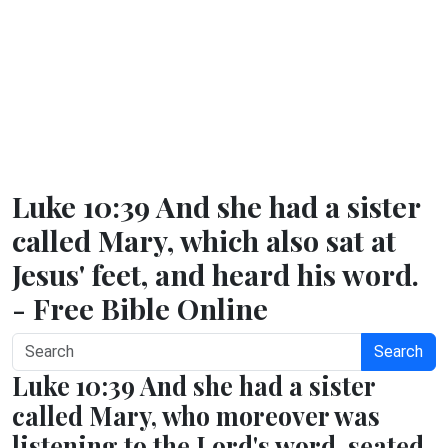
Luke 10:39 And she had a sister
called Mary, which also sat at
Jesus' feet, and heard his word.
- Free Bible Online
Search
Luke 10:39 And she had a sister
called Mary, who moreover was
listening to the Lord's word, seated