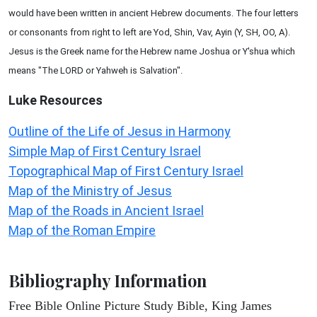
would have been written in ancient Hebrew documents. The four letters
or consonants from right to left are Yod, Shin, Vav, Ayin (Y, SH, OO, A).
Jesus is the Greek name for the Hebrew name Joshua or Y'shua which
means "The LORD or Yahweh is Salvation".
Luke
Resources
Outline of the Life of Jesus in Harmony
Simple Map of First Century Israel
Topographical Map of First Century Israel
Map of the Ministry of Jesus
Map of the Roads in Ancient Israel
Map of the Roman Empire
Bibliography Information
Free Bible Online Picture Study Bible, King James