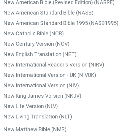
New American Bible (Revised Edition) (NABRE)
New American Standard Bible (NASB)
New American Standard Bible 1995 (NASB1995)
New Catholic Bible (NCB)
New Century Version (NCV)
New English Translation (NET)
New International Reader's Version (NIRV)
New International Version - UK (NIVUK)
New International Version (NIV)
New King James Version (NKJV)
New Life Version (NLV)
New Living Translation (NLT)
New Matthew Bible (NMB)