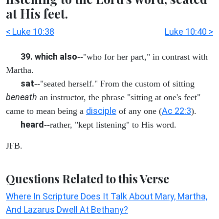
at His feet.
< Luke 10:38
Luke 10:40 >
39. which also
--"who for her part," in contrast with
Martha.
sat
--"seated herself." From the custom of sitting
beneath
an instructor, the phrase "sitting at one's feet"
disciple
Ac 22:3
came to mean being a
of any one (
).
heard
--rather, "kept listening" to His word.
JFB.
Questions Related to this Verse
Where In Scripture Does It Talk About Mary, Martha,
And Lazarus Dwell At Bethany?