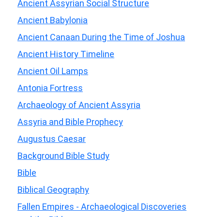
Ancient Assyrian Social Structure
Ancient Babylonia
Ancient Canaan During the Time of Joshua
Ancient History Timeline
Ancient Oil Lamps
Antonia Fortress
Archaeology of Ancient Assyria
Assyria and Bible Prophecy
Augustus Caesar
Background Bible Study
Bible
Biblical Geography
Fallen Empires - Archaeological Discoveries