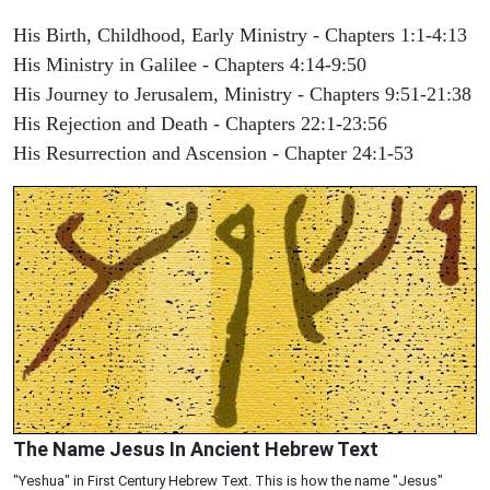
His Birth, Childhood, Early Ministry - Chapters 1:1-4:13
His Ministry in Galilee - Chapters 4:14-9:50
His Journey to Jerusalem, Ministry - Chapters 9:51-21:38
His Rejection and Death - Chapters 22:1-23:56
His Resurrection and Ascension - Chapter 24:1-53
The Name Jesus In Ancient Hebrew Text
"Yeshua" in First Century Hebrew Text. This is how the name "Jesus"