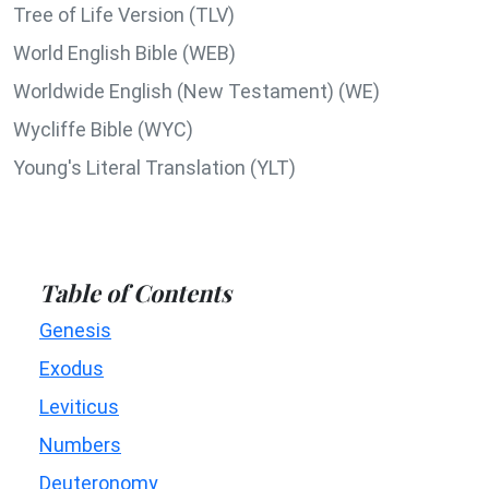
Tree of Life Version (TLV)
World English Bible (WEB)
Worldwide English (New Testament) (WE)
Wycliffe Bible (WYC)
Young's Literal Translation (YLT)
Table of Contents
Genesis
Exodus
Leviticus
Numbers
Deuteronomy