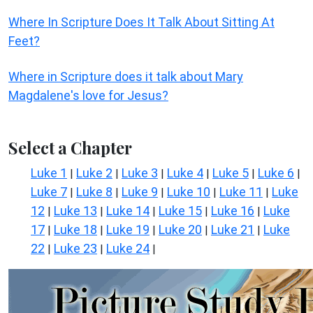
Where In Scripture Does It Talk About Sitting At
Feet?
Where in Scripture does it talk about Mary
Magdalene's love for Jesus?
Select a Chapter
Luke 1
Luke 2
Luke 3
Luke 4
Luke 5
Luke 6
|
|
|
|
|
|
Luke 7
Luke 8
Luke 9
Luke 10
Luke 11
Luke
|
|
|
|
|
12
Luke 13
Luke 14
Luke 15
Luke 16
Luke
|
|
|
|
|
17
Luke 18
Luke 19
Luke 20
Luke 21
Luke
|
|
|
|
|
22
Luke 23
Luke 24
|
|
|