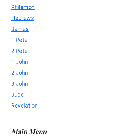
Philemon
Hebrews
James
1 Peter
2 Peter
1 John
2 John
3 John
Jude
Revelation
Main Menu