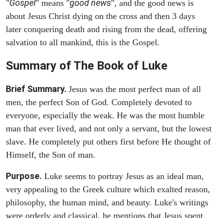
Gospel
good news
"
" means "
", and the good news is
about Jesus Christ dying on the cross and then 3 days
later conquering death and rising from the dead, offering
salvation to all mankind, this is the Gospel.
Summary of The Book of Luke
Brief Summary.
Jesus was the most perfect man of all
men, the perfect Son of God. Completely devoted to
everyone, especially the weak. He was the most humble
man that ever lived, and not only a servant, but the lowest
slave. He completely put others first before He thought of
Himself, the Son of man.
Purpose.
Luke seems to portray Jesus as an ideal man,
very appealing to the Greek culture which exalted reason,
philosophy, the human mind, and beauty. Luke's writings
were orderly and classical. he mentions that Jesus spent