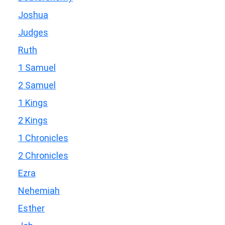
Joshua
Judges
Ruth
1 Samuel
2 Samuel
1 Kings
2 Kings
1 Chronicles
2 Chronicles
Ezra
Nehemiah
Esther