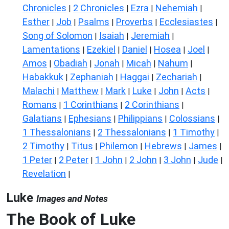
Chronicles
2 Chronicles
Ezra
Nehemiah
|
|
|
|
Esther
Job
Psalms
Proverbs
Ecclesiastes
|
|
|
|
|
Song of Solomon
Isaiah
Jeremiah
|
|
|
Lamentations
Ezekiel
Daniel
Hosea
Joel
|
|
|
|
|
Amos
Obadiah
Jonah
Micah
Nahum
|
|
|
|
|
Habakkuk
Zephaniah
Haggai
Zechariah
|
|
|
|
Malachi
Matthew
Mark
Luke
John
Acts
|
|
|
|
|
|
Romans
1 Corinthians
2 Corinthians
|
|
|
Galatians
Ephesians
Philippians
Colossians
|
|
|
|
1 Thessalonians
2 Thessalonians
1 Timothy
|
|
|
2 Timothy
Titus
Philemon
Hebrews
James
|
|
|
|
|
1 Peter
2 Peter
1 John
2 John
3 John
Jude
|
|
|
|
|
|
Revelation
|
Luke
Images and Notes
The Book of Luke