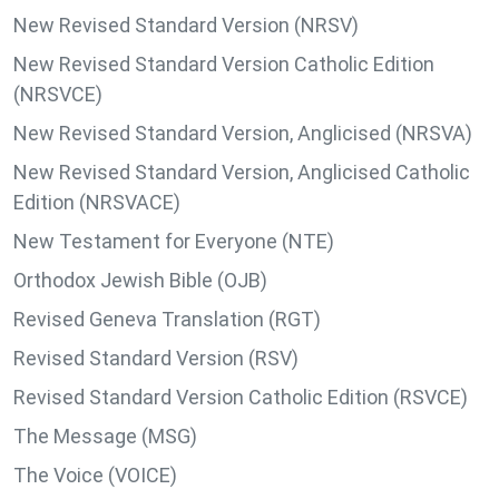
New Revised Standard Version (NRSV)
New Revised Standard Version Catholic Edition
(NRSVCE)
New Revised Standard Version, Anglicised (NRSVA)
New Revised Standard Version, Anglicised Catholic
Edition (NRSVACE)
New Testament for Everyone (NTE)
Orthodox Jewish Bible (OJB)
Revised Geneva Translation (RGT)
Revised Standard Version (RSV)
Revised Standard Version Catholic Edition (RSVCE)
The Message (MSG)
The Voice (VOICE)