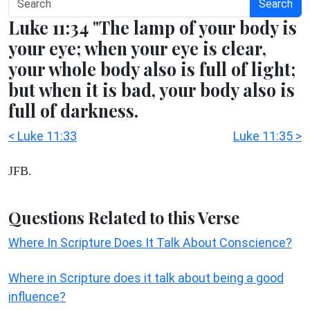
Search
Luke 11:34 "The lamp of your body is
your eye; when your eye is clear,
your whole body also is full of light;
but when it is bad, your body also is
full of darkness.
< Luke 11:33
Luke 11:35 >
JFB.
Questions Related to this Verse
Where In Scripture Does It Talk About Conscience?
Where in Scripture does it talk about being a good
influence?