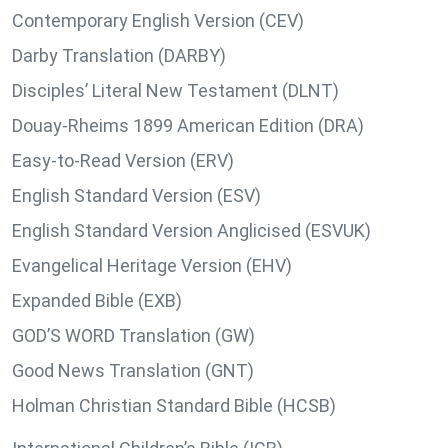
Contemporary English Version (CEV)
Darby Translation (DARBY)
Disciples’ Literal New Testament (DLNT)
Douay-Rheims 1899 American Edition (DRA)
Easy-to-Read Version (ERV)
English Standard Version (ESV)
English Standard Version Anglicised (ESVUK)
Evangelical Heritage Version (EHV)
Expanded Bible (EXB)
GOD’S WORD Translation (GW)
Good News Translation (GNT)
Holman Christian Standard Bible (HCSB)