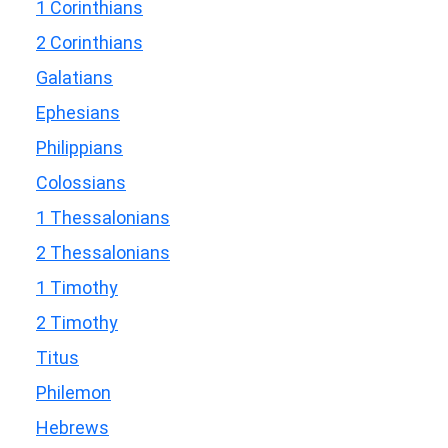
1 Corinthians
2 Corinthians
Galatians
Ephesians
Philippians
Colossians
1 Thessalonians
2 Thessalonians
1 Timothy
2 Timothy
Titus
Philemon
Hebrews