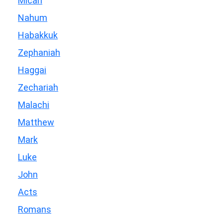
Micah
Nahum
Habakkuk
Zephaniah
Haggai
Zechariah
Malachi
Matthew
Mark
Luke
John
Acts
Romans