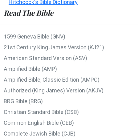
Hitchcock's Bible Dictionary
Read The Bible
1599 Geneva Bible (GNV)
21st Century King James Version (KJ21)
American Standard Version (ASV)
Amplified Bible (AMP)
Amplified Bible, Classic Edition (AMPC)
Authorized (King James) Version (AKJV)
BRG Bible (BRG)
Christian Standard Bible (CSB)
Common English Bible (CEB)
Complete Jewish Bible (CJB)