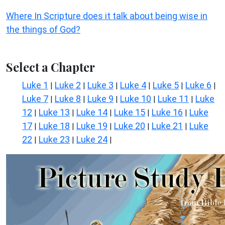
Where In Scripture does it talk about being wise in
the things of God?
Select a Chapter
Luke 1
Luke 2
Luke 3
Luke 4
Luke 5
Luke 6
|
|
|
|
|
|
Luke 7
Luke 8
Luke 9
Luke 10
Luke 11
Luke
|
|
|
|
|
12
Luke 13
Luke 14
Luke 15
Luke 16
Luke
|
|
|
|
|
17
Luke 18
Luke 19
Luke 20
Luke 21
Luke
|
|
|
|
|
22
Luke 23
Luke 24
|
|
|