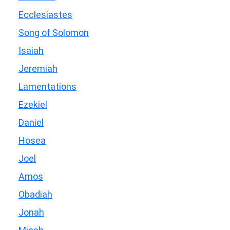
Ecclesiastes
Song of Solomon
Isaiah
Jeremiah
Lamentations
Ezekiel
Daniel
Hosea
Joel
Amos
Obadiah
Jonah