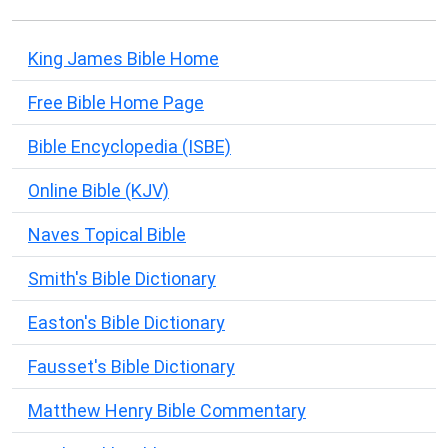
King James Bible Home
Free Bible Home Page
Bible Encyclopedia (ISBE)
Online Bible (KJV)
Naves Topical Bible
Smith's Bible Dictionary
Easton's Bible Dictionary
Fausset's Bible Dictionary
Matthew Henry Bible Commentary