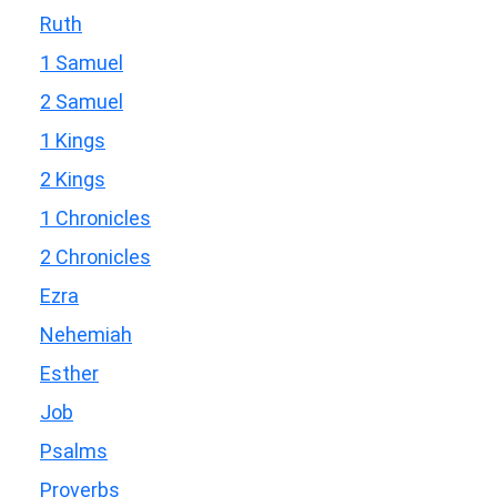
Ruth
1 Samuel
2 Samuel
1 Kings
2 Kings
1 Chronicles
2 Chronicles
Ezra
Nehemiah
Esther
Job
Psalms
Proverbs