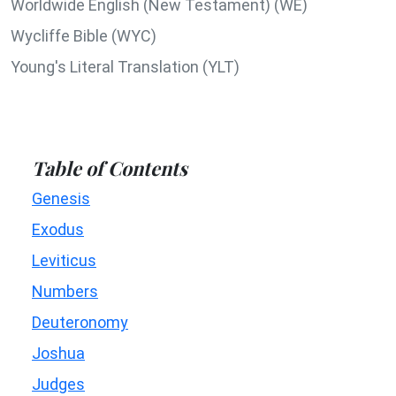
Worldwide English (New Testament) (WE)
Wycliffe Bible (WYC)
Young's Literal Translation (YLT)
Table of Contents
Genesis
Exodus
Leviticus
Numbers
Deuteronomy
Joshua
Judges