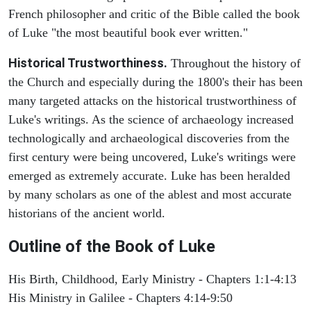
French philosopher and critic of the Bible called the book
of Luke "the most beautiful book ever written."
Historical Trustworthiness.
Throughout the history of
the Church and especially during the 1800's their has been
many targeted attacks on the historical trustworthiness of
Luke's writings. As the science of archaeology increased
technologically and archaeological discoveries from the
first century were being uncovered, Luke's writings were
emerged as extremely accurate. Luke has been heralded
by many scholars as one of the ablest and most accurate
historians of the ancient world.
Outline of the Book of Luke
His Birth, Childhood, Early Ministry - Chapters 1:1-4:13
His Ministry in Galilee - Chapters 4:14-9:50