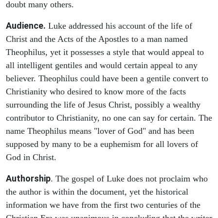
doubt many others.
Audience.
Luke addressed his account of the life of
Christ and the Acts of the Apostles to a man named
Theophilus, yet it possesses a style that would appeal to
all intelligent gentiles and would certain appeal to any
believer. Theophilus could have been a gentile convert to
Christianity who desired to know more of the facts
surrounding the life of Jesus Christ, possibly a wealthy
contributor to Christianity, no one can say for certain. The
name Theophilus means "lover of God" and has been
supposed by many to be a euphemism for all lovers of
God in Christ.
Authorship
. The gospel of Luke does not proclaim who
the author is within the document, yet the historical
information we have from the first two centuries of the
Christian Era was unanimous in concluding that the writer