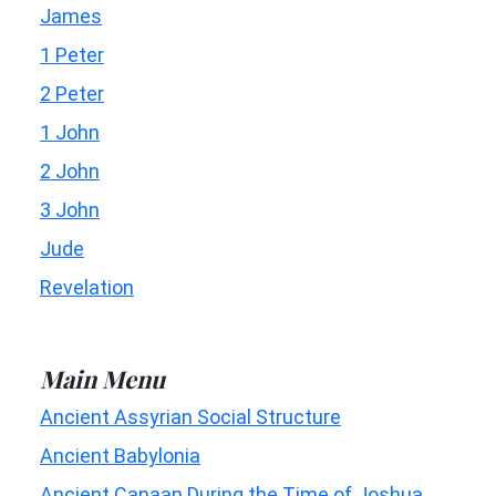
James
1 Peter
2 Peter
1 John
2 John
3 John
Jude
Revelation
Main Menu
Ancient Assyrian Social Structure
Ancient Babylonia
Ancient Canaan During the Time of Joshua