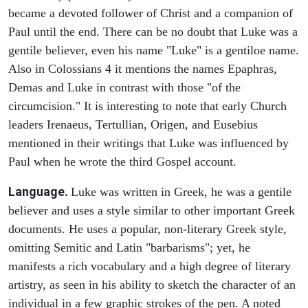
became a devoted follower of Christ and a companion of
Paul until the end. There can be no doubt that Luke was a
gentile believer, even his name "Luke" is a gentiloe name.
Also in Colossians 4 it mentions the names Epaphras,
Demas and Luke in contrast with those "of the
circumcision." It is interesting to note that early Church
leaders Irenaeus, Tertullian, Origen, and Eusebius
mentioned in their writings that Luke was influenced by
Paul when he wrote the third Gospel account.
Language.
Luke was written in Greek, he was a gentile
believer and uses a style similar to other important Greek
documents. He uses a popular, non-literary Greek style,
omitting Semitic and Latin "barbarisms"; yet, he
manifests a rich vocabulary and a high degree of literary
artistry, as seen in his ability to sketch the character of an
individual in a few graphic strokes of the pen. A noted