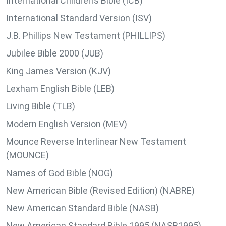
International Children’s Bible (ICB)
International Standard Version (ISV)
J.B. Phillips New Testament (PHILLIPS)
Jubilee Bible 2000 (JUB)
King James Version (KJV)
Lexham English Bible (LEB)
Living Bible (TLB)
Modern English Version (MEV)
Mounce Reverse Interlinear New Testament
(MOUNCE)
Names of God Bible (NOG)
New American Bible (Revised Edition) (NABRE)
New American Standard Bible (NASB)
New American Standard Bible 1995 (NASB1995)