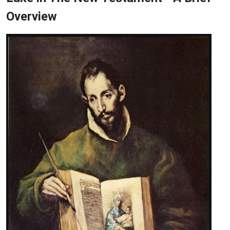
Overview