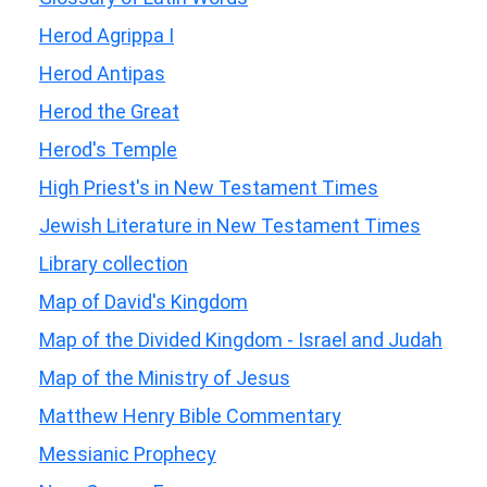
Herod Agrippa I
Herod Antipas
Herod the Great
Herod's Temple
High Priest's in New Testament Times
Jewish Literature in New Testament Times
Library collection
Map of David's Kingdom
Map of the Divided Kingdom - Israel and Judah
Map of the Ministry of Jesus
Matthew Henry Bible Commentary
Messianic Prophecy