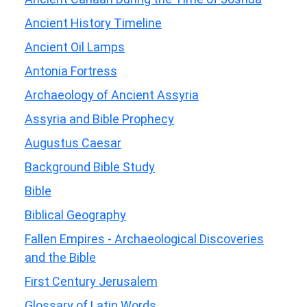
Ancient History Timeline
Ancient Oil Lamps
Antonia Fortress
Archaeology of Ancient Assyria
Assyria and Bible Prophecy
Augustus Caesar
Background Bible Study
Bible
Biblical Geography
Fallen Empires - Archaeological Discoveries
and the Bible
First Century Jerusalem
Glossary of Latin Words