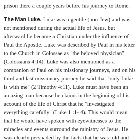
prison there a couple years before his journey to Rome.
The Man Luke.
Luke was a gentile (non-Jew) and was
not mentioned during the actual life of Jesus, but
afterward he became a Christian under the influence of
Paul the Apostle. Luke was described by Paul in his letter
to the Church in Colossae as "the beloved physician"
(Colossians 4:14). Luke was also mentioned as a
companion of Paul on his missionary journeys, and on his
third and last missionary journey he said that "only Luke
is with me" (2 Timothy 4:11). Luke must have been an
amazing man because he claims in the beginning of his
account of the life of Christ that he "investigated
everything carefully" (Luke 1 :1- 4). This would mean
that he would have spoken with eyewitnesses to the
miracles and events surround the ministry of Jesus. He
was clearly persuaded by the facts that he was told and