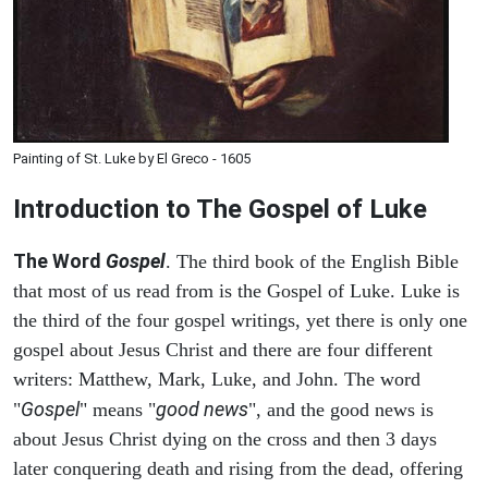
Painting of St. Luke by El Greco - 1605
Introduction to
The Gospel of Luke
The Word
Gospel
. The third book of the English Bible
that most of us read from is the Gospel of Luke. Luke is
the third of the four gospel writings, yet there is only one
gospel about Jesus Christ and there are four different
writers: Matthew, Mark, Luke, and John. The word
Gospel
good news
"
" means "
", and the good news is
about Jesus Christ dying on the cross and then 3 days
later conquering death and rising from the dead, offering