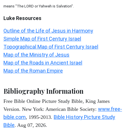
means "The LORD or Yahweh is Salvation".
Luke
Resources
Outline of the Life of Jesus in Harmony
Simple Map of First Century Israel
Topographical Map of First Century Israel
Map of the Ministry of Jesus
Map of the Roads in Ancient Israel
Map of the Roman Empire
Bibliography Information
Free Bible Online Picture Study Bible, King James
www.free-
Version. New York: American Bible Society:
bible.com
Bible History Picture Study
, 1995-2013.
Bible
. Aug 07, 2026.