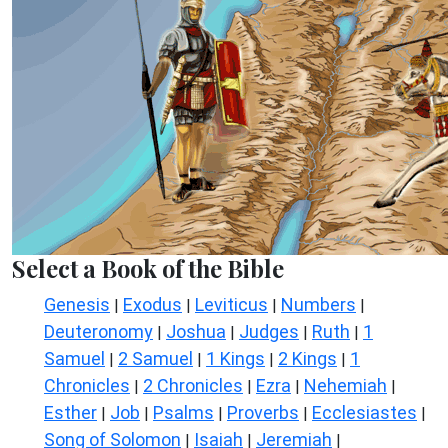
Select a Book of the Bible
Genesis
Exodus
Leviticus
Numbers
|
|
|
|
Deuteronomy
Joshua
Judges
Ruth
1
|
|
|
|
Samuel
2 Samuel
1 Kings
2 Kings
1
|
|
|
|
Chronicles
2 Chronicles
Ezra
Nehemiah
|
|
|
|
Esther
Job
Psalms
Proverbs
Ecclesiastes
|
|
|
|
|
Song of Solomon
Isaiah
Jeremiah
|
|
|