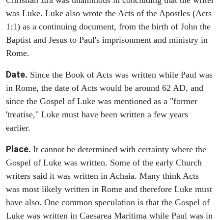
was Luke. Luke also wrote the Acts of the Apostles (Acts
1:1) as a continuing document, from the birth of John the
Baptist and Jesus to Paul's imprisonment and ministry in
Rome.
Date.
Since the Book of Acts was written while Paul was
in Rome, the date of Acts would be around 62 AD, and
since the Gospel of Luke was mentioned as a "former
'treatise," Luke must have been written a few years
earlier.
Place.
It cannot be determined with certainty where the
Gospel of Luke was written. Some of the early Church
writers said it was written in Achaia. Many think Acts
was most likely written in Rome and therefore Luke must
have also. One common speculation is that the Gospel of
Luke was written in Caesarea Maritima while Paul was in