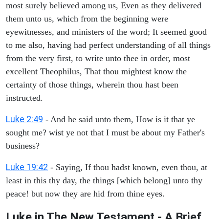
most surely believed among us, Even as they delivered
them unto us, which from the beginning were
eyewitnesses, and ministers of the word; It seemed good
to me also, having had perfect understanding of all things
from the very first, to write unto thee in order, most
excellent Theophilus, That thou mightest know the
certainty of those things, wherein thou hast been
instructed.
Luke 2:49
- And he said unto them, How is it that ye
sought me? wist ye not that I must be about my Father's
business?
Luke 19:42
- Saying, If thou hadst known, even thou, at
least in this thy day, the things [which belong] unto thy
peace! but now they are hid from thine eyes.
Luke in The New Testament - A Brief