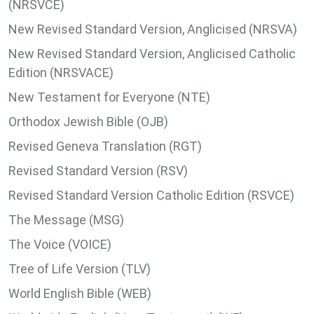
(NRSVCE)
New Revised Standard Version, Anglicised (NRSVA)
New Revised Standard Version, Anglicised Catholic
Edition (NRSVACE)
New Testament for Everyone (NTE)
Orthodox Jewish Bible (OJB)
Revised Geneva Translation (RGT)
Revised Standard Version (RSV)
Revised Standard Version Catholic Edition (RSVCE)
The Message (MSG)
The Voice (VOICE)
Tree of Life Version (TLV)
World English Bible (WEB)