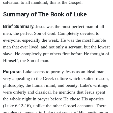
salvation to all mankind, this is the Gospel.
Summary of The Book of Luke
Brief Summary.
Jesus was the most perfect man of all
men, the perfect Son of God. Completely devoted to
everyone, especially the weak. He was the most humble
man that ever lived, and not only a servant, but the lowest
slave. He completely put others first before He thought of
Himself, the Son of man.
Purpose.
Luke seems to portray Jesus as an ideal man,
very appealing to the Greek culture which exalted reason,
philosophy, the human mind, and beauty. Luke's writings
were orderly and classical. he mentions that Jesus spent
the whole night in prayer before He chose His apostles
(Luke 6:12-16), unlike the other Gospel accounts. There
are also statements in Luke that speak of His purity more