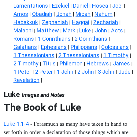
Lamentations
Ezekiel
Daniel
Hosea
Joel
|
|
|
|
|
Amos
Obadiah
Jonah
Micah
Nahum
|
|
|
|
|
Habakkuk
Zephaniah
Haggai
Zechariah
|
|
|
|
Malachi
Matthew
Mark
Luke
John
Acts
|
|
|
|
|
|
Romans
1 Corinthians
2 Corinthians
|
|
|
Galatians
Ephesians
Philippians
Colossians
|
|
|
|
1 Thessalonians
2 Thessalonians
1 Timothy
|
|
|
2 Timothy
Titus
Philemon
Hebrews
James
|
|
|
|
|
1 Peter
2 Peter
1 John
2 John
3 John
Jude
|
|
|
|
|
|
Revelation
|
Luke
Images and Notes
The Book of Luke
Luke 1:1-4
- Forasmuch as many have taken in hand to
set forth in order a declaration of those things which are