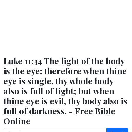
Luke 11:34 The light of the body
is the eye: therefore when thine
eye is single, thy whole body
also is full of light; but when
thine eye is evil, thy body also is
full of darkness. - Free Bible
Online