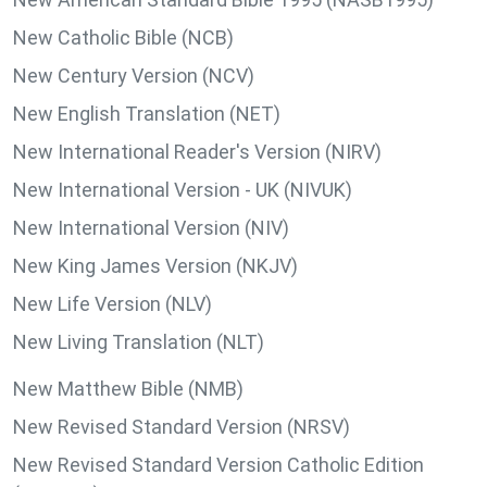
New Catholic Bible (NCB)
New Century Version (NCV)
New English Translation (NET)
New International Reader's Version (NIRV)
New International Version - UK (NIVUK)
New International Version (NIV)
New King James Version (NKJV)
New Life Version (NLV)
New Living Translation (NLT)
New Matthew Bible (NMB)
New Revised Standard Version (NRSV)
New Revised Standard Version Catholic Edition