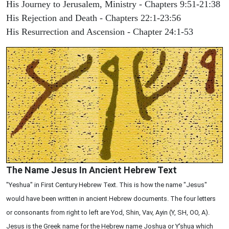
His Journey to Jerusalem, Ministry - Chapters 9:51-21:38
His Rejection and Death - Chapters 22:1-23:56
His Resurrection and Ascension - Chapter 24:1-53
The Name Jesus In Ancient Hebrew Text
"Yeshua" in First Century Hebrew Text. This is how the name "Jesus"
would have been written in ancient Hebrew documents. The four letters
or consonants from right to left are Yod, Shin, Vav, Ayin (Y, SH, OO, A).
Jesus is the Greek name for the Hebrew name Joshua or Y'shua which