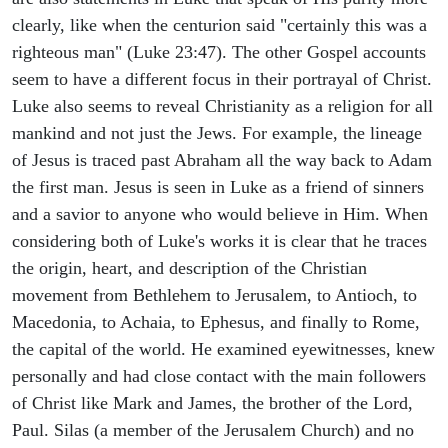
clearly, like when the centurion said "certainly this was a
righteous man" (Luke 23:47). The other Gospel accounts
seem to have a different focus in their portrayal of Christ.
Luke also seems to reveal Christianity as a religion for all
mankind and not just the Jews. For example, the lineage
of Jesus is traced past Abraham all the way back to Adam
the first man. Jesus is seen in Luke as a friend of sinners
and a savior to anyone who would believe in Him. When
considering both of Luke's works it is clear that he traces
the origin, heart, and description of the Christian
movement from Bethlehem to Jerusalem, to Antioch, to
Macedonia, to Achaia, to Ephesus, and finally to Rome,
the capital of the world. He examined eyewitnesses, knew
personally and had close contact with the main followers
of Christ like Mark and James, the brother of the Lord,
Paul. Silas (a member of the Jerusalem Church) and no