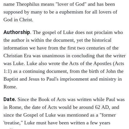
name Theophilus means "lover of God" and has been
supposed by many to be a euphemism for all lovers of
God in Christ.
Authorship
. The gospel of Luke does not proclaim who
the author is within the document, yet the historical
information we have from the first two centuries of the
Christian Era was unanimous in concluding that the writer
was Luke. Luke also wrote the Acts of the Apostles (Acts
1:1) as a continuing document, from the birth of John the
Baptist and Jesus to Paul's imprisonment and ministry in
Rome.
Date.
Since the Book of Acts was written while Paul was
in Rome, the date of Acts would be around 62 AD, and
since the Gospel of Luke was mentioned as a "former
'treatise," Luke must have been written a few years