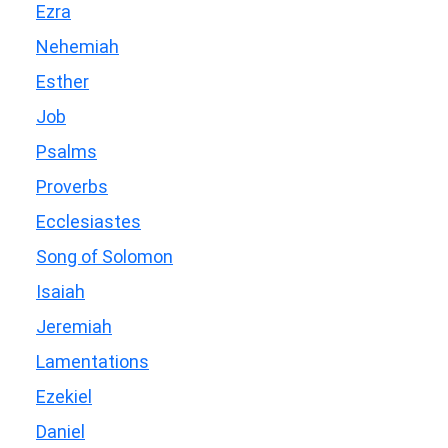
Ezra
Nehemiah
Esther
Job
Psalms
Proverbs
Ecclesiastes
Song of Solomon
Isaiah
Jeremiah
Lamentations
Ezekiel
Daniel