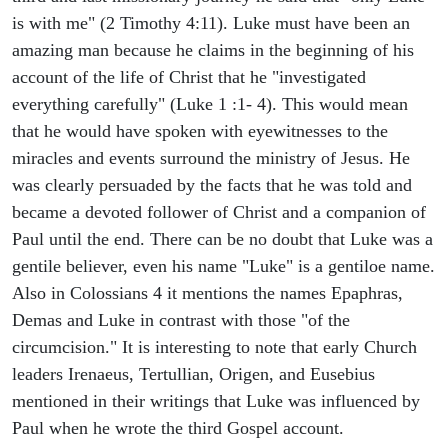
is with me" (2 Timothy 4:11). Luke must have been an
amazing man because he claims in the beginning of his
account of the life of Christ that he "investigated
everything carefully" (Luke 1 :1- 4). This would mean
that he would have spoken with eyewitnesses to the
miracles and events surround the ministry of Jesus. He
was clearly persuaded by the facts that he was told and
became a devoted follower of Christ and a companion of
Paul until the end. There can be no doubt that Luke was a
gentile believer, even his name "Luke" is a gentiloe name.
Also in Colossians 4 it mentions the names Epaphras,
Demas and Luke in contrast with those "of the
circumcision." It is interesting to note that early Church
leaders Irenaeus, Tertullian, Origen, and Eusebius
mentioned in their writings that Luke was influenced by
Paul when he wrote the third Gospel account.