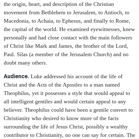
the origin, heart, and description of the Christian
movement from Bethlehem to Jerusalem, to Antioch, to
Macedonia, to Achaia, to Ephesus, and finally to Rome,
the capital of the world. He examined eyewitnesses, knew
personally and had close contact with the main followers
of Christ like Mark and James, the brother of the Lord,
Paul. Silas (a member of the Jerusalem Church) and no
doubt many others.
Audience.
Luke addressed his account of the life of
Christ and the Acts of the Apostles to a man named
Theophilus, yet it possesses a style that would appeal to
all intelligent gentiles and would certain appeal to any
believer. Theophilus could have been a gentile convert to
Christianity who desired to know more of the facts
surrounding the life of Jesus Christ, possibly a wealthy
contributor to Christianity, no one can say for certain. The