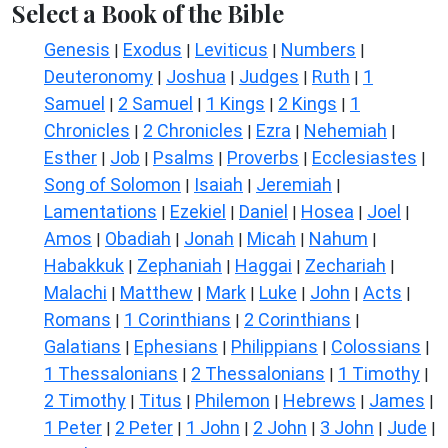
Select a Book of the Bible
Genesis
Exodus
Leviticus
Numbers
|
|
|
|
Deuteronomy
Joshua
Judges
Ruth
1
|
|
|
|
Samuel
2 Samuel
1 Kings
2 Kings
1
|
|
|
|
Chronicles
2 Chronicles
Ezra
Nehemiah
|
|
|
|
Esther
Job
Psalms
Proverbs
Ecclesiastes
|
|
|
|
|
Song of Solomon
Isaiah
Jeremiah
|
|
|
Lamentations
Ezekiel
Daniel
Hosea
Joel
|
|
|
|
|
Amos
Obadiah
Jonah
Micah
Nahum
|
|
|
|
|
Habakkuk
Zephaniah
Haggai
Zechariah
|
|
|
|
Malachi
Matthew
Mark
Luke
John
Acts
|
|
|
|
|
|
Romans
1 Corinthians
2 Corinthians
|
|
|
Galatians
Ephesians
Philippians
Colossians
|
|
|
|
1 Thessalonians
2 Thessalonians
1 Timothy
|
|
|
2 Timothy
Titus
Philemon
Hebrews
James
|
|
|
|
|
1 Peter
2 Peter
1 John
2 John
3 John
Jude
|
|
|
|
|
|