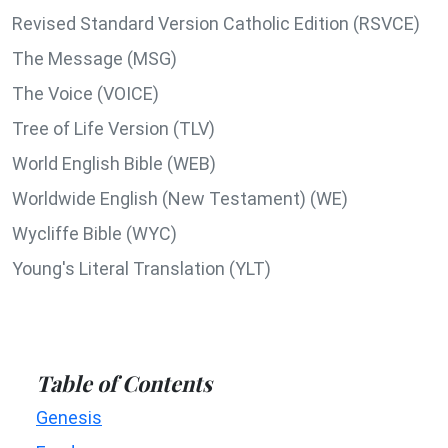
Revised Standard Version Catholic Edition (RSVCE)
The Message (MSG)
The Voice (VOICE)
Tree of Life Version (TLV)
World English Bible (WEB)
Worldwide English (New Testament) (WE)
Wycliffe Bible (WYC)
Young's Literal Translation (YLT)
Table of Contents
Genesis