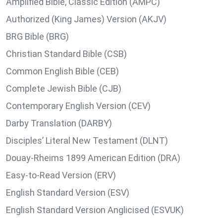
Amplified Bible, Classic Edition (AMPC)
Authorized (King James) Version (AKJV)
BRG Bible (BRG)
Christian Standard Bible (CSB)
Common English Bible (CEB)
Complete Jewish Bible (CJB)
Contemporary English Version (CEV)
Darby Translation (DARBY)
Disciples’ Literal New Testament (DLNT)
Douay-Rheims 1899 American Edition (DRA)
Easy-to-Read Version (ERV)
English Standard Version (ESV)
English Standard Version Anglicised (ESVUK)