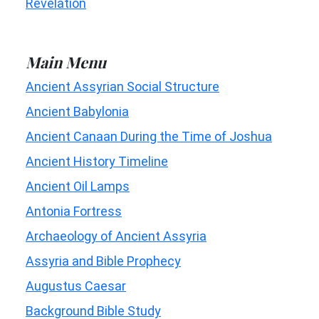
Revelation
Main Menu
Ancient Assyrian Social Structure
Ancient Babylonia
Ancient Canaan During the Time of Joshua
Ancient History Timeline
Ancient Oil Lamps
Antonia Fortress
Archaeology of Ancient Assyria
Assyria and Bible Prophecy
Augustus Caesar
Background Bible Study