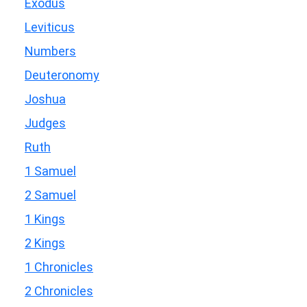
Exodus
Leviticus
Numbers
Deuteronomy
Joshua
Judges
Ruth
1 Samuel
2 Samuel
1 Kings
2 Kings
1 Chronicles
2 Chronicles