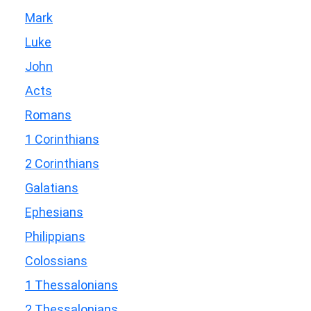
Mark
Luke
John
Acts
Romans
1 Corinthians
2 Corinthians
Galatians
Ephesians
Philippians
Colossians
1 Thessalonians
2 Thessalonians