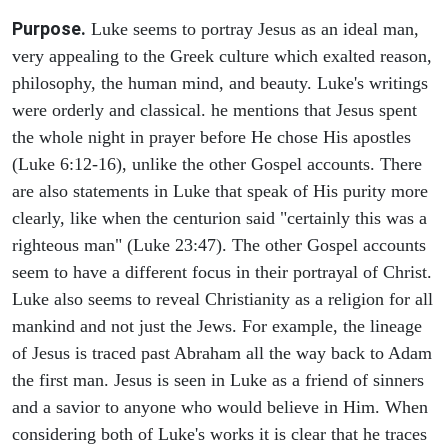
Purpose.
Luke seems to portray Jesus as an ideal man,
very appealing to the Greek culture which exalted reason,
philosophy, the human mind, and beauty. Luke's writings
were orderly and classical. he mentions that Jesus spent
the whole night in prayer before He chose His apostles
(Luke 6:12-16), unlike the other Gospel accounts. There
are also statements in Luke that speak of His purity more
clearly, like when the centurion said "certainly this was a
righteous man" (Luke 23:47). The other Gospel accounts
seem to have a different focus in their portrayal of Christ.
Luke also seems to reveal Christianity as a religion for all
mankind and not just the Jews. For example, the lineage
of Jesus is traced past Abraham all the way back to Adam
the first man. Jesus is seen in Luke as a friend of sinners
and a savior to anyone who would believe in Him. When
considering both of Luke's works it is clear that he traces