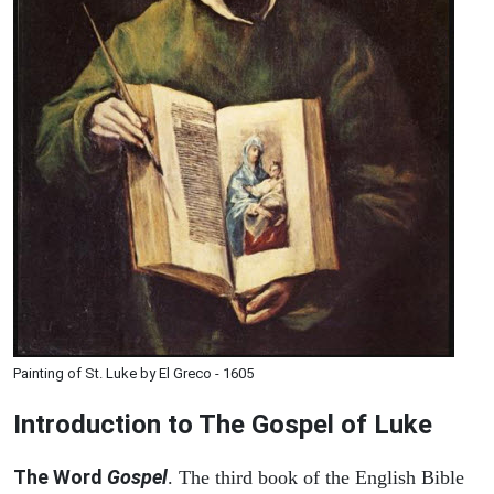
Painting of St. Luke by El Greco - 1605
Introduction to
The Gospel of Luke
The Word
Gospel
. The third book of the English Bible