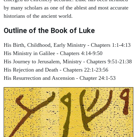
by many scholars as one of the ablest and most accurate
historians of the ancient world.
Outline of the Book of Luke
His Birth, Childhood, Early Ministry - Chapters 1:1-4:13
His Ministry in Galilee - Chapters 4:14-9:50
His Journey to Jerusalem, Ministry - Chapters 9:51-21:38
His Rejection and Death - Chapters 22:1-23:56
His Resurrection and Ascension - Chapter 24:1-53