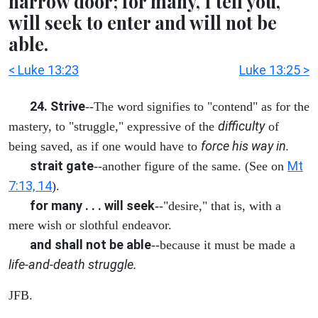
narrow door; for many, I tell you,
will seek to enter and will not be
able.
< Luke 13:23
Luke 13:25 >
24. Strive
--The word signifies to "contend" as for the
difficulty
mastery, to "struggle," expressive of the
of
force his way in.
being saved, as if one would have to
strait gate
Mt
--another figure of the same. (See on
7:13, 14
).
for many . . . will seek
--"desire," that is, with a
mere wish or slothful endeavor.
and shall not be able
--because it must be made a
life-and-death struggle.
JFB.