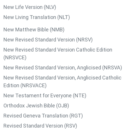
New Life Version (NLV)
New Living Translation (NLT)
New Matthew Bible (NMB)
New Revised Standard Version (NRSV)
New Revised Standard Version Catholic Edition
(NRSVCE)
New Revised Standard Version, Anglicised (NRSVA)
New Revised Standard Version, Anglicised Catholic
Edition (NRSVACE)
New Testament for Everyone (NTE)
Orthodox Jewish Bible (OJB)
Revised Geneva Translation (RGT)
Revised Standard Version (RSV)