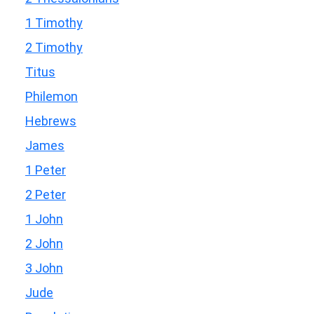
1 Timothy
2 Timothy
Titus
Philemon
Hebrews
James
1 Peter
2 Peter
1 John
2 John
3 John
Jude