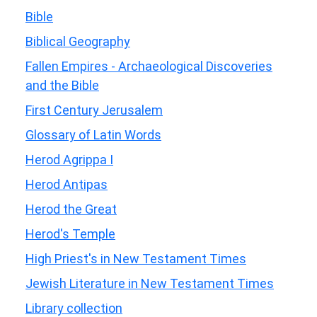
Bible
Biblical Geography
Fallen Empires - Archaeological Discoveries
and the Bible
First Century Jerusalem
Glossary of Latin Words
Herod Agrippa I
Herod Antipas
Herod the Great
Herod's Temple
High Priest's in New Testament Times
Jewish Literature in New Testament Times
Library collection