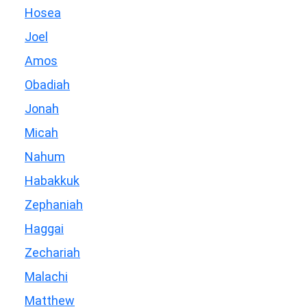
Hosea
Joel
Amos
Obadiah
Jonah
Micah
Nahum
Habakkuk
Zephaniah
Haggai
Zechariah
Malachi
Matthew