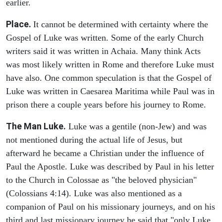
earlier.
Place.
It cannot be determined with certainty where the
Gospel of Luke was written. Some of the early Church
writers said it was written in Achaia. Many think Acts
was most likely written in Rome and therefore Luke must
have also. One common speculation is that the Gospel of
Luke was written in Caesarea Maritima while Paul was in
prison there a couple years before his journey to Rome.
The Man Luke.
Luke was a gentile (non-Jew) and was
not mentioned during the actual life of Jesus, but
afterward he became a Christian under the influence of
Paul the Apostle. Luke was described by Paul in his letter
to the Church in Colossae as "the beloved physician"
(Colossians 4:14). Luke was also mentioned as a
companion of Paul on his missionary journeys, and on his
third and last missionary journey he said that "only Luke