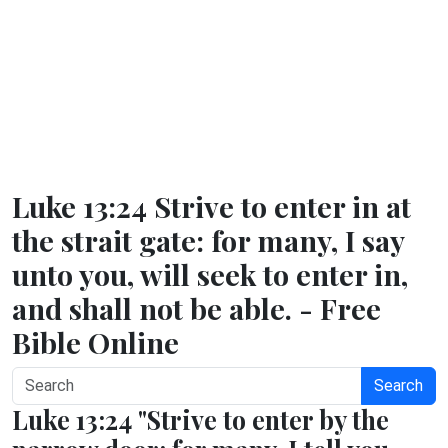
Luke 13:24 Strive to enter in at
the strait gate: for many, I say
unto you, will seek to enter in,
and shall not be able. - Free
Bible Online
Search
Luke 13:24 "Strive to enter by the