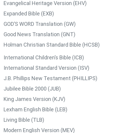
Evangelical Heritage Version (EHV)
Expanded Bible (EXB)
GOD’S WORD Translation (GW)
Good News Translation (GNT)
Holman Christian Standard Bible (HCSB)
International Children’s Bible (ICB)
International Standard Version (ISV)
J.B. Phillips New Testament (PHILLIPS)
Jubilee Bible 2000 (JUB)
King James Version (KJV)
Lexham English Bible (LEB)
Living Bible (TLB)
Modern English Version (MEV)