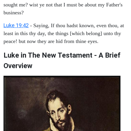
sought me? wist ye not that I must be about my Father's
business?
Luke 19:42
- Saying, If thou hadst known, even thou, at
least in this thy day, the things [which belong] unto thy
peace! but now they are hid from thine eyes.
Luke in The New Testament - A Brief
Overview