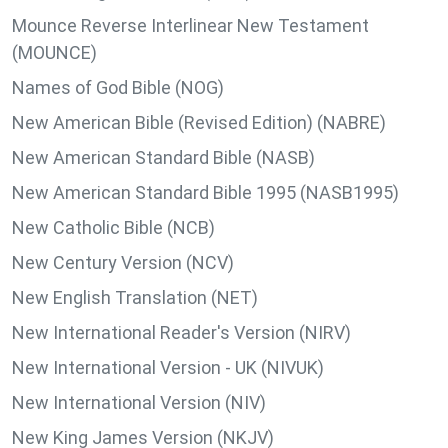
Mounce Reverse Interlinear New Testament
(MOUNCE)
Names of God Bible (NOG)
New American Bible (Revised Edition) (NABRE)
New American Standard Bible (NASB)
New American Standard Bible 1995 (NASB1995)
New Catholic Bible (NCB)
New Century Version (NCV)
New English Translation (NET)
New International Reader's Version (NIRV)
New International Version - UK (NIVUK)
New International Version (NIV)
New King James Version (NKJV)