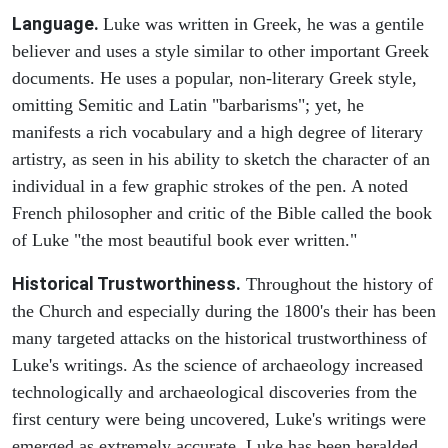
Language.
Luke was written in Greek, he was a gentile
believer and uses a style similar to other important Greek
documents. He uses a popular, non-literary Greek style,
omitting Semitic and Latin "barbarisms"; yet, he
manifests a rich vocabulary and a high degree of literary
artistry, as seen in his ability to sketch the character of an
individual in a few graphic strokes of the pen. A noted
French philosopher and critic of the Bible called the book
of Luke "the most beautiful book ever written."
Historical Trustworthiness.
Throughout the history of
the Church and especially during the 1800's their has been
many targeted attacks on the historical trustworthiness of
Luke's writings. As the science of archaeology increased
technologically and archaeological discoveries from the
first century were being uncovered, Luke's writings were
emerged as extremely accurate. Luke has been heralded