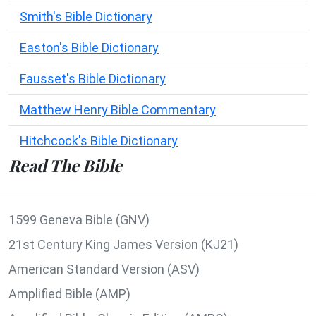
Smith's Bible Dictionary
Easton's Bible Dictionary
Fausset's Bible Dictionary
Matthew Henry Bible Commentary
Hitchcock's Bible Dictionary
Read The Bible
1599 Geneva Bible (GNV)
21st Century King James Version (KJ21)
American Standard Version (ASV)
Amplified Bible (AMP)