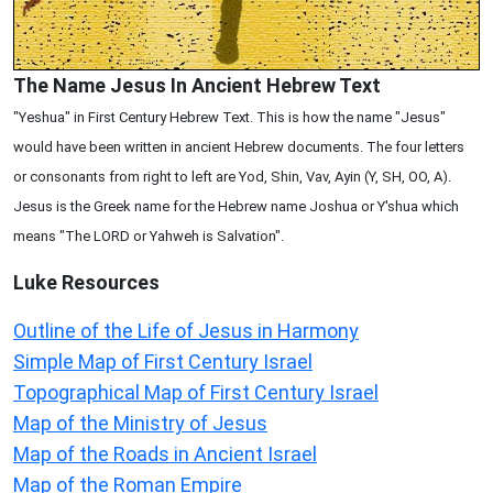
The Name Jesus In Ancient Hebrew Text
"Yeshua" in First Century Hebrew Text. This is how the name "Jesus"
would have been written in ancient Hebrew documents. The four letters
or consonants from right to left are Yod, Shin, Vav, Ayin (Y, SH, OO, A).
Jesus is the Greek name for the Hebrew name Joshua or Y'shua which
means "The LORD or Yahweh is Salvation".
Luke
Resources
Outline of the Life of Jesus in Harmony
Simple Map of First Century Israel
Topographical Map of First Century Israel
Map of the Ministry of Jesus
Map of the Roads in Ancient Israel
Map of the Roman Empire