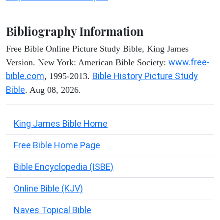
Bibliography Information
Free Bible Online Picture Study Bible, King James
www.free-
Version. New York: American Bible Society:
bible.com
Bible History Picture Study
, 1995-2013.
Bible
. Aug 08, 2026.
King James Bible Home
Free Bible Home Page
Bible Encyclopedia (ISBE)
Online Bible (KJV)
Naves Topical Bible