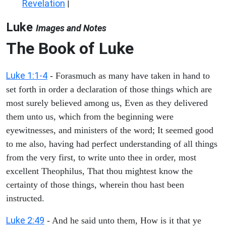
Revelation
|
Luke
Images and Notes
The Book of Luke
Luke 1:1-4
- Forasmuch as many have taken in hand to
set forth in order a declaration of those things which are
most surely believed among us, Even as they delivered
them unto us, which from the beginning were
eyewitnesses, and ministers of the word; It seemed good
to me also, having had perfect understanding of all things
from the very first, to write unto thee in order, most
excellent Theophilus, That thou mightest know the
certainty of those things, wherein thou hast been
instructed.
Luke 2:49
- And he said unto them, How is it that ye