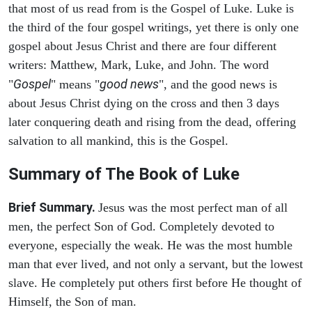
that most of us read from is the Gospel of Luke. Luke is
the third of the four gospel writings, yet there is only one
gospel about Jesus Christ and there are four different
writers: Matthew, Mark, Luke, and John. The word
Gospel
good news
"
" means "
", and the good news is
about Jesus Christ dying on the cross and then 3 days
later conquering death and rising from the dead, offering
salvation to all mankind, this is the Gospel.
Summary of The Book of Luke
Brief Summary.
Jesus was the most perfect man of all
men, the perfect Son of God. Completely devoted to
everyone, especially the weak. He was the most humble
man that ever lived, and not only a servant, but the lowest
slave. He completely put others first before He thought of
Himself, the Son of man.