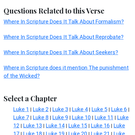
Questions Related to this Verse
Where In Scripture Does It Talk About Formalism?
Where In Scripture Does It Talk About Reprobate?
Where In Scripture Does It Talk About Seekers?
Where in Scripture does it mention The punishment
of the Wicked?
Select a Chapter
Luke 1
Luke 2
Luke 3
Luke 4
Luke 5
Luke 6
|
|
|
|
|
|
Luke 7
Luke 8
Luke 9
Luke 10
Luke 11
Luke
|
|
|
|
|
12
Luke 13
Luke 14
Luke 15
Luke 16
Luke
|
|
|
|
|
17
Luke 18
Luke 19
Luke 20
Luke 21
Luke
|
|
|
|
|