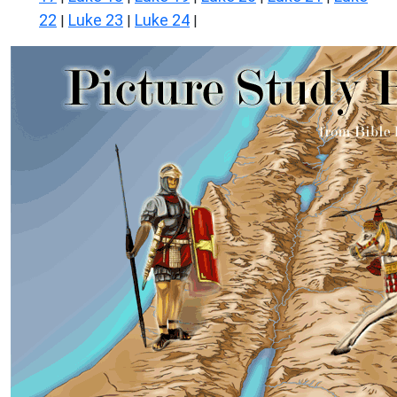
22
Luke 23
Luke 24
|
|
|