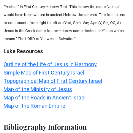
"Yeshua" in First Century Hebrew Text. This is how the name "Jesus"
would have been written in ancient Hebrew documents. The four letters
or consonants from right to left are Yod, Shin, Vav, Ayin (Y, SH, OO, A).
Jesus is the Greek name for the Hebrew name Joshua or Y'shua which
means "The LORD or Yahweh is Salvation".
Luke
Resources
Outline of the Life of Jesus in Harmony
Simple Map of First Century Israel
Topographical Map of First Century Israel
Map of the Ministry of Jesus
Map of the Roads in Ancient Israel
Map of the Roman Empire
Bibliography Information