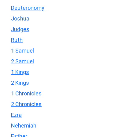
Deuteronomy
Joshua
Judges
Ruth
1 Samuel
2 Samuel
1 Kings
2 Kings
1 Chronicles
2 Chronicles
Ezra
Nehemiah
Esther