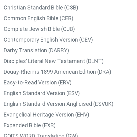
Christian Standard Bible (CSB)
Common English Bible (CEB)
Complete Jewish Bible (CJB)
Contemporary English Version (CEV)
Darby Translation (DARBY)
Disciples’ Literal New Testament (DLNT)
Douay-Rheims 1899 American Edition (DRA)
Easy-to-Read Version (ERV)
English Standard Version (ESV)
English Standard Version Anglicised (ESVUK)
Evangelical Heritage Version (EHV)
Expanded Bible (EXB)
GOD’S WORD Translation (GW)