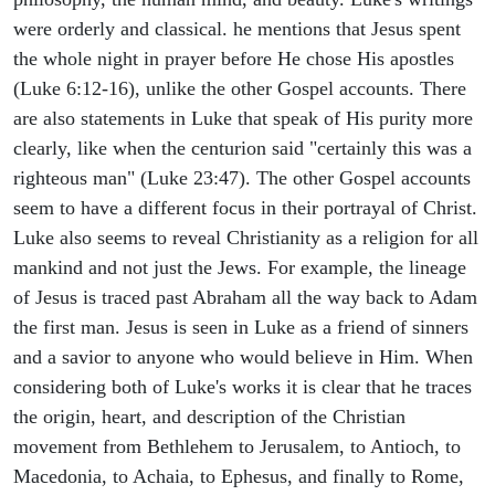
were orderly and classical. he mentions that Jesus spent
the whole night in prayer before He chose His apostles
(Luke 6:12-16), unlike the other Gospel accounts. There
are also statements in Luke that speak of His purity more
clearly, like when the centurion said "certainly this was a
righteous man" (Luke 23:47). The other Gospel accounts
seem to have a different focus in their portrayal of Christ.
Luke also seems to reveal Christianity as a religion for all
mankind and not just the Jews. For example, the lineage
of Jesus is traced past Abraham all the way back to Adam
the first man. Jesus is seen in Luke as a friend of sinners
and a savior to anyone who would believe in Him. When
considering both of Luke's works it is clear that he traces
the origin, heart, and description of the Christian
movement from Bethlehem to Jerusalem, to Antioch, to
Macedonia, to Achaia, to Ephesus, and finally to Rome,