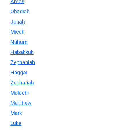
Amos
Obadiah
Jonah
Micah
Nahum
Habakkuk
Zephaniah
Haggai
Zechariah
Malachi
Matthew
Mark
Luke