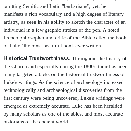
omitting Semitic and Latin "barbarisms"; yet, he
manifests a rich vocabulary and a high degree of literary
artistry, as seen in his ability to sketch the character of an
individual in a few graphic strokes of the pen. A noted
French philosopher and critic of the Bible called the book
of Luke "the most beautiful book ever written."
Historical Trustworthiness.
Throughout the history of
the Church and especially during the 1800's their has been
many targeted attacks on the historical trustworthiness of
Luke's writings. As the science of archaeology increased
technologically and archaeological discoveries from the
first century were being uncovered, Luke's writings were
emerged as extremely accurate. Luke has been heralded
by many scholars as one of the ablest and most accurate
historians of the ancient world.