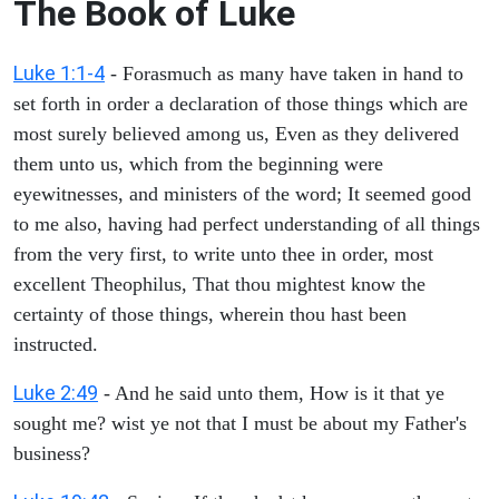
The Book of Luke
Luke 1:1-4
- Forasmuch as many have taken in hand to
set forth in order a declaration of those things which are
most surely believed among us, Even as they delivered
them unto us, which from the beginning were
eyewitnesses, and ministers of the word; It seemed good
to me also, having had perfect understanding of all things
from the very first, to write unto thee in order, most
excellent Theophilus, That thou mightest know the
certainty of those things, wherein thou hast been
instructed.
Luke 2:49
- And he said unto them, How is it that ye
sought me? wist ye not that I must be about my Father's
business?