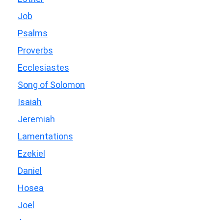
Job
Psalms
Proverbs
Ecclesiastes
Song of Solomon
Isaiah
Jeremiah
Lamentations
Ezekiel
Daniel
Hosea
Joel