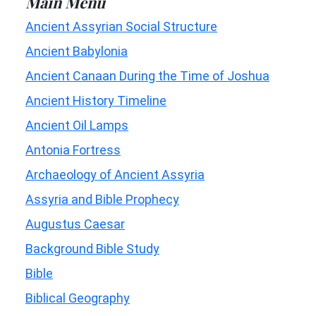
Main Menu
Ancient Assyrian Social Structure
Ancient Babylonia
Ancient Canaan During the Time of Joshua
Ancient History Timeline
Ancient Oil Lamps
Antonia Fortress
Archaeology of Ancient Assyria
Assyria and Bible Prophecy
Augustus Caesar
Background Bible Study
Bible
Biblical Geography