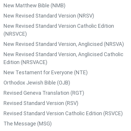
New Matthew Bible (NMB)
New Revised Standard Version (NRSV)
New Revised Standard Version Catholic Edition
(NRSVCE)
New Revised Standard Version, Anglicised (NRSVA)
New Revised Standard Version, Anglicised Catholic
Edition (NRSVACE)
New Testament for Everyone (NTE)
Orthodox Jewish Bible (OJB)
Revised Geneva Translation (RGT)
Revised Standard Version (RSV)
Revised Standard Version Catholic Edition (RSVCE)
The Message (MSG)