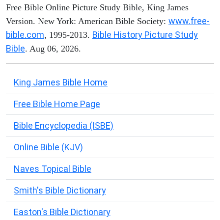
Free Bible Online Picture Study Bible, King James
www.free-
Version. New York: American Bible Society:
bible.com
Bible History Picture Study
, 1995-2013.
Bible
. Aug 06, 2026.
King James Bible Home
Free Bible Home Page
Bible Encyclopedia (ISBE)
Online Bible (KJV)
Naves Topical Bible
Smith's Bible Dictionary
Easton's Bible Dictionary