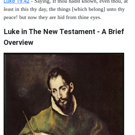
Luke 19:42
- Saying, If thou hadst known, even thou, at
least in this thy day, the things [which belong] unto thy
peace! but now they are hid from thine eyes.
Luke in The New Testament - A Brief
Overview