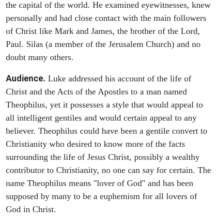
the capital of the world. He examined eyewitnesses, knew
personally and had close contact with the main followers
of Christ like Mark and James, the brother of the Lord,
Paul. Silas (a member of the Jerusalem Church) and no
doubt many others.
Audience.
Luke addressed his account of the life of
Christ and the Acts of the Apostles to a man named
Theophilus, yet it possesses a style that would appeal to
all intelligent gentiles and would certain appeal to any
believer. Theophilus could have been a gentile convert to
Christianity who desired to know more of the facts
surrounding the life of Jesus Christ, possibly a wealthy
contributor to Christianity, no one can say for certain. The
name Theophilus means "lover of God" and has been
supposed by many to be a euphemism for all lovers of
God in Christ.