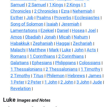
Samuel
2 Samuel
1 Kings
2 Kings
1
|
|
|
|
Chronicles
2 Chronicles
Ezra
Nehemiah
|
|
|
|
Esther
Job
Psalms
Proverbs
Ecclesiastes
|
|
|
|
|
Song of Solomon
Isaiah
Jeremiah
|
|
|
Lamentations
Ezekiel
Daniel
Hosea
Joel
|
|
|
|
|
Amos
Obadiah
Jonah
Micah
Nahum
|
|
|
|
|
Habakkuk
Zephaniah
Haggai
Zechariah
|
|
|
|
Malachi
Matthew
Mark
Luke
John
Acts
|
|
|
|
|
|
Romans
1 Corinthians
2 Corinthians
|
|
|
Galatians
Ephesians
Philippians
Colossians
|
|
|
|
1 Thessalonians
2 Thessalonians
1 Timothy
|
|
|
2 Timothy
Titus
Philemon
Hebrews
James
|
|
|
|
|
1 Peter
2 Peter
1 John
2 John
3 John
Jude
|
|
|
|
|
|
Revelation
|
Luke
Images and Notes