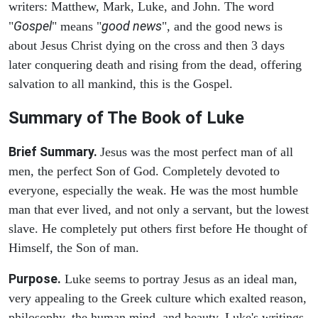
writers: Matthew, Mark, Luke, and John. The word
Gospel
good news
"
" means "
", and the good news is
about Jesus Christ dying on the cross and then 3 days
later conquering death and rising from the dead, offering
salvation to all mankind, this is the Gospel.
Summary of The Book of Luke
Brief Summary.
Jesus was the most perfect man of all
men, the perfect Son of God. Completely devoted to
everyone, especially the weak. He was the most humble
man that ever lived, and not only a servant, but the lowest
slave. He completely put others first before He thought of
Himself, the Son of man.
Purpose.
Luke seems to portray Jesus as an ideal man,
very appealing to the Greek culture which exalted reason,
philosophy, the human mind, and beauty. Luke's writings