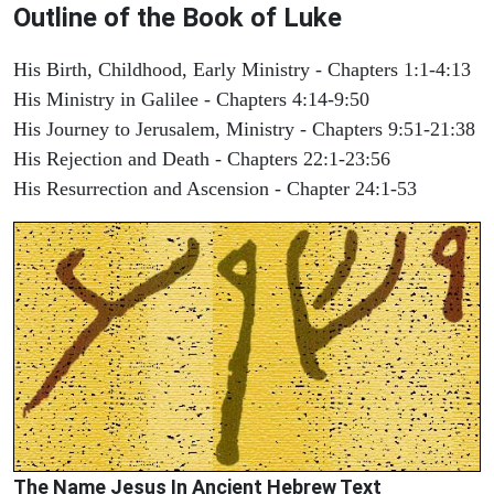
Outline of the Book of Luke
His Birth, Childhood, Early Ministry - Chapters 1:1-4:13
His Ministry in Galilee - Chapters 4:14-9:50
His Journey to Jerusalem, Ministry - Chapters 9:51-21:38
His Rejection and Death - Chapters 22:1-23:56
His Resurrection and Ascension - Chapter 24:1-53
The Name Jesus In Ancient Hebrew Text