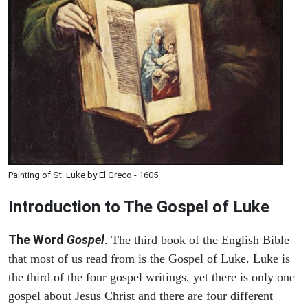
Painting of St. Luke by El Greco - 1605
Introduction to
The Gospel of Luke
The Word
Gospel
. The third book of the English Bible
that most of us read from is the Gospel of Luke. Luke is
the third of the four gospel writings, yet there is only one
gospel about Jesus Christ and there are four different