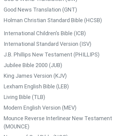
Good News Translation (GNT)
Holman Christian Standard Bible (HCSB)
International Children’s Bible (ICB)
International Standard Version (ISV)
J.B. Phillips New Testament (PHILLIPS)
Jubilee Bible 2000 (JUB)
King James Version (KJV)
Lexham English Bible (LEB)
Living Bible (TLB)
Modern English Version (MEV)
Mounce Reverse Interlinear New Testament
(MOUNCE)