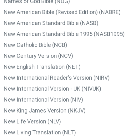
Names of God Bible (NOG)
New American Bible (Revised Edition) (NABRE)
New American Standard Bible (NASB)
New American Standard Bible 1995 (NASB1995)
New Catholic Bible (NCB)
New Century Version (NCV)
New English Translation (NET)
New International Reader's Version (NIRV)
New International Version - UK (NIVUK)
New International Version (NIV)
New King James Version (NKJV)
New Life Version (NLV)
New Living Translation (NLT)