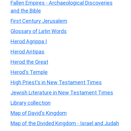
Fallen Empires - Archaeological Discoveries
and the Bible
First Century Jerusalem
Glossary of Latin Words
Herod Agrippa I
Herod Antipas
Herod the Great
Herod's Temple
High Priest's in New Testament Times
Jewish Literature in New Testament Times
Library collection
Map of David's Kingdom
Map of the Divided Kingdom - Israel and Judah