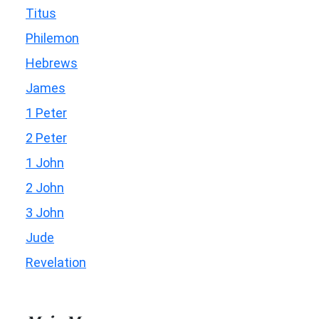
Titus
Philemon
Hebrews
James
1 Peter
2 Peter
1 John
2 John
3 John
Jude
Revelation