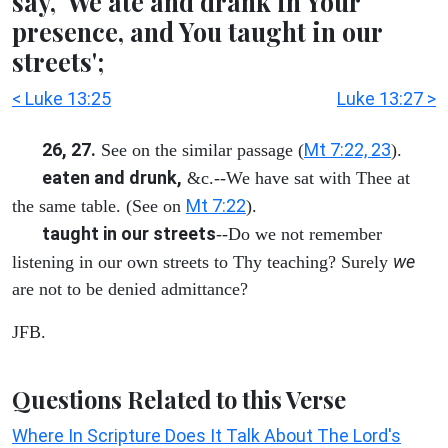
say, 'We ate and drank in Your
presence, and You taught in our
streets';
< Luke 13:25
Luke 13:27 >
26, 27.
Mt 7:22, 23
See on the similar passage (
).
eaten and drunk,
&c.--We have sat with Thee at
Mt 7:22
the same table. (See on
).
taught in our streets
--Do we not remember
we
listening in our own streets to Thy teaching? Surely
are not to be denied admittance?
JFB.
Questions Related to this Verse
Where In Scripture Does It Talk About The Lord's