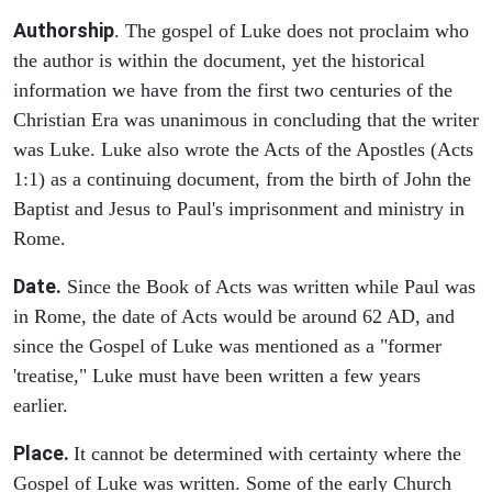
Authorship
. The gospel of Luke does not proclaim who
the author is within the document, yet the historical
information we have from the first two centuries of the
Christian Era was unanimous in concluding that the writer
was Luke. Luke also wrote the Acts of the Apostles (Acts
1:1) as a continuing document, from the birth of John the
Baptist and Jesus to Paul's imprisonment and ministry in
Rome.
Date.
Since the Book of Acts was written while Paul was
in Rome, the date of Acts would be around 62 AD, and
since the Gospel of Luke was mentioned as a "former
'treatise," Luke must have been written a few years
earlier.
Place.
It cannot be determined with certainty where the
Gospel of Luke was written. Some of the early Church