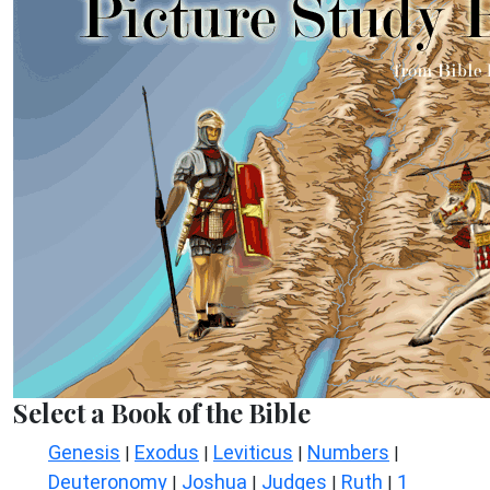
Select a Book of the Bible
Genesis
Exodus
Leviticus
Numbers
|
|
|
|
Deuteronomy
Joshua
Judges
Ruth
1
|
|
|
|