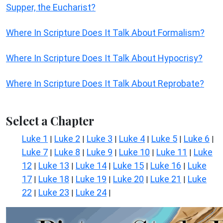
Supper, the Eucharist?
Where In Scripture Does It Talk About Formalism?
Where In Scripture Does It Talk About Hypocrisy?
Where In Scripture Does It Talk About Reprobate?
Select a Chapter
Luke 1
Luke 2
Luke 3
Luke 4
Luke 5
Luke 6
|
|
|
|
|
|
Luke 7
Luke 8
Luke 9
Luke 10
Luke 11
Luke
|
|
|
|
|
12
Luke 13
Luke 14
Luke 15
Luke 16
Luke
|
|
|
|
|
17
Luke 18
Luke 19
Luke 20
Luke 21
Luke
|
|
|
|
|
22
Luke 23
Luke 24
|
|
|