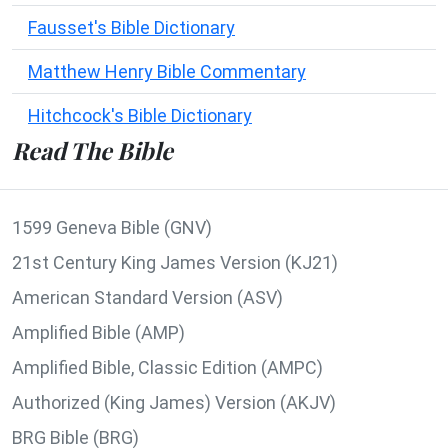
Fausset's Bible Dictionary
Matthew Henry Bible Commentary
Hitchcock's Bible Dictionary
Read The Bible
1599 Geneva Bible (GNV)
21st Century King James Version (KJ21)
American Standard Version (ASV)
Amplified Bible (AMP)
Amplified Bible, Classic Edition (AMPC)
Authorized (King James) Version (AKJV)
BRG Bible (BRG)