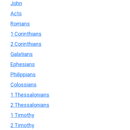
John
Acts
Romans
1 Corinthians
2 Corinthians
Galatians
Ephesians
Philippians
Colossians
1 Thessalonians
2 Thessalonians
1 Timothy
2 Timothy