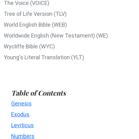
The Voice (VOICE)
Tree of Life Version (TLV)
World English Bible (WEB)
Worldwide English (New Testament) (WE)
Wycliffe Bible (WYC)
Young's Literal Translation (YLT)
Table of Contents
Genesis
Exodus
Leviticus
Numbers