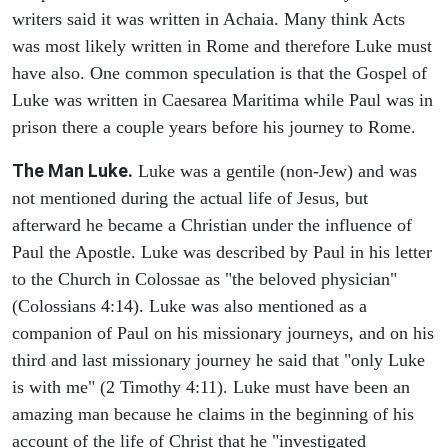
writers said it was written in Achaia. Many think Acts
was most likely written in Rome and therefore Luke must
have also. One common speculation is that the Gospel of
Luke was written in Caesarea Maritima while Paul was in
prison there a couple years before his journey to Rome.
The Man Luke.
Luke was a gentile (non-Jew) and was
not mentioned during the actual life of Jesus, but
afterward he became a Christian under the influence of
Paul the Apostle. Luke was described by Paul in his letter
to the Church in Colossae as "the beloved physician"
(Colossians 4:14). Luke was also mentioned as a
companion of Paul on his missionary journeys, and on his
third and last missionary journey he said that "only Luke
is with me" (2 Timothy 4:11). Luke must have been an
amazing man because he claims in the beginning of his
account of the life of Christ that he "investigated