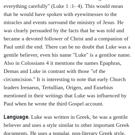
everything carefully" (Luke 1 :1- 4). This would mean
that he would have spoken with eyewitnesses to the
miracles and events surround the ministry of Jesus. He
was clearly persuaded by the facts that he was told and
became a devoted follower of Christ and a companion of
Paul until the end. There can be no doubt that Luke was a
gentile believer, even his name "Luke" is a gentiloe name.
Also in Colossians 4 it mentions the names Epaphras,
Demas and Luke in contrast with those "of the
circumcision." It is interesting to note that early Church
leaders Irenaeus, Tertullian, Origen, and Eusebius
mentioned in their writings that Luke was influenced by
Paul when he wrote the third Gospel account.
Language.
Luke was written in Greek, he was a gentile
believer and uses a style similar to other important Greek
documents. He uses a popular, non-literary Greek style,