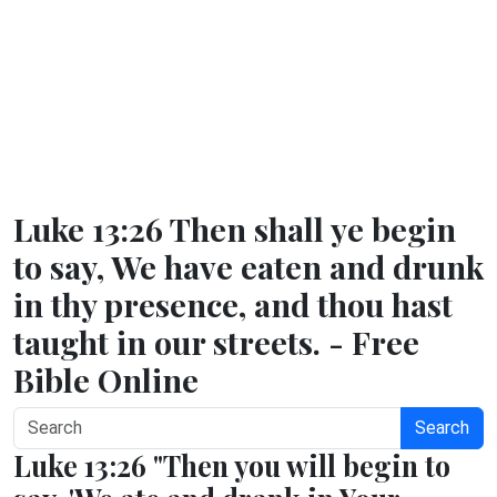
Luke 13:26 Then shall ye begin
to say, We have eaten and drunk
in thy presence, and thou hast
taught in our streets. - Free
Bible Online
Search
Luke 13:26 "Then you will begin to