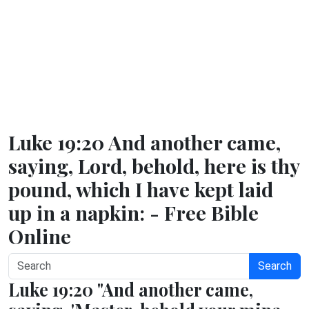
Luke 19:20 And another came,
saying, Lord, behold, here is thy
pound, which I have kept laid
up in a napkin: - Free Bible
Online
Search
Luke 19:20 "And another came,