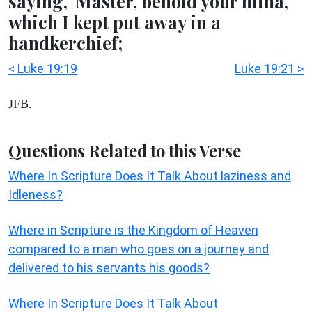
saying, 'Master, behold your mina,
which I kept put away in a
handkerchief;
< Luke 19:19
Luke 19:21 >
JFB.
Questions Related to this Verse
Where In Scripture Does It Talk About laziness and
Idleness?
Where in Scripture is the Kingdom of Heaven
compared to a man who goes on a journey and
delivered to his servants his goods?
Where In Scripture Does It Talk About