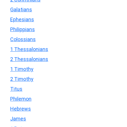
Galatians
Ephesians
Philippians
Colossians
1 Thessalonians
2 Thessalonians
1 Timothy
2 Timothy
Titus
Philemon
Hebrews
James