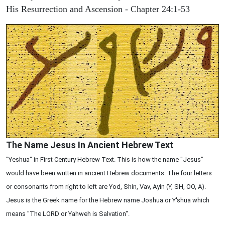
His Resurrection and Ascension - Chapter 24:1-53
The Name Jesus In Ancient Hebrew Text
"Yeshua" in First Century Hebrew Text. This is how the name "Jesus"
would have been written in ancient Hebrew documents. The four letters
or consonants from right to left are Yod, Shin, Vav, Ayin (Y, SH, OO, A).
Jesus is the Greek name for the Hebrew name Joshua or Y'shua which
means "The LORD or Yahweh is Salvation".