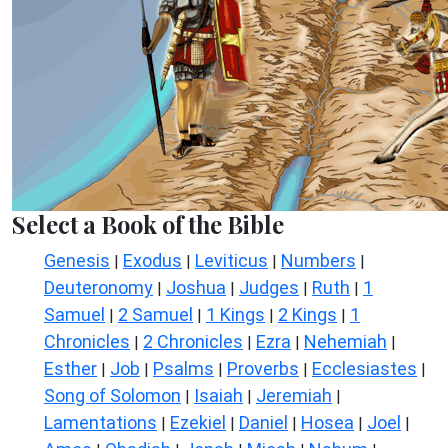
Select a Book of the Bible
Genesis
Exodus
Leviticus
Numbers
|
|
|
|
Deuteronomy
Joshua
Judges
Ruth
1
|
|
|
|
Samuel
2 Samuel
1 Kings
2 Kings
1
|
|
|
|
Chronicles
2 Chronicles
Ezra
Nehemiah
|
|
|
|
Esther
Job
Psalms
Proverbs
Ecclesiastes
|
|
|
|
|
Song of Solomon
Isaiah
Jeremiah
|
|
|
Lamentations
Ezekiel
Daniel
Hosea
Joel
|
|
|
|
|