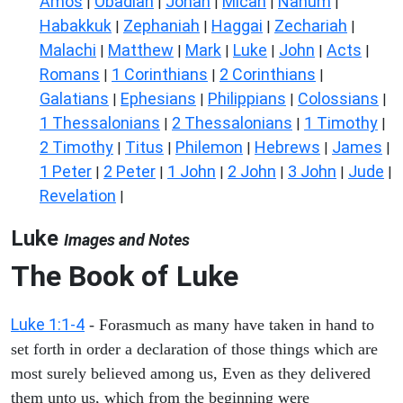
Amos
Obadiah
Jonah
Micah
Nahum
|
|
|
|
|
Habakkuk
Zephaniah
Haggai
Zechariah
|
|
|
|
Malachi
Matthew
Mark
Luke
John
Acts
|
|
|
|
|
|
Romans
1 Corinthians
2 Corinthians
|
|
|
Galatians
Ephesians
Philippians
Colossians
|
|
|
|
1 Thessalonians
2 Thessalonians
1 Timothy
|
|
|
2 Timothy
Titus
Philemon
Hebrews
James
|
|
|
|
|
1 Peter
2 Peter
1 John
2 John
3 John
Jude
|
|
|
|
|
|
Revelation
|
Luke
Images and Notes
The Book of Luke
Luke 1:1-4
- Forasmuch as many have taken in hand to
set forth in order a declaration of those things which are
most surely believed among us, Even as they delivered
them unto us, which from the beginning were