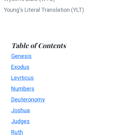
Young's Literal Translation (YLT)
Table of Contents
Genesis
Exodus
Leviticus
Numbers
Deuteronomy
Joshua
Judges
Ruth