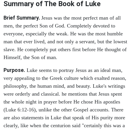
Summary of The Book of Luke
Brief Summary.
Jesus was the most perfect man of all
men, the perfect Son of God. Completely devoted to
everyone, especially the weak. He was the most humble
man that ever lived, and not only a servant, but the lowest
slave. He completely put others first before He thought of
Himself, the Son of man.
Purpose.
Luke seems to portray Jesus as an ideal man,
very appealing to the Greek culture which exalted reason,
philosophy, the human mind, and beauty. Luke's writings
were orderly and classical. he mentions that Jesus spent
the whole night in prayer before He chose His apostles
(Luke 6:12-16), unlike the other Gospel accounts. There
are also statements in Luke that speak of His purity more
clearly, like when the centurion said "certainly this was a