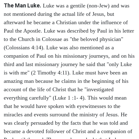
The Man Luke.
Luke was a gentile (non-Jew) and was
not mentioned during the actual life of Jesus, but
afterward he became a Christian under the influence of
Paul the Apostle. Luke was described by Paul in his letter
to the Church in Colossae as "the beloved physician"
(Colossians 4:14). Luke was also mentioned as a
companion of Paul on his missionary journeys, and on his
third and last missionary journey he said that "only Luke
is with me" (2 Timothy 4:11). Luke must have been an
amazing man because he claims in the beginning of his
account of the life of Christ that he "investigated
everything carefully" (Luke 1 :1- 4). This would mean
that he would have spoken with eyewitnesses to the
miracles and events surround the ministry of Jesus. He
was clearly persuaded by the facts that he was told and
became a devoted follower of Christ and a companion of