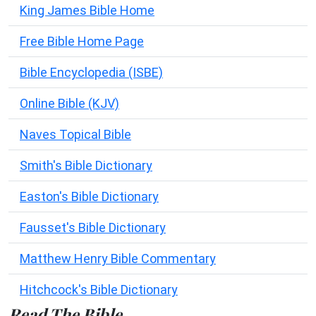
King James Bible Home
Free Bible Home Page
Bible Encyclopedia (ISBE)
Online Bible (KJV)
Naves Topical Bible
Smith's Bible Dictionary
Easton's Bible Dictionary
Fausset's Bible Dictionary
Matthew Henry Bible Commentary
Hitchcock's Bible Dictionary
Read The Bible