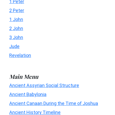
1 Peter
2 Peter
1 John
2 John
3 John
Jude
Revelation
Main Menu
Ancient Assyrian Social Structure
Ancient Babylonia
Ancient Canaan During the Time of Joshua
Ancient History Timeline