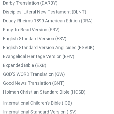
Darby Translation (DARBY)
Disciples’ Literal New Testament (DLNT)
Douay-Rheims 1899 American Edition (DRA)
Easy-to-Read Version (ERV)
English Standard Version (ESV)
English Standard Version Anglicised (ESVUK)
Evangelical Heritage Version (EHV)
Expanded Bible (EXB)
GOD’S WORD Translation (GW)
Good News Translation (GNT)
Holman Christian Standard Bible (HCSB)
International Children’s Bible (ICB)
International Standard Version (ISV)