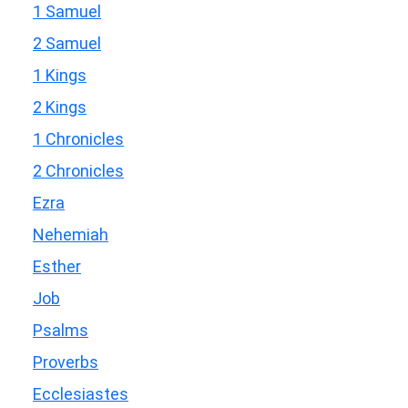
1 Samuel
2 Samuel
1 Kings
2 Kings
1 Chronicles
2 Chronicles
Ezra
Nehemiah
Esther
Job
Psalms
Proverbs
Ecclesiastes