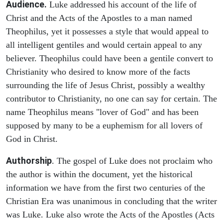
Audience.
Luke addressed his account of the life of
Christ and the Acts of the Apostles to a man named
Theophilus, yet it possesses a style that would appeal to
all intelligent gentiles and would certain appeal to any
believer. Theophilus could have been a gentile convert to
Christianity who desired to know more of the facts
surrounding the life of Jesus Christ, possibly a wealthy
contributor to Christianity, no one can say for certain. The
name Theophilus means "lover of God" and has been
supposed by many to be a euphemism for all lovers of
God in Christ.
Authorship
. The gospel of Luke does not proclaim who
the author is within the document, yet the historical
information we have from the first two centuries of the
Christian Era was unanimous in concluding that the writer
was Luke. Luke also wrote the Acts of the Apostles (Acts