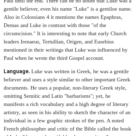
Paul until the end. There can be no doubt that Luke was a
gentile believer, even his name "Luke" is a gentiloe name.
Also in Colossians 4 it mentions the names Epaphras,
Demas and Luke in contrast with those "of the
circumcision." It is interesting to note that early Church
leaders Irenaeus, Tertullian, Origen, and Eusebius
mentioned in their writings that Luke was influenced by
Paul when he wrote the third Gospel account.
Language.
Luke was written in Greek, he was a gentile
believer and uses a style similar to other important Greek
documents. He uses a popular, non-literary Greek style,
omitting Semitic and Latin "barbarisms"; yet, he
manifests a rich vocabulary and a high degree of literary
artistry, as seen in his ability to sketch the character of an
individual in a few graphic strokes of the pen. A noted
French philosopher and critic of the Bible called the book