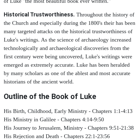
of Luke "the most beautiful book ever written."
Historical Trustworthiness.
Throughout the history of
the Church and especially during the 1800's their has been
many targeted attacks on the historical trustworthiness of
Luke's writings. As the science of archaeology increased
technologically and archaeological discoveries from the
first century were being uncovered, Luke's writings were
emerged as extremely accurate. Luke has been heralded
by many scholars as one of the ablest and most accurate
historians of the ancient world.
Outline of the Book of Luke
His Birth, Childhood, Early Ministry - Chapters 1:1-4:13
His Ministry in Galilee - Chapters 4:14-9:50
His Journey to Jerusalem, Ministry - Chapters 9:51-21:38
His Rejection and Death - Chapters 22:1-23:56