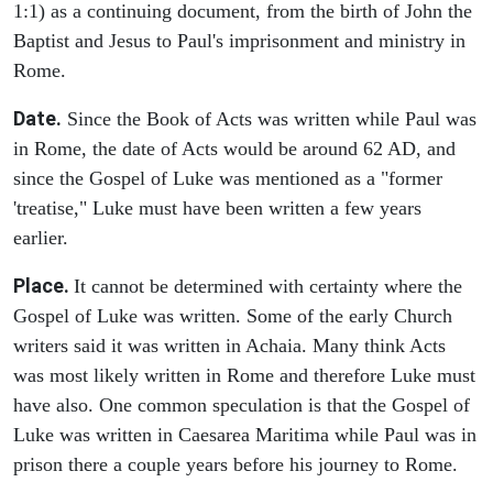
1:1) as a continuing document, from the birth of John the
Baptist and Jesus to Paul's imprisonment and ministry in
Rome.
Date.
Since the Book of Acts was written while Paul was
in Rome, the date of Acts would be around 62 AD, and
since the Gospel of Luke was mentioned as a "former
'treatise," Luke must have been written a few years
earlier.
Place.
It cannot be determined with certainty where the
Gospel of Luke was written. Some of the early Church
writers said it was written in Achaia. Many think Acts
was most likely written in Rome and therefore Luke must
have also. One common speculation is that the Gospel of
Luke was written in Caesarea Maritima while Paul was in
prison there a couple years before his journey to Rome.