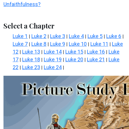
Unfaithfulness?
Select a Chapter
Luke 1
Luke 2
Luke 3
Luke 4
Luke 5
Luke 6
|
|
|
|
|
|
Luke 7
Luke 8
Luke 9
Luke 10
Luke 11
Luke
|
|
|
|
|
12
Luke 13
Luke 14
Luke 15
Luke 16
Luke
|
|
|
|
|
17
Luke 18
Luke 19
Luke 20
Luke 21
Luke
|
|
|
|
|
22
Luke 23
Luke 24
|
|
|