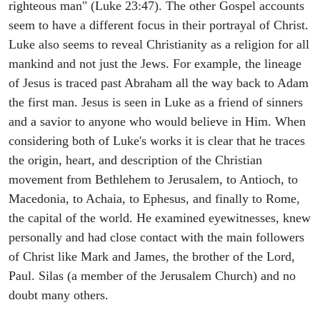
righteous man" (Luke 23:47). The other Gospel accounts
seem to have a different focus in their portrayal of Christ.
Luke also seems to reveal Christianity as a religion for all
mankind and not just the Jews. For example, the lineage
of Jesus is traced past Abraham all the way back to Adam
the first man. Jesus is seen in Luke as a friend of sinners
and a savior to anyone who would believe in Him. When
considering both of Luke's works it is clear that he traces
the origin, heart, and description of the Christian
movement from Bethlehem to Jerusalem, to Antioch, to
Macedonia, to Achaia, to Ephesus, and finally to Rome,
the capital of the world. He examined eyewitnesses, knew
personally and had close contact with the main followers
of Christ like Mark and James, the brother of the Lord,
Paul. Silas (a member of the Jerusalem Church) and no
doubt many others.