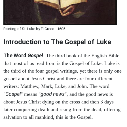
Painting of St. Luke by El Greco - 1605
Introduction to
The Gospel of Luke
The Word
Gospel
. The third book of the English Bible
that most of us read from is the Gospel of Luke. Luke is
the third of the four gospel writings, yet there is only one
gospel about Jesus Christ and there are four different
writers: Matthew, Mark, Luke, and John. The word
Gospel
good news
"
" means "
", and the good news is
about Jesus Christ dying on the cross and then 3 days
later conquering death and rising from the dead, offering
salvation to all mankind, this is the Gospel.