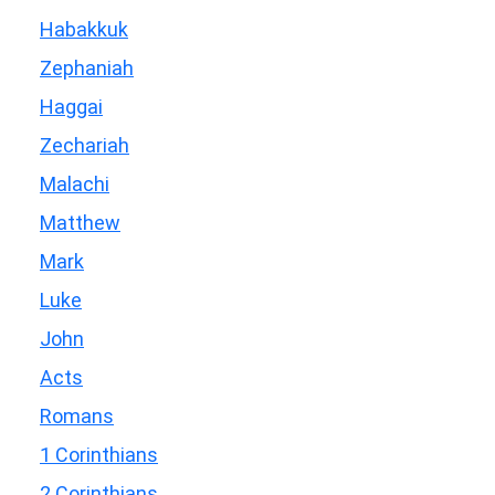
Habakkuk
Zephaniah
Haggai
Zechariah
Malachi
Matthew
Mark
Luke
John
Acts
Romans
1 Corinthians
2 Corinthians