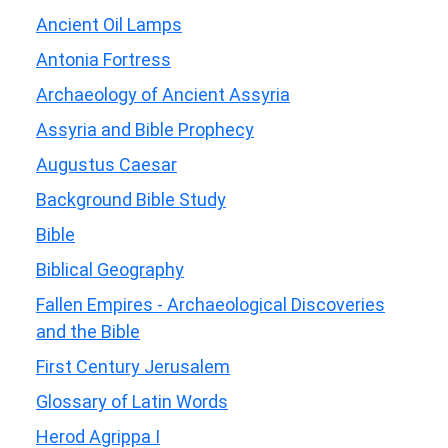
Ancient Oil Lamps
Antonia Fortress
Archaeology of Ancient Assyria
Assyria and Bible Prophecy
Augustus Caesar
Background Bible Study
Bible
Biblical Geography
Fallen Empires - Archaeological Discoveries
and the Bible
First Century Jerusalem
Glossary of Latin Words
Herod Agrippa I