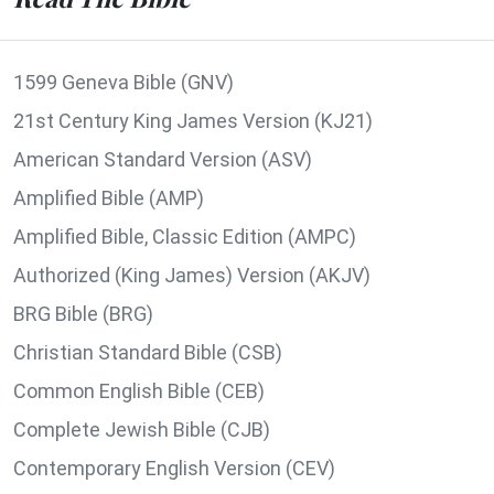
1599 Geneva Bible (GNV)
21st Century King James Version (KJ21)
American Standard Version (ASV)
Amplified Bible (AMP)
Amplified Bible, Classic Edition (AMPC)
Authorized (King James) Version (AKJV)
BRG Bible (BRG)
Christian Standard Bible (CSB)
Common English Bible (CEB)
Complete Jewish Bible (CJB)
Contemporary English Version (CEV)