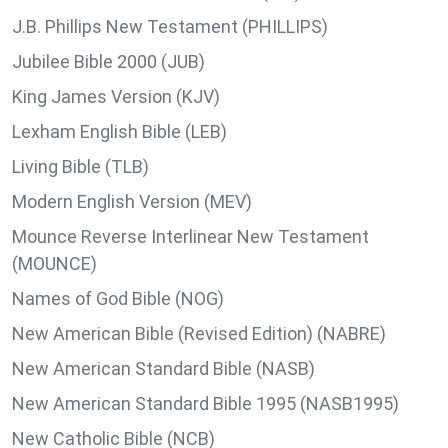
J.B. Phillips New Testament (PHILLIPS)
Jubilee Bible 2000 (JUB)
King James Version (KJV)
Lexham English Bible (LEB)
Living Bible (TLB)
Modern English Version (MEV)
Mounce Reverse Interlinear New Testament
(MOUNCE)
Names of God Bible (NOG)
New American Bible (Revised Edition) (NABRE)
New American Standard Bible (NASB)
New American Standard Bible 1995 (NASB1995)
New Catholic Bible (NCB)