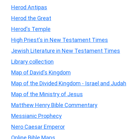
Herod Antipas
Herod the Great
Herod's Temple
High Priest's in New Testament Times
Jewish Literature in New Testament Times
Library collection
Map of David's Kingdom
Map of the Divided Kingdom - Israel and Judah
Map of the Ministry of Jesus
Matthew Henry Bible Commentary
Messianic Prophecy
Nero Caesar Emperor
Online Bible Maps