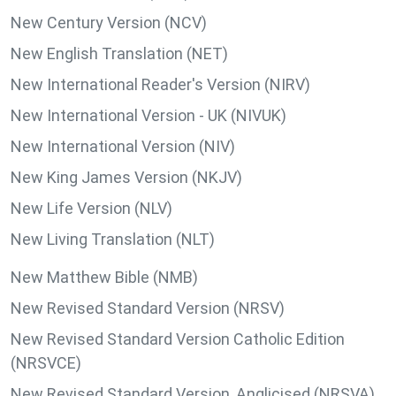
New Century Version (NCV)
New English Translation (NET)
New International Reader's Version (NIRV)
New International Version - UK (NIVUK)
New International Version (NIV)
New King James Version (NKJV)
New Life Version (NLV)
New Living Translation (NLT)
New Matthew Bible (NMB)
New Revised Standard Version (NRSV)
New Revised Standard Version Catholic Edition
(NRSVCE)
New Revised Standard Version, Anglicised (NRSVA)