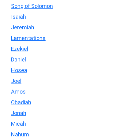
Song of Solomon
Isaiah
Jeremiah
Lamentations
Ezekiel
Daniel
Hosea
Joel
Amos
Obadiah
Jonah
Micah
Nahum