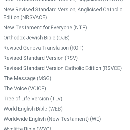
New Revised Standard Version, Anglicised Catholic
Edition (NRSVACE)
New Testament for Everyone (NTE)
Orthodox Jewish Bible (OJB)
Revised Geneva Translation (RGT)
Revised Standard Version (RSV)
Revised Standard Version Catholic Edition (RSVCE)
The Message (MSG)
The Voice (VOICE)
Tree of Life Version (TLV)
World English Bible (WEB)
Worldwide English (New Testament) (WE)
Wycliffe Bible (WYC)