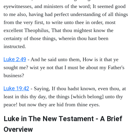
eyewitnesses, and ministers of the word; It seemed good
to me also, having had perfect understanding of all things
from the very first, to write unto thee in order, most
excellent Theophilus, That thou mightest know the
certainty of those things, wherein thou hast been
instructed.
Luke 2:49
- And he said unto them, How is it that ye
sought me? wist ye not that I must be about my Father's
business?
Luke 19:42
- Saying, If thou hadst known, even thou, at
least in this thy day, the things [which belong] unto thy
peace! but now they are hid from thine eyes.
Luke in The New Testament - A Brief
Overview