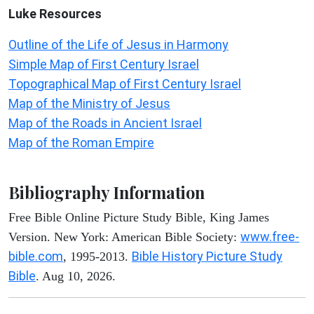
Luke
Resources
Outline of the Life of Jesus in Harmony
Simple Map of First Century Israel
Topographical Map of First Century Israel
Map of the Ministry of Jesus
Map of the Roads in Ancient Israel
Map of the Roman Empire
Bibliography Information
Free Bible Online Picture Study Bible, King James
www.free-
Version. New York: American Bible Society:
bible.com
Bible History Picture Study
, 1995-2013.
Bible
. Aug 10, 2026.