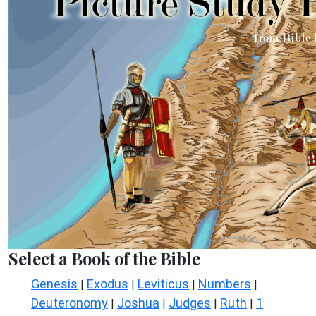
Select a Book of the Bible
Genesis
Exodus
Leviticus
Numbers
|
|
|
|
Deuteronomy
Joshua
Judges
Ruth
1
|
|
|
|