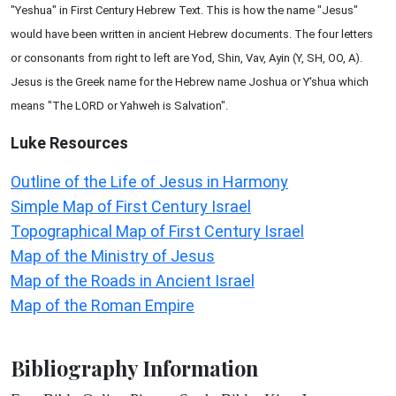
"Yeshua" in First Century Hebrew Text. This is how the name "Jesus"
would have been written in ancient Hebrew documents. The four letters
or consonants from right to left are Yod, Shin, Vav, Ayin (Y, SH, OO, A).
Jesus is the Greek name for the Hebrew name Joshua or Y'shua which
means "The LORD or Yahweh is Salvation".
Luke
Resources
Outline of the Life of Jesus in Harmony
Simple Map of First Century Israel
Topographical Map of First Century Israel
Map of the Ministry of Jesus
Map of the Roads in Ancient Israel
Map of the Roman Empire
Bibliography Information