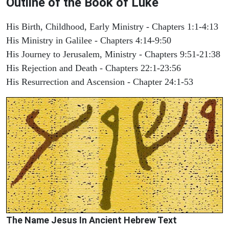
Outline of the Book of Luke
His Birth, Childhood, Early Ministry - Chapters 1:1-4:13
His Ministry in Galilee - Chapters 4:14-9:50
His Journey to Jerusalem, Ministry - Chapters 9:51-21:38
His Rejection and Death - Chapters 22:1-23:56
His Resurrection and Ascension - Chapter 24:1-53
The Name Jesus In Ancient Hebrew Text