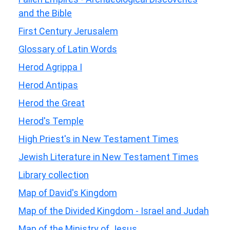
and the Bible
First Century Jerusalem
Glossary of Latin Words
Herod Agrippa I
Herod Antipas
Herod the Great
Herod's Temple
High Priest's in New Testament Times
Jewish Literature in New Testament Times
Library collection
Map of David's Kingdom
Map of the Divided Kingdom - Israel and Judah
Map of the Ministry of Jesus