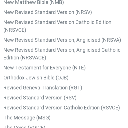
New Matthew Bible (NMB)
New Revised Standard Version (NRSV)
New Revised Standard Version Catholic Edition
(NRSVCE)
New Revised Standard Version, Anglicised (NRSVA)
New Revised Standard Version, Anglicised Catholic
Edition (NRSVACE)
New Testament for Everyone (NTE)
Orthodox Jewish Bible (OJB)
Revised Geneva Translation (RGT)
Revised Standard Version (RSV)
Revised Standard Version Catholic Edition (RSVCE)
The Message (MSG)
The Voice (VOICE)