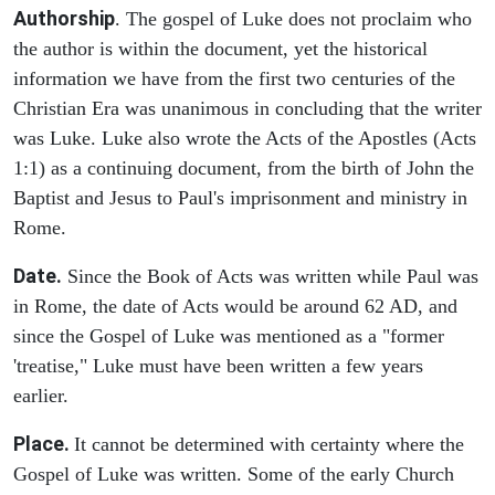
Authorship
. The gospel of Luke does not proclaim who
the author is within the document, yet the historical
information we have from the first two centuries of the
Christian Era was unanimous in concluding that the writer
was Luke. Luke also wrote the Acts of the Apostles (Acts
1:1) as a continuing document, from the birth of John the
Baptist and Jesus to Paul's imprisonment and ministry in
Rome.
Date.
Since the Book of Acts was written while Paul was
in Rome, the date of Acts would be around 62 AD, and
since the Gospel of Luke was mentioned as a "former
'treatise," Luke must have been written a few years
earlier.
Place.
It cannot be determined with certainty where the
Gospel of Luke was written. Some of the early Church