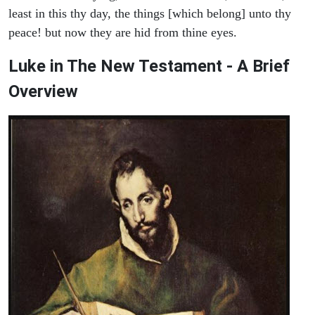
least in this thy day, the things [which belong] unto thy
peace! but now they are hid from thine eyes.
Luke in The New Testament - A Brief
Overview