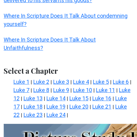
delivered to his servants his goods?
Where In Scripture Does It Talk About condemning
yourself?
Where In Scripture Does It Talk About
Unfaithfulness?
Select a Chapter
Luke 1
Luke 2
Luke 3
Luke 4
Luke 5
Luke 6
|
|
|
|
|
|
Luke 7
Luke 8
Luke 9
Luke 10
Luke 11
Luke
|
|
|
|
|
12
Luke 13
Luke 14
Luke 15
Luke 16
Luke
|
|
|
|
|
17
Luke 18
Luke 19
Luke 20
Luke 21
Luke
|
|
|
|
|
22
Luke 23
Luke 24
|
|
|