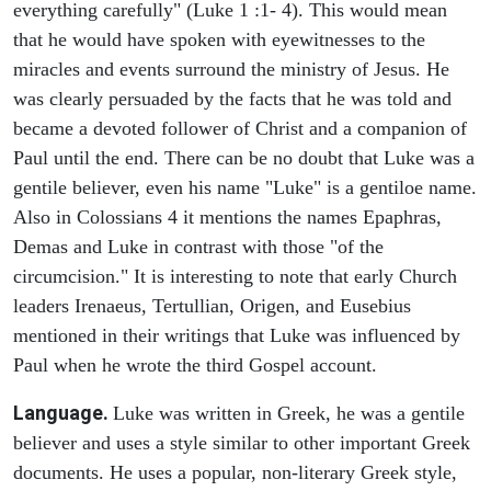
everything carefully" (Luke 1 :1- 4). This would mean
that he would have spoken with eyewitnesses to the
miracles and events surround the ministry of Jesus. He
was clearly persuaded by the facts that he was told and
became a devoted follower of Christ and a companion of
Paul until the end. There can be no doubt that Luke was a
gentile believer, even his name "Luke" is a gentiloe name.
Also in Colossians 4 it mentions the names Epaphras,
Demas and Luke in contrast with those "of the
circumcision." It is interesting to note that early Church
leaders Irenaeus, Tertullian, Origen, and Eusebius
mentioned in their writings that Luke was influenced by
Paul when he wrote the third Gospel account.
Language.
Luke was written in Greek, he was a gentile
believer and uses a style similar to other important Greek
documents. He uses a popular, non-literary Greek style,