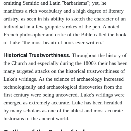
omitting Semitic and Latin "barbarisms"; yet, he
manifests a rich vocabulary and a high degree of literary
artistry, as seen in his ability to sketch the character of an
individual in a few graphic strokes of the pen. A noted
French philosopher and critic of the Bible called the book
of Luke "the most beautiful book ever written."
Historical Trustworthiness.
Throughout the history of
the Church and especially during the 1800's their has been
many targeted attacks on the historical trustworthiness of
Luke's writings. As the science of archaeology increased
technologically and archaeological discoveries from the
first century were being uncovered, Luke's writings were
emerged as extremely accurate. Luke has been heralded
by many scholars as one of the ablest and most accurate
historians of the ancient world.