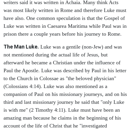
writers said it was written in Achaia. Many think Acts
was most likely written in Rome and therefore Luke must
have also. One common speculation is that the Gospel of
Luke was written in Caesarea Maritima while Paul was in
prison there a couple years before his journey to Rome.
The Man Luke.
Luke was a gentile (non-Jew) and was
not mentioned during the actual life of Jesus, but
afterward he became a Christian under the influence of
Paul the Apostle. Luke was described by Paul in his letter
to the Church in Colossae as "the beloved physician"
(Colossians 4:14). Luke was also mentioned as a
companion of Paul on his missionary journeys, and on his
third and last missionary journey he said that "only Luke
is with me" (2 Timothy 4:11). Luke must have been an
amazing man because he claims in the beginning of his
account of the life of Christ that he "investigated