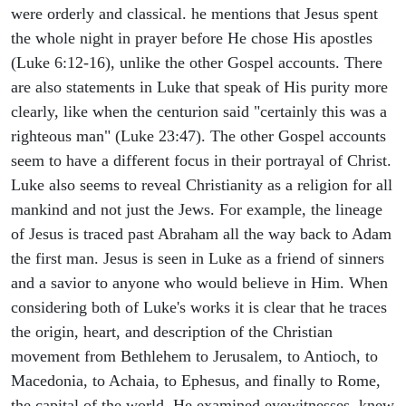
were orderly and classical. he mentions that Jesus spent
the whole night in prayer before He chose His apostles
(Luke 6:12-16), unlike the other Gospel accounts. There
are also statements in Luke that speak of His purity more
clearly, like when the centurion said "certainly this was a
righteous man" (Luke 23:47). The other Gospel accounts
seem to have a different focus in their portrayal of Christ.
Luke also seems to reveal Christianity as a religion for all
mankind and not just the Jews. For example, the lineage
of Jesus is traced past Abraham all the way back to Adam
the first man. Jesus is seen in Luke as a friend of sinners
and a savior to anyone who would believe in Him. When
considering both of Luke's works it is clear that he traces
the origin, heart, and description of the Christian
movement from Bethlehem to Jerusalem, to Antioch, to
Macedonia, to Achaia, to Ephesus, and finally to Rome,
the capital of the world. He examined eyewitnesses, knew