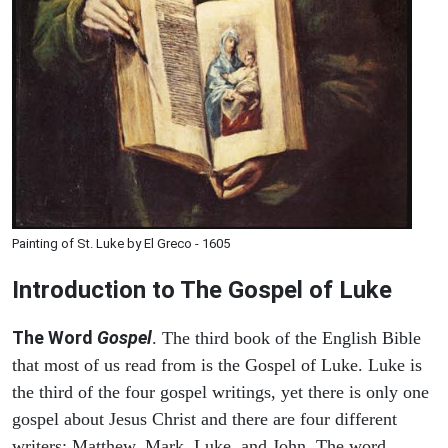
Painting of St. Luke by El Greco - 1605
Introduction to
The Gospel of Luke
The Word
Gospel
. The third book of the English Bible
that most of us read from is the Gospel of Luke. Luke is
the third of the four gospel writings, yet there is only one
gospel about Jesus Christ and there are four different
writers: Matthew, Mark, Luke, and John. The word