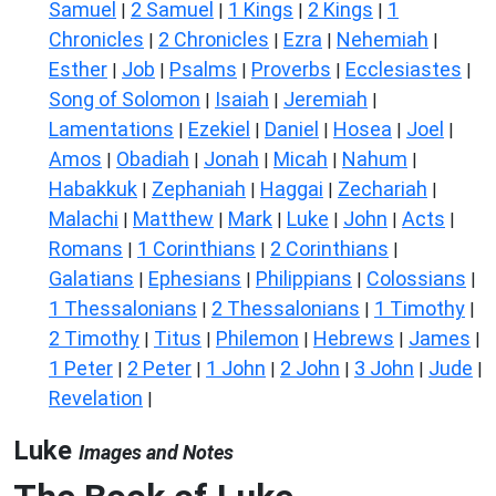
Samuel
2 Samuel
1 Kings
2 Kings
1
|
|
|
|
Chronicles
2 Chronicles
Ezra
Nehemiah
|
|
|
|
Esther
Job
Psalms
Proverbs
Ecclesiastes
|
|
|
|
|
Song of Solomon
Isaiah
Jeremiah
|
|
|
Lamentations
Ezekiel
Daniel
Hosea
Joel
|
|
|
|
|
Amos
Obadiah
Jonah
Micah
Nahum
|
|
|
|
|
Habakkuk
Zephaniah
Haggai
Zechariah
|
|
|
|
Malachi
Matthew
Mark
Luke
John
Acts
|
|
|
|
|
|
Romans
1 Corinthians
2 Corinthians
|
|
|
Galatians
Ephesians
Philippians
Colossians
|
|
|
|
1 Thessalonians
2 Thessalonians
1 Timothy
|
|
|
2 Timothy
Titus
Philemon
Hebrews
James
|
|
|
|
|
1 Peter
2 Peter
1 John
2 John
3 John
Jude
|
|
|
|
|
|
Revelation
|
Luke
Images and Notes