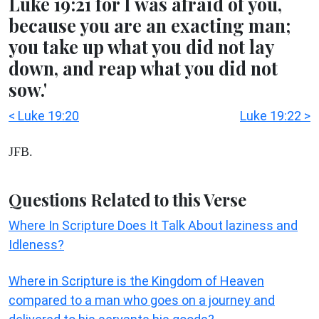
Luke 19:21 for I was afraid of you,
because you are an exacting man;
you take up what you did not lay
down, and reap what you did not
sow.'
< Luke 19:20
Luke 19:22 >
JFB.
Questions Related to this Verse
Where In Scripture Does It Talk About laziness and
Idleness?
Where in Scripture is the Kingdom of Heaven
compared to a man who goes on a journey and