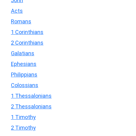
John
Acts
Romans
1 Corinthians
2 Corinthians
Galatians
Ephesians
Philippians
Colossians
1 Thessalonians
2 Thessalonians
1 Timothy
2 Timothy