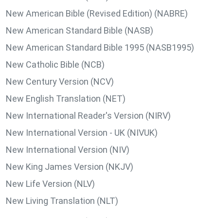
New American Bible (Revised Edition) (NABRE)
New American Standard Bible (NASB)
New American Standard Bible 1995 (NASB1995)
New Catholic Bible (NCB)
New Century Version (NCV)
New English Translation (NET)
New International Reader's Version (NIRV)
New International Version - UK (NIVUK)
New International Version (NIV)
New King James Version (NKJV)
New Life Version (NLV)
New Living Translation (NLT)