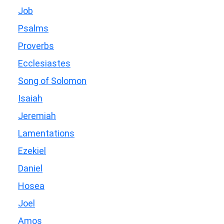
Job
Psalms
Proverbs
Ecclesiastes
Song of Solomon
Isaiah
Jeremiah
Lamentations
Ezekiel
Daniel
Hosea
Joel
Amos