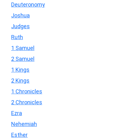
Deuteronomy
Joshua
Judges
Ruth
1 Samuel
2 Samuel
1 Kings
2 Kings
1 Chronicles
2 Chronicles
Ezra
Nehemiah
Esther