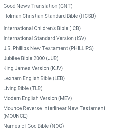
Good News Translation (GNT)
Holman Christian Standard Bible (HCSB)
International Children’s Bible (ICB)
International Standard Version (ISV)
J.B. Phillips New Testament (PHILLIPS)
Jubilee Bible 2000 (JUB)
King James Version (KJV)
Lexham English Bible (LEB)
Living Bible (TLB)
Modern English Version (MEV)
Mounce Reverse Interlinear New Testament
(MOUNCE)
Names of God Bible (NOG)