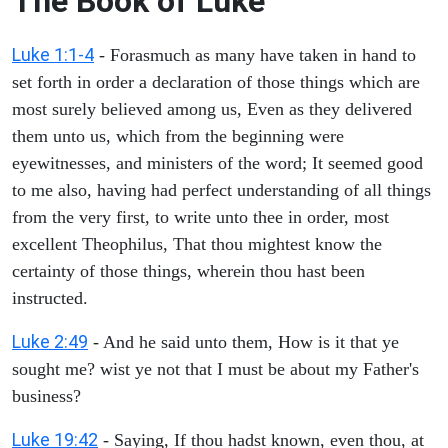
The Book of Luke
Luke 1:1-4
- Forasmuch as many have taken in hand to
set forth in order a declaration of those things which are
most surely believed among us, Even as they delivered
them unto us, which from the beginning were
eyewitnesses, and ministers of the word; It seemed good
to me also, having had perfect understanding of all things
from the very first, to write unto thee in order, most
excellent Theophilus, That thou mightest know the
certainty of those things, wherein thou hast been
instructed.
Luke 2:49
- And he said unto them, How is it that ye
sought me? wist ye not that I must be about my Father's
business?
Luke 19:42
- Saying, If thou hadst known, even thou, at