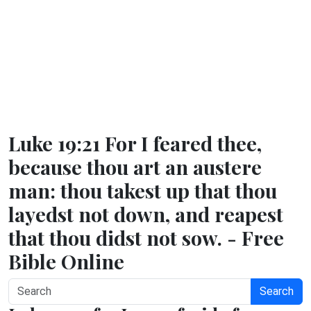
Luke 19:21 For I feared thee,
because thou art an austere
man: thou takest up that thou
layedst not down, and reapest
that thou didst not sow. - Free
Bible Online
Search