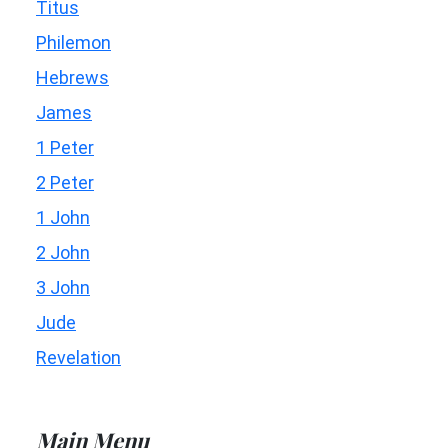
Titus
Philemon
Hebrews
James
1 Peter
2 Peter
1 John
2 John
3 John
Jude
Revelation
Main Menu