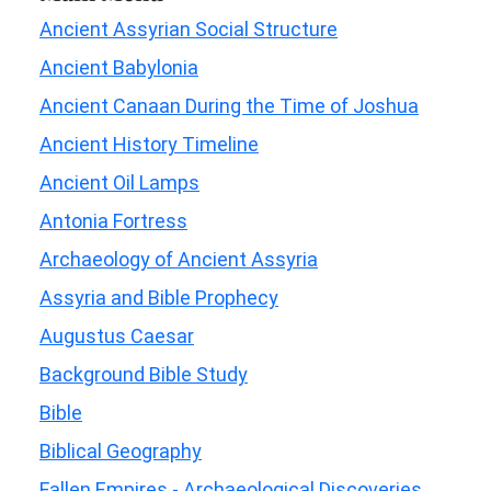
Ancient Assyrian Social Structure
Ancient Babylonia
Ancient Canaan During the Time of Joshua
Ancient History Timeline
Ancient Oil Lamps
Antonia Fortress
Archaeology of Ancient Assyria
Assyria and Bible Prophecy
Augustus Caesar
Background Bible Study
Bible
Biblical Geography
Fallen Empires - Archaeological Discoveries