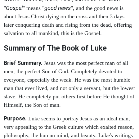
Gospel
good news
"
" means "
", and the good news is
about Jesus Christ dying on the cross and then 3 days
later conquering death and rising from the dead, offering
salvation to all mankind, this is the Gospel.
Summary of The Book of Luke
Brief Summary.
Jesus was the most perfect man of all
men, the perfect Son of God. Completely devoted to
everyone, especially the weak. He was the most humble
man that ever lived, and not only a servant, but the lowest
slave. He completely put others first before He thought of
Himself, the Son of man.
Purpose.
Luke seems to portray Jesus as an ideal man,
very appealing to the Greek culture which exalted reason,
philosophy, the human mind, and beauty. Luke's writings