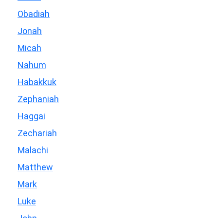
Obadiah
Jonah
Micah
Nahum
Habakkuk
Zephaniah
Haggai
Zechariah
Malachi
Matthew
Mark
Luke