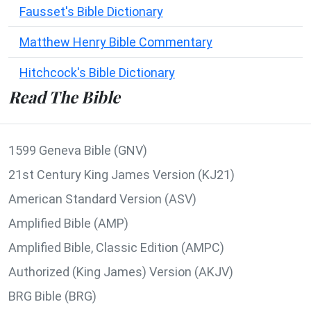
Fausset's Bible Dictionary
Matthew Henry Bible Commentary
Hitchcock's Bible Dictionary
Read The Bible
1599 Geneva Bible (GNV)
21st Century King James Version (KJ21)
American Standard Version (ASV)
Amplified Bible (AMP)
Amplified Bible, Classic Edition (AMPC)
Authorized (King James) Version (AKJV)
BRG Bible (BRG)