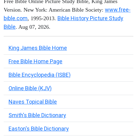
Free Bible Online Picture Study Bible, King James
www.free-
Version. New York: American Bible Society:
bible.com
Bible History Picture Study
, 1995-2013.
Bible
. Aug 07, 2026.
King James Bible Home
Free Bible Home Page
Bible Encyclopedia (ISBE)
Online Bible (KJV)
Naves Topical Bible
Smith's Bible Dictionary
Easton's Bible Dictionary