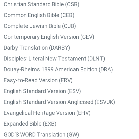
Christian Standard Bible (CSB)
Common English Bible (CEB)
Complete Jewish Bible (CJB)
Contemporary English Version (CEV)
Darby Translation (DARBY)
Disciples’ Literal New Testament (DLNT)
Douay-Rheims 1899 American Edition (DRA)
Easy-to-Read Version (ERV)
English Standard Version (ESV)
English Standard Version Anglicised (ESVUK)
Evangelical Heritage Version (EHV)
Expanded Bible (EXB)
GOD’S WORD Translation (GW)