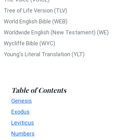
Tree of Life Version (TLV)
World English Bible (WEB)
Worldwide English (New Testament) (WE)
Wycliffe Bible (WYC)
Young's Literal Translation (YLT)
Table of Contents
Genesis
Exodus
Leviticus
Numbers