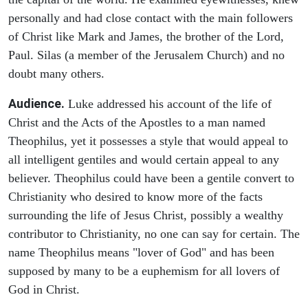
personally and had close contact with the main followers
of Christ like Mark and James, the brother of the Lord,
Paul. Silas (a member of the Jerusalem Church) and no
doubt many others.
Audience.
Luke addressed his account of the life of
Christ and the Acts of the Apostles to a man named
Theophilus, yet it possesses a style that would appeal to
all intelligent gentiles and would certain appeal to any
believer. Theophilus could have been a gentile convert to
Christianity who desired to know more of the facts
surrounding the life of Jesus Christ, possibly a wealthy
contributor to Christianity, no one can say for certain. The
name Theophilus means "lover of God" and has been
supposed by many to be a euphemism for all lovers of
God in Christ.