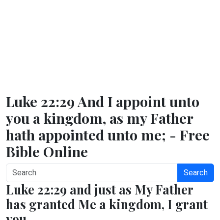
Luke 22:29 And I appoint unto
you a kingdom, as my Father
hath appointed unto me; - Free
Bible Online
Search
Luke 22:29 and just as My Father
has granted Me a kingdom, I grant
you