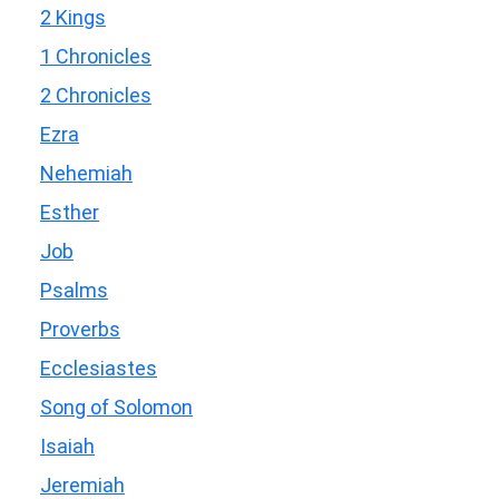
2 Kings
1 Chronicles
2 Chronicles
Ezra
Nehemiah
Esther
Job
Psalms
Proverbs
Ecclesiastes
Song of Solomon
Isaiah
Jeremiah