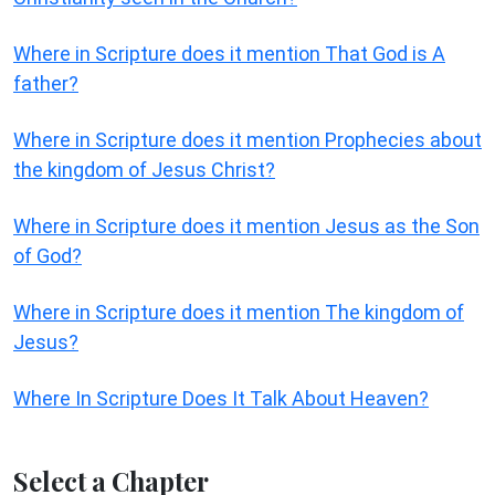
Where in Scripture does it mention That God is A
father?
Where in Scripture does it mention Prophecies about
the kingdom of Jesus Christ?
Where in Scripture does it mention Jesus as the Son
of God?
Where in Scripture does it mention The kingdom of
Jesus?
Where In Scripture Does It Talk About Heaven?
Select a Chapter