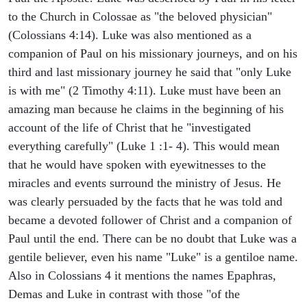
to the Church in Colossae as "the beloved physician"
(Colossians 4:14). Luke was also mentioned as a
companion of Paul on his missionary journeys, and on his
third and last missionary journey he said that "only Luke
is with me" (2 Timothy 4:11). Luke must have been an
amazing man because he claims in the beginning of his
account of the life of Christ that he "investigated
everything carefully" (Luke 1 :1- 4). This would mean
that he would have spoken with eyewitnesses to the
miracles and events surround the ministry of Jesus. He
was clearly persuaded by the facts that he was told and
became a devoted follower of Christ and a companion of
Paul until the end. There can be no doubt that Luke was a
gentile believer, even his name "Luke" is a gentiloe name.
Also in Colossians 4 it mentions the names Epaphras,
Demas and Luke in contrast with those "of the