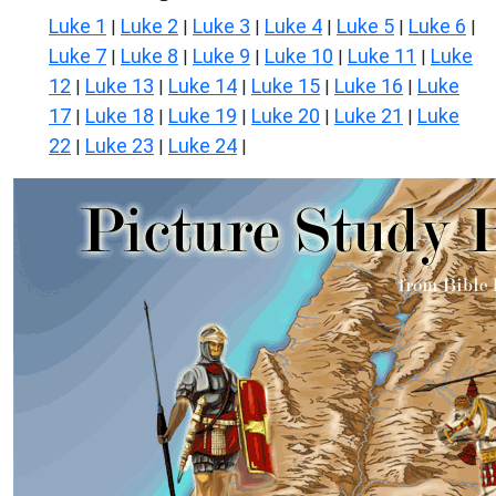
Luke 1
Luke 2
Luke 3
Luke 4
Luke 5
Luke 6
|
|
|
|
|
|
Luke 7
Luke 8
Luke 9
Luke 10
Luke 11
Luke
|
|
|
|
|
12
Luke 13
Luke 14
Luke 15
Luke 16
Luke
|
|
|
|
|
17
Luke 18
Luke 19
Luke 20
Luke 21
Luke
|
|
|
|
|
22
Luke 23
Luke 24
|
|
|