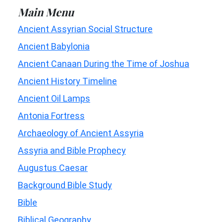
Main Menu
Ancient Assyrian Social Structure
Ancient Babylonia
Ancient Canaan During the Time of Joshua
Ancient History Timeline
Ancient Oil Lamps
Antonia Fortress
Archaeology of Ancient Assyria
Assyria and Bible Prophecy
Augustus Caesar
Background Bible Study
Bible
Biblical Geography