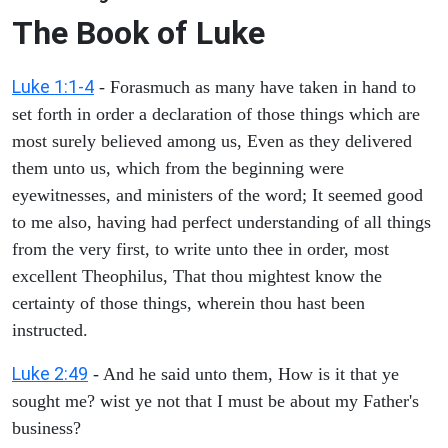
The Book of Luke
Luke 1:1-4
- Forasmuch as many have taken in hand to
set forth in order a declaration of those things which are
most surely believed among us, Even as they delivered
them unto us, which from the beginning were
eyewitnesses, and ministers of the word; It seemed good
to me also, having had perfect understanding of all things
from the very first, to write unto thee in order, most
excellent Theophilus, That thou mightest know the
certainty of those things, wherein thou hast been
instructed.
Luke 2:49
- And he said unto them, How is it that ye
sought me? wist ye not that I must be about my Father's
business?