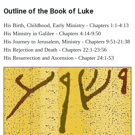
Outline of the Book of Luke
His Birth, Childhood, Early Ministry - Chapters 1:1-4:13
His Ministry in Galilee - Chapters 4:14-9:50
His Journey to Jerusalem, Ministry - Chapters 9:51-21:38
His Rejection and Death - Chapters 22:1-23:56
His Resurrection and Ascension - Chapter 24:1-53