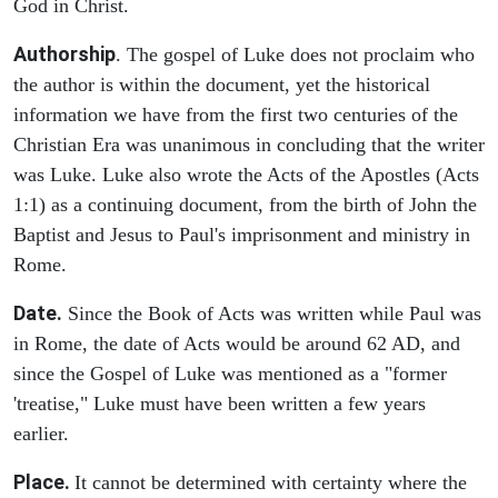
God in Christ.
Authorship
. The gospel of Luke does not proclaim who
the author is within the document, yet the historical
information we have from the first two centuries of the
Christian Era was unanimous in concluding that the writer
was Luke. Luke also wrote the Acts of the Apostles (Acts
1:1) as a continuing document, from the birth of John the
Baptist and Jesus to Paul's imprisonment and ministry in
Rome.
Date.
Since the Book of Acts was written while Paul was
in Rome, the date of Acts would be around 62 AD, and
since the Gospel of Luke was mentioned as a "former
'treatise," Luke must have been written a few years
earlier.
Place.
It cannot be determined with certainty where the