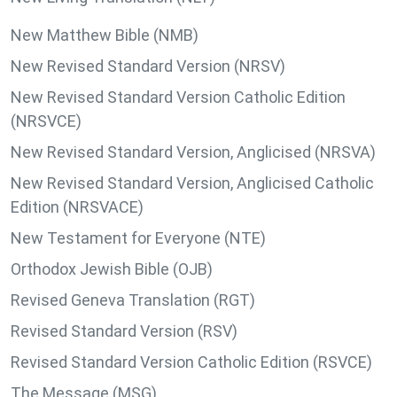
New Matthew Bible (NMB)
New Revised Standard Version (NRSV)
New Revised Standard Version Catholic Edition
(NRSVCE)
New Revised Standard Version, Anglicised (NRSVA)
New Revised Standard Version, Anglicised Catholic
Edition (NRSVACE)
New Testament for Everyone (NTE)
Orthodox Jewish Bible (OJB)
Revised Geneva Translation (RGT)
Revised Standard Version (RSV)
Revised Standard Version Catholic Edition (RSVCE)
The Message (MSG)