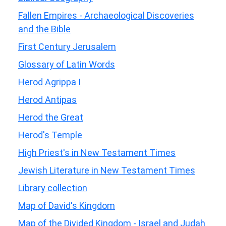
Fallen Empires - Archaeological Discoveries
and the Bible
First Century Jerusalem
Glossary of Latin Words
Herod Agrippa I
Herod Antipas
Herod the Great
Herod's Temple
High Priest's in New Testament Times
Jewish Literature in New Testament Times
Library collection
Map of David's Kingdom
Map of the Divided Kingdom - Israel and Judah