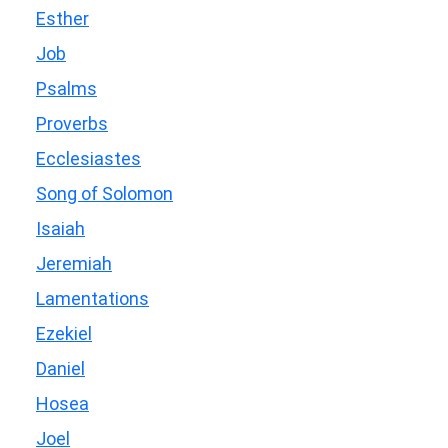
Esther
Job
Psalms
Proverbs
Ecclesiastes
Song of Solomon
Isaiah
Jeremiah
Lamentations
Ezekiel
Daniel
Hosea
Joel