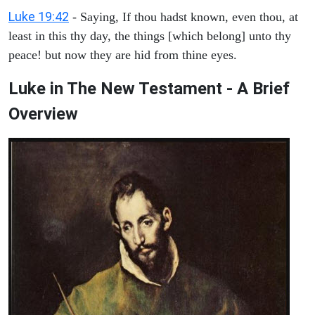
Luke 19:42
- Saying, If thou hadst known, even thou, at
least in this thy day, the things [which belong] unto thy
peace! but now they are hid from thine eyes.
Luke in The New Testament - A Brief
Overview