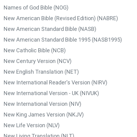
Names of God Bible (NOG)
New American Bible (Revised Edition) (NABRE)
New American Standard Bible (NASB)
New American Standard Bible 1995 (NASB1995)
New Catholic Bible (NCB)
New Century Version (NCV)
New English Translation (NET)
New International Reader's Version (NIRV)
New International Version - UK (NIVUK)
New International Version (NIV)
New King James Version (NKJV)
New Life Version (NLV)
New Living Translation (NLT)