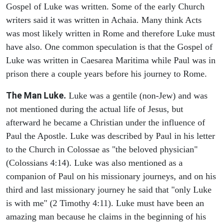
Gospel of Luke was written. Some of the early Church
writers said it was written in Achaia. Many think Acts
was most likely written in Rome and therefore Luke must
have also. One common speculation is that the Gospel of
Luke was written in Caesarea Maritima while Paul was in
prison there a couple years before his journey to Rome.
The Man Luke.
Luke was a gentile (non-Jew) and was
not mentioned during the actual life of Jesus, but
afterward he became a Christian under the influence of
Paul the Apostle. Luke was described by Paul in his letter
to the Church in Colossae as "the beloved physician"
(Colossians 4:14). Luke was also mentioned as a
companion of Paul on his missionary journeys, and on his
third and last missionary journey he said that "only Luke
is with me" (2 Timothy 4:11). Luke must have been an
amazing man because he claims in the beginning of his