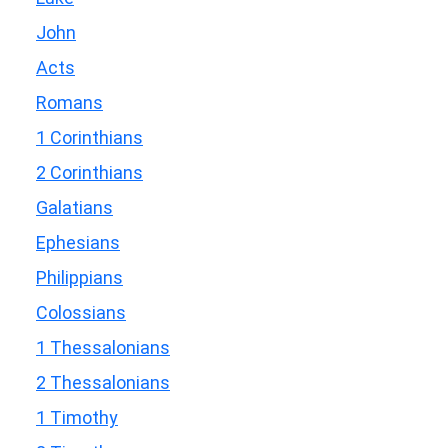
John
Acts
Romans
1 Corinthians
2 Corinthians
Galatians
Ephesians
Philippians
Colossians
1 Thessalonians
2 Thessalonians
1 Timothy