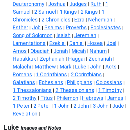
Deuteronomy
Joshua
Judges
Ruth
1
|
|
|
|
Samuel
2 Samuel
1 Kings
2 Kings
1
|
|
|
|
Chronicles
2 Chronicles
Ezra
Nehemiah
|
|
|
|
Esther
Job
Psalms
Proverbs
Ecclesiastes
|
|
|
|
|
Song of Solomon
Isaiah
Jeremiah
|
|
|
Lamentations
Ezekiel
Daniel
Hosea
Joel
|
|
|
|
|
Amos
Obadiah
Jonah
Micah
Nahum
|
|
|
|
|
Habakkuk
Zephaniah
Haggai
Zechariah
|
|
|
|
Malachi
Matthew
Mark
Luke
John
Acts
|
|
|
|
|
|
Romans
1 Corinthians
2 Corinthians
|
|
|
Galatians
Ephesians
Philippians
Colossians
|
|
|
|
1 Thessalonians
2 Thessalonians
1 Timothy
|
|
|
2 Timothy
Titus
Philemon
Hebrews
James
|
|
|
|
|
1 Peter
2 Peter
1 John
2 John
3 John
Jude
|
|
|
|
|
|
Revelation
|
Luke
Images and Notes