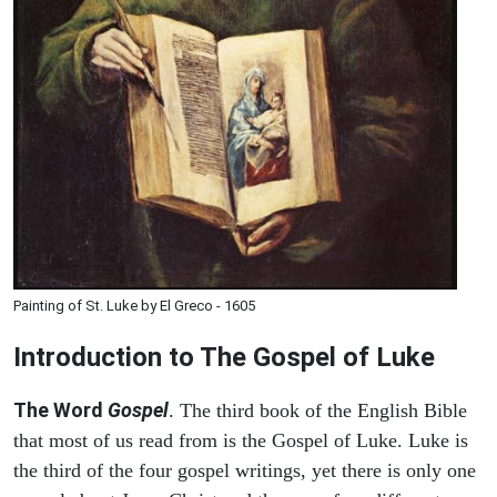
Painting of St. Luke by El Greco - 1605
Introduction to
The Gospel of Luke
The Word
Gospel
. The third book of the English Bible
that most of us read from is the Gospel of Luke. Luke is
the third of the four gospel writings, yet there is only one