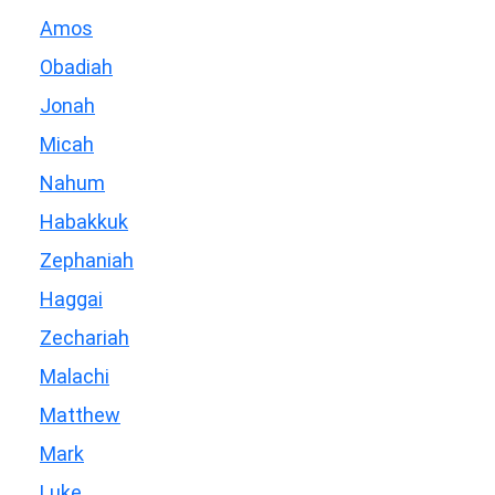
Amos
Obadiah
Jonah
Micah
Nahum
Habakkuk
Zephaniah
Haggai
Zechariah
Malachi
Matthew
Mark
Luke