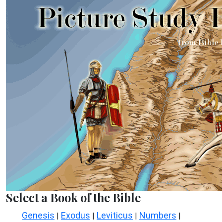
Select a Book of the Bible
Genesis
Exodus
Leviticus
Numbers
|
|
|
|