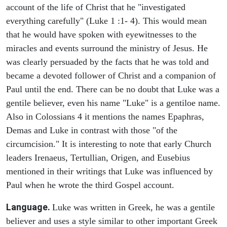
account of the life of Christ that he "investigated
everything carefully" (Luke 1 :1- 4). This would mean
that he would have spoken with eyewitnesses to the
miracles and events surround the ministry of Jesus. He
was clearly persuaded by the facts that he was told and
became a devoted follower of Christ and a companion of
Paul until the end. There can be no doubt that Luke was a
gentile believer, even his name "Luke" is a gentiloe name.
Also in Colossians 4 it mentions the names Epaphras,
Demas and Luke in contrast with those "of the
circumcision." It is interesting to note that early Church
leaders Irenaeus, Tertullian, Origen, and Eusebius
mentioned in their writings that Luke was influenced by
Paul when he wrote the third Gospel account.
Language.
Luke was written in Greek, he was a gentile
believer and uses a style similar to other important Greek