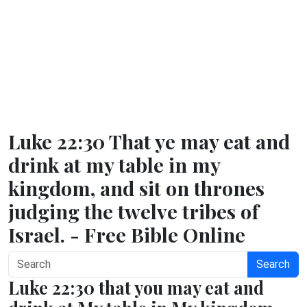
Luke 22:30 That ye may eat and
drink at my table in my
kingdom, and sit on thrones
judging the twelve tribes of
Israel. - Free Bible Online
Search
Luke 22:30 that you may eat and