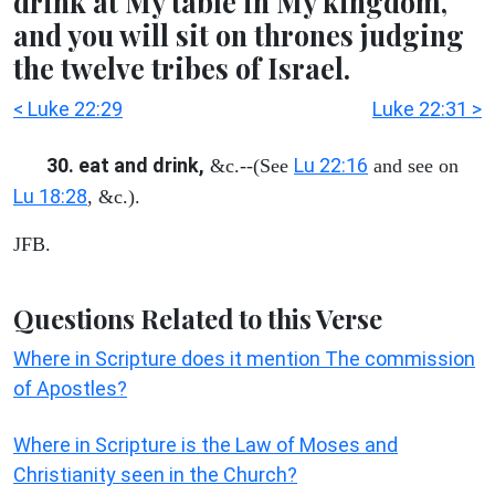
drink at My table in My kingdom,
and you will sit on thrones judging
the twelve tribes of Israel.
< Luke 22:29
Luke 22:31 >
30. eat and drink,
Lu 22:16
&c.--(See
and see on
Lu 18:28
, &c.).
JFB.
Questions Related to this Verse
Where in Scripture does it mention The commission
of Apostles?
Where in Scripture is the Law of Moses and
Christianity seen in the Church?