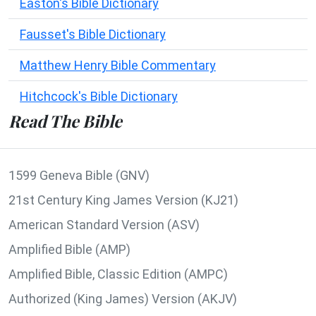
Easton's Bible Dictionary
Fausset's Bible Dictionary
Matthew Henry Bible Commentary
Hitchcock's Bible Dictionary
Read The Bible
1599 Geneva Bible (GNV)
21st Century King James Version (KJ21)
American Standard Version (ASV)
Amplified Bible (AMP)
Amplified Bible, Classic Edition (AMPC)
Authorized (King James) Version (AKJV)