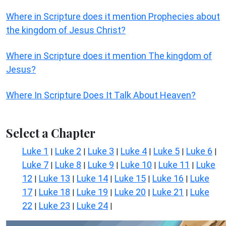
Where in Scripture does it mention Prophecies about
the kingdom of Jesus Christ?
Where in Scripture does it mention The kingdom of
Jesus?
Where In Scripture Does It Talk About Heaven?
Select a Chapter
Luke 1
Luke 2
Luke 3
Luke 4
Luke 5
Luke 6
|
|
|
|
|
|
Luke 7
Luke 8
Luke 9
Luke 10
Luke 11
Luke
|
|
|
|
|
12
Luke 13
Luke 14
Luke 15
Luke 16
Luke
|
|
|
|
|
17
Luke 18
Luke 19
Luke 20
Luke 21
Luke
|
|
|
|
|
22
Luke 23
Luke 24
|
|
|