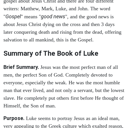
gospel about Jesus Christ and there are four different
writers: Matthew, Mark, Luke, and John. The word
Gospel
good news
"
" means "
", and the good news is
about Jesus Christ dying on the cross and then 3 days
later conquering death and rising from the dead, offering
salvation to all mankind, this is the Gospel.
Summary of The Book of Luke
Brief Summary.
Jesus was the most perfect man of all
men, the perfect Son of God. Completely devoted to
everyone, especially the weak. He was the most humble
man that ever lived, and not only a servant, but the lowest
slave. He completely put others first before He thought of
Himself, the Son of man.
Purpose.
Luke seems to portray Jesus as an ideal man,
very appealing to the Greek culture which exalted reason,