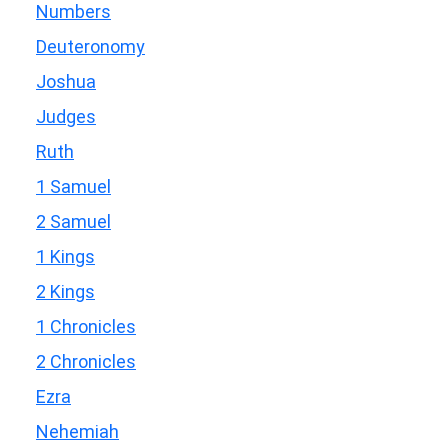
Numbers
Deuteronomy
Joshua
Judges
Ruth
1 Samuel
2 Samuel
1 Kings
2 Kings
1 Chronicles
2 Chronicles
Ezra
Nehemiah