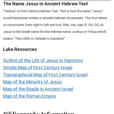
The Name Jesus In Ancient Hebrew Text
"Yeshua" in First Century Hebrew Text. This is how the name "Jesus"
would have been written in ancient Hebrew documents. The four letters
or consonants from right to left are Yod, Shin, Vav, Ayin (Y, SH, OO, A).
Jesus is the Greek name for the Hebrew name Joshua or Y'shua which
means "The LORD or Yahweh is Salvation".
Luke
Resources
Outline of the Life of Jesus in Harmony
Simple Map of First Century Israel
Topographical Map of First Century Israel
Map of the Ministry of Jesus
Map of the Roads in Ancient Israel
Map of the Roman Empire