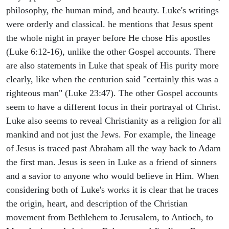
philosophy, the human mind, and beauty. Luke's writings
were orderly and classical. he mentions that Jesus spent
the whole night in prayer before He chose His apostles
(Luke 6:12-16), unlike the other Gospel accounts. There
are also statements in Luke that speak of His purity more
clearly, like when the centurion said "certainly this was a
righteous man" (Luke 23:47). The other Gospel accounts
seem to have a different focus in their portrayal of Christ.
Luke also seems to reveal Christianity as a religion for all
mankind and not just the Jews. For example, the lineage
of Jesus is traced past Abraham all the way back to Adam
the first man. Jesus is seen in Luke as a friend of sinners
and a savior to anyone who would believe in Him. When
considering both of Luke's works it is clear that he traces
the origin, heart, and description of the Christian
movement from Bethlehem to Jerusalem, to Antioch, to