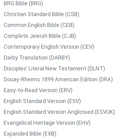
BRG Bible (BRG)
Christian Standard Bible (CSB)
Common English Bible (CEB)
Complete Jewish Bible (CJB)
Contemporary English Version (CEV)
Darby Translation (DARBY)
Disciples’ Literal New Testament (DLNT)
Douay-Rheims 1899 American Edition (DRA)
Easy-to-Read Version (ERV)
English Standard Version (ESV)
English Standard Version Anglicised (ESVUK)
Evangelical Heritage Version (EHV)
Expanded Bible (EXB)