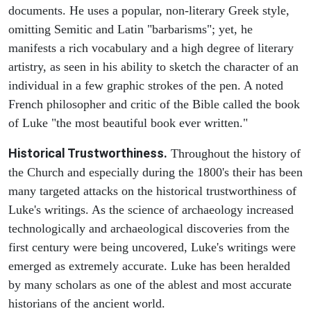
documents. He uses a popular, non-literary Greek style,
omitting Semitic and Latin "barbarisms"; yet, he
manifests a rich vocabulary and a high degree of literary
artistry, as seen in his ability to sketch the character of an
individual in a few graphic strokes of the pen. A noted
French philosopher and critic of the Bible called the book
of Luke "the most beautiful book ever written."
Historical Trustworthiness.
Throughout the history of
the Church and especially during the 1800's their has been
many targeted attacks on the historical trustworthiness of
Luke's writings. As the science of archaeology increased
technologically and archaeological discoveries from the
first century were being uncovered, Luke's writings were
emerged as extremely accurate. Luke has been heralded
by many scholars as one of the ablest and most accurate
historians of the ancient world.