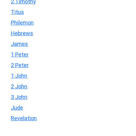
2 Timothy
Titus
Philemon
Hebrews
James
1 Peter
2 Peter
1 John
2 John
3 John
Jude
Revelation