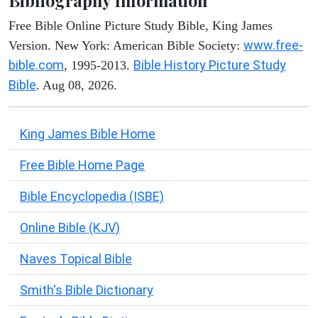
Bibliography Information
Free Bible Online Picture Study Bible, King James
www.free-
Version. New York: American Bible Society:
bible.com
Bible History Picture Study
, 1995-2013.
Bible
. Aug 08, 2026.
King James Bible Home
Free Bible Home Page
Bible Encyclopedia (ISBE)
Online Bible (KJV)
Naves Topical Bible
Smith's Bible Dictionary