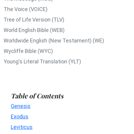
The Voice (VOICE)
Tree of Life Version (TLV)
World English Bible (WEB)
Worldwide English (New Testament) (WE)
Wycliffe Bible (WYC)
Young's Literal Translation (YLT)
Table of Contents
Genesis
Exodus
Leviticus