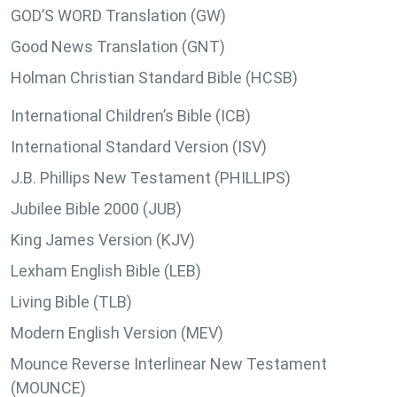
GOD’S WORD Translation (GW)
Good News Translation (GNT)
Holman Christian Standard Bible (HCSB)
International Children’s Bible (ICB)
International Standard Version (ISV)
J.B. Phillips New Testament (PHILLIPS)
Jubilee Bible 2000 (JUB)
King James Version (KJV)
Lexham English Bible (LEB)
Living Bible (TLB)
Modern English Version (MEV)
Mounce Reverse Interlinear New Testament
(MOUNCE)