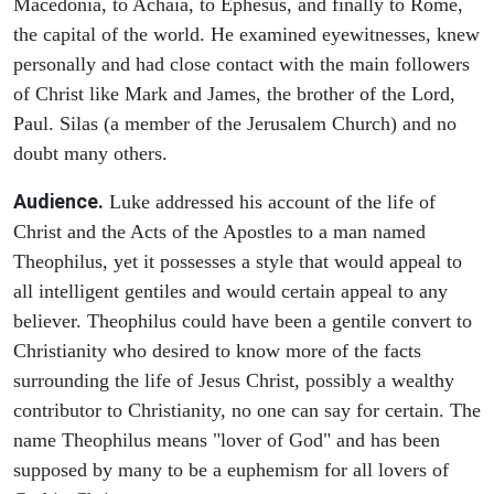
Macedonia, to Achaia, to Ephesus, and finally to Rome,
the capital of the world. He examined eyewitnesses, knew
personally and had close contact with the main followers
of Christ like Mark and James, the brother of the Lord,
Paul. Silas (a member of the Jerusalem Church) and no
doubt many others.
Audience.
Luke addressed his account of the life of
Christ and the Acts of the Apostles to a man named
Theophilus, yet it possesses a style that would appeal to
all intelligent gentiles and would certain appeal to any
believer. Theophilus could have been a gentile convert to
Christianity who desired to know more of the facts
surrounding the life of Jesus Christ, possibly a wealthy
contributor to Christianity, no one can say for certain. The
name Theophilus means "lover of God" and has been
supposed by many to be a euphemism for all lovers of