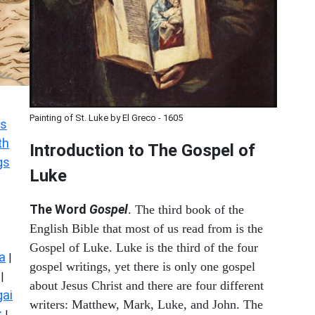
Painting of St. Luke by El Greco - 1605
s
th
Introduction to
The Gospel of
gs
Luke
The Word
Gospel
. The third book of the
English Bible that most of us read from is the
Gospel of Luke. Luke is the third of the four
a
|
gospel writings, yet there is only one gospel
|
about Jesus Christ and there are four different
ai
writers: Matthew, Mark, Luke, and John. The
k
|