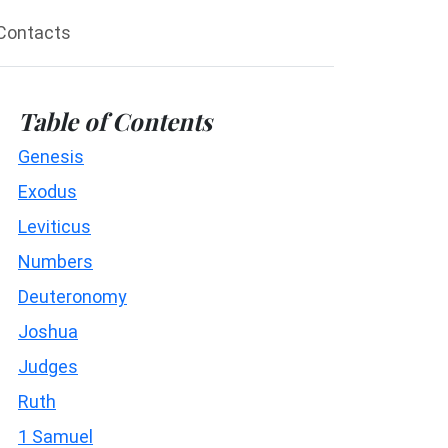
Contacts
Table of Contents
Genesis
Exodus
Leviticus
Numbers
Deuteronomy
Joshua
Judges
Ruth
1 Samuel