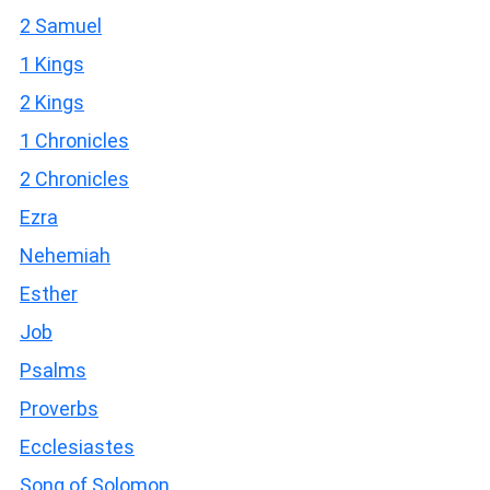
2 Samuel
1 Kings
2 Kings
1 Chronicles
2 Chronicles
Ezra
Nehemiah
Esther
Job
Psalms
Proverbs
Ecclesiastes
Song of Solomon