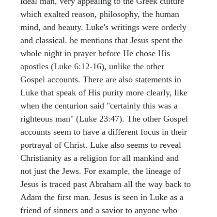
ideal man, very appealing to the Greek culture
which exalted reason, philosophy, the human
mind, and beauty. Luke's writings were orderly
and classical. he mentions that Jesus spent the
whole night in prayer before He chose His
apostles (Luke 6:12-16), unlike the other
Gospel accounts. There are also statements in
Luke that speak of His purity more clearly, like
when the centurion said "certainly this was a
righteous man" (Luke 23:47). The other Gospel
accounts seem to have a different focus in their
portrayal of Christ. Luke also seems to reveal
Christianity as a religion for all mankind and
not just the Jews. For example, the lineage of
Jesus is traced past Abraham all the way back to
Adam the first man. Jesus is seen in Luke as a
friend of sinners and a savior to anyone who