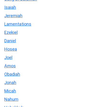
Isaiah
Jeremiah
Lamentations
Ezekiel
Daniel
Hosea
Joel
Amos
Obadiah
Jonah
Micah
Nahum