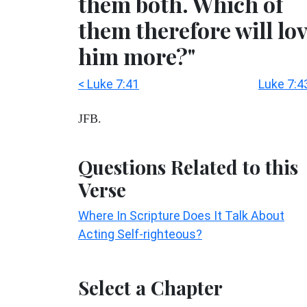
them both. Which of
them therefore will lo
him more?"
< Luke 7:41
Luke 7:4
JFB.
Questions Related to this
Verse
Where In Scripture Does It Talk About
Acting Self-righteous?
Select a Chapter