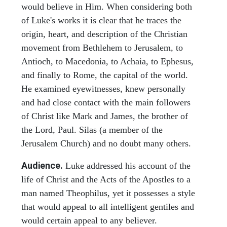
would believe in Him. When considering both
of Luke's works it is clear that he traces the
origin, heart, and description of the Christian
movement from Bethlehem to Jerusalem, to
Antioch, to Macedonia, to Achaia, to Ephesus,
and finally to Rome, the capital of the world.
He examined eyewitnesses, knew personally
and had close contact with the main followers
of Christ like Mark and James, the brother of
the Lord, Paul. Silas (a member of the
Jerusalem Church) and no doubt many others.
Audience.
Luke addressed his account of the
life of Christ and the Acts of the Apostles to a
man named Theophilus, yet it possesses a style
that would appeal to all intelligent gentiles and
would certain appeal to any believer.