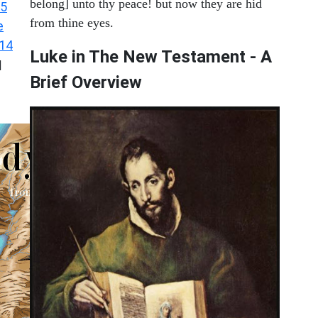
belong] unto thy peace! but now they are hid
 5
from thine eyes.
e
 14
Luke in The New Testament - A
|
Brief Overview