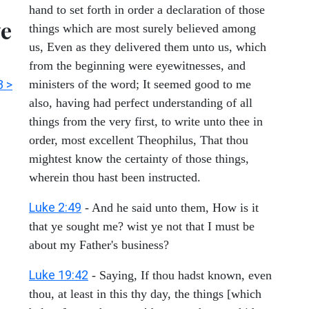
hand to set forth in order a declaration of those
ve
things which are most surely believed among
us, Even as they delivered them unto us, which
from the beginning were eyewitnesses, and
3 >
ministers of the word; It seemed good to me
also, having had perfect understanding of all
things from the very first, to write unto thee in
order, most excellent Theophilus, That thou
mightest know the certainty of those things,
wherein thou hast been instructed.
Luke 2:49
- And he said unto them, How is it
that ye sought me? wist ye not that I must be
about my Father's business?
Luke 19:42
- Saying, If thou hadst known, even
thou, at least in this thy day, the things [which