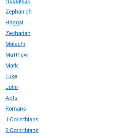
Habakkuk
Zephaniah
Haggai
Zechariah
Malachi
Matthew
Mark
Luke
John
Acts
Romans
1 Corinthians
2 Corinthians