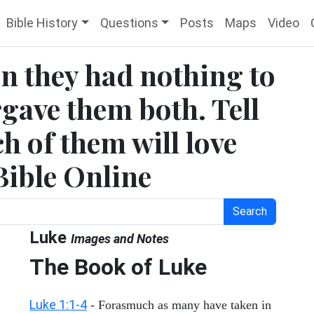
Bible History
Questions
Posts
Maps
Video
n they had nothing to
rgave them both. Tell
h of them will love
Bible Online
Search
Luke
Images and Notes
The Book of Luke
Luke 1:1-4
- Forasmuch as many have taken in