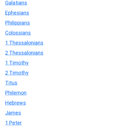
Galatians
Ephesians
Philippians
Colossians
1 Thessalonians
2 Thessalonians
1 Timothy
2 Timothy
Titus
Philemon
Hebrews
James
1 Peter