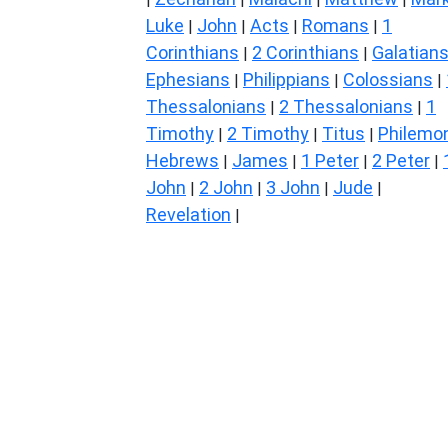
Luke
John
Acts
Romans
1
|
|
|
|
Corinthians
2 Corinthians
Galatian
|
|
Ephesians
Philippians
Colossians
|
|
|
Thessalonians
2 Thessalonians
1
|
|
Timothy
2 Timothy
Titus
Philemo
|
|
|
Hebrews
James
1 Peter
2 Peter
|
|
|
|
John
2 John
3 John
Jude
|
|
|
|
Revelation
|