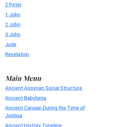
2 Peter
1 John
2 John
3 John
Jude
Revelation
Main Menu
Ancient Assyrian Social Structure
Ancient Babylonia
Ancient Canaan During the Time of
Joshua
Ancient History Timeline