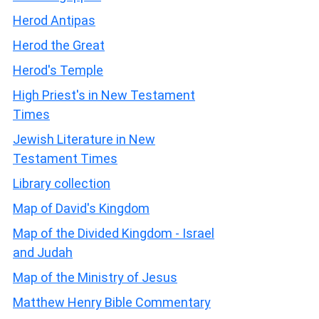
Herod Antipas
Herod the Great
Herod's Temple
High Priest's in New Testament
Times
Jewish Literature in New
Testament Times
Library collection
Map of David's Kingdom
Map of the Divided Kingdom - Israel
and Judah
Map of the Ministry of Jesus
Matthew Henry Bible Commentary