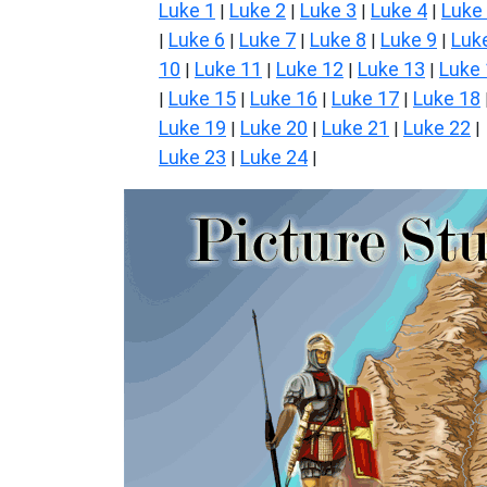
Luke 1
Luke 2
Luke 3
Luke 4
Luke
|
|
|
|
Luke 6
Luke 7
Luke 8
Luke 9
Luk
|
|
|
|
|
10
Luke 11
Luke 12
Luke 13
Luke
|
|
|
|
Luke 15
Luke 16
Luke 17
Luke 18
|
|
|
|
Luke 19
Luke 20
Luke 21
Luke 22
|
|
|
|
Luke 23
Luke 24
|
|