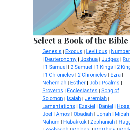
Select a Book of the Bible
Genesis
Exodus
Leviticus
Number
|
|
|
Deuteronomy
Joshua
Judges
Ru
|
|
|
|
1 Samuel
2 Samuel
1 Kings
2 Kin
|
|
|
|
1 Chronicles
2 Chronicles
Ezra
|
|
|
|
Nehemiah
Esther
Job
Psalms
|
|
|
|
Proverbs
Ecclesiastes
Song of
|
|
Solomon
Isaiah
Jeremiah
|
|
|
Lamentations
Ezekiel
Daniel
Hose
|
|
|
Joel
Amos
Obadiah
Jonah
Micah
|
|
|
|
Nahum
Habakkuk
Zephaniah
Hagg
|
|
|
Zechariah
Malachi
Matthew
Mar
|
|
|
|