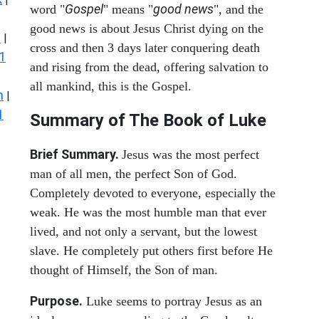
Gospel
good news
word "
" means "
", and the
good news is about Jesus Christ dying on the
s
|
cross and then 3 days later conquering death
1
and rising from the dead, offering salvation to
all mankind, this is the Gospel.
n
|
1
Summary of The Book of Luke
Brief Summary.
Jesus was the most perfect
man of all men, the perfect Son of God.
Completely devoted to everyone, especially the
weak. He was the most humble man that ever
lived, and not only a servant, but the lowest
slave. He completely put others first before He
thought of Himself, the Son of man.
Purpose.
Luke seems to portray Jesus as an