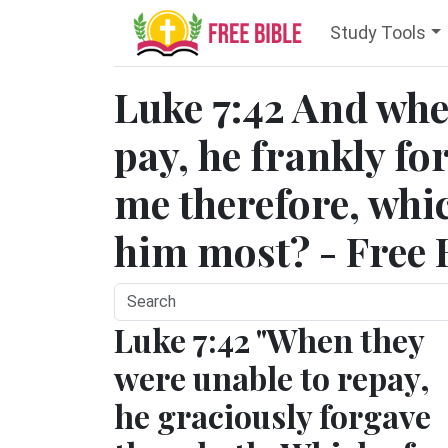
Study Tools
Luke 7:42 And whe
pay, he frankly fo
me therefore, whic
him most? - Free 
Luke 7:42 "When they
were unable to repay,
he graciously forgave