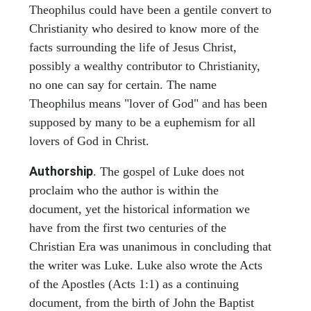
Theophilus could have been a gentile convert to
Christianity who desired to know more of the
facts surrounding the life of Jesus Christ,
possibly a wealthy contributor to Christianity,
no one can say for certain. The name
Theophilus means "lover of God" and has been
supposed by many to be a euphemism for all
lovers of God in Christ.
Authorship
. The gospel of Luke does not
proclaim who the author is within the
document, yet the historical information we
have from the first two centuries of the
Christian Era was unanimous in concluding that
the writer was Luke. Luke also wrote the Acts
of the Apostles (Acts 1:1) as a continuing
document, from the birth of John the Baptist