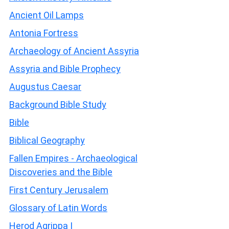
Ancient Oil Lamps
Antonia Fortress
Archaeology of Ancient Assyria
Assyria and Bible Prophecy
Augustus Caesar
Background Bible Study
Bible
Biblical Geography
Fallen Empires - Archaeological
Discoveries and the Bible
First Century Jerusalem
Glossary of Latin Words
Herod Agrippa I