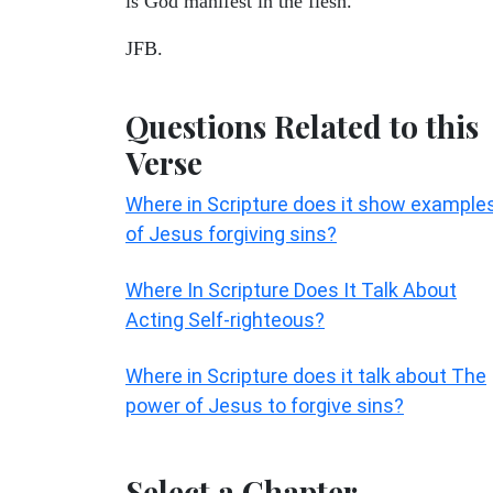
is God manifest in the flesh.
JFB.
Questions Related to this
Verse
Where in Scripture does it show example
of Jesus forgiving sins?
Where In Scripture Does It Talk About
Acting Self-righteous?
Where in Scripture does it talk about The
power of Jesus to forgive sins?
Select a Chapter