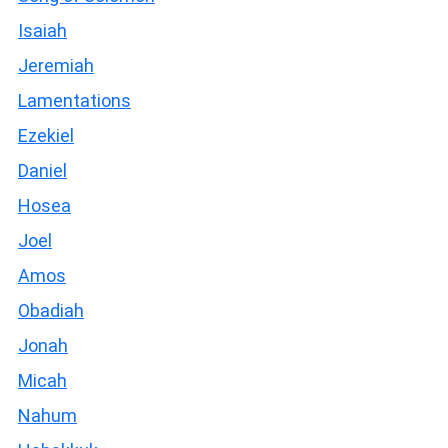
Isaiah
Jeremiah
Lamentations
Ezekiel
Daniel
Hosea
Joel
Amos
Obadiah
Jonah
Micah
Nahum