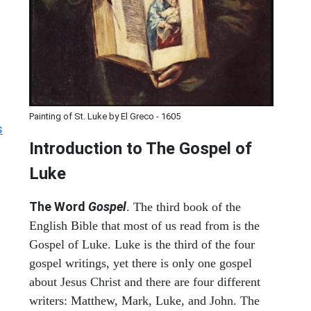
Painting of St. Luke by El Greco - 1605
s
Introduction to
The Gospel of
Luke
The Word
Gospel
. The third book of the
English Bible that most of us read from is the
Gospel of Luke. Luke is the third of the four
gospel writings, yet there is only one gospel
about Jesus Christ and there are four different
writers: Matthew, Mark, Luke, and John. The