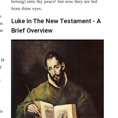
belong] unto thy peace! but now they are hid
from thine eyes.
h
Luke in The New Testament - A
as
Brief Overview
ne
is
r
f
He