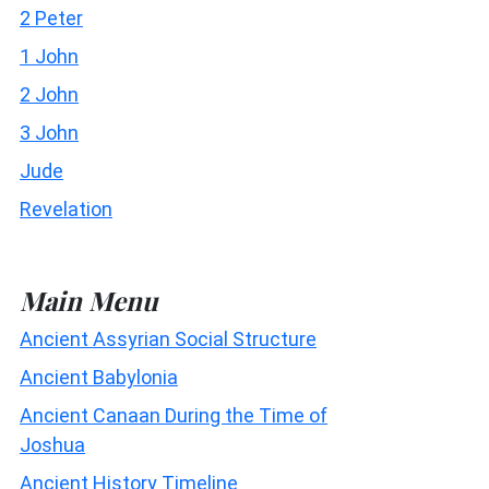
2 Peter
1 John
2 John
3 John
Jude
Revelation
Main Menu
Ancient Assyrian Social Structure
Ancient Babylonia
Ancient Canaan During the Time of
Joshua
Ancient History Timeline