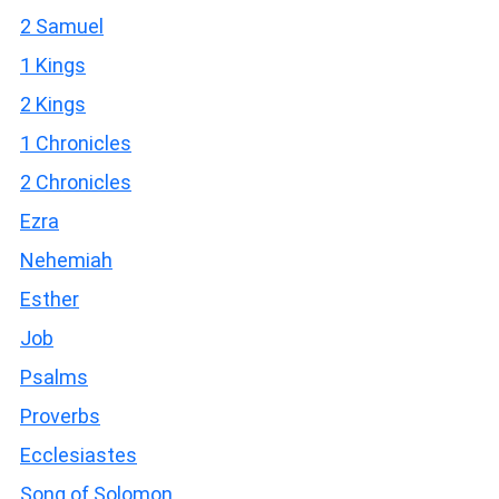
2 Samuel
1 Kings
2 Kings
1 Chronicles
2 Chronicles
Ezra
Nehemiah
Esther
Job
Psalms
Proverbs
Ecclesiastes
Song of Solomon