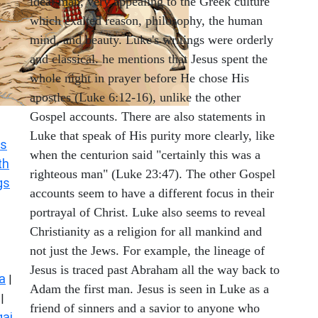
ideal man, very appealing to the Greek culture
which exalted reason, philosophy, the human
mind, and beauty. Luke's writings were orderly
and classical. he mentions that Jesus spent the
whole night in prayer before He chose His
apostles (Luke 6:12-16), unlike the other
Gospel accounts. There are also statements in
Luke that speak of His purity more clearly, like
s
when the centurion said "certainly this was a
th
righteous man" (Luke 23:47). The other Gospel
gs
accounts seem to have a different focus in their
portrayal of Christ. Luke also seems to reveal
Christianity as a religion for all mankind and
not just the Jews. For example, the lineage of
Jesus is traced past Abraham all the way back to
a
|
Adam the first man. Jesus is seen in Luke as a
|
friend of sinners and a savior to anyone who
ai