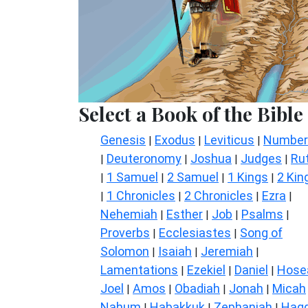
Select a Book of the Bible
Genesis
Exodus
Leviticus
Number
|
|
|
Deuteronomy
Joshua
Judges
Ru
|
|
|
|
1 Samuel
2 Samuel
1 Kings
2 Kin
|
|
|
|
1 Chronicles
2 Chronicles
Ezra
|
|
|
|
Nehemiah
Esther
Job
Psalms
|
|
|
|
Proverbs
Ecclesiastes
Song of
|
|
Solomon
Isaiah
Jeremiah
|
|
|
Lamentations
Ezekiel
Daniel
Hose
|
|
|
Joel
Amos
Obadiah
Jonah
Micah
|
|
|
|
Nahum
Habakkuk
Zephaniah
Hagg
|
|
|