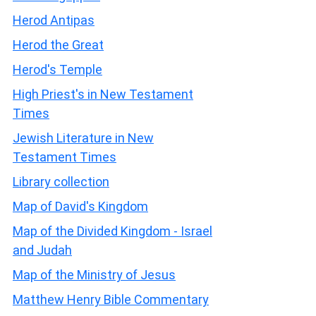
Herod Antipas
Herod the Great
Herod's Temple
High Priest's in New Testament
Times
Jewish Literature in New
Testament Times
Library collection
Map of David's Kingdom
Map of the Divided Kingdom - Israel
and Judah
Map of the Ministry of Jesus
Matthew Henry Bible Commentary