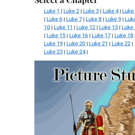
Luke 1
Luke 2
Luke 3
Luke 4
Luke
|
|
|
|
Luke 6
Luke 7
Luke 8
Luke 9
Luk
|
|
|
|
|
10
Luke 11
Luke 12
Luke 13
Luke
|
|
|
|
Luke 15
Luke 16
Luke 17
Luke 18
|
|
|
|
Luke 19
Luke 20
Luke 21
Luke 22
|
|
|
|
Luke 23
Luke 24
|
|