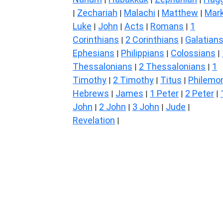
Zechariah
Malachi
Matthew
Mar
|
|
|
|
Luke
John
Acts
Romans
1
|
|
|
|
Corinthians
2 Corinthians
Galatian
|
|
Ephesians
Philippians
Colossians
|
|
|
Thessalonians
2 Thessalonians
1
|
|
Timothy
2 Timothy
Titus
Philemo
|
|
|
Hebrews
James
1 Peter
2 Peter
|
|
|
|
John
2 John
3 John
Jude
|
|
|
|
Revelation
|