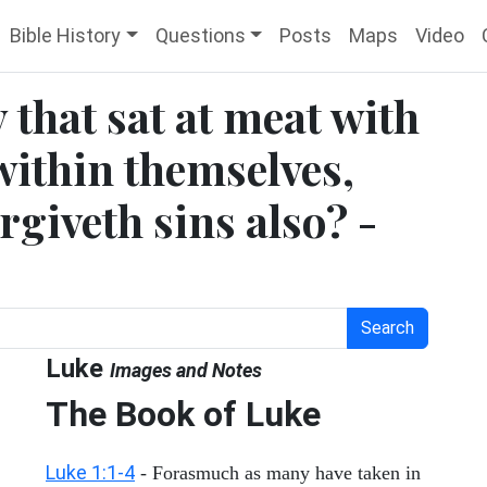
Bible History
Questions
Posts
Maps
Video
 that sat at meat with
within themselves,
rgiveth sins also? -
Search
Luke
Images and Notes
The Book of Luke
Luke 1:1-4
- Forasmuch as many have taken in