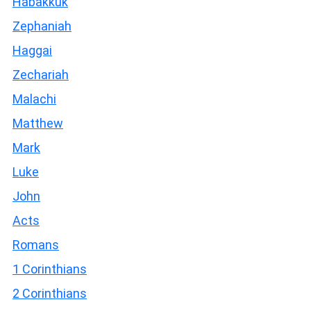
Habakkuk
Zephaniah
Haggai
Zechariah
Malachi
Matthew
Mark
Luke
John
Acts
Romans
1 Corinthians
2 Corinthians