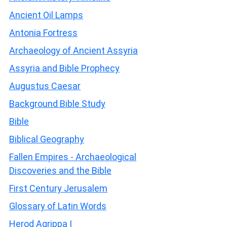
Ancient Oil Lamps
Antonia Fortress
Archaeology of Ancient Assyria
Assyria and Bible Prophecy
Augustus Caesar
Background Bible Study
Bible
Biblical Geography
Fallen Empires - Archaeological
Discoveries and the Bible
First Century Jerusalem
Glossary of Latin Words
Herod Agrippa I