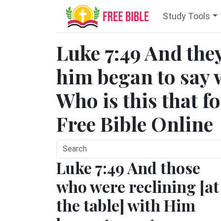
Study Tools
Luke 7:49 And they
him began to say 
Who is this that fo
Free Bible Online
Luke 7:49 And those
who were reclining [at
the table] with Him