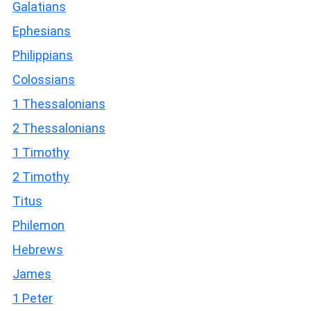
Galatians
Ephesians
Philippians
Colossians
1 Thessalonians
2 Thessalonians
1 Timothy
2 Timothy
Titus
Philemon
Hebrews
James
1 Peter