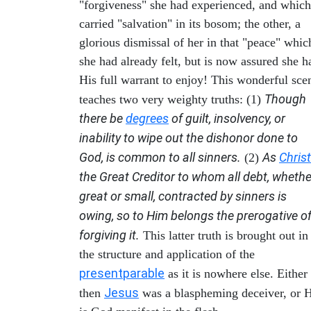
"forgiveness" she had experienced, and which
carried "salvation" in its bosom; the other, a
glorious dismissal of her in that "peace" whic
she had already felt, but is now assured she h
His full warrant to enjoy! This wonderful sce
Though
teaches two very weighty truths: (1)
there be
degrees
of guilt, insolvency, or
inability to wipe out the dishonor done to
God, is common to all sinners.
As
Christ
(2)
the Great Creditor to whom all debt, whethe
great or small, contracted by sinners is
owing, so to Him belongs the prerogative o
forgiving it.
This latter truth is brought out in
the structure and application of the
present
parable
as it is nowhere else. Either
Jesus
then
was a blaspheming deceiver, or 