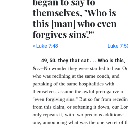
began to say to
themselves, "Who is
this [man] who even
forgives sins?"
< Luke 7:48
Luke 7:5
49, 50. they that sat . . . Who is this,
&c.--No wonder they were startled to hear O
who was reclining at the same couch, and
partaking of the same hospitalities with
themselves, assume the awful prerogative of
"even forgiving sins." But so far from recedi
from this claim, or softening it down, our Lo
only repeats it, with two precious additions:
one, announcing what was the one secret of t