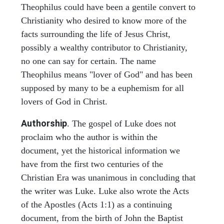
Theophilus could have been a gentile convert to
Christianity who desired to know more of the
facts surrounding the life of Jesus Christ,
possibly a wealthy contributor to Christianity,
no one can say for certain. The name
Theophilus means "lover of God" and has been
supposed by many to be a euphemism for all
lovers of God in Christ.
Authorship
. The gospel of Luke does not
proclaim who the author is within the
document, yet the historical information we
have from the first two centuries of the
Christian Era was unanimous in concluding that
the writer was Luke. Luke also wrote the Acts
of the Apostles (Acts 1:1) as a continuing
document, from the birth of John the Baptist