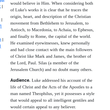
would believe in Him. When considering both
k
|
of Luke's works it is clear that he traces the
origin, heart, and description of the Christian
s
|
movement from Bethlehem to Jerusalem, to
1
Antioch, to Macedonia, to Achaia, to Ephesus,
and finally to Rome, the capital of the world.
n
|
He examined eyewitnesses, knew personally
1
and had close contact with the main followers
of Christ like Mark and James, the brother of
the Lord, Paul. Silas (a member of the
Jerusalem Church) and no doubt many others.
Audience.
Luke addressed his account of the
life of Christ and the Acts of the Apostles to a
man named Theophilus, yet it possesses a style
that would appeal to all intelligent gentiles and
would certain appeal to any believer.