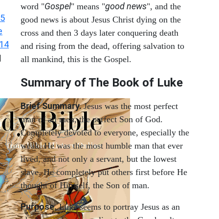
Gospel
good news
word "
" means "
", and the
 5
good news is about Jesus Christ dying on the
e
cross and then 3 days later conquering death
 14
and rising from the dead, offering salvation to
|
all mankind, this is the Gospel.
Summary of The Book of Luke
Brief Summary.
Jesus was the most perfect
man of all men, the perfect Son of God.
Completely devoted to everyone, especially the
weak. He was the most humble man that ever
lived, and not only a servant, but the lowest
slave. He completely put others first before He
thought of Himself, the Son of man.
Purpose.
Luke seems to portray Jesus as an