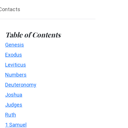
Contacts
Table of Contents
Genesis
Exodus
Leviticus
Numbers
Deuteronomy
Joshua
Judges
Ruth
1 Samuel