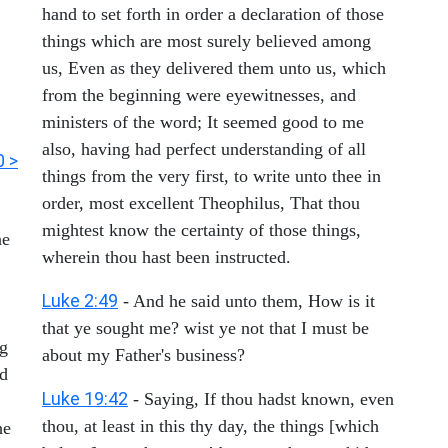
hand to set forth in order a declaration of those
things which are most surely believed among
us, Even as they delivered them unto us, which
from the beginning were eyewitnesses, and
ministers of the word; It seemed good to me
also, having had perfect understanding of all
0 >
things from the very first, to write unto thee in
order, most excellent Theophilus, That thou
mightest know the certainty of those things,
ne
wherein thou hast been instructed.
Luke 2:49
- And he said unto them, How is it
that ye sought me? wist ye not that I must be
ng
about my Father's business?
rd
Luke 19:42
- Saying, If thou hadst known, even
thou, at least in this thy day, the things [which
he