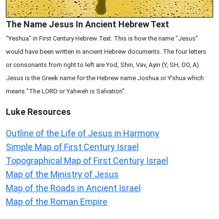
The Name Jesus In Ancient Hebrew Text
"Yeshua" in First Century Hebrew Text. This is how the name "Jesus"
would have been written in ancient Hebrew documents. The four letters
or consonants from right to left are Yod, Shin, Vav, Ayin (Y, SH, OO, A).
Jesus is the Greek name for the Hebrew name Joshua or Y'shua which
means "The LORD or Yahweh is Salvation".
Luke
Resources
Outline of the Life of Jesus in Harmony
Simple Map of First Century Israel
Topographical Map of First Century Israel
Map of the Ministry of Jesus
Map of the Roads in Ancient Israel
Map of the Roman Empire