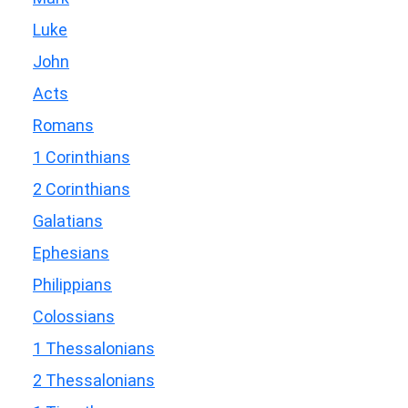
Luke
John
Acts
Romans
1 Corinthians
2 Corinthians
Galatians
Ephesians
Philippians
Colossians
1 Thessalonians
2 Thessalonians