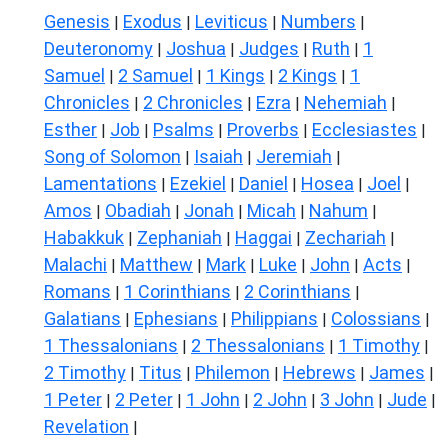
Genesis
Exodus
Leviticus
Numbers
|
|
|
|
Deuteronomy
Joshua
Judges
Ruth
1
|
|
|
|
Samuel
2 Samuel
1 Kings
2 Kings
1
|
|
|
|
Chronicles
2 Chronicles
Ezra
Nehemiah
|
|
|
|
Esther
Job
Psalms
Proverbs
Ecclesiastes
|
|
|
|
|
Song of Solomon
Isaiah
Jeremiah
|
|
|
Lamentations
Ezekiel
Daniel
Hosea
Joel
|
|
|
|
|
Amos
Obadiah
Jonah
Micah
Nahum
|
|
|
|
|
Habakkuk
Zephaniah
Haggai
Zechariah
|
|
|
|
Malachi
Matthew
Mark
Luke
John
Acts
|
|
|
|
|
|
Romans
1 Corinthians
2 Corinthians
|
|
|
Galatians
Ephesians
Philippians
Colossians
|
|
|
|
1 Thessalonians
2 Thessalonians
1 Timothy
|
|
|
2 Timothy
Titus
Philemon
Hebrews
James
|
|
|
|
|
1 Peter
2 Peter
1 John
2 John
3 John
Jude
|
|
|
|
|
|
Revelation
|