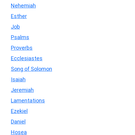
Nehemiah
Esther
Job
Psalms
Proverbs
Ecclesiastes
Song of Solomon
Isaiah
Jeremiah
Lamentations
Ezekiel
Daniel
Hosea