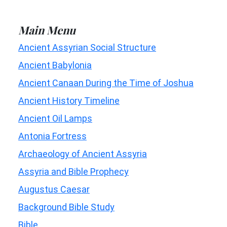
Main Menu
Ancient Assyrian Social Structure
Ancient Babylonia
Ancient Canaan During the Time of Joshua
Ancient History Timeline
Ancient Oil Lamps
Antonia Fortress
Archaeology of Ancient Assyria
Assyria and Bible Prophecy
Augustus Caesar
Background Bible Study
Bible