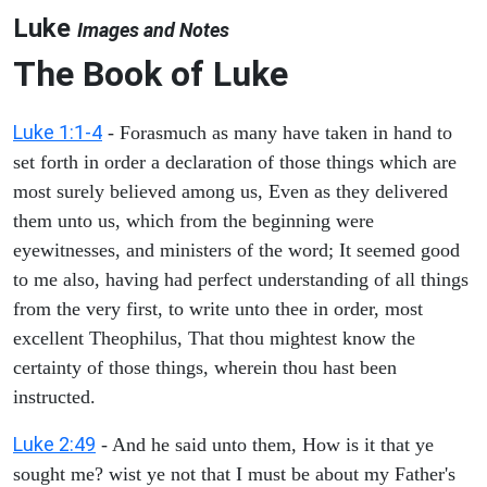
Luke
Images and Notes
The Book of Luke
Luke 1:1-4
- Forasmuch as many have taken in hand to
set forth in order a declaration of those things which are
most surely believed among us, Even as they delivered
them unto us, which from the beginning were
eyewitnesses, and ministers of the word; It seemed good
to me also, having had perfect understanding of all things
from the very first, to write unto thee in order, most
excellent Theophilus, That thou mightest know the
certainty of those things, wherein thou hast been
instructed.
Luke 2:49
- And he said unto them, How is it that ye
sought me? wist ye not that I must be about my Father's