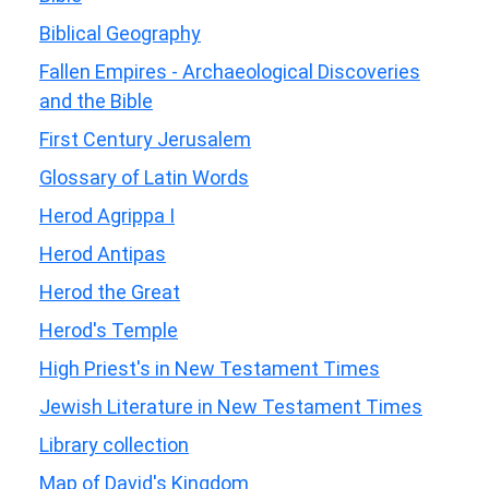
Biblical Geography
Fallen Empires - Archaeological Discoveries
and the Bible
First Century Jerusalem
Glossary of Latin Words
Herod Agrippa I
Herod Antipas
Herod the Great
Herod's Temple
High Priest's in New Testament Times
Jewish Literature in New Testament Times
Library collection
Map of David's Kingdom