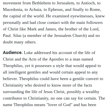
movement from Bethlehem to Jerusalem, to Antioch, to
Macedonia, to Achaia, to Ephesus, and finally to Rome,
the capital of the world. He examined eyewitnesses, knew
personally and had close contact with the main followers
of Christ like Mark and James, the brother of the Lord,
Paul. Silas (a member of the Jerusalem Church) and no
doubt many others.
Audience.
Luke addressed his account of the life of
Christ and the Acts of the Apostles to a man named
Theophilus, yet it possesses a style that would appeal to
all intelligent gentiles and would certain appeal to any
believer. Theophilus could have been a gentile convert to
Christianity who desired to know more of the facts
surrounding the life of Jesus Christ, possibly a wealthy
contributor to Christianity, no one can say for certain. The
name Theophilus means "lover of God" and has been