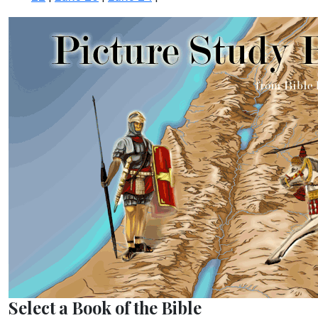
Select a Book of the Bible