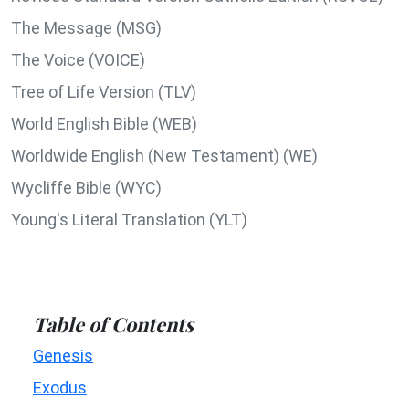
The Message (MSG)
The Voice (VOICE)
Tree of Life Version (TLV)
World English Bible (WEB)
Worldwide English (New Testament) (WE)
Wycliffe Bible (WYC)
Young's Literal Translation (YLT)
Table of Contents
Genesis
Exodus