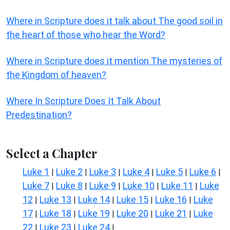
Where in Scripture does it talk about The good soil in
the heart of those who hear the Word?
Where in Scripture does it mention The mysteries of
the Kingdom of heaven?
Where In Scripture Does It Talk About
Predestination?
Select a Chapter
Luke 1
Luke 2
Luke 3
Luke 4
Luke 5
Luke 6
|
|
|
|
|
|
Luke 7
Luke 8
Luke 9
Luke 10
Luke 11
Luke
|
|
|
|
|
12
Luke 13
Luke 14
Luke 15
Luke 16
Luke
|
|
|
|
|
17
Luke 18
Luke 19
Luke 20
Luke 21
Luke
|
|
|
|
|
22
Luke 23
Luke 24
|
|
|