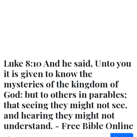
Luke 8:10 And he said, Unto you
it is given to know the
mysteries of the kingdom of
God: but to others in parables;
that seeing they might not see,
and hearing they might not
understand. - Free Bible Online