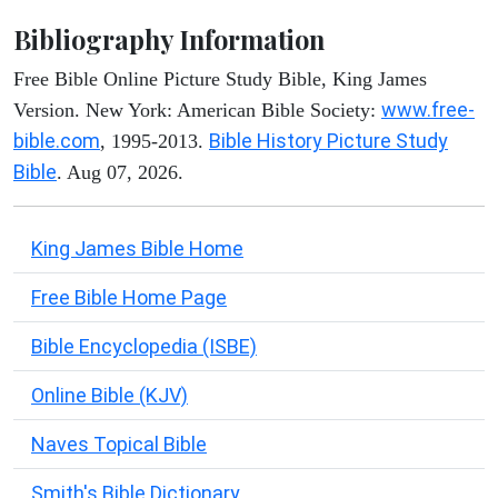
Bibliography Information
Free Bible Online Picture Study Bible, King James
www.free-
Version. New York: American Bible Society:
bible.com
Bible History Picture Study
, 1995-2013.
Bible
. Aug 07, 2026.
King James Bible Home
Free Bible Home Page
Bible Encyclopedia (ISBE)
Online Bible (KJV)
Naves Topical Bible
Smith's Bible Dictionary