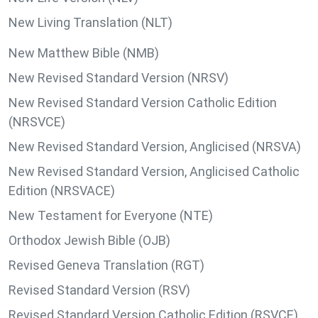
New Living Translation (NLT)
New Matthew Bible (NMB)
New Revised Standard Version (NRSV)
New Revised Standard Version Catholic Edition
(NRSVCE)
New Revised Standard Version, Anglicised (NRSVA)
New Revised Standard Version, Anglicised Catholic
Edition (NRSVACE)
New Testament for Everyone (NTE)
Orthodox Jewish Bible (OJB)
Revised Geneva Translation (RGT)
Revised Standard Version (RSV)
Revised Standard Version Catholic Edition (RSVCE)