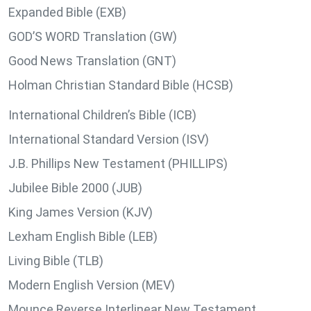
Expanded Bible (EXB)
GOD’S WORD Translation (GW)
Good News Translation (GNT)
Holman Christian Standard Bible (HCSB)
International Children’s Bible (ICB)
International Standard Version (ISV)
J.B. Phillips New Testament (PHILLIPS)
Jubilee Bible 2000 (JUB)
King James Version (KJV)
Lexham English Bible (LEB)
Living Bible (TLB)
Modern English Version (MEV)
Mounce Reverse Interlinear New Testament