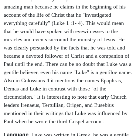
amazing man because he claims in the beginning of his
account of the life of Christ that he "investigated
everything carefully" (Luke 1 :1- 4). This would mean
that he would have spoken with eyewitnesses to the
miracles and events surround the ministry of Jesus. He
was clearly persuaded by the facts that he was told and
became a devoted follower of Christ and a companion of
Paul until the end. There can be no doubt that Luke was a
gentile believer, even his name "Luke" is a gentiloe name.
Also in Colossians 4 it mentions the names Epaphras,
Demas and Luke in contrast with those "of the
circumcision." It is interesting to note that early Church
leaders Irenaeus, Tertullian, Origen, and Eusebius
mentioned in their writings that Luke was influenced by
Paul when he wrote the third Gospel account.
Language.
Luke was written in Greek, he was a gentile