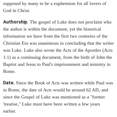
supposed by many to be a euphemism for all lovers of
God in Christ.
Authorship
. The gospel of Luke does not proclaim who
the author is within the document, yet the historical
information we have from the first two centuries of the
Christian Era was unanimous in concluding that the writer
was Luke. Luke also wrote the Acts of the Apostles (Acts
1:1) as a continuing document, from the birth of John the
Baptist and Jesus to Paul's imprisonment and ministry in
Rome.
Date.
Since the Book of Acts was written while Paul was
in Rome, the date of Acts would be around 62 AD, and
since the Gospel of Luke was mentioned as a "former
'treatise," Luke must have been written a few years
earlier.