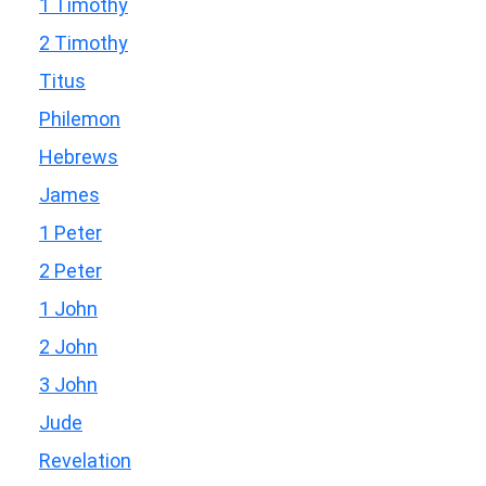
1 Timothy
2 Timothy
Titus
Philemon
Hebrews
James
1 Peter
2 Peter
1 John
2 John
3 John
Jude
Revelation