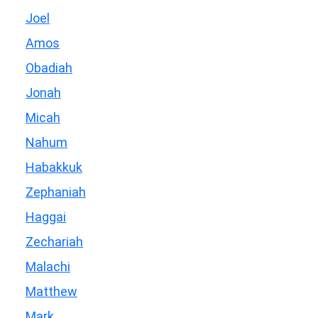
Joel
Amos
Obadiah
Jonah
Micah
Nahum
Habakkuk
Zephaniah
Haggai
Zechariah
Malachi
Matthew
Mark