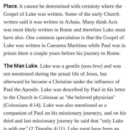
Place.
It cannot be determined with certainty where the
Gospel of Luke was written. Some of the early Church
writers said it was written in Achaia. Many think Acts
was most likely written in Rome and therefore Luke must
have also. One common speculation is that the Gospel of
Luke was written in Caesarea Maritima while Paul was in
prison there a couple years before his journey to Rome.
The Man Luke.
Luke was a gentile (non-Jew) and was
not mentioned during the actual life of Jesus, but
afterward he became a Christian under the influence of
Paul the Apostle. Luke was described by Paul in his letter
to the Church in Colossae as "the beloved physician"
(Colossians 4:14). Luke was also mentioned as a
companion of Paul on his missionary journeys, and on his
third and last missionary journey he said that "only Luke
is with me" (2 Timothy 4:11). Luke must have been an