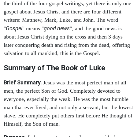
the third of the four gospel writings, yet there is only one
gospel about Jesus Christ and there are four different
writers: Matthew, Mark, Luke, and John. The word
Gospel
good news
"
" means "
", and the good news is
about Jesus Christ dying on the cross and then 3 days
later conquering death and rising from the dead, offering
salvation to all mankind, this is the Gospel.
Summary of The Book of Luke
Brief Summary.
Jesus was the most perfect man of all
men, the perfect Son of God. Completely devoted to
everyone, especially the weak. He was the most humble
man that ever lived, and not only a servant, but the lowest
slave. He completely put others first before He thought of
Himself, the Son of man.