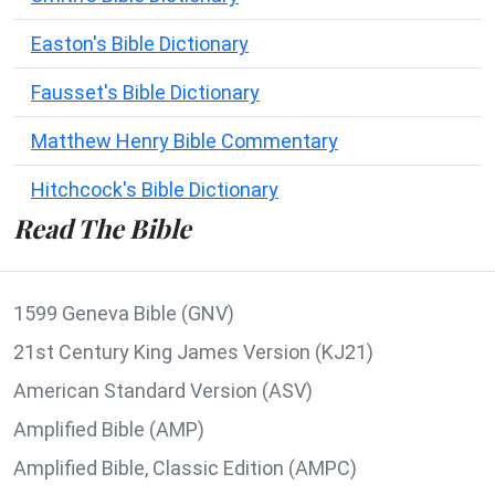
Easton's Bible Dictionary
Fausset's Bible Dictionary
Matthew Henry Bible Commentary
Hitchcock's Bible Dictionary
Read The Bible
1599 Geneva Bible (GNV)
21st Century King James Version (KJ21)
American Standard Version (ASV)
Amplified Bible (AMP)
Amplified Bible, Classic Edition (AMPC)