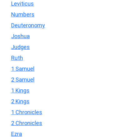
Leviticus
Numbers
Deuteronomy
Joshua
Judges
Ruth
1 Samuel
2 Samuel
1 Kings
2 Kings
1 Chronicles
2 Chronicles
Ezra