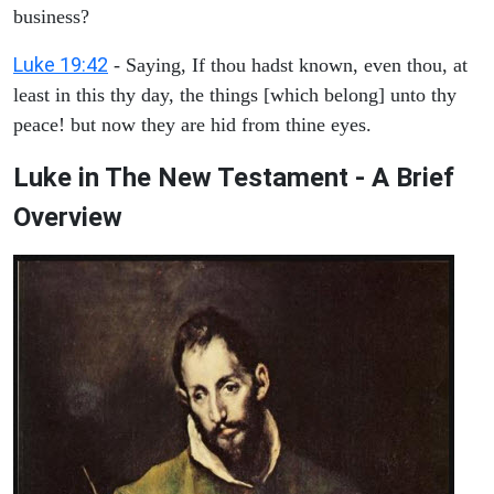
business?
Luke 19:42
- Saying, If thou hadst known, even thou, at
least in this thy day, the things [which belong] unto thy
peace! but now they are hid from thine eyes.
Luke in The New Testament - A Brief
Overview