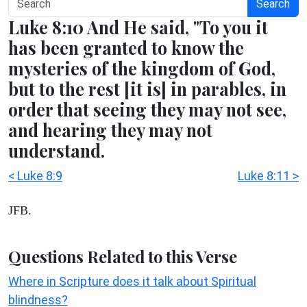
Search
Luke 8:10 And He said, "To you it
has been granted to know the
mysteries of the kingdom of God,
but to the rest [it is] in parables, in
order that seeing they may not see,
and hearing they may not
understand.
< Luke 8:9
Luke 8:11 >
JFB.
Questions Related to this Verse
Where in Scripture does it talk about Spiritual
blindness?