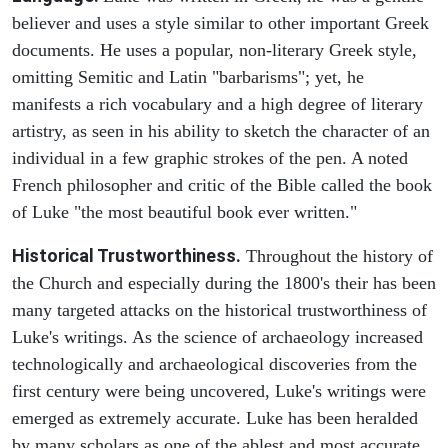
believer and uses a style similar to other important Greek
documents. He uses a popular, non-literary Greek style,
omitting Semitic and Latin "barbarisms"; yet, he
manifests a rich vocabulary and a high degree of literary
artistry, as seen in his ability to sketch the character of an
individual in a few graphic strokes of the pen. A noted
French philosopher and critic of the Bible called the book
of Luke "the most beautiful book ever written."
Historical Trustworthiness.
Throughout the history of
the Church and especially during the 1800's their has been
many targeted attacks on the historical trustworthiness of
Luke's writings. As the science of archaeology increased
technologically and archaeological discoveries from the
first century were being uncovered, Luke's writings were
emerged as extremely accurate. Luke has been heralded
by many scholars as one of the ablest and most accurate