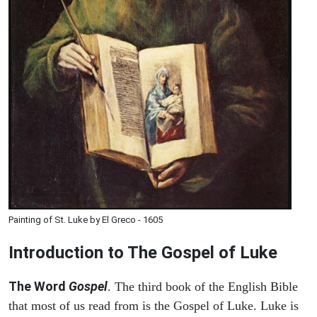
Painting of St. Luke by El Greco - 1605
Introduction to
The Gospel of Luke
The Word
Gospel
. The third book of the English Bible
that most of us read from is the Gospel of Luke. Luke is