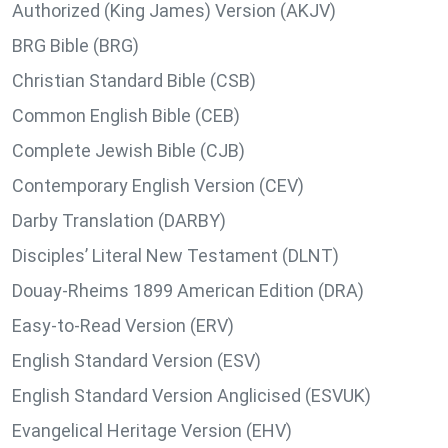
Authorized (King James) Version (AKJV)
BRG Bible (BRG)
Christian Standard Bible (CSB)
Common English Bible (CEB)
Complete Jewish Bible (CJB)
Contemporary English Version (CEV)
Darby Translation (DARBY)
Disciples’ Literal New Testament (DLNT)
Douay-Rheims 1899 American Edition (DRA)
Easy-to-Read Version (ERV)
English Standard Version (ESV)
English Standard Version Anglicised (ESVUK)
Evangelical Heritage Version (EHV)