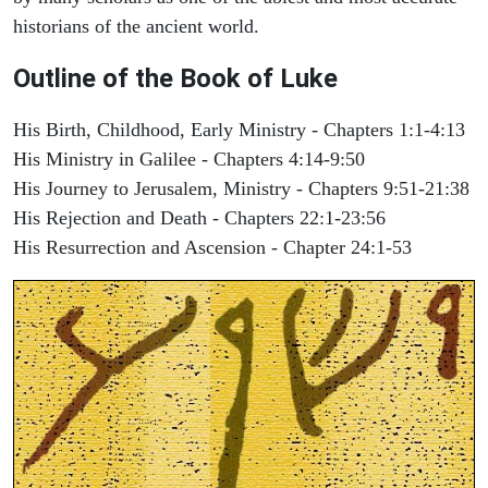
historians of the ancient world.
Outline of the Book of Luke
His Birth, Childhood, Early Ministry - Chapters 1:1-4:13
His Ministry in Galilee - Chapters 4:14-9:50
His Journey to Jerusalem, Ministry - Chapters 9:51-21:38
His Rejection and Death - Chapters 22:1-23:56
His Resurrection and Ascension - Chapter 24:1-53