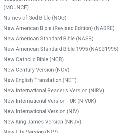
(MOUNCE)
Names of God Bible (NOG)
New American Bible (Revised Edition) (NABRE)
New American Standard Bible (NASB)
New American Standard Bible 1995 (NASB1995)
New Catholic Bible (NCB)
New Century Version (NCV)
New English Translation (NET)
New International Reader's Version (NIRV)
New International Version - UK (NIVUK)
New International Version (NIV)
New King James Version (NKJV)
New Life Version (NLV)