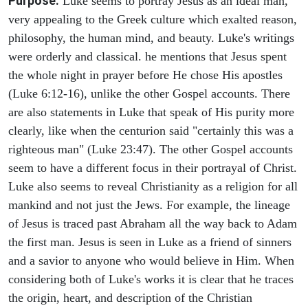
Purpose.
Luke seems to portray Jesus as an ideal man,
very appealing to the Greek culture which exalted reason,
philosophy, the human mind, and beauty. Luke's writings
were orderly and classical. he mentions that Jesus spent
the whole night in prayer before He chose His apostles
(Luke 6:12-16), unlike the other Gospel accounts. There
are also statements in Luke that speak of His purity more
clearly, like when the centurion said "certainly this was a
righteous man" (Luke 23:47). The other Gospel accounts
seem to have a different focus in their portrayal of Christ.
Luke also seems to reveal Christianity as a religion for all
mankind and not just the Jews. For example, the lineage
of Jesus is traced past Abraham all the way back to Adam
the first man. Jesus is seen in Luke as a friend of sinners
and a savior to anyone who would believe in Him. When
considering both of Luke's works it is clear that he traces
the origin, heart, and description of the Christian