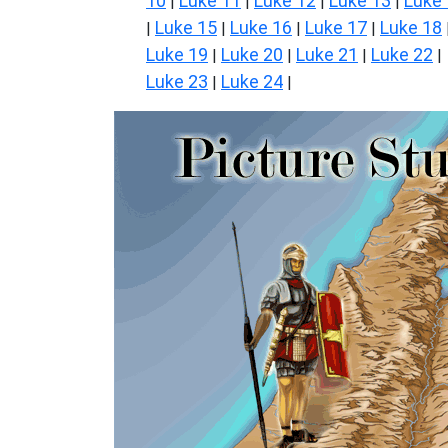
10
Luke 11
Luke 12
Luke 13
Luke
|
|
|
|
Luke 15
Luke 16
Luke 17
Luke 18
|
|
|
|
Luke 19
Luke 20
Luke 21
Luke 22
|
|
|
|
Luke 23
Luke 24
|
|