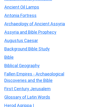
Ancient Oil Lamps
Antonia Fortress
Archaeology of Ancient Assyria
Assyria and Bible Prophecy
Augustus Caesar
Background Bible Study
Bible
Biblical Geography
Fallen Empires - Archaeological
Discoveries and the Bible
First Century Jerusalem
Glossary of Latin Words
Herod Agrippa I