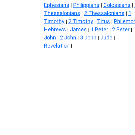
Ephesians
Philippians
Colossians
|
|
|
Thessalonians
2 Thessalonians
1
|
|
Timothy
2 Timothy
Titus
Philemo
|
|
|
Hebrews
James
1 Peter
2 Peter
|
|
|
|
John
2 John
3 John
Jude
|
|
|
|
Revelation
|