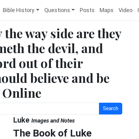
Bible History
Questions
Posts
Maps
Video
 the way side are they
meth the devil, and
rd out of their
should believe and be
e Online
Search
Luke
Images and Notes
The Book of Luke