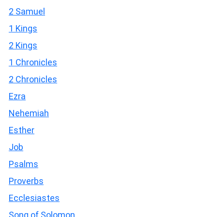
2 Samuel
1 Kings
2 Kings
1 Chronicles
2 Chronicles
Ezra
Nehemiah
Esther
Job
Psalms
Proverbs
Ecclesiastes
Song of Solomon