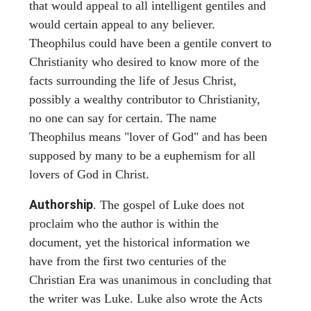
that would appeal to all intelligent gentiles and
would certain appeal to any believer.
Theophilus could have been a gentile convert to
Christianity who desired to know more of the
facts surrounding the life of Jesus Christ,
possibly a wealthy contributor to Christianity,
no one can say for certain. The name
Theophilus means "lover of God" and has been
supposed by many to be a euphemism for all
lovers of God in Christ.
Authorship
. The gospel of Luke does not
proclaim who the author is within the
document, yet the historical information we
have from the first two centuries of the
Christian Era was unanimous in concluding that
the writer was Luke. Luke also wrote the Acts