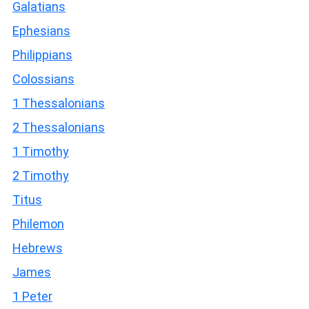
Galatians
Ephesians
Philippians
Colossians
1 Thessalonians
2 Thessalonians
1 Timothy
2 Timothy
Titus
Philemon
Hebrews
James
1 Peter