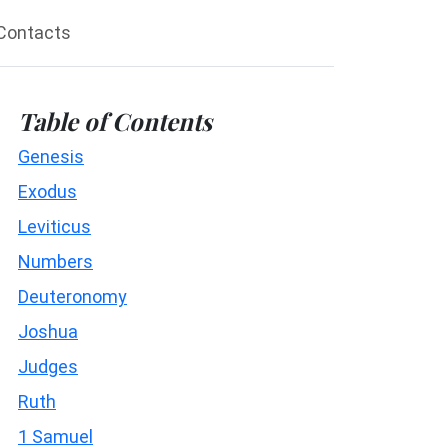
Contacts
Table of Contents
Genesis
Exodus
Leviticus
Numbers
Deuteronomy
Joshua
Judges
Ruth
1 Samuel