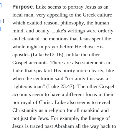
1
Purpose.
Luke seems to portray Jesus as an
ideal man, very appealing to the Greek culture
n
|
which exalted reason, philosophy, the human
1
mind, and beauty. Luke's writings were orderly
and classical. he mentions that Jesus spent the
whole night in prayer before He chose His
apostles (Luke 6:12-16), unlike the other
Gospel accounts. There are also statements in
Luke that speak of His purity more clearly, like
when the centurion said "certainly this was a
righteous man" (Luke 23:47). The other Gospel
accounts seem to have a different focus in their
portrayal of Christ. Luke also seems to reveal
Christianity as a religion for all mankind and
not just the Jews. For example, the lineage of
Jesus is traced past Abraham all the way back to