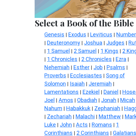
Select a Book of the Bible
Genesis
Exodus
Leviticus
Number
|
|
|
Deuteronomy
Joshua
Judges
Ru
|
|
|
|
1 Samuel
2 Samuel
1 Kings
2 Kin
|
|
|
|
1 Chronicles
2 Chronicles
Ezra
|
|
|
|
Nehemiah
Esther
Job
Psalms
|
|
|
|
Proverbs
Ecclesiastes
Song of
|
|
Solomon
Isaiah
Jeremiah
|
|
|
Lamentations
Ezekiel
Daniel
Hose
|
|
|
Joel
Amos
Obadiah
Jonah
Micah
|
|
|
|
Nahum
Habakkuk
Zephaniah
Hagg
|
|
|
Zechariah
Malachi
Matthew
Mar
|
|
|
|
Luke
John
Acts
Romans
1
|
|
|
|
Corinthians
2 Corinthians
Galatian
|
|