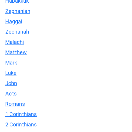
Habakkuk
Zephaniah
Haggai
Zechariah
Malachi
Matthew
Mark
Luke
John
Acts
Romans
1 Corinthians
2 Corinthians