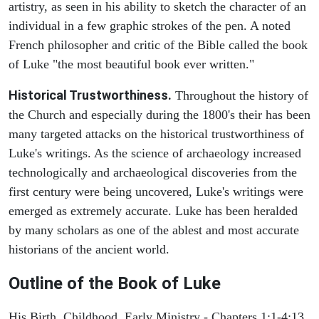
artistry, as seen in his ability to sketch the character of an
individual in a few graphic strokes of the pen. A noted
French philosopher and critic of the Bible called the book
of Luke "the most beautiful book ever written."
Historical Trustworthiness.
Throughout the history of
the Church and especially during the 1800's their has been
many targeted attacks on the historical trustworthiness of
Luke's writings. As the science of archaeology increased
technologically and archaeological discoveries from the
first century were being uncovered, Luke's writings were
emerged as extremely accurate. Luke has been heralded
by many scholars as one of the ablest and most accurate
historians of the ancient world.
Outline of the Book of Luke
His Birth, Childhood, Early Ministry - Chapters 1:1-4:13