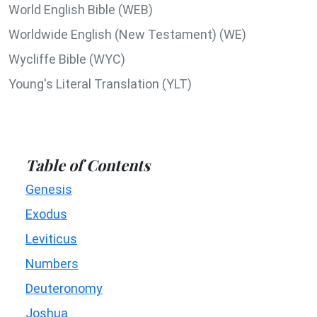
World English Bible (WEB)
Worldwide English (New Testament) (WE)
Wycliffe Bible (WYC)
Young's Literal Translation (YLT)
Table of Contents
Genesis
Exodus
Leviticus
Numbers
Deuteronomy
Joshua