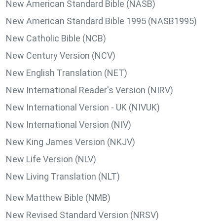
New American Standard Bible (NASB)
New American Standard Bible 1995 (NASB1995)
New Catholic Bible (NCB)
New Century Version (NCV)
New English Translation (NET)
New International Reader's Version (NIRV)
New International Version - UK (NIVUK)
New International Version (NIV)
New King James Version (NKJV)
New Life Version (NLV)
New Living Translation (NLT)
New Matthew Bible (NMB)
New Revised Standard Version (NRSV)