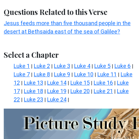
Questions Related to this Verse
Jesus feeds more than five thousand people in the
desert at Bethsaida east of the sea of Galilee?
Select a Chapter
Luke 1
Luke 2
Luke 3
Luke 4
Luke 5
Luke 6
|
|
|
|
|
|
Luke 7
Luke 8
Luke 9
Luke 10
Luke 11
Luke
|
|
|
|
|
12
Luke 13
Luke 14
Luke 15
Luke 16
Luke
|
|
|
|
|
17
Luke 18
Luke 19
Luke 20
Luke 21
Luke
|
|
|
|
|
22
Luke 23
Luke 24
|
|
|