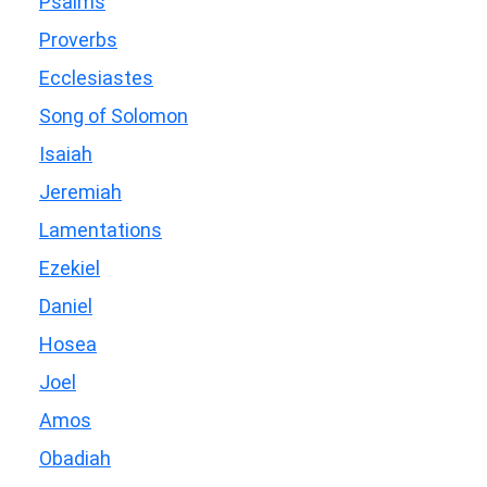
Psalms
Proverbs
Ecclesiastes
Song of Solomon
Isaiah
Jeremiah
Lamentations
Ezekiel
Daniel
Hosea
Joel
Amos
Obadiah