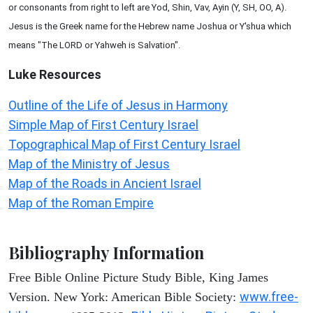
or consonants from right to left are Yod, Shin, Vav, Ayin (Y, SH, OO, A).
Jesus is the Greek name for the Hebrew name Joshua or Y'shua which
means "The LORD or Yahweh is Salvation".
Luke
Resources
Outline of the Life of Jesus in Harmony
Simple Map of First Century Israel
Topographical Map of First Century Israel
Map of the Ministry of Jesus
Map of the Roads in Ancient Israel
Map of the Roman Empire
Bibliography Information
Free Bible Online Picture Study Bible, King James
www.free-
Version. New York: American Bible Society: