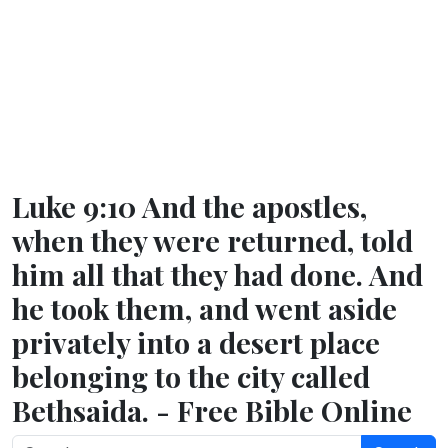
Luke 9:10 And the apostles,
when they were returned, told
him all that they had done. And
he took them, and went aside
privately into a desert place
belonging to the city called
Bethsaida. - Free Bible Online