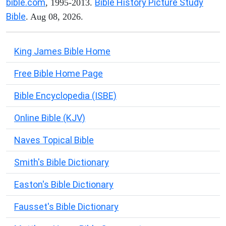
bible.com
Bible History Picture Study
, 1995-2013.
Bible
. Aug 08, 2026.
King James Bible Home
Free Bible Home Page
Bible Encyclopedia (ISBE)
Online Bible (KJV)
Naves Topical Bible
Smith's Bible Dictionary
Easton's Bible Dictionary
Fausset's Bible Dictionary