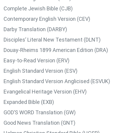
Complete Jewish Bible (CJB)
Contemporary English Version (CEV)
Darby Translation (DARBY)
Disciples’ Literal New Testament (DLNT)
Douay-Rheims 1899 American Edition (DRA)
Easy-to-Read Version (ERV)
English Standard Version (ESV)
English Standard Version Anglicised (ESVUK)
Evangelical Heritage Version (EHV)
Expanded Bible (EXB)
GOD’S WORD Translation (GW)
Good News Translation (GNT)