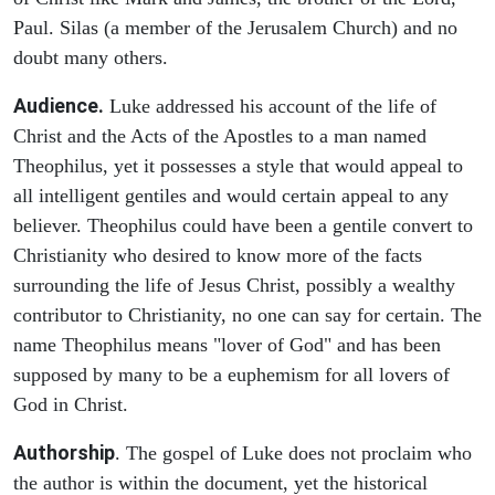
Paul. Silas (a member of the Jerusalem Church) and no
doubt many others.
Audience.
Luke addressed his account of the life of
Christ and the Acts of the Apostles to a man named
Theophilus, yet it possesses a style that would appeal to
all intelligent gentiles and would certain appeal to any
believer. Theophilus could have been a gentile convert to
Christianity who desired to know more of the facts
surrounding the life of Jesus Christ, possibly a wealthy
contributor to Christianity, no one can say for certain. The
name Theophilus means "lover of God" and has been
supposed by many to be a euphemism for all lovers of
God in Christ.
Authorship
. The gospel of Luke does not proclaim who
the author is within the document, yet the historical