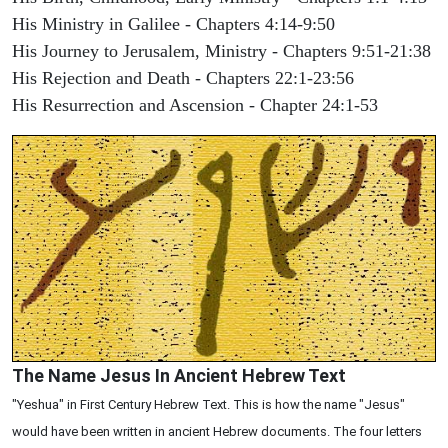
His Ministry in Galilee - Chapters 4:14-9:50
His Journey to Jerusalem, Ministry - Chapters 9:51-21:38
His Rejection and Death - Chapters 22:1-23:56
His Resurrection and Ascension - Chapter 24:1-53
The Name Jesus In Ancient Hebrew Text
"Yeshua" in First Century Hebrew Text. This is how the name "Jesus"
would have been written in ancient Hebrew documents. The four letters