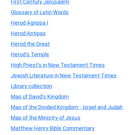
First Century Jerusalem
Glossary of Latin Words
Herod Agrippa I
Herod Antipas
Herod the Great
Herod's Temple
High Priest's in New Testament Times
Jewish Literature in New Testament Times
Library collection
Map of David's Kingdom
Map of the Divided Kingdom - Israel and Judah
Map of the Ministry of Jesus
Matthew Henry Bible Commentary