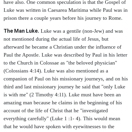
have also. One common speculation is that the Gospel of
Luke was written in Caesarea Maritima while Paul was in
prison there a couple years before his journey to Rome.
The Man Luke.
Luke was a gentile (non-Jew) and was
not mentioned during the actual life of Jesus, but
afterward he became a Christian under the influence of
Paul the Apostle. Luke was described by Paul in his letter
to the Church in Colossae as "the beloved physician"
(Colossians 4:14). Luke was also mentioned as a
companion of Paul on his missionary journeys, and on his
third and last missionary journey he said that "only Luke
is with me" (2 Timothy 4:11). Luke must have been an
amazing man because he claims in the beginning of his
account of the life of Christ that he "investigated
everything carefully" (Luke 1 :1- 4). This would mean
that he would have spoken with eyewitnesses to the