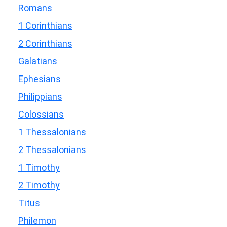
Romans
1 Corinthians
2 Corinthians
Galatians
Ephesians
Philippians
Colossians
1 Thessalonians
2 Thessalonians
1 Timothy
2 Timothy
Titus
Philemon