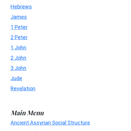
Hebrews
James
1 Peter
2 Peter
1 John
2 John
3 John
Jude
Revelation
Main Menu
Ancient Assyrian Social Structure