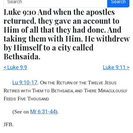
Search
Luke 9:10 And when the apostles
returned, they gave an account to
Him of all that they had done. And
taking them with Him, He withdrew
by Himself to a city called
Bethsaida.
< Luke 9:9
Luke 9:11 >
Lu 9:10-17
. O
R
T
J
N THE
ETURN OF THE
WELVE
ESUS
R
T
B
T
M
ETIRES WITH
HEM TO
ETHSAIDA, AND
HERE
IRACULOUSLY
F
F
T
EEDS
IVE
HOUSAND.
Mr 6:31-44
(See on
).
JFB.