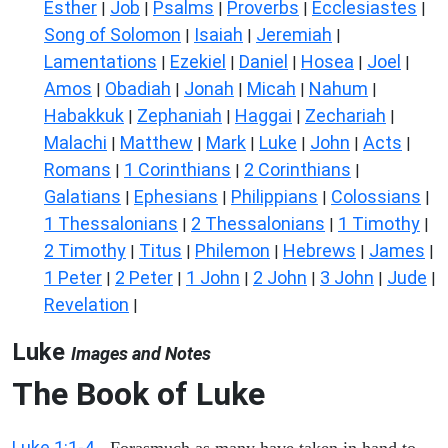
Esther
Job
Psalms
Proverbs
Ecclesiastes
|
|
|
|
|
Song of Solomon
Isaiah
Jeremiah
|
|
|
Lamentations
Ezekiel
Daniel
Hosea
Joel
|
|
|
|
|
Amos
Obadiah
Jonah
Micah
Nahum
|
|
|
|
|
Habakkuk
Zephaniah
Haggai
Zechariah
|
|
|
|
Malachi
Matthew
Mark
Luke
John
Acts
|
|
|
|
|
|
Romans
1 Corinthians
2 Corinthians
|
|
|
Galatians
Ephesians
Philippians
Colossians
|
|
|
|
1 Thessalonians
2 Thessalonians
1 Timothy
|
|
|
2 Timothy
Titus
Philemon
Hebrews
James
|
|
|
|
|
1 Peter
2 Peter
1 John
2 John
3 John
Jude
|
|
|
|
|
|
Revelation
|
Luke
Images and Notes
The Book of Luke
Luke 1:1-4
- Forasmuch as many have taken in hand to