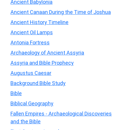
Ancient Babylonia
Ancient Canaan During the Time of Joshua
Ancient History Timeline
Ancient Oil Lamps
Antonia Fortress
Archaeology of Ancient Assyria
Assyria and Bible Prophecy
Augustus Caesar
Background Bible Study
Bible
Biblical Geography
Fallen Empires - Archaeological Discoveries
and the Bible