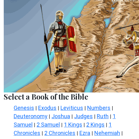
Select a Book of the Bible
Genesis
Exodus
Leviticus
Numbers
|
|
|
|
Deuteronomy
Joshua
Judges
Ruth
1
|
|
|
|
Samuel
2 Samuel
1 Kings
2 Kings
1
|
|
|
|
Chronicles
2 Chronicles
Ezra
Nehemiah
|
|
|
|