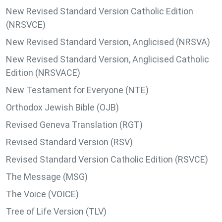
New Revised Standard Version Catholic Edition
(NRSVCE)
New Revised Standard Version, Anglicised (NRSVA)
New Revised Standard Version, Anglicised Catholic
Edition (NRSVACE)
New Testament for Everyone (NTE)
Orthodox Jewish Bible (OJB)
Revised Geneva Translation (RGT)
Revised Standard Version (RSV)
Revised Standard Version Catholic Edition (RSVCE)
The Message (MSG)
The Voice (VOICE)
Tree of Life Version (TLV)