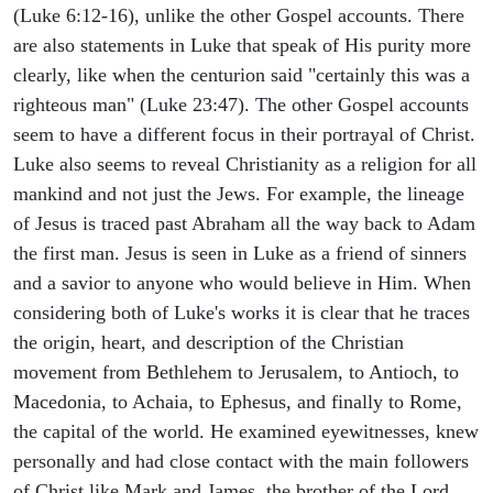
(Luke 6:12-16), unlike the other Gospel accounts. There
are also statements in Luke that speak of His purity more
clearly, like when the centurion said "certainly this was a
righteous man" (Luke 23:47). The other Gospel accounts
seem to have a different focus in their portrayal of Christ.
Luke also seems to reveal Christianity as a religion for all
mankind and not just the Jews. For example, the lineage
of Jesus is traced past Abraham all the way back to Adam
the first man. Jesus is seen in Luke as a friend of sinners
and a savior to anyone who would believe in Him. When
considering both of Luke's works it is clear that he traces
the origin, heart, and description of the Christian
movement from Bethlehem to Jerusalem, to Antioch, to
Macedonia, to Achaia, to Ephesus, and finally to Rome,
the capital of the world. He examined eyewitnesses, knew
personally and had close contact with the main followers
of Christ like Mark and James, the brother of the Lord,