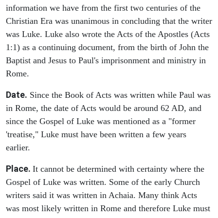
information we have from the first two centuries of the
Christian Era was unanimous in concluding that the writer
was Luke. Luke also wrote the Acts of the Apostles (Acts
1:1) as a continuing document, from the birth of John the
Baptist and Jesus to Paul's imprisonment and ministry in
Rome.
Date.
Since the Book of Acts was written while Paul was
in Rome, the date of Acts would be around 62 AD, and
since the Gospel of Luke was mentioned as a "former
'treatise," Luke must have been written a few years
earlier.
Place.
It cannot be determined with certainty where the
Gospel of Luke was written. Some of the early Church
writers said it was written in Achaia. Many think Acts
was most likely written in Rome and therefore Luke must