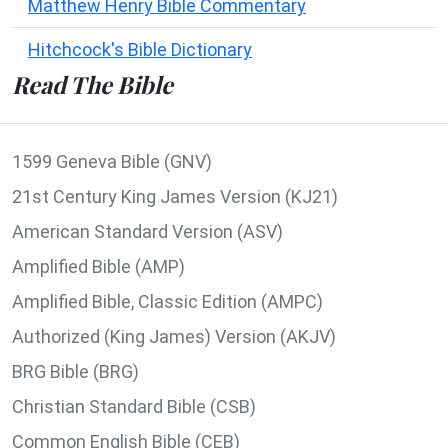
Matthew Henry Bible Commentary
Hitchcock's Bible Dictionary
Read The Bible
1599 Geneva Bible (GNV)
21st Century King James Version (KJ21)
American Standard Version (ASV)
Amplified Bible (AMP)
Amplified Bible, Classic Edition (AMPC)
Authorized (King James) Version (AKJV)
BRG Bible (BRG)
Christian Standard Bible (CSB)
Common English Bible (CEB)