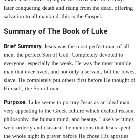
later conquering death and rising from the dead, offering
salvation to all mankind, this is the Gospel.
Summary of The Book of Luke
Brief Summary.
Jesus was the most perfect man of all
men, the perfect Son of God. Completely devoted to
everyone, especially the weak. He was the most humble
man that ever lived, and not only a servant, but the lowest
slave. He completely put others first before He thought of
Himself, the Son of man.
Purpose.
Luke seems to portray Jesus as an ideal man,
very appealing to the Greek culture which exalted reason,
philosophy, the human mind, and beauty. Luke's writings
were orderly and classical. he mentions that Jesus spent
the whole night in prayer before He chose His apostles