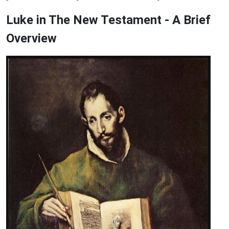
Luke in The New Testament - A Brief
Overview