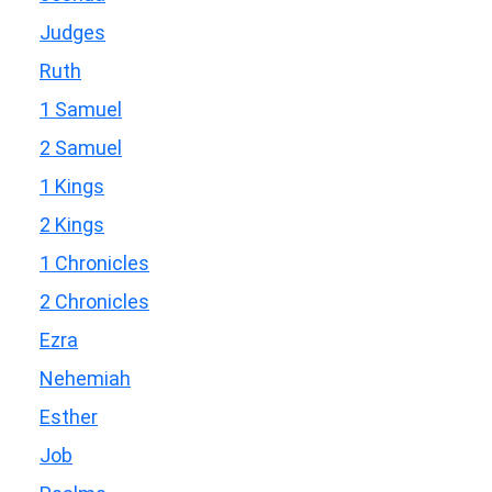
Judges
Ruth
1 Samuel
2 Samuel
1 Kings
2 Kings
1 Chronicles
2 Chronicles
Ezra
Nehemiah
Esther
Job