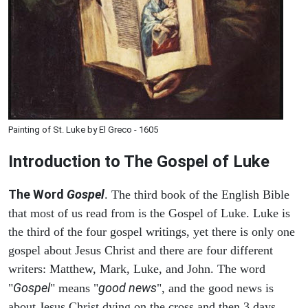
Painting of St. Luke by El Greco - 1605
Introduction to
The Gospel of Luke
The Word
Gospel
. The third book of the English Bible
that most of us read from is the Gospel of Luke. Luke is
the third of the four gospel writings, yet there is only one
gospel about Jesus Christ and there are four different
writers: Matthew, Mark, Luke, and John. The word
Gospel
good news
"
" means "
", and the good news is
about Jesus Christ dying on the cross and then 3 days