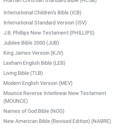
Holman Christian Standard Bible (HCSB)
International Children’s Bible (ICB)
International Standard Version (ISV)
J.B. Phillips New Testament (PHILLIPS)
Jubilee Bible 2000 (JUB)
King James Version (KJV)
Lexham English Bible (LEB)
Living Bible (TLB)
Modern English Version (MEV)
Mounce Reverse Interlinear New Testament
(MOUNCE)
Names of God Bible (NOG)
New American Bible (Revised Edition) (NABRE)