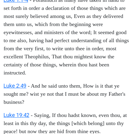
set forth in order a declaration of those things which are
most surely believed among us, Even as they delivered
them unto us, which from the beginning were
eyewitnesses, and ministers of the word; It seemed good
to me also, having had perfect understanding of all things
from the very first, to write unto thee in order, most
excellent Theophilus, That thou mightest know the
certainty of those things, wherein thou hast been
instructed.
Luke 2:49
- And he said unto them, How is it that ye
sought me? wist ye not that I must be about my Father's
business?
Luke 19:42
- Saying, If thou hadst known, even thou, at
least in this thy day, the things [which belong] unto thy
peace! but now they are hid from thine eyes.