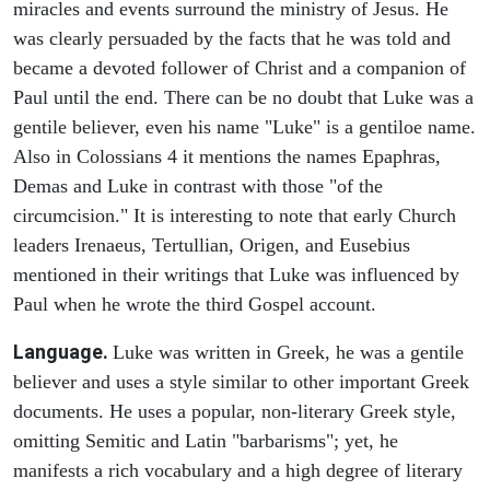
miracles and events surround the ministry of Jesus. He
was clearly persuaded by the facts that he was told and
became a devoted follower of Christ and a companion of
Paul until the end. There can be no doubt that Luke was a
gentile believer, even his name "Luke" is a gentiloe name.
Also in Colossians 4 it mentions the names Epaphras,
Demas and Luke in contrast with those "of the
circumcision." It is interesting to note that early Church
leaders Irenaeus, Tertullian, Origen, and Eusebius
mentioned in their writings that Luke was influenced by
Paul when he wrote the third Gospel account.
Language.
Luke was written in Greek, he was a gentile
believer and uses a style similar to other important Greek
documents. He uses a popular, non-literary Greek style,
omitting Semitic and Latin "barbarisms"; yet, he
manifests a rich vocabulary and a high degree of literary