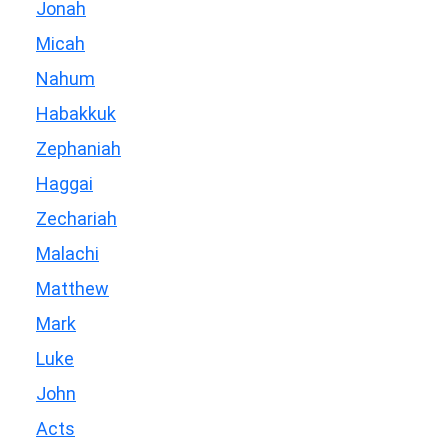
Jonah
Micah
Nahum
Habakkuk
Zephaniah
Haggai
Zechariah
Malachi
Matthew
Mark
Luke
John
Acts