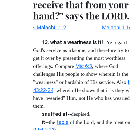
receive that from your
hand?" says the LORD.
< Malachi 1:12
Malachi 1:1
13. what a weariness is it!
--Ye regard
God's service as irksome, and therefore try to
get it over by presenting the most worthless
Mic 6:3
offerings. Compare
, where God
challenges His people to show wherein is the
"weariness" or hardship of His service. Also
43:22-24
, wherein He shows that it is they 
have "wearied" Him, not He who has wearied
them.
snuffed at
--despised.
it
table
--the
of the Lord, and the meat on