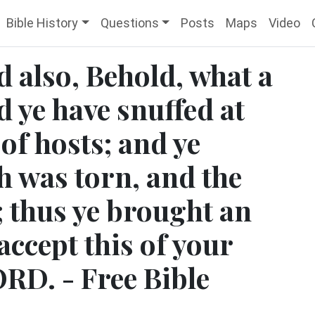
Bible History
Questions
Posts
Maps
Video
id also, Behold, what a
d ye have snuffed at
 of hosts; and ye
h was torn, and the
; thus ye brought an
accept this of your
ORD. - Free Bible