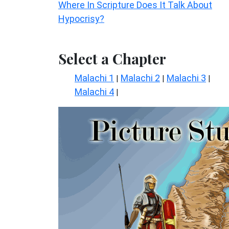
Where In Scripture Does It Talk About
Hypocrisy?
Select a Chapter
Malachi 1
Malachi 2
Malachi 3
|
|
|
Malachi 4
|