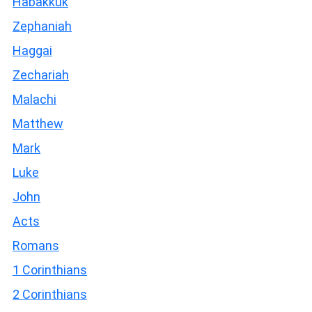
Habakkuk
Zephaniah
Haggai
Zechariah
Malachi
Matthew
Mark
Luke
John
Acts
Romans
1 Corinthians
2 Corinthians