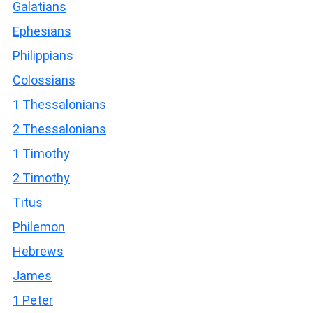
Galatians
Ephesians
Philippians
Colossians
1 Thessalonians
2 Thessalonians
1 Timothy
2 Timothy
Titus
Philemon
Hebrews
James
1 Peter