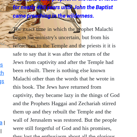
for nearly 400 years until John the Baptist
came preaching in the wilderness.
The exact time in which the prophet Malachi
began his ministry's uncertain, but from his
references to the Temple and the priests it it is
safe to say that it was after the return of the
Jews from captivity and after the Temple had
s
been rebuilt. There is nothing else known
th
Malachi other than the words that he wrote in
gs
this book. The Jews have returned from
captivity, they became lazy in the things of God
and the Prophets Haggai and Zechariah stirred
them up and they rebuilt the Temple and the
wall of Jerusalem was restored. But the people
a
|
were still forgetful of God and his promises,
|
they lost the enthusiasm about all the glorious