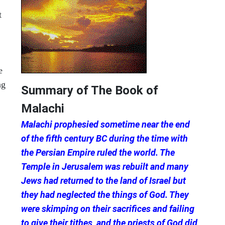
t
e
ng
Summary of The Book of
Malachi
Malachi prophesied sometime near the end
of the fifth century BC during the time with
the Persian Empire ruled the world. The
Temple in Jerusalem was rebuilt and many
Jews had returned to the land of Israel but
they had neglected the things of God. They
were skimping on their sacrifices and failing
to give their tithes, and the priests of God did