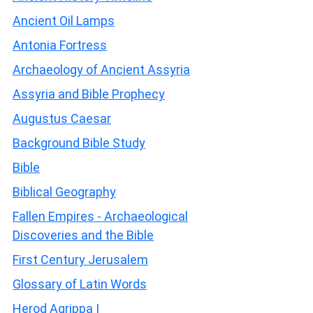
Ancient Oil Lamps
Antonia Fortress
Archaeology of Ancient Assyria
Assyria and Bible Prophecy
Augustus Caesar
Background Bible Study
Bible
Biblical Geography
Fallen Empires - Archaeological
Discoveries and the Bible
First Century Jerusalem
Glossary of Latin Words
Herod Agrippa I