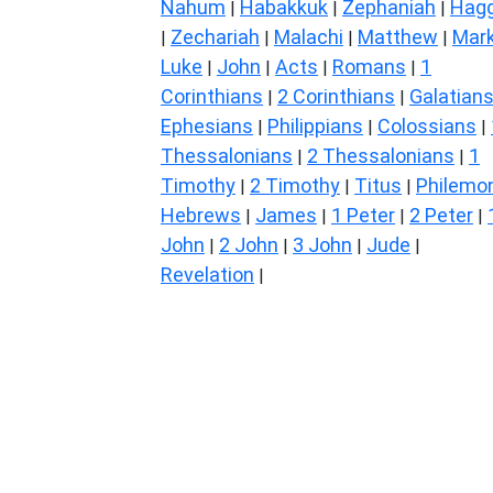
Nahum
Habakkuk
Zephaniah
Hagg
|
|
|
Zechariah
Malachi
Matthew
Mar
|
|
|
|
Luke
John
Acts
Romans
1
|
|
|
|
Corinthians
2 Corinthians
Galatian
|
|
Ephesians
Philippians
Colossians
|
|
|
Thessalonians
2 Thessalonians
1
|
|
Timothy
2 Timothy
Titus
Philemo
|
|
|
Hebrews
James
1 Peter
2 Peter
|
|
|
|
John
2 John
3 John
Jude
|
|
|
|
Revelation
|