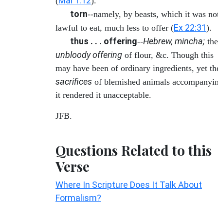
Mal 1:12
(
).
torn
--namely, by beasts, which it was no
Ex 22:31
lawful to eat, much less to offer (
).
thus . . . offering
Hebrew, mincha;
--
the
unbloody offering
of flour, &c. Though this
may have been of ordinary ingredients, yet th
sacrifices
of blemished animals accompanyi
it rendered it unacceptable.
JFB.
Questions Related to this
Verse
Where In Scripture Does It Talk About
Formalism?