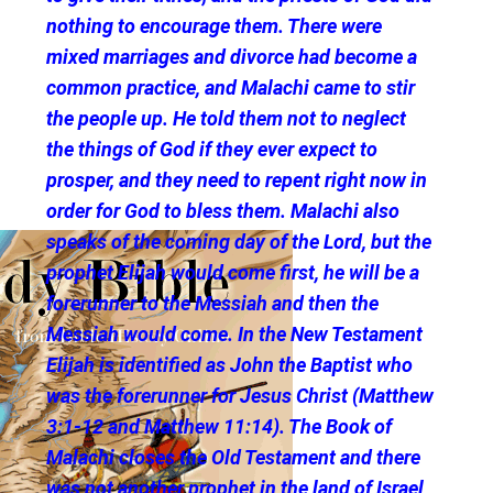
nothing to encourage them. There were
mixed marriages and divorce had become a
common practice, and Malachi came to stir
the people up. He told them not to neglect
the things of God if they ever expect to
prosper, and they need to repent right now in
order for God to bless them. Malachi also
speaks of the coming day of the Lord, but the
prophet Elijah would come first, he will be a
forerunner to the Messiah and then the
Messiah would come. In the New Testament
Elijah is identified as John the Baptist who
was the forerunner for Jesus Christ (Matthew
3:1-12 and Matthew 11:14). The Book of
Malachi closes the Old Testament and there
was not another prophet in the land of Israel