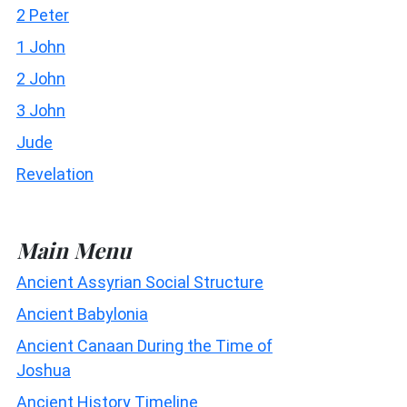
2 Peter
1 John
2 John
3 John
Jude
Revelation
Main Menu
Ancient Assyrian Social Structure
Ancient Babylonia
Ancient Canaan During the Time of
Joshua
Ancient History Timeline