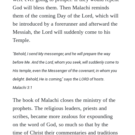
God will bless them. Then Malachi reminds
them of the coming Day of the Lord, which will
be introduced by a forerunner and afterward the
Messiah, the Lord will suddenly come to his
Temple.
"Behold, I send My messenger, and he will prepare the way
before Me. And the Lord, whom you seek, will suddenly come to
His temple, even the Messenger of the covenant, in whom you
delight. Behold, He is coming," says the LORD of hosts.
Malachi 3:1
The book of Malachi closes the ministry of the
prophets. The religious leaders, priests and
scribes, became more zealous for expounding
on the word of God, so much so that by the
time of Christ their commentaries and traditions