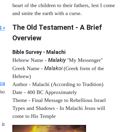
heart of the children to their fathers, lest I come
and smite the earth with a curse.
The Old Testament - A Brief
4 >
Overview
Bible Survey - Malachi
Malakiy
Hebrew Name -
"My Messenger"
Malakoi
Greek Name -
(Greek form of the
Hebrew)
Isa
Author - Malachi (According to Tradition)
who
Date - 400 BC Approximately
Theme - Final Message to Rebellious Israel
Types and Shadows - In Malachi Jesus will
come to His Temple
 it