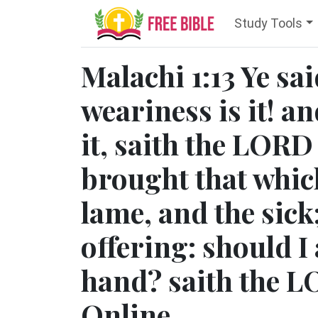
Study Tools
Malachi 1:13 Ye sa
weariness is it! an
it, saith the LORD
brought that whic
lame, and the sick
offering: should I 
hand? saith the L
Online