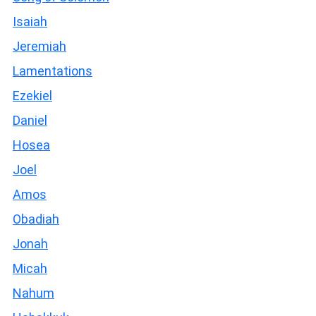
Isaiah
Jeremiah
Lamentations
Ezekiel
Daniel
Hosea
Joel
Amos
Obadiah
Jonah
Micah
Nahum