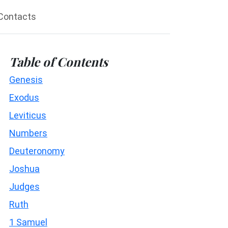
Contacts
Table of Contents
Genesis
Exodus
Leviticus
Numbers
Deuteronomy
Joshua
Judges
Ruth
1 Samuel