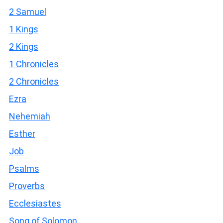
2 Samuel
1 Kings
2 Kings
1 Chronicles
2 Chronicles
Ezra
Nehemiah
Esther
Job
Psalms
Proverbs
Ecclesiastes
Song of Solomon