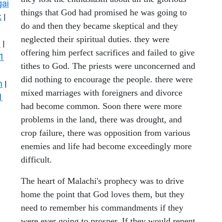
ai
things that God had promised he was going to
k
|
do and then they became skeptical and they
neglected their spiritual duties. they were
s
|
offering him perfect sacrifices and failed to give
1
tithes to God. The priests were unconcerned and
did nothing to encourage the people. there were
n
|
mixed marriages with foreigners and divorce
1
had become common. Soon there were more
problems in the land, there was drought, and
crop failure, there was opposition from various
enemies and life had become exceedingly more
difficult.
The heart of Malachi's prophecy was to drive
home the point that God loves them, but they
need to remember his commandments if they
were ever going to prosper. If they would repent