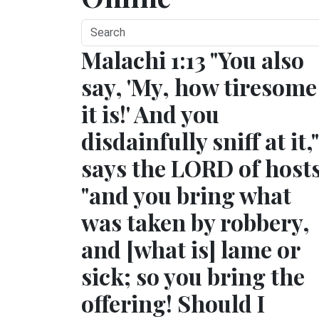
Malachi 1:13 "You also
say, 'My, how tiresome
it is!' And you
disdainfully sniff at it,"
says the LORD of hosts
"and you bring what
was taken by robbery,
and [what is] lame or
sick; so you bring the
offering! Should I