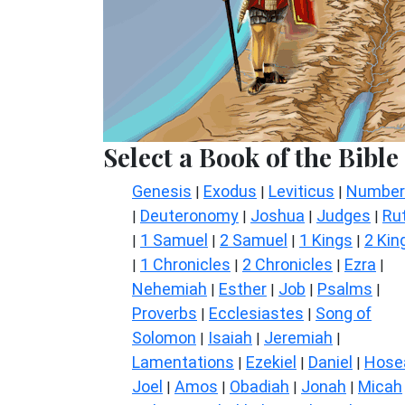
Select a Book of the Bible
Genesis
Exodus
Leviticus
Number
|
|
|
Deuteronomy
Joshua
Judges
Ru
|
|
|
|
1 Samuel
2 Samuel
1 Kings
2 Kin
|
|
|
|
1 Chronicles
2 Chronicles
Ezra
|
|
|
|
Nehemiah
Esther
Job
Psalms
|
|
|
|
Proverbs
Ecclesiastes
Song of
|
|
Solomon
Isaiah
Jeremiah
|
|
|
Lamentations
Ezekiel
Daniel
Hose
|
|
|
Joel
Amos
Obadiah
Jonah
Micah
|
|
|
|