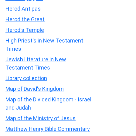
Herod Antipas
Herod the Great
Herod's Temple
High Priest's in New Testament
Times
Jewish Literature in New
Testament Times
Library collection
Map of David's Kingdom
Map of the Divided Kingdom - Israel
and Judah
Map of the Ministry of Jesus
Matthew Henry Bible Commentary