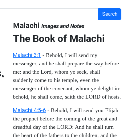
Search
Malachi
Images and Notes
The Book of Malachi
Malachi 3:1
- Behold, I will send my
messenger, and he shall prepare the way before
,
me: and the Lord, whom ye seek, shall
suddenly come to his temple, even the
messenger of the covenant, whom ye delight in:
behold, he shall come, saith the LORD of hosts.
Malachi 4:5-6
- Behold, I will send you Elijah
the prophet before the coming of the great and
dreadful day of the LORD: And he shall turn
the heart of the fathers to the children, and the