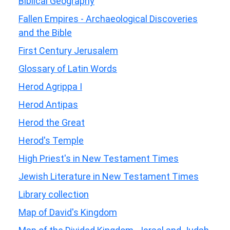
Biblical Geography
Fallen Empires - Archaeological Discoveries
and the Bible
First Century Jerusalem
Glossary of Latin Words
Herod Agrippa I
Herod Antipas
Herod the Great
Herod's Temple
High Priest's in New Testament Times
Jewish Literature in New Testament Times
Library collection
Map of David's Kingdom