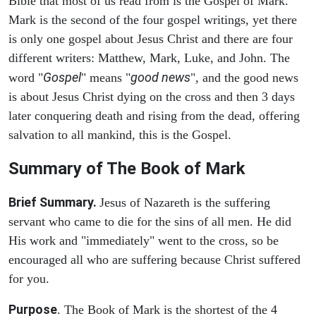
Bible that most of us read from is the Gospel of Mark.
Mark is the second of the four gospel writings, yet there
is only one gospel about Jesus Christ and there are four
different writers: Matthew, Mark, Luke, and John. The
Gospel
good news
word "
" means "
", and the good news
is about Jesus Christ dying on the cross and then 3 days
later conquering death and rising from the dead, offering
salvation to all mankind, this is the Gospel.
Summary of The Book of Mark
Brief Summary.
Jesus of Nazareth is the suffering
servant who came to die for the sins of all men. He did
His work and "immediately" went to the cross, so be
encouraged all who are suffering because Christ suffered
for you.
Purpose
. The Book of Mark is the shortest of the 4