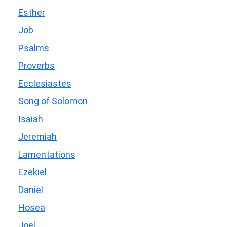
Esther
Job
Psalms
Proverbs
Ecclesiastes
Song of Solomon
Isaiah
Jeremiah
Lamentations
Ezekiel
Daniel
Hosea
Joel