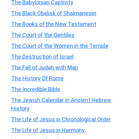
The Babylonian Captivity
The Black Obelisk of Shalmaneser
The Books of the New Testament
The Court of the Gentiles
The Court of the Women in the Temple
The Destruction of Israel
The Fall of Judah with Map
The History Of Rome
The Incredible Bible
The Jewish Calendar in Ancient Hebrew
History
The Life of Jesus in Chronological Order
The Life of Jesus in Harmony