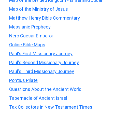
Map of the Divided Kingdom - Israel and Judah
Map of the Ministry of Jesus
Matthew Henry Bible Commentary
Messianic Prophecy
Nero Caesar Emperor
Online Bible Maps
Paul's First Missionary Journey
Paul's Second Missionary Journey
Paul's Third Missionary Journey
Pontius Pilate
Questions About the Ancient World
Tabernacle of Ancient Israel
Tax Collectors in New Testament Times