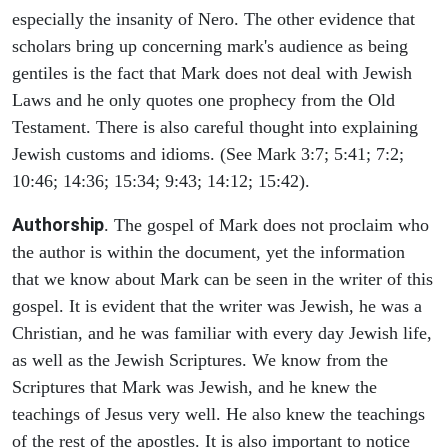
especially the insanity of Nero. The other evidence that
scholars bring up concerning mark's audience as being
gentiles is the fact that Mark does not deal with Jewish
Laws and he only quotes one prophecy from the Old
Testament. There is also careful thought into explaining
Jewish customs and idioms. (See Mark 3:7; 5:41; 7:2;
10:46; 14:36; 15:34; 9:43; 14:12; 15:42).
Authorship
. The gospel of Mark does not proclaim who
the author is within the document, yet the information
that we know about Mark can be seen in the writer of this
gospel. It is evident that the writer was Jewish, he was a
Christian, and he was familiar with every day Jewish life,
as well as the Jewish Scriptures. We know from the
Scriptures that Mark was Jewish, and he knew the
teachings of Jesus very well. He also knew the teachings
of the rest of the apostles. It is also important to notice