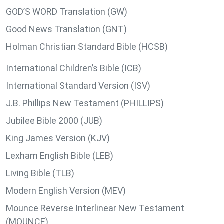
GOD’S WORD Translation (GW)
Good News Translation (GNT)
Holman Christian Standard Bible (HCSB)
International Children’s Bible (ICB)
International Standard Version (ISV)
J.B. Phillips New Testament (PHILLIPS)
Jubilee Bible 2000 (JUB)
King James Version (KJV)
Lexham English Bible (LEB)
Living Bible (TLB)
Modern English Version (MEV)
Mounce Reverse Interlinear New Testament
(MOUNCE)