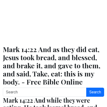
Mark 14:22 And as they did eat,
Jesus took bread, and blessed,
and brake it, and gave to them,
and said, Take, eat: this is my
body. - Free Bible Online
Search
Mark 14:22 And while they were