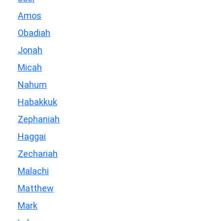
Amos
Obadiah
Jonah
Micah
Nahum
Habakkuk
Zephaniah
Haggai
Zechariah
Malachi
Matthew
Mark