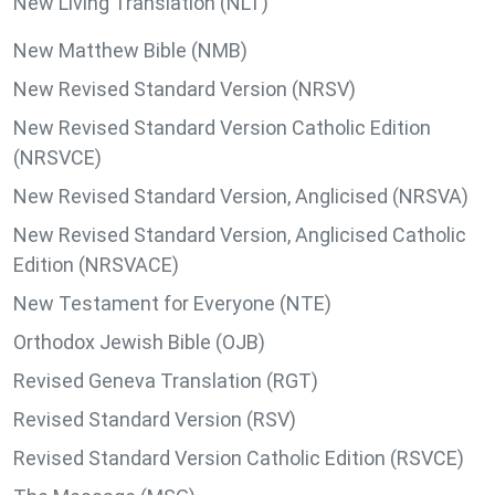
New Living Translation (NLT)
New Matthew Bible (NMB)
New Revised Standard Version (NRSV)
New Revised Standard Version Catholic Edition
(NRSVCE)
New Revised Standard Version, Anglicised (NRSVA)
New Revised Standard Version, Anglicised Catholic
Edition (NRSVACE)
New Testament for Everyone (NTE)
Orthodox Jewish Bible (OJB)
Revised Geneva Translation (RGT)
Revised Standard Version (RSV)
Revised Standard Version Catholic Edition (RSVCE)