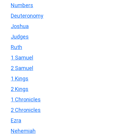
Numbers
Deuteronomy
Joshua
Judges
Ruth
1 Samuel
2 Samuel
1 Kings
2 Kings
1 Chronicles
2 Chronicles
Ezra
Nehemiah