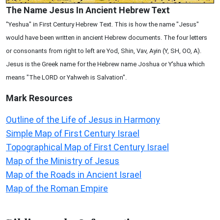
The Name Jesus In Ancient Hebrew Text
"Yeshua" in First Century Hebrew Text. This is how the name "Jesus"
would have been written in ancient Hebrew documents. The four letters
or consonants from right to left are Yod, Shin, Vav, Ayin (Y, SH, OO, A).
Jesus is the Greek name for the Hebrew name Joshua or Y'shua which
means "The LORD or Yahweh is Salvation".
Mark
Resources
Outline of the Life of Jesus in Harmony
Simple Map of First Century Israel
Topographical Map of First Century Israel
Map of the Ministry of Jesus
Map of the Roads in Ancient Israel
Map of the Roman Empire