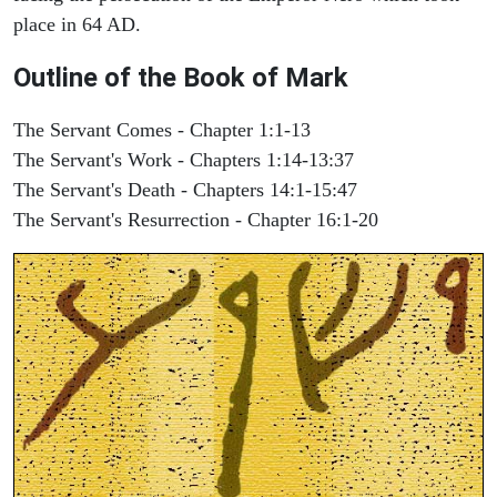
place in 64 AD.
Outline of the Book of Mark
The Servant Comes - Chapter 1:1-13
The Servant's Work - Chapters 1:14-13:37
The Servant's Death - Chapters 14:1-15:47
The Servant's Resurrection - Chapter 16:1-20