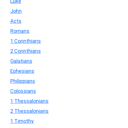
Luke
John
Acts
Romans
1 Corinthians
2 Corinthians
Galatians
Ephesians
Philippians
Colossians
1 Thessalonians
2 Thessalonians
1 Timothy