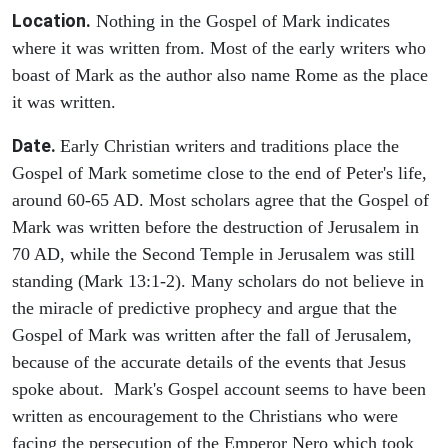
Location.
Nothing in the Gospel of Mark indicates
where it was written from. Most of the early writers who
boast of Mark as the author also name Rome as the place
it was written.
Date.
Early Christian writers and traditions place the
Gospel of Mark sometime close to the end of Peter's life,
around 60-65 AD. Most scholars agree that the Gospel of
Mark was written before the destruction of Jerusalem in
70 AD, while the Second Temple in Jerusalem was still
standing (Mark 13:1-2). Many scholars do not believe in
the miracle of predictive prophecy and argue that the
Gospel of Mark was written after the fall of Jerusalem,
because of the accurate details of the events that Jesus
spoke about. Mark's Gospel account seems to have been
written as encouragement to the Christians who were
facing the persecution of the Emperor Nero which took