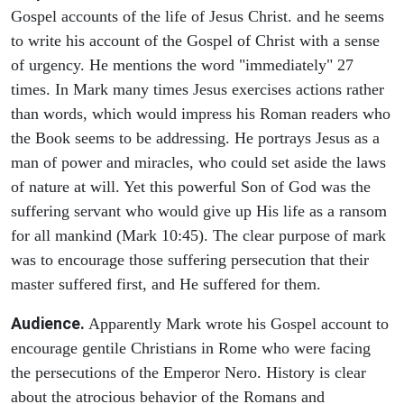
Gospel accounts of the life of Jesus Christ. and he seems
to write his account of the Gospel of Christ with a sense
of urgency. He mentions the word "immediately" 27
times. In Mark many times Jesus exercises actions rather
than words, which would impress his Roman readers who
the Book seems to be addressing. He portrays Jesus as a
man of power and miracles, who could set aside the laws
of nature at will. Yet this powerful Son of God was the
suffering servant who would give up His life as a ransom
for all mankind (Mark 10:45). The clear purpose of mark
was to encourage those suffering persecution that their
master suffered first, and He suffered for them.
Audience.
Apparently Mark wrote his Gospel account to
encourage gentile Christians in Rome who were facing
the persecutions of the Emperor Nero. History is clear
about the atrocious behavior of the Romans and