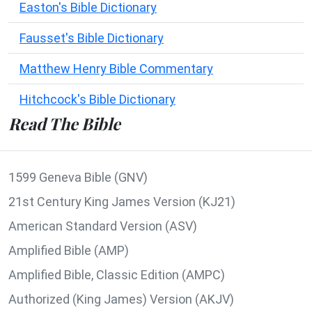
Easton's Bible Dictionary
Fausset's Bible Dictionary
Matthew Henry Bible Commentary
Hitchcock's Bible Dictionary
Read The Bible
1599 Geneva Bible (GNV)
21st Century King James Version (KJ21)
American Standard Version (ASV)
Amplified Bible (AMP)
Amplified Bible, Classic Edition (AMPC)
Authorized (King James) Version (AKJV)