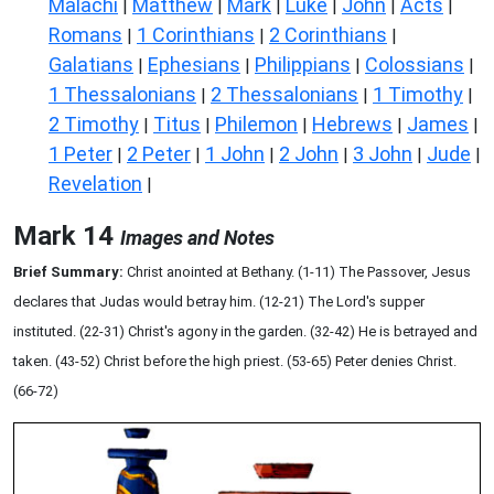
Malachi
Matthew
Mark
Luke
John
Acts
|
|
|
|
|
|
Romans
1 Corinthians
2 Corinthians
|
|
|
Galatians
Ephesians
Philippians
Colossians
|
|
|
|
1 Thessalonians
2 Thessalonians
1 Timothy
|
|
|
2 Timothy
Titus
Philemon
Hebrews
James
|
|
|
|
|
1 Peter
2 Peter
1 John
2 John
3 John
Jude
|
|
|
|
|
|
Revelation
|
Mark 14
Images and Notes
Brief Summary:
Christ anointed at Bethany. (1-11) The Passover, Jesus
declares that Judas would betray him. (12-21) The Lord's supper
instituted. (22-31) Christ's agony in the garden. (32-42) He is betrayed and
taken. (43-52) Christ before the high priest. (53-65) Peter denies Christ.
(66-72)