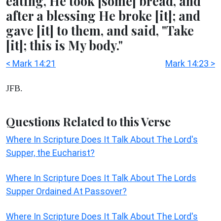
eating, He took [some] bread, and
after a blessing He broke [it]; and
gave [it] to them, and said, "Take
[it]; this is My body."
< Mark 14:21
Mark 14:23 >
JFB.
Questions Related to this Verse
Where In Scripture Does It Talk About The Lord's
Supper, the Eucharist?
Where In Scripture Does It Talk About The Lords
Supper Ordained At Passover?
Where In Scripture Does It Talk About The Lord's