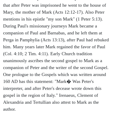
that after Peter was imprisoned he went to the house of
Mary, the mother of Mark (Acts 12:12-17). Also Peter
mentions in his epistle "my son Mark" (1 Peter 5:13).
During Paul's missionary journeys Mark became a
companion of Paul and Barnabas, and he left them at
Perga in Pamphylia (Acts 13:13), after Paul had rebuked
him. Many years later Mark regained the favor of Paul
(Col. 4:10; 2 Tim. 4:11). Early Church tradition
unanimously ascribes the second gospel to Mark as a
companion of Peter and the writer of the second Gospel.
One prologue to the Gospels which was written around
160 AD has this statement: "Mark� Was Peter's
interpreter, and after Peter's decease wrote down this
gospel in the region of Italy." Irenaeus, Clement of
Alexandria and Tertullian also attest to Mark as the
author.