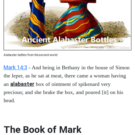
Alabaster bottles from the ancient world
Mark 14:3
- And being in Bethany in the house of Simon
the leper, as he sat at meat, there came a woman having
alabaster
an
box of ointment of spikenard very
precious; and she brake the box, and poured [it] on his
head.
The Book of Mark