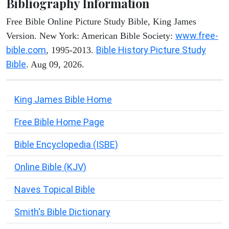
Bibliography Information
Free Bible Online Picture Study Bible, King James
www.free-
Version. New York: American Bible Society:
bible.com
Bible History Picture Study
, 1995-2013.
Bible
. Aug 09, 2026.
King James Bible Home
Free Bible Home Page
Bible Encyclopedia (ISBE)
Online Bible (KJV)
Naves Topical Bible
Smith's Bible Dictionary