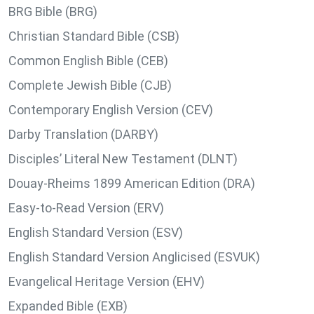
BRG Bible (BRG)
Christian Standard Bible (CSB)
Common English Bible (CEB)
Complete Jewish Bible (CJB)
Contemporary English Version (CEV)
Darby Translation (DARBY)
Disciples’ Literal New Testament (DLNT)
Douay-Rheims 1899 American Edition (DRA)
Easy-to-Read Version (ERV)
English Standard Version (ESV)
English Standard Version Anglicised (ESVUK)
Evangelical Heritage Version (EHV)
Expanded Bible (EXB)