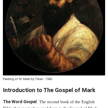
Painting of St. Mark by Titian - 1560
Introduction to
The Gospel of Mark
The Word
Gospel
. The second book of the English