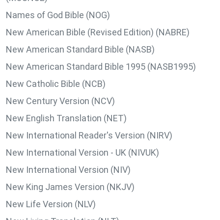
Names of God Bible (NOG)
New American Bible (Revised Edition) (NABRE)
New American Standard Bible (NASB)
New American Standard Bible 1995 (NASB1995)
New Catholic Bible (NCB)
New Century Version (NCV)
New English Translation (NET)
New International Reader's Version (NIRV)
New International Version - UK (NIVUK)
New International Version (NIV)
New King James Version (NKJV)
New Life Version (NLV)