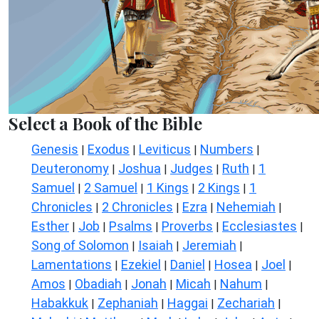
Select a Book of the Bible
Genesis
Exodus
Leviticus
Numbers
|
|
|
|
Deuteronomy
Joshua
Judges
Ruth
1
|
|
|
|
Samuel
2 Samuel
1 Kings
2 Kings
1
|
|
|
|
Chronicles
2 Chronicles
Ezra
Nehemiah
|
|
|
|
Esther
Job
Psalms
Proverbs
Ecclesiastes
|
|
|
|
|
Song of Solomon
Isaiah
Jeremiah
|
|
|
Lamentations
Ezekiel
Daniel
Hosea
Joel
|
|
|
|
|
Amos
Obadiah
Jonah
Micah
Nahum
|
|
|
|
|
Habakkuk
Zephaniah
Haggai
Zechariah
|
|
|
|