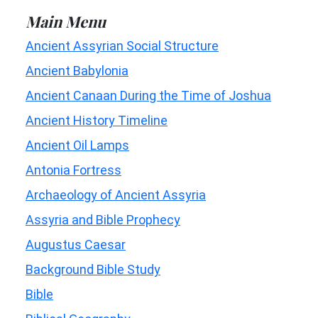
Main Menu
Ancient Assyrian Social Structure
Ancient Babylonia
Ancient Canaan During the Time of Joshua
Ancient History Timeline
Ancient Oil Lamps
Antonia Fortress
Archaeology of Ancient Assyria
Assyria and Bible Prophecy
Augustus Caesar
Background Bible Study
Bible