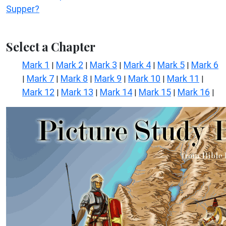
Supper?
Select a Chapter
Mark 1
Mark 2
Mark 3
Mark 4
Mark 5
Mark 6
|
|
|
|
|
Mark 7
Mark 8
Mark 9
Mark 10
Mark 11
|
|
|
|
|
|
Mark 12
Mark 13
Mark 14
Mark 15
Mark 16
|
|
|
|
|