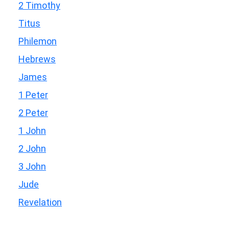
2 Timothy
Titus
Philemon
Hebrews
James
1 Peter
2 Peter
1 John
2 John
3 John
Jude
Revelation