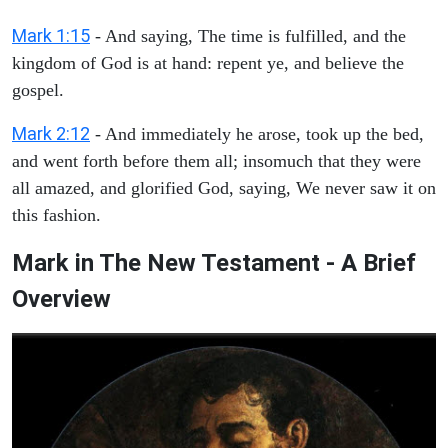
Mark 1:15
- And saying, The time is fulfilled, and the
kingdom of God is at hand: repent ye, and believe the
gospel.
Mark 2:12
- And immediately he arose, took up the bed,
and went forth before them all; insomuch that they were
all amazed, and glorified God, saying, We never saw it on
this fashion.
Mark in The New Testament - A Brief
Overview