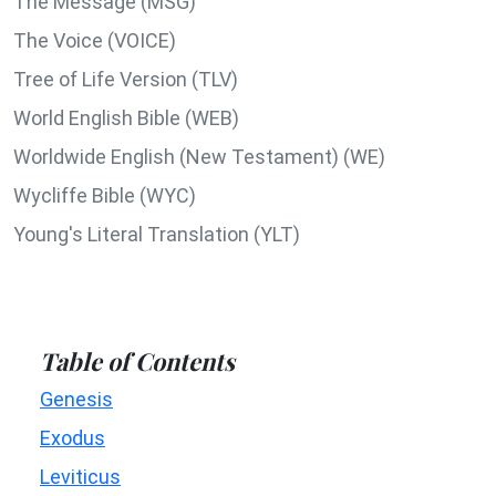
The Message (MSG)
The Voice (VOICE)
Tree of Life Version (TLV)
World English Bible (WEB)
Worldwide English (New Testament) (WE)
Wycliffe Bible (WYC)
Young's Literal Translation (YLT)
Table of Contents
Genesis
Exodus
Leviticus