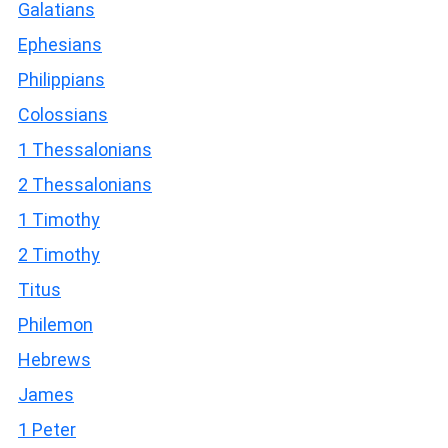
Galatians
Ephesians
Philippians
Colossians
1 Thessalonians
2 Thessalonians
1 Timothy
2 Timothy
Titus
Philemon
Hebrews
James
1 Peter