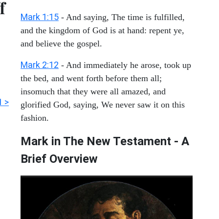
f
Mark 1:15
- And saying, The time is fulfilled,
and the kingdom of God is at hand: repent ye,
and believe the gospel.
Mark 2:12
- And immediately he arose, took up
the bed, and went forth before them all;
insomuch that they were all amazed, and
1 >
glorified God, saying, We never saw it on this
fashion.
Mark in The New Testament - A
Brief Overview