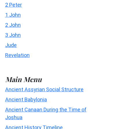
2 Peter
1 John
2 John
3 John
Jude
Revelation
Main Menu
Ancient Assyrian Social Structure
Ancient Babylonia
Ancient Canaan During the Time of
Joshua
Ancient History Timeline