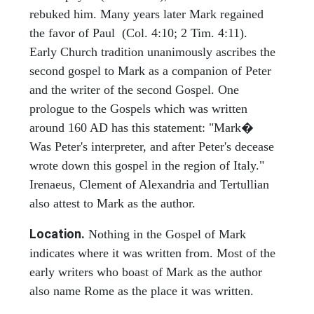
rebuked him. Many years later Mark regained
the favor of Paul (Col. 4:10; 2 Tim. 4:11).
Early Church tradition unanimously ascribes the
second gospel to Mark as a companion of Peter
and the writer of the second Gospel. One
prologue to the Gospels which was written
around 160 AD has this statement: "Mark�
Was Peter's interpreter, and after Peter's decease
wrote down this gospel in the region of Italy."
Irenaeus, Clement of Alexandria and Tertullian
also attest to Mark as the author.
Location.
Nothing in the Gospel of Mark
indicates where it was written from. Most of the
early writers who boast of Mark as the author
also name Rome as the place it was written.