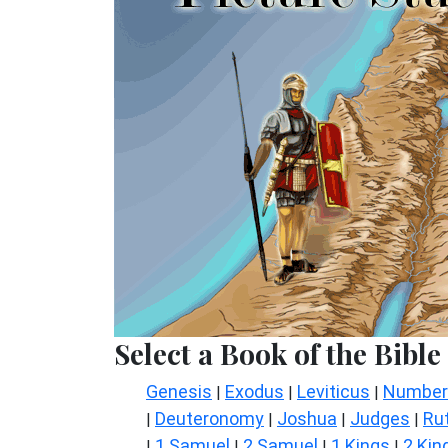
Select a Book of the Bible
Genesis
Exodus
Leviticus
Number
|
|
|
Deuteronomy
Joshua
Judges
Ru
|
|
|
|
1 Samuel
2 Samuel
1 Kings
2 Kin
|
|
|
|