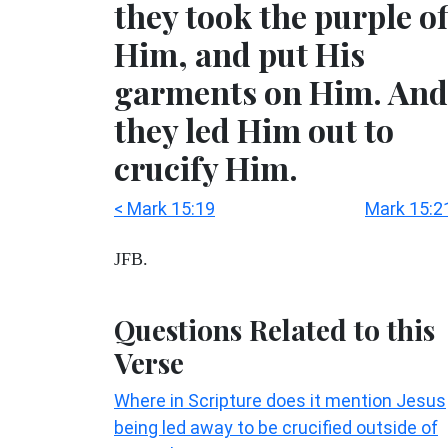
they took the purple of
Him, and put His
garments on Him. And
they led Him out to
crucify Him.
< Mark 15:19
Mark 15:2
JFB.
Questions Related to this
Verse
Where in Scripture does it mention Jesus
being led away to be crucified outside of