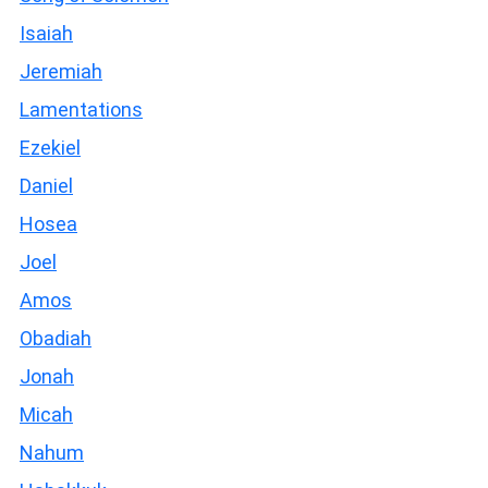
Isaiah
Jeremiah
Lamentations
Ezekiel
Daniel
Hosea
Joel
Amos
Obadiah
Jonah
Micah
Nahum