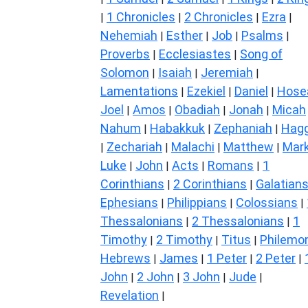
1 Chronicles
2 Chronicles
Ezra
|
|
|
|
Nehemiah
Esther
Job
Psalms
|
|
|
|
Proverbs
Ecclesiastes
Song of
|
|
Solomon
Isaiah
Jeremiah
|
|
|
Lamentations
Ezekiel
Daniel
Hose
|
|
|
Joel
Amos
Obadiah
Jonah
Micah
|
|
|
|
Nahum
Habakkuk
Zephaniah
Hagg
|
|
|
Zechariah
Malachi
Matthew
Mar
|
|
|
|
Luke
John
Acts
Romans
1
|
|
|
|
Corinthians
2 Corinthians
Galatian
|
|
Ephesians
Philippians
Colossians
|
|
|
Thessalonians
2 Thessalonians
1
|
|
Timothy
2 Timothy
Titus
Philemo
|
|
|
Hebrews
James
1 Peter
2 Peter
|
|
|
|
John
2 John
3 John
Jude
|
|
|
|
Revelation
|