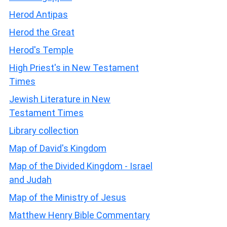
Herod Antipas
Herod the Great
Herod's Temple
High Priest's in New Testament
Times
Jewish Literature in New
Testament Times
Library collection
Map of David's Kingdom
Map of the Divided Kingdom - Israel
and Judah
Map of the Ministry of Jesus
Matthew Henry Bible Commentary