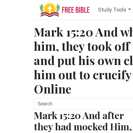
Study Tools
Mark 15:20 And w
him, they took off
and put his own c
him out to crucify
Online
Mark 15:20 And after
they had mocked Him,