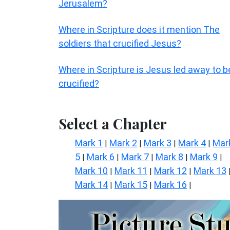
Jerusalem?
Where in Scripture does it mention The
soldiers that crucified Jesus?
Where in Scripture is Jesus led away to b
crucified?
Select a Chapter
Mark 1
Mark 2
Mark 3
Mark 4
Mar
|
|
|
|
5
Mark 6
Mark 7
Mark 8
Mark 9
|
|
|
|
|
Mark 10
Mark 11
Mark 12
Mark 13
|
|
|
Mark 14
Mark 15
Mark 16
|
|
|