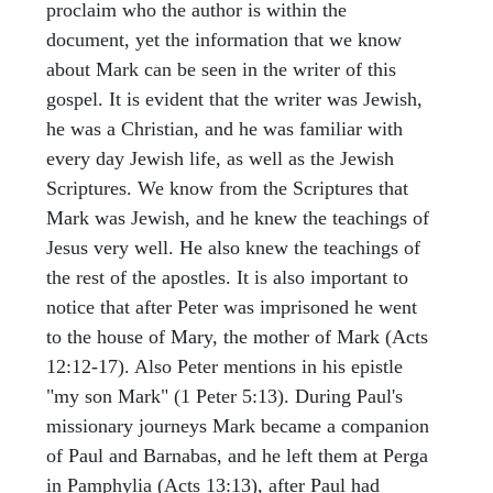
proclaim who the author is within the
document, yet the information that we know
about Mark can be seen in the writer of this
gospel. It is evident that the writer was Jewish,
he was a Christian, and he was familiar with
every day Jewish life, as well as the Jewish
Scriptures. We know from the Scriptures that
Mark was Jewish, and he knew the teachings of
Jesus very well. He also knew the teachings of
the rest of the apostles. It is also important to
notice that after Peter was imprisoned he went
to the house of Mary, the mother of Mark (Acts
12:12-17). Also Peter mentions in his epistle
"my son Mark" (1 Peter 5:13). During Paul's
missionary journeys Mark became a companion
of Paul and Barnabas, and he left them at Perga
in Pamphylia (Acts 13:13), after Paul had