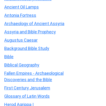
Ancient Oil Lamps
Antonia Fortress
Archaeology of Ancient Assyria
Assyria and Bible Prophecy
Augustus Caesar
Background Bible Study
Bible
Biblical Geography
Fallen Empires - Archaeological
Discoveries and the Bible
First Century Jerusalem
Glossary of Latin Words
Herod Agrippa I