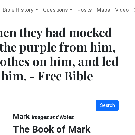
Bible History
Questions
Posts
Maps
Video
hen they had mocked
 the purple from him,
lothes on him, and led
 him. - Free Bible
Search
Mark
Images and Notes
The Book of Mark