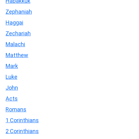
Habakkuk
Zephaniah
Haggai
Zechariah
Malachi
Matthew
Mark
Luke
John
Acts
Romans
1 Corinthians
2 Corinthians