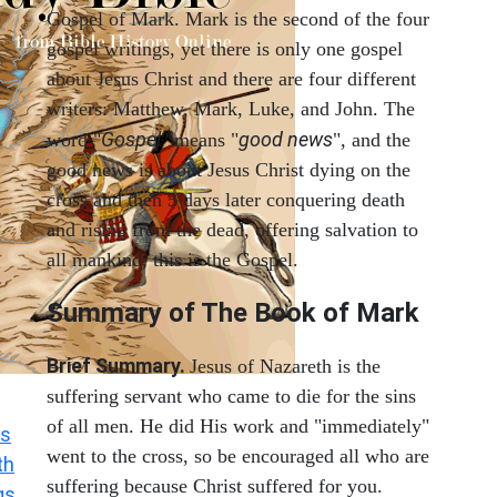
Gospel of Mark. Mark is the second of the four
gospel writings, yet there is only one gospel
about Jesus Christ and there are four different
writers: Matthew, Mark, Luke, and John. The
Gospel
good news
word "
" means "
", and the
good news is about Jesus Christ dying on the
cross and then 3 days later conquering death
and rising from the dead, offering salvation to
all mankind, this is the Gospel.
Summary of The Book of Mark
Brief Summary.
Jesus of Nazareth is the
suffering servant who came to die for the sins
of all men. He did His work and "immediately"
s
went to the cross, so be encouraged all who are
th
suffering because Christ suffered for you.
gs