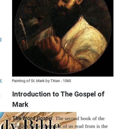
e
k
Painting of St. Mark by Titian - 1560
Introduction to
The Gospel of
|
Mark
The Word
Gospel
. The second book of the
English Bible that most of us read from is the