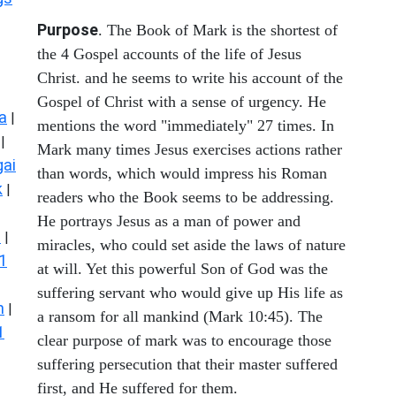
Purpose
. The Book of Mark is the shortest of
the 4 Gospel accounts of the life of Jesus
Christ. and he seems to write his account of the
Gospel of Christ with a sense of urgency. He
a
|
mentions the word "immediately" 27 times. In
|
Mark many times Jesus exercises actions rather
ai
than words, which would impress his Roman
k
|
readers who the Book seems to be addressing.
He portrays Jesus as a man of power and
s
|
miracles, who could set aside the laws of nature
1
at will. Yet this powerful Son of God was the
suffering servant who would give up His life as
n
|
a ransom for all mankind (Mark 10:45). The
1
clear purpose of mark was to encourage those
suffering persecution that their master suffered
first, and He suffered for them.