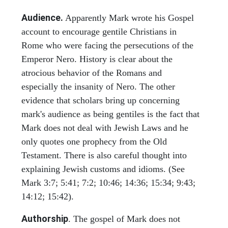
Audience.
Apparently Mark wrote his Gospel
account to encourage gentile Christians in
Rome who were facing the persecutions of the
Emperor Nero. History is clear about the
atrocious behavior of the Romans and
especially the insanity of Nero. The other
evidence that scholars bring up concerning
mark's audience as being gentiles is the fact that
Mark does not deal with Jewish Laws and he
only quotes one prophecy from the Old
Testament. There is also careful thought into
explaining Jewish customs and idioms. (See
Mark 3:7; 5:41; 7:2; 10:46; 14:36; 15:34; 9:43;
14:12; 15:42).
Authorship
. The gospel of Mark does not