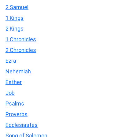
2 Samuel
1 Kings
2 Kings
1 Chronicles
2 Chronicles
Ezra
Nehemiah
Esther
Job
Psalms
Proverbs
Ecclesiastes
Song of Solomon