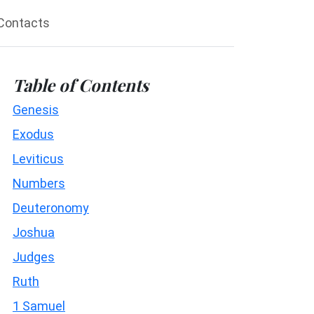
Contacts
Table of Contents
Genesis
Exodus
Leviticus
Numbers
Deuteronomy
Joshua
Judges
Ruth
1 Samuel