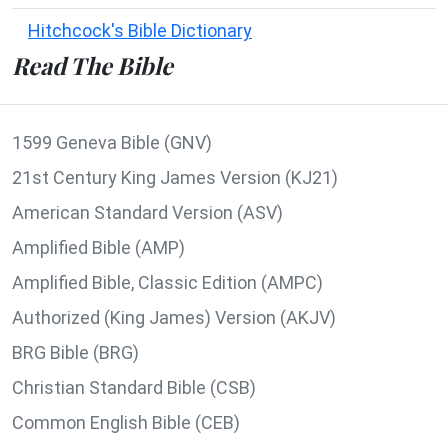
Hitchcock's Bible Dictionary
Read The Bible
1599 Geneva Bible (GNV)
21st Century King James Version (KJ21)
American Standard Version (ASV)
Amplified Bible (AMP)
Amplified Bible, Classic Edition (AMPC)
Authorized (King James) Version (AKJV)
BRG Bible (BRG)
Christian Standard Bible (CSB)
Common English Bible (CEB)