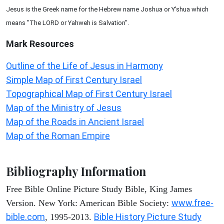
Jesus is the Greek name for the Hebrew name Joshua or Y'shua which
means "The LORD or Yahweh is Salvation".
Mark
Resources
Outline of the Life of Jesus in Harmony
Simple Map of First Century Israel
Topographical Map of First Century Israel
Map of the Ministry of Jesus
Map of the Roads in Ancient Israel
Map of the Roman Empire
Bibliography Information
Free Bible Online Picture Study Bible, King James
www.free-
Version. New York: American Bible Society:
bible.com
Bible History Picture Study
, 1995-2013.