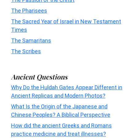
The Pharisees
The Sacred Year of Israel in New Testament
Times
The Samaritans
The Scribes
Ancient Questions
Why Do the Huldah Gates Appear Different in
Ancient Replicas and Modern Photos?
What Is the Origin of the Japanese and
Chinese Peoples? A Biblical Perspective
How did the ancient Greeks and Romans
practice medicine and treat illnesses?