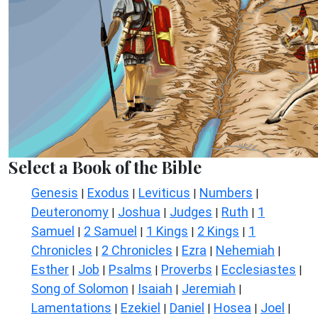
Select a Book of the Bible
Genesis
Exodus
Leviticus
Numbers
|
|
|
|
Deuteronomy
Joshua
Judges
Ruth
1
|
|
|
|
Samuel
2 Samuel
1 Kings
2 Kings
1
|
|
|
|
Chronicles
2 Chronicles
Ezra
Nehemiah
|
|
|
|
Esther
Job
Psalms
Proverbs
Ecclesiastes
|
|
|
|
|
Song of Solomon
Isaiah
Jeremiah
|
|
|
Lamentations
Ezekiel
Daniel
Hosea
Joel
|
|
|
|
|