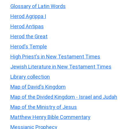
Glossary of Latin Words
Herod Agrippa I
Herod Antipas
Herod the Great
Herod's Temple
High Priest's in New Testament Times
Jewish Literature in New Testament Times
Library collection
Map of David's Kingdom
Map of the Divided Kingdom - Israel and Judah
Map of the Ministry of Jesus
Matthew Henry Bible Commentary
Messianic Prophecy