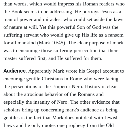
than words, which would impress his Roman readers who
the Book seems to be addressing. He portrays Jesus as a
man of power and miracles, who could set aside the laws
of nature at will. Yet this powerful Son of God was the
suffering servant who would give up His life as a ransom
for all mankind (Mark 10:45). The clear purpose of mark
was to encourage those suffering persecution that their
master suffered first, and He suffered for them.
Audience.
Apparently Mark wrote his Gospel account to
encourage gentile Christians in Rome who were facing
the persecutions of the Emperor Nero. History is clear
about the atrocious behavior of the Romans and
especially the insanity of Nero. The other evidence that
scholars bring up concerning mark's audience as being
gentiles is the fact that Mark does not deal with Jewish
Laws and he only quotes one prophecy from the Old