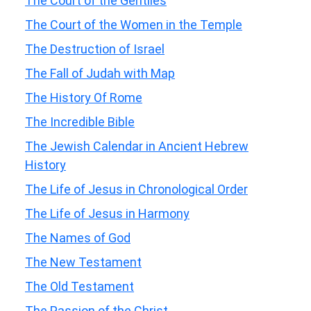
The Court of the Gentiles
The Court of the Women in the Temple
The Destruction of Israel
The Fall of Judah with Map
The History Of Rome
The Incredible Bible
The Jewish Calendar in Ancient Hebrew
History
The Life of Jesus in Chronological Order
The Life of Jesus in Harmony
The Names of God
The New Testament
The Old Testament
The Passion of the Christ