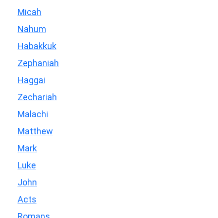
Micah
Nahum
Habakkuk
Zephaniah
Haggai
Zechariah
Malachi
Matthew
Mark
Luke
John
Acts
Romans