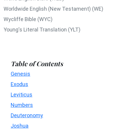
Worldwide English (New Testament) (WE)
Wycliffe Bible (WYC)
Young's Literal Translation (YLT)
Table of Contents
Genesis
Exodus
Leviticus
Numbers
Deuteronomy
Joshua