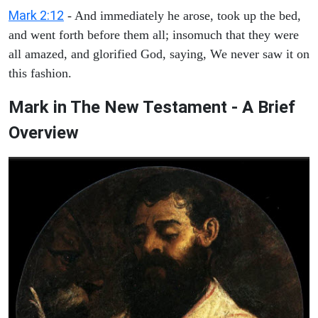
Mark 2:12
- And immediately he arose, took up the bed,
and went forth before them all; insomuch that they were
all amazed, and glorified God, saying, We never saw it on
this fashion.
Mark in The New Testament - A Brief
Overview