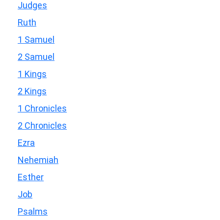
Judges
Ruth
1 Samuel
2 Samuel
1 Kings
2 Kings
1 Chronicles
2 Chronicles
Ezra
Nehemiah
Esther
Job
Psalms