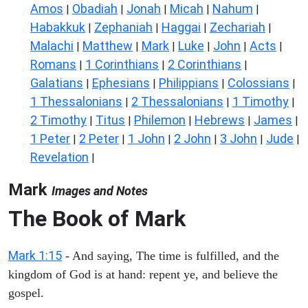
Amos
Obadiah
Jonah
Micah
Nahum
|
|
|
|
|
Habakkuk
Zephaniah
Haggai
Zechariah
|
|
|
|
Malachi
Matthew
Mark
Luke
John
Acts
|
|
|
|
|
|
Romans
1 Corinthians
2 Corinthians
|
|
|
Galatians
Ephesians
Philippians
Colossians
|
|
|
|
1 Thessalonians
2 Thessalonians
1 Timothy
|
|
|
2 Timothy
Titus
Philemon
Hebrews
James
|
|
|
|
|
1 Peter
2 Peter
1 John
2 John
3 John
Jude
|
|
|
|
|
|
Revelation
|
Mark
Images and Notes
The Book of Mark
Mark 1:15
- And saying, The time is fulfilled, and the
kingdom of God is at hand: repent ye, and believe the
gospel.