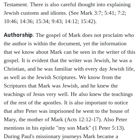
Testament. There is also careful thought into explaining
Jewish customs and idioms. (See Mark 3:7; 5:41; 7:2;
10:46; 14:36; 15:34; 9:43; 14:12; 15:42).
Authorship
. The gospel of Mark does not proclaim who
the author is within the document, yet the information
that we know about Mark can be seen in the writer of this
gospel. It is evident that the writer was Jewish, he was a
Christian, and he was familiar with every day Jewish life,
as well as the Jewish Scriptures. We know from the
Scriptures that Mark was Jewish, and he knew the
teachings of Jesus very well. He also knew the teachings
of the rest of the apostles. It is also important to notice
that after Peter was imprisoned he went to the house of
Mary, the mother of Mark (Acts 12:12-17). Also Peter
mentions in his epistle "my son Mark" (1 Peter 5:13).
During Paul's missionary journeys Mark became a