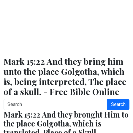
Mark 15:22 And they bring him
unto the place Golgotha, which
is, being interpreted, The place
of a skull. - Free Bible Online
Search
Mark 15:22 And they brought Him to
the place Golgotha, which is
translated, Place of a Skull.