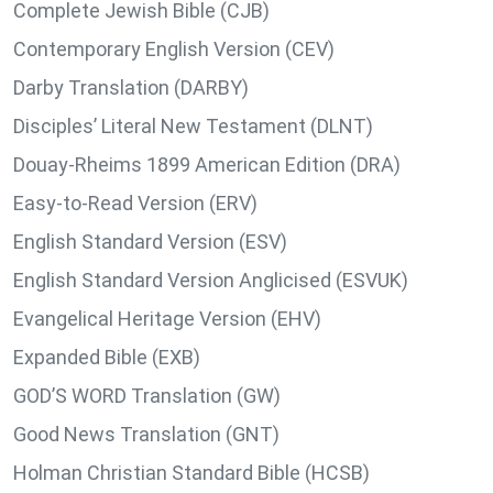
Complete Jewish Bible (CJB)
Contemporary English Version (CEV)
Darby Translation (DARBY)
Disciples’ Literal New Testament (DLNT)
Douay-Rheims 1899 American Edition (DRA)
Easy-to-Read Version (ERV)
English Standard Version (ESV)
English Standard Version Anglicised (ESVUK)
Evangelical Heritage Version (EHV)
Expanded Bible (EXB)
GOD’S WORD Translation (GW)
Good News Translation (GNT)
Holman Christian Standard Bible (HCSB)