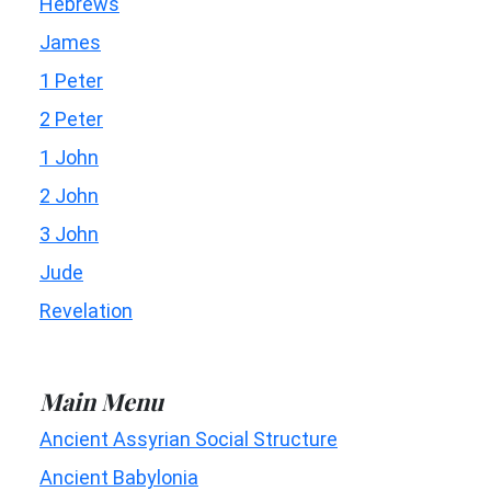
Hebrews
James
1 Peter
2 Peter
1 John
2 John
3 John
Jude
Revelation
Main Menu
Ancient Assyrian Social Structure
Ancient Babylonia