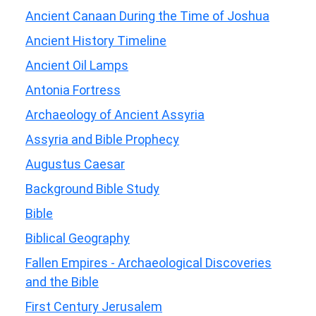
Ancient Canaan During the Time of Joshua
Ancient History Timeline
Ancient Oil Lamps
Antonia Fortress
Archaeology of Ancient Assyria
Assyria and Bible Prophecy
Augustus Caesar
Background Bible Study
Bible
Biblical Geography
Fallen Empires - Archaeological Discoveries
and the Bible
First Century Jerusalem