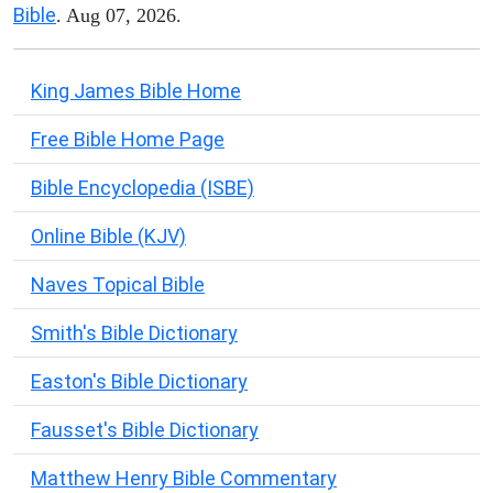
Bible
. Aug 07, 2026.
King James Bible Home
Free Bible Home Page
Bible Encyclopedia (ISBE)
Online Bible (KJV)
Naves Topical Bible
Smith's Bible Dictionary
Easton's Bible Dictionary
Fausset's Bible Dictionary
Matthew Henry Bible Commentary