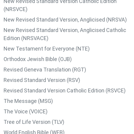
New Revised Standard Version Catholic Edition
(NRSVCE)
New Revised Standard Version, Anglicised (NRSVA)
New Revised Standard Version, Anglicised Catholic
Edition (NRSVACE)
New Testament for Everyone (NTE)
Orthodox Jewish Bible (OJB)
Revised Geneva Translation (RGT)
Revised Standard Version (RSV)
Revised Standard Version Catholic Edition (RSVCE)
The Message (MSG)
The Voice (VOICE)
Tree of Life Version (TLV)
World English Bible (WEB)