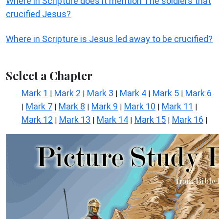
Where in Scripture does it mention The soldiers that
crucified Jesus?
Where in Scripture is Jesus led away to be crucified?
Select a Chapter
Mark 1
Mark 2
Mark 3
Mark 4
Mark 5
Mark 6
|
|
|
|
|
Mark 7
Mark 8
Mark 9
Mark 10
Mark 11
|
|
|
|
|
|
Mark 12
Mark 13
Mark 14
Mark 15
Mark 16
|
|
|
|
|