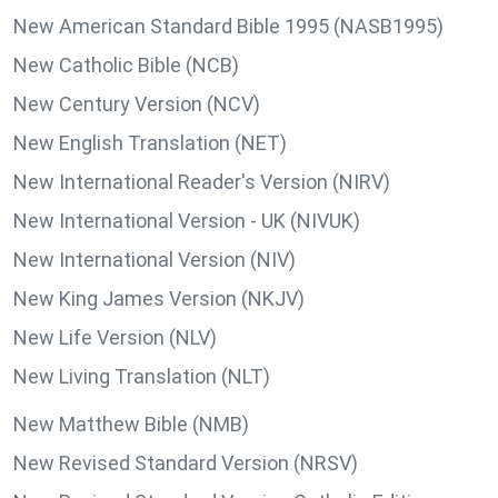
New American Standard Bible 1995 (NASB1995)
New Catholic Bible (NCB)
New Century Version (NCV)
New English Translation (NET)
New International Reader's Version (NIRV)
New International Version - UK (NIVUK)
New International Version (NIV)
New King James Version (NKJV)
New Life Version (NLV)
New Living Translation (NLT)
New Matthew Bible (NMB)
New Revised Standard Version (NRSV)