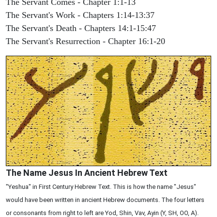
The Servant Comes - Chapter 1:1-13
The Servant's Work - Chapters 1:14-13:37
The Servant's Death - Chapters 14:1-15:47
The Servant's Resurrection - Chapter 16:1-20
The Name Jesus In Ancient Hebrew Text
"Yeshua" in First Century Hebrew Text. This is how the name "Jesus"
would have been written in ancient Hebrew documents. The four letters
or consonants from right to left are Yod, Shin, Vav, Ayin (Y, SH, OO, A).