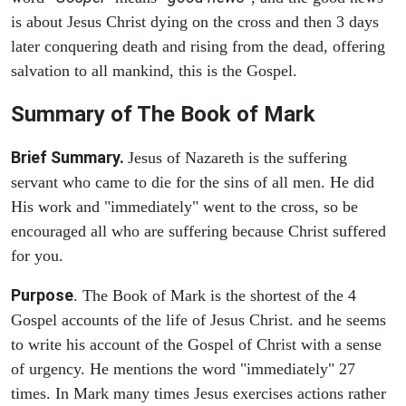
is about Jesus Christ dying on the cross and then 3 days
later conquering death and rising from the dead, offering
salvation to all mankind, this is the Gospel.
Summary of The Book of Mark
Brief Summary.
Jesus of Nazareth is the suffering
servant who came to die for the sins of all men. He did
His work and "immediately" went to the cross, so be
encouraged all who are suffering because Christ suffered
for you.
Purpose
. The Book of Mark is the shortest of the 4
Gospel accounts of the life of Jesus Christ. and he seems
to write his account of the Gospel of Christ with a sense
of urgency. He mentions the word "immediately" 27
times. In Mark many times Jesus exercises actions rather