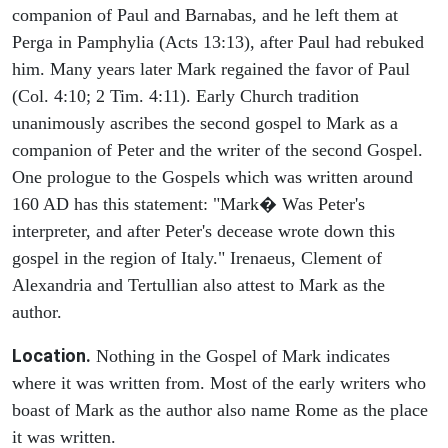
companion of Paul and Barnabas, and he left them at
Perga in Pamphylia (Acts 13:13), after Paul had rebuked
him. Many years later Mark regained the favor of Paul
(Col. 4:10; 2 Tim. 4:11). Early Church tradition
unanimously ascribes the second gospel to Mark as a
companion of Peter and the writer of the second Gospel.
One prologue to the Gospels which was written around
160 AD has this statement: "Mark� Was Peter's
interpreter, and after Peter's decease wrote down this
gospel in the region of Italy." Irenaeus, Clement of
Alexandria and Tertullian also attest to Mark as the
author.
Location.
Nothing in the Gospel of Mark indicates
where it was written from. Most of the early writers who
boast of Mark as the author also name Rome as the place
it was written.