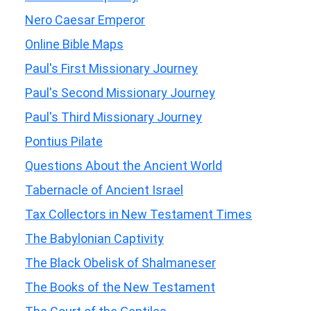
Nero Caesar Emperor
Online Bible Maps
Paul's First Missionary Journey
Paul's Second Missionary Journey
Paul's Third Missionary Journey
Pontius Pilate
Questions About the Ancient World
Tabernacle of Ancient Israel
Tax Collectors in New Testament Times
The Babylonian Captivity
The Black Obelisk of Shalmaneser
The Books of the New Testament