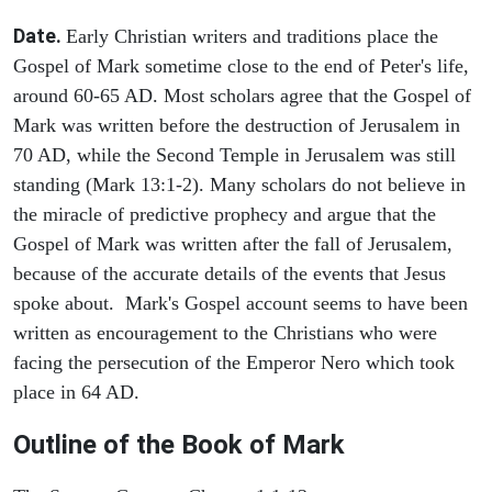
Date.
Early Christian writers and traditions place the
Gospel of Mark sometime close to the end of Peter's life,
around 60-65 AD. Most scholars agree that the Gospel of
Mark was written before the destruction of Jerusalem in
70 AD, while the Second Temple in Jerusalem was still
standing (Mark 13:1-2). Many scholars do not believe in
the miracle of predictive prophecy and argue that the
Gospel of Mark was written after the fall of Jerusalem,
because of the accurate details of the events that Jesus
spoke about. Mark's Gospel account seems to have been
written as encouragement to the Christians who were
facing the persecution of the Emperor Nero which took
place in 64 AD.
Outline of the Book of Mark