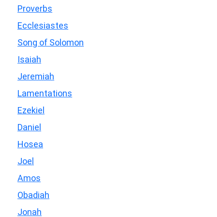
Proverbs
Ecclesiastes
Song of Solomon
Isaiah
Jeremiah
Lamentations
Ezekiel
Daniel
Hosea
Joel
Amos
Obadiah
Jonah