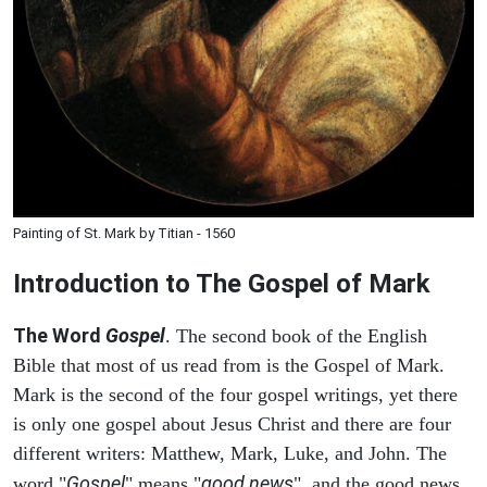
Painting of St. Mark by Titian - 1560
Introduction to
The Gospel of Mark
The Word
Gospel
. The second book of the English
Bible that most of us read from is the Gospel of Mark.
Mark is the second of the four gospel writings, yet there
is only one gospel about Jesus Christ and there are four
different writers: Matthew, Mark, Luke, and John. The
Gospel
good news
word "
" means "
", and the good news