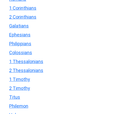
1 Corinthians
2 Corinthians
Galatians
Ephesians
Philippians
Colossians
1 Thessalonians
2 Thessalonians
1 Timothy
2 Timothy
Titus
Philemon