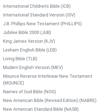
International Children’s Bible (ICB)
International Standard Version (ISV)
J.B. Phillips New Testament (PHILLIPS)
Jubilee Bible 2000 (JUB)
King James Version (KJV)
Lexham English Bible (LEB)
Living Bible (TLB)
Modern English Version (MEV)
Mounce Reverse Interlinear New Testament
(MOUNCE)
Names of God Bible (NOG)
New American Bible (Revised Edition) (NABRE)
New American Standard Bible (NASB)