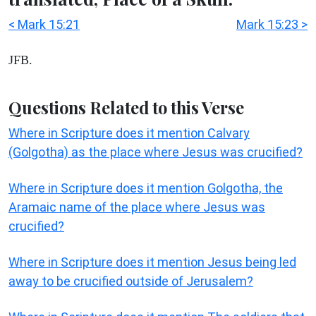
< Mark 15:21
Mark 15:23 >
JFB.
Questions Related to this Verse
Where in Scripture does it mention Calvary
(Golgotha) as the place where Jesus was crucified?
Where in Scripture does it mention Golgotha, the
Aramaic name of the place where Jesus was
crucified?
Where in Scripture does it mention Jesus being led
away to be crucified outside of Jerusalem?