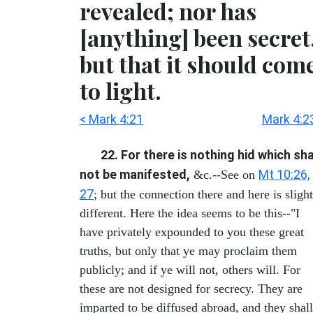
revealed; nor has
[anything] been secret
but that it should com
to light.
< Mark 4:21
Mark 4:2
22. For there is nothing hid which sha
not be manifested,
Mt 10:26,
&c.--See on
27
; but the connection there and here is sligh
different. Here the idea seems to be this--"I
have privately expounded to you these great
truths, but only that ye may proclaim them
publicly; and if ye will not, others will. For
these are not designed for secrecy. They are
imparted to be diffused abroad, and they shall