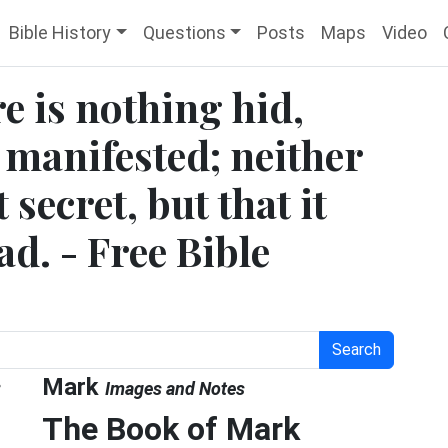
Bible History
Questions
Posts
Maps
Video
e is nothing hid,
 manifested; neither
secret, but that it
d. - Free Bible
Search
g
Mark
Images and Notes
The Book of Mark