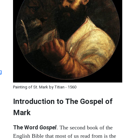
g
Painting of St. Mark by Titian - 1560
Introduction to
The Gospel of
Mark
The Word
Gospel
. The second book of the
English Bible that most of us read from is the