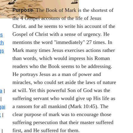
Purpose
. The Book of Mark is the shortest of
the 4 Gospel accounts of the life of Jesus
Christ. and he seems to write his account of the
Gospel of Christ with a sense of urgency. He
s
mentions the word "immediately" 27 times. In
th
Mark many times Jesus exercises actions rather
gs
than words, which would impress his Roman
readers who the Book seems to be addressing.
He portrays Jesus as a man of power and
miracles, who could set aside the laws of nature
at will. Yet this powerful Son of God was the
a
|
suffering servant who would give up His life as
|
a ransom for all mankind (Mark 10:45). The
ai
clear purpose of mark was to encourage those
k
|
suffering persecution that their master suffered
first, and He suffered for them.
s
|