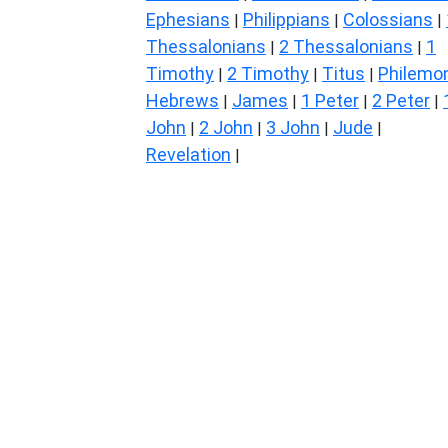
Ephesians
Philippians
Colossians
|
|
|
Thessalonians
2 Thessalonians
1
|
|
Timothy
2 Timothy
Titus
Philemo
|
|
|
Hebrews
James
1 Peter
2 Peter
|
|
|
|
John
2 John
3 John
Jude
|
|
|
|
Revelation
|