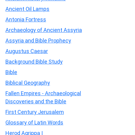
Ancient Oil Lamps
Antonia Fortress
Archaeology of Ancient Assyria
Assyria and Bible Prophecy
Augustus Caesar
Background Bible Study
Bible
Biblical Geography
Fallen Empires - Archaeological
Discoveries and the Bible
First Century Jerusalem
Glossary of Latin Words
Herod Agrippa I