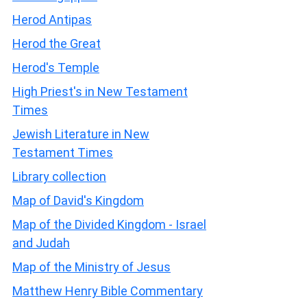
Herod Antipas
Herod the Great
Herod's Temple
High Priest's in New Testament
Times
Jewish Literature in New
Testament Times
Library collection
Map of David's Kingdom
Map of the Divided Kingdom - Israel
and Judah
Map of the Ministry of Jesus
Matthew Henry Bible Commentary