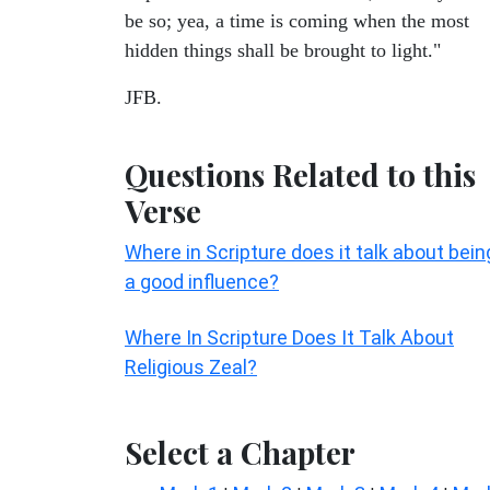
be so; yea, a time is coming when the most
hidden things shall be brought to light."
JFB.
Questions Related to this
Verse
Where in Scripture does it talk about bein
a good influence?
Where In Scripture Does It Talk About
Religious Zeal?
Select a Chapter