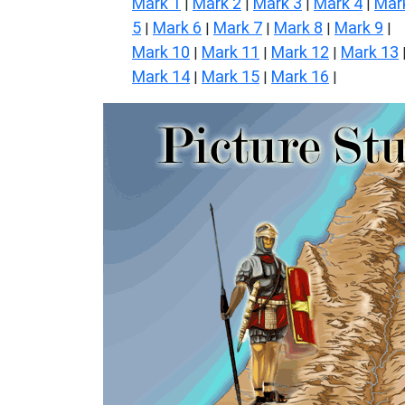
Mark 1
Mark 2
Mark 3
Mark 4
Mar
|
|
|
|
5
Mark 6
Mark 7
Mark 8
Mark 9
|
|
|
|
|
Mark 10
Mark 11
Mark 12
Mark 13
|
|
|
Mark 14
Mark 15
Mark 16
|
|
|