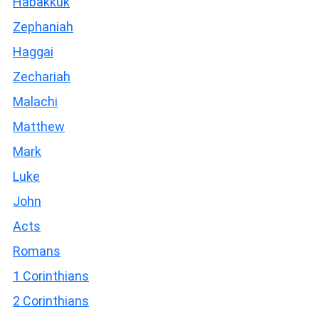
Habakkuk
Zephaniah
Haggai
Zechariah
Malachi
Matthew
Mark
Luke
John
Acts
Romans
1 Corinthians
2 Corinthians