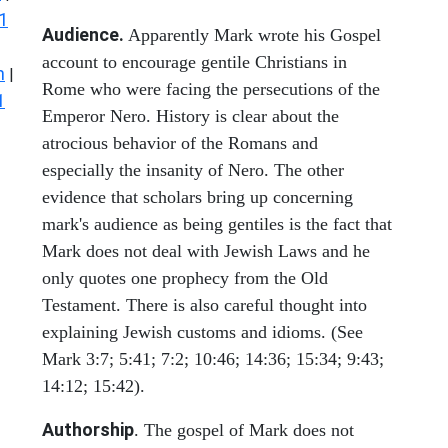
1
Audience.
Apparently Mark wrote his Gospel
account to encourage gentile Christians in
n
|
Rome who were facing the persecutions of the
1
Emperor Nero. History is clear about the
atrocious behavior of the Romans and
especially the insanity of Nero. The other
evidence that scholars bring up concerning
mark's audience as being gentiles is the fact that
Mark does not deal with Jewish Laws and he
only quotes one prophecy from the Old
Testament. There is also careful thought into
explaining Jewish customs and idioms. (See
Mark 3:7; 5:41; 7:2; 10:46; 14:36; 15:34; 9:43;
14:12; 15:42).
Authorship
. The gospel of Mark does not