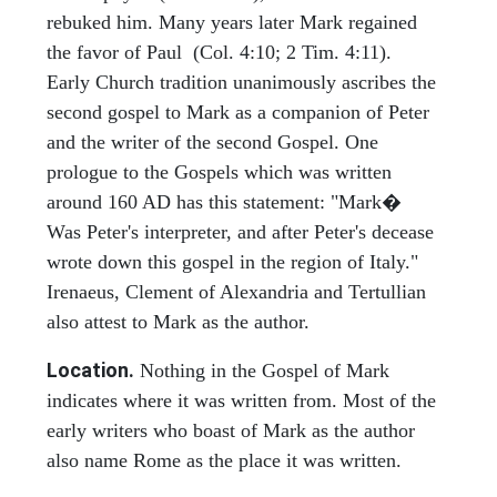
rebuked him. Many years later Mark regained
the favor of Paul (Col. 4:10; 2 Tim. 4:11).
Early Church tradition unanimously ascribes the
second gospel to Mark as a companion of Peter
and the writer of the second Gospel. One
prologue to the Gospels which was written
around 160 AD has this statement: "Mark�
Was Peter's interpreter, and after Peter's decease
wrote down this gospel in the region of Italy."
Irenaeus, Clement of Alexandria and Tertullian
also attest to Mark as the author.
Location.
Nothing in the Gospel of Mark
indicates where it was written from. Most of the
early writers who boast of Mark as the author
also name Rome as the place it was written.