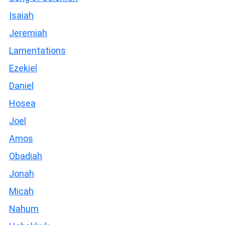
Isaiah
Jeremiah
Lamentations
Ezekiel
Daniel
Hosea
Joel
Amos
Obadiah
Jonah
Micah
Nahum