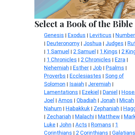
Select a Book of the Bible
Genesis
Exodus
Leviticus
Number
|
|
|
Deuteronomy
Joshua
Judges
Ru
|
|
|
|
1 Samuel
2 Samuel
1 Kings
2 Kin
|
|
|
|
1 Chronicles
2 Chronicles
Ezra
|
|
|
|
Nehemiah
Esther
Job
Psalms
|
|
|
|
Proverbs
Ecclesiastes
Song of
|
|
Solomon
Isaiah
Jeremiah
|
|
|
Lamentations
Ezekiel
Daniel
Hose
|
|
|
Joel
Amos
Obadiah
Jonah
Micah
|
|
|
|
Nahum
Habakkuk
Zephaniah
Hagg
|
|
|
Zechariah
Malachi
Matthew
Mar
|
|
|
|
Luke
John
Acts
Romans
1
|
|
|
|
Corinthians
2 Corinthians
Galatian
|
|