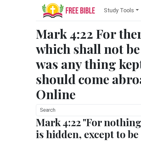
Study Tools
Mark 4:22 For ther
which shall not be
was any thing kept 
should come abroa
Online
Mark 4:22 "For nothin
is hidden, except to be