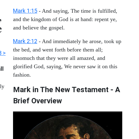
Mark 1:15
- And saying, The time is fulfilled,
,
and the kingdom of God is at hand: repent ye,
e
and believe the gospel.
Mark 2:12
- And immediately he arose, took up
the bed, and went forth before them all;
3 >
insomuch that they were all amazed, and
glorified God, saying, We never saw it on this
ll
fashion.
tly
Mark in The New Testament - A
Brief Overview