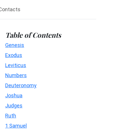
Contacts
Table of Contents
Genesis
Exodus
Leviticus
Numbers
Deuteronomy
Joshua
Judges
Ruth
1 Samuel