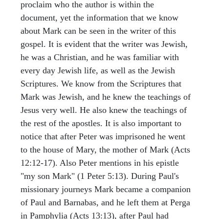
proclaim who the author is within the
document, yet the information that we know
about Mark can be seen in the writer of this
gospel. It is evident that the writer was Jewish,
he was a Christian, and he was familiar with
every day Jewish life, as well as the Jewish
Scriptures. We know from the Scriptures that
Mark was Jewish, and he knew the teachings of
Jesus very well. He also knew the teachings of
the rest of the apostles. It is also important to
notice that after Peter was imprisoned he went
to the house of Mary, the mother of Mark (Acts
12:12-17). Also Peter mentions in his epistle
"my son Mark" (1 Peter 5:13). During Paul's
missionary journeys Mark became a companion
of Paul and Barnabas, and he left them at Perga
in Pamphylia (Acts 13:13), after Paul had