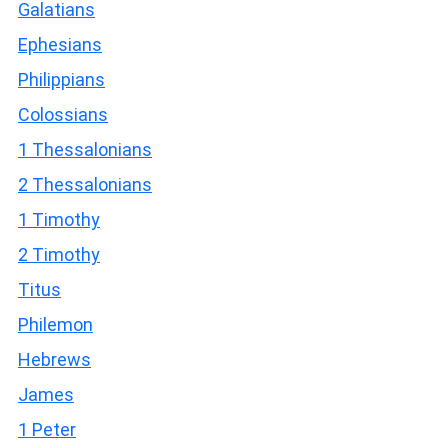
Galatians
Ephesians
Philippians
Colossians
1 Thessalonians
2 Thessalonians
1 Timothy
2 Timothy
Titus
Philemon
Hebrews
James
1 Peter