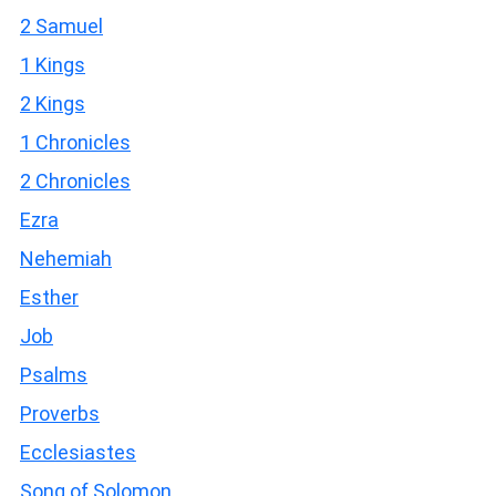
2 Samuel
1 Kings
2 Kings
1 Chronicles
2 Chronicles
Ezra
Nehemiah
Esther
Job
Psalms
Proverbs
Ecclesiastes
Song of Solomon