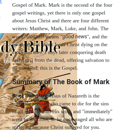
k
Gospel of Mark. Mark is the second of the four
gospel writings, yet there is only one gospel
|
about Jesus Christ and there are four different
writers: Matthew, Mark, Luke, and John. The
Gospel
good news
word "
" means "
", and the
good news is about Jesus Christ dying on the
cross and then 3 days later conquering death
and rising from the dead, offering salvation to
all mankind, this is the Gospel.
Summary of The Book of Mark
Brief Summary.
Jesus of Nazareth is the
suffering servant who came to die for the sins
of all men. He did His work and "immediately"
went to the cross, so be encouraged all who are
suffering because Christ suffered for you.