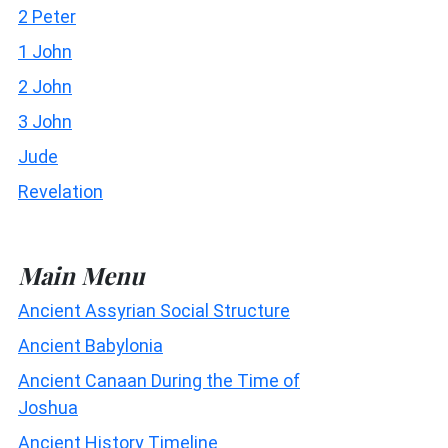
2 Peter
1 John
2 John
3 John
Jude
Revelation
Main Menu
Ancient Assyrian Social Structure
Ancient Babylonia
Ancient Canaan During the Time of
Joshua
Ancient History Timeline