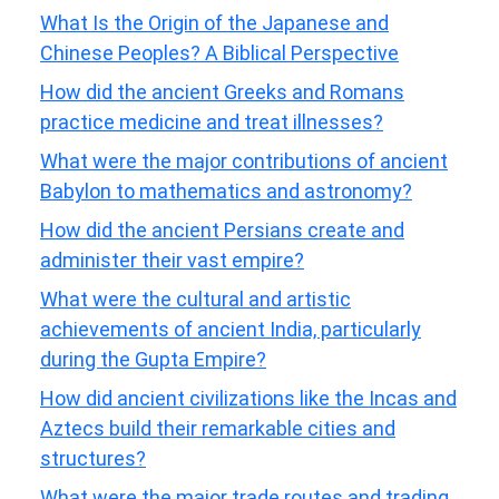
What Is the Origin of the Japanese and
Chinese Peoples? A Biblical Perspective
How did the ancient Greeks and Romans
practice medicine and treat illnesses?
What were the major contributions of ancient
Babylon to mathematics and astronomy?
How did the ancient Persians create and
administer their vast empire?
What were the cultural and artistic
achievements of ancient India, particularly
during the Gupta Empire?
How did ancient civilizations like the Incas and
Aztecs build their remarkable cities and
structures?
What were the major trade routes and trading