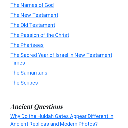
The Names of God
The New Testament
The Old Testament
The Passion of the Christ
The Pharisees
The Sacred Year of Israel in New Testament
Times
The Samaritans
The Scribes
Ancient Questions
Why Do the Huldah Gates Appear Different in
Ancient Replicas and Modern Photos?