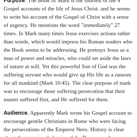
Purpose
. The Book of Mark is the shortest of the 4
Gospel accounts of the life of Jesus Christ. and he seems
to write his account of the Gospel of Christ with a sense
of urgency. He mentions the word "immediately" 27
times. In Mark many times Jesus exercises actions rather
than words, which would impress his Roman readers who
the Book seems to be addressing. He portrays Jesus as a
man of power and miracles, who could set aside the laws
of nature at will. Yet this powerful Son of God was the
suffering servant who would give up His life as a ransom
for all mankind (Mark 10:45). The clear purpose of mark
was to encourage those suffering persecution that their
master suffered first, and He suffered for them.
Audience.
Apparently Mark wrote his Gospel account to
encourage gentile Christians in Rome who were facing
the persecutions of the Emperor Nero. History is clear