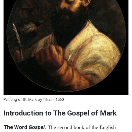
Painting of St. Mark by Titian - 1560
Introduction to
The Gospel of Mark
The Word
Gospel
. The second book of the English