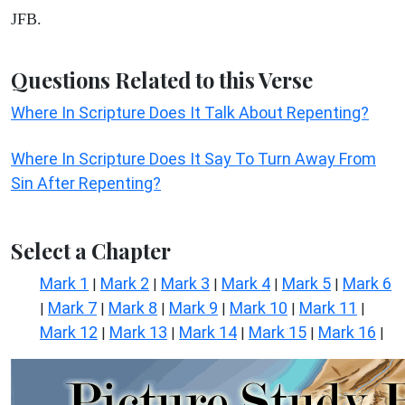
JFB.
Questions Related to this Verse
Where In Scripture Does It Talk About Repenting?
Where In Scripture Does It Say To Turn Away From
Sin After Repenting?
Select a Chapter
Mark 1
Mark 2
Mark 3
Mark 4
Mark 5
Mark 6
|
|
|
|
|
Mark 7
Mark 8
Mark 9
Mark 10
Mark 11
|
|
|
|
|
|
Mark 12
Mark 13
Mark 14
Mark 15
Mark 16
|
|
|
|
|