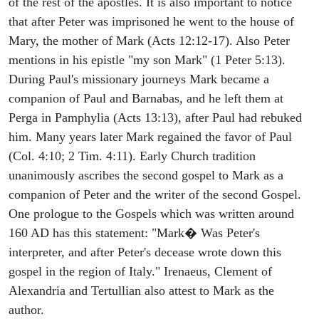
of the rest of the apostles. It is also important to notice
that after Peter was imprisoned he went to the house of
Mary, the mother of Mark (Acts 12:12-17). Also Peter
mentions in his epistle "my son Mark" (1 Peter 5:13).
During Paul's missionary journeys Mark became a
companion of Paul and Barnabas, and he left them at
Perga in Pamphylia (Acts 13:13), after Paul had rebuked
him. Many years later Mark regained the favor of Paul
(Col. 4:10; 2 Tim. 4:11). Early Church tradition
unanimously ascribes the second gospel to Mark as a
companion of Peter and the writer of the second Gospel.
One prologue to the Gospels which was written around
160 AD has this statement: "Mark� Was Peter's
interpreter, and after Peter's decease wrote down this
gospel in the region of Italy." Irenaeus, Clement of
Alexandria and Tertullian also attest to Mark as the
author.