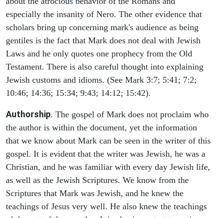
about the atrocious behavior of the Romans and
especially the insanity of Nero. The other evidence that
scholars bring up concerning mark's audience as being
gentiles is the fact that Mark does not deal with Jewish
Laws and he only quotes one prophecy from the Old
Testament. There is also careful thought into explaining
Jewish customs and idioms. (See Mark 3:7; 5:41; 7:2;
10:46; 14:36; 15:34; 9:43; 14:12; 15:42).
Authorship
. The gospel of Mark does not proclaim who
the author is within the document, yet the information
that we know about Mark can be seen in the writer of this
gospel. It is evident that the writer was Jewish, he was a
Christian, and he was familiar with every day Jewish life,
as well as the Jewish Scriptures. We know from the
Scriptures that Mark was Jewish, and he knew the
teachings of Jesus very well. He also knew the teachings