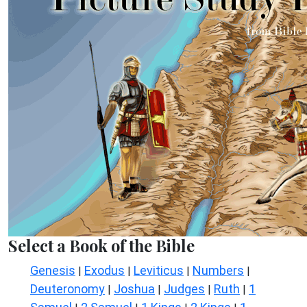
Select a Book of the Bible
Genesis
Exodus
Leviticus
Numbers
|
|
|
|
Deuteronomy
Joshua
Judges
Ruth
1
|
|
|
|