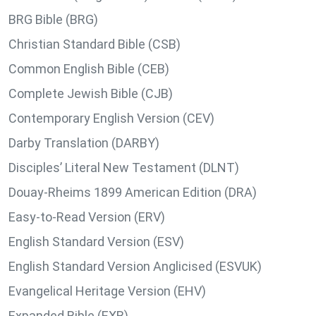
BRG Bible (BRG)
Christian Standard Bible (CSB)
Common English Bible (CEB)
Complete Jewish Bible (CJB)
Contemporary English Version (CEV)
Darby Translation (DARBY)
Disciples’ Literal New Testament (DLNT)
Douay-Rheims 1899 American Edition (DRA)
Easy-to-Read Version (ERV)
English Standard Version (ESV)
English Standard Version Anglicised (ESVUK)
Evangelical Heritage Version (EHV)
Expanded Bible (EXB)