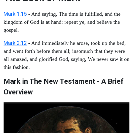
Mark 1:15
- And saying, The time is fulfilled, and the
kingdom of God is at hand: repent ye, and believe the
gospel.
Mark 2:12
- And immediately he arose, took up the bed,
and went forth before them all; insomuch that they were
all amazed, and glorified God, saying, We never saw it on
this fashion.
Mark in The New Testament - A Brief
Overview