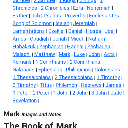
Samuel
2 Samuel
1 Kings
2 Kings
1
|
|
|
|
Chronicles
2 Chronicles
Ezra
Nehemiah
|
|
|
|
Esther
Job
Psalms
Proverbs
Ecclesiastes
|
|
|
|
|
Song of Solomon
Isaiah
Jeremiah
|
|
|
Lamentations
Ezekiel
Daniel
Hosea
Joel
|
|
|
|
|
Amos
Obadiah
Jonah
Micah
Nahum
|
|
|
|
|
Habakkuk
Zephaniah
Haggai
Zechariah
|
|
|
|
Malachi
Matthew
Mark
Luke
John
Acts
|
|
|
|
|
|
Romans
1 Corinthians
2 Corinthians
|
|
|
Galatians
Ephesians
Philippians
Colossians
|
|
|
|
1 Thessalonians
2 Thessalonians
1 Timothy
|
|
|
2 Timothy
Titus
Philemon
Hebrews
James
|
|
|
|
|
1 Peter
2 Peter
1 John
2 John
3 John
Jude
|
|
|
|
|
|
Revelation
|
Mark
Images and Notes
The Book of Mark