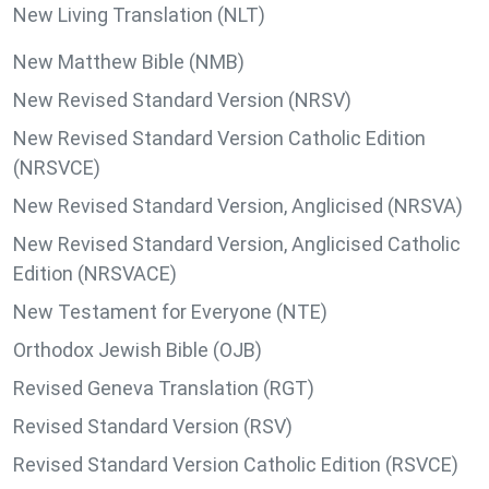
New Living Translation (NLT)
New Matthew Bible (NMB)
New Revised Standard Version (NRSV)
New Revised Standard Version Catholic Edition
(NRSVCE)
New Revised Standard Version, Anglicised (NRSVA)
New Revised Standard Version, Anglicised Catholic
Edition (NRSVACE)
New Testament for Everyone (NTE)
Orthodox Jewish Bible (OJB)
Revised Geneva Translation (RGT)
Revised Standard Version (RSV)
Revised Standard Version Catholic Edition (RSVCE)