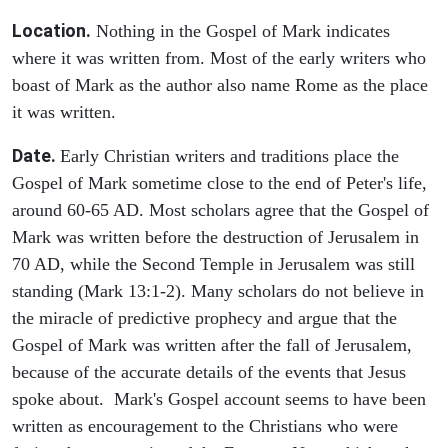
Location.
Nothing in the Gospel of Mark indicates
where it was written from. Most of the early writers who
boast of Mark as the author also name Rome as the place
it was written.
Date.
Early Christian writers and traditions place the
Gospel of Mark sometime close to the end of Peter's life,
around 60-65 AD. Most scholars agree that the Gospel of
Mark was written before the destruction of Jerusalem in
70 AD, while the Second Temple in Jerusalem was still
standing (Mark 13:1-2). Many scholars do not believe in
the miracle of predictive prophecy and argue that the
Gospel of Mark was written after the fall of Jerusalem,
because of the accurate details of the events that Jesus
spoke about. Mark's Gospel account seems to have been
written as encouragement to the Christians who were