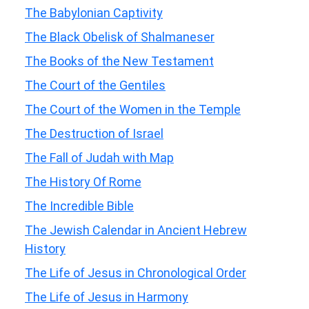
The Babylonian Captivity
The Black Obelisk of Shalmaneser
The Books of the New Testament
The Court of the Gentiles
The Court of the Women in the Temple
The Destruction of Israel
The Fall of Judah with Map
The History Of Rome
The Incredible Bible
The Jewish Calendar in Ancient Hebrew
History
The Life of Jesus in Chronological Order
The Life of Jesus in Harmony