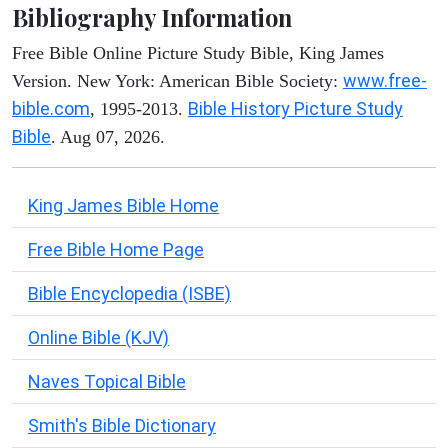
Bibliography Information
Free Bible Online Picture Study Bible, King James
www.free-
Version. New York: American Bible Society:
bible.com
Bible History Picture Study
, 1995-2013.
Bible
. Aug 07, 2026.
King James Bible Home
Free Bible Home Page
Bible Encyclopedia (ISBE)
Online Bible (KJV)
Naves Topical Bible
Smith's Bible Dictionary