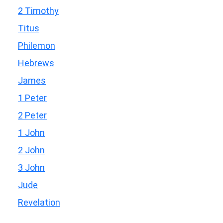
2 Timothy
Titus
Philemon
Hebrews
James
1 Peter
2 Peter
1 John
2 John
3 John
Jude
Revelation