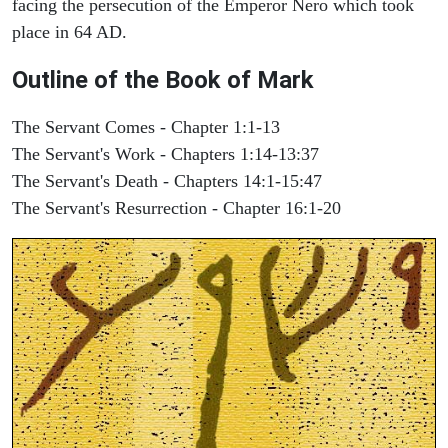
facing the persecution of the Emperor Nero which took
place in 64 AD.
Outline of the Book of Mark
The Servant Comes - Chapter 1:1-13
The Servant's Work - Chapters 1:14-13:37
The Servant's Death - Chapters 14:1-15:47
The Servant's Resurrection - Chapter 16:1-20