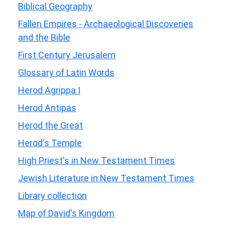
Biblical Geography
Fallen Empires - Archaeological Discoveries
and the Bible
First Century Jerusalem
Glossary of Latin Words
Herod Agrippa I
Herod Antipas
Herod the Great
Herod's Temple
High Priest's in New Testament Times
Jewish Literature in New Testament Times
Library collection
Map of David's Kingdom