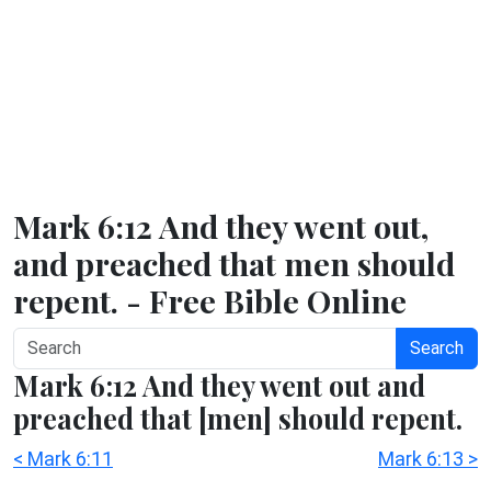
Mark 6:12 And they went out,
and preached that men should
repent. - Free Bible Online
Search
Mark 6:12 And they went out and
preached that [men] should repent.
< Mark 6:11
Mark 6:13 >