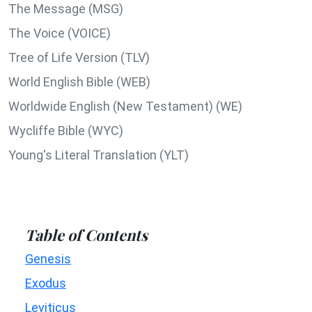
The Message (MSG)
The Voice (VOICE)
Tree of Life Version (TLV)
World English Bible (WEB)
Worldwide English (New Testament) (WE)
Wycliffe Bible (WYC)
Young's Literal Translation (YLT)
Table of Contents
Genesis
Exodus
Leviticus