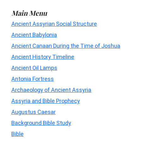
Main Menu
Ancient Assyrian Social Structure
Ancient Babylonia
Ancient Canaan During the Time of Joshua
Ancient History Timeline
Ancient Oil Lamps
Antonia Fortress
Archaeology of Ancient Assyria
Assyria and Bible Prophecy
Augustus Caesar
Background Bible Study
Bible