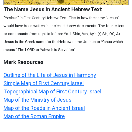
The Name Jesus In Ancient Hebrew Text
"Yeshua" in First Century Hebrew Text. This is how the name "Jesus"
would have been written in ancient Hebrew documents. The four letters
or consonants from right to left are Yod, Shin, Vav, Ayin (Y, SH, OO, A).
Jesus is the Greek name for the Hebrew name Joshua or Y'shua which
means "The LORD or Yahweh is Salvation".
Mark
Resources
Outline of the Life of Jesus in Harmony
Simple Map of First Century Israel
Topographical Map of First Century Israel
Map of the Ministry of Jesus
Map of the Roads in Ancient Israel
Map of the Roman Empire