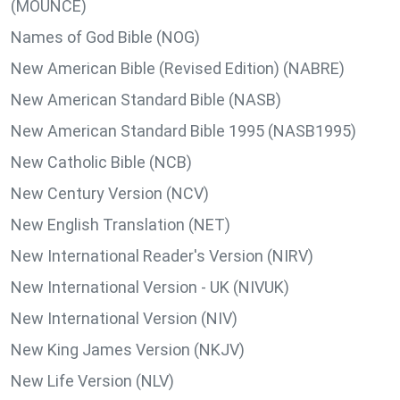
(MOUNCE)
Names of God Bible (NOG)
New American Bible (Revised Edition) (NABRE)
New American Standard Bible (NASB)
New American Standard Bible 1995 (NASB1995)
New Catholic Bible (NCB)
New Century Version (NCV)
New English Translation (NET)
New International Reader's Version (NIRV)
New International Version - UK (NIVUK)
New International Version (NIV)
New King James Version (NKJV)
New Life Version (NLV)