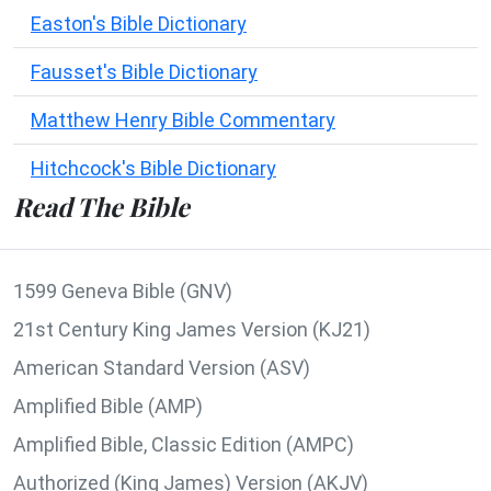
Easton's Bible Dictionary
Fausset's Bible Dictionary
Matthew Henry Bible Commentary
Hitchcock's Bible Dictionary
Read The Bible
1599 Geneva Bible (GNV)
21st Century King James Version (KJ21)
American Standard Version (ASV)
Amplified Bible (AMP)
Amplified Bible, Classic Edition (AMPC)
Authorized (King James) Version (AKJV)