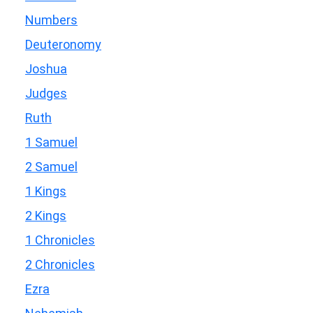
Numbers
Deuteronomy
Joshua
Judges
Ruth
1 Samuel
2 Samuel
1 Kings
2 Kings
1 Chronicles
2 Chronicles
Ezra