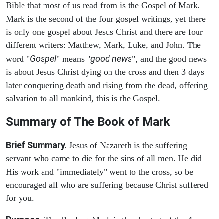
Bible that most of us read from is the Gospel of Mark.
Mark is the second of the four gospel writings, yet there
is only one gospel about Jesus Christ and there are four
different writers: Matthew, Mark, Luke, and John. The
Gospel
good news
word "
" means "
", and the good news
is about Jesus Christ dying on the cross and then 3 days
later conquering death and rising from the dead, offering
salvation to all mankind, this is the Gospel.
Summary of The Book of Mark
Brief Summary.
Jesus of Nazareth is the suffering
servant who came to die for the sins of all men. He did
His work and "immediately" went to the cross, so be
encouraged all who are suffering because Christ suffered
for you.