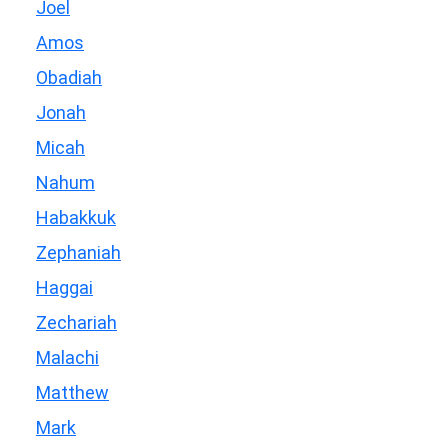
Joel
Amos
Obadiah
Jonah
Micah
Nahum
Habakkuk
Zephaniah
Haggai
Zechariah
Malachi
Matthew
Mark