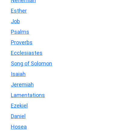
Nehemiah
Esther
Job
Psalms
Proverbs
Ecclesiastes
Song of Solomon
Isaiah
Jeremiah
Lamentations
Ezekiel
Daniel
Hosea