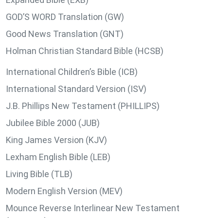
GOD’S WORD Translation (GW)
Good News Translation (GNT)
Holman Christian Standard Bible (HCSB)
International Children’s Bible (ICB)
International Standard Version (ISV)
J.B. Phillips New Testament (PHILLIPS)
Jubilee Bible 2000 (JUB)
King James Version (KJV)
Lexham English Bible (LEB)
Living Bible (TLB)
Modern English Version (MEV)
Mounce Reverse Interlinear New Testament