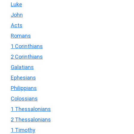
Luke
John
Acts
Romans
1 Corinthians
2 Corinthians
Galatians
Ephesians
Philippians
Colossians
1 Thessalonians
2 Thessalonians
1 Timothy