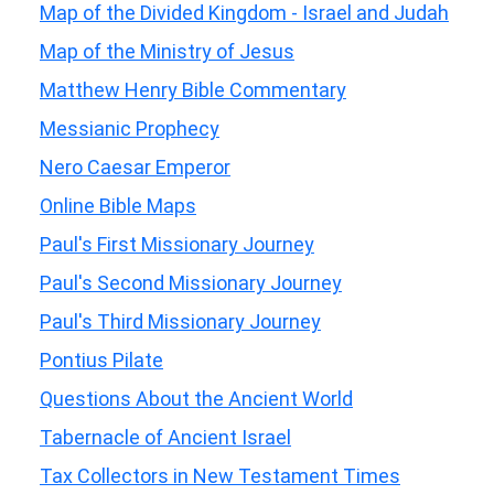
Map of the Divided Kingdom - Israel and Judah
Map of the Ministry of Jesus
Matthew Henry Bible Commentary
Messianic Prophecy
Nero Caesar Emperor
Online Bible Maps
Paul's First Missionary Journey
Paul's Second Missionary Journey
Paul's Third Missionary Journey
Pontius Pilate
Questions About the Ancient World
Tabernacle of Ancient Israel
Tax Collectors in New Testament Times